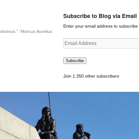
Subscribe to Blog via Email
Enter your email address to subscribe t
n-obvious.” -Marcus Aurelius
Email
Address
Subscribe
Join 1,350 other subscribers