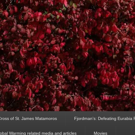
ross of St. James Matamoros
Fjordman’s: Defeating Eurabia Par
obal Warming related media and articles
Movies