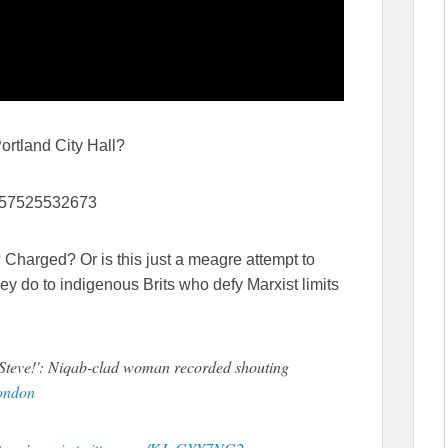
 Portland City Hall?
87957525532673
 Charged? Or is this just a meagre attempt to
hey do to indigenous Brits who defy Marxist limits
teve!': Niqab-clad woman recorded shouting
ondon