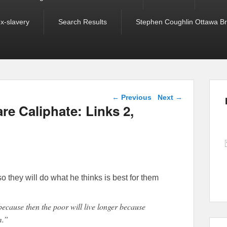
ex-slavery
Search Results
Stephen Coughlin Ottawa Bri
Post navigation
←
Previous
Next
→
e Caliphate: Links 2,
o they will do what he thinks is best for them
because then the poor will live longer because
m.”