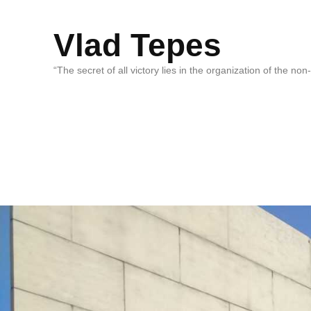
Vlad Tepes
“The secret of all victory lies in the organization of the no