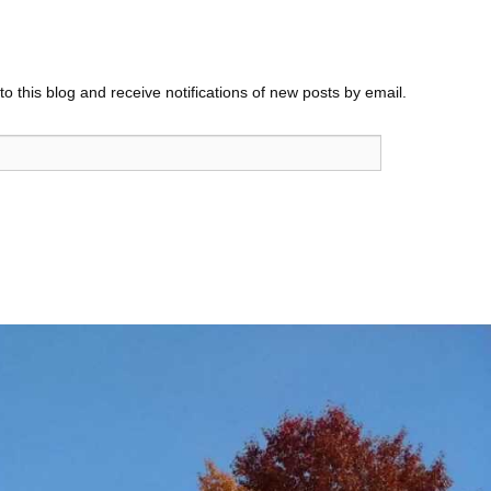
o this blog and receive notifications of new posts by email.