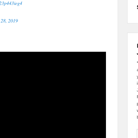
o/23p443ieg4
28, 2019