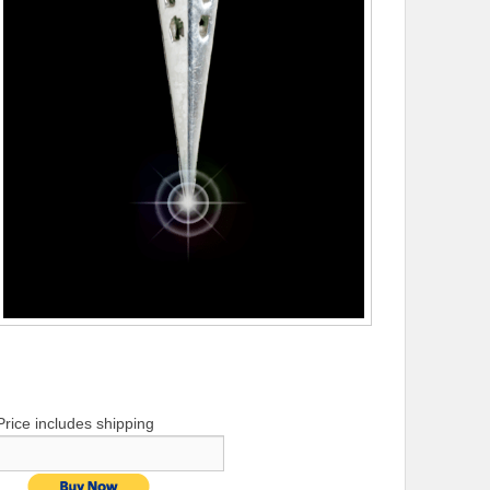
Price includes shipping