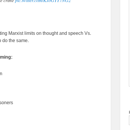
te crime
pic.twitter.com/KJoGYY7NG2
ating Marxist limits on thought and speech Vs.
o do the same.
oming:
on
isoners