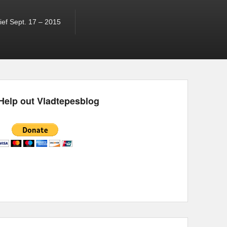
ef Sept. 17 – 2015
Help out Vladtepesblog