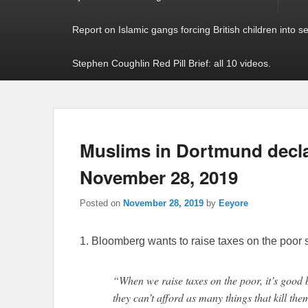
Report on Islamic gangs forcing British children into s
Stephen Coughlin Red Pill Brief: all 10 videos.
Muslims in Dortmund declar
November 28, 2019
Posted on
November 28, 2019
by
Eeyore
1. Bloomberg wants to raise taxes on the poor s
“When we raise taxes on the poor, it’s good 
they can’t afford as many things that kill the