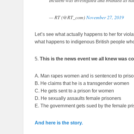
Incident was investigated and branded as ha
— RT (@RT_com)
November 27, 2019
Let’s see what actually happens to her for viol
what happens to indigenous British people wh
5.
This is the news event we all knew was c
A. Man rapes women and is sentenced to pris
B. He claims that he is a transgender women
C. He gets sent to a prison for women
D. He sexually assaults female prisoners
E. The government gets sued by the female pr
And here is the story.