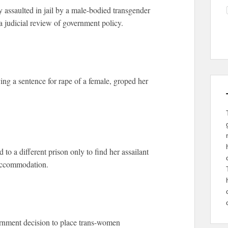
 assaulted in jail by a male-bodied transgender
a judicial review of government policy.
ng a sentence for rape of a female, groped her
 to a different prison only to find her assailant
 accommodation.
ernment decision to place trans-women