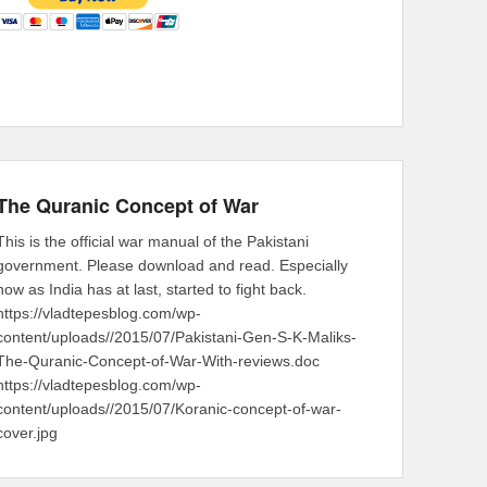
The Quranic Concept of War
This is the official war manual of the Pakistani
government. Please download and read. Especially
now as India has at last, started to fight back.
https://vladtepesblog.com/wp-
content/uploads//2015/07/Pakistani-Gen-S-K-Maliks-
The-Quranic-Concept-of-War-With-reviews.doc
https://vladtepesblog.com/wp-
content/uploads//2015/07/Koranic-concept-of-war-
cover.jpg