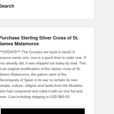
Search
Purchase Sterling Silver Cross of St.
James Matamoros
***UPDATE*** The Crosses are back in stock! If
anyone wants one, now is a good time to order one. If
you already did, it was shipped out today by mail. This
is an original modification of the classic cross of St.
James Matamoros, the patron saint of the
Reconquista of Spain in its war to reclaim its own
people, culture, religion and lands from the Muslims
who had conquered and ruled it with an iron fist and
boot. Cost including shipping is USD $60.00