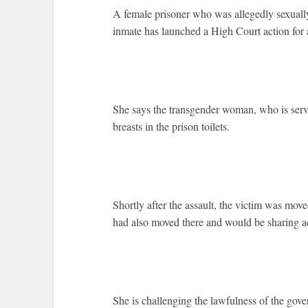
A female prisoner who was allegedly sexually
inmate has launched a High Court action for 
She says the transgender woman, who is servi
breasts in the prison toilets.
Shortly after the assault, the victim was moved
had also moved there and would be sharing
She is challenging the lawfulness of the gov