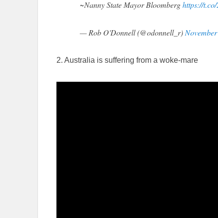
~Nanny State Mayor Bloomberg
https://t.c
— Rob O'Donnell (@odonnell_r)
November 
2. Australia is suffering from a woke-mare