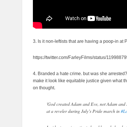
3. Is it non-leftists that are having a poop-in at
https://twitter.com/FarleyFilms/status/11998
4. Branded a hate crime. but was she arrested?
make it look like equitable justice given what t
on thought.
'God created Adam and Eve, not Adam and S
at a reveler during July’s Pride march in
#L