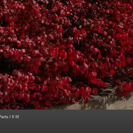
ts I II III