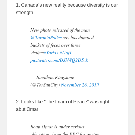
1. Canada’s new reality because diversity is our
strength
New photo released of the man
@TorontoPolice
say has dumped
buckets of feces over three
victims
#YorkU
#UofT
pic.twitter.com/DJhWQ2D5xk
— Jonathan Kingstone
(@TorSunCity)
November 26, 2019
2. Looks like “The Imam of Peace” was right
abut Omar
Ilhan Omar is under serious
allegations from the FEC for paying