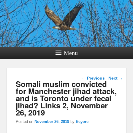
Menu
Post navigation
←
Previous
Next
→
Somali muslim convicted
for Manchester jihad attack,
and is Toronto under fecal
jihad? Links 2, November
26, 2019
Posted on
November 26, 2019
by
Eeyore