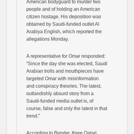
American bodyguard to murder two
people and of holding an American
citizen hostage. His deposition was
obtained by Saudi-funded outlet Al
Arabiya English, which reported the
allegations Monday.
A representative for Omar responded:
“Since the day she was elected, Saudi
Arabian trolls and mouthpieces have
targeted Omar with misinformation
and conspiracy theories. The latest,
outlandishly absurd story from a
Saudi-funded media outlet is, of
course, false and only the latest in that
trend.”
According to Bender, three Qatari