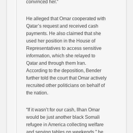
convinced her.”
He alleged that Omar cooperated with
Qatar’s request and received cash
payments. He also claimed that she
used her position in the House of
Representatives to access sensitive
information, which she relayed to
Qatar and through them Iran.
According to the deposition, Bender
further told the court that Omar actively
recruited other politicians on behalf of
the nation.
“If it wasn’t for our cash, Ilhan Omar
would be just another black Somali
refugee in America collecting welfare
and serving tables on weekends,” he