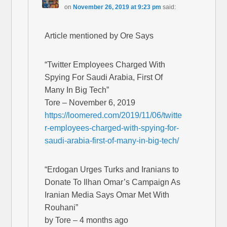
on
November 26, 2019 at 9:23 pm
said:
Article mentioned by Ore Says
“Twitter Employees Charged With
Spying For Saudi Arabia, First Of
Many In Big Tech”
Tore – November 6, 2019
https://loomered.com/2019/11/06/twitte
r-employees-charged-with-spying-for-
saudi-arabia-first-of-many-in-big-tech/
“Erdogan Urges Turks and Iranians to
Donate To Ilhan Omar’s Campaign As
Iranian Media Says Omar Met With
Rouhani”
by Tore – 4 months ago