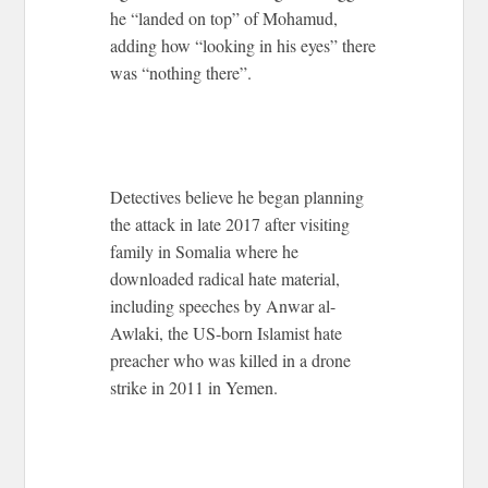
he “landed on top” of Mohamud,
adding how “looking in his eyes” there
was “nothing there”.
Detectives believe he began planning
the attack in late 2017 after visiting
family in Somalia where he
downloaded radical hate material,
including speeches by Anwar al-
Awlaki, the US-born Islamist hate
preacher who was killed in a drone
strike in 2011 in Yemen.