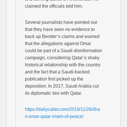
claimed the officials told him.
Several journalists have pointed out
that they have seen no evidence to
back up Bender’s claims and warned
that the allegations against Omar
could be part of a Saudi disinformation
campaign, considering Qatar’s shaky
historical relationship with the country
and the fact that a Saudi-backed
publication first picked up the
deposition. In 2017, Saudi Arabia cut
its diplomatic ties with Qatar.
https://dailycaller.com/2019/11/26/ilha
n-omar-qatar-imam-of-peace/