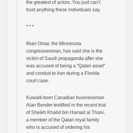
the greatest of actors. You just can’t
trust anything these individuals say.
* * *
Ilhan Omar, the Minnesota
congresswoman, has said she is the
victim of Saudi propaganda after she
was accused of being a “Qatari asset”
and conduit to Iran during a Florida
court case.
Kuwaiti-born Canadian businessman
Alan Bender testified in the recent trial
of Sheikh Khalid bin Hamad al Thani,
a member of the Qatari royal family
who is accused of ordering his