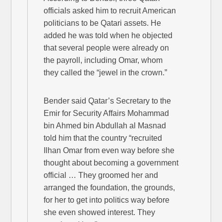
officials asked him to recruit American
politicians to be Qatari assets. He
added he was told when he objected
that several people were already on
the payroll, including Omar, whom
they called the “jewel in the crown.”
Bender said Qatar’s Secretary to the
Emir for Security Affairs Mohammad
bin Ahmed bin Abdullah al Masnad
told him that the country “recruited
Ilhan Omar from even way before she
thought about becoming a government
official … They groomed her and
arranged the foundation, the grounds,
for her to get into politics way before
she even showed interest. They