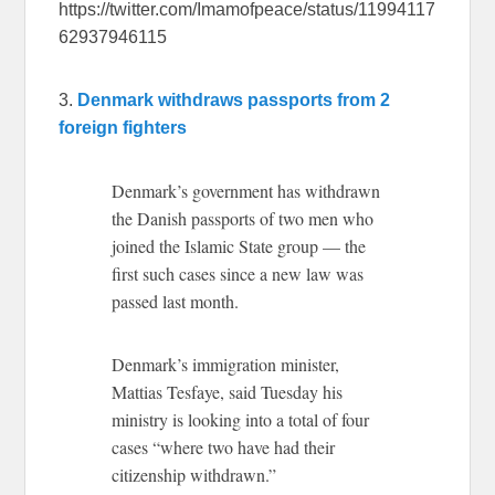
https://twitter.com/Imamofpeace/status/11994117
62937946115
3.
Denmark withdraws passports from 2
foreign fighters
Denmark’s government has withdrawn
the Danish passports of two men who
joined the Islamic State group — the
first such cases since a new law was
passed last month.
Denmark’s immigration minister,
Mattias Tesfaye, said Tuesday his
ministry is looking into a total of four
cases “where two have had their
citizenship withdrawn.”