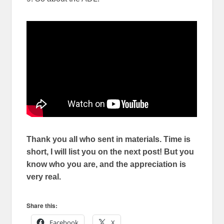
Thank you all who sent in materials. Time is
short, I will list you on the next post! But you
know who you are, and the appreciation is
very real.
Share this:
Facebook
X