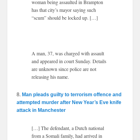
woman being assaulted in Brampton
has that city’s mayor saying such
“scum” should be locked up. […]
A man, 37, was charged with assault
and appeared in court Sunday. Details
are unknown since police are not
releasing his name.
8.
Man pleads guilty to terrorism offence and
attempted murder after New Year’s Eve knife
attack in Manchester
[…] T
he defendant, a Dutch national
from a Somali family, had arrived in