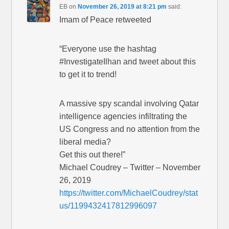
EB
on
November 26, 2019 at 8:21 pm
said:
Imam of Peace retweeted
“Everyone use the hashtag
#InvestigateIlhan and tweet about this
to get it to trend!
A massive spy scandal involving Qatar
intelligence agencies infiltrating the
US Congress and no attention from the
liberal media?
Get this out there!”
Michael Coudrey – Twitter – November
26, 2019
https://twitter.com/MichaelCoudrey/stat
us/1199432417812996097