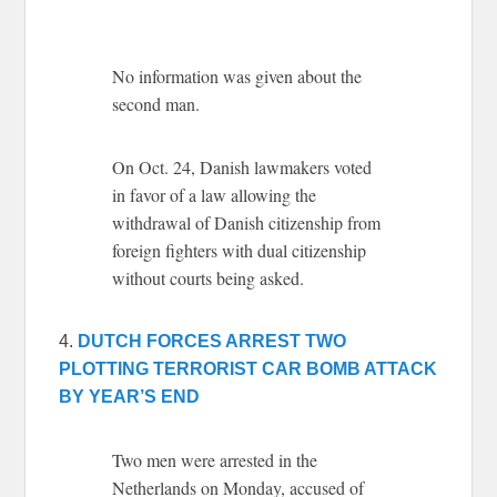
No information was given about the
second man.
On Oct. 24, Danish lawmakers voted
in favor of a law allowing the
withdrawal of Danish citizenship from
foreign fighters with dual citizenship
without courts being asked.
4.
DUTCH FORCES ARREST TWO
PLOTTING TERRORIST CAR BOMB ATTACK
BY YEAR’S END
Two men were arrested in the
Netherlands on Monday, accused of