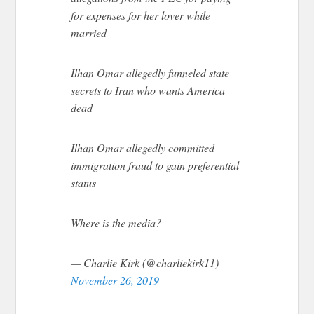
for expenses for her lover while
married
Ilhan Omar allegedly funneled state
secrets to Iran who wants America
dead
Ilhan Omar allegedly committed
immigration fraud to gain preferential
status
Where is the media?
— Charlie Kirk (@charliekirk11)
November 26, 2019