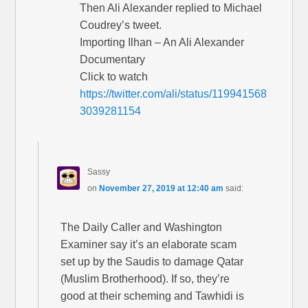
Then Ali Alexander replied to Michael
Coudrey’s tweet.
Importing Ilhan – An Ali Alexander
Documentary
Click to watch
https://twitter.com/ali/status/119941568
3039281154
Sassy
on
November 27, 2019 at 12:40 am
said:
The Daily Caller and Washington
Examiner say it’s an elaborate scam
set up by the Saudis to damage Qatar
(Muslim Brotherhood). If so, they’re
good at their scheming and Tawhidi is