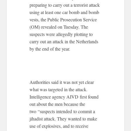
preparing to carry out a terrorist attack
using at least one car bomb and bomb
vests, the Public Prosecution Service
(OM) revealed on Tuesday. The
suspects were allegedly plotting to
carry out an attack in the Netherlands
by the end of the year.
Authorities said it was not yet clear
what was targeted in the attack.
Intelligence agency AIVD first found
out about the men because the
two “suspects intended to commit a
jihadist attack. They wanted to make
use of explosives, and to receive