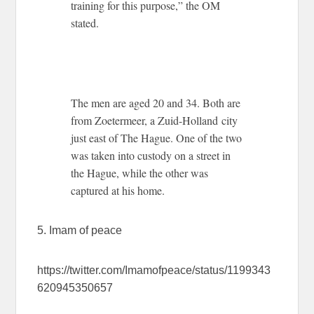
training for this purpose,” the OM
stated.
The men are aged 20 and 34. Both are
from Zoetermeer, a Zuid-Holland city
just east of The Hague. One of the two
was taken into custody on a street in
the Hague, while the other was
captured at his home.
5. Imam of peace
https://twitter.com/Imamofpeace/status/1199343
620945350657