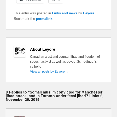
This entry was posted in
Links and news
by
Eeyore
.
Bookmark the
permalink
.
About Eeyore
Canadian artist and counter-jihad and freedom of
speech activist as well as devout Schrödinger's
catholic
View all posts by Eeyore
→
8 Replies to “Somali muslim convicted for Manchester
jihad attack, and is Toronto under fecal jihad? Links 2,
November 26, 2019”