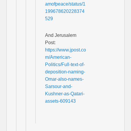
amofpeace/status/1
199678620228374
529
And Jerusalem
Post:
https://www.jpost.co
m/American-
Politics/Full-text-of-
deposition-naming-
Omar-also-names-
Sarsour-and-
Kushner-as-Qatari-
assets-609143