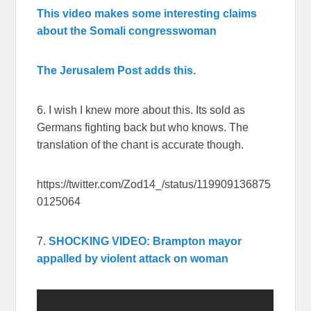
This video makes some interesting claims
about the Somali congresswoman
The Jerusalem Post adds this.
6. I wish I knew more about this. Its sold as
Germans fighting back but who knows. The
translation of the chant is accurate though.
https://twitter.com/Zod14_/status/119909136875
0125064
7.
SHOCKING VIDEO: Brampton mayor
appalled by violent attack on woman