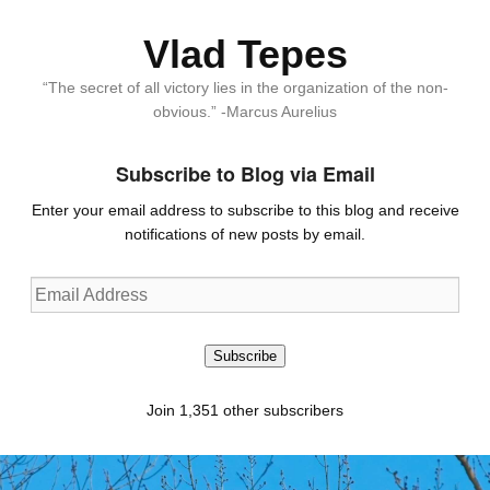
Vlad Tepes
“The secret of all victory lies in the organization of the non-
obvious.” -Marcus Aurelius
Subscribe to Blog via Email
Enter your email address to subscribe to this blog and receive
notifications of new posts by email.
Email
Address
Subscribe
Join 1,351 other subscribers