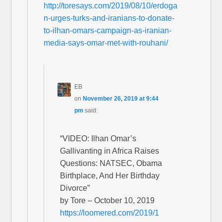
http://toresays.com/2019/08/10/erdoga
n-urges-turks-and-iranians-to-donate-
to-ilhan-omars-campaign-as-iranian-
media-says-omar-met-with-rouhani/
EB
on
November 26, 2019 at 9:44
pm
said:
“VIDEO: Ilhan Omar’s
Gallivanting in Africa Raises
Questions: NATSEC, Obama
Birthplace, And Her Birthday
Divorce”
by Tore – October 10, 2019
https://loomered.com/2019/1