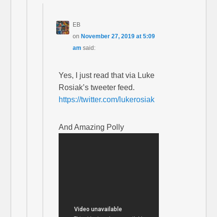
EB
on
November 27, 2019 at 5:09
am
said:
Yes, I just read that via Luke
Rosiak’s tweeter feed.
https://twitter.com/lukerosiak
And Amazing Polly