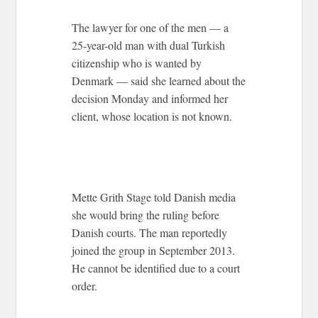
The lawyer for one of the men — a
25-year-old man with dual Turkish
citizenship who is wanted by
Denmark — said she learned about the
decision Monday and informed her
client, whose location is not known.
Mette Grith Stage told Danish media
she would bring the ruling before
Danish courts. The man reportedly
joined the group in September 2013.
He cannot be identified due to a court
order.