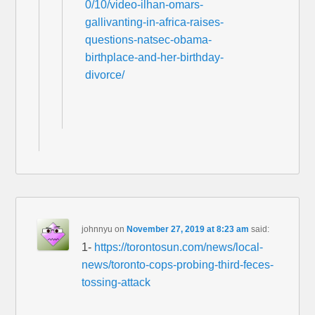
0/10/video-ilhan-omars-
gallivanting-in-africa-raises-
questions-natsec-obama-
birthplace-and-her-birthday-
divorce/
johnnyu
on
November 27, 2019 at 8:23 am
said:
1-
https://torontosun.com/news/local-
news/toronto-cops-probing-third-feces-
tossing-attack