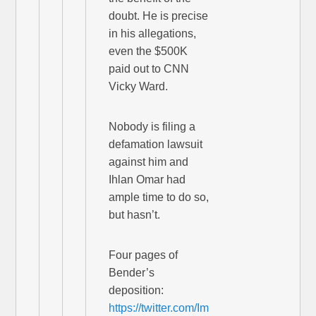
doubt. He is precise
in his allegations,
even the $500K
paid out to CNN
Vicky Ward.
Nobody is filing a
defamation lawsuit
against him and
Ihlan Omar had
ample time to do so,
but hasn’t.
Four pages of
Bender’s
deposition:
https://twitter.com/Im