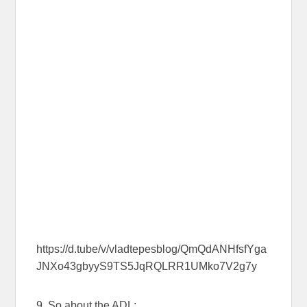
https://d.tube/v/vladtepesblog/QmQdANHfsfYga
JNXo43gbyyS9TS5JqRQLRR1UMko7V2g7y
9. So about the ADL: