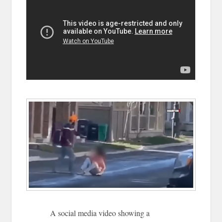
A social media video showing a