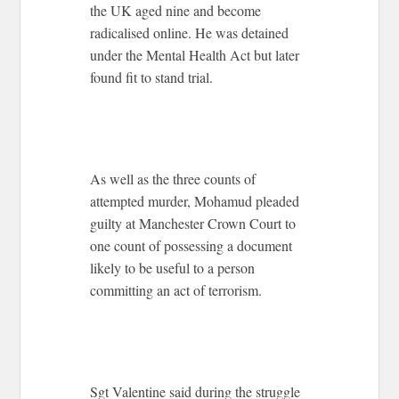
the UK aged nine and become
radicalised online. He was detained
under the Mental Health Act but later
found fit to stand trial.
As well as the three counts of
attempted murder, Mohamud pleaded
guilty at Manchester Crown Court to
one count of possessing a document
likely to be useful to a person
committing an act of terrorism.
Sgt Valentine said during the struggle