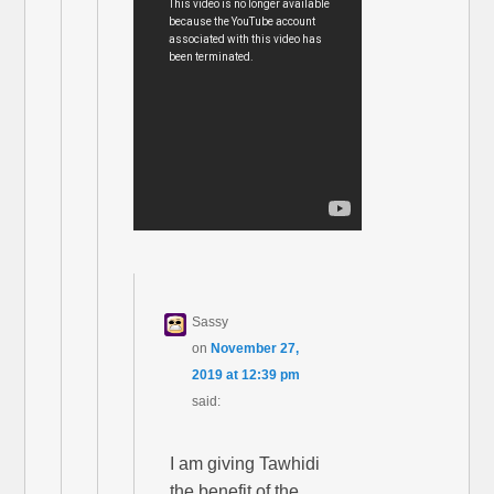
Sassy
on
November 27,
2019 at 12:39 pm
said:
I am giving Tawhidi
the benefit of the