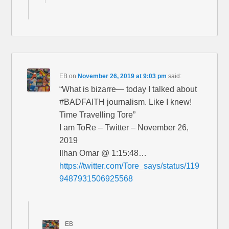
EB
on
November 26, 2019 at 9:03 pm
said:
“What is bizarre— today I talked about
#BADFAITH journalism. Like I knew!
Time Travelling Tore”
I am ToRe – Twitter – November 26,
2019
Ilhan Omar @ 1:15:48…
https://twitter.com/Tore_says/status/119
9487931506925568
EB