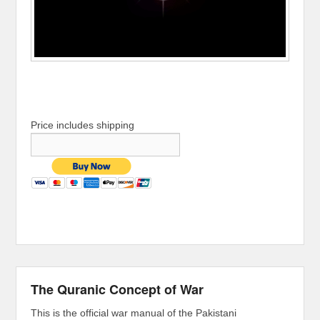
Price includes shipping
The Quranic Concept of War
This is the official war manual of the Pakistani