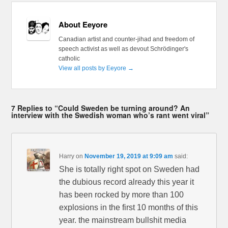
About Eeyore
Canadian artist and counter-jihad and freedom of
speech activist as well as devout Schrödinger's
catholic
View all posts by Eeyore
→
7 Replies to “Could Sweden be turning around? An
interview with the Swedish woman who’s rant went viral”
Harry
on
November 19, 2019 at 9:09 am
said:
She is totally right spot on Sweden had
the dubious record already this year it
has been rocked by more than 100
explosions in the first 10 months of this
year. the mainstream bullshit media