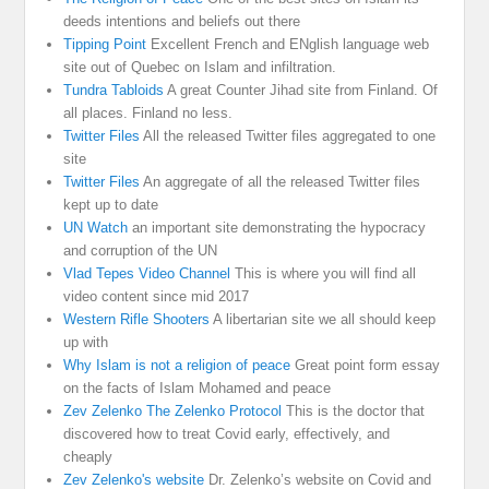
deeds intentions and beliefs out there
Tipping Point
Excellent French and ENglish language web
site out of Quebec on Islam and infiltration.
Tundra Tabloids
A great Counter Jihad site from Finland. Of
all places. Finland no less.
Twitter Files
All the released Twitter files aggregated to one
site
Twitter Files
An aggregate of all the released Twitter files
kept up to date
UN Watch
an important site demonstrating the hypocracy
and corruption of the UN
Vlad Tepes Video Channel
This is where you will find all
video content since mid 2017
Western Rifle Shooters
A libertarian site we all should keep
up with
Why Islam is not a religion of peace
Great point form essay
on the facts of Islam Mohamed and peace
Zev Zelenko The Zelenko Protocol
This is the doctor that
discovered how to treat Covid early, effectively, and
cheaply
Zev Zelenko's website
Dr. Zelenko’s website on Covid and