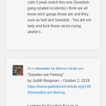
calls it yeah watch this one (Swedish
gang related incidents) i think we all
know wich gangs those are and they
sure as hell aint Swedish . You tell em
lady and fuck those racist crying
aholle’s .
EB
on
November 19, 2019 at 1:14 pm
said:
“Swedes are Fleeing”
by Judith Bergman – October 2, 2019
https://www.gatestoneinstitute.org/148
94/swedes-are-fleeing
Looking for Swedish Expats in