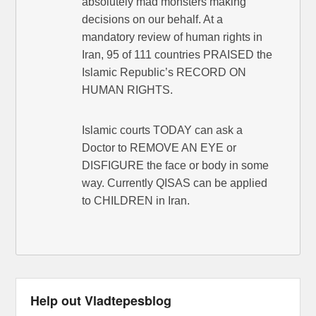
absolutely mad monsters making
decisions on our behalf. At a
mandatory review of human rights in
Iran, 95 of 111 countries PRAISED the
Islamic Republic’s RECORD ON
HUMAN RIGHTS.
Islamic courts TODAY can ask a
Doctor to REMOVE AN EYE or
DISFIGURE the face or body in some
way. Currently QISAS can be applied
to CHILDREN in Iran.
Help out Vladtepesblog