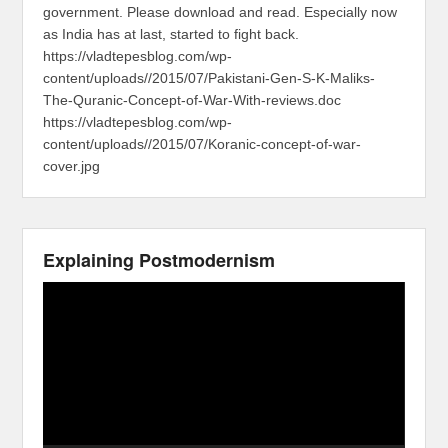
government. Please download and read. Especially now
as India has at last, started to fight back.
https://vladtepesblog.com/wp-
content/uploads//2015/07/Pakistani-Gen-S-K-Maliks-
The-Quranic-Concept-of-War-With-reviews.doc
https://vladtepesblog.com/wp-
content/uploads//2015/07/Koranic-concept-of-war-
cover.jpg
Explaining Postmodernism
Video
Player