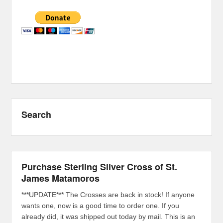
Search
Purchase Sterling Silver Cross of St.
James Matamoros
***UPDATE*** The Crosses are back in stock! If anyone
wants one, now is a good time to order one. If you
already did, it was shipped out today by mail. This is an