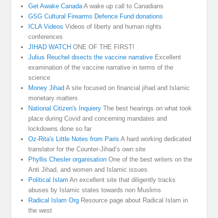
Get Awake Canada
A wake up call to Canadians
GSG Cultural Firearms Defence Fund donations
ICLA Videos
Videos of liberty and human rights
conferences
JIHAD WATCH
ONE OF THE FIRST!
Julius Reuchel disects the vaccine narrative
Excellent
examination of the vaccine narrative in terms of the
science
Money Jihad
A site focused on financial jihad and Islamic
monetary matters
National Citizen's Inquiery
The best hearings on what took
place during Covid and concerning mandates and
lockdowns done so far
Oz-Rita's Little Notes from Paris
A hard working dedicated
translator for the Counter-Jihad’s own site
Phyllis Chesler organisation
One of the best writers on the
Anti Jihad, and women and Islamic issues.
Political Islam
An excellent site that diligently tracks
abuses by Islamic states towards non Muslims
Radical Islam Org
Resource page about Radical Islam in
the west