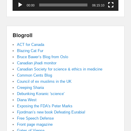
00:00
06:15:10
Blogroll
ACT for Canada
Blazing Cat Fur
Bruce Bawer’s Blog from Oslo
Canadian jihadi monitor
Canadian Society for science & ethics in medicine
Common Cents Blog
Council of ex muslims in the UK
Creeping Sharia
Debunking Koranic 'science'
Diana West
Exposing the FDA's Peter Marks
Fjordman’s new book Defeating Eurabia!
Free Speech Defense
Front page magazine
Gates of Vienna