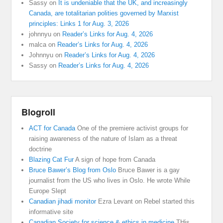
Sassy
on
It is undeniable that the UK, and increasingly
Canada, are totalitarian polities governed by Marxist
principles: Links 1 for Aug. 3, 2026
johnnyu
on
Reader’s Links for Aug. 4, 2026
malca
on
Reader’s Links for Aug. 4, 2026
Johnnyu
on
Reader’s Links for Aug. 4, 2026
Sassy
on
Reader’s Links for Aug. 4, 2026
Blogroll
ACT for Canada
One of the premiere activist groups for
raising awareness of the nature of Islam as a threat
doctrine
Blazing Cat Fur
A sign of hope from Canada
Bruce Bawer’s Blog from Oslo
Bruce Bawer is a gay
journalist from the US who lives in Oslo. He wrote While
Europe Slept
Canadian jihadi monitor
Ezra Levant on Rebel started this
informative site
Canadian Society for science & ethics in medicine
THis