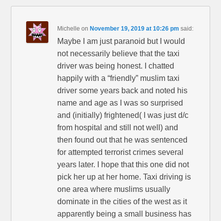
Michelle
on
November 19, 2019 at 10:26 pm
said:
Maybe I am just paranoid but I would
not necessarily believe that the taxi
driver was being honest. I chatted
happily with a “friendly” muslim taxi
driver some years back and noted his
name and age as I was so surprised
and (initially) frightened( I was just d/c
from hospital and still not well) and
then found out that he was sentenced
for attempted terrorist crimes several
years later. I hope that this one did not
pick her up at her home. Taxi driving is
one area where muslims usually
dominate in the cities of the west as it
apparently being a small business has