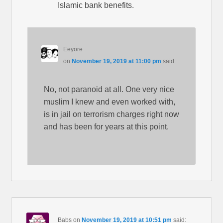
Islamic bank benefits.
Eeyore
on
November 19, 2019 at 11:00 pm
said:
No, not paranoid at all. One very nice
muslim I knew and even worked with,
is in jail on terrorism charges right now
and has been for years at this point.
Babs
on
November 19, 2019 at 10:51 pm
said: