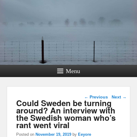
Menu
Post navigation
←
Previous
Next
→
Could Sweden be turning
around? An interview with
the Swedish woman who’s
rant went viral
Posted on
November 19, 2019
by
Eeyore