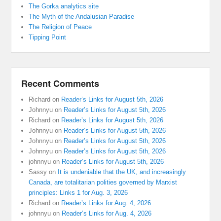
The Gorka analytics site
The Myth of the Andalusian Paradise
The Religion of Peace
Tipping Point
Recent Comments
Richard
on
Reader’s Links for August 5th, 2026
Johnnyu
on
Reader’s Links for August 5th, 2026
Richard
on
Reader’s Links for August 5th, 2026
Johnnyu
on
Reader’s Links for August 5th, 2026
Johnnyu
on
Reader’s Links for August 5th, 2026
Johnnyu
on
Reader’s Links for August 5th, 2026
johnnyu
on
Reader’s Links for August 5th, 2026
Sassy
on
It is undeniable that the UK, and increasingly
Canada, are totalitarian polities governed by Marxist
principles: Links 1 for Aug. 3, 2026
Richard
on
Reader’s Links for Aug. 4, 2026
johnnyu
on
Reader’s Links for Aug. 4, 2026