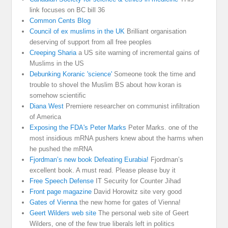
link focuses on BC bill 36
Common Cents Blog
Council of ex muslims in the UK
Brilliant organisation
deserving of support from all free peoples
Creeping Sharia
a US site warning of incremental gains of
Muslims in the US
Debunking Koranic 'science'
Someone took the time and
trouble to shovel the Muslim BS about how koran is
somehow scientific
Diana West
Premiere researcher on communist infiltration
of America
Exposing the FDA's Peter Marks
Peter Marks. one of the
most insidious mRNA pushers knew about the harms when
he pushed the mRNA
Fjordman’s new book Defeating Eurabia!
Fjordman’s
excellent book. A must read. Please please buy it
Free Speech Defense
IT Security for Counter Jihad
Front page magazine
David Horowitz site very good
Gates of Vienna
the new home for gates of Vienna!
Geert Wilders web site
The personal web site of Geert
Wilders, one of the few true liberals left in politics