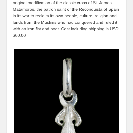
original modification of the classic cross of St. James
Matamoros, the patron saint of the Reconquista of Spain
in its war to reclaim its own people, culture, religion and
lands from the Muslims who had conquered and ruled it
with an iron fist and boot. Cost including shipping is USD
$60.00