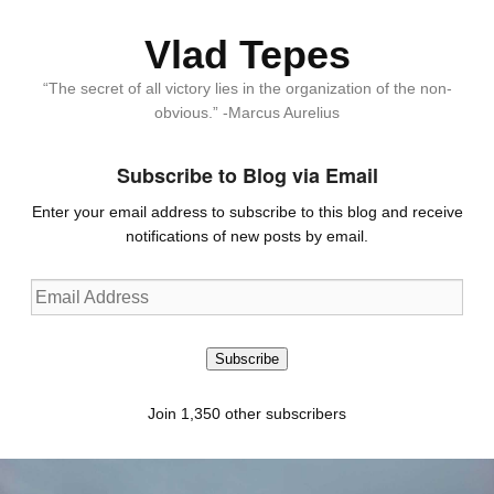
Vlad Tepes
“The secret of all victory lies in the organization of the non-
obvious.” -Marcus Aurelius
Subscribe to Blog via Email
Enter your email address to subscribe to this blog and receive
notifications of new posts by email.
Email
Address
Subscribe
Join 1,350 other subscribers