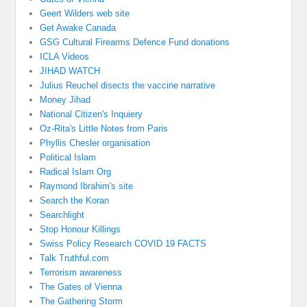
Geert Wilders web site
Get Awake Canada
GSG Cultural Firearms Defence Fund donations
ICLA Videos
JIHAD WATCH
Julius Reuchel disects the vaccine narrative
Money Jihad
National Citizen's Inquiery
Oz-Rita's Little Notes from Paris
Phyllis Chesler organisation
Political Islam
Radical Islam Org
Raymond Ibrahim's site
Search the Koran
Searchlight
Stop Honour Killings
Swiss Policy Research COVID 19 FACTS
Talk Truthful.com
Terrorism awareness
The Gates of Vienna
The Gathering Storm