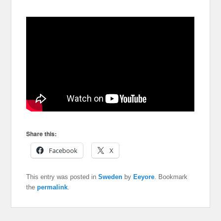
Share this:
Facebook
X
This entry was posted in
Sweden
by
Eeyore
. Bookmark
the
permalink
.