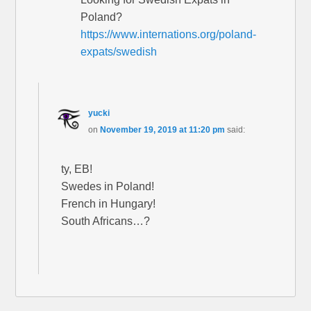
Poland?
https://www.internations.org/poland-
expats/swedish
yucki
on
November 19, 2019 at 11:20 pm
said:
ty, EB!
Swedes in Poland!
French in Hungary!
South Africans…?