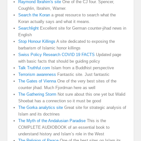
Raymond Ibrahim's site
One of the CJ four. Spencer,
Coughlin, Ibrahim, Warner.
Search the Koran
a great resource to search what the
Koran actually says and what it means.
Searchlight
Excellent site for German counter-jihad news in
English
Stop Honour Killings
A site dedicated to exposing the
barbarism of Islamic honor killings
Swiss Policy Research COVID 19 FACTS
Updated page
with basic facts that should be guiding policy
Talk Truthful.com
Islam from a Buddhist perspective
Terrorism awareness
Fantastic site. Just fantastic
The Gates of Vienna
One of the very best sites of the
counter jihad. Much Fjordman here as well
The Gathering Storm
Not sure about this one yet but Walid
Shoebat has a connection so it must be good
The Gorka analytics site
Great site for strategic analysis of
Islam and its doctrines
The Myth of the Andalusian Paradise
This is the
COMPLETE AUDIOBOOK of an essential book to
understand history and Islam’s role in the West
The Religion of Peace
One of the best sites on Islam its