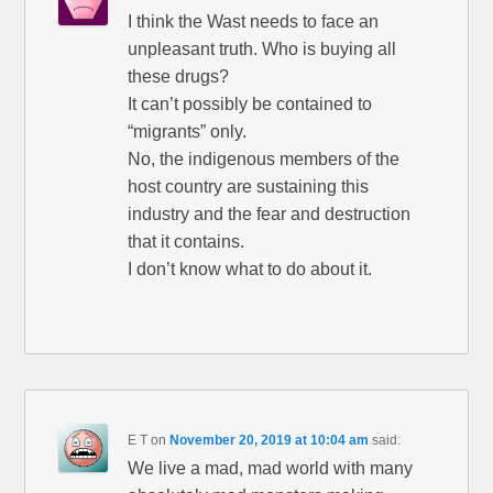
I think the Wast needs to face an
unpleasant truth. Who is buying all
these drugs?
It can’t possibly be contained to
“migrants” only.
No, the indigenous members of the
host country are sustaining this
industry and the fear and destruction
that it contains.
I don’t know what to do about it.
E T
on
November 20, 2019 at 10:04 am
said:
We live a mad, mad world with many