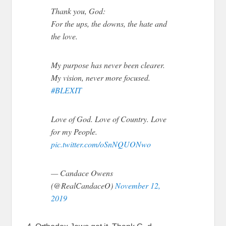
Thank you, God:
For the ups, the downs, the hate and
the love.
My purpose has never been clearer.
My vision, never more focused.
#BLEXIT
Love of God. Love of Country. Love
for my People.
pic.twitter.com/oSnNQUONwo
— Candace Owens
(@RealCandaceO)
November 12,
2019