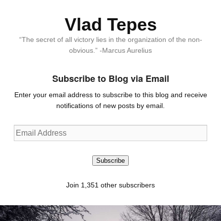
Vlad Tepes
“The secret of all victory lies in the organization of the non-
obvious.” -Marcus Aurelius
Subscribe to Blog via Email
Enter your email address to subscribe to this blog and receive
notifications of new posts by email.
Email
Address
Subscribe
Join 1,351 other subscribers