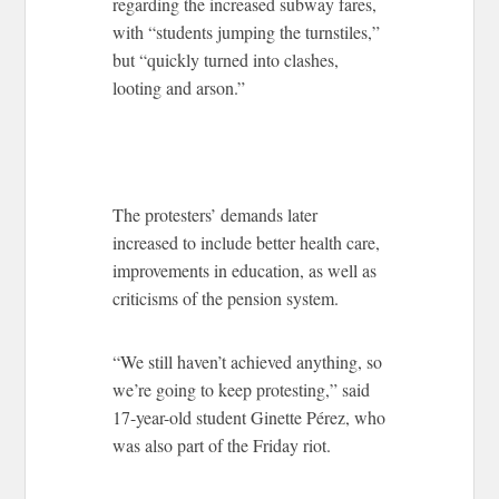
regarding the increased subway fares,
with “students jumping the turnstiles,”
but “quickly turned into clashes,
looting and arson.”
The protesters’ demands later
increased to include better health care,
improvements in education, as well as
criticisms of the pension system.
“We still haven’t achieved anything, so
we’re going to keep protesting,” said
17-year-old student Ginette Pérez, who
was also part of the Friday riot.