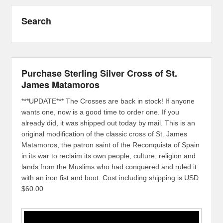
Search
Purchase Sterling Silver Cross of St.
James Matamoros
***UPDATE*** The Crosses are back in stock! If anyone
wants one, now is a good time to order one. If you
already did, it was shipped out today by mail. This is an
original modification of the classic cross of St. James
Matamoros, the patron saint of the Reconquista of Spain
in its war to reclaim its own people, culture, religion and
lands from the Muslims who had conquered and ruled it
with an iron fist and boot. Cost including shipping is USD
$60.00