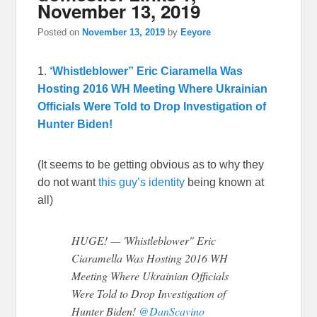
November 13, 2019
Posted on
November 13, 2019
by
Eeyore
1.
‘Whistleblower” Eric Ciaramella Was
Hosting 2016 WH Meeting Where Ukrainian
Officials Were Told to Drop Investigation of
Hunter Biden!
(It seems to be getting obvious as to why they
do not want
this guy’s identity
being known at
all)
HUGE! — 'Whistleblower" Eric
Ciaramella Was Hosting 2016 WH
Meeting Where Ukrainian Officials
Were Told to Drop Investigation of
Hunter Biden!
@DanScavino