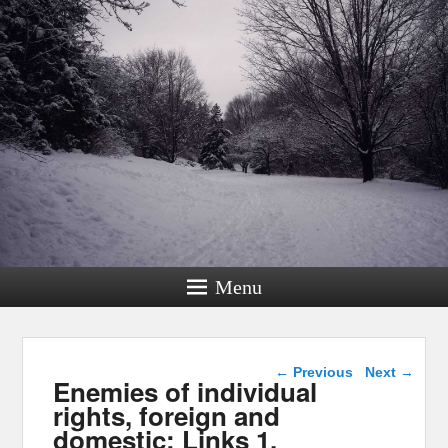
Menu
Post navigation
←
Previous
Next
→
Enemies of individual
rights, foreign and
domestic: Links 1,