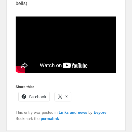
bells)
Share this:
Facebook
X
This entry was posted in
Links and news
by
Eeyore
.
Bookmark the
permalink
.