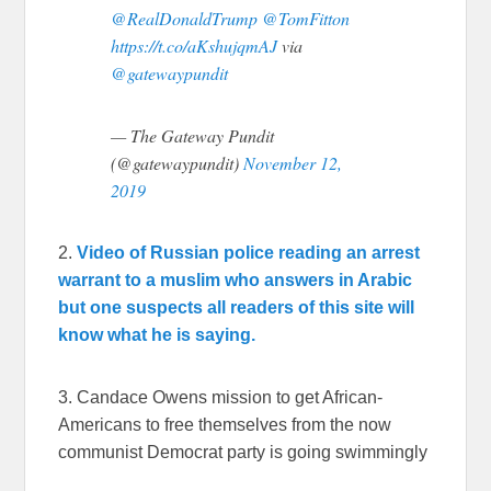
@RealDonaldTrump
@TomFitton
https://t.co/aKshujqmAJ
via
@gatewaypundit
— The Gateway Pundit
(@gatewaypundit)
November 12,
2019
2.
Video of Russian police reading an arrest
warrant to a muslim who answers in Arabic
but one suspects all readers of this site will
know what he is saying.
3. Candace Owens mission to get African-
Americans to free themselves from the now
communist Democrat party is going swimmingly