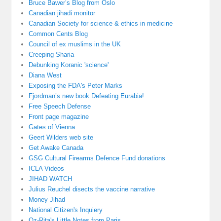
Bruce Bawer’s Blog from Oslo
Canadian jihadi monitor
Canadian Society for science & ethics in medicine
Common Cents Blog
Council of ex muslims in the UK
Creeping Sharia
Debunking Koranic 'science'
Diana West
Exposing the FDA's Peter Marks
Fjordman’s new book Defeating Eurabia!
Free Speech Defense
Front page magazine
Gates of Vienna
Geert Wilders web site
Get Awake Canada
GSG Cultural Firearms Defence Fund donations
ICLA Videos
JIHAD WATCH
Julius Reuchel disects the vaccine narrative
Money Jihad
National Citizen's Inquiery
Oz-Rita's Little Notes from Paris