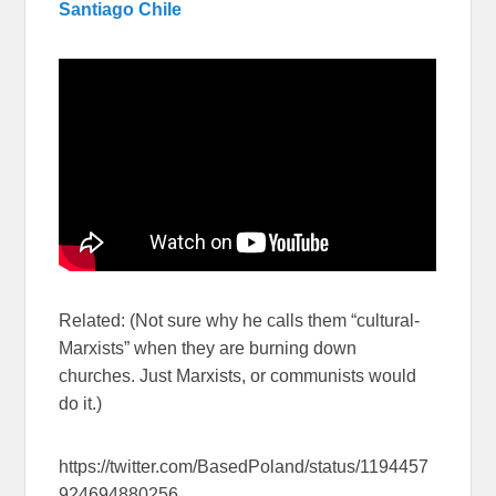
Santiago Chile
Related: (Not sure why he calls them “cultural-
Marxists” when they are burning down
churches. Just Marxists, or communists would
do it.)
https://twitter.com/BasedPoland/status/1194457
924694880256