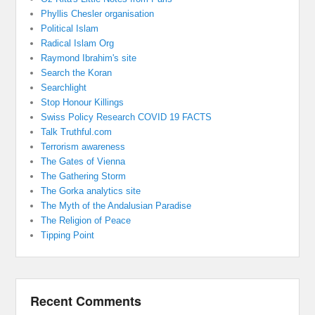
Phyllis Chesler organisation
Political Islam
Radical Islam Org
Raymond Ibrahim's site
Search the Koran
Searchlight
Stop Honour Killings
Swiss Policy Research COVID 19 FACTS
Talk Truthful.com
Terrorism awareness
The Gates of Vienna
The Gathering Storm
The Gorka analytics site
The Myth of the Andalusian Paradise
The Religion of Peace
Tipping Point
Recent Comments