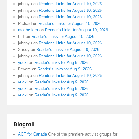
johnnyu
on
Reader’s Links for August 10, 2026
johnnyu
on
Reader’s Links for August 10, 2026
johnnyu
on
Reader’s Links for August 10, 2026
Richard
on
Reader’s Links for August 10, 2026
moshe kerr
on
Reader’s Links for August 10, 2026
E T
on
Reader’s Links for August 10, 2026
johnnyu
on
Reader’s Links for August 10, 2026
Sassy
on
Reader’s Links for August 10, 2026
johnnyu
on
Reader’s Links for August 10, 2026
yucki
on
Reader’s links for Aug 9, 2026
Eeyore
on
Reader’s links for Aug 9, 2026
johnnyu
on
Reader’s Links for August 10, 2026
yucki
on
Reader’s links for Aug 9, 2026
yucki
on
Reader’s links for Aug 9, 2026
yucki
on
Reader’s links for Aug 9, 2026
Blogroll
ACT for Canada
One of the premiere activist groups for