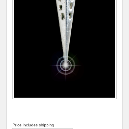
Price includes shipping