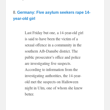
8.
Germany: Five asylum seekers rape 14-
year-old girl
Last Friday but one, a 14-year-old girl
is said to have been the victim of a
sexual offence in a community in the
southern Alb-Danube district. The
public prosecutor’s office and police
are investigating five suspects.
According to information from the
investigating authorities, the 14-year-
old met the suspects on Halloween
night in Ulm, one of whom she knew
better.