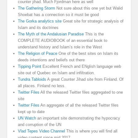
counter jihad. Much Fjordman here as well
The Gathering Storm
Not sure about this one yet but Walid
Shoebat has a connection so it must be good
The Gorka analytics site
Great site for strategic analysis of
Islam and its doctrines
The Myth of the Andalusian Paradise
This is the
COMPLETE AUDIOBOOK of an essential book to
understand history and Islam’s role in the West
The Religion of Peace
One of the best sites on Islam its
deeds intentions and beliefs out there
Tipping Point
Excellent French and ENglish language web
site out of Quebec on Islam and infiltration.
Tundra Tabloids
A great Counter Jihad site from Finland. Of
all places. Finland no less.
Twitter Files
All the released Twitter files aggregated to one
site
Twitter Files
An aggregate of all the released Twitter files
kept up to date
UN Watch
an important site demonstrating the hypocracy
and corruption of the UN
Vlad Tepes Video Channel
This is where you will find all
video content since mid 2017