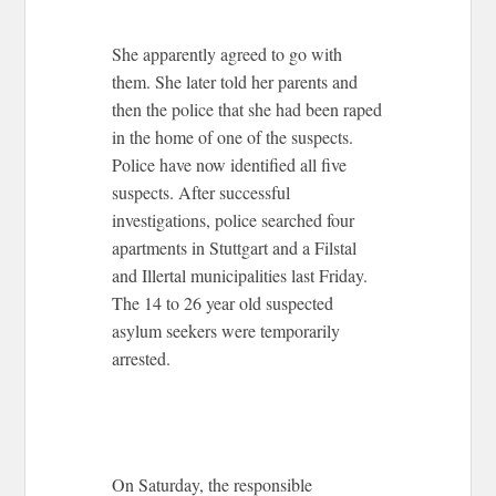
She apparently agreed to go with
them. She later told her parents and
then the police that she had been raped
in the home of one of the suspects.
Police have now identified all five
suspects. After successful
investigations, police searched four
apartments in Stuttgart and a Filstal
and Illertal municipalities last Friday.
The 14 to 26 year old suspected
asylum seekers were temporarily
arrested.
On Saturday, the responsible