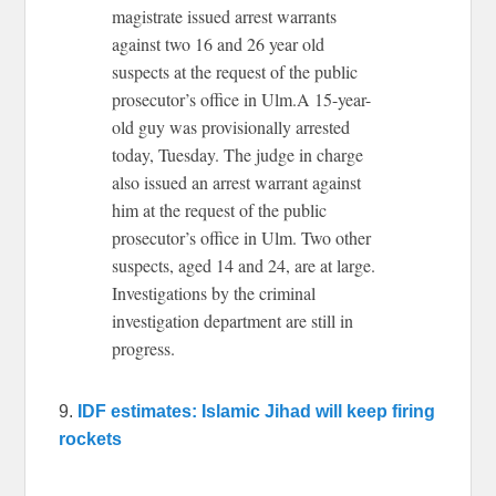
magistrate issued arrest warrants
against two 16 and 26 year old
suspects at the request of the public
prosecutor’s office in Ulm.A 15-year-
old guy was provisionally arrested
today, Tuesday. The judge in charge
also issued an arrest warrant against
him at the request of the public
prosecutor’s office in Ulm. Two other
suspects, aged 14 and 24, are at large.
Investigations by the criminal
investigation department are still in
progress.
9.
IDF estimates: Islamic Jihad will keep firing
rockets