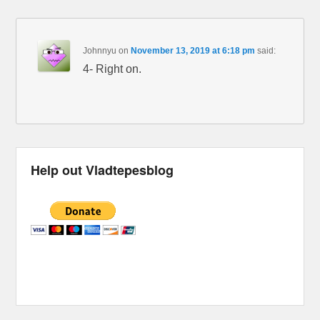
Johnnyu
on
November 13, 2019 at 6:18 pm
said:
4- Right on.
Help out Vladtepesblog