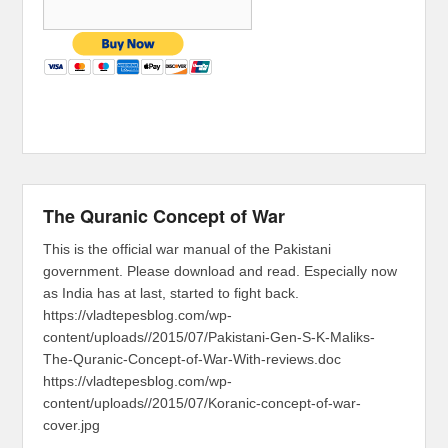
The Quranic Concept of War
This is the official war manual of the Pakistani
government. Please download and read. Especially now
as India has at last, started to fight back.
https://vladtepesblog.com/wp-
content/uploads//2015/07/Pakistani-Gen-S-K-Maliks-
The-Quranic-Concept-of-War-With-reviews.doc
https://vladtepesblog.com/wp-
content/uploads//2015/07/Koranic-concept-of-war-
cover.jpg