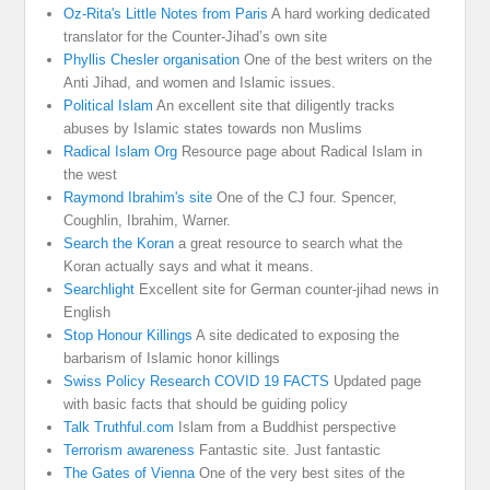
Oz-Rita's Little Notes from Paris
A hard working dedicated
translator for the Counter-Jihad’s own site
Phyllis Chesler organisation
One of the best writers on the
Anti Jihad, and women and Islamic issues.
Political Islam
An excellent site that diligently tracks
abuses by Islamic states towards non Muslims
Radical Islam Org
Resource page about Radical Islam in
the west
Raymond Ibrahim's site
One of the CJ four. Spencer,
Coughlin, Ibrahim, Warner.
Search the Koran
a great resource to search what the
Koran actually says and what it means.
Searchlight
Excellent site for German counter-jihad news in
English
Stop Honour Killings
A site dedicated to exposing the
barbarism of Islamic honor killings
Swiss Policy Research COVID 19 FACTS
Updated page
with basic facts that should be guiding policy
Talk Truthful.com
Islam from a Buddhist perspective
Terrorism awareness
Fantastic site. Just fantastic
The Gates of Vienna
One of the very best sites of the