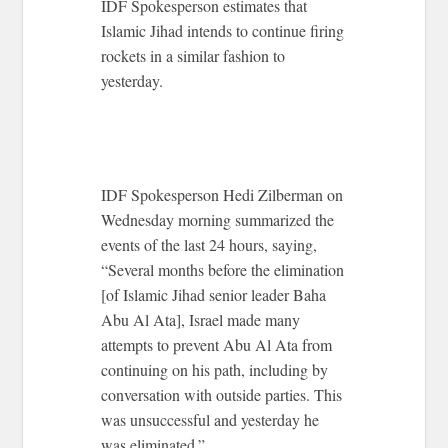
IDF Spokesperson estimates that
Islamic Jihad intends to continue firing
rockets in a similar fashion to
yesterday.
IDF Spokesperson Hedi Zilberman on
Wednesday morning summarized the
events of the last 24 hours, saying,
“Several months before the elimination
[of Islamic Jihad senior leader Baha
Abu Al Ata], Israel made many
attempts to prevent Abu Al Ata from
continuing on his path, including by
conversation with outside parties. This
was unsuccessful and yesterday he
was eliminated.”