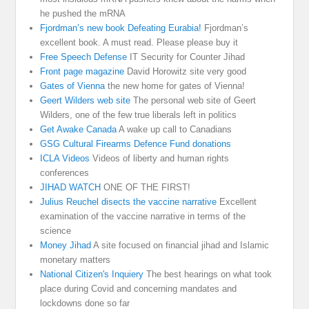
he pushed the mRNA
Fjordman’s new book Defeating Eurabia!
Fjordman’s
excellent book. A must read. Please please buy it
Free Speech Defense
IT Security for Counter Jihad
Front page magazine
David Horowitz site very good
Gates of Vienna
the new home for gates of Vienna!
Geert Wilders web site
The personal web site of Geert
Wilders, one of the few true liberals left in politics
Get Awake Canada
A wake up call to Canadians
GSG Cultural Firearms Defence Fund donations
ICLA Videos
Videos of liberty and human rights
conferences
JIHAD WATCH
ONE OF THE FIRST!
Julius Reuchel disects the vaccine narrative
Excellent
examination of the vaccine narrative in terms of the
science
Money Jihad
A site focused on financial jihad and Islamic
monetary matters
National Citizen's Inquiery
The best hearings on what took
place during Covid and concerning mandates and
lockdowns done so far