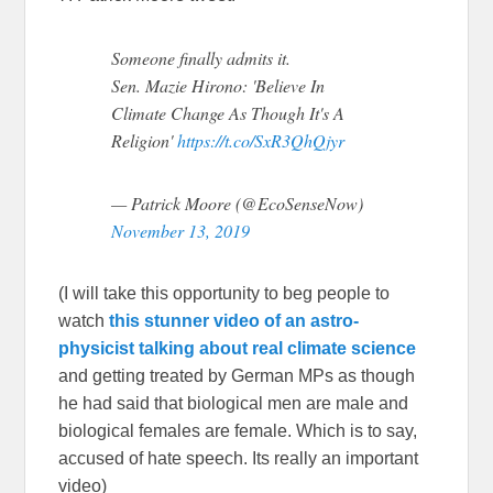
Someone finally admits it.
Sen. Mazie Hirono: 'Believe In
Climate Change As Though It's A
Religion'
https://t.co/SxR3QhQjyr
— Patrick Moore (@EcoSenseNow)
November 13, 2019
(I will take this opportunity to beg people to
watch
this stunner video of an astro-
physicist talking about real climate science
and getting treated by German MPs as though
he had said that biological men are male and
biological females are female. Which is to say,
accused of hate speech. Its really an important
video)