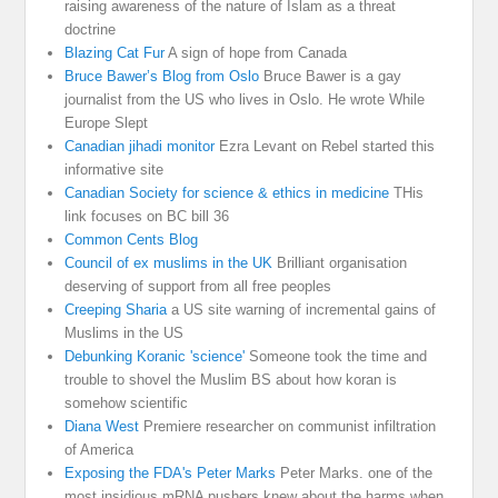
raising awareness of the nature of Islam as a threat
doctrine
Blazing Cat Fur
A sign of hope from Canada
Bruce Bawer’s Blog from Oslo
Bruce Bawer is a gay
journalist from the US who lives in Oslo. He wrote While
Europe Slept
Canadian jihadi monitor
Ezra Levant on Rebel started this
informative site
Canadian Society for science & ethics in medicine
THis
link focuses on BC bill 36
Common Cents Blog
Council of ex muslims in the UK
Brilliant organisation
deserving of support from all free peoples
Creeping Sharia
a US site warning of incremental gains of
Muslims in the US
Debunking Koranic 'science'
Someone took the time and
trouble to shovel the Muslim BS about how koran is
somehow scientific
Diana West
Premiere researcher on communist infiltration
of America
Exposing the FDA's Peter Marks
Peter Marks. one of the
most insidious mRNA pushers knew about the harms when