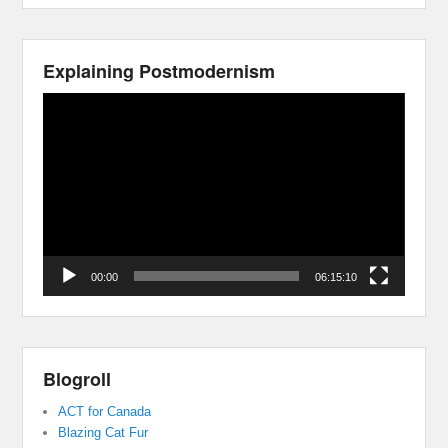
Explaining Postmodernism
Video
Player
00:00
06:15:10
Blogroll
ACT for Canada
Blazing Cat Fur