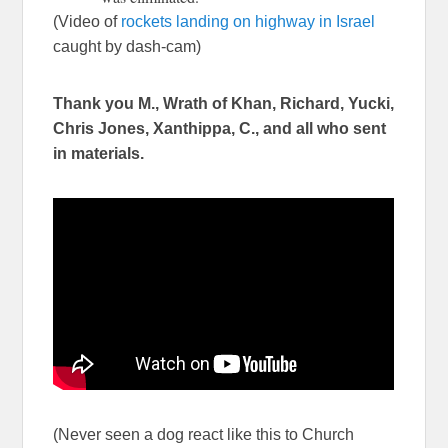
(Video of
rockets landing on highway in Israel
caught by dash-cam)
Thank you M., Wrath of Khan, Richard, Yucki,
Chris Jones, Xanthippa, C., and all who sent
in materials.
(Never seen a dog react like this to Church