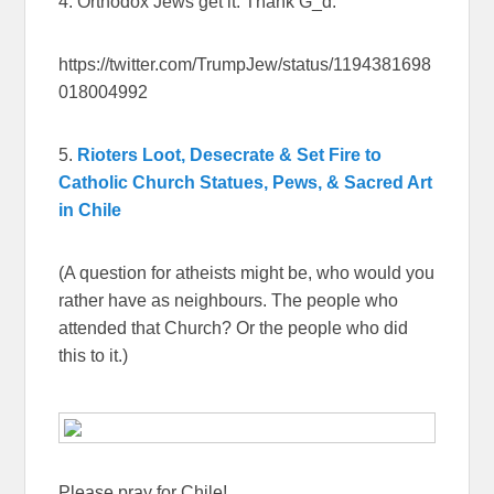
4. Orthodox Jews get it. Thank G_d.
https://twitter.com/TrumpJew/status/1194381698
018004992
5.
Rioters Loot, Desecrate & Set Fire to
Catholic Church Statues, Pews, & Sacred Art
in Chile
(A question for atheists might be, who would you
rather have as neighbours. The people who
attended that Church? Or the people who did
this to it.)
Please pray for Chile!