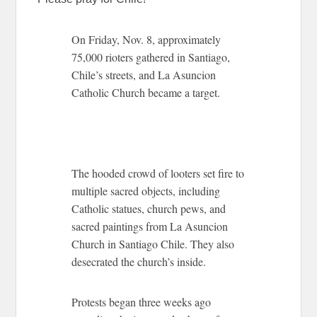
On Friday, Nov. 8, approximately
75,000 rioters gathered in Santiago,
Chile’s streets, and La Asuncion
Catholic Church became a target.
The hooded crowd of looters set fire to
multiple sacred objects, including
Catholic statues, church pews, and
sacred paintings from La Asuncion
Church in Santiago Chile. They also
desecrated the church’s inside.
Protests began three weeks ago