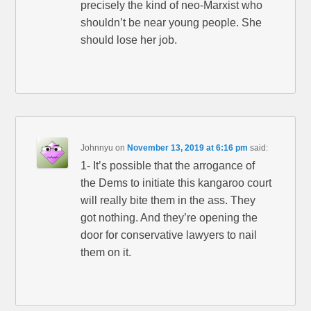
precisely the kind of neo-Marxist who
shouldn’t be near young people. She
should lose her job.
Johnnyu
on
November 13, 2019 at 6:16 pm
said:
1- It’s possible that the arrogance of
the Dems to initiate this kangaroo court
will really bite them in the ass. They
got nothing. And they’re opening the
door for conservative lawyers to nail
them on it.