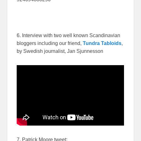
6. Interview with two well known Scandinavian
bloggers including our friend,
Tundra Tabloids
,
by Swedish journalist, Jan Sjunnesson
7. Patrick Moore tweet: