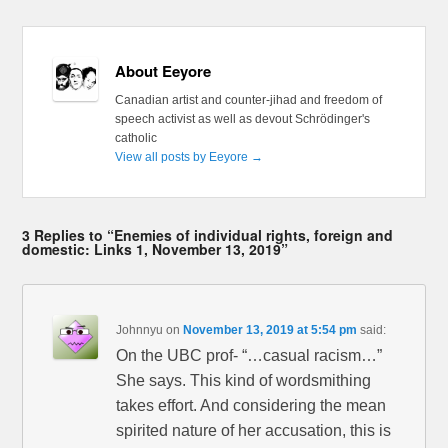
About Eeyore
Canadian artist and counter-jihad and freedom of
speech activist as well as devout Schrödinger's
catholic
View all posts by Eeyore
→
3 Replies to “Enemies of individual rights, foreign and
domestic: Links 1, November 13, 2019”
Johnnyu
on
November 13, 2019 at 5:54 pm
said:
On the UBC prof- “…casual racism…”
She says. This kind of wordsmithing
takes effort. And considering the mean
spirited nature of her accusation, this is