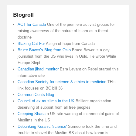
Blogroll
ACT for Canada
One of the premiere activist groups for
raising awareness of the nature of Islam as a threat
doctrine
Blazing Cat Fur
A sign of hope from Canada
Bruce Bawer’s Blog from Oslo
Bruce Bawer is a gay
journalist from the US who lives in Oslo. He wrote While
Europe Slept
Canadian jihadi monitor
Ezra Levant on Rebel started this
informative site
Canadian Society for science & ethics in medicine
THis
link focuses on BC bill 36
Common Cents Blog
Council of ex muslims in the UK
Brilliant organisation
deserving of support from all free peoples
Creeping Sharia
a US site warning of incremental gains of
Muslims in the US
Debunking Koranic 'science'
Someone took the time and
trouble to shovel the Muslim BS about how koran is