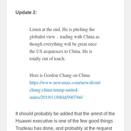
Update 2:
Listen at the end. He is pitching the
globalist view .. trading with China as
though everything will be great once
the US acquiesces to China. He is
totally out of touch.
Here is Gordon Chang on China
https://www.newsmax.com/newsfront/
chang-china-trump-united-
states/2019/11/08/id/940766/
It should probably be added that the arrest of the
Huawei executive is one of the few good things
Trudeau has done, and probably at the request