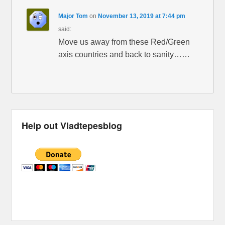
Major Tom
on
November 13, 2019 at 7:44 pm
said:
Move us away from these Red/Green
axis countries and back to sanity……
Help out Vladtepesblog