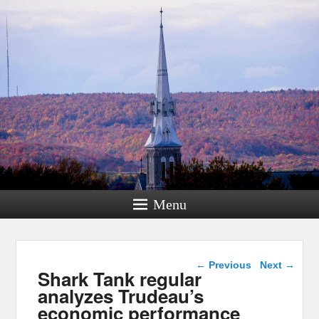
Menu
Post navigation
←
Previous
Next
→
Shark Tank regular
analyzes Trudeau’s
economic performance