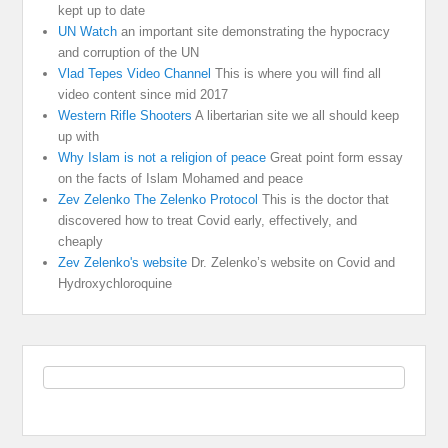
kept up to date
UN Watch
an important site demonstrating the hypocracy
and corruption of the UN
Vlad Tepes Video Channel
This is where you will find all
video content since mid 2017
Western Rifle Shooters
A libertarian site we all should keep
up with
Why Islam is not a religion of peace
Great point form essay
on the facts of Islam Mohamed and peace
Zev Zelenko The Zelenko Protocol
This is the doctor that
discovered how to treat Covid early, effectively, and
cheaply
Zev Zelenko's website
Dr. Zelenko’s website on Covid and
Hydroxychloroquine