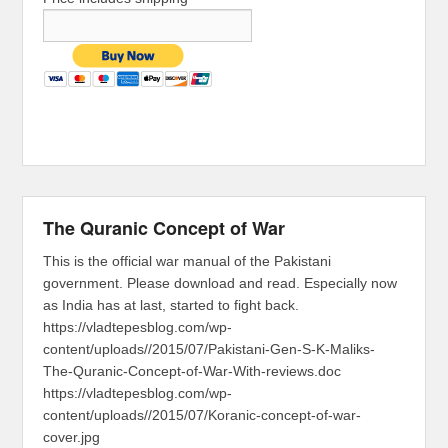
The Quranic Concept of War
This is the official war manual of the Pakistani
government. Please download and read. Especially now
as India has at last, started to fight back.
https://vladtepesblog.com/wp-
content/uploads//2015/07/Pakistani-Gen-S-K-Maliks-
The-Quranic-Concept-of-War-With-reviews.doc
https://vladtepesblog.com/wp-
content/uploads//2015/07/Koranic-concept-of-war-
cover.jpg