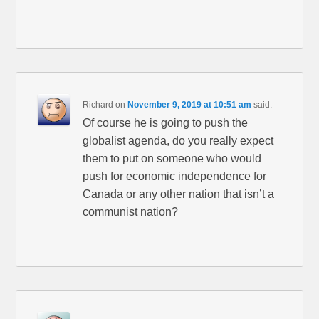
Richard
on
November 9, 2019 at 10:51 am
said:
Of course he is going to push the
globalist agenda, do you really expect
them to put on someone who would
push for economic independence for
Canada or any other nation that isn’t a
communist nation?