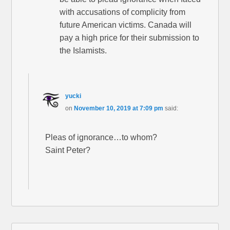
with accusations of complicity from
future American victims. Canada will
pay a high price for their submission to
the Islamists.
yucki
on
November 10, 2019 at 7:09 pm
said:
Pleas of ignorance…to whom?
Saint Peter?