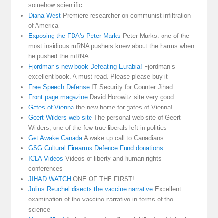
somehow scientific
Diana West
Premiere researcher on communist infiltration
of America
Exposing the FDA's Peter Marks
Peter Marks. one of the
most insidious mRNA pushers knew about the harms when
he pushed the mRNA
Fjordman’s new book Defeating Eurabia!
Fjordman’s
excellent book. A must read. Please please buy it
Free Speech Defense
IT Security for Counter Jihad
Front page magazine
David Horowitz site very good
Gates of Vienna
the new home for gates of Vienna!
Geert Wilders web site
The personal web site of Geert
Wilders, one of the few true liberals left in politics
Get Awake Canada
A wake up call to Canadians
GSG Cultural Firearms Defence Fund donations
ICLA Videos
Videos of liberty and human rights
conferences
JIHAD WATCH
ONE OF THE FIRST!
Julius Reuchel disects the vaccine narrative
Excellent
examination of the vaccine narrative in terms of the
science