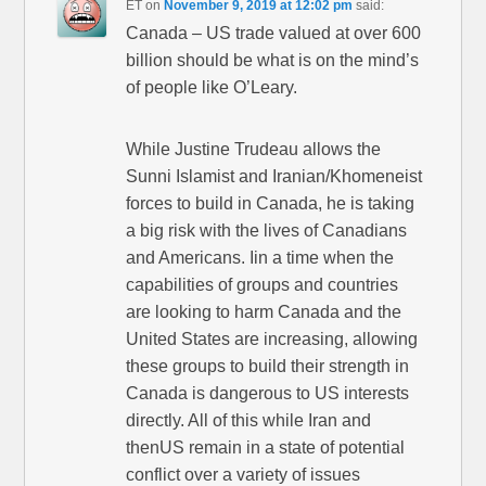
ET
on
November 9, 2019 at 12:02 pm
said:
Canada – US trade valued at over 600
billion should be what is on the mind’s
of people like O’Leary.
While Justine Trudeau allows the
Sunni Islamist and Iranian/Khomeneist
forces to build in Canada, he is taking
a big risk with the lives of Canadians
and Americans. Iin a time when the
capabilities of groups and countries
are looking to harm Canada and the
United States are increasing, allowing
these groups to build their strength in
Canada is dangerous to US interests
directly. All of this while Iran and
thenUS remain in a state of potential
conflict over a variety of issues