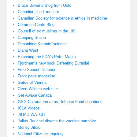
Bruce Bawer’s Blog from Oslo
Canadian jihadi monitor
Canadian Society for science & ethics in medicine
Common Cents Blog
Council of ex muslims in the UK
Creeping Sharia
Debunking Koranic 'science'
Diana West
Exposing the FDA's Peter Marks
Fjordman’s new book Defeating Eurabia!
Free Speech Defense
Front page magazine
Gates of Vienna
Geert Wilders web site
Get Awake Canada
GSG Cultural Firearms Defence Fund donations
ICLA Videos
JIHAD WATCH
Julius Reuchel disects the vaccine narrative
Money Jihad
National Citizen's Inquiery