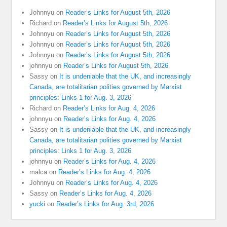
Johnnyu
on
Reader’s Links for August 5th, 2026
Richard
on
Reader’s Links for August 5th, 2026
Johnnyu
on
Reader’s Links for August 5th, 2026
Johnnyu
on
Reader’s Links for August 5th, 2026
Johnnyu
on
Reader’s Links for August 5th, 2026
johnnyu
on
Reader’s Links for August 5th, 2026
Sassy
on
It is undeniable that the UK, and increasingly
Canada, are totalitarian polities governed by Marxist
principles: Links 1 for Aug. 3, 2026
Richard
on
Reader’s Links for Aug. 4, 2026
johnnyu
on
Reader’s Links for Aug. 4, 2026
Sassy
on
It is undeniable that the UK, and increasingly
Canada, are totalitarian polities governed by Marxist
principles: Links 1 for Aug. 3, 2026
johnnyu
on
Reader’s Links for Aug. 4, 2026
malca
on
Reader’s Links for Aug. 4, 2026
Johnnyu
on
Reader’s Links for Aug. 4, 2026
Sassy
on
Reader’s Links for Aug. 4, 2026
yucki
on
Reader’s Links for Aug. 3rd, 2026