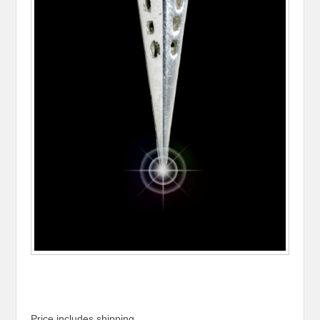
Price includes shipping