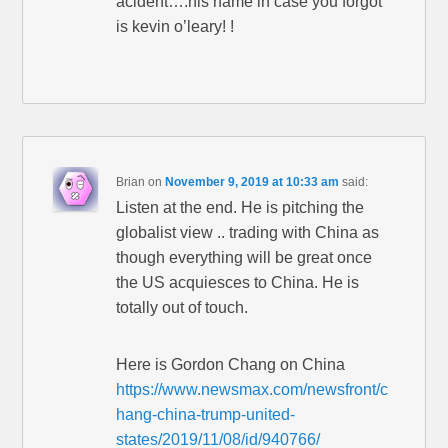
acident….his name in case you forgot
is kevin o’leary! !
Brian
on
November 9, 2019 at 10:33 am
said:
Listen at the end. He is pitching the
globalist view .. trading with China as
though everything will be great once
the US acquiesces to China. He is
totally out of touch.
Here is Gordon Chang on China
https://www.newsmax.com/newsfront/c
hang-china-trump-united-
states/2019/11/08/id/940766/