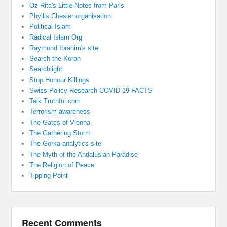
Oz-Rita's Little Notes from Paris
Phyllis Chesler organisation
Political Islam
Radical Islam Org
Raymond Ibrahim's site
Search the Koran
Searchlight
Stop Honour Killings
Swiss Policy Research COVID 19 FACTS
Talk Truthful.com
Terrorism awareness
The Gates of Vienna
The Gathering Storm
The Gorka analytics site
The Myth of the Andalusian Paradise
The Religion of Peace
Tipping Point
Recent Comments