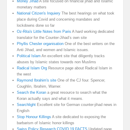
Money Jihad
A site focused on financial jihad and Islamic
monetary matters
National Citizen's Inquiery
The best hearings on what took
place during Covid and concerning mandates and
lockdowns done so far
Oz-Rita's Little Notes from Paris
A hard working dedicated
translator for the Counter-Jihad’s own site
Phyllis Chesler organisation
One of the best writers on the
Anti Jihad, and women and Islamic issues.
Political Islam
An excellent site that diligently tracks
abuses by Islamic states towards non Muslims
Radical Islam Org
Resource page about Radical Islam in
the west
Raymond Ibrahim's site
One of the CJ four. Spencer,
Coughlin, Ibrahim, Warner.
Search the Koran
a great resource to search what the
Koran actually says and what it means.
Searchlight
Excellent site for German counter-jihad news in
English
Stop Honour Killings
A site dedicated to exposing the
barbarism of Islamic honor killings
Swiss Policy Research COVID 19 FACTS
Updated page