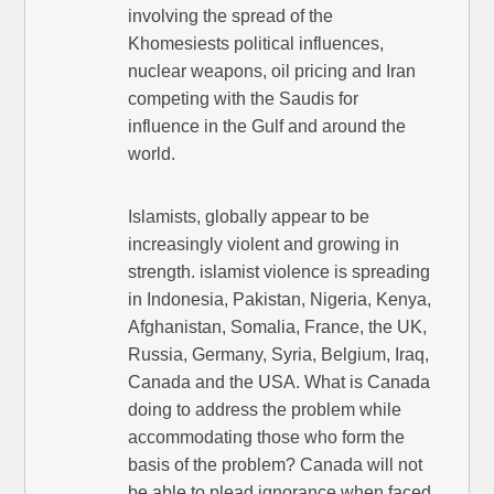
involving the spread of the
Khomesiests political influences,
nuclear weapons, oil pricing and Iran
competing with the Saudis for
influence in the Gulf and around the
world.
Islamists, globally appear to be
increasingly violent and growing in
strength. islamist violence is spreading
in Indonesia, Pakistan, Nigeria, Kenya,
Afghanistan, Somalia, France, the UK,
Russia, Germany, Syria, Belgium, Iraq,
Canada and the USA. What is Canada
doing to address the problem while
accommodating those who form the
basis of the problem? Canada will not
be able to plead ignorance when faced