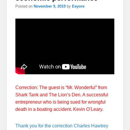
Posted on
November 9, 2019
by
Eeyore
Correction: The guest is “Mr. Wonderful” from
Shark Tank and The Lion’s Den. A successful
entrepreneur who is being sued for wrongful
death in a boating accident. Kevin O’Leary.
Thank you for the correction Charles Hawtrey