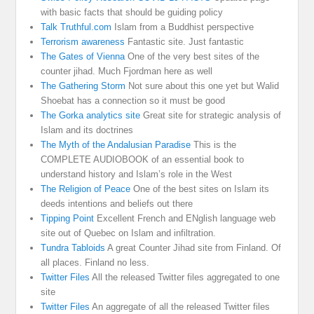
with basic facts that should be guiding policy
Talk Truthful.com
Islam from a Buddhist perspective
Terrorism awareness
Fantastic site. Just fantastic
The Gates of Vienna
One of the very best sites of the
counter jihad. Much Fjordman here as well
The Gathering Storm
Not sure about this one yet but Walid
Shoebat has a connection so it must be good
The Gorka analytics site
Great site for strategic analysis of
Islam and its doctrines
The Myth of the Andalusian Paradise
This is the
COMPLETE AUDIOBOOK of an essential book to
understand history and Islam’s role in the West
The Religion of Peace
One of the best sites on Islam its
deeds intentions and beliefs out there
Tipping Point
Excellent French and ENglish language web
site out of Quebec on Islam and infiltration.
Tundra Tabloids
A great Counter Jihad site from Finland. Of
all places. Finland no less.
Twitter Files
All the released Twitter files aggregated to one
site
Twitter Files
An aggregate of all the released Twitter files