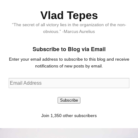
Vlad Tepes
“The secret of all victory lies in the organization of the non-
obvious.” -Marcus Aurelius
Subscribe to Blog via Email
Enter your email address to subscribe to this blog and receive
notifications of new posts by email.
Email
Address
Subscribe
Join 1,350 other subscribers