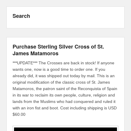
Search
Purchase Sterling Silver Cross of St.
James Matamoros
***UPDATE*** The Crosses are back in stock! If anyone
wants one, now is a good time to order one. If you
already did, it was shipped out today by mail. This is an
original modification of the classic cross of St. James
Matamoros, the patron saint of the Reconquista of Spain
in its war to reclaim its own people, culture, religion and
lands from the Muslims who had conquered and ruled it
with an iron fist and boot. Cost including shipping is USD
$60.00