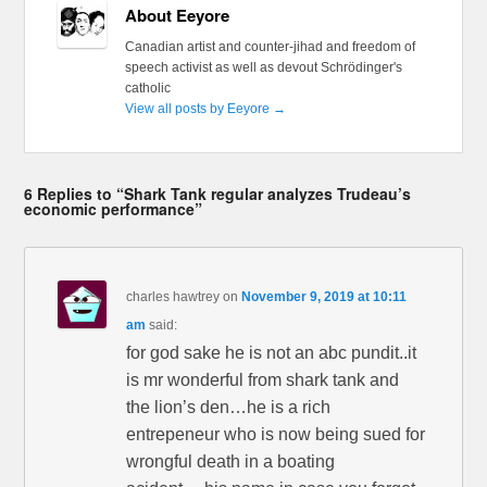
About Eeyore
Canadian artist and counter-jihad and freedom of
speech activist as well as devout Schrödinger's
catholic
View all posts by Eeyore
→
6 Replies to “Shark Tank regular analyzes Trudeau’s
economic performance”
charles hawtrey
on
November 9, 2019 at 10:11
am
said:
for god sake he is not an abc pundit..it
is mr wonderful from shark tank and
the lion’s den…he is a rich
entrepeneur who is now being sued for
wrongful death in a boating