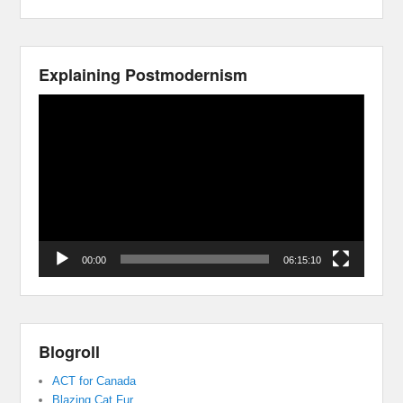
Explaining Postmodernism
Video
Player
00:00
06:15:10
Blogroll
ACT for Canada
Blazing Cat Fur