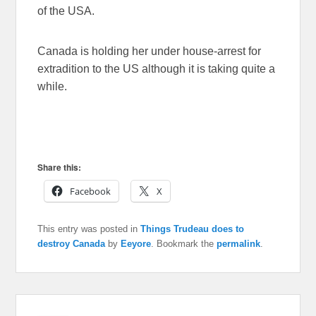
of the USA.
Canada is holding her under house-arrest for
extradition to the US although it is taking quite a
while.
Share this:
Facebook
X
This entry was posted in
Things Trudeau does to
destroy Canada
by
Eeyore
. Bookmark the
permalink
.