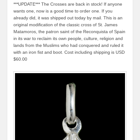
***UPDATE*** The Crosses are back in stock! If anyone
wants one, now is a good time to order one. If you
already did, it was shipped out today by mail. This is an
original modification of the classic cross of St. James
Matamoros, the patron saint of the Reconquista of Spain
in its war to reclaim its own people, culture, religion and
lands from the Muslims who had conquered and ruled it
with an iron fist and boot. Cost including shipping is USD
$60.00