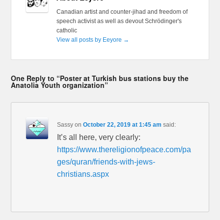
Canadian artist and counter-jihad and freedom of
speech activist as well as devout Schrödinger's
catholic
View all posts by Eeyore
→
One Reply to “Poster at Turkish bus stations buy the
Anatolia Youth organization”
Sassy
on
October 22, 2019 at 1:45 am
said:
It’s all here, very clearly:
https://www.thereligionofpeace.com/pa
ges/quran/friends-with-jews-
christians.aspx