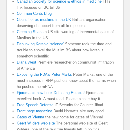
Canadian Society for science & ethics in medicine
THis
link focuses on BC bill 36
Common Cents Blog
Council of ex muslims in the UK
Brilliant organisation
deserving of support from all free peoples
Creeping Sharia
a US site warning of incremental gains of
Muslims in the US
Debunking Koranic 'science'
Someone took the time and
trouble to shovel the Muslim BS about how koran is
somehow scientific
Diana West
Premiere researcher on communist infiltration
of America
Exposing the FDA's Peter Marks
Peter Marks. one of the
most insidious mRNA pushers knew about the harms when
he pushed the mRNA
Fjordman’s new book Defeating Eurabia!
Fjordman’s
excellent book. A must read. Please please buy it
Free Speech Defense
IT Security for Counter Jihad
Front page magazine
David Horowitz site very good
Gates of Vienna
the new home for gates of Vienna!
Geert Wilders web site
The personal web site of Geert
Wilders, one of the few true liberals left in politics