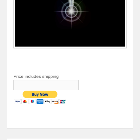
Price includes shipping