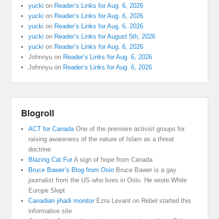
yucki
on
Reader’s Links for Aug. 6, 2026
yucki
on
Reader’s Links for Aug. 6, 2026
yucki
on
Reader’s Links for Aug. 6, 2026
yucki
on
Reader’s Links for August 5th, 2026
yucki
on
Reader’s Links for Aug. 6, 2026
Johnnyu
on
Reader’s Links for Aug. 6, 2026
Johnnyu
on
Reader’s Links for Aug. 6, 2026
Blogroll
ACT for Canada
One of the premiere activist groups for
raising awareness of the nature of Islam as a threat
doctrine
Blazing Cat Fur
A sign of hope from Canada
Bruce Bawer’s Blog from Oslo
Bruce Bawer is a gay
journalist from the US who lives in Oslo. He wrote While
Europe Slept
Canadian jihadi monitor
Ezra Levant on Rebel started this
informative site