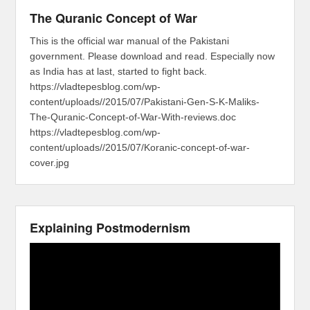
The Quranic Concept of War
This is the official war manual of the Pakistani
government. Please download and read. Especially now
as India has at last, started to fight back.
https://vladtepesblog.com/wp-
content/uploads//2015/07/Pakistani-Gen-S-K-Maliks-
The-Quranic-Concept-of-War-With-reviews.doc
https://vladtepesblog.com/wp-
content/uploads//2015/07/Koranic-concept-of-war-
cover.jpg
Explaining Postmodernism
Video
Player