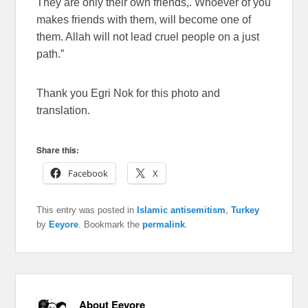
They are only their own friends,. Whoever of you
makes friends with them, will become one of
them. Allah will not lead cruel people on a just
path.”
Thank you Egri Nok for this photo and
translation.
Share this:
Facebook
X
This entry was posted in
Islamic antisemitism
,
Turkey
by
Eeyore
. Bookmark the
permalink
.
About Eeyore