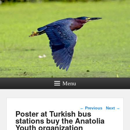
Menu
Post navigation
←
Previous
Next
→
Poster at Turkish bus
stations buy the Anatolia
Youth organization