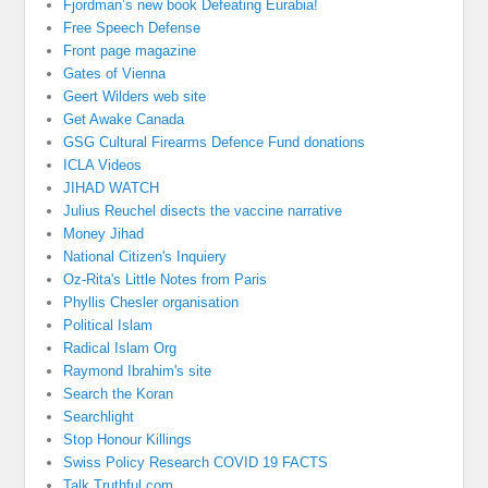
Fjordman’s new book Defeating Eurabia!
Free Speech Defense
Front page magazine
Gates of Vienna
Geert Wilders web site
Get Awake Canada
GSG Cultural Firearms Defence Fund donations
ICLA Videos
JIHAD WATCH
Julius Reuchel disects the vaccine narrative
Money Jihad
National Citizen's Inquiery
Oz-Rita's Little Notes from Paris
Phyllis Chesler organisation
Political Islam
Radical Islam Org
Raymond Ibrahim's site
Search the Koran
Searchlight
Stop Honour Killings
Swiss Policy Research COVID 19 FACTS
Talk Truthful.com