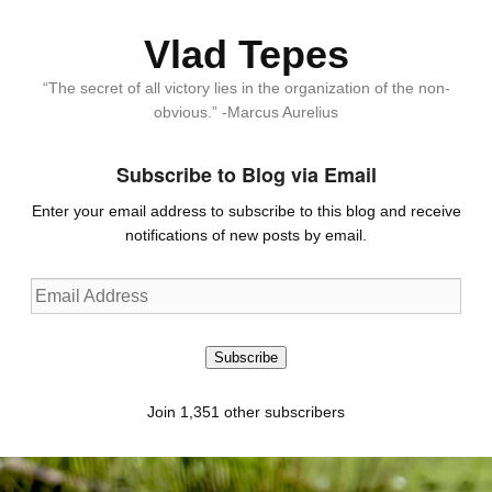
Vlad Tepes
“The secret of all victory lies in the organization of the non-
obvious.” -Marcus Aurelius
Subscribe to Blog via Email
Enter your email address to subscribe to this blog and receive
notifications of new posts by email.
Email
Address
Subscribe
Join 1,351 other subscribers