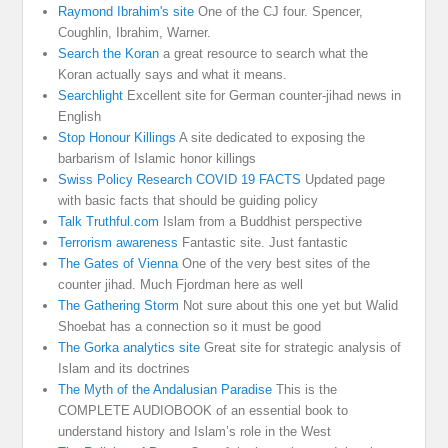
Raymond Ibrahim's site
One of the CJ four. Spencer,
Coughlin, Ibrahim, Warner.
Search the Koran
a great resource to search what the
Koran actually says and what it means.
Searchlight
Excellent site for German counter-jihad news in
English
Stop Honour Killings
A site dedicated to exposing the
barbarism of Islamic honor killings
Swiss Policy Research COVID 19 FACTS
Updated page
with basic facts that should be guiding policy
Talk Truthful.com
Islam from a Buddhist perspective
Terrorism awareness
Fantastic site. Just fantastic
The Gates of Vienna
One of the very best sites of the
counter jihad. Much Fjordman here as well
The Gathering Storm
Not sure about this one yet but Walid
Shoebat has a connection so it must be good
The Gorka analytics site
Great site for strategic analysis of
Islam and its doctrines
The Myth of the Andalusian Paradise
This is the
COMPLETE AUDIOBOOK of an essential book to
understand history and Islam’s role in the West