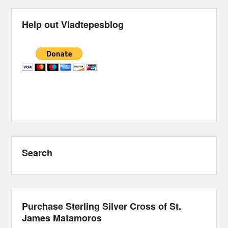
Help out Vladtepesblog
Search
Purchase Sterling Silver Cross of St.
James Matamoros