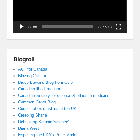
00:00
06:15:10
Blogroll
ACT for Canada
Blazing Cat Fur
Bruce Bawer’s Blog from Oslo
Canadian jihadi monitor
Canadian Society for science & ethics in medicine
Common Cents Blog
Council of ex muslims in the UK
Creeping Sharia
Debunking Koranic 'science'
Diana West
Exposing the FDA's Peter Marks