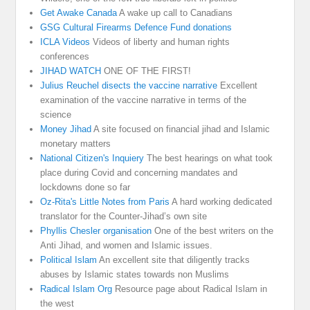
Get Awake Canada
A wake up call to Canadians
GSG Cultural Firearms Defence Fund donations
ICLA Videos
Videos of liberty and human rights
conferences
JIHAD WATCH
ONE OF THE FIRST!
Julius Reuchel disects the vaccine narrative
Excellent
examination of the vaccine narrative in terms of the
science
Money Jihad
A site focused on financial jihad and Islamic
monetary matters
National Citizen's Inquiery
The best hearings on what took
place during Covid and concerning mandates and
lockdowns done so far
Oz-Rita's Little Notes from Paris
A hard working dedicated
translator for the Counter-Jihad’s own site
Phyllis Chesler organisation
One of the best writers on the
Anti Jihad, and women and Islamic issues.
Political Islam
An excellent site that diligently tracks
abuses by Islamic states towards non Muslims
Radical Islam Org
Resource page about Radical Islam in
the west