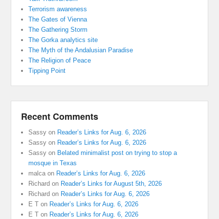
Terrorism awareness
The Gates of Vienna
The Gathering Storm
The Gorka analytics site
The Myth of the Andalusian Paradise
The Religion of Peace
Tipping Point
Recent Comments
Sassy
on
Reader’s Links for Aug. 6, 2026
Sassy
on
Reader’s Links for Aug. 6, 2026
Sassy
on
Belated minimalist post on trying to stop a
mosque in Texas
malca
on
Reader’s Links for Aug. 6, 2026
Richard
on
Reader’s Links for August 5th, 2026
Richard
on
Reader’s Links for Aug. 6, 2026
E T
on
Reader’s Links for Aug. 6, 2026
E T
on
Reader’s Links for Aug. 6, 2026