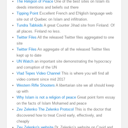
The Religion of Peace
One of the best sites on Islam its
deeds intentions and beliefs out there
Tipping Point
Excellent French and ENglish language web
site out of Quebec on Islam and infiltration.
Tundra Tabloids
A great Counter Jihad site from Finland. Of
all places. Finland no less.
Twitter Files
All the released Twitter files aggregated to one
site
Twitter Files
An aggregate of all the released Twitter files
kept up to date
UN Watch
an important site demonstrating the hypocracy
and corruption of the UN
Vlad Tepes Video Channel
This is where you will find all
video content since mid 2017
Western Rifle Shooters
A libertarian site we all should keep
up with
Why Islam is not a religion of peace
Great point form essay
on the facts of Islam Mohamed and peace
Zev Zelenko The Zelenko Protocol
This is the doctor that
discovered how to treat Covid early, effectively, and
cheaply
Zev Zelenko's website
Dr. Zelenko’s website on Covid and