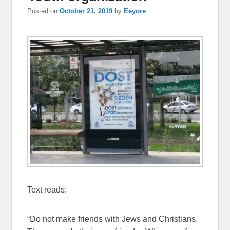
Posted on
October 21, 2019
by
Eeyore
Text reads:
“Do not make friends with Jews and Christians.