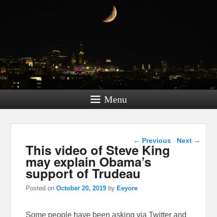
Menu
Post navigation
←
Previous
Next
→
This video of Steve King
may explain Obama’s
support of Trudeau
Posted on
October 20, 2019
by
Eeyore
Some people have been asking via Twitter and