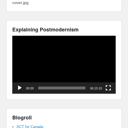
cover.jpg
Explaining Postmodernism
Video
Player
00:00
06:15:10
Blogroll
ACT for Canada