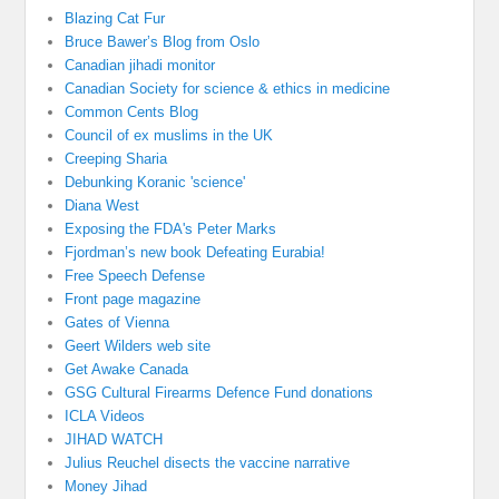
Blazing Cat Fur
Bruce Bawer’s Blog from Oslo
Canadian jihadi monitor
Canadian Society for science & ethics in medicine
Common Cents Blog
Council of ex muslims in the UK
Creeping Sharia
Debunking Koranic 'science'
Diana West
Exposing the FDA's Peter Marks
Fjordman’s new book Defeating Eurabia!
Free Speech Defense
Front page magazine
Gates of Vienna
Geert Wilders web site
Get Awake Canada
GSG Cultural Firearms Defence Fund donations
ICLA Videos
JIHAD WATCH
Julius Reuchel disects the vaccine narrative
Money Jihad