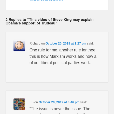
2 Replies to “This video of Steve King may explain
Obama’s support of Trudeau”
Richard
on
October 20, 2019 at 1:27 pm
said:
One rule for me, another rule for thee,
this is how Marxism works and how all
of our liberal political parties work.
EB
on
October 20, 2019 at 3:46 pm
said:
“The issue is never the issue. The