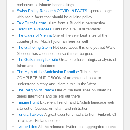
barbarism of Islamic honor killings
Swiss Policy Research COVID 19 FACTS
Updated page
with basic facts that should be guiding policy
Talk Truthful.com
Islam from a Buddhist perspective
Terrorism awareness
Fantastic site. Just fantastic
The Gates of Vienna
One of the very best sites of the
counter jihad. Much Fjordman here as well
The Gathering Storm
Not sure about this one yet but Walid
Shoebat has a connection so it must be good
The Gorka analytics site
Great site for strategic analysis of
Islam and its doctrines
The Myth of the Andalusian Paradise
This is the
COMPLETE AUDIOBOOK of an essential book to
understand history and Islam’s role in the West
The Religion of Peace
One of the best sites on Islam its
deeds intentions and beliefs out there
Tipping Point
Excellent French and ENglish language web
site out of Quebec on Islam and infiltration.
Tundra Tabloids
A great Counter Jihad site from Finland. Of
all places. Finland no less.
Twitter Files
All the released Twitter files aggregated to one