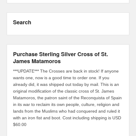
Search
Purchase Sterling Silver Cross of St.
James Matamoros
***UPDATE*** The Crosses are back in stock! If anyone
wants one, now is a good time to order one. If you
already did, it was shipped out today by mail. This is an
original modification of the classic cross of St. James
Matamoros, the patron saint of the Reconquista of Spain
in its war to reclaim its own people, culture, religion and
lands from the Muslims who had conquered and ruled it
with an iron fist and boot. Cost including shipping is USD
$60.00