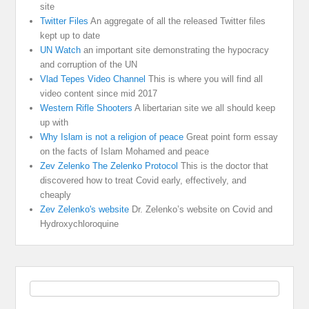
site
Twitter Files
An aggregate of all the released Twitter files
kept up to date
UN Watch
an important site demonstrating the hypocracy
and corruption of the UN
Vlad Tepes Video Channel
This is where you will find all
video content since mid 2017
Western Rifle Shooters
A libertarian site we all should keep
up with
Why Islam is not a religion of peace
Great point form essay
on the facts of Islam Mohamed and peace
Zev Zelenko The Zelenko Protocol
This is the doctor that
discovered how to treat Covid early, effectively, and
cheaply
Zev Zelenko's website
Dr. Zelenko’s website on Covid and
Hydroxychloroquine