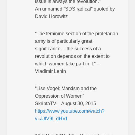
issue is always the revolution.”
An unnamed “SDS radical” quoted by
David Horowitz
“The feminine section of the proletarian
army is of particularly great
significance… the success of a
revolution depends on the extent to
which women take part in it.” –
Vladimir Lenin
“Lise Vogel: Marxism and the
Oppression of Women”
SkriptaTV – August 30, 2015
https://www.youtube.com/watch?
v=JJfV9I_dHVI