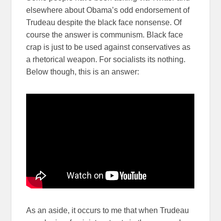
elsewhere about Obama’s odd endorsement of
Trudeau despite the black face nonsense. Of
course the answer is communism. Black face
crap is just to be used against conservatives as
a rhetorical weapon. For socialists its nothing.
Below though, this is an answer:
As an aside, it occurs to me that when Trudeau