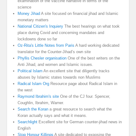
examination of the vaccine narrative in terms of the
science
Money Jihad
A site focused on financial jihad and Islamic
monetary matters
National Citizen's Inquiery
The best hearings on what took
place during Covid and concerning mandates and
lockdowns done so far
Oz-Rita's Little Notes from Paris
A hard working dedicated
translator for the Counter-Jihad’s own site
Phyllis Chesler organisation
One of the best writers on the
Anti Jihad, and women and Islamic issues.
Political Islam
An excellent site that diligently tracks
abuses by Islamic states towards non Muslims
Radical Islam Org
Resource page about Radical Islam in
the west
Raymond Ibrahim's site
One of the CJ four. Spencer,
Coughlin, Ibrahim, Warner.
Search the Koran
a great resource to search what the
Koran actually says and what it means.
Searchlight
Excellent site for German counter-jihad news in
English
Stop Honour Killings
A site dedicated to exposing the