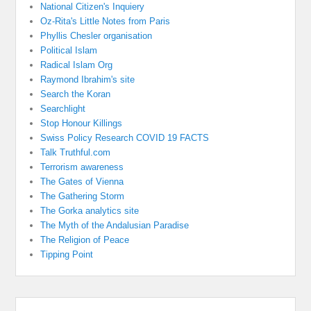
National Citizen's Inquiery
Oz-Rita's Little Notes from Paris
Phyllis Chesler organisation
Political Islam
Radical Islam Org
Raymond Ibrahim's site
Search the Koran
Searchlight
Stop Honour Killings
Swiss Policy Research COVID 19 FACTS
Talk Truthful.com
Terrorism awareness
The Gates of Vienna
The Gathering Storm
The Gorka analytics site
The Myth of the Andalusian Paradise
The Religion of Peace
Tipping Point