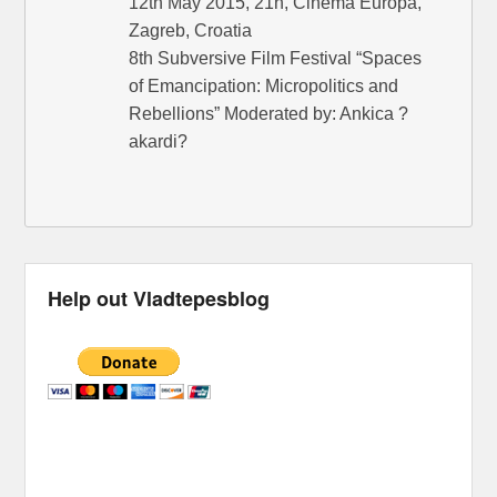
12th May 2015, 21h, Cinema Europa,
Zagreb, Croatia
8th Subversive Film Festival “Spaces
of Emancipation: Micropolitics and
Rebellions” Moderated by: Ankica ?
akardi?
Help out Vladtepesblog