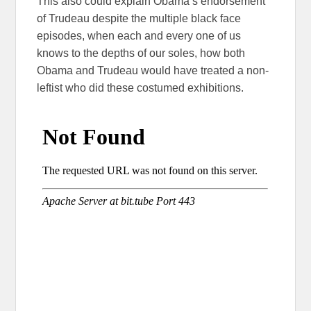
This also could explain Obama’s endorsement
of Trudeau despite the multiple black face
episodes, when each and every one of us
knows to the depths of our soles, how both
Obama and Trudeau would have treated a non-
leftist who did these costumed exhibitions.