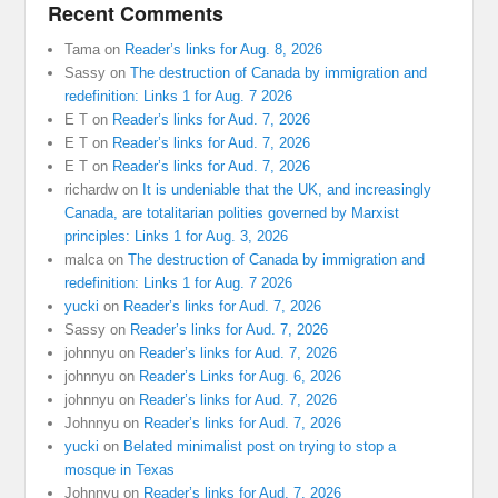
Recent Comments
Tama
on
Reader’s links for Aug. 8, 2026
Sassy
on
The destruction of Canada by immigration and
redefinition: Links 1 for Aug. 7 2026
E T
on
Reader’s links for Aud. 7, 2026
E T
on
Reader’s links for Aud. 7, 2026
E T
on
Reader’s links for Aud. 7, 2026
richardw
on
It is undeniable that the UK, and increasingly
Canada, are totalitarian polities governed by Marxist
principles: Links 1 for Aug. 3, 2026
malca
on
The destruction of Canada by immigration and
redefinition: Links 1 for Aug. 7 2026
yucki
on
Reader’s links for Aud. 7, 2026
Sassy
on
Reader’s links for Aud. 7, 2026
johnnyu
on
Reader’s links for Aud. 7, 2026
johnnyu
on
Reader’s Links for Aug. 6, 2026
johnnyu
on
Reader’s links for Aud. 7, 2026
Johnnyu
on
Reader’s links for Aud. 7, 2026
yucki
on
Belated minimalist post on trying to stop a
mosque in Texas
Johnnyu
on
Reader’s links for Aud. 7, 2026