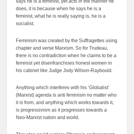
says he is a feminist, yet acts in the manner he
does, it is because when he says he is a
feminist, what he is really saying is, he is a
socialist.
Feminism was created by the Suffragettes using
chapter and verse Marxism. So for Trudeau,
there is no contradiction when he claims to be a
feminist yet disenfranchises honest women in
his cabinet like Judge Jody Wilson-Raybould.
Anything which interferes with his ‘Globalist’
(Marxist) agenda is anti feminism no matter who
it is from, and anything which works towards it,
is progressivism as it progresses towards a
Neo-Marxist nation and world.