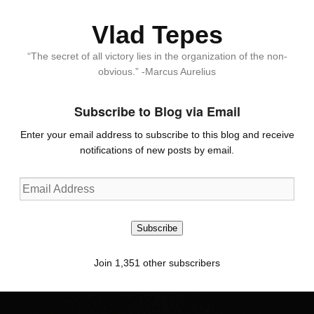
Vlad Tepes
“The secret of all victory lies in the organization of the non-
obvious.” -Marcus Aurelius
Subscribe to Blog via Email
Enter your email address to subscribe to this blog and receive
notifications of new posts by email.
Email
Address
Subscribe
Join 1,351 other subscribers