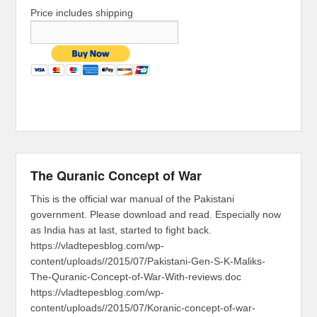
Price includes shipping
The Quranic Concept of War
This is the official war manual of the Pakistani
government. Please download and read. Especially now
as India has at last, started to fight back.
https://vladtepesblog.com/wp-
content/uploads//2015/07/Pakistani-Gen-S-K-Maliks-
The-Quranic-Concept-of-War-With-reviews.doc
https://vladtepesblog.com/wp-
content/uploads//2015/07/Koranic-concept-of-war-