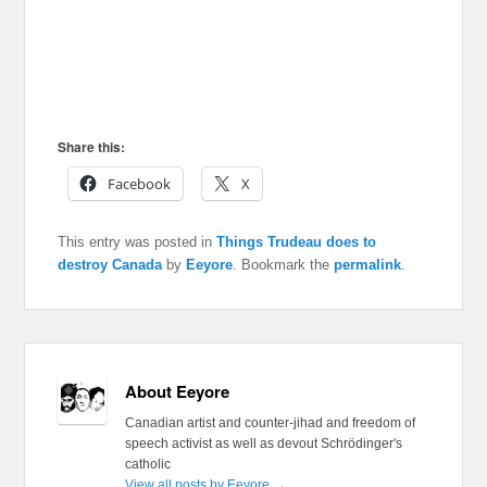
Share this:
Facebook
X
This entry was posted in
Things Trudeau does to
destroy Canada
by
Eeyore
. Bookmark the
permalink
.
About Eeyore
Canadian artist and counter-jihad and freedom of
speech activist as well as devout Schrödinger's
catholic
View all posts by Eeyore
→