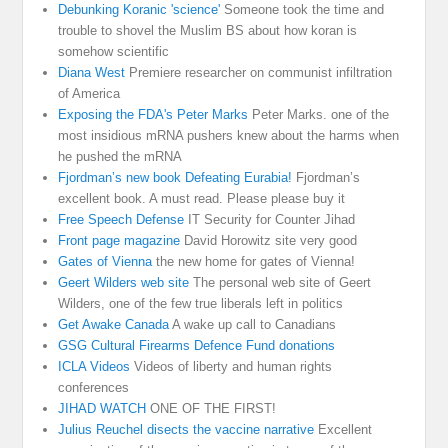
Debunking Koranic 'science'
Someone took the time and
trouble to shovel the Muslim BS about how koran is
somehow scientific
Diana West
Premiere researcher on communist infiltration
of America
Exposing the FDA's Peter Marks
Peter Marks. one of the
most insidious mRNA pushers knew about the harms when
he pushed the mRNA
Fjordman’s new book Defeating Eurabia!
Fjordman’s
excellent book. A must read. Please please buy it
Free Speech Defense
IT Security for Counter Jihad
Front page magazine
David Horowitz site very good
Gates of Vienna
the new home for gates of Vienna!
Geert Wilders web site
The personal web site of Geert
Wilders, one of the few true liberals left in politics
Get Awake Canada
A wake up call to Canadians
GSG Cultural Firearms Defence Fund donations
ICLA Videos
Videos of liberty and human rights
conferences
JIHAD WATCH
ONE OF THE FIRST!
Julius Reuchel disects the vaccine narrative
Excellent