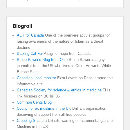
Blogroll
ACT for Canada
One of the premiere activist groups for
raising awareness of the nature of Islam as a threat
doctrine
Blazing Cat Fur
A sign of hope from Canada
Bruce Bawer’s Blog from Oslo
Bruce Bawer is a gay
journalist from the US who lives in Oslo. He wrote While
Europe Slept
Canadian jihadi monitor
Ezra Levant on Rebel started this
informative site
Canadian Society for science & ethics in medicine
THis
link focuses on BC bill 36
Common Cents Blog
Council of ex muslims in the UK
Brilliant organisation
deserving of support from all free peoples
Creeping Sharia
a US site warning of incremental gains of
Muslims in the US