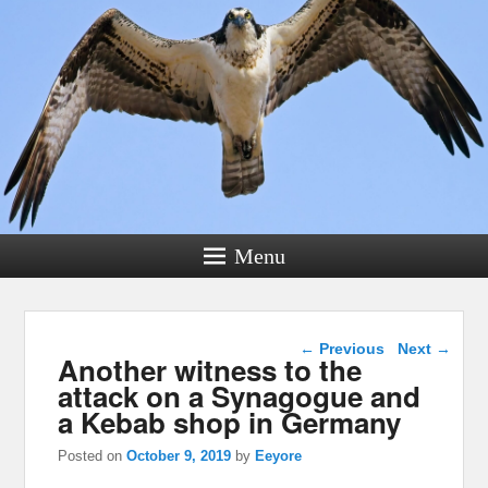
Menu
Post navigation
←
Previous
Next
→
Another witness to the
attack on a Synagogue and
a Kebab shop in Germany
Posted on
October 9, 2019
by
Eeyore