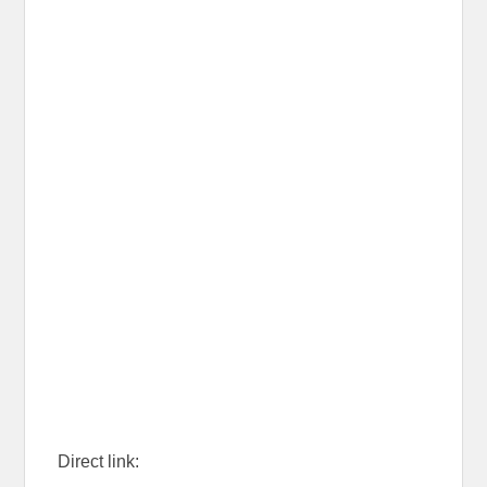
Direct link: