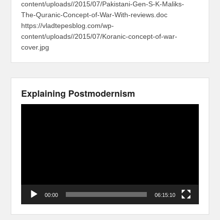
content/uploads//2015/07/Pakistani-Gen-S-K-Maliks-
The-Quranic-Concept-of-War-With-reviews.doc
https://vladtepesblog.com/wp-
content/uploads//2015/07/Koranic-concept-of-war-
cover.jpg
Explaining Postmodernism
Video
Player
00:00
06:15:10