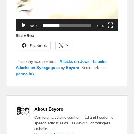
00:00
00:15
Share this:
Facebook
X
This entry was posted in
Attacks on Jews - Israelis
,
Attacks on Synagogues
by
Eeyore
. Bookmark the
permalink
.
About Eeyore
Canadian artist and counter-jihad and freedom of
speech activist as well as devout Schrödinger's
catholic