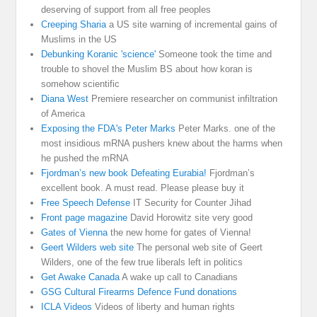
deserving of support from all free peoples
Creeping Sharia
a US site warning of incremental gains of
Muslims in the US
Debunking Koranic 'science'
Someone took the time and
trouble to shovel the Muslim BS about how koran is
somehow scientific
Diana West
Premiere researcher on communist infiltration
of America
Exposing the FDA's Peter Marks
Peter Marks. one of the
most insidious mRNA pushers knew about the harms when
he pushed the mRNA
Fjordman’s new book Defeating Eurabia!
Fjordman’s
excellent book. A must read. Please please buy it
Free Speech Defense
IT Security for Counter Jihad
Front page magazine
David Horowitz site very good
Gates of Vienna
the new home for gates of Vienna!
Geert Wilders web site
The personal web site of Geert
Wilders, one of the few true liberals left in politics
Get Awake Canada
A wake up call to Canadians
GSG Cultural Firearms Defence Fund donations
ICLA Videos
Videos of liberty and human rights