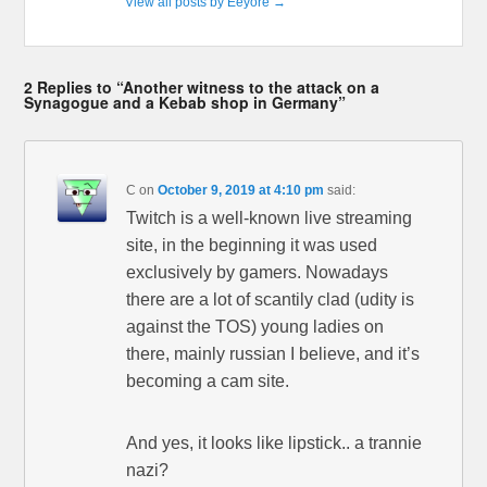
View all posts by Eeyore
→
2 Replies to “Another witness to the attack on a
Synagogue and a Kebab shop in Germany”
C
on
October 9, 2019 at 4:10 pm
said:
Twitch is a well-known live streaming
site, in the beginning it was used
exclusively by gamers. Nowadays
there are a lot of scantily clad (udity is
against the TOS) young ladies on
there, mainly russian I believe, and it’s
becoming a cam site.
And yes, it looks like lipstick.. a trannie
nazi?