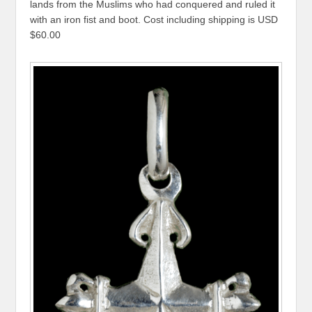
lands from the Muslims who had conquered and ruled it
with an iron fist and boot. Cost including shipping is USD
$60.00