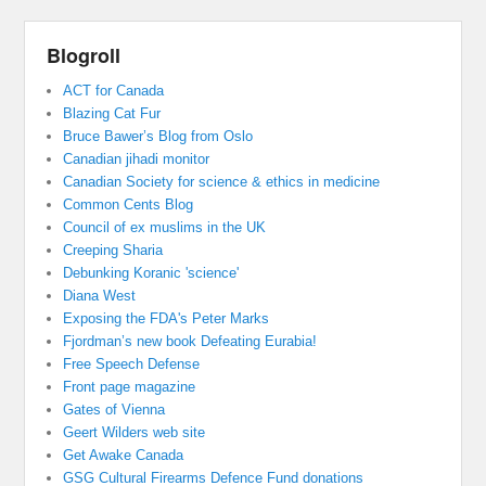
Blogroll
ACT for Canada
Blazing Cat Fur
Bruce Bawer’s Blog from Oslo
Canadian jihadi monitor
Canadian Society for science & ethics in medicine
Common Cents Blog
Council of ex muslims in the UK
Creeping Sharia
Debunking Koranic 'science'
Diana West
Exposing the FDA's Peter Marks
Fjordman’s new book Defeating Eurabia!
Free Speech Defense
Front page magazine
Gates of Vienna
Geert Wilders web site
Get Awake Canada
GSG Cultural Firearms Defence Fund donations