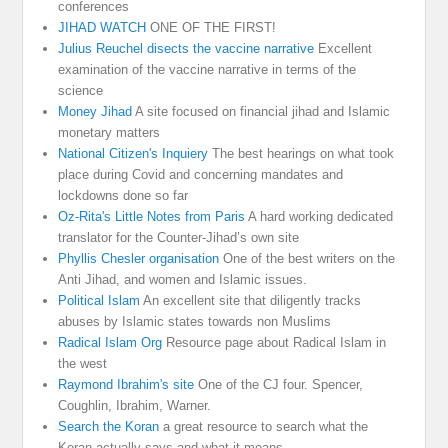
conferences
JIHAD WATCH
ONE OF THE FIRST!
Julius Reuchel disects the vaccine narrative
Excellent
examination of the vaccine narrative in terms of the
science
Money Jihad
A site focused on financial jihad and Islamic
monetary matters
National Citizen's Inquiery
The best hearings on what took
place during Covid and concerning mandates and
lockdowns done so far
Oz-Rita's Little Notes from Paris
A hard working dedicated
translator for the Counter-Jihad’s own site
Phyllis Chesler organisation
One of the best writers on the
Anti Jihad, and women and Islamic issues.
Political Islam
An excellent site that diligently tracks
abuses by Islamic states towards non Muslims
Radical Islam Org
Resource page about Radical Islam in
the west
Raymond Ibrahim's site
One of the CJ four. Spencer,
Coughlin, Ibrahim, Warner.
Search the Koran
a great resource to search what the
Koran actually says and what it means.