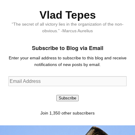
Vlad Tepes
“The secret of all victory lies in the organization of the non-
obvious.” -Marcus Aurelius
Subscribe to Blog via Email
Enter your email address to subscribe to this blog and receive
notifications of new posts by email.
Email
Address
Subscribe
Join 1,350 other subscribers