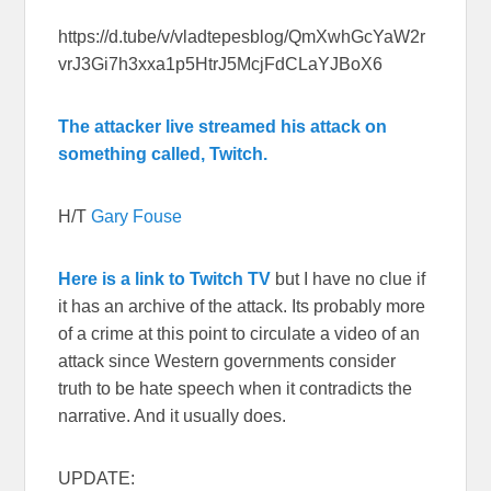
https://d.tube/v/vladtepesblog/QmXwhGcYaW2r
vrJ3Gi7h3xxa1p5HtrJ5McjFdCLaYJBoX6
The attacker live streamed his attack on
something called, Twitch.
H/T
Gary Fouse
Here is a link to Twitch TV
but I have no clue if
it has an archive of the attack. Its probably more
of a crime at this point to circulate a video of an
attack since Western governments consider
truth to be hate speech when it contradicts the
narrative. And it usually does.
UPDATE: