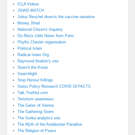
ICLA Videos
JIHAD WATCH
Julius Reuchel disects the vaccine narrative
Money Jihad
National Citizen's Inquiery
Oz-Rita's Little Notes from Paris
Phyllis Chesler organisation
Political Islam
Radical Islam Org
Raymond Ibrahim's site
Search the Koran
Searchlight
Stop Honour Killings
Swiss Policy Research COVID 19 FACTS
Talk Truthful.com
Terrorism awareness
The Gates of Vienna
The Gathering Storm
The Gorka analytics site
The Myth of the Andalusian Paradise
The Religion of Peace