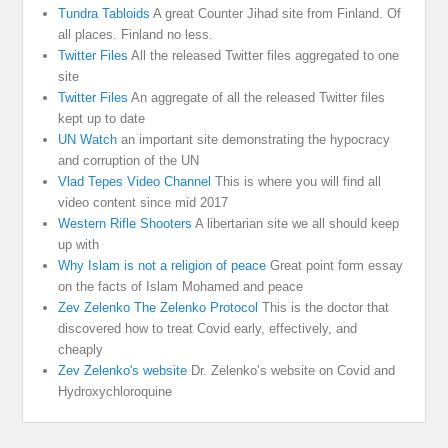
Tundra Tabloids
A great Counter Jihad site from Finland. Of
all places. Finland no less.
Twitter Files
All the released Twitter files aggregated to one
site
Twitter Files
An aggregate of all the released Twitter files
kept up to date
UN Watch
an important site demonstrating the hypocracy
and corruption of the UN
Vlad Tepes Video Channel
This is where you will find all
video content since mid 2017
Western Rifle Shooters
A libertarian site we all should keep
up with
Why Islam is not a religion of peace
Great point form essay
on the facts of Islam Mohamed and peace
Zev Zelenko The Zelenko Protocol
This is the doctor that
discovered how to treat Covid early, effectively, and
cheaply
Zev Zelenko's website
Dr. Zelenko’s website on Covid and
Hydroxychloroquine