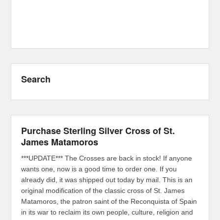
Search
Purchase Sterling Silver Cross of St.
James Matamoros
***UPDATE*** The Crosses are back in stock! If anyone
wants one, now is a good time to order one. If you
already did, it was shipped out today by mail. This is an
original modification of the classic cross of St. James
Matamoros, the patron saint of the Reconquista of Spain
in its war to reclaim its own people, culture, religion and