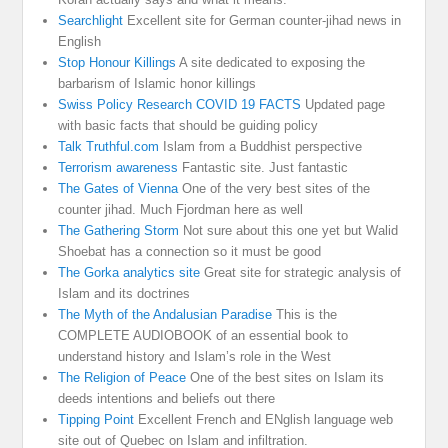
Searchlight
Excellent site for German counter-jihad news in
English
Stop Honour Killings
A site dedicated to exposing the
barbarism of Islamic honor killings
Swiss Policy Research COVID 19 FACTS
Updated page
with basic facts that should be guiding policy
Talk Truthful.com
Islam from a Buddhist perspective
Terrorism awareness
Fantastic site. Just fantastic
The Gates of Vienna
One of the very best sites of the
counter jihad. Much Fjordman here as well
The Gathering Storm
Not sure about this one yet but Walid
Shoebat has a connection so it must be good
The Gorka analytics site
Great site for strategic analysis of
Islam and its doctrines
The Myth of the Andalusian Paradise
This is the
COMPLETE AUDIOBOOK of an essential book to
understand history and Islam’s role in the West
The Religion of Peace
One of the best sites on Islam its
deeds intentions and beliefs out there
Tipping Point
Excellent French and ENglish language web
site out of Quebec on Islam and infiltration.