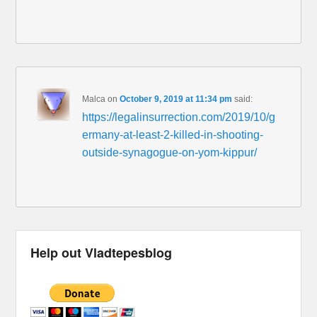
Malca
on
October 9, 2019 at 11:34 pm
said:
https://legalinsurrection.com/2019/10/g
ermany-at-least-2-killed-in-shooting-
outside-synagogue-on-yom-kippur/
Help out Vladtepesblog