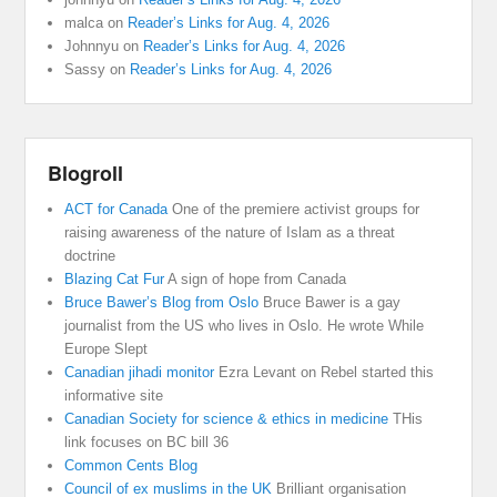
malca
on
Reader’s Links for Aug. 4, 2026
Johnnyu
on
Reader’s Links for Aug. 4, 2026
Sassy
on
Reader’s Links for Aug. 4, 2026
Blogroll
ACT for Canada
One of the premiere activist groups for
raising awareness of the nature of Islam as a threat
doctrine
Blazing Cat Fur
A sign of hope from Canada
Bruce Bawer’s Blog from Oslo
Bruce Bawer is a gay
journalist from the US who lives in Oslo. He wrote While
Europe Slept
Canadian jihadi monitor
Ezra Levant on Rebel started this
informative site
Canadian Society for science & ethics in medicine
THis
link focuses on BC bill 36
Common Cents Blog
Council of ex muslims in the UK
Brilliant organisation