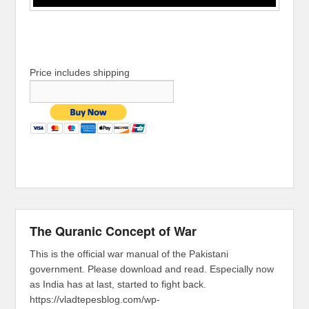
Price includes shipping
The Quranic Concept of War
This is the official war manual of the Pakistani
government. Please download and read. Especially now
as India has at last, started to fight back.
https://vladtepesblog.com/wp-