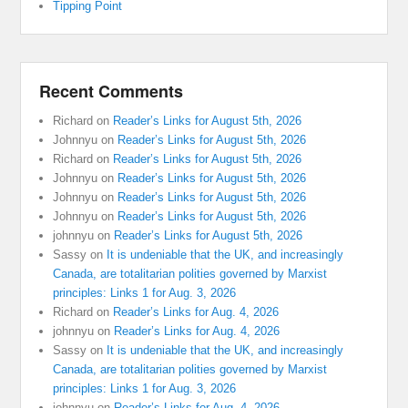
Tipping Point
Recent Comments
Richard
on
Reader’s Links for August 5th, 2026
Johnnyu
on
Reader’s Links for August 5th, 2026
Richard
on
Reader’s Links for August 5th, 2026
Johnnyu
on
Reader’s Links for August 5th, 2026
Johnnyu
on
Reader’s Links for August 5th, 2026
Johnnyu
on
Reader’s Links for August 5th, 2026
johnnyu
on
Reader’s Links for August 5th, 2026
Sassy
on
It is undeniable that the UK, and increasingly
Canada, are totalitarian polities governed by Marxist
principles: Links 1 for Aug. 3, 2026
Richard
on
Reader’s Links for Aug. 4, 2026
johnnyu
on
Reader’s Links for Aug. 4, 2026
Sassy
on
It is undeniable that the UK, and increasingly
Canada, are totalitarian polities governed by Marxist
principles: Links 1 for Aug. 3, 2026
johnnyu
on
Reader’s Links for Aug. 4, 2026