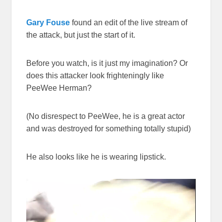
Gary Fouse
found an edit of the live stream of
the attack, but just the start of it.
Before you watch, is it just my imagination? Or
does this attacker look frighteningly like
PeeWee Herman?
(No disrespect to PeeWee, he is a great actor
and was destroyed for something totally stupid)
He also looks like he is wearing lipstick.
Video
Player