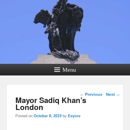
Menu
Post navigation
←
Previous
Next
→
Mayor Sadiq Khan’s
London
Posted on
October 8, 2019
by
Eeyore