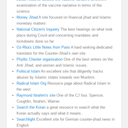
examination of the vaccine narrative in terms of the
science
Money Jihad
A site focused on financial jihad and Islamic
monetary matters
National Citizen's Inquiery
The best hearings on what took
place during Covid and concerning mandates and
lockdowns done so far
Oz-Rita's Little Notes from Paris
A hard working dedicated
translator for the Counter-Jihad’s own site
Phyllis Chesler organisation
One of the best writers on the
Anti Jihad, and women and Islamic issues.
Political Islam
An excellent site that diligently tracks
abuses by Islamic states towards non Muslims
Radical Islam Org
Resource page about Radical Islam in
the west
Raymond Ibrahim's site
One of the CJ four. Spencer,
Coughlin, Ibrahim, Warner.
Search the Koran
a great resource to search what the
Koran actually says and what it means.
Searchlight
Excellent site for German counter-jihad news in
English