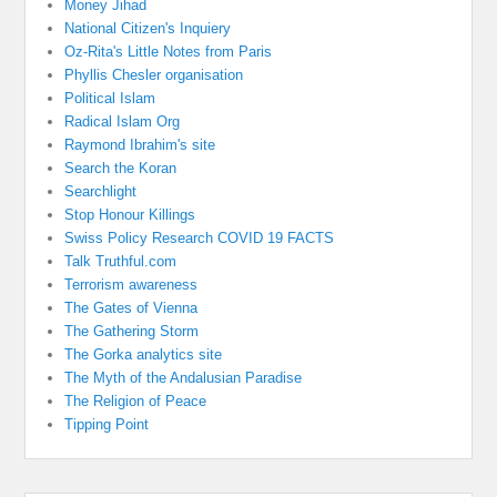
Money Jihad
National Citizen's Inquiery
Oz-Rita's Little Notes from Paris
Phyllis Chesler organisation
Political Islam
Radical Islam Org
Raymond Ibrahim's site
Search the Koran
Searchlight
Stop Honour Killings
Swiss Policy Research COVID 19 FACTS
Talk Truthful.com
Terrorism awareness
The Gates of Vienna
The Gathering Storm
The Gorka analytics site
The Myth of the Andalusian Paradise
The Religion of Peace
Tipping Point