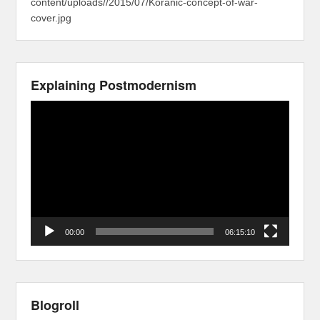
content/uploads//2015/07/Koranic-concept-of-war-
cover.jpg
Explaining Postmodernism
Video
Player
00:00
06:15:10
Blogroll