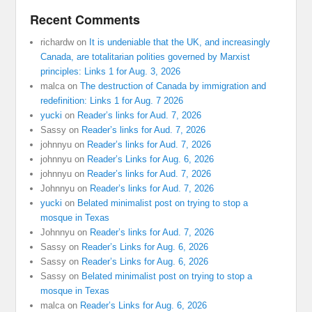
Recent Comments
richardw
on
It is undeniable that the UK, and increasingly
Canada, are totalitarian polities governed by Marxist
principles: Links 1 for Aug. 3, 2026
malca
on
The destruction of Canada by immigration and
redefinition: Links 1 for Aug. 7 2026
yucki
on
Reader’s links for Aud. 7, 2026
Sassy
on
Reader’s links for Aud. 7, 2026
johnnyu
on
Reader’s links for Aud. 7, 2026
johnnyu
on
Reader’s Links for Aug. 6, 2026
johnnyu
on
Reader’s links for Aud. 7, 2026
Johnnyu
on
Reader’s links for Aud. 7, 2026
yucki
on
Belated minimalist post on trying to stop a
mosque in Texas
Johnnyu
on
Reader’s links for Aud. 7, 2026
Sassy
on
Reader’s Links for Aug. 6, 2026
Sassy
on
Reader’s Links for Aug. 6, 2026
Sassy
on
Belated minimalist post on trying to stop a
mosque in Texas
malca
on
Reader’s Links for Aug. 6, 2026