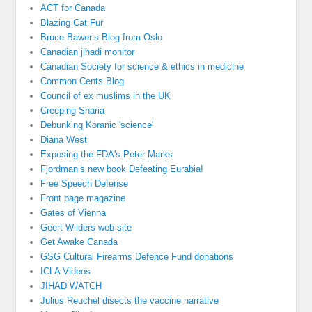
ACT for Canada
Blazing Cat Fur
Bruce Bawer’s Blog from Oslo
Canadian jihadi monitor
Canadian Society for science & ethics in medicine
Common Cents Blog
Council of ex muslims in the UK
Creeping Sharia
Debunking Koranic 'science'
Diana West
Exposing the FDA's Peter Marks
Fjordman’s new book Defeating Eurabia!
Free Speech Defense
Front page magazine
Gates of Vienna
Geert Wilders web site
Get Awake Canada
GSG Cultural Firearms Defence Fund donations
ICLA Videos
JIHAD WATCH
Julius Reuchel disects the vaccine narrative