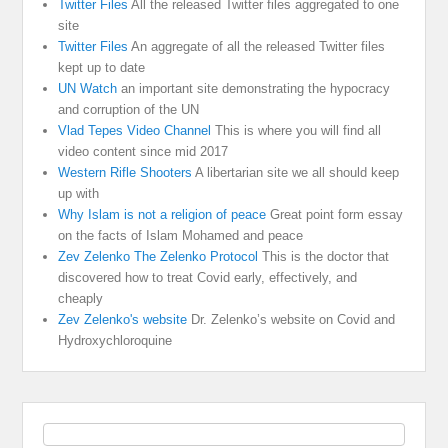
Twitter Files
All the released Twitter files aggregated to one
site
Twitter Files
An aggregate of all the released Twitter files
kept up to date
UN Watch
an important site demonstrating the hypocracy
and corruption of the UN
Vlad Tepes Video Channel
This is where you will find all
video content since mid 2017
Western Rifle Shooters
A libertarian site we all should keep
up with
Why Islam is not a religion of peace
Great point form essay
on the facts of Islam Mohamed and peace
Zev Zelenko The Zelenko Protocol
This is the doctor that
discovered how to treat Covid early, effectively, and
cheaply
Zev Zelenko's website
Dr. Zelenko’s website on Covid and
Hydroxychloroquine