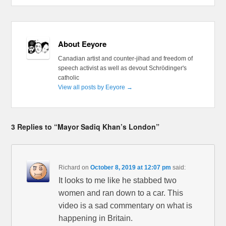
About Eeyore
Canadian artist and counter-jihad and freedom of
speech activist as well as devout Schrödinger's
catholic
View all posts by Eeyore
→
3 Replies to “Mayor Sadiq Khan’s London”
Richard
on
October 8, 2019 at 12:07 pm
said:
It looks to me like he stabbed two
women and ran down to a car. This
video is a sad commentary on what is
happening in Britain.