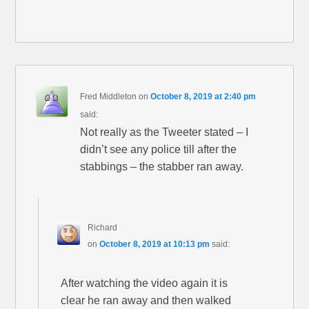
Fred Middleton
on
October 8, 2019 at 2:40 pm
said:
Not really as the Tweeter stated – I
didn’t see any police till after the
stabbings – the stabber ran away.
Richard
on
October 8, 2019 at 10:13 pm
said:
After watching the video again it is
clear he ran away and then walked