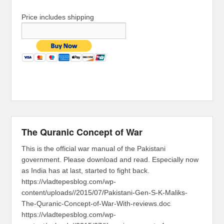
Price includes shipping
The Quranic Concept of War
This is the official war manual of the Pakistani
government. Please download and read. Especially now
as India has at last, started to fight back.
https://vladtepesblog.com/wp-
content/uploads//2015/07/Pakistani-Gen-S-K-Maliks-
The-Quranic-Concept-of-War-With-reviews.doc
https://vladtepesblog.com/wp-