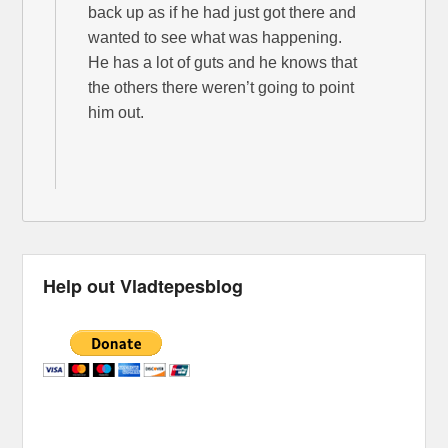
back up as if he had just got there and
wanted to see what was happening.
He has a lot of guts and he knows that
the others there weren’t going to point
him out.
Help out Vladtepesblog