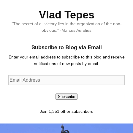
Vlad Tepes
“The secret of all victory lies in the organization of the non-
obvious.” -Marcus Aurelius
Subscribe to Blog via Email
Enter your email address to subscribe to this blog and receive
notifications of new posts by email.
Email
Address
Subscribe
Join 1,351 other subscribers