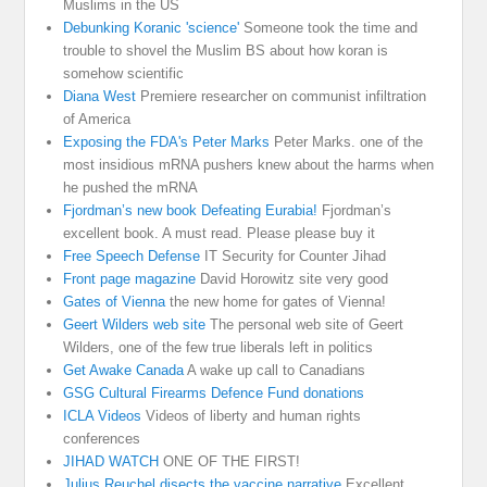
Muslims in the US
Debunking Koranic 'science'
Someone took the time and
trouble to shovel the Muslim BS about how koran is
somehow scientific
Diana West
Premiere researcher on communist infiltration
of America
Exposing the FDA's Peter Marks
Peter Marks. one of the
most insidious mRNA pushers knew about the harms when
he pushed the mRNA
Fjordman’s new book Defeating Eurabia!
Fjordman’s
excellent book. A must read. Please please buy it
Free Speech Defense
IT Security for Counter Jihad
Front page magazine
David Horowitz site very good
Gates of Vienna
the new home for gates of Vienna!
Geert Wilders web site
The personal web site of Geert
Wilders, one of the few true liberals left in politics
Get Awake Canada
A wake up call to Canadians
GSG Cultural Firearms Defence Fund donations
ICLA Videos
Videos of liberty and human rights
conferences
JIHAD WATCH
ONE OF THE FIRST!
Julius Reuchel disects the vaccine narrative
Excellent