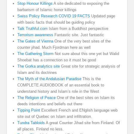
Stop Honour Killings
A site dedicated to exposing the
barbarism of Islamic honor killings
Swiss Policy Research COVID 19 FACTS
Updated page
with basic facts that should be guiding policy
Talk Truthful.com
Islam from a Buddhist perspective
Terrorism awareness
Fantastic site. Just fantastic
The Gates of Vienna
One of the very best sites of the
counter jihad. Much Fjordman here as well
The Gathering Storm
Not sure about this one yet but Walid
Shoebat has a connection so it must be good
The Gorka analytics site
Great site for strategic analysis of
Islam and its doctrines
The Myth of the Andalusian Paradise
This is the
COMPLETE AUDIOBOOK of an essential book to
understand history and Islam’s role in the West
The Religion of Peace
One of the best sites on Islam its
deeds intentions and beliefs out there
Tipping Point
Excellent French and ENglish language web
site out of Quebec on Islam and infiltration.
Tundra Tabloids
A great Counter Jihad site from Finland. Of
all places. Finland no less.