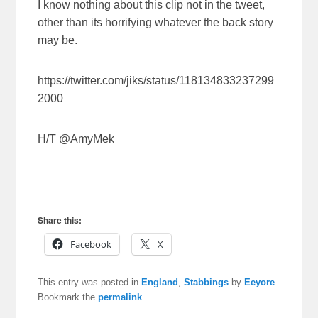
I know nothing about this clip not in the tweet,
other than its horrifying whatever the back story
may be.
https://twitter.com/jiks/status/118134833237299
2000
H/T @AmyMek
Share this:
Facebook
X
This entry was posted in
England
,
Stabbings
by
Eeyore
.
Bookmark the
permalink
.