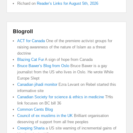
Richard
on
Reader’s Links for August 5th, 2026
Blogroll
ACT for Canada
One of the premiere activist groups for
raising awareness of the nature of Islam as a threat
doctrine
Blazing Cat Fur
A sign of hope from Canada
Bruce Bawer’s Blog from Oslo
Bruce Bawer is a gay
journalist from the US who lives in Oslo. He wrote While
Europe Slept
Canadian jihadi monitor
Ezra Levant on Rebel started this
informative site
Canadian Society for science & ethics in medicine
THis
link focuses on BC bill 36
Common Cents Blog
Council of ex muslims in the UK
Brilliant organisation
deserving of support from all free peoples
Creeping Sharia
a US site warning of incremental gains of