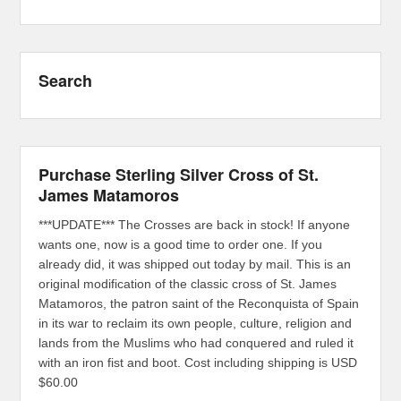
Search
Purchase Sterling Silver Cross of St.
James Matamoros
***UPDATE*** The Crosses are back in stock! If anyone
wants one, now is a good time to order one. If you
already did, it was shipped out today by mail. This is an
original modification of the classic cross of St. James
Matamoros, the patron saint of the Reconquista of Spain
in its war to reclaim its own people, culture, religion and
lands from the Muslims who had conquered and ruled it
with an iron fist and boot. Cost including shipping is USD
$60.00