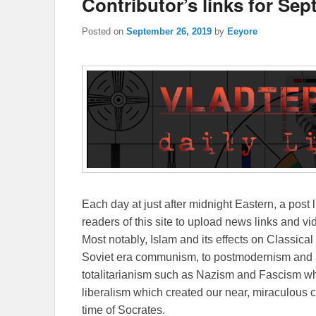
Contributor’s links for Sep
Posted on
September 26, 2019
by
Eeyore
Each day at just after midnight Eastern, a post l
readers of this site to upload news links and vid
Most notably, Islam and its effects on Classical 
Soviet era communism, to postmodernism and all
totalitarianism such as Nazism and Fascism whi
liberalism which created our near, miraculous c
time of Socrates.