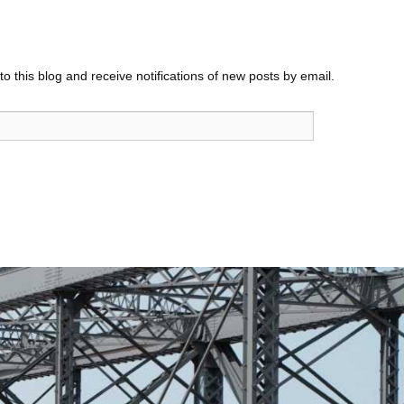
o this blog and receive notifications of new posts by email.