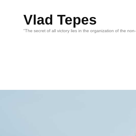
Vlad Tepes
“The secret of all victory lies in the organization of the no