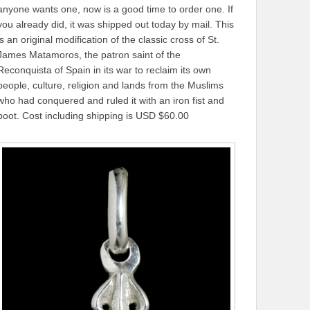
anyone wants one, now is a good time to order one. If
you already did, it was shipped out today by mail. This
is an original modification of the classic cross of St.
James Matamoros, the patron saint of the
Reconquista of Spain in its war to reclaim its own
people, culture, religion and lands from the Muslims
who had conquered and ruled it with an iron fist and
boot. Cost including shipping is USD $60.00