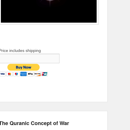
Price includes shipping
The Quranic Concept of War