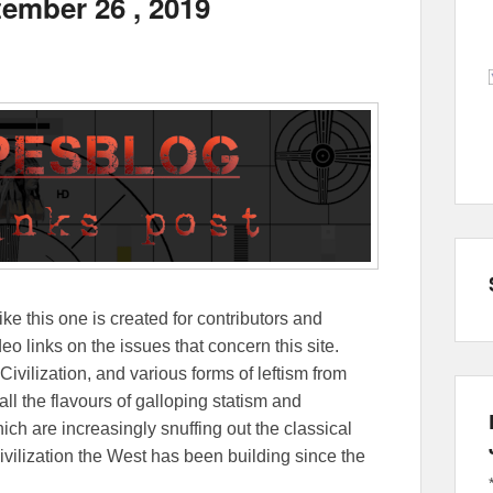
tember 26 , 2019
ike this one is created for contributors and
eo links on the issues that concern this site.
Civilization, and various forms of leftism from
 the flavours of galloping statism and
ch are increasingly snuffing out the classical
ivilization the West has been building since the