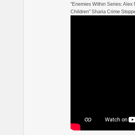
“Enemies Within Series: Ale
Children” Sharia Crime Stopp