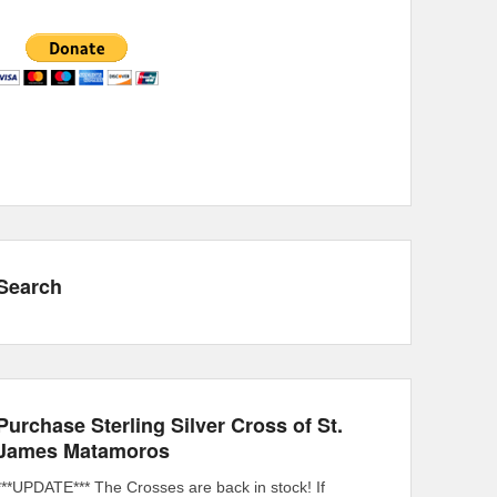
Search
Purchase Sterling Silver Cross of St.
James Matamoros
***UPDATE*** The Crosses are back in stock! If