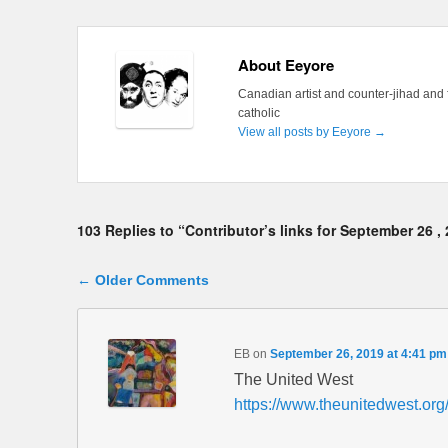
About Eeyore
Canadian artist and counter-jihad and 
catholic
View all posts by Eeyore
→
103 Replies to “Contributor’s links for September 26 ,
Comment navigation
← Older Comments
EB
on
September 26, 2019 at 4:41 pm
The United West
https://www.theunitedwest.org