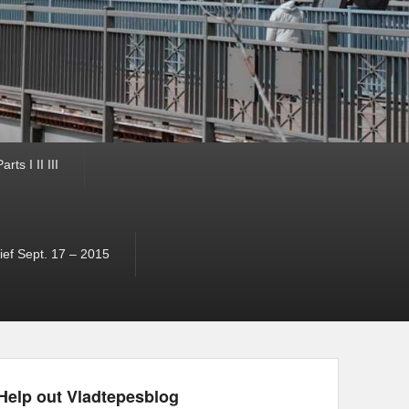
ts I II III
ef Sept. 17 – 2015
Help out Vladtepesblog