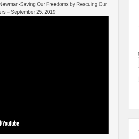
x Newman-Saving Our Freedoms by Rescuing Our
ers – September 25, 2019