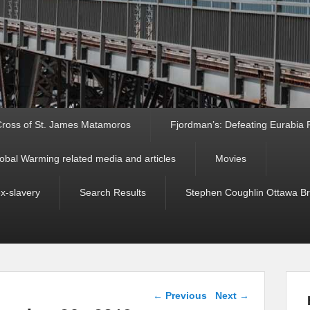
ross of St. James Matamoros
Fjordman’s: Defeating Eurabia Par
obal Warming related media and articles
Movies
ex-slavery
Search Results
Stephen Coughlin Ottawa Bri
Post navigation
←
Previous
Next
→