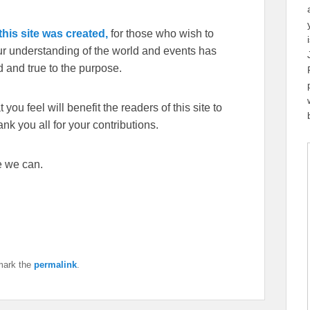
his site was created,
for those who wish to
our understanding of the world and events has
 and true to the purpose.
you feel will benefit the readers of this site to
k you all for your contributions.
e we can.
mark the
permalink
.