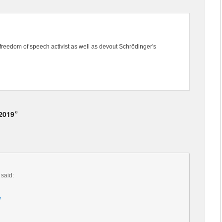
freedom of speech activist as well as devout Schrödinger's
 2019”
said:
/