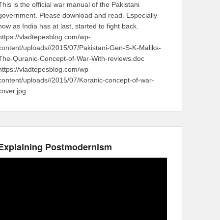
This is the official war manual of the Pakistani
government. Please download and read. Especially
now as India has at last, started to fight back.
https://vladtepesblog.com/wp-
content/uploads//2015/07/Pakistani-Gen-S-K-Maliks-
The-Quranic-Concept-of-War-With-reviews.doc
https://vladtepesblog.com/wp-
content/uploads//2015/07/Koranic-concept-of-war-
cover.jpg
Explaining Postmodernism
Video
Player