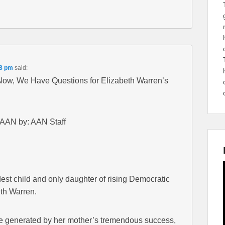
58 pm
said:
 Now, We Have Questions for Elizabeth Warren’s
 AAN by: AAN Staff
est child and only daughter of rising Democratic
eth Warren.
re generated by her mother’s tremendous success,