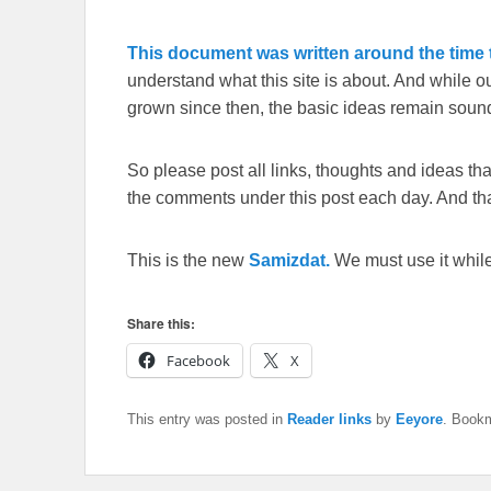
This document was written around the time t
understand what this site is about. And while 
grown since then, the basic ideas remain sound
So please post all links, thoughts and ideas that 
the comments under this post each day. And than
This is the new
Samizdat.
We must use it whil
Share this:
Facebook
X
This entry was posted in
Reader links
by
Eeyore
. Book