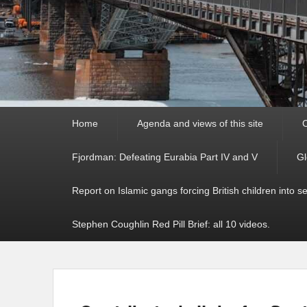
Primary
Home
Agenda and views of this site
C
menu
Fjordman: Defeating Eurabia Part IV and V
Gl
Report on Islamic gangs forcing British children into s
Stephen Coughlin Red Pill Brief: all 10 videos.