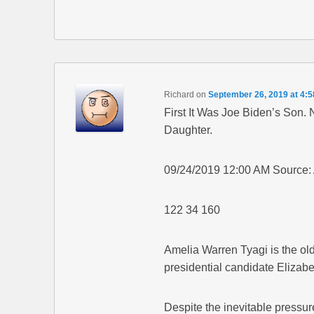
Richard
on
September 26, 2019 at 4:
First It Was Joe Biden’s Son.
Daughter.
09/24/2019 12:00 AM Source:
122 34 160
Amelia Warren Tyagi is the old
presidential candidate Elizab
Despite the inevitable pressu