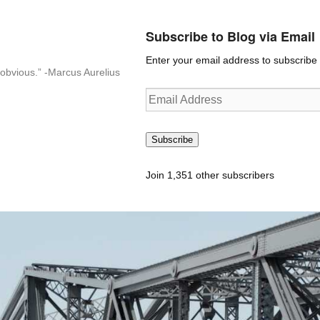
Subscribe to Blog via Email
Enter your email address to subscribe t
n-obvious.” -Marcus Aurelius
Email
Address
Subscribe
Join 1,351 other subscribers