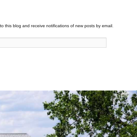
o this blog and receive notifications of new posts by email.