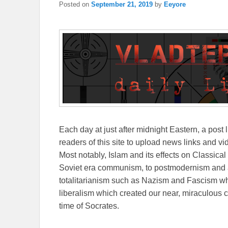
Posted on
September 21, 2019
by
Eeyore
Each day at just after midnight Eastern, a post l
readers of this site to upload news links and vid
Most notably, Islam and its effects on Classical 
Soviet era communism, to postmodernism and all
totalitarianism such as Nazism and Fascism whi
liberalism which created our near, miraculous c
time of Socrates.