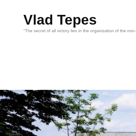
Vlad Tepes
“The secret of all victory lies in the organization of the no