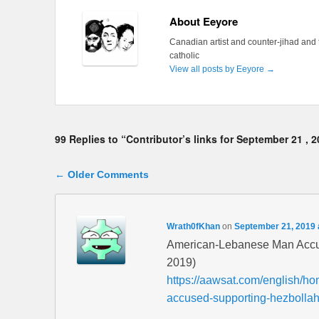
About Eeyore
Canadian artist and counter-jihad and 
catholic
View all posts by Eeyore
→
99 Replies to “Contributor’s links for September 21 , 
Comment navigation
← Older Comments
Wrath0fKhan
on
September 21, 2019 
American-Lebanese Man Accus
2019)
https://aawsat.com/english/h
accused-supporting-hezbolla