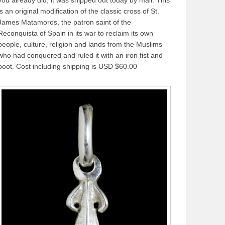
is an original modification of the classic cross of St.
James Matamoros, the patron saint of the
Reconquista of Spain in its war to reclaim its own
people, culture, religion and lands from the Muslims
who had conquered and ruled it with an iron fist and
boot. Cost including shipping is USD $60.00