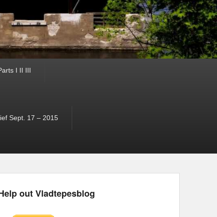
ts I II III
ef Sept. 17 – 2015
Help out Vladtepesblog