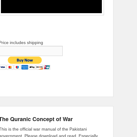
Price includes shipping
The Quranic Concept of War
This is the official war manual of the Pakistani
government. Please download and read. Especially