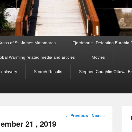
ross of St. James Matamoros
Fjordman’s: Defeating Eurabia Par
obal Warming related media and articles
Movies
ex-slavery
Search Results
Stephen Coughlin Ottawa Bri
Post navigation
←
Previous
Next
→
tember 21 , 2019