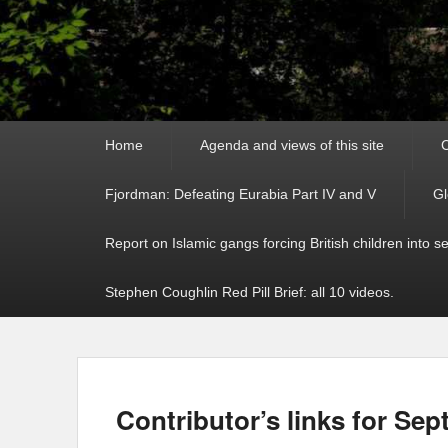
Primary
Home
Agenda and views of this site
C
menu
Fjordman: Defeating Eurabia Part IV and V
Gl
Report on Islamic gangs forcing British children into s
Stephen Coughlin Red Pill Brief: all 10 videos.
Contributor’s links for Sep