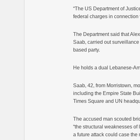
“The US Department of Justic
federal charges in connection 
The Department said that Ale
Saab, carried out surveillance 
based party.
He holds a dual Lebanese-Ame
Saab, 42, from Morristown, mo
including the Empire State Buil
Times Square and UN headquar
The accused man scouted bridg
“the structural weaknesses of 
a future attack could case the 