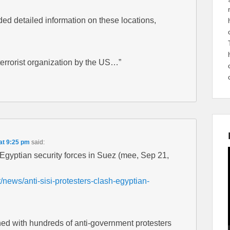
ed detailed information on these locations,
terrorist organization by the US…”
at 9:25 pm
said:
h Egyptian security forces in Suez (mee, Sep 21,
news/anti-sisi-protesters-clash-egyptian-
hed with hundreds of anti-government protesters