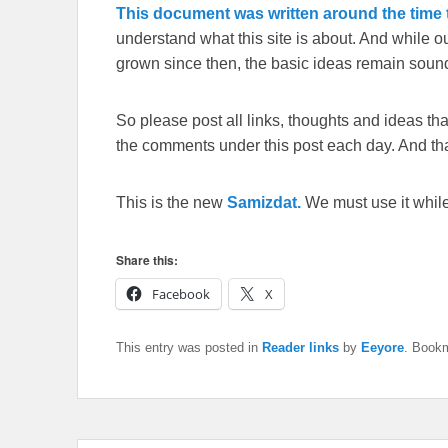
This document was written around the time t
understand what this site is about. And while 
grown since then, the basic ideas remain sound
So please post all links, thoughts and ideas that 
the comments under this post each day. And than
This is the new
Samizdat.
We must use it whil
Share this:
Facebook
X
This entry was posted in
Reader links
by
Eeyore
. Book