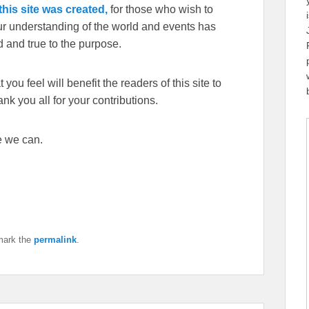
his site was created,
for those who wish to
our understanding of the world and events has
 and true to the purpose.
you feel will benefit the readers of this site to
k you all for your contributions.
e we can.
mark the
permalink
.