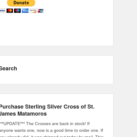
Search
Purchase Sterling Silver Cross of St.
James Matamoros
***UPDATE*** The Crosses are back in stock! If
anyone wants one, now is a good time to order one. If
you already did, it was shipped out today by mail. This