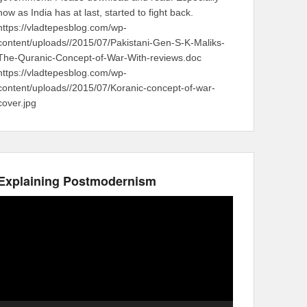
now as India has at last, started to fight back.
https://vladtepesblog.com/wp-
content/uploads//2015/07/Pakistani-Gen-S-K-Maliks-
The-Quranic-Concept-of-War-With-reviews.doc
https://vladtepesblog.com/wp-
content/uploads//2015/07/Koranic-concept-of-war-
cover.jpg
Explaining Postmodernism
Video
Player