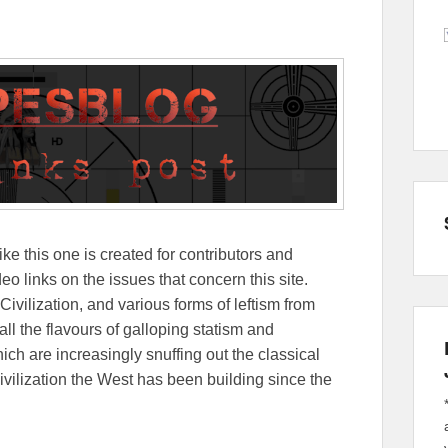
ike this one is created for contributors and
eo links on the issues that concern this site.
Civilization, and various forms of leftism from
 the flavours of galloping statism and
ch are increasingly snuffing out the classical
ivilization the West has been building since the