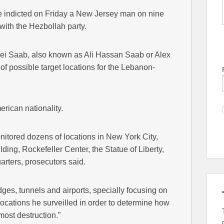
e indicted on Friday a New Jersey man on nine
with the Hezbollah party.
xei Saab, also known as Ali Hassan Saab or Alex
of possible target locations for the Lebanon-
rican nationality.
nitored dozens of locations in New York City,
ding, Rockefeller Center, the Statue of Liberty,
ters, prosecutors said.
es, tunnels and airports, specially focusing on
locations he surveilled in order to determine how
most destruction.”