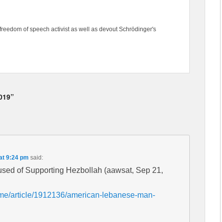
freedom of speech activist as well as devout Schrödinger's
2019”
at 9:24 pm
said:
ed of Supporting Hezbollah (aawsat, Sep 21,
ome/article/1912136/american-lebanese-man-
h