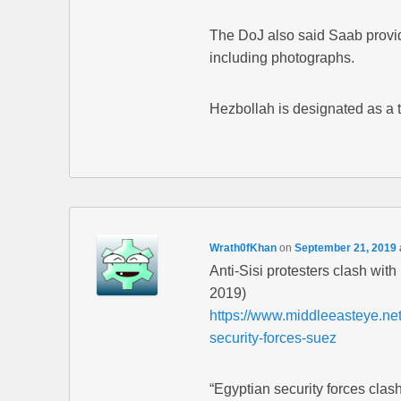
The DoJ also said Saab provid
including photographs.
Hezbollah is designated as a 
Wrath0fKhan
on
September 21, 2019 
Anti-Sisi protesters clash wit
2019)
https://www.middleeasteye.net/
security-forces-suez
“Egyptian security forces clas