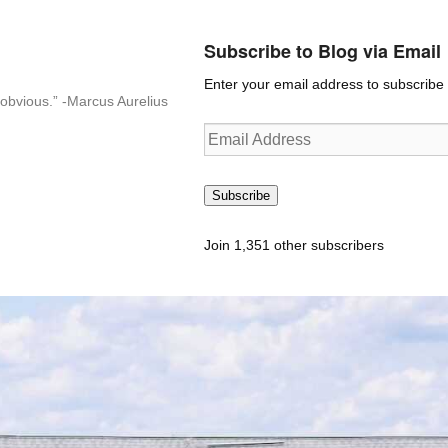
Subscribe to Blog via Email
Enter your email address to subscribe t
n-obvious.” -Marcus Aurelius
Email
Address
Subscribe
Join 1,351 other subscribers