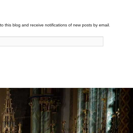
o this blog and receive notifications of new posts by email.