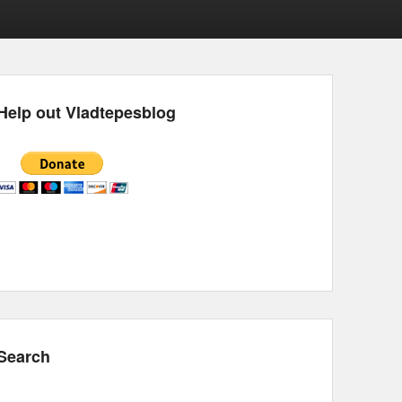
Help out Vladtepesblog
Search