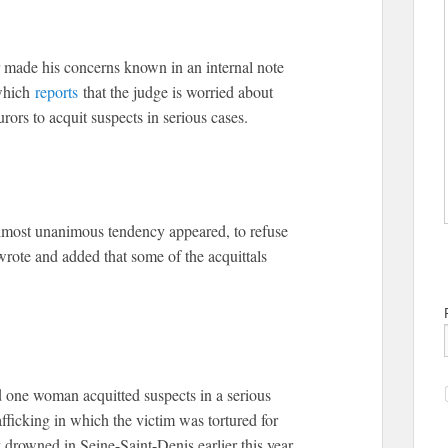
 made his concerns known in an internal note
 which
reports
that the judge is worried about
rors to acquit suspects in serious cases.
almost unanimous tendency appeared, to refuse
wrote and added that some of the acquittals
 one woman acquitted suspects in a serious
fficking in which the victim was tortured for
drowned in Seine-Saint-Denis earlier this year.