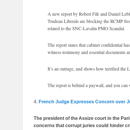
A new report by Robert Fife and Daniel Lebla
Trudeau Liberals are blocking the RCMP from 
related to the SNC-Lavalin PMO Scandal.
The report states that cabinet confidential ha
witness testimony and essential documents a
It’s an outrage, and shows how terrified the 
The report is behind a paywall, and you can
4.
French Judge Expresses Concern over Ju
The president of the Assize court in the Pa
concerns that corrupt juries could hinder c