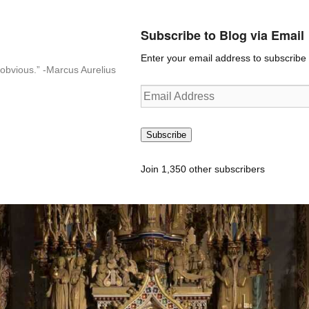
Subscribe to Blog via Email
Enter your email address to subscribe t
n-obvious.” -Marcus Aurelius
Email
Address
Subscribe
Join 1,350 other subscribers