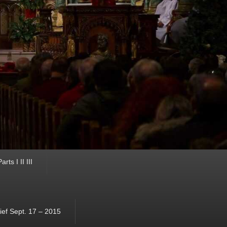
ts I II III
ef Sept. 17 – 2015