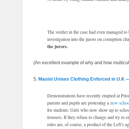
The verdict in the case had even managed to 
investigation into the jurors on corruption ch
the jurors.
(An excellent example of why and how multicultu
5.
Maoist Unisex Clothing Enforced in U.K 
Demonstrations have recently erupted at Pri
parents and pupils are protesting a
new schoo
for students. Girls who now show up to school
trousers. If they refuse to change and try to 
rules are, of course, a product of the Left’s a