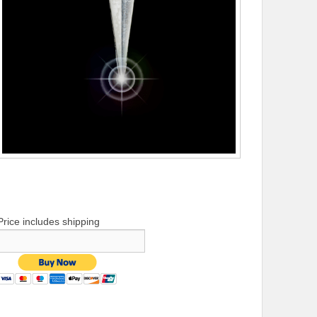
Price includes shipping