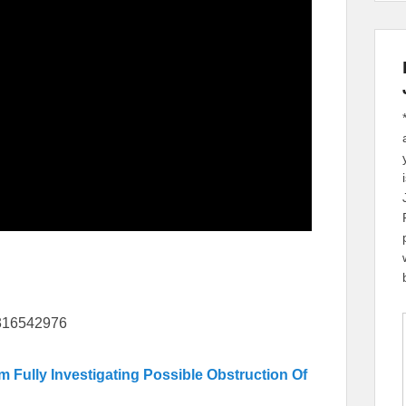
8316542976
ully Investigating Possible Obstruction Of