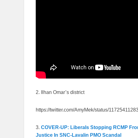
2. Ilhan Omar’s district
https://twitter.com/AmyMek/status/117254112
3.
COVER-UP: Liberals Stopping RCMP From F
Justice In SNC-Lavalin PMO Scandal