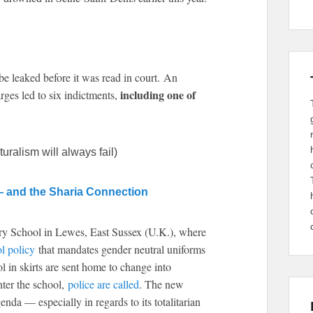
be leaked before it was read in court. An
including one of
arges led to six indictments,
ralism will always fail)
— and the Sharia Connection
ory School in Lewes, East Sussex (U.K.), where
l policy
that mandates gender neutral uniforms
 in skirts are sent home to change into
enter the school,
police are called
. The new
genda — especially in regards to its totalitarian