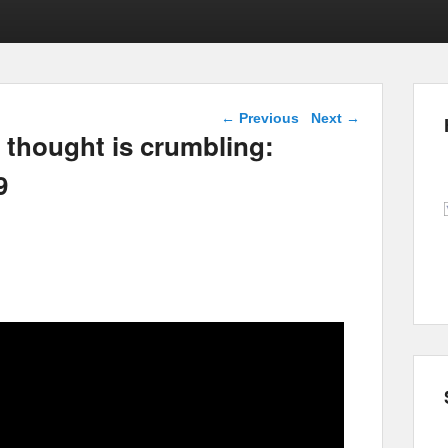
Post navigation
←
Previous
Next
→
l thought is crumbling:
9