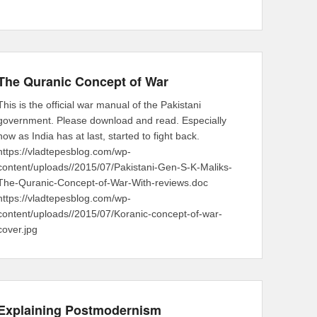
The Quranic Concept of War
This is the official war manual of the Pakistani
government. Please download and read. Especially
now as India has at last, started to fight back.
https://vladtepesblog.com/wp-
content/uploads//2015/07/Pakistani-Gen-S-K-Maliks-
The-Quranic-Concept-of-War-With-reviews.doc
https://vladtepesblog.com/wp-
content/uploads//2015/07/Koranic-concept-of-war-
cover.jpg
Explaining Postmodernism