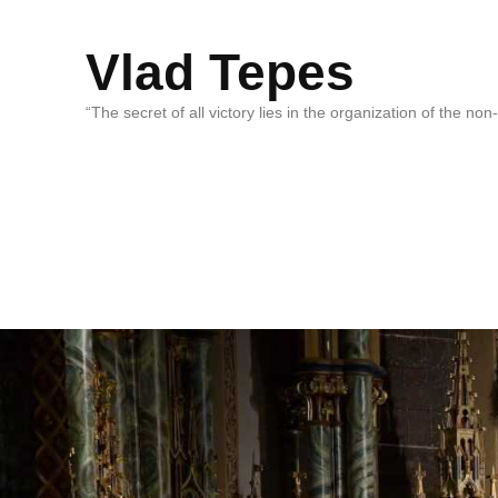
Vlad Tepes
“The secret of all victory lies in the organization of the no