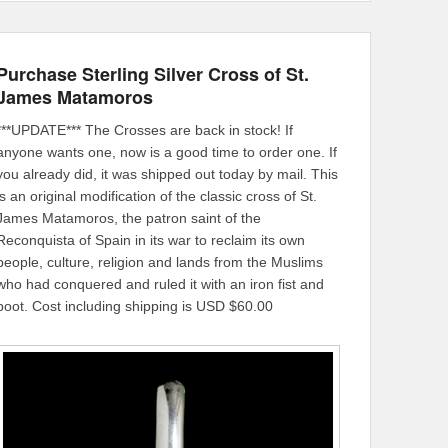
Purchase Sterling Silver Cross of St.
James Matamoros
***UPDATE*** The Crosses are back in stock! If
anyone wants one, now is a good time to order one. If
you already did, it was shipped out today by mail. This
is an original modification of the classic cross of St.
James Matamoros, the patron saint of the
Reconquista of Spain in its war to reclaim its own
people, culture, religion and lands from the Muslims
who had conquered and ruled it with an iron fist and
boot. Cost including shipping is USD $60.00