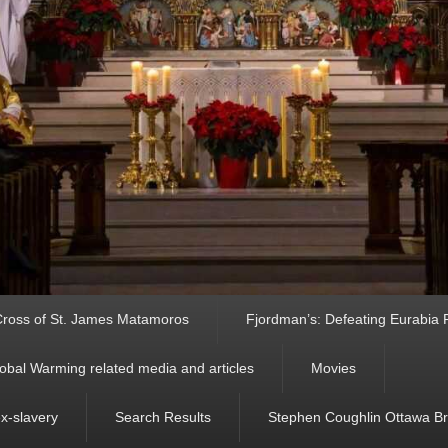
ross of St. James Matamoros
Fjordman’s: Defeating Eurabia Par
obal Warming related media and articles
Movies
ex-slavery
Search Results
Stephen Coughlin Ottawa Bri