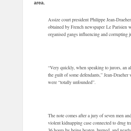
area.
Assize court president Philippe Jean-Draeher
obtained by French newspaper Le Parisien
organised gangs influencing and corrupting ju
“Very quickly, when speaking to jurors, an 
the guilt of some defendants,” Jean-Draeher 
were “totally unfounded”.
The note comes after a jury of seven men and
violent kidnapping case connected to drug tra
36 hours by being beaten, burned, and nearly 