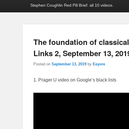
Stephen Coughlin Red Pill Brief: all 10 videos.
The foundation of classica
Links 2, September 13, 201
Posted on
September 13, 2019
by
Eeyore
1. Prager U video on Google’s black lists