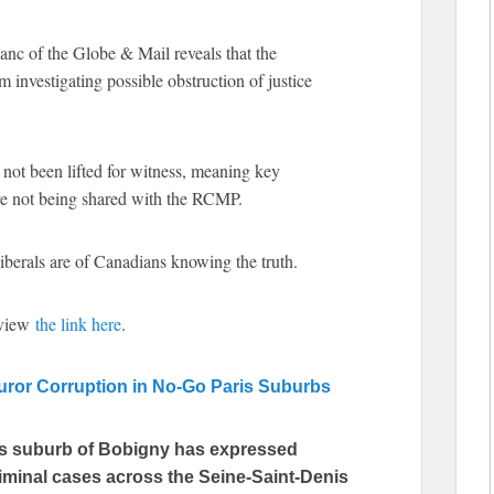
nc of the Globe & Mail reveals that the
investigating possible obstruction of justice
s not been lifted for witness, meaning key
re not being shared with the RCMP.
Liberals are of Canadians knowing the truth.
 view
the link here
.
ror Corruption in No-Go Paris Suburbs
ris suburb of Bobigny has expressed
riminal cases across the Seine-Saint-Denis