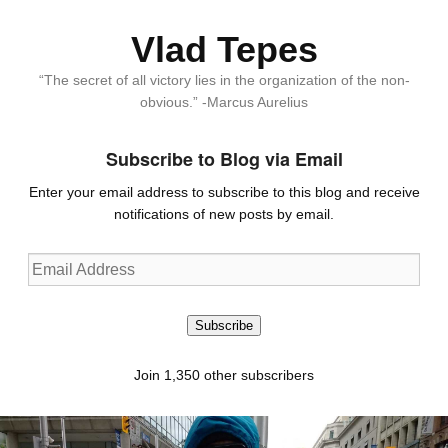
Vlad Tepes
“The secret of all victory lies in the organization of the non-
obvious.” -Marcus Aurelius
Subscribe to Blog via Email
Enter your email address to subscribe to this blog and receive
notifications of new posts by email.
Email
Address
Subscribe
Join 1,350 other subscribers