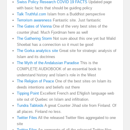
Swiss Policy Research COVID 19 FACTS
Updated page
with basic facts that should be guiding policy
Talk Truthful.com
Islam from a Buddhist perspective
Terrorism awareness
Fantastic site. Just fantastic
The Gates of Vienna
One of the very best sites of the
counter jihad. Much Fjordman here as well
The Gathering Storm
Not sure about this one yet but Walid
Shoebat has a connection so it must be good
The Gorka analytics site
Great site for strategic analysis of
Islam and its doctrines
The Myth of the Andalusian Paradise
This is the
COMPLETE AUDIOBOOK of an essential book to
understand history and Islam’s role in the West
The Religion of Peace
One of the best sites on Islam its
deeds intentions and beliefs out there
Tipping Point
Excellent French and ENglish language web
site out of Quebec on Islam and infiltration.
Tundra Tabloids
A great Counter Jihad site from Finland. Of
all places. Finland no less.
Twitter Files
All the released Twitter files aggregated to one
site
Twitter Files
An aggregate of all the released Twitter files