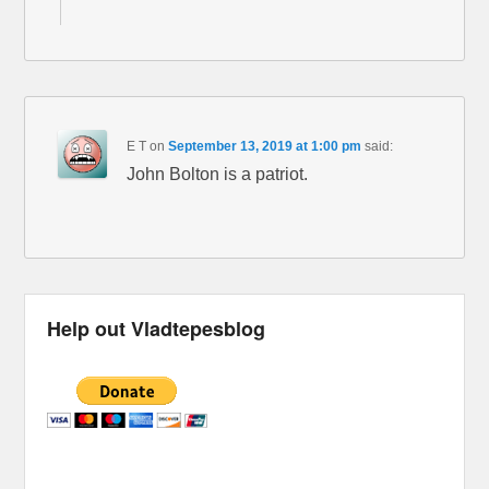
E T
on
September 13, 2019 at 1:00 pm
said:
John Bolton is a patriot.
Help out Vladtepesblog