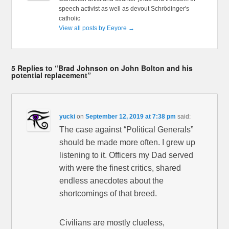
speech activist as well as devout Schrödinger's
catholic
View all posts by Eeyore
→
5 Replies to “Brad Johnson on John Bolton and his
potential replacement”
yucki
on
September 12, 2019 at 7:38 pm
said:
The case against “Political Generals”
should be made more often. I grew up
listening to it. Officers my Dad served
with were the finest critics, shared
endless anecdotes about the
shortcomings of that breed.
Civilians are mostly clueless,