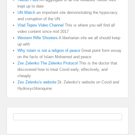
kept up to date
UN Watch
an important site demonstrating the hypocracy
and corruption of the UN
Vlad Tepes Video Channel
This is where you will find all
video content since mid 2017
Western Rifle Shooters
A libertarian site we all should keep
up with
Why Islam is not a religion of peace
Great point form essay
on the facts of Islam Mohamed and peace
Zev Zelenko The Zelenko Protocol
This is the doctor that
discovered how to treat Covid early, effectively, and
cheaply
Zev Zelenko's website
Dr. Zelenko’s website on Covid and
Hydroxychloroquine