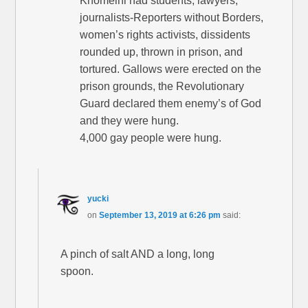
Khomeini had students, lawyers,
journalists-Reporters without Borders,
women’s rights activists, dissidents
rounded up, thrown in prison, and
tortured. Gallows were erected on the
prison grounds, the Revolutionary
Guard declared them enemy’s of God
and they were hung.
4,000 gay people were hung.
yucki
on
September 13, 2019 at 6:26 pm
said:
A pinch of salt AND a long, long
spoon.