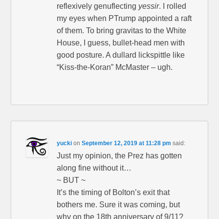
reflexively genuflecting
yessir
. I rolled
my eyes when PTrump appointed a raft
of them. To bring gravitas to the White
House, I guess, bullet-head men with
good posture. A dullard lickspittle like
“Kiss-the-Koran” McMaster – ugh.
yucki
on
September 12, 2019 at 11:28 pm
said:
Just my opinion, the Prez has gotten
along fine without it…
~ BUT ~
It’s the timing of Bolton’s exit that
bothers me. Sure it was coming, but
why on the 18th anniversary of 9/11?