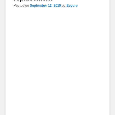
Posted on
September 12, 2019
by
Eeyore