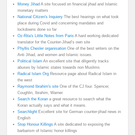
Money Jihad
A site focused on financial jihad and Islamic
monetary matters
National Citizen's Inquiery
The best hearings on what took
place during Covid and concerning mandates and
lockdowns done so far
Oz-Rita's Little Notes from Paris
A hard working dedicated
translator for the Counter-Jihad’s own site
Phyllis Chesler organisation
One of the best writers on the
Anti Jihad, and women and Islamic issues.
Political Islam
An excellent site that diligently tracks
abuses by Islamic states towards non Muslims
Radical Islam Org
Resource page about Radical Islam in
the west
Raymond Ibrahim's site
One of the CJ four. Spencer,
Coughlin, Ibrahim, Warner.
Search the Koran
a great resource to search what the
Koran actually says and what it means.
Searchlight
Excellent site for German counter-jihad news in
English
Stop Honour Killings
A site dedicated to exposing the
barbarism of Islamic honor killings