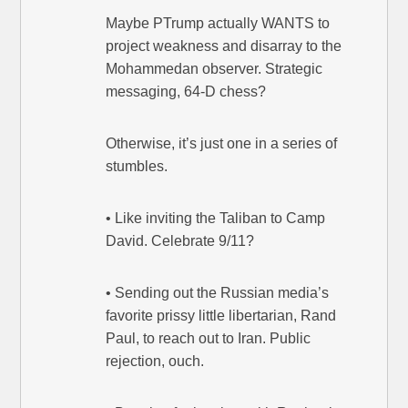
Maybe PTrump actually WANTS to
project weakness and disarray to the
Mohammedan observer. Strategic
messaging, 64-D chess?
Otherwise, it’s just one in a series of
stumbles.
• Like inviting the Taliban to Camp
David. Celebrate 9/11?
• Sending out the Russian media’s
favorite prissy little libertarian, Rand
Paul, to reach out to Iran. Public
rejection, ouch.