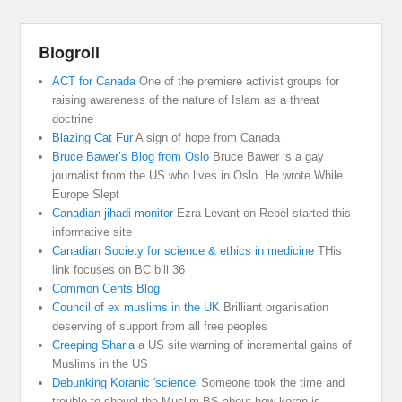
Blogroll
ACT for Canada
One of the premiere activist groups for
raising awareness of the nature of Islam as a threat
doctrine
Blazing Cat Fur
A sign of hope from Canada
Bruce Bawer’s Blog from Oslo
Bruce Bawer is a gay
journalist from the US who lives in Oslo. He wrote While
Europe Slept
Canadian jihadi monitor
Ezra Levant on Rebel started this
informative site
Canadian Society for science & ethics in medicine
THis
link focuses on BC bill 36
Common Cents Blog
Council of ex muslims in the UK
Brilliant organisation
deserving of support from all free peoples
Creeping Sharia
a US site warning of incremental gains of
Muslims in the US
Debunking Koranic 'science'
Someone took the time and
trouble to shovel the Muslim BS about how koran is