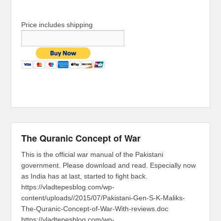
Price includes shipping
The Quranic Concept of War
This is the official war manual of the Pakistani
government. Please download and read. Especially now
as India has at last, started to fight back.
https://vladtepesblog.com/wp-
content/uploads//2015/07/Pakistani-Gen-S-K-Maliks-
The-Quranic-Concept-of-War-With-reviews.doc
https://vladtepesblog.com/wp-