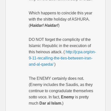
Which happens to coincide this year
with the shitte holiday of ASHURA.
(
Haidar! Haidar!
)
DO NOT forget the complicity of the
Islamic Republic in the execution of
this heinous attack. (
http://jcpa.org/on-
9-11-recalling-the-ties-between-iran-
and-al-qaeda/
)
The ENEMY certainly does not.
(Enemy includes the Saudis, as they
continue to congradulate themselves
sotto voce. In fact,
Enemy
is pretty
much
Dar al Islam
.)