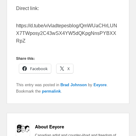
Direct link:
https://d.tube/v/vladtepesblog/QmWUaCHrLUN
X7TWposy2C43wSX4YW5dQKpgNnsPYBXX
RpZ
Share this:
Facebook
X
This entry was posted in
Brad Johnson
by
Eeyore
.
Bookmark the
permalink
.
About Eeyore
Canadian artist and counter-jihad and freedom of