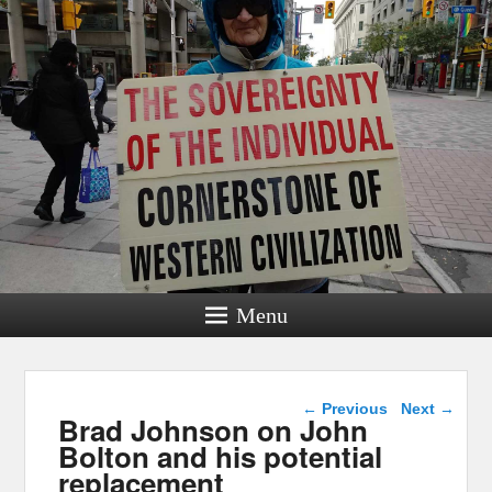
Menu
Post navigation
←
Previous
Next
→
Brad Johnson on John
Bolton and his potential
replacement