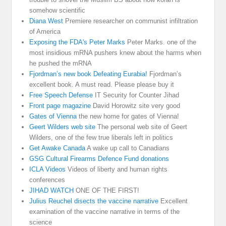
somehow scientific
Diana West
Premiere researcher on communist infiltration
of America
Exposing the FDA's Peter Marks
Peter Marks. one of the
most insidious mRNA pushers knew about the harms when
he pushed the mRNA
Fjordman’s new book Defeating Eurabia!
Fjordman’s
excellent book. A must read. Please please buy it
Free Speech Defense
IT Security for Counter Jihad
Front page magazine
David Horowitz site very good
Gates of Vienna
the new home for gates of Vienna!
Geert Wilders web site
The personal web site of Geert
Wilders, one of the few true liberals left in politics
Get Awake Canada
A wake up call to Canadians
GSG Cultural Firearms Defence Fund donations
ICLA Videos
Videos of liberty and human rights
conferences
JIHAD WATCH
ONE OF THE FIRST!
Julius Reuchel disects the vaccine narrative
Excellent
examination of the vaccine narrative in terms of the
science