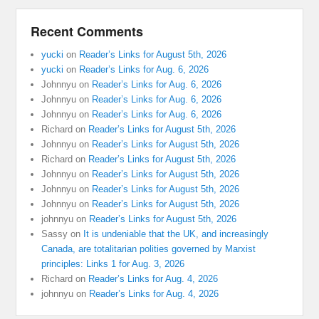
Recent Comments
yucki
on
Reader’s Links for August 5th, 2026
yucki
on
Reader’s Links for Aug. 6, 2026
Johnnyu
on
Reader’s Links for Aug. 6, 2026
Johnnyu
on
Reader’s Links for Aug. 6, 2026
Johnnyu
on
Reader’s Links for Aug. 6, 2026
Richard
on
Reader’s Links for August 5th, 2026
Johnnyu
on
Reader’s Links for August 5th, 2026
Richard
on
Reader’s Links for August 5th, 2026
Johnnyu
on
Reader’s Links for August 5th, 2026
Johnnyu
on
Reader’s Links for August 5th, 2026
Johnnyu
on
Reader’s Links for August 5th, 2026
johnnyu
on
Reader’s Links for August 5th, 2026
Sassy
on
It is undeniable that the UK, and increasingly
Canada, are totalitarian polities governed by Marxist
principles: Links 1 for Aug. 3, 2026
Richard
on
Reader’s Links for Aug. 4, 2026
johnnyu
on
Reader’s Links for Aug. 4, 2026