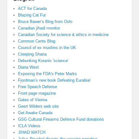
ACT for Canada
Blazing Cat Fur
Bruce Bawer’s Blog from Oslo
Canadian jihadi monitor
Canadian Society for science & ethics in medicine
Common Cents Blog
Council of ex muslims in the UK
Creeping Sharia
Debunking Koranic 'science'
Diana West
Exposing the FDA's Peter Marks
Fjordman’s new book Defeating Eurabia!
Free Speech Defense
Front page magazine
Gates of Vienna
Geert Wilders web site
Get Awake Canada
GSG Cultural Firearms Defence Fund donations
ICLA Videos
JIHAD WATCH
Julius Reuchel disects the vaccine narrative