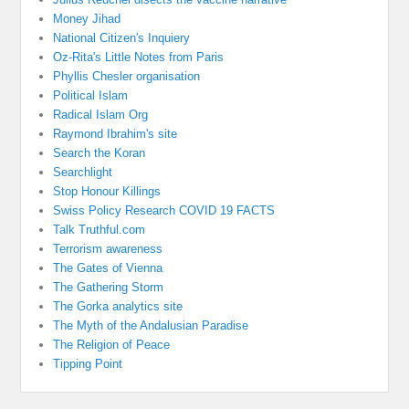
Money Jihad
National Citizen's Inquiery
Oz-Rita's Little Notes from Paris
Phyllis Chesler organisation
Political Islam
Radical Islam Org
Raymond Ibrahim's site
Search the Koran
Searchlight
Stop Honour Killings
Swiss Policy Research COVID 19 FACTS
Talk Truthful.com
Terrorism awareness
The Gates of Vienna
The Gathering Storm
The Gorka analytics site
The Myth of the Andalusian Paradise
The Religion of Peace
Tipping Point