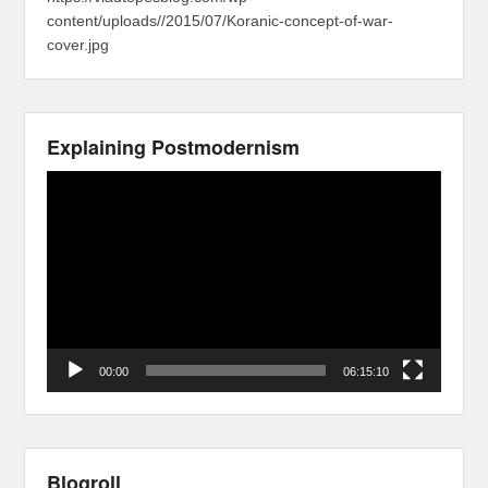
content/uploads//2015/07/Koranic-concept-of-war-
cover.jpg
Explaining Postmodernism
Video
Player
00:00
06:15:10
Blogroll