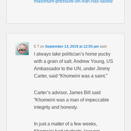
maximum-pressure-on-iran-has-failed/
E T
on
September 13, 2019 at 12:55 pm
said:
I always take politician’s horse pucky
with a grain of salt. Andrew Young, US
Ambassador to the UN, under Jimmy
Carter, said “Khomeini was a saint.”
Carter’s advisor, James Bill said
“Khomeini was a man of impeccable
integrity and honesty.
In just a matter of a few weeks,