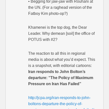
• Begging for jaw-jaw with Rouhani at
the UN. (For a raghead version of the
Fatboy Kim photo-op?)
Khamenei is the top dog, the Dear
Leader. Why demean [soil] the office of
POTUS with #2?
The reaction to all this in regional
media is about what you’d expect. This
is a snapshot, with editorial cartoons:
Iran responds to John Bolton’s
departure: “The Policy of Maximum
Pressure on Iran Has Failed”
http://jcpa.org/iran-responds-to-john-
boltons-departure-the-policy-of-