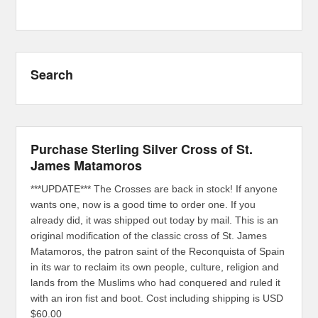
Search
Purchase Sterling Silver Cross of St.
James Matamoros
***UPDATE*** The Crosses are back in stock! If anyone
wants one, now is a good time to order one. If you
already did, it was shipped out today by mail. This is an
original modification of the classic cross of St. James
Matamoros, the patron saint of the Reconquista of Spain
in its war to reclaim its own people, culture, religion and
lands from the Muslims who had conquered and ruled it
with an iron fist and boot. Cost including shipping is USD
$60.00