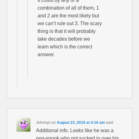
It could by any or a
combination of all of them, 1
and 2 are the most likely but
we can’t rule out 3. The scary
thing is that it will probably
take decades before we
learn which is the correct
answer.
Johnnyu
on
August 23, 2019 at 4:16 am
said:
Additional info. Looks like he was a
non-spook who got sucked in over his