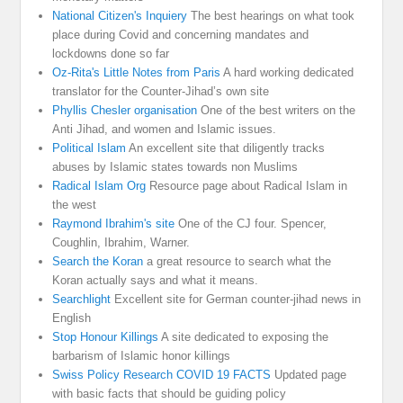
National Citizen's Inquiery
The best hearings on what took
place during Covid and concerning mandates and
lockdowns done so far
Oz-Rita's Little Notes from Paris
A hard working dedicated
translator for the Counter-Jihad’s own site
Phyllis Chesler organisation
One of the best writers on the
Anti Jihad, and women and Islamic issues.
Political Islam
An excellent site that diligently tracks
abuses by Islamic states towards non Muslims
Radical Islam Org
Resource page about Radical Islam in
the west
Raymond Ibrahim's site
One of the CJ four. Spencer,
Coughlin, Ibrahim, Warner.
Search the Koran
a great resource to search what the
Koran actually says and what it means.
Searchlight
Excellent site for German counter-jihad news in
English
Stop Honour Killings
A site dedicated to exposing the
barbarism of Islamic honor killings
Swiss Policy Research COVID 19 FACTS
Updated page
with basic facts that should be guiding policy