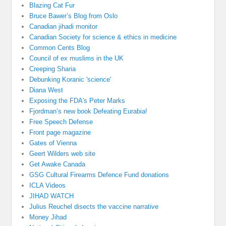
Blazing Cat Fur
Bruce Bawer’s Blog from Oslo
Canadian jihadi monitor
Canadian Society for science & ethics in medicine
Common Cents Blog
Council of ex muslims in the UK
Creeping Sharia
Debunking Koranic 'science'
Diana West
Exposing the FDA's Peter Marks
Fjordman’s new book Defeating Eurabia!
Free Speech Defense
Front page magazine
Gates of Vienna
Geert Wilders web site
Get Awake Canada
GSG Cultural Firearms Defence Fund donations
ICLA Videos
JIHAD WATCH
Julius Reuchel disects the vaccine narrative
Money Jihad