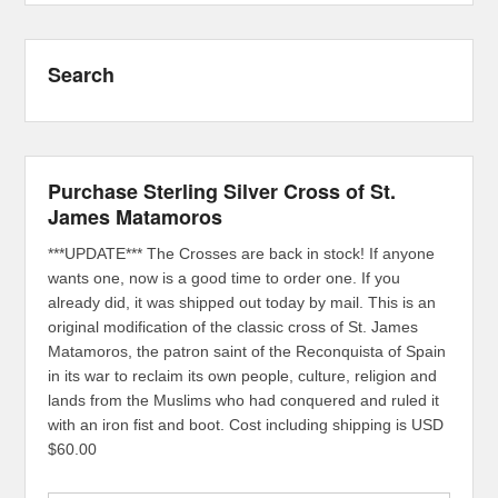
Search
Purchase Sterling Silver Cross of St.
James Matamoros
***UPDATE*** The Crosses are back in stock! If anyone
wants one, now is a good time to order one. If you
already did, it was shipped out today by mail. This is an
original modification of the classic cross of St. James
Matamoros, the patron saint of the Reconquista of Spain
in its war to reclaim its own people, culture, religion and
lands from the Muslims who had conquered and ruled it
with an iron fist and boot. Cost including shipping is USD
$60.00