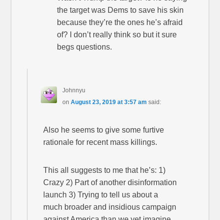
the target was Dems to save his skin
because they’re the ones he’s afraid
of? I don’t really think so but it sure
begs questions.
Johnnyu
on
August 23, 2019 at 3:57 am
said:
Also he seems to give some furtive
rationale for recent mass killings.
This all suggests to me that he’s: 1)
Crazy 2) Part of another disinformation
launch 3) Trying to tell us about a
much broader and insidious campaign
against America than we yet imagine.