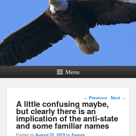
Menu
Post navigation
←
Previous
Next
→
A little confusing maybe,
but clearly there is an
implication of the anti-state
and some familiar names
Posted on
August 22, 2019
by
Eeyore