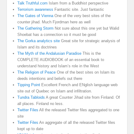
Talk Truthful.com
Islam from a Buddhist perspective
Terrorism awareness
Fantastic site. Just fantastic
The Gates of Vienna
One of the very best sites of the
counter jihad. Much Fjordman here as well
The Gathering Storm
Not sure about this one yet but Walid
Shoebat has a connection so it must be good
The Gorka analytics site
Great site for strategic analysis of
Islam and its doctrines
The Myth of the Andalusian Paradise
This is the
COMPLETE AUDIOBOOK of an essential book to
understand history and Islam’s role in the West
The Religion of Peace
One of the best sites on Islam its
deeds intentions and beliefs out there
Tipping Point
Excellent French and ENglish language web
site out of Quebec on Islam and infiltration.
Tundra Tabloids
A great Counter Jihad site from Finland. Of
all places. Finland no less.
Twitter Files
All the released Twitter files aggregated to one
site
Twitter Files
An aggregate of all the released Twitter files
kept up to date