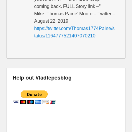
coming back. FULL Story link –”
Mike ‘Thomas Paine’ Moore – Twitter –
August 22, 2019
https://twitter.com/Thomas1774Paine/s
tatus/1164777521407070210
Help out Vladtepesblog