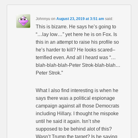
Johnnyu
on
August 23, 2019 at 3:51 am
said:
This is bizarre. He says he’s going to
“…lay low…” yet here he is on Fox. Is
this in an attempt to raise his profile so
he’s harder to kill? He looks scared–
terrified even. And all I heard was “…
blah-blah-blah-Peter Strok-blah-blah…
Peter Strok.”
What I also find interesting is when he
says there was a political espionage
campaign against all those Democrats
including Hillary. I thought he mispoke
until he said it again. Isn’t she
supposed to be behind alot of this?
Wasn’t Trump the target? Is he saying