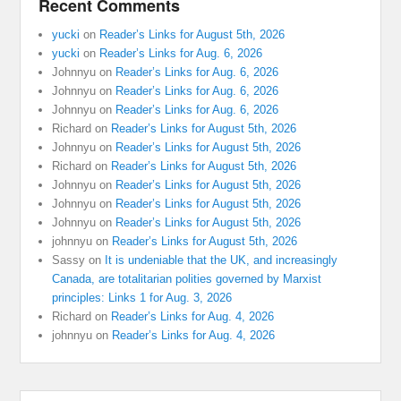
Recent Comments
yucki
on
Reader’s Links for August 5th, 2026
yucki
on
Reader’s Links for Aug. 6, 2026
Johnnyu
on
Reader’s Links for Aug. 6, 2026
Johnnyu
on
Reader’s Links for Aug. 6, 2026
Johnnyu
on
Reader’s Links for Aug. 6, 2026
Richard
on
Reader’s Links for August 5th, 2026
Johnnyu
on
Reader’s Links for August 5th, 2026
Richard
on
Reader’s Links for August 5th, 2026
Johnnyu
on
Reader’s Links for August 5th, 2026
Johnnyu
on
Reader’s Links for August 5th, 2026
Johnnyu
on
Reader’s Links for August 5th, 2026
johnnyu
on
Reader’s Links for August 5th, 2026
Sassy
on
It is undeniable that the UK, and increasingly
Canada, are totalitarian polities governed by Marxist
principles: Links 1 for Aug. 3, 2026
Richard
on
Reader’s Links for Aug. 4, 2026
johnnyu
on
Reader’s Links for Aug. 4, 2026