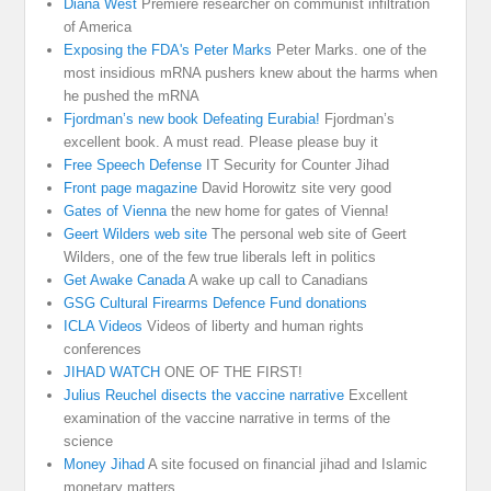
Diana West
Premiere researcher on communist infiltration
of America
Exposing the FDA's Peter Marks
Peter Marks. one of the
most insidious mRNA pushers knew about the harms when
he pushed the mRNA
Fjordman’s new book Defeating Eurabia!
Fjordman’s
excellent book. A must read. Please please buy it
Free Speech Defense
IT Security for Counter Jihad
Front page magazine
David Horowitz site very good
Gates of Vienna
the new home for gates of Vienna!
Geert Wilders web site
The personal web site of Geert
Wilders, one of the few true liberals left in politics
Get Awake Canada
A wake up call to Canadians
GSG Cultural Firearms Defence Fund donations
ICLA Videos
Videos of liberty and human rights
conferences
JIHAD WATCH
ONE OF THE FIRST!
Julius Reuchel disects the vaccine narrative
Excellent
examination of the vaccine narrative in terms of the
science
Money Jihad
A site focused on financial jihad and Islamic
monetary matters