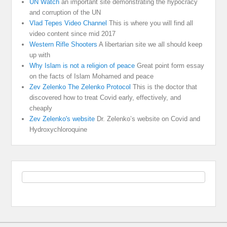
UN Watch
an important site demonstrating the hypocracy
and corruption of the UN
Vlad Tepes Video Channel
This is where you will find all
video content since mid 2017
Western Rifle Shooters
A libertarian site we all should keep
up with
Why Islam is not a religion of peace
Great point form essay
on the facts of Islam Mohamed and peace
Zev Zelenko The Zelenko Protocol
This is the doctor that
discovered how to treat Covid early, effectively, and
cheaply
Zev Zelenko's website
Dr. Zelenko’s website on Covid and
Hydroxychloroquine