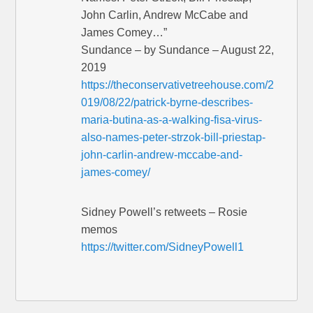
John Carlin, Andrew McCabe and
James Comey…”
Sundance – by Sundance – August 22,
2019
https://theconservativetreehouse.com/2
019/08/22/patrick-byrne-describes-
maria-butina-as-a-walking-fisa-virus-
also-names-peter-strzok-bill-priestap-
john-carlin-andrew-mccabe-and-
james-comey/
Sidney Powell’s retweets – Rosie
memos
https://twitter.com/SidneyPowell1