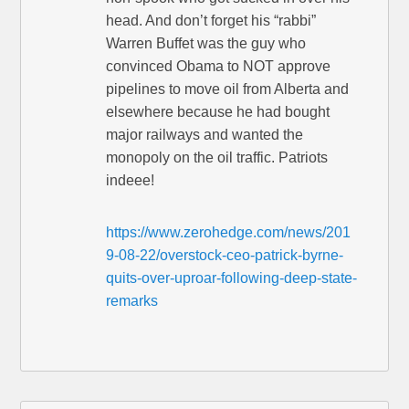
head. And don’t forget his “rabbi”
Warren Buffet was the guy who
convinced Obama to NOT approve
pipelines to move oil from Alberta and
elsewhere because he had bought
major railways and wanted the
monopoly on the oil traffic. Patriots
indeee!
https://www.zerohedge.com/news/201
9-08-22/overstock-ceo-patrick-byrne-
quits-over-uproar-following-deep-state-
remarks