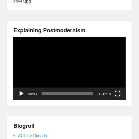
cover.jpg
Explaining Postmodernism
Video
Player
00:00
06:15:10
Blogroll
ACT for Canada