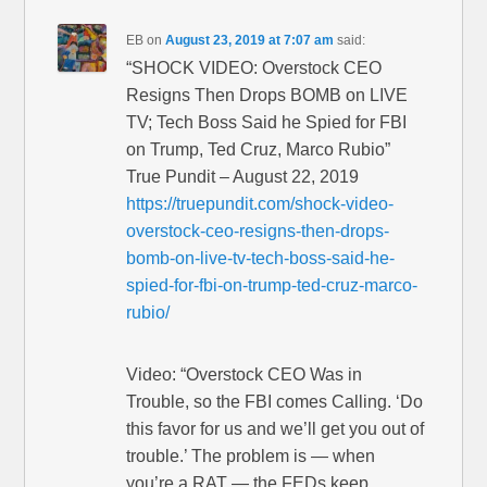
EB
on
August 23, 2019 at 7:07 am
said:
“SHOCK VIDEO: Overstock CEO
Resigns Then Drops BOMB on LIVE
TV; Tech Boss Said he Spied for FBI
on Trump, Ted Cruz, Marco Rubio”
True Pundit – August 22, 2019
https://truepundit.com/shock-video-
overstock-ceo-resigns-then-drops-
bomb-on-live-tv-tech-boss-said-he-
spied-for-fbi-on-trump-ted-cruz-marco-
rubio/
Video: “Overstock CEO Was in
Trouble, so the FBI comes Calling. ‘Do
this favor for us and we’ll get you out of
trouble.’ The problem is — when
you’re a RAT — the FEDs keep