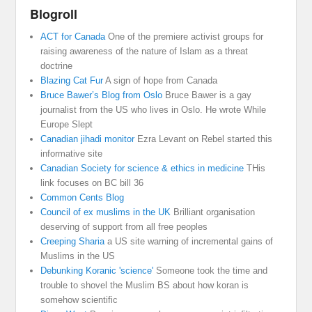
Blogroll
ACT for Canada
One of the premiere activist groups for
raising awareness of the nature of Islam as a threat
doctrine
Blazing Cat Fur
A sign of hope from Canada
Bruce Bawer’s Blog from Oslo
Bruce Bawer is a gay
journalist from the US who lives in Oslo. He wrote While
Europe Slept
Canadian jihadi monitor
Ezra Levant on Rebel started this
informative site
Canadian Society for science & ethics in medicine
THis
link focuses on BC bill 36
Common Cents Blog
Council of ex muslims in the UK
Brilliant organisation
deserving of support from all free peoples
Creeping Sharia
a US site warning of incremental gains of
Muslims in the US
Debunking Koranic 'science'
Someone took the time and
trouble to shovel the Muslim BS about how koran is
somehow scientific