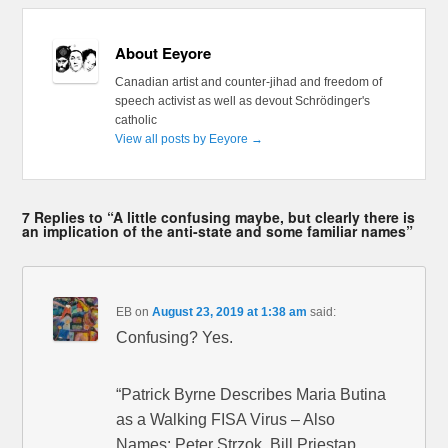
About Eeyore
Canadian artist and counter-jihad and freedom of
speech activist as well as devout Schrödinger's
catholic
View all posts by Eeyore
→
7 Replies to “A little confusing maybe, but clearly there is
an implication of the anti-state and some familiar names”
EB
on
August 23, 2019 at 1:38 am
said:
Confusing? Yes.
“Patrick Byrne Describes Maria Butina
as a Walking FISA Virus – Also
Names: Peter Strzok, Bill Priestap,