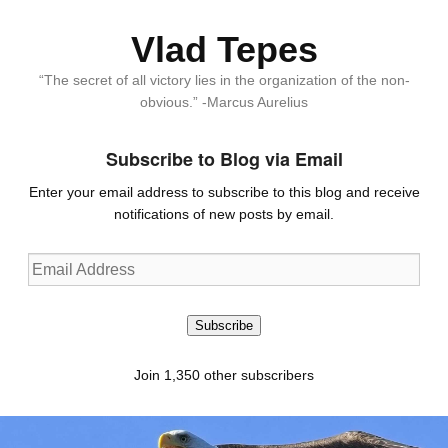
Vlad Tepes
“The secret of all victory lies in the organization of the non-
obvious.” -Marcus Aurelius
Subscribe to Blog via Email
Enter your email address to subscribe to this blog and receive
notifications of new posts by email.
Email
Address
Subscribe
Join 1,350 other subscribers