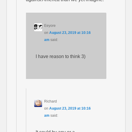
Eeyore
on
August 23, 2019 at 10:16
am
said:
I have reason to think 3)
Richard
on
August 23, 2019 at 10:16
am
said: