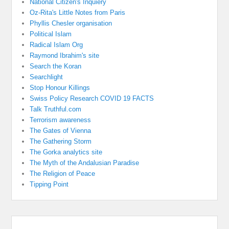
National Citizen's Inquiery
Oz-Rita's Little Notes from Paris
Phyllis Chesler organisation
Political Islam
Radical Islam Org
Raymond Ibrahim's site
Search the Koran
Searchlight
Stop Honour Killings
Swiss Policy Research COVID 19 FACTS
Talk Truthful.com
Terrorism awareness
The Gates of Vienna
The Gathering Storm
The Gorka analytics site
The Myth of the Andalusian Paradise
The Religion of Peace
Tipping Point