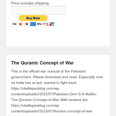
Price includes shipping
The Quranic Concept of War
This is the official war manual of the Pakistani
government. Please download and read. Especially now
as India has at last, started to fight back.
https://vladtepesblog.com/wp-
content/uploads//2015/07/Pakistani-Gen-S-K-Maliks-
The-Quranic-Concept-of-War-With-reviews.doc
https://vladtepesblog.com/wp-
content/uploads//2015/07/Koranic-concept-of-war-