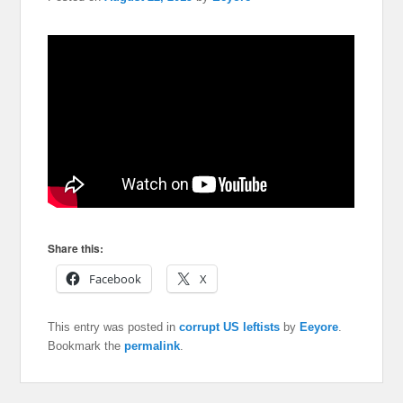
Share this:
Facebook
X
This entry was posted in
corrupt US leftists
by
Eeyore
.
Bookmark the
permalink
.