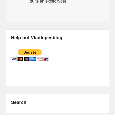
quite an exotic type!
Help out Vladtepesblog
Search