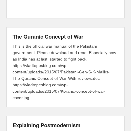
The Quranic Concept of War
This is the official war manual of the Pakistani
government. Please download and read. Especially now
as India has at last, started to fight back.
https://vladtepesblog.com/wp-
content/uploads//2015/07/Pakistani-Gen-S-K-Maliks-
The-Quranic-Concept-of-War-With-reviews.doc
https://vladtepesblog.com/wp-
content/uploads//2015/07/Koranic-concept-of-war-
cover.jpg
Explaining Postmodernism