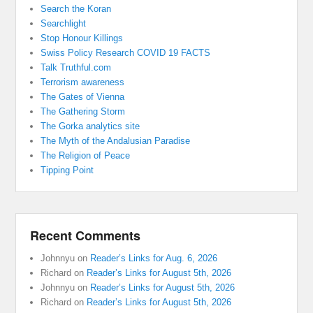
Search the Koran
Searchlight
Stop Honour Killings
Swiss Policy Research COVID 19 FACTS
Talk Truthful.com
Terrorism awareness
The Gates of Vienna
The Gathering Storm
The Gorka analytics site
The Myth of the Andalusian Paradise
The Religion of Peace
Tipping Point
Recent Comments
Johnnyu
on
Reader’s Links for Aug. 6, 2026
Richard
on
Reader’s Links for August 5th, 2026
Johnnyu
on
Reader’s Links for August 5th, 2026
Richard
on
Reader’s Links for August 5th, 2026