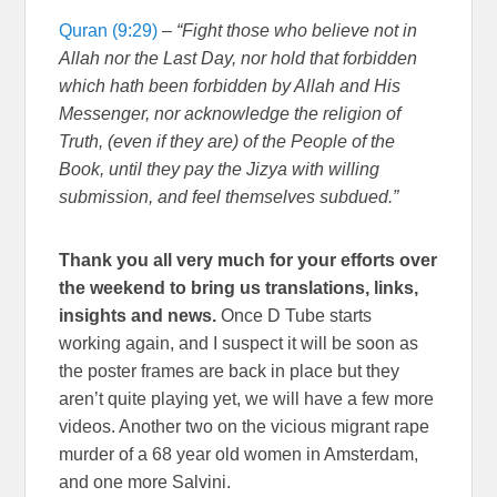
Quran (9:29)
–
“Fight those who believe not in
Allah nor the Last Day, nor hold that forbidden
which hath been forbidden by Allah and His
Messenger, nor acknowledge the religion of
Truth, (even if they are) of the People of the
Book, until they pay the Jizya with willing
submission, and feel themselves subdued.”
Thank you all very much for your efforts over
the weekend to bring us translations, links,
insights and news.
Once D Tube starts
working again, and I suspect it will be soon as
the poster frames are back in place but they
aren’t quite playing yet, we will have a few more
videos. Another two on the vicious migrant rape
murder of a 68 year old women in Amsterdam,
and one more Salvini.