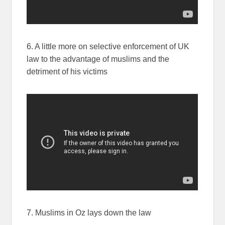
6. A little more on selective enforcement of UK
law to the advantage of muslims and the
detriment of his victims
7. Muslims in Oz lays down the law