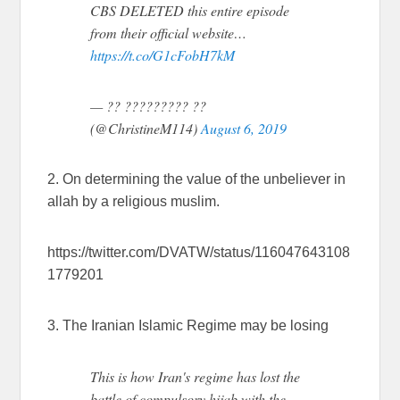
CBS DELETED this entire episode
from their official website…
https://t.co/G1cFobH7kM
— ?? ????????? ??
(@ChristineM114)
August 6, 2019
2. On determining the value of the unbeliever in
allah by a religious muslim.
https://twitter.com/DVATW/status/116047643108
1779201
3. The Iranian Islamic Regime may be losing
This is how Iran's regime has lost the
battle of compulsory hijab with the