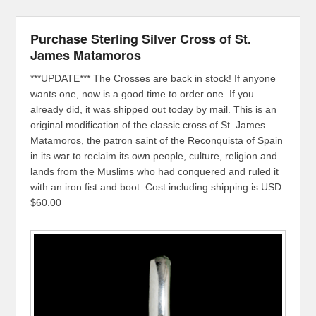
Purchase Sterling Silver Cross of St.
James Matamoros
***UPDATE*** The Crosses are back in stock! If anyone
wants one, now is a good time to order one. If you
already did, it was shipped out today by mail. This is an
original modification of the classic cross of St. James
Matamoros, the patron saint of the Reconquista of Spain
in its war to reclaim its own people, culture, religion and
lands from the Muslims who had conquered and ruled it
with an iron fist and boot. Cost including shipping is USD
$60.00