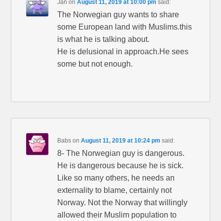
Jan
on
August 11, 2019 at 10:00 pm
said:
The Norwegian guy wants to share
some European land with Muslims.this
is what he is talking about.
He is delusional in approach.He sees
some but not enough.
Babs
on
August 11, 2019 at 10:24 pm
said:
8- The Norwegian guy is dangerous.
He is dangerous because he is sick.
Like so many others, he needs an
externality to blame, certainly not
Norway. Not the Norway that willingly
allowed their Muslim population to