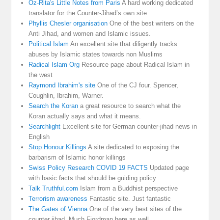
Oz-Rita's Little Notes from Paris
A hard working dedicated
translator for the Counter-Jihad’s own site
Phyllis Chesler organisation
One of the best writers on the
Anti Jihad, and women and Islamic issues.
Political Islam
An excellent site that diligently tracks
abuses by Islamic states towards non Muslims
Radical Islam Org
Resource page about Radical Islam in
the west
Raymond Ibrahim's site
One of the CJ four. Spencer,
Coughlin, Ibrahim, Warner.
Search the Koran
a great resource to search what the
Koran actually says and what it means.
Searchlight
Excellent site for German counter-jihad news in
English
Stop Honour Killings
A site dedicated to exposing the
barbarism of Islamic honor killings
Swiss Policy Research COVID 19 FACTS
Updated page
with basic facts that should be guiding policy
Talk Truthful.com
Islam from a Buddhist perspective
Terrorism awareness
Fantastic site. Just fantastic
The Gates of Vienna
One of the very best sites of the
counter jihad. Much Fjordman here as well