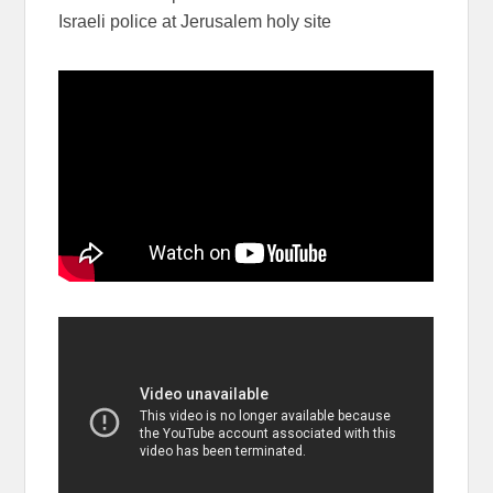
Israeli police at Jerusalem holy site