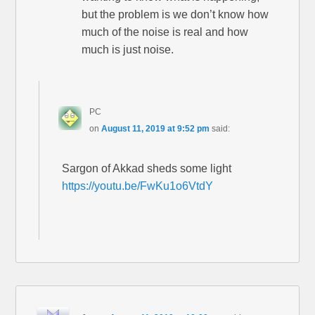
but the problem is we don’t know how
much of the noise is real and how
much is just noise.
PC
on
August 11, 2019 at 9:52 pm
said:
Sargon of Akkad sheds some light
https://youtu.be/FwKu1o6VtdY