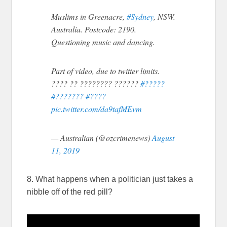
Muslims in Greenacre,
#Sydney
, NSW.
Australia. Postcode: 2190.
Questioning music and dancing.
Part of video, due to twitter limits.
???? ?? ???????? ??????
#?????
#???????
#????
pic.twitter.com/da9tafMEvm
— Australian (@ozcrimenews)
August
11, 2019
8. What happens when a politician just takes a
nibble off of the red pill?