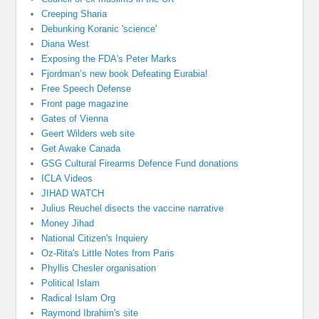
Creeping Sharia
Debunking Koranic 'science'
Diana West
Exposing the FDA's Peter Marks
Fjordman’s new book Defeating Eurabia!
Free Speech Defense
Front page magazine
Gates of Vienna
Geert Wilders web site
Get Awake Canada
GSG Cultural Firearms Defence Fund donations
ICLA Videos
JIHAD WATCH
Julius Reuchel disects the vaccine narrative
Money Jihad
National Citizen's Inquiery
Oz-Rita's Little Notes from Paris
Phyllis Chesler organisation
Political Islam
Radical Islam Org
Raymond Ibrahim's site