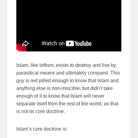
Islam, like leftism, exists to destroy and live by
parasitical means and ultimately conquest. This
guy is red pilled enough to know that Islam and
anything else is non-miscible, but didn’t take
enough of it to know that Islam will never
separate itself from the rest of the world, as that
is not its core doctrine.
Islam’s core doctrine is: