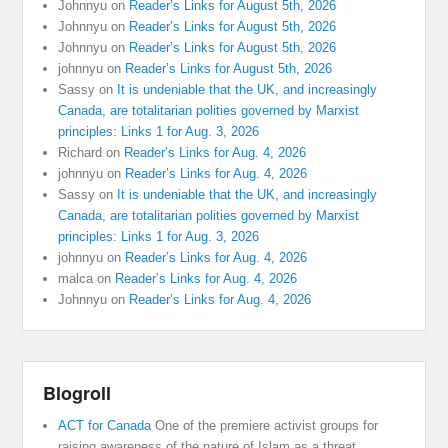
Johnnyu
on
Reader’s Links for August 5th, 2026
Johnnyu
on
Reader’s Links for August 5th, 2026
Johnnyu
on
Reader’s Links for August 5th, 2026
johnnyu
on
Reader’s Links for August 5th, 2026
Sassy
on
It is undeniable that the UK, and increasingly
Canada, are totalitarian polities governed by Marxist
principles: Links 1 for Aug. 3, 2026
Richard
on
Reader’s Links for Aug. 4, 2026
johnnyu
on
Reader’s Links for Aug. 4, 2026
Sassy
on
It is undeniable that the UK, and increasingly
Canada, are totalitarian polities governed by Marxist
principles: Links 1 for Aug. 3, 2026
johnnyu
on
Reader’s Links for Aug. 4, 2026
malca
on
Reader’s Links for Aug. 4, 2026
Johnnyu
on
Reader’s Links for Aug. 4, 2026
Blogroll
ACT for Canada
One of the premiere activist groups for
raising awareness of the nature of Islam as a threat