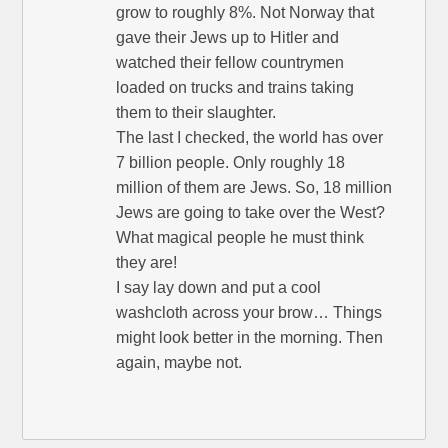
grow to roughly 8%. Not Norway that
gave their Jews up to Hitler and
watched their fellow countrymen
loaded on trucks and trains taking
them to their slaughter.
The last I checked, the world has over
7 billion people. Only roughly 18
million of them are Jews. So, 18 million
Jews are going to take over the West?
What magical people he must think
they are!
I say lay down and put a cool
washcloth across your brow… Things
might look better in the morning. Then
again, maybe not.