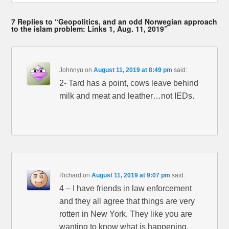
7 Replies to “Geopolitics, and an odd Norwegian approach
to the islam problem: Links 1, Aug. 11, 2019”
Johnnyu
on
August 11, 2019 at 8:49 pm
said:
2- Tard has a point, cows leave behind
milk and meat and leather…not IEDs.
Richard
on
August 11, 2019 at 9:07 pm
said:
4 – I have friends in law enforcement
and they all agree that things are very
rotten in New York. They like you are
wanting to know what is happening,