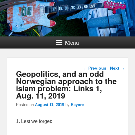
Menu
Post navigation
←
Previous
Next
→
Geopolitics, and an odd
Norwegian approach to the
islam problem: Links 1,
Aug. 11, 2019
Posted on
August 11, 2019
by
Eeyore
1. Lest we forget: