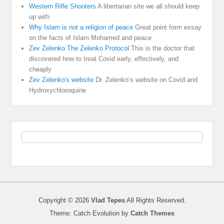
Western Rifle Shooters
A libertarian site we all should keep
up with
Why Islam is not a religion of peace
Great point form essay
on the facts of Islam Mohamed and peace
Zev Zelenko The Zelenko Protocol
This is the doctor that
discovered how to treat Covid early, effectively, and
cheaply
Zev Zelenko's website
Dr. Zelenko’s website on Covid and
Hydroxychloroquine
Copyright © 2026
Vlad Tepes
All Rights Reserved.
Theme: Catch Evolution by
Catch Themes