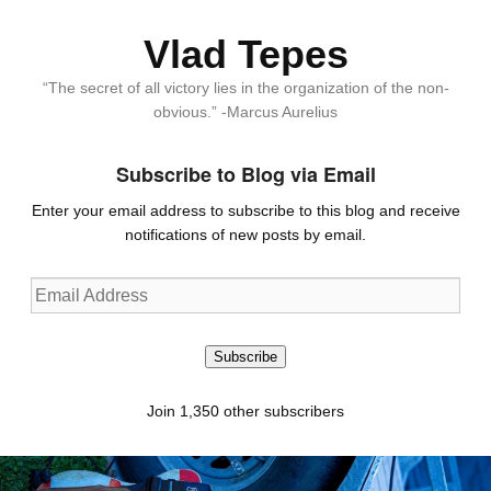
Vlad Tepes
“The secret of all victory lies in the organization of the non-
obvious.” -Marcus Aurelius
Subscribe to Blog via Email
Enter your email address to subscribe to this blog and receive
notifications of new posts by email.
Email
Address
Subscribe
Join 1,350 other subscribers