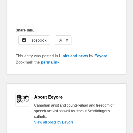
Share this:
Facebook
X
This entry was posted in
Links and news
by
Eeyore
.
Bookmark the
permalink
.
About Eeyore
Canadian artist and counter-jihad and freedom of
speech activist as well as devout Schrödinger's
catholic
View all posts by Eeyore
→