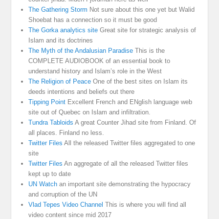
The Gathering Storm
Not sure about this one yet but Walid
Shoebat has a connection so it must be good
The Gorka analytics site
Great site for strategic analysis of
Islam and its doctrines
The Myth of the Andalusian Paradise
This is the
COMPLETE AUDIOBOOK of an essential book to
understand history and Islam’s role in the West
The Religion of Peace
One of the best sites on Islam its
deeds intentions and beliefs out there
Tipping Point
Excellent French and ENglish language web
site out of Quebec on Islam and infiltration.
Tundra Tabloids
A great Counter Jihad site from Finland. Of
all places. Finland no less.
Twitter Files
All the released Twitter files aggregated to one
site
Twitter Files
An aggregate of all the released Twitter files
kept up to date
UN Watch
an important site demonstrating the hypocracy
and corruption of the UN
Vlad Tepes Video Channel
This is where you will find all
video content since mid 2017