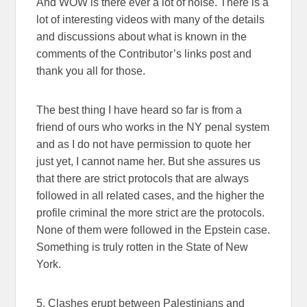
And WOW is there ever a lot of noise. There is a
lot of interesting videos with many of the details
and discussions about what is known in the
comments of the Contributor’s links post and
thank you all for those.
The best thing I have heard so far is from a
friend of ours who works in the NY penal system
and as I do not have permission to quote her
just yet, I cannot name her. But she assures us
that there are strict protocols that are always
followed in all related cases, and the higher the
profile criminal the more strict are the protocols.
None of them were followed in the Epstein case.
Something is truly rotten in the State of New
York.
5. Clashes erupt between Palestinians and