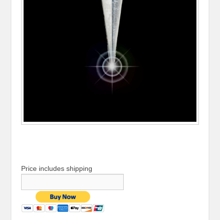
Price includes shipping