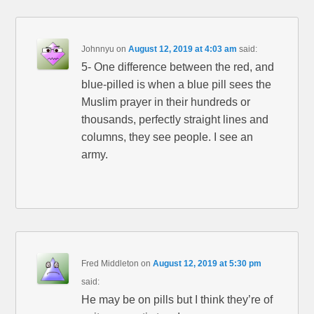
Johnnyu
on
August 12, 2019 at 4:03 am
said:
5- One difference between the red, and
blue-pilled is when a blue pill sees the
Muslim prayer in their hundreds or
thousands, perfectly straight lines and
columns, they see people. I see an
army.
Fred Middleton
on
August 12, 2019 at 5:30 pm
said:
He may be on pills but I think they’re of