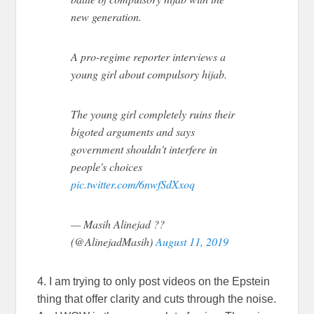
new generation.
A pro-regime reporter interviews a
young girl about compulsory hijab.
The young girl completely ruins their
bigoted arguments and says
government shouldn't interfere in
people's choices
pic.twitter.com/6nwfSdXxoq
— Masih Alinejad ??
(@AlinejadMasih)
August 11, 2019
4. I am trying to only post videos on the Epstein
thing that offer clarity and cuts through the noise.