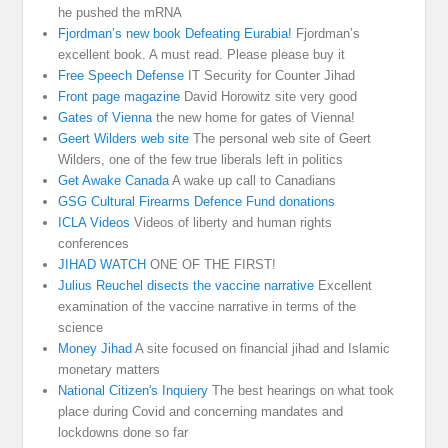
he pushed the mRNA
Fjordman’s new book Defeating Eurabia!
Fjordman’s
excellent book. A must read. Please please buy it
Free Speech Defense
IT Security for Counter Jihad
Front page magazine
David Horowitz site very good
Gates of Vienna
the new home for gates of Vienna!
Geert Wilders web site
The personal web site of Geert
Wilders, one of the few true liberals left in politics
Get Awake Canada
A wake up call to Canadians
GSG Cultural Firearms Defence Fund donations
ICLA Videos
Videos of liberty and human rights
conferences
JIHAD WATCH
ONE OF THE FIRST!
Julius Reuchel disects the vaccine narrative
Excellent
examination of the vaccine narrative in terms of the
science
Money Jihad
A site focused on financial jihad and Islamic
monetary matters
National Citizen's Inquiery
The best hearings on what took
place during Covid and concerning mandates and
lockdowns done so far