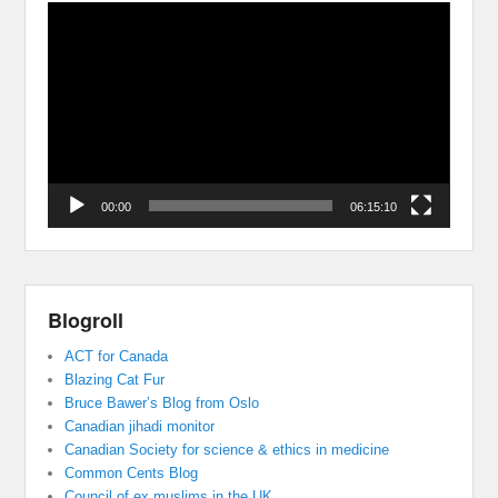
Video
Player
00:00
06:15:10
Blogroll
ACT for Canada
Blazing Cat Fur
Bruce Bawer’s Blog from Oslo
Canadian jihadi monitor
Canadian Society for science & ethics in medicine
Common Cents Blog
Council of ex muslims in the UK