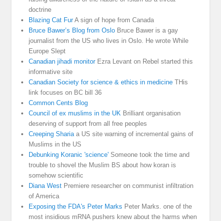
doctrine
Blazing Cat Fur
A sign of hope from Canada
Bruce Bawer’s Blog from Oslo
Bruce Bawer is a gay
journalist from the US who lives in Oslo. He wrote While
Europe Slept
Canadian jihadi monitor
Ezra Levant on Rebel started this
informative site
Canadian Society for science & ethics in medicine
THis
link focuses on BC bill 36
Common Cents Blog
Council of ex muslims in the UK
Brilliant organisation
deserving of support from all free peoples
Creeping Sharia
a US site warning of incremental gains of
Muslims in the US
Debunking Koranic 'science'
Someone took the time and
trouble to shovel the Muslim BS about how koran is
somehow scientific
Diana West
Premiere researcher on communist infiltration
of America
Exposing the FDA's Peter Marks
Peter Marks. one of the
most insidious mRNA pushers knew about the harms when