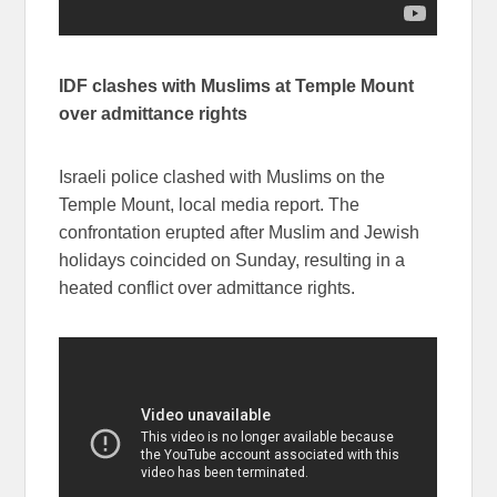
IDF clashes with Muslims at Temple Mount
over admittance rights
Israeli police clashed with Muslims on the
Temple Mount, local media report. The
confrontation erupted after Muslim and Jewish
holidays coincided on Sunday, resulting in a
heated conflict over admittance rights.