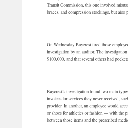
Transit Commission, this one involved misuse 
braces, and compression stockings, but also 
On Wednesday Baycrest fired those employees 
investigation by an auditor. The investigati
$100,000, and that several others had pocke
Baycrest’s investigation found two main type
invoices for services they never received, su
provider. In another, an employee would acce
or shoes for athletics or fashion — with the p
between those items and the prescribed medic