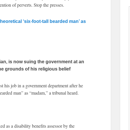
tention of perverts. Stop the presses.
 theoretical ‘six-foot-tall bearded man’ as
ian, is now suing the government at an
e grounds of his religious belief
st his job in a government department after he
ll bearded man” as “madam,” a tribunal heard.
 as a disability benefits assessor by the