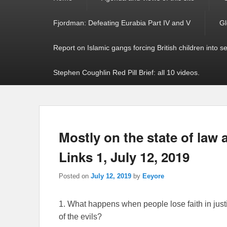
menu
Fjordman: Defeating Eurabia Part IV and V
Gl
Report on Islamic gangs forcing British children into s
Stephen Coughlin Red Pill Brief: all 10 videos.
Mostly on the state of law
Links 1, July 12, 2019
Posted on
July 12, 2019
by
Eeyore
1. What happens when people lose faith in justi
of the evils?