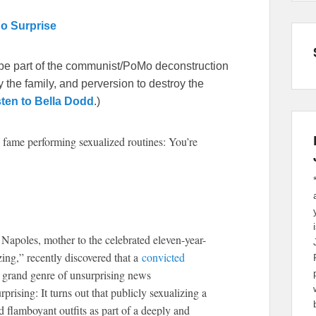
No Surprise
be part of the communist/PoMo deconstruction
 the family, and perversion to destroy the
sten to Bella Dodd
.)
 fame performing sexualized routines: You’re
Napoles, mother to the celebrated eleven-year-
g,” recently discovered that a
convicted
at grand genre of unsurprising news
rising: It turns out that publicly sexualizing a
flamboyant outfits as part of a deeply and