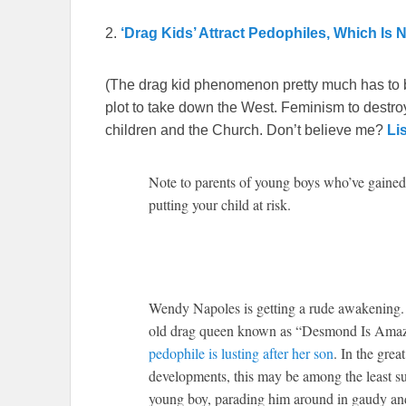
2.
‘Drag Kids’ Attract Pedophiles, Which Is 
(The drag kid phenomenon pretty much has to 
plot to take down the West. Feminism to destroy
children and the Church. Don’t believe me?
Li
Note to parents of young boys who’ve gained
putting your child at risk.
W
endy Napoles is getting a rude awakening. 
old drag queen known as “Desmond Is Amazin
pedophile is lusting after her son
. In the gre
developments, this may be among the least surp
young boy, parading him around in gaudy and 