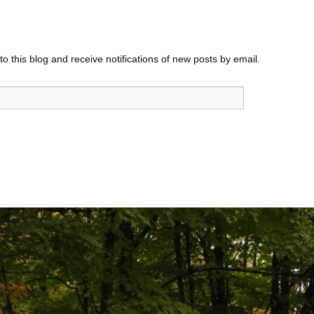
o this blog and receive notifications of new posts by email.