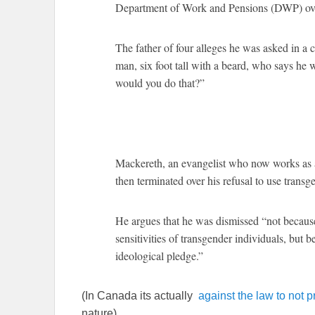
Department of Work and Pensions (DWP) over 
The father of four alleges he was asked in a 
man, six foot tall with a beard, who says he 
would you do that?”
Mackereth, an evangelist who now works as a
then terminated over his refusal to use trans
He argues that he was dismissed “not because 
sensitivities of transgender individuals, but 
ideological pledge.”
(In Canada its actually
against the law to not p
nature)