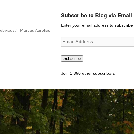
Subscribe to Blog via Email
Enter your email address to subscribe t
n-obvious.” -Marcus Aurelius
Email
Address
Subscribe
Join 1,350 other subscribers