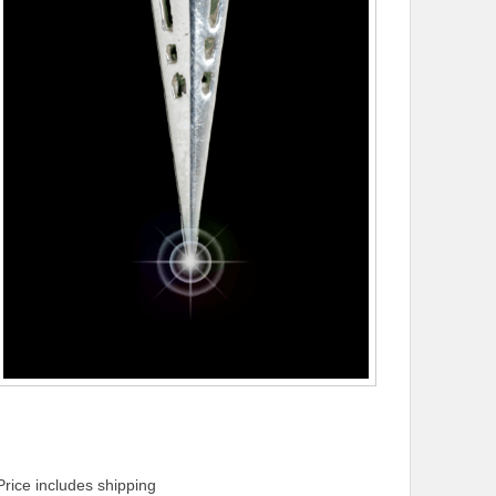
Price includes shipping