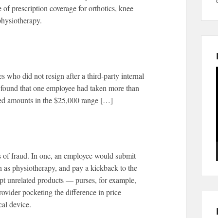
of prescription coverage for orthotics, knee
physiotherapy.
who did not resign after a third-party internal
on found that one employee had taken more than
ted amounts in the $25,000 range […]
s of fraud. In one, an employee would submit
ch as physiotherapy, and pay a kickback to the
pt unrelated products — purses, for example,
rovider pocketing the difference in price
al device.