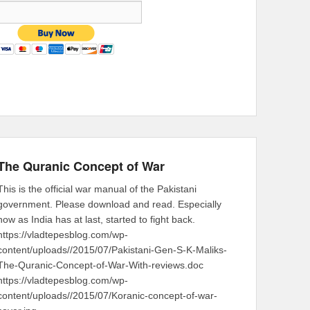
The Quranic Concept of War
This is the official war manual of the Pakistani
government. Please download and read. Especially
now as India has at last, started to fight back.
https://vladtepesblog.com/wp-
content/uploads//2015/07/Pakistani-Gen-S-K-Maliks-
The-Quranic-Concept-of-War-With-reviews.doc
https://vladtepesblog.com/wp-
content/uploads//2015/07/Koranic-concept-of-war-