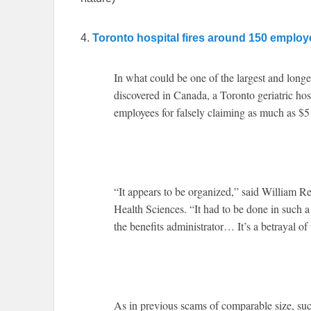
4.
Toronto hospital fires around 150 employe
In what could be one of the largest and longe
discovered in Canada, a Toronto geriatric ho
employees for falsely claiming as much as $5 
“It appears to be organized,” said William 
Health Sciences. “It had to be done in such a
the benefits administrator… It’s a betrayal of 
As in previous scams of comparable size, such