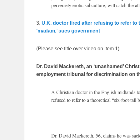
perversely erotic subculture, will catch the at
3.
U.K. doctor fired after refusing to refer to
‘madam,’ sues government
(Please see title over video on item 1)
Dr. David Mackereth, an ‘unashamed’ Christ
employment tribunal for discrimination on th
A Christian doctor in the English midlands lo
refused to refer to a theoretical “six-foot-ta
Dr. David Mackereth, 56, claims he was sacked