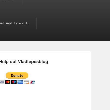
ef Sept. 17 – 2015
Help out Vladtepesblog