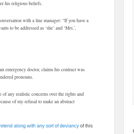
his religious beliefs.
conversation with a line manager: “If you have a
wants to be addressed as ‘she’ and ‘Mrs.’,
n emergency doctor, claims his contract was
gendered pronouns.
of any realistic concerns over the rights and
because of my refusal to make an abstract
retend along with any sort of deviancy
of this