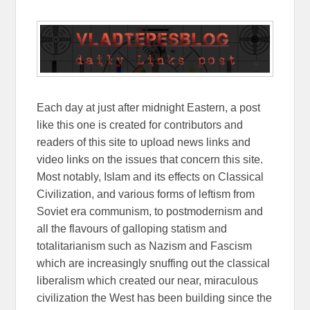
Each day at just after midnight Eastern, a post
like this one is created for contributors and
readers of this site to upload news links and
video links on the issues that concern this site.
Most notably, Islam and its effects on Classical
Civilization, and various forms of leftism from
Soviet era communism, to postmodernism and
all the flavours of galloping statism and
totalitarianism such as Nazism and Fascism
which are increasingly snuffing out the classical
liberalism which created our near, miraculous
civilization the West has been building since the