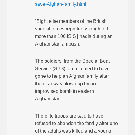
save-Afghan-family.html
“Eight elite members of the British
special forces reportedly fought off
more than 100 ISIS jihadis during an
Afghanistan ambush.
The soldiers, from the Special Boat
Service (SBS), are claimed to have
gone to help an Afghan family after
their car was blown up by an
improvised bomb in eastern
Afghanistan.
The elite troops are said to have
refused to abandon the family after one
of the adults was killed and a young