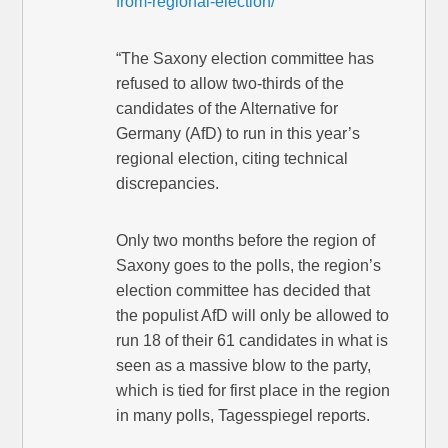
from-regional-election/
“The Saxony election committee has
refused to allow two-thirds of the
candidates of the Alternative for
Germany (AfD) to run in this year’s
regional election, citing technical
discrepancies.
Only two months before the region of
Saxony goes to the polls, the region’s
election committee has decided that
the populist AfD will only be allowed to
run 18 of their 61 candidates in what is
seen as a massive blow to the party,
which is tied for first place in the region
in many polls, Tagesspiegel reports.