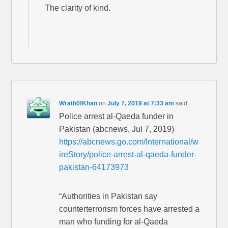
The clarity of kind.
Wrath0fKhan
on
July 7, 2019 at 7:33 am
said:
Police arrest al-Qaeda funder in
Pakistan (abcnews, Jul 7, 2019)
https://abcnews.go.com/International/w
ireStory/police-arrest-al-qaeda-funder-
pakistan-64173973
“Authorities in Pakistan say
counterterrorism forces have arrested a
man who funding for al-Qaeda