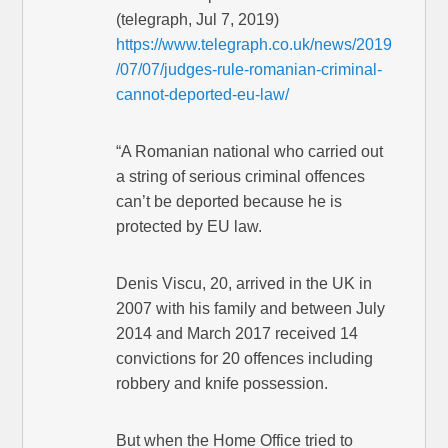
(telegraph, Jul 7, 2019)
https://www.telegraph.co.uk/news/2019
/07/07/judges-rule-romanian-criminal-
cannot-deported-eu-law/
“A Romanian national who carried out
a string of serious criminal offences
can’t be deported because he is
protected by EU law.
Denis Viscu, 20, arrived in the UK in
2007 with his family and between July
2014 and March 2017 received 14
convictions for 20 offences including
robbery and knife possession.
But when the Home Office tried to