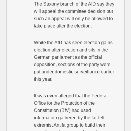
The Saxony branch of the AfD say they
will appeal the committee decision but
such an appeal will only be allowed to
take place after the election.
While the AfD has seen election gains
election after election and sits in the
German parliament as the official
opposition, sections of the party were
put under domestic surveillance earlier
this year.
It was even alleged that the Federal
Office for the Protection of the
Constitution (BfV) had used
information gathered by the far-left
extremist Antifa group to build their