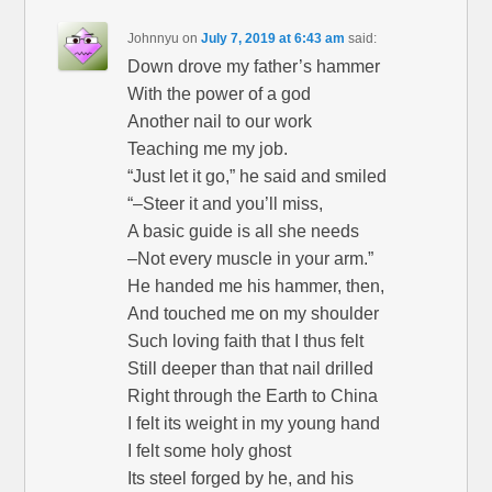
Johnnyu
on
July 7, 2019 at 6:43 am
said:
Down drove my father’s hammer
With the power of a god
Another nail to our work
Teaching me my job.
“Just let it go,” he said and smiled
“–Steer it and you’ll miss,
A basic guide is all she needs
–Not every muscle in your arm.”
He handed me his hammer, then,
And touched me on my shoulder
Such loving faith that I thus felt
Still deeper than that nail drilled
Right through the Earth to China
I felt its weight in my young hand
I felt some holy ghost
Its steel forged by he, and his