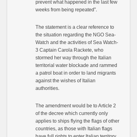
prevent what happened in the last few
weeks from being repeated”.
The statement is a clear reference to
the situation regarding the NGO Sea-
Watch and the activities of Sea Watch-
3 Captain Carola Rackete, who
stormed her way through the Italian
territorial water blockade and rammed
a patrol boat in order to land migrants
against the wishes of Italian
authorities.
The amendment would be to Article 2
of the decree which currently only
applies to ships flying the flags of other
countries, as those with Italian flags
have full rights to enter Italian territory.