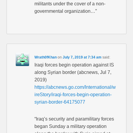
militants under the cover of a non-
governmental organization…”
Wrath0fKhan
on
July 7, 2019 at 7:34 am
said:
Iraqi forces begin operation against IS
along Syrian border (abcnews, Jul 7,
2019)
https://abcnews.go.com/International/w
ireStory/iraqi-forces-begin-operation-
syrian-border-64175077
“Iraq’s security and paramilitary forces
began Sunday a military operation