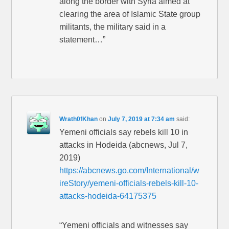
along the border with Syria aimed at
clearing the area of Islamic State group
militants, the military said in a
statement…”
Wrath0fKhan
on
July 7, 2019 at 7:34 am
said:
Yemeni officials say rebels kill 10 in
attacks in Hodeida (abcnews, Jul 7,
2019)
https://abcnews.go.com/International/w
ireStory/yemeni-officials-rebels-kill-10-
attacks-hodeida-64175375
“Yemeni officials and witnesses say