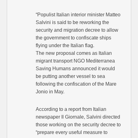
“Populist Italian interior minister Matteo
Salvini is said to be reworking the
security and migration decree to allow
the government to confiscate ships
flying under the Italian flag.
The new proposal comes as Italian
migrant transport NGO Mediterranea
Saving Humans announced it would
be putting another vessel to sea
following the confiscation of the Mare
Jonio in May.
According to a report from Italian
newspaper Il Giornale, Salvini directed
those working on the security decree to
“prepare every useful measure to