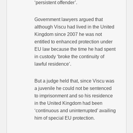
‘persistent offender’.
Government lawyers argued that
although Viscu had lived in the United
Kingdom since 2007 he was not
entitled to enhanced protection under
EU law because the time he had spent
in custody ‘broke the continuity of
lawful residence’.
But a judge held that, since Viscu was
a juvenile he could not be sentenced
to imprisonment and so his residence
in the United Kingdom had been
‘continuous and uninterrupted’ availing
him of special EU protection.