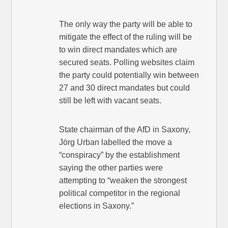
The only way the party will be able to
mitigate the effect of the ruling will be
to win direct mandates which are
secured seats. Polling websites claim
the party could potentially win between
27 and 30 direct mandates but could
still be left with vacant seats.
State chairman of the AfD in Saxony,
Jörg Urban labelled the move a
“conspiracy” by the establishment
saying the other parties were
attempting to “weaken the strongest
political competitor in the regional
elections in Saxony.”