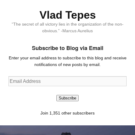
Vlad Tepes
“The secret of all victory lies in the organization of the non-
obvious.” -Marcus Aurelius
Subscribe to Blog via Email
Enter your email address to subscribe to this blog and receive
notifications of new posts by email.
Email
Address
Subscribe
Join 1,351 other subscribers