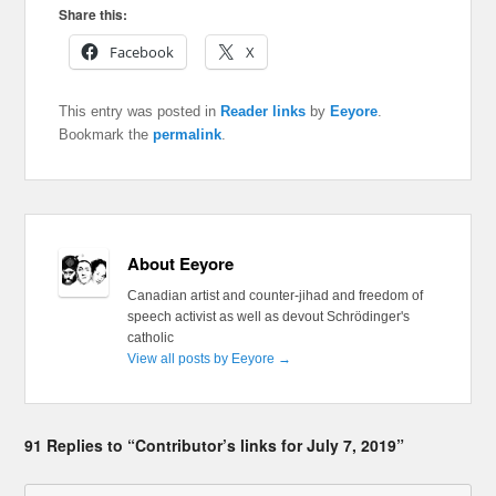
Share this:
Facebook
X
This entry was posted in
Reader links
by
Eeyore
.
Bookmark the
permalink
.
About Eeyore
Canadian artist and counter-jihad and freedom of
speech activist as well as devout Schrödinger's
catholic
View all posts by Eeyore
→
91 Replies to “Contributor’s links for July 7, 2019”