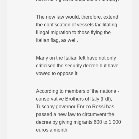
The new law would, therefore, extend
the confiscation of vessels facilitating
illegal migration to those flying the
Italian flag, as well.
Many on the Italian left have not only
criticised the security decree but have
vowed to oppose it.
According to members of the national-
conservative Brothers of Italy (FdI),
Tuscany governor Enrico Rossi has
passed a new law to circumvent the
decree by giving migrants 600 to 1,000
euros a month.