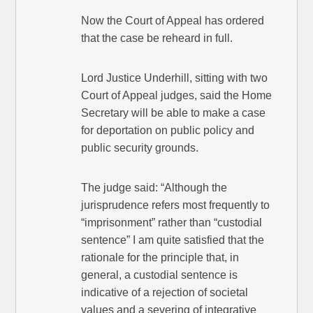
Now the Court of Appeal has ordered
that the case be reheard in full.
Lord Justice Underhill, sitting with two
Court of Appeal judges, said the Home
Secretary will be able to make a case
for deportation on public policy and
public security grounds.
The judge said: “Although the
jurisprudence refers most frequently to
“imprisonment” rather than “custodial
sentence” I am quite satisfied that the
rationale for the principle that, in
general, a custodial sentence is
indicative of a rejection of societal
values and a severing of integrative