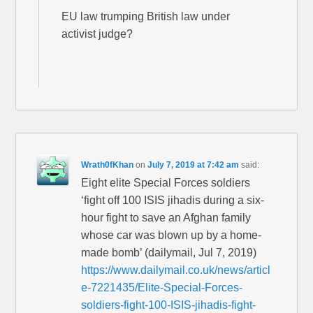
EU law trumping British law under
activist judge?
Wrath0fKhan
on
July 7, 2019 at 7:42 am
said:
Eight elite Special Forces soldiers
‘fight off 100 ISIS jihadis during a six-
hour fight to save an Afghan family
whose car was blown up by a home-
made bomb’ (dailymail, Jul 7, 2019)
https://www.dailymail.co.uk/news/articl
e-7221435/Elite-Special-Forces-
soldiers-fight-100-ISIS-jihadis-fight-