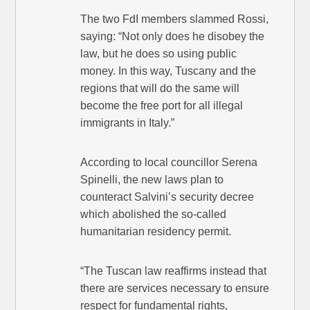
The two FdI members slammed Rossi,
saying: “Not only does he disobey the
law, but he does so using public
money. In this way, Tuscany and the
regions that will do the same will
become the free port for all illegal
immigrants in Italy.”
According to local councillor Serena
Spinelli, the new laws plan to
counteract Salvini’s security decree
which abolished the so-called
humanitarian residency permit.
“The Tuscan law reaffirms instead that
there are services necessary to ensure
respect for fundamental rights,