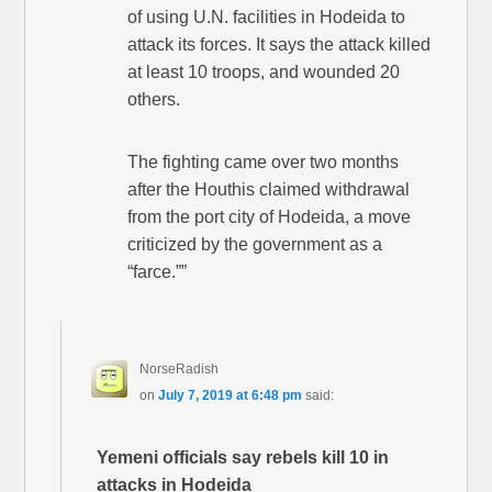
of using U.N. facilities in Hodeida to
attack its forces. It says the attack killed
at least 10 troops, and wounded 20
others.
The fighting came over two months
after the Houthis claimed withdrawal
from the port city of Hodeida, a move
criticized by the government as a
“farce.””
NorseRadish
on
July 7, 2019 at 6:48 pm
said:
Yemeni officials say rebels kill 10 in
attacks in Hodeida