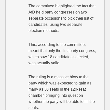
The committee highlighted the fact that
AfD held party congresses on two
separate occasions to pick their list of
candidates, using two separate
election methods.
This, according to the committee,
meant that only the first party congress,
which saw 18 candidates selected,
was actually valid.
The ruling is a massive blow to the
party which was expected to gain as
many as 30 seats in the 120-seat
chamber, bringing into question
whether the party will be able to fill the
seats.