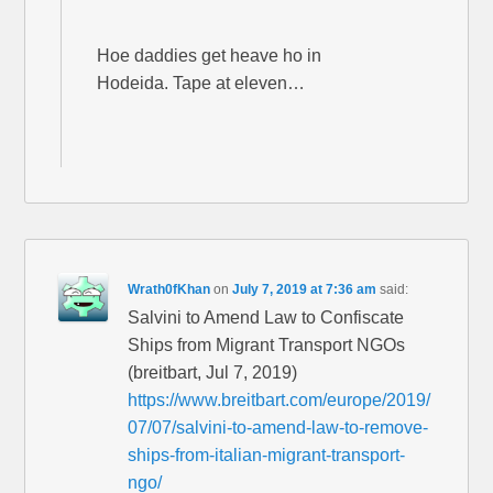
Hoe daddies get heave ho in
Hodeida. Tape at eleven…
Wrath0fKhan
on
July 7, 2019 at 7:36 am
said:
Salvini to Amend Law to Confiscate
Ships from Migrant Transport NGOs
(breitbart, Jul 7, 2019)
https://www.breitbart.com/europe/2019/
07/07/salvini-to-amend-law-to-remove-
ships-from-italian-migrant-transport-
ngo/