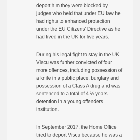
deport him they were blocked by
judges who held that under EU law he
had rights to enhanced protection
under the EU Citizens’ Directive as he
had lived in the UK for five years.
During his legal fight to stay in the UK
Viscu was further convicted of four
more offences, including possession of
a knife in a public place, burglary and
possession of a Class A drug and was
sentenced to a total of 4 ½ years
detention in a young offenders
institution.
In September 2017, the Home Office
tried to deport Viscu because he was a