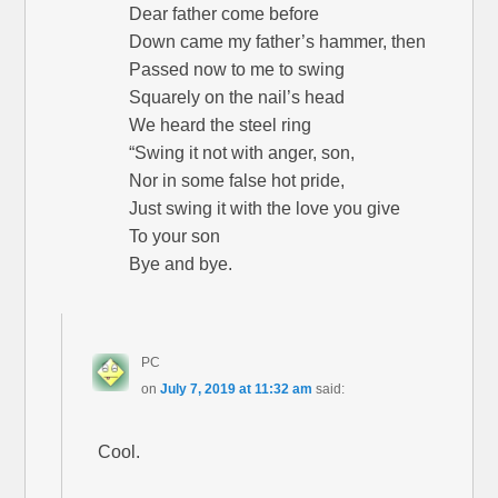
Dear father come before
Down came my father’s hammer, then
Passed now to me to swing
Squarely on the nail’s head
We heard the steel ring
“Swing it not with anger, son,
Nor in some false hot pride,
Just swing it with the love you give
To your son
Bye and bye.
PC
on
July 7, 2019 at 11:32 am
said:
Cool.