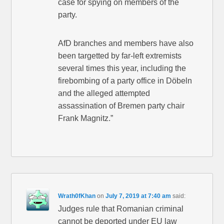
case for spying on members of the
party.
AfD branches and members have also
been targetted by far-left extremists
several times this year, including the
firebombing of a party office in Döbeln
and the alleged attempted
assassination of Bremen party chair
Frank Magnitz.”
Wrath0fKhan
on
July 7, 2019 at 7:40 am
said:
Judges rule that Romanian criminal
cannot be deported under EU law