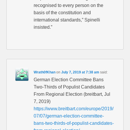
recognised to every person on the
basis of the constitution and
international standards,” Spinelli
insisted.”
Wrath0fKhan
on
July 7, 2019 at 7:38 am
said:
German Election Committee Bans
Two-Thirds of Populist Candidates
From Regional Election (breitbart, Jul
7, 2019)
https://www.breitbart.com/europe/2019/
07/07/german-election-committee-
bans-two-thirds-of-populist-candidates-