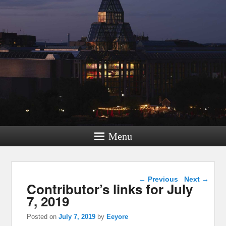
Menu
Post navigation
←
Previous
Next
→
Contributor’s links for July
7, 2019
Posted on
July 7, 2019
by
Eeyore