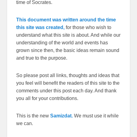
time of Socrates.
This document was written around the time
this site was created,
for those who wish to
understand what this site is about. And while our
understanding of the world and events has
grown since then, the basic ideas remain sound
and true to the purpose.
So please post all links, thoughts and ideas that
you feel will benefit the readers of this site to the
comments under this post each day. And thank
you all for your contributions.
This is the new
Samizdat.
We must use it while
we can.