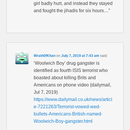
girl badly hurt, and instead they stayed
and fought the jihadis for six hours…”
Wrath0fKhan
on
July 7, 2019 at 7:43 am
said:
‘Woolwich Boy’ drug gangster is
identified as fourth ISIS terrorist who
boasted about killing Brits and
Americans on phone video (dailymail,
Jul 7, 2019)
https://www.dailymail.co.uk/news/articl
e-7221263/Terrorist-vowed-wed-
bullets-Americans-British-named-
Woolwich-Boy-gangster.html