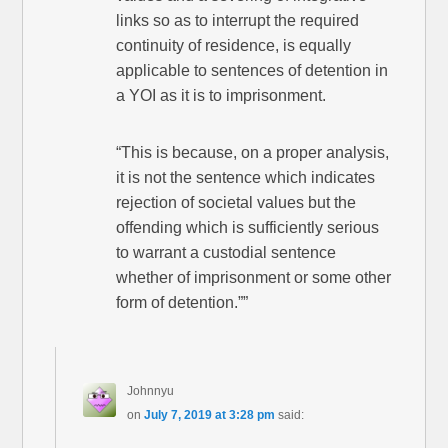
links so as to interrupt the required
continuity of residence, is equally
applicable to sentences of detention in
a YOI as it is to imprisonment.
“This is because, on a proper analysis,
it is not the sentence which indicates
rejection of societal values but the
offending which is sufficiently serious
to warrant a custodial sentence
whether of imprisonment or some other
form of detention.””
Johnnyu
on
July 7, 2019 at 3:28 pm
said: