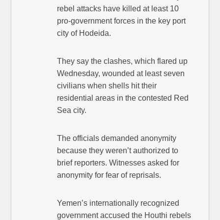
rebel attacks have killed at least 10
pro-government forces in the key port
city of Hodeida.
They say the clashes, which flared up
Wednesday, wounded at least seven
civilians when shells hit their
residential areas in the contested Red
Sea city.
The officials demanded anonymity
because they weren’t authorized to
brief reporters. Witnesses asked for
anonymity for fear of reprisals.
Yemen’s internationally recognized
government accused the Houthi rebels