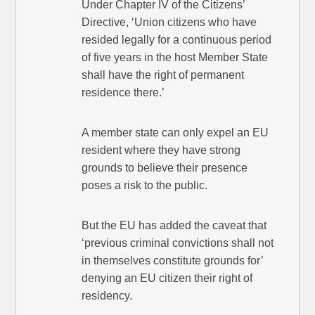
Under Chapter IV of the Citizens’
Directive, ‘Union citizens who have
resided legally for a continuous period
of five years in the host Member State
shall have the right of permanent
residence there.’
A member state can only expel an EU
resident where they have strong
grounds to believe their presence
poses a risk to the public.
But the EU has added the caveat that
‘previous criminal convictions shall not
in themselves constitute grounds for’
denying an EU citizen their right of
residency.