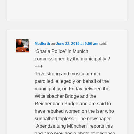
Medforth
on
June 22, 2019 at 9:50 am
said:
“Sharia Police” in Munich
commissioned by the municipality ?
+++
“Five strong and muscular men
patrolled, allegedly on behalf of the
municipality, on Friday between the
Wittelsbacher Bridge and the
Reichenbach Bridge and are said to
have rebuked women on the Isar who
sunbathed topless.” The newspaper
“Abendzeitung München” reports this
and also provides a photo of evidence