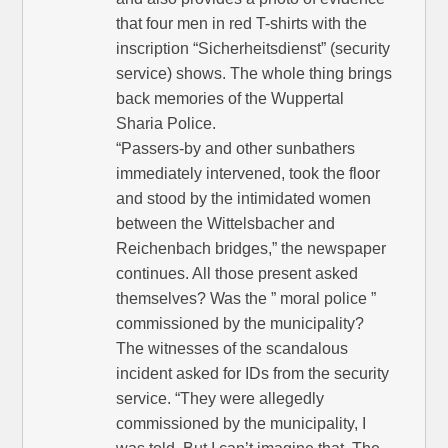
that four men in red T-shirts with the
inscription “Sicherheitsdienst” (security
service) shows. The whole thing brings
back memories of the Wuppertal
Sharia Police.
“Passers-by and other sunbathers
immediately intervened, took the floor
and stood by the intimidated women
between the Wittelsbacher and
Reichenbach bridges,” the newspaper
continues. All those present asked
themselves? Was the ” moral police ”
commissioned by the municipality?
The witnesses of the scandalous
incident asked for IDs from the security
service. “They were allegedly
commissioned by the municipality, I