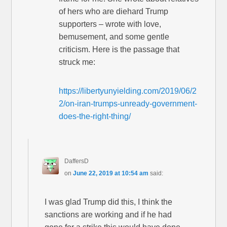
of hers who are diehard Trump
supporters – wrote with love,
bemusement, and some gentle
criticism. Here is the passage that
struck me:
https://libertyunyielding.com/2019/06/2
2/on-iran-trumps-unready-government-
does-the-right-thing/
DaffersD
on
June 22, 2019 at 10:54 am
said:
I was glad Trump did this, I think the
sanctions are working and if he had