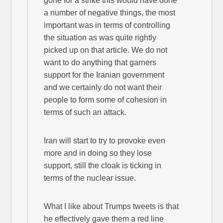
gone for a strike this would have done
a number of negative things, the most
important was in terms of controlling
the situation as was quite rightly
picked up on that article. We do not
want to do anything that garners
support for the Iranian government
and we certainly do not want their
people to form some of cohesion in
terms of such an attack.
Iran will start to try to provoke even
more and in doing so they lose
support, still the cloak is ticking in
terms of the nuclear issue.
What I like about Trumps tweets is that
he effectively gave them a red line