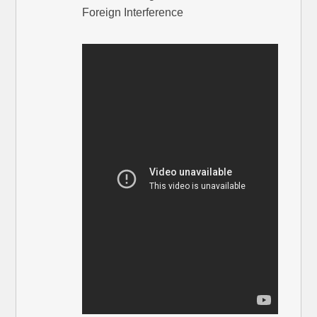
Foreign Interference