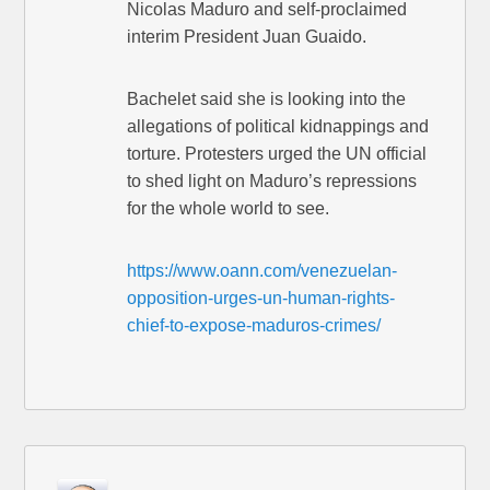
Nicolas Maduro and self-proclaimed
interim President Juan Guaido.
Bachelet said she is looking into the
allegations of political kidnappings and
torture. Protesters urged the UN official
to shed light on Maduro’s repressions
for the whole world to see.
https://www.oann.com/venezuelan-
opposition-urges-un-human-rights-
chief-to-expose-maduros-crimes/