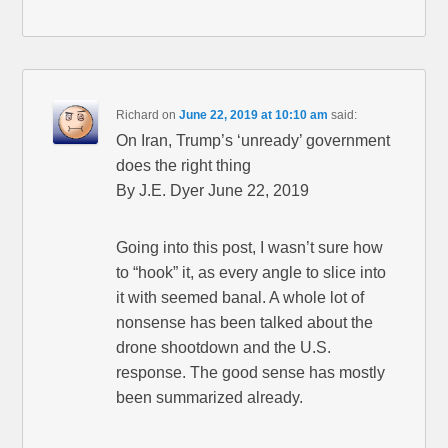
Richard
on
June 22, 2019 at 10:10 am
said:
On Iran, Trump’s ‘unready’ government
does the right thing
By J.E. Dyer June 22, 2019
Going into this post, I wasn’t sure how
to “hook” it, as every angle to slice into
it with seemed banal. A whole lot of
nonsense has been talked about the
drone shootdown and the U.S.
response. The good sense has mostly
been summarized already.