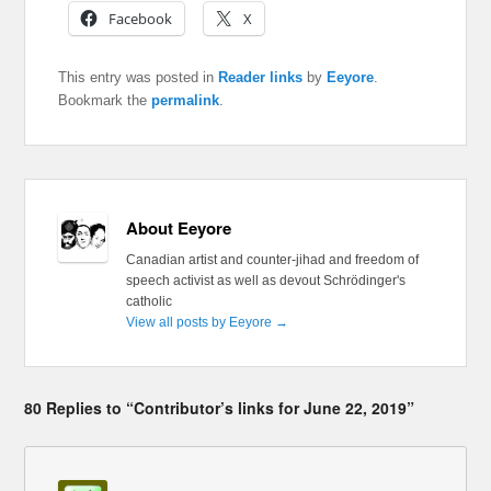
Facebook
X
This entry was posted in
Reader links
by
Eeyore
.
Bookmark the
permalink
.
About Eeyore
Canadian artist and counter-jihad and freedom of
speech activist as well as devout Schrödinger's
catholic
View all posts by Eeyore
→
80 Replies to “Contributor’s links for June 22, 2019”