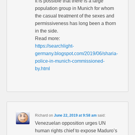
It is possible that there is a large
population group in Munich for whom
the casual treatment of the sexes and
permissiveness has long been a thorn
in the side.
Read more:
https://searchlight-
germany.blogspot.com/2019/06/sharia-
police-in-munich-commissioned-
by.html
Richard
on
June 22, 2019 at 9:58 am
said:
Venezuelan opposition urges UN
human rights chief to expose Maduro’s