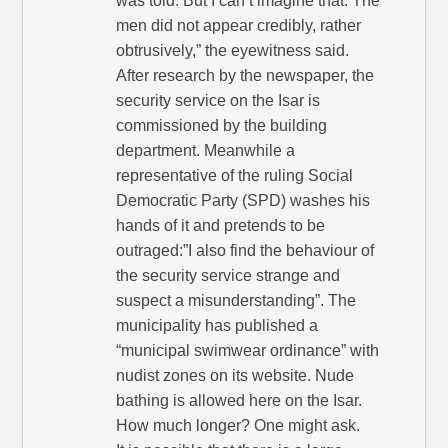
was told. But I can’t imagine that. The
men did not appear credibly, rather
obtrusively,” the eyewitness said.
After research by the newspaper, the
security service on the Isar is
commissioned by the building
department. Meanwhile a
representative of the ruling Social
Democratic Party (SPD) washes his
hands of it and pretends to be
outraged:”I also find the behaviour of
the security service strange and
suspect a misunderstanding”. The
municipality has published a
“municipal swimwear ordinance” with
nudist zones on its website. Nude
bathing is allowed here on the Isar.
How much longer? One might ask.