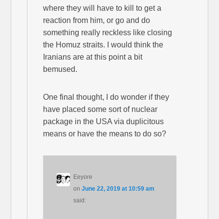
where they will have to kill to get a
reaction from him, or go and do
something really reckless like closing
the Homuz straits. I would think the
Iranians are at this point a bit
bemused.
One final thought, I do wonder if they
have placed some sort of nuclear
package in the USA via duplicitous
means or have the means to do so?
Eeyore
on
June 22, 2019 at 10:59 am
said: