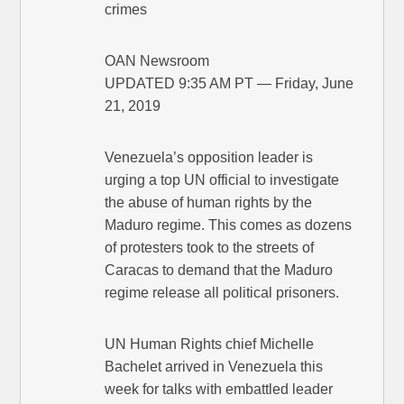
crimes
OAN Newsroom
UPDATED 9:35 AM PT — Friday, June
21, 2019
Venezuela’s opposition leader is
urging a top UN official to investigate
the abuse of human rights by the
Maduro regime. This comes as dozens
of protesters took to the streets of
Caracas to demand that the Maduro
regime release all political prisoners.
UN Human Rights chief Michelle
Bachelet arrived in Venezuela this
week for talks with embattled leader