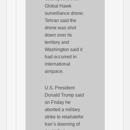
Global Hawk
surveillance drone.
Tehran said the
drone was shot
down over its
territory and
Washington said it
had occurred in
international
airspace.
U.S. President
Donald Trump said
on Friday he
aborted a military
strike to retaliatefor
Iran’s downing of