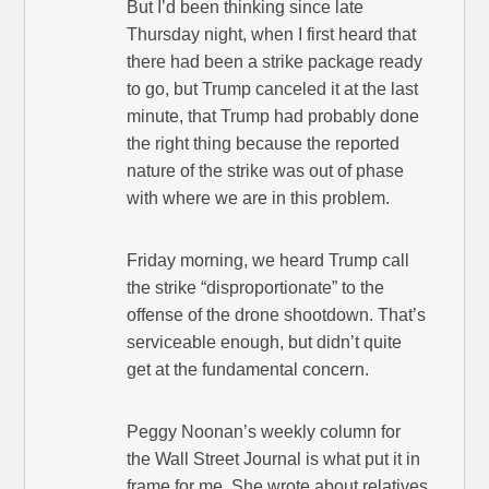
But I’d been thinking since late
Thursday night, when I first heard that
there had been a strike package ready
to go, but Trump canceled it at the last
minute, that Trump had probably done
the right thing because the reported
nature of the strike was out of phase
with where we are in this problem.
Friday morning, we heard Trump call
the strike “disproportionate” to the
offense of the drone shootdown. That’s
serviceable enough, but didn’t quite
get at the fundamental concern.
Peggy Noonan’s weekly column for
the Wall Street Journal is what put it in
frame for me. She wrote about relatives