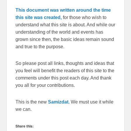
This document was written around the time
this site was created,
for those who wish to
understand what this site is about. And while our
understanding of the world and events has
grown since then, the basic ideas remain sound
and true to the purpose.
So please post all links, thoughts and ideas that
you feel will benefit the readers of this site to the
comments under this post each day. And thank
you all for your contributions.
This is the new
Samizdat.
We must use it while
we can.
Share this: