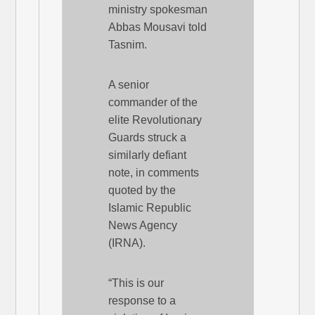
ministry spokesman
Abbas Mousavi told
Tasnim.
A senior
commander of the
elite Revolutionary
Guards struck a
similarly defiant
note, in comments
quoted by the
Islamic Republic
News Agency
(IRNA).
“This is our
response to a