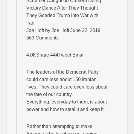
Schumer Caught on Camera Doing
Victory Dance After They Thought
They Goaded Trump into War with
Iran!
Joe Hoft by Joe Hoft June 22, 2019
563 Comments
4.0KShare 444Tweet Email
The leaders of the Democrat Party
could care less about 150 Iranian
lives. They could care even less about
the fate of our country.
Everything, everyday to them, is about
power and how to steal it and keep it.
Rather than attempting to make
America a better place or keeping