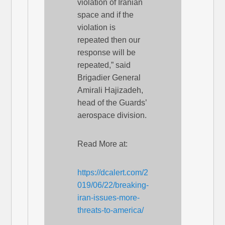
violation of Iranian
space and if the
violation is
repeated then our
response will be
repeated,” said
Brigadier General
Amirali Hajizadeh,
head of the Guards’
aerospace division.
Read More at:
https://dcalert.com/2
019/06/22/breaking-
iran-issues-more-
threats-to-america/