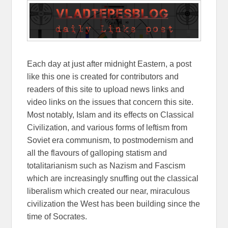
Each day at just after midnight Eastern, a post
like this one is created for contributors and
readers of this site to upload news links and
video links on the issues that concern this site.
Most notably, Islam and its effects on Classical
Civilization, and various forms of leftism from
Soviet era communism, to postmodernism and
all the flavours of galloping statism and
totalitarianism such as Nazism and Fascism
which are increasingly snuffing out the classical
liberalism which created our near, miraculous
civilization the West has been building since the
time of Socrates.