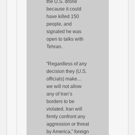
the U.S. drone
because it could
have killed 150
people, and
signaled he was
open to talks with
Tehran.
“Regardless of any
decision they (U.S.
officials) make…
we will not allow
any of Iran’s
borders to be
violated. Iran will
firmly confront any
aggression or threat
by America,” foreign