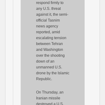
respond firmly to
any U.S. threat
against it, the semi-
official Tasnim
news agency
reported, amid
escalating tension
between Tehran
and Washington
over the shooting
down of an
unmanned U.S.
drone by the Islamic
Republic.
On Thursday, an
Iranian missile
destroyed a U.S.