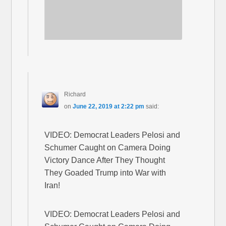
Richard
on
June 22, 2019 at 2:22 pm
said:
VIDEO: Democrat Leaders Pelosi and
Schumer Caught on Camera Doing
Victory Dance After They Thought
They Goaded Trump into War with
Iran!
VIDEO: Democrat Leaders Pelosi and