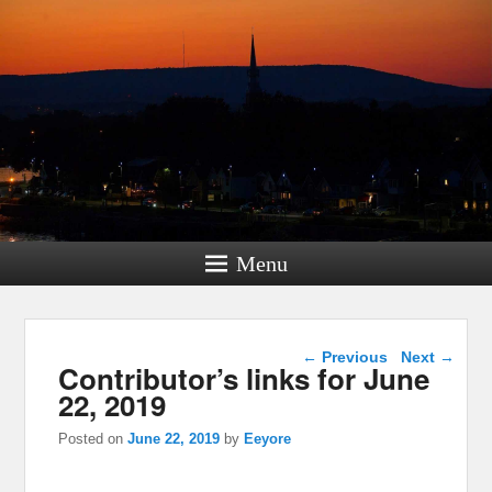
Menu
Post navigation
←
Previous
Next
→
Contributor’s links for June
22, 2019
Posted on
June 22, 2019
by
Eeyore