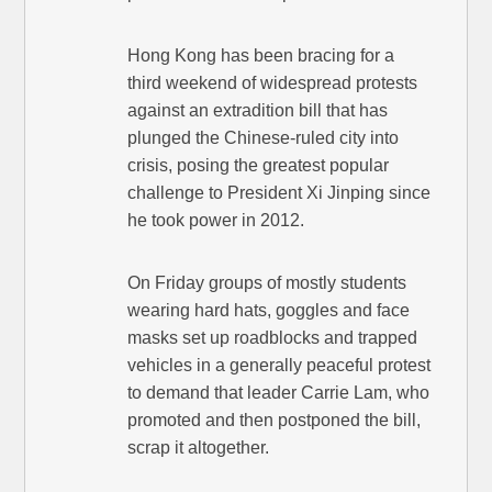
Hong Kong has been bracing for a
third weekend of widespread protests
against an extradition bill that has
plunged the Chinese-ruled city into
crisis, posing the greatest popular
challenge to President Xi Jinping since
he took power in 2012.
On Friday groups of mostly students
wearing hard hats, goggles and face
masks set up roadblocks and trapped
vehicles in a generally peaceful protest
to demand that leader Carrie Lam, who
promoted and then postponed the bill,
scrap it altogether.