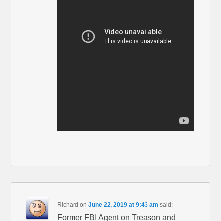
Richard
on
June 22, 2019 at 9:43 am
said:
Former FBI Agent on Treason and