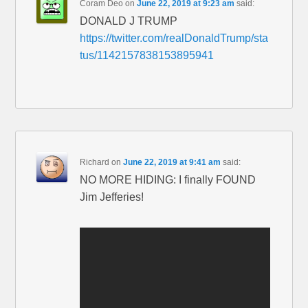
Coram Deo
on
June 22, 2019 at 9:23 am
said:
DONALD J TRUMP
https://twitter.com/realDonaldTrump/sta
tus/1142157838153895941
Richard
on
June 22, 2019 at 9:41 am
said:
NO MORE HIDING: I finally FOUND
Jim Jefferies!