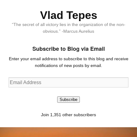
Vlad Tepes
“The secret of all victory lies in the organization of the non-
obvious.” -Marcus Aurelius
Subscribe to Blog via Email
Enter your email address to subscribe to this blog and receive
notifications of new posts by email.
Email
Address
Subscribe
Join 1,351 other subscribers