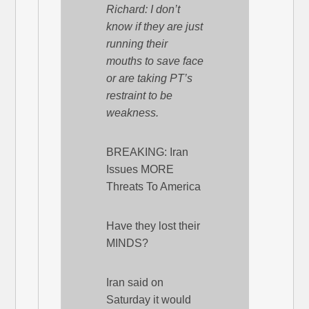
Richard: I don’t
know if they are just
running their
mouths to save face
or are taking PT’s
restraint to be
weakness.
BREAKING: Iran
Issues MORE
Threats To America
Have they lost their
MINDS?
Iran said on
Saturday it would