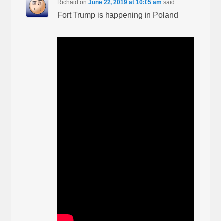
Richard
on
June 22, 2019 at 10:05 am
said:
Fort Trump is happening in Poland