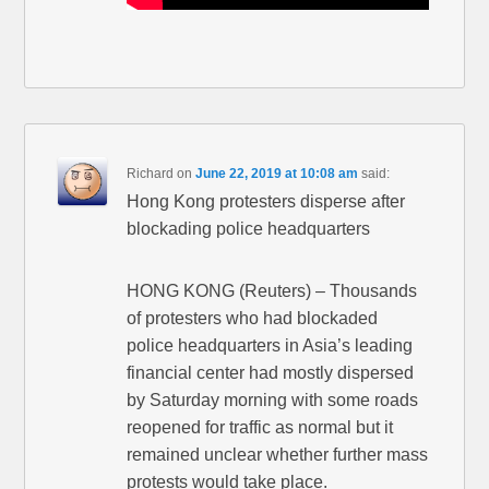
Richard
on
June 22, 2019 at 10:08 am
said:
Hong Kong protesters disperse after
blockading police headquarters
HONG KONG (Reuters) – Thousands
of protesters who had blockaded
police headquarters in Asia’s leading
financial center had mostly dispersed
by Saturday morning with some roads
reopened for traffic as normal but it
remained unclear whether further mass
protests would take place.