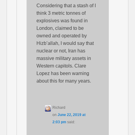
Considering that a stash of I
think 3 metric tonnes of
explosives was found in
London, claimed to be
owned and operated by
Hizb’allah, I would say that
nuclear or not, Iran has
massive military assets in
Western capitols. Clare
Lopez has been warning
about this for many years.
Richard
on
June 22, 2019 at
2:03 pm
said: