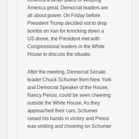
America great, Democrat leaders are
all about power. On Friday before
President Trump decided not to drop
bombs on Iran for knocking down a
US drone, the President met with
Congressional leaders in the White
House to discuss the situatio
After the meeting, Democrat Senate
leader Chuck Schumer from New York
and Democrat Speaker of the House,
Nancy Pelosi, could be seen cheering
outside the White House. As they
approached their cars, Schumer
raised his hands in victory and Pelosi
was smiling and cheering on Schumer