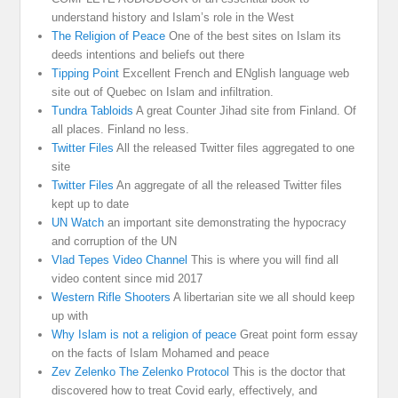
understand history and Islam’s role in the West
The Religion of Peace
One of the best sites on Islam its
deeds intentions and beliefs out there
Tipping Point
Excellent French and ENglish language web
site out of Quebec on Islam and infiltration.
Tundra Tabloids
A great Counter Jihad site from Finland. Of
all places. Finland no less.
Twitter Files
All the released Twitter files aggregated to one
site
Twitter Files
An aggregate of all the released Twitter files
kept up to date
UN Watch
an important site demonstrating the hypocracy
and corruption of the UN
Vlad Tepes Video Channel
This is where you will find all
video content since mid 2017
Western Rifle Shooters
A libertarian site we all should keep
up with
Why Islam is not a religion of peace
Great point form essay
on the facts of Islam Mohamed and peace
Zev Zelenko The Zelenko Protocol
This is the doctor that
discovered how to treat Covid early, effectively, and