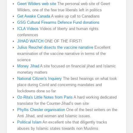
Geert Wilders web site
The personal web site of Geert
Wilders, one of the few true liberals left in politics
Get Awake Canada
A wake up call to Canadians
GSG Cultural Firearms Defence Fund donations
ICLA Videos
Videos of liberty and human rights
conferences
JIHAD WATCH
ONE OF THE FIRST!
Julius Reuchel disects the vaccine narrative
Excellent
examination of the vaccine narrative in terms of the
science
Money Jihad
A site focused on financial jihad and Islamic
monetary matters
National Citizen's Inquiery
The best hearings on what took
place during Covid and concerning mandates and
lockdowns done so far
Oz-Rita's Little Notes from Paris
A hard working dedicated
translator for the Counter-Jihad’s own site
Phyllis Chesler organisation
One of the best writers on the
Anti Jihad, and women and Islamic issues.
Political Islam
An excellent site that diligently tracks
abuses by Islamic states towards non Muslims