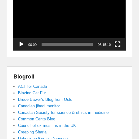
00:00
06:15:10
Blogroll
ACT for Canada
Blazing Cat Fur
Bruce Bawer’s Blog from Oslo
Canadian jihadi monitor
Canadian Society for science & ethics in medicine
Common Cents Blog
Council of ex muslims in the UK
Creeping Sharia
Debunking Koranic 'science'