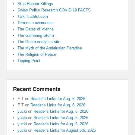
Stop Honour Killings
Swiss Policy Research COVID 19 FACTS
Talk Truthful.com
Terrorism awareness
The Gates of Vienna
The Gathering Storm
The Gorka analytics site
The Myth of the Andalusian Paradise
The Religion of Peace
Tipping Point
Recent Comments
E T
on
Reader’s Links for Aug. 6, 2026
E T
on
Reader’s Links for Aug. 6, 2026
yucki
on
Reader’s Links for Aug. 6, 2026
yucki
on
Reader’s Links for Aug. 6, 2026
yucki
on
Reader’s Links for Aug. 6, 2026
yucki
on
Reader’s Links for August 5th, 2026