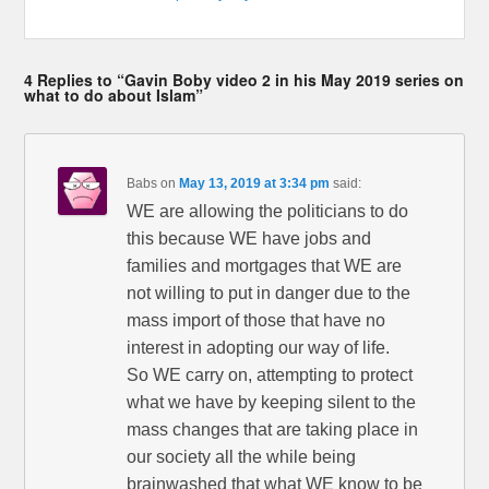
4 Replies to “Gavin Boby video 2 in his May 2019 series on
what to do about Islam”
Babs
on
May 13, 2019 at 3:34 pm
said:
WE are allowing the politicians to do
this because WE have jobs and
families and mortgages that WE are
not willing to put in danger due to the
mass import of those that have no
interest in adopting our way of life.
So WE carry on, attempting to protect
what we have by keeping silent to the
mass changes that are taking place in
our society all the while being
brainwashed that what WE know to be