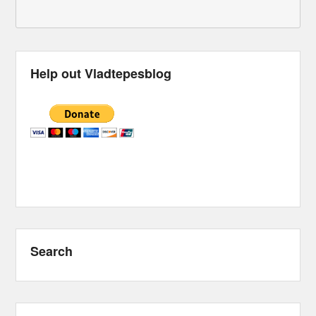
Help out Vladtepesblog
Search