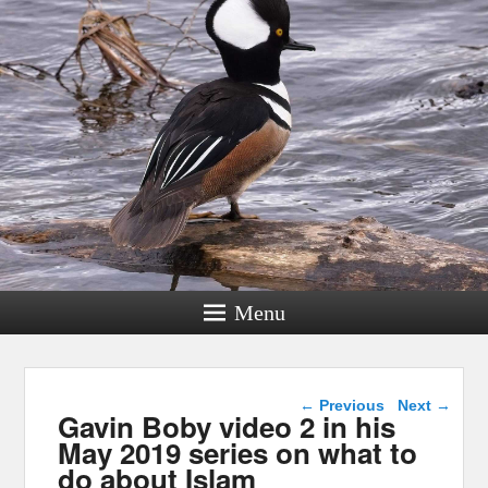
Menu
Post navigation
←
Previous
Next
→
Gavin Boby video 2 in his
May 2019 series on what to
do about Islam