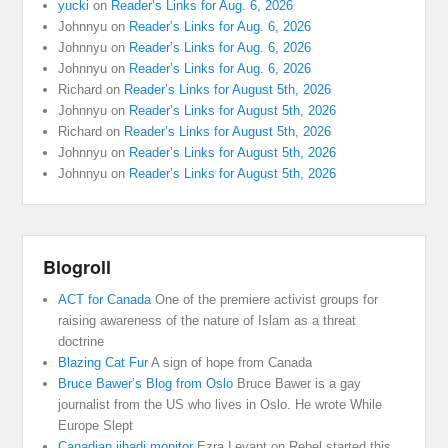
yucki
on
Reader’s Links for Aug. 6, 2026
Johnnyu
on
Reader’s Links for Aug. 6, 2026
Johnnyu
on
Reader’s Links for Aug. 6, 2026
Johnnyu
on
Reader’s Links for Aug. 6, 2026
Richard
on
Reader’s Links for August 5th, 2026
Johnnyu
on
Reader’s Links for August 5th, 2026
Richard
on
Reader’s Links for August 5th, 2026
Johnnyu
on
Reader’s Links for August 5th, 2026
Johnnyu
on
Reader’s Links for August 5th, 2026
Blogroll
ACT for Canada
One of the premiere activist groups for
raising awareness of the nature of Islam as a threat
doctrine
Blazing Cat Fur
A sign of hope from Canada
Bruce Bawer’s Blog from Oslo
Bruce Bawer is a gay
journalist from the US who lives in Oslo. He wrote While
Europe Slept
Canadian jihadi monitor
Ezra Levant on Rebel started this