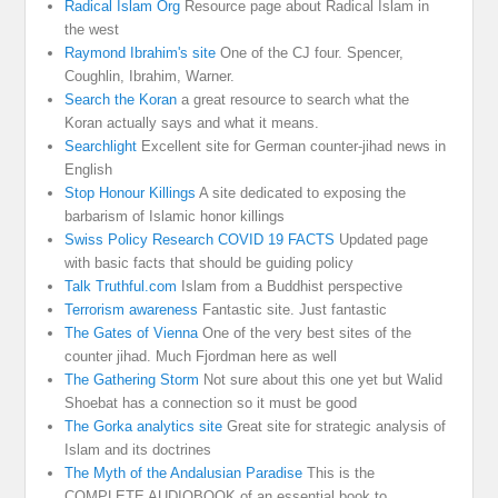
Radical Islam Org
Resource page about Radical Islam in
the west
Raymond Ibrahim's site
One of the CJ four. Spencer,
Coughlin, Ibrahim, Warner.
Search the Koran
a great resource to search what the
Koran actually says and what it means.
Searchlight
Excellent site for German counter-jihad news in
English
Stop Honour Killings
A site dedicated to exposing the
barbarism of Islamic honor killings
Swiss Policy Research COVID 19 FACTS
Updated page
with basic facts that should be guiding policy
Talk Truthful.com
Islam from a Buddhist perspective
Terrorism awareness
Fantastic site. Just fantastic
The Gates of Vienna
One of the very best sites of the
counter jihad. Much Fjordman here as well
The Gathering Storm
Not sure about this one yet but Walid
Shoebat has a connection so it must be good
The Gorka analytics site
Great site for strategic analysis of
Islam and its doctrines
The Myth of the Andalusian Paradise
This is the
COMPLETE AUDIOBOOK of an essential book to