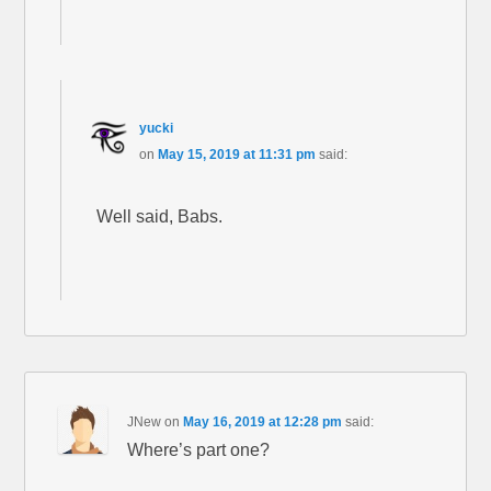
yucki
on
May 15, 2019 at 11:31 pm
said:
Well said, Babs.
JNew
on
May 16, 2019 at 12:28 pm
said:
Where’s part one?