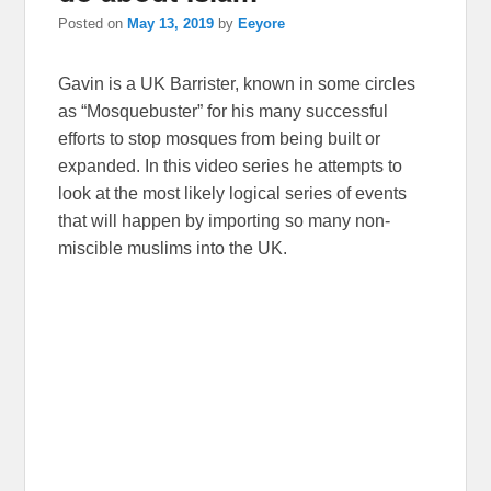
Posted on
May 13, 2019
by
Eeyore
Gavin is a UK Barrister, known in some circles
as “Mosquebuster” for his many successful
efforts to stop mosques from being built or
expanded. In this video series he attempts to
look at the most likely logical series of events
that will happen by importing so many non-
miscible muslims into the UK.