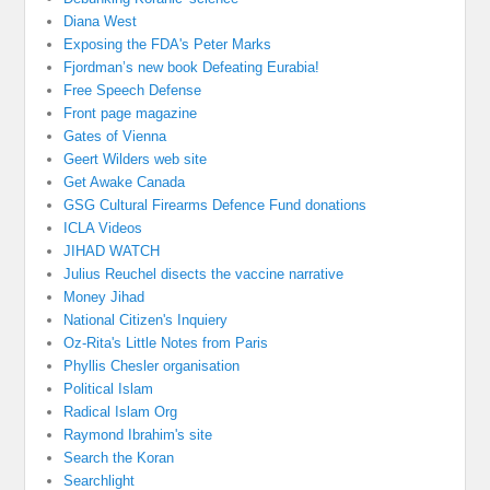
Diana West
Exposing the FDA's Peter Marks
Fjordman’s new book Defeating Eurabia!
Free Speech Defense
Front page magazine
Gates of Vienna
Geert Wilders web site
Get Awake Canada
GSG Cultural Firearms Defence Fund donations
ICLA Videos
JIHAD WATCH
Julius Reuchel disects the vaccine narrative
Money Jihad
National Citizen's Inquiery
Oz-Rita's Little Notes from Paris
Phyllis Chesler organisation
Political Islam
Radical Islam Org
Raymond Ibrahim's site
Search the Koran
Searchlight