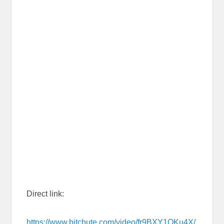
Direct link:
https://www.bitchute.com/video/fr9BXY1QKu4X/