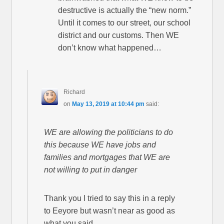
destructive is actually the “new norm.”
Until it comes to our street, our school
district and our customs. Then WE
don’t know what happened…
Richard
on
May 13, 2019 at 10:44 pm
said:
WE are allowing the politicians to do
this because WE have jobs and
families and mortgages that WE are
not willing to put in danger
Thank you I tried to say this in a reply
to Eeyore but wasn’t near as good as
what you said.