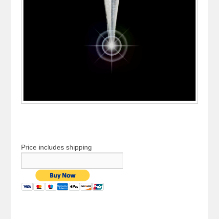
Price includes shipping