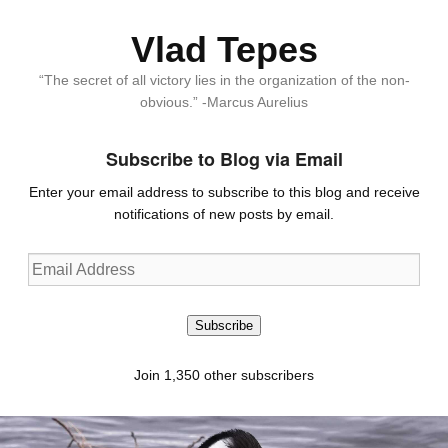
Vlad Tepes
“The secret of all victory lies in the organization of the non-
obvious.” -Marcus Aurelius
Subscribe to Blog via Email
Enter your email address to subscribe to this blog and receive
notifications of new posts by email.
Email
Address
Subscribe
Join 1,350 other subscribers