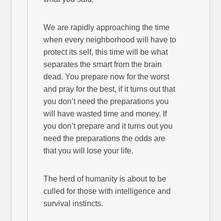
We are rapidly approaching the time
when every neighborhood will have to
protect its self, this time will be what
separates the smart from the brain
dead. You prepare now for the worst
and pray for the best, if it turns out that
you don’t need the preparations you
will have wasted time and money. If
you don’t prepare and it turns out you
need the preparations the odds are
that you will lose your life.
The herd of humanity is about to be
culled for those with intelligence and
survival instincts.