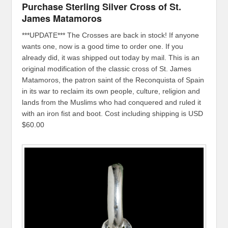
Purchase Sterling Silver Cross of St.
James Matamoros
***UPDATE*** The Crosses are back in stock! If anyone
wants one, now is a good time to order one. If you
already did, it was shipped out today by mail. This is an
original modification of the classic cross of St. James
Matamoros, the patron saint of the Reconquista of Spain
in its war to reclaim its own people, culture, religion and
lands from the Muslims who had conquered and ruled it
with an iron fist and boot. Cost including shipping is USD
$60.00