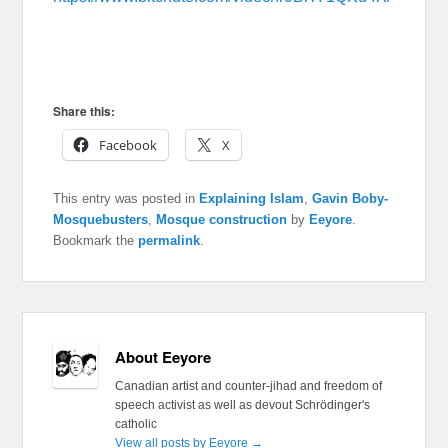
Share this:
Facebook
X
This entry was posted in
Explaining Islam
,
Gavin Boby-
Mosquebusters
,
Mosque construction
by
Eeyore
.
Bookmark the
permalink
.
About Eeyore
Canadian artist and counter-jihad and freedom of
speech activist as well as devout Schrödinger's
catholic
View all posts by Eeyore
→