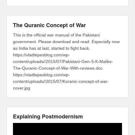
The Quranic Concept of War
This is the official war manual of the Pakistani
government. Please download and read. Especially now
as India has at last, started to fight back.
https://vladtepesblog.com/wp-
content/uploads//2015/07/Pakistani-Gen-S-K-Maliks-
The-Quranic-Concept-of-War-With-reviews.doc
https://vladtepesblog.com/wp-
content/uploads//2015/07/Koranic-concept-of-war-
cover.jpg
Explaining Postmodernism
Video
Player