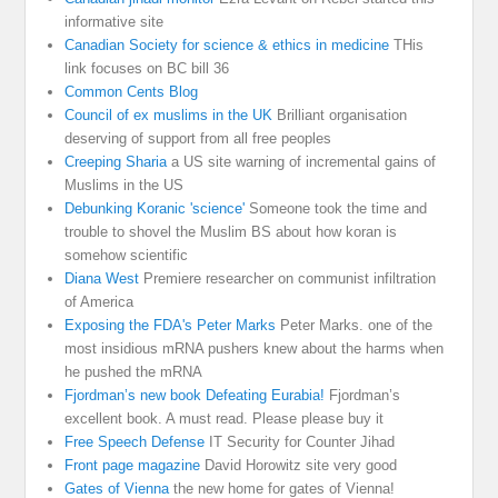
informative site
Canadian Society for science & ethics in medicine
THis
link focuses on BC bill 36
Common Cents Blog
Council of ex muslims in the UK
Brilliant organisation
deserving of support from all free peoples
Creeping Sharia
a US site warning of incremental gains of
Muslims in the US
Debunking Koranic 'science'
Someone took the time and
trouble to shovel the Muslim BS about how koran is
somehow scientific
Diana West
Premiere researcher on communist infiltration
of America
Exposing the FDA's Peter Marks
Peter Marks. one of the
most insidious mRNA pushers knew about the harms when
he pushed the mRNA
Fjordman’s new book Defeating Eurabia!
Fjordman’s
excellent book. A must read. Please please buy it
Free Speech Defense
IT Security for Counter Jihad
Front page magazine
David Horowitz site very good
Gates of Vienna
the new home for gates of Vienna!