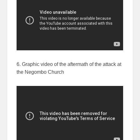
6. Graphic video of the aftermath of the attack at
the Negombo Church