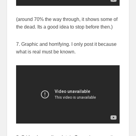
(around 70% the way through, it shows some of
the dead. Its a good idea to stop before then.)
7. Graphic and horrifying. I only post it because
what is real must be known.