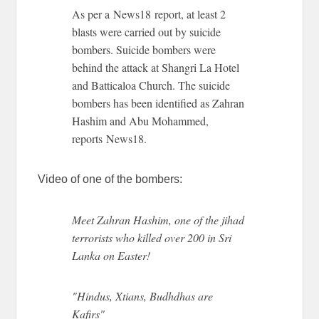
As per a News18 report, at least 2
blasts were carried out by suicide
bombers. Suicide bombers were
behind the attack at Shangri La Hotel
and Batticaloa Church. The suicide
bombers has been identified as Zahran
Hashim and Abu Mohammed,
reports News18.
Video of one of the bombers:
Meet Zahran Hashim, one of the jihad
terrorists who killed over 200 in Sri
Lanka on Easter!
"Hindus, Xtians, Budhdhas are
Kafirs"