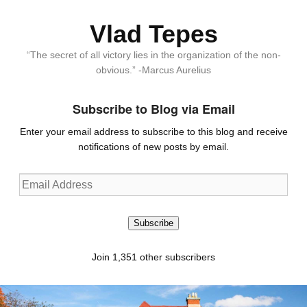
Vlad Tepes
“The secret of all victory lies in the organization of the non-
obvious.” -Marcus Aurelius
Subscribe to Blog via Email
Enter your email address to subscribe to this blog and receive
notifications of new posts by email.
Email
Address
Subscribe
Join 1,351 other subscribers