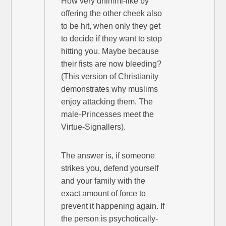
How very dhimmi-like by
offering the other cheek also
to be hit, when only they get
to decide if they want to stop
hitting you. Maybe because
their fists are now bleeding?
(This version of Christianity
demonstrates why muslims
enjoy attacking them. The
male-Princesses meet the
Virtue-Signallers).
The answer is, if someone
strikes you, defend yourself
and your family with the
exact amount of force to
prevent it happening again. If
the person is psychotically-