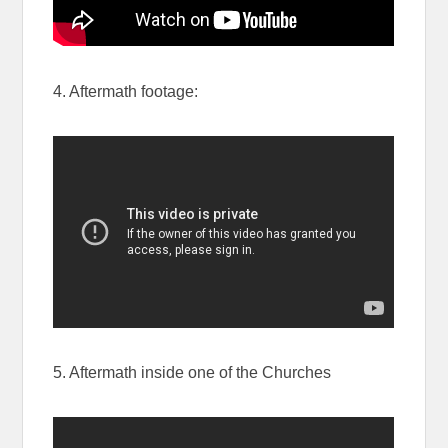
4. Aftermath footage:
5. Aftermath inside one of the Churches