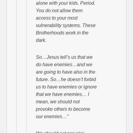
alone with your kids. Period.
You do not allow them
access to your most
vulnerability systems. These
Brotherhoods work in the
dark.
So…Jesus tell’s us that we
do have enemies…and we
are going to have also in the
future. So…he doesn’t forbid
us to have enemies or ignore
that we have enemies… I
mean, we should not
provoke others to become
our enemies…”