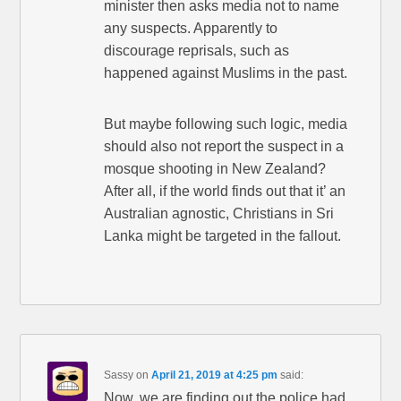
minister then asks media not to name
any suspects. Apparently to
discourage reprisals, such as
happened against Muslims in the past.
But maybe following such logic, media
should also not report the suspect in a
mosque shooting in New Zealand?
After all, if the world finds out that it’ an
Australian agnostic, Christians in Sri
Lanka might be targeted in the fallout.
Sassy
on
April 21, 2019 at 4:25 pm
said:
Now, we are finding out the police had