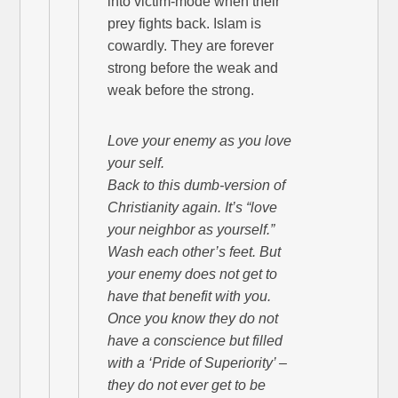
into victim-mode when their
prey fights back. Islam is
cowardly. They are forever
strong before the weak and
weak before the strong.
Love your enemy as you love
your self.
Back to this dumb-version of
Christianity again. It’s “love
your neighbor as yourself.”
Wash each other’s feet. But
your enemy does not get to
have that benefit with you.
Once you know they do not
have a conscience but filled
with a ‘Pride of Superiority’ –
they do not ever get to be