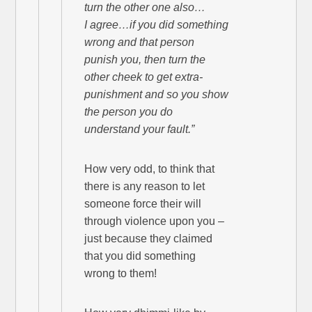
turn the other one also…
I agree…if you did something
wrong and that person
punish you, then turn the
other cheek to get extra-
punishment and so you show
the person you do
understand your fault.”
How very odd, to think that
there is any reason to let
someone force their will
through violence upon you –
just because they claimed
that you did something
wrong to them!