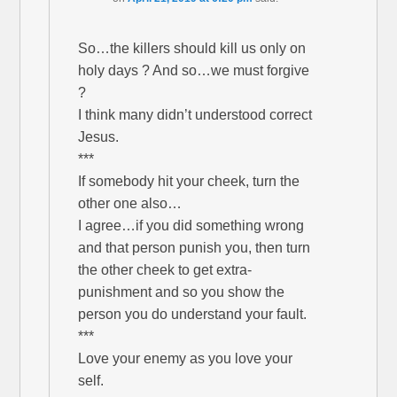
So…the killers should kill us only on
holy days ? And so…we must forgive
?
I think many didn’t understood correct
Jesus.
***
If somebody hit your cheek, turn the
other one also…
I agree…if you did something wrong
and that person punish you, then turn
the other cheek to get extra-
punishment and so you show the
person you do understand your fault.
***
Love your enemy as you love your
self.