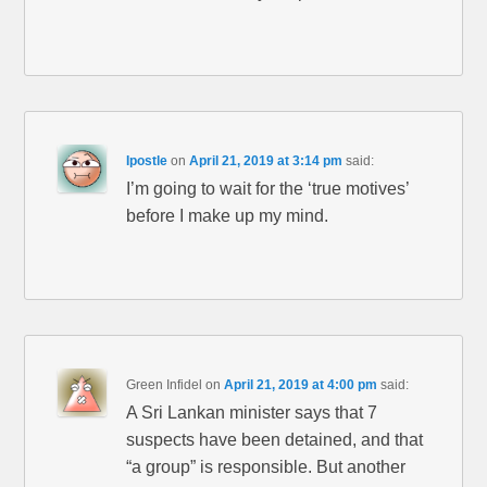
Ipostle
on
April 21, 2019 at 3:14 pm
said:
I’m going to wait for the ‘true motives’
before I make up my mind.
Green Infidel
on
April 21, 2019 at 4:00 pm
said:
A Sri Lankan minister says that 7
suspects have been detained, and that
“a group” is responsible. But another