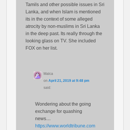
Tamils and other possible issues in Sri
Lanka, and when Islam is mentioned
its in the context of some alleged
atrocity by non-muslims in Sri Lanka
in the deep past. Its really through the
looking glass on TV. She included
FOX on her list.
Malca
on
April 21, 2019 at 9:48 pm
said:
Wondering about the going
exchange for quashing
news…
https://www.worldtribune.com