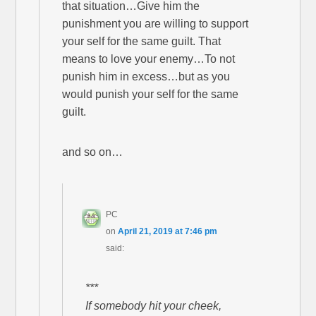
that situation…Give him the
punishment you are willing to support
your self for the same guilt. That
means to love your enemy…To not
punish him in excess…but as you
would punish your self for the same
guilt.
and so on…
PC
on
April 21, 2019 at 7:46 pm
said:
***
If somebody hit your cheek,