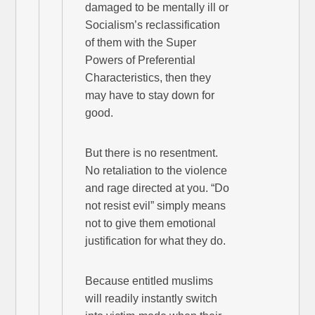
damaged to be mentally ill or
Socialism’s reclassification
of them with the Super
Powers of Preferential
Characteristics, then they
may have to stay down for
good.
But there is no resentment.
No retaliation to the violence
and rage directed at you. “Do
not resist evil” simply means
not to give them emotional
justification for what they do.
Because entitled muslims
will readily instantly switch