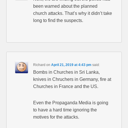
been warned about the planned
church attacks. That’s why it didn’t take
long to find the suspects.
Richard
on
April 21, 2019 at 4:43 pm
said:
Bombs in Churches in Sri Lanka,
knives in Chruchers in Germany, fire at
Churches in France and the US.
Even the Propaganda Media is going
to have a hard time ignoring the
motives for the attacks.