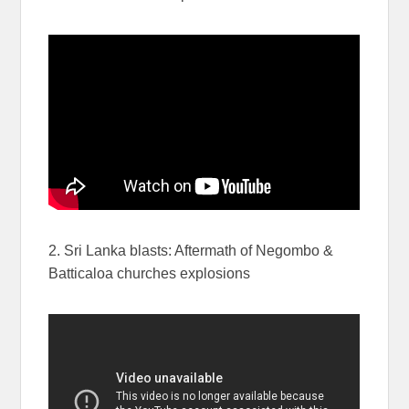
2. Sri Lanka blasts: Aftermath of Negombo &
Batticaloa churches explosions