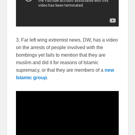
3. Far left wing extremist news, DW, has a video
on the arrests of people involved with the
bombings yet fails to mention that they are
muslim and did it for reasons of Islamic
supremacy, or that they are members of a
new
Islamic group
.