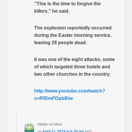
“This is the time to forgive the
killers,” he said.
The explosion reportedly occurred
during the Easter morning service,
leaving 28 people dead.
It was one of the eight attacks, some
of which targeted three hotels and
two other churches in the country.
http://www.youtube.com/watch?
v=RfDmFDpbBiw
Stefan cel Mare
on
April 21, 2019 at 6:20 pm
said: