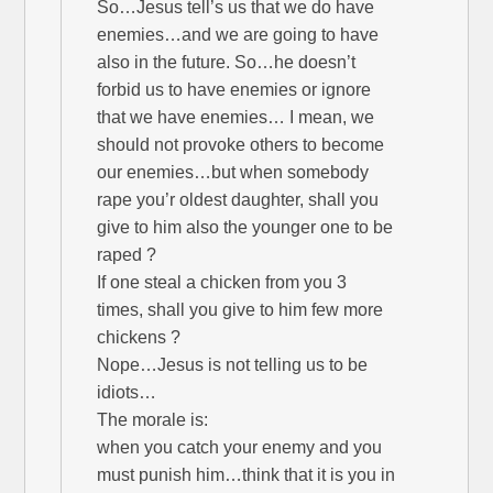
So…Jesus tell’s us that we do have
enemies…and we are going to have
also in the future. So…he doesn’t
forbid us to have enemies or ignore
that we have enemies… I mean, we
should not provoke others to become
our enemies…but when somebody
rape you’r oldest daughter, shall you
give to him also the younger one to be
raped ?
If one steal a chicken from you 3
times, shall you give to him few more
chickens ?
Nope…Jesus is not telling us to be
idiots…
The morale is:
when you catch your enemy and you
must punish him…think that it is you in