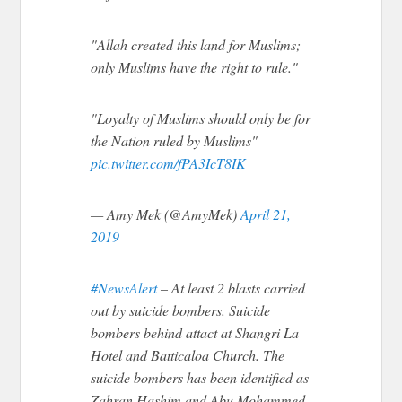
"Allah created this land for Muslims;
only Muslims have the right to rule."
"Loyalty of Muslims should only be for
the Nation ruled by Muslims"
pic.twitter.com/fPA3IcT8IK
— Amy Mek (@AmyMek)
April 21,
2019
#NewsAlert
– At least 2 blasts carried
out by suicide bombers. Suicide
bombers behind attact at Shangri La
Hotel and Batticaloa Church. The
suicide bombers has been identified as
Zahran Hashim and Abu Mohammed.