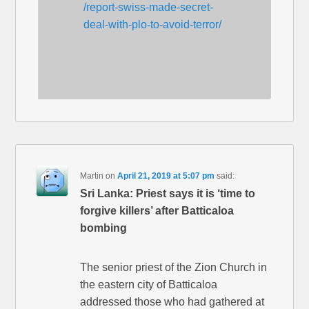
/report-swiss-made-secret-
deal-with-plo-to-avoid-terror/
Martin
on
April 21, 2019 at 5:07 pm
said:
Sri Lanka: Priest says it is ‘time to
forgive killers’ after Batticaloa
bombing
The senior priest of the Zion Church in
the eastern city of Batticaloa
addressed those who had gathered at