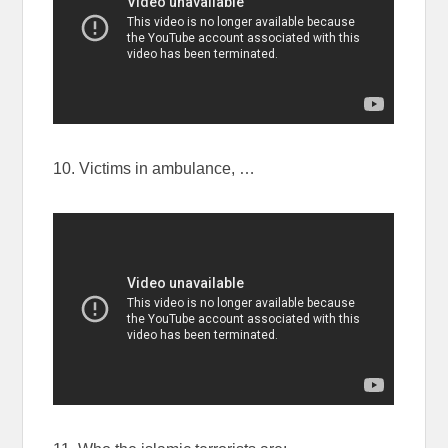
10. Victims in ambulance, …