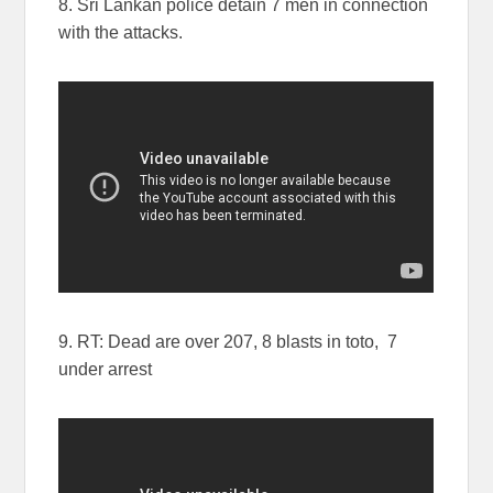
8. Sri Lankan police detain 7 men in connection
with the attacks.
9. RT: Dead are over 207, 8 blasts in toto, 7
under arrest