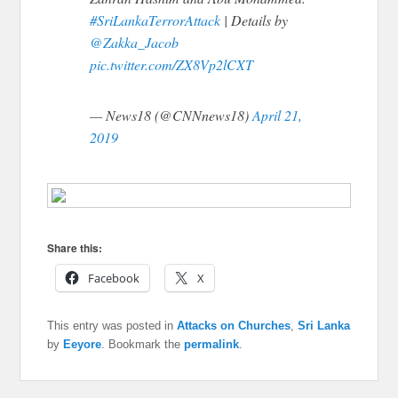
#SriLankaTerrorAttack
| Details by
@Zakka_Jacob
pic.twitter.com/ZX8Vp2lCXT
— News18 (@CNNnews18)
April 21,
2019
Share this:
Facebook
X
This entry was posted in
Attacks on Churches
,
Sri Lanka
by
Eeyore
. Bookmark the
permalink
.