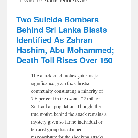
11. Who the islamic terrorists are:
Two Suicide Bombers
Behind Sri Lanka Blasts
Identified As Zahran
Hashim, Abu Mohammed;
Death Toll Rises Over 150
The attack on churches gains major
significance given the Christian
community constituting a minority of
7.6 per cent in the overall 22 million
Sri Lankan population. Though, the
true motive behind the attack remains a
mystery given so far no individual or
terrorist group has claimed
responsibility for the shocking attacks,