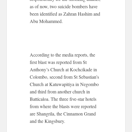
as of now, two suicide bombers have
been identified as Zahran Hashim and
Abu Mohammed.
According to the media reports, the
first blast was reported from St
Anthony’s Church at Kochcikade in
Colombo, second from St Sebastian’s
Church at Katuwapitiya in Negombo
and third from another church in
Batticaloa. The three five-star hotels
from where the blasts were reported
are Shangrila, the Cinnamon Grand
and the Kingsbury.