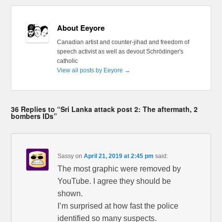
About Eeyore
Canadian artist and counter-jihad and freedom of
speech activist as well as devout Schrödinger's
catholic
View all posts by Eeyore
→
36 Replies to “Sri Lanka attack post 2: The aftermath, 2
bombers IDs”
Sassy
on
April 21, 2019 at 2:45 pm
said:
The most graphic were removed by
YouTube. I agree they should be
shown.
I’m surprised at how fast the police
identified so many suspects.