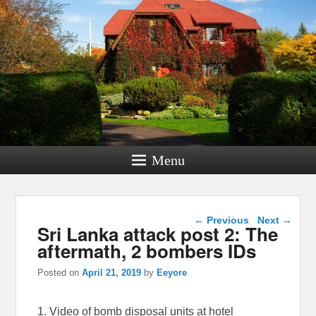
Menu
Post navigation
←
Previous
Next
→
Sri Lanka attack post 2: The
aftermath, 2 bombers IDs
Posted on
April 21, 2019
by
Eeyore
1. Video of bomb disposal units at hotel