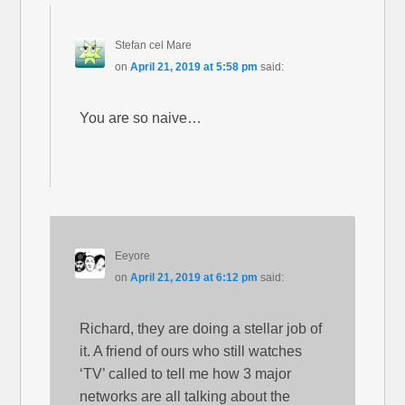
Stefan cel Mare
on
April 21, 2019 at 5:58 pm
said:
You are so naive…
Eeyore
on
April 21, 2019 at 6:12 pm
said:
Richard, they are doing a stellar job of
it. A friend of ours who still watches
‘TV’ called to tell me how 3 major
networks are all talking about the