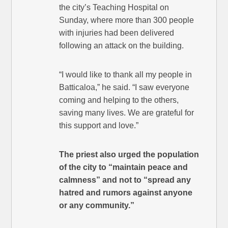
the city’s Teaching Hospital on
Sunday, where more than 300 people
with injuries had been delivered
following an attack on the building.
“I would like to thank all my people in
Batticaloa,” he said. “I saw everyone
coming and helping to the others,
saving many lives. We are grateful for
this support and love.”
The priest also urged the population
of the city to “maintain peace and
calmness” and not to “spread any
hatred and rumors against anyone
or any community.”