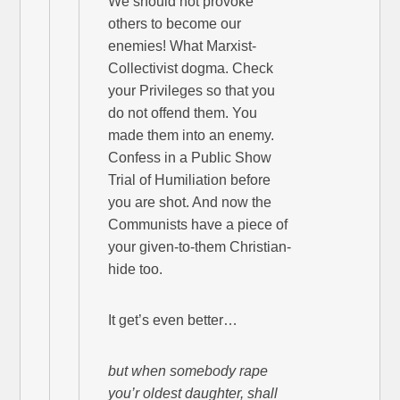
We should not provoke
others to become our
enemies! What Marxist-
Collectivist dogma. Check
your Privileges so that you
do not offend them. You
made them into an enemy.
Confess in a Public Show
Trial of Humiliation before
you are shot. And now the
Communists have a piece of
your given-to-them Christian-
hide too.
It get’s even better…
but when somebody rape
you’r oldest daughter, shall