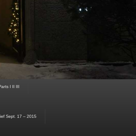
ts I II III
ef Sept. 17 – 2015