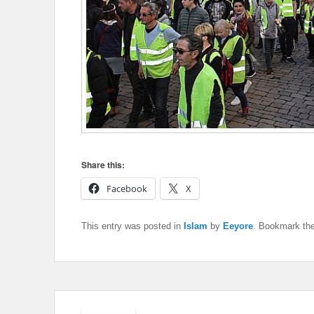
Share this:
Facebook
X
This entry was posted in
Islam
by
Eeyore
. Bookmark th