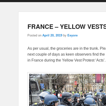
FRANCE – YELLOW VESTS
Posted on
April 20, 2019
by
Eeyore
As per usual, the groceries are in the trunk. P
next couple of days as keen observers find the 
in France during the Yellow Vest Protest ‘Acts’.