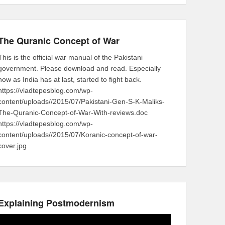
The Quranic Concept of War
This is the official war manual of the Pakistani
government. Please download and read. Especially
now as India has at last, started to fight back.
https://vladtepesblog.com/wp-
content/uploads//2015/07/Pakistani-Gen-S-K-Maliks-
The-Quranic-Concept-of-War-With-reviews.doc
https://vladtepesblog.com/wp-
content/uploads//2015/07/Koranic-concept-of-war-
cover.jpg
Explaining Postmodernism
Video