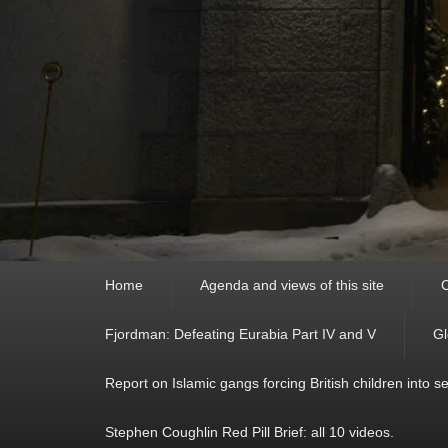
Primary
Home
Agenda and views of this site
C
menu
Fjordman: Defeating Eurabia Part IV and V
Gl
Report on Islamic gangs forcing British children into s
Stephen Coughlin Red Pill Brief: all 10 videos.