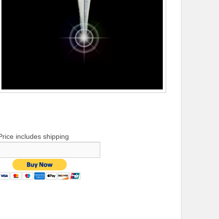
Price includes shipping