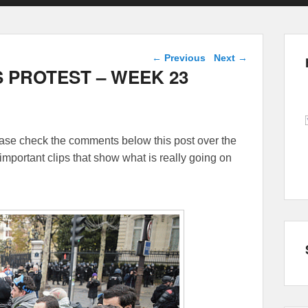
Post navigation
←
Previous
Next
→
 PROTEST – WEEK 23
lease check the comments below this post over the
important clips that show what is really going on