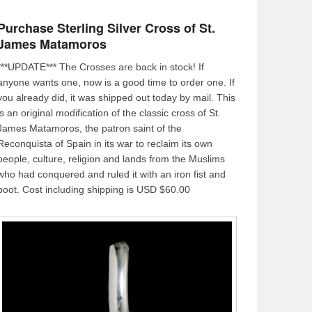
Purchase Sterling Silver Cross of St.
James Matamoros
***UPDATE*** The Crosses are back in stock! If
anyone wants one, now is a good time to order one. If
you already did, it was shipped out today by mail. This
is an original modification of the classic cross of St.
James Matamoros, the patron saint of the
Reconquista of Spain in its war to reclaim its own
people, culture, religion and lands from the Muslims
who had conquered and ruled it with an iron fist and
boot. Cost including shipping is USD $60.00