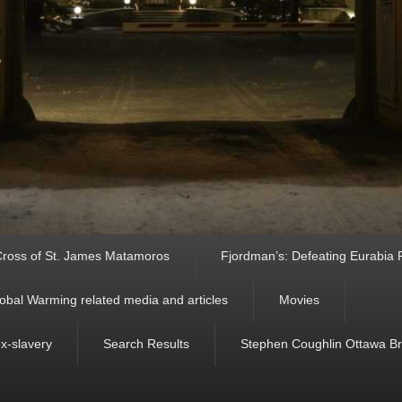
ross of St. James Matamoros
Fjordman’s: Defeating Eurabia Par
obal Warming related media and articles
Movies
ex-slavery
Search Results
Stephen Coughlin Ottawa Bri