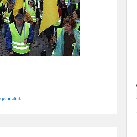
e
permalink
.