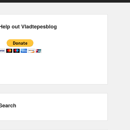
Help out Vladtepesblog
Search