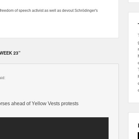
freedom of speech activist as well as devout Schrödinger's
 WEEK 23”
aid:
orses ahead of Yellow Vests protests