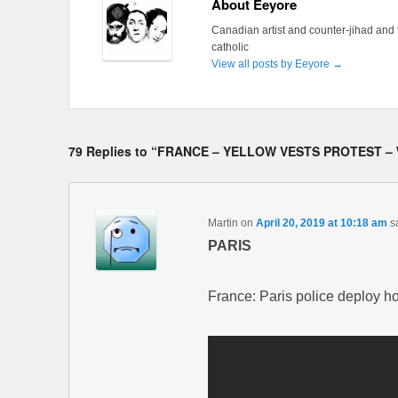
About Eeyore
Canadian artist and counter-jihad and 
catholic
View all posts by Eeyore
→
79 Replies to “FRANCE – YELLOW VESTS PROTEST –
Martin
on
April 20, 2019 at 10:18 am
s
PARIS
France: Paris police deploy h