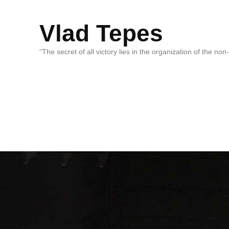
Vlad Tepes
“The secret of all victory lies in the organization of the no