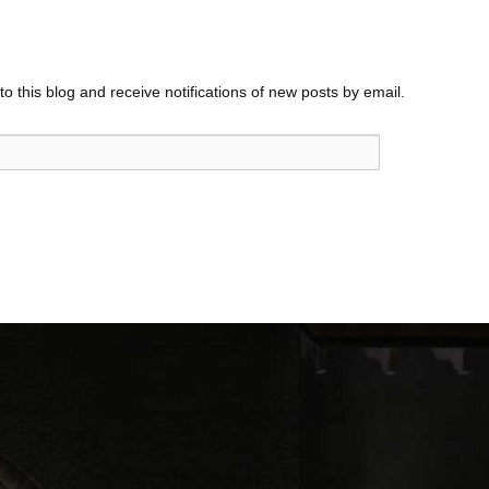
o this blog and receive notifications of new posts by email.