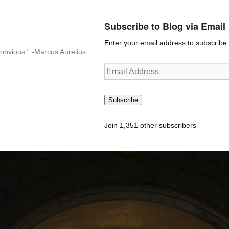
Subscribe to Blog via Email
Enter your email address to subscribe t
n-obvious.” -Marcus Aurelius
Email
Address
Subscribe
Join 1,351 other subscribers