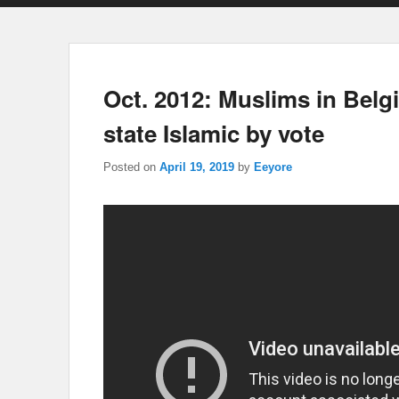
Oct. 2012: Muslims in Bel
state Islamic by vote
Posted on
April 19, 2019
by
Eeyore