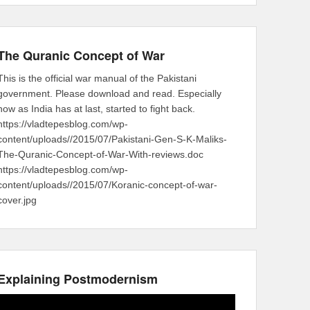
The Quranic Concept of War
This is the official war manual of the Pakistani
government. Please download and read. Especially
now as India has at last, started to fight back.
https://vladtepesblog.com/wp-
content/uploads//2015/07/Pakistani-Gen-S-K-Maliks-
The-Quranic-Concept-of-War-With-reviews.doc
https://vladtepesblog.com/wp-
content/uploads//2015/07/Koranic-concept-of-war-
cover.jpg
Explaining Postmodernism
Video