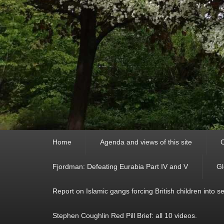
Primary
Home
Agenda and views of this site
C
menu
Fjordman: Defeating Eurabia Part IV and V
Gl
Report on Islamic gangs forcing British children into s
Stephen Coughlin Red Pill Brief: all 10 videos.