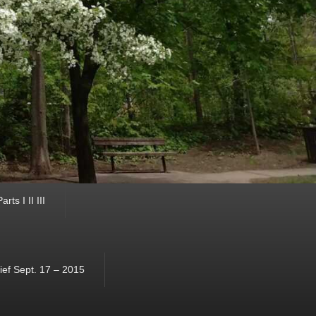
ts I II III
ef Sept. 17 – 2015