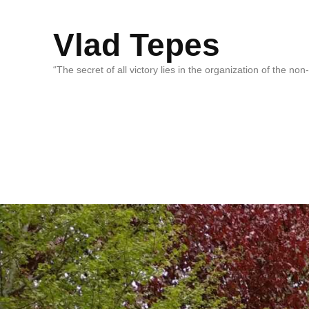
Vlad Tepes
“The secret of all victory lies in the organization of the no