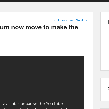
Post navigation
←
Previous
Next
→
gium now move to make the