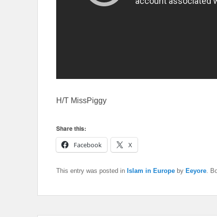
H/T MissPiggy
Share this:
Facebook
X
This entry was posted in
Islam in Europe
by
Eeyore
. B