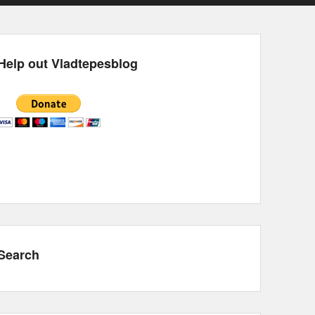
Help out Vladtepesblog
Search