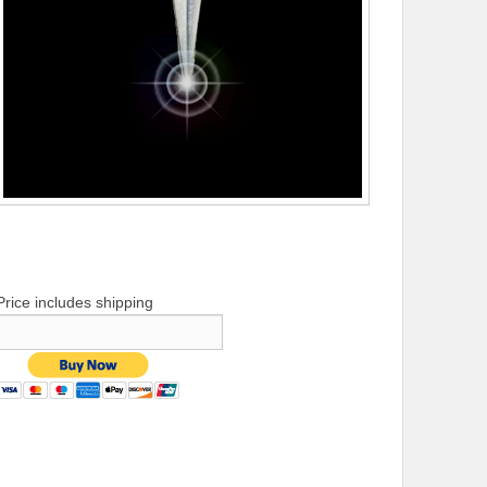
Price includes shipping