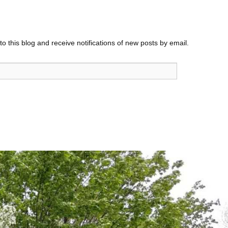
o this blog and receive notifications of new posts by email.