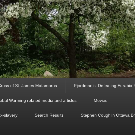
ross of St. James Matamoros
Fjordman’s: Defeating Eurabia Par
obal Warming related media and articles
Movies
ex-slavery
Search Results
Stephen Coughlin Ottawa Bri