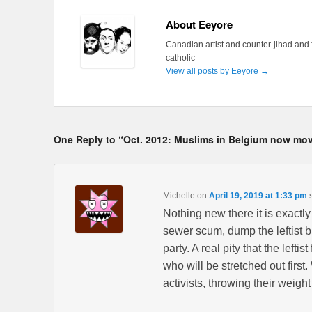
About Eeyore
Canadian artist and counter-jihad and 
catholic
View all posts by Eeyore
→
One Reply to “Oct. 2012: Muslims in Belgium now move
Michelle
on
April 19, 2019 at 1:33 pm
Nothing new there it is exactl
sewer scum, dump the leftist b
party. A real pity that the leftis
who will be stretched out firs
activists, throwing their weigh