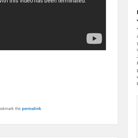
ookmark the
permalink
.