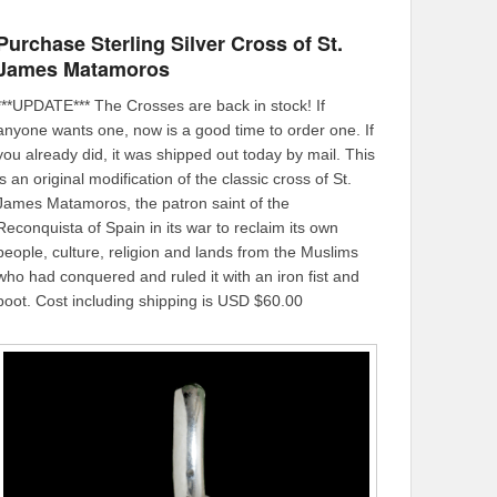
Purchase Sterling Silver Cross of St.
James Matamoros
***UPDATE*** The Crosses are back in stock! If
anyone wants one, now is a good time to order one. If
you already did, it was shipped out today by mail. This
is an original modification of the classic cross of St.
James Matamoros, the patron saint of the
Reconquista of Spain in its war to reclaim its own
people, culture, religion and lands from the Muslims
who had conquered and ruled it with an iron fist and
boot. Cost including shipping is USD $60.00