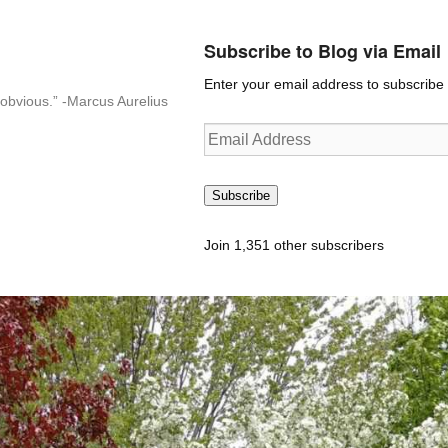
Subscribe to Blog via Email
Enter your email address to subscribe t
n-obvious.” -Marcus Aurelius
Email
Address
Subscribe
Join 1,351 other subscribers