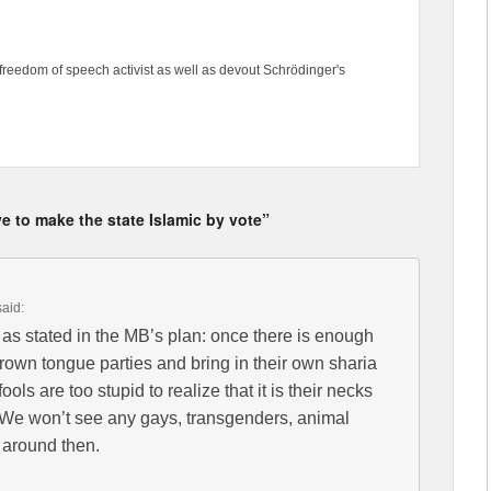
freedom of speech activist as well as devout Schrödinger's
 to make the state Islamic by vote”
said:
y as stated in the MB’s plan: once there is enough
rown tongue parties and bring in their own sharia
t fools are too stupid to realize that it is their necks
t. We won’t see any gays, transgenders, animal
t around then.