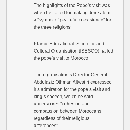
The highlights of the Pope’s visit was
when he called for making Jerusalem
a “symbol of peaceful coexistence” for
the three religions.
Islamic Educational, Scientific and
Cultural Organisation (ISESCO) hailed
the pope’s visit to Morocco.
The organisation’s Director-General
Abdulaziz Othman Altwaijri expressed
his admiration for the pope’s visit and
king’s speech, which he said
underscores “cohesion and
compassion between Moroccans
regardless of their religious
differences”.”