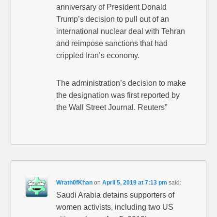
anniversary of President Donald
Trump’s decision to pull out of an
international nuclear deal with Tehran
and reimpose sanctions that had
crippled Iran’s economy.
The administration’s decision to make
the designation was first reported by
the Wall Street Journal. Reuters”
Wrath0fKhan
on
April 5, 2019 at 7:13 pm
said:
Saudi Arabia detains supporters of
women activists, including two US