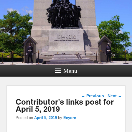
Menu
Post navigation
←
Previous
Next
→
Contributor’s links post for
April 5, 2019
Posted on
April 5, 2019
by
Eeyore