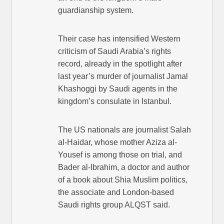
guardianship system.
Their case has intensified Western
criticism of Saudi Arabia’s rights
record, already in the spotlight after
last year’s murder of journalist Jamal
Khashoggi by Saudi agents in the
kingdom’s consulate in Istanbul.
The US nationals are journalist Salah
al-Haidar, whose mother Aziza al-
Yousef is among those on trial, and
Bader al-Ibrahim, a doctor and author
of a book about Shia Muslim politics,
the associate and London-based
Saudi rights group ALQST said.