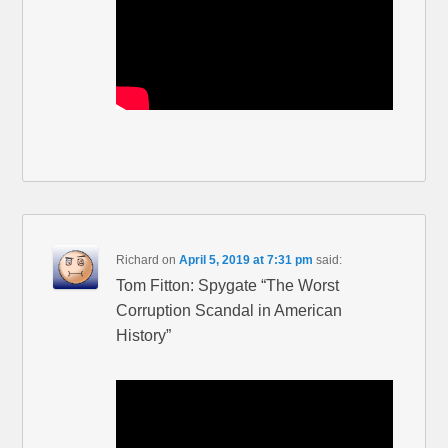
Richard
on
April 5, 2019 at 7:31 pm
said:
Tom Fitton: Spygate “The Worst
Corruption Scandal in American
History”