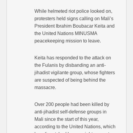
While helmeted riot police looked on,
protesters held signs calling on Mali’s
President Ibrahim Boubacar Keita and
the United Nations MINUSMA
peacekeeping mission to leave.
Keita has responded to the attack on
the Fulanis by disbanding an anti-
jihadist vigilante group, whose fighters
are suspected of being behind the
massacre.
Over 200 people had been killed by
anti-jihadist self-defense groups in
Mali since the start of this year,
according to the United Nations, which