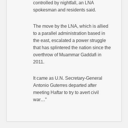
controlled by nightfall, an LNA
spokesman and residents said.
The move by the LNA, which is allied
to a parallel administration based in
the east, escalated a power struggle
that has splintered the nation since the
overthrow of Muammar Gaddafi in
2011.
It came as U.N. Secretary-General
Antonio Guterres departed after
meeting Haftar to try to avert civil
war…”