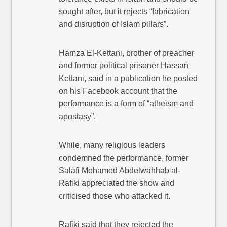
sought after, but it rejects “fabrication
and disruption of Islam pillars”.
Hamza El-Kettani, brother of preacher
and former political prisoner Hassan
Kettani, said in a publication he posted
on his Facebook account that the
performance is a form of “atheism and
apostasy”.
While, many religious leaders
condemned the performance, former
Salafi Mohamed Abdelwahhab al-
Rafiki appreciated the show and
criticised those who attacked it.
Rafiki said that they rejected the