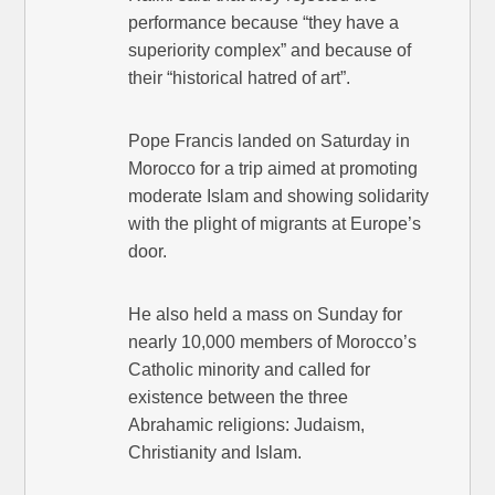
performance because “they have a
superiority complex” and because of
their “historical hatred of art”.
Pope Francis landed on Saturday in
Morocco for a trip aimed at promoting
moderate Islam and showing solidarity
with the plight of migrants at Europe’s
door.
He also held a mass on Sunday for
nearly 10,000 members of Morocco’s
Catholic minority and called for
existence between the three
Abrahamic religions: Judaism,
Christianity and Islam.