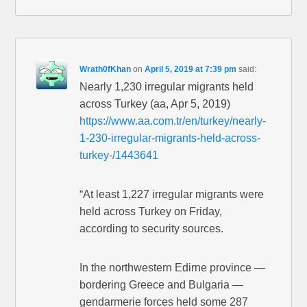
Wrath0fKhan
on
April 5, 2019 at 7:39 pm
said:
Nearly 1,230 irregular migrants held
across Turkey (aa, Apr 5, 2019)
https://www.aa.com.tr/en/turkey/nearly-
1-230-irregular-migrants-held-across-
turkey-/1443641
“At least 1,227 irregular migrants were
held across Turkey on Friday,
according to security sources.
In the northwestern Edirne province —
bordering Greece and Bulgaria —
gendarmerie forces held some 287