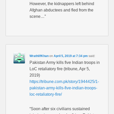
However, the kidnappers left behind
Afghan abductees and fled from the
scene…”
Wrath0fKhan
on
April 5, 2019 at 7:34 pm
said:
Pakistan Army kills five Indian troops in
LoC retaliatory fire (tribune, Apr 5,
2019)
https://tribune.com.pk/story/1944425/1-
pakistan-army-kills-five-indian-troops-
loc-retaliatory-fire/
“Soon after six civilians sustained