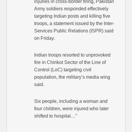
injuries in cross-border firing, Pakistan
Army soldiers responded effectively
targeting Indian posts and killing five
troops, a statement issued by the Inter-
Services Public Relations (ISPR) said
on Friday.
Indian troops resorted to unprovoked
fire in Chirikot Sector of the Line of
Control (LoC) targeting civil
population, the military’s media wing
said.
Six people, including a woman and
four children, were injured who later
shifted to hospital…”