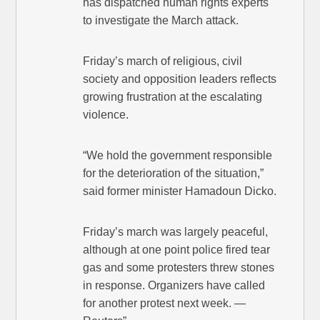
has dispatched human rights experts
to investigate the March attack.
Friday’s march of religious, civil
society and opposition leaders reflects
growing frustration at the escalating
violence.
“We hold the government responsible
for the deterioration of the situation,”
said former minister Hamadoun Dicko.
Friday’s march was largely peaceful,
although at one point police fired tear
gas and some protesters threw stones
in response. Organizers have called
for another protest next week. —