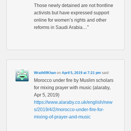
Those newly detained are not frontline
activists but have expressed support
online for women’s rights and other
reforms in Saudi Arabia…”
Wrath0fKhan
on
April 5, 2019 at 7:21 pm
said:
Morocco under fire by Muslim scholars
for mixing prayer with music (alaraby,
Apr 5, 2019)
https://www.alaraby.co.uk/english/new
s/2019/4/2/morocco-under-fire-for-
mixing-of-prayer-and-music