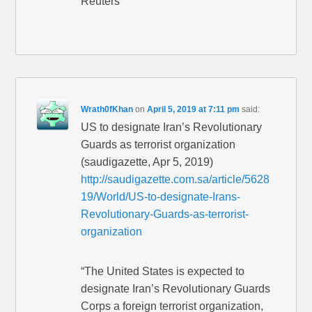
Reuters”
Wrath0fKhan
on
April 5, 2019 at 7:11 pm
said:
US to designate Iran’s Revolutionary
Guards as terrorist organization
(saudigazette, Apr 5, 2019)
http://saudigazette.com.sa/article/5628
19/World/US-to-designate-Irans-
Revolutionary-Guards-as-terrorist-
organization
“The United States is expected to
designate Iran’s Revolutionary Guards
Corps a foreign terrorist organization,