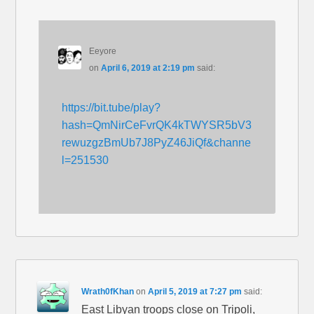
Eeyore
on
April 6, 2019 at 2:19 pm
said:
https://bit.tube/play?
hash=QmNirCeFvrQK4kTWYSR5bV3
rewuzgzBmUb7J8PyZ46JiQf&channe
l=251530
Wrath0fKhan
on
April 5, 2019 at 7:27 pm
said:
East Libyan troops close on Tripoli,