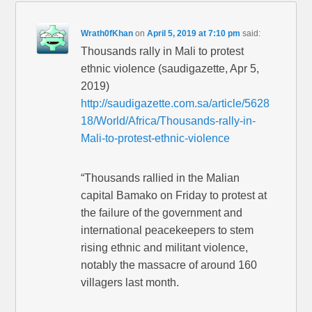
Wrath0fKhan
on
April 5, 2019 at 7:10 pm
said:
Thousands rally in Mali to protest
ethnic violence (saudigazette, Apr 5,
2019)
http://saudigazette.com.sa/article/5628
18/World/Africa/Thousands-rally-in-
Mali-to-protest-ethnic-violence
“Thousands rallied in the Malian
capital Bamako on Friday to protest at
the failure of the government and
international peacekeepers to stem
rising ethnic and militant violence,
notably the massacre of around 160
villagers last month.