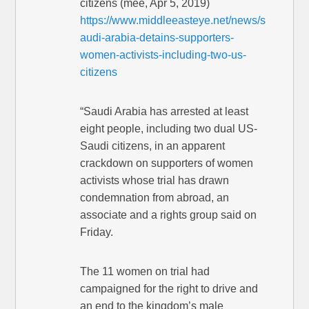
citizens (mee, Apr 5, 2019)
https://www.middleeasteye.net/news/s
audi-arabia-detains-supporters-
women-activists-including-two-us-
citizens
“Saudi Arabia has arrested at least
eight people, including two dual US-
Saudi citizens, in an apparent
crackdown on supporters of women
activists whose trial has drawn
condemnation from abroad, an
associate and a rights group said on
Friday.
The 11 women on trial had
campaigned for the right to drive and
an end to the kingdom’s male