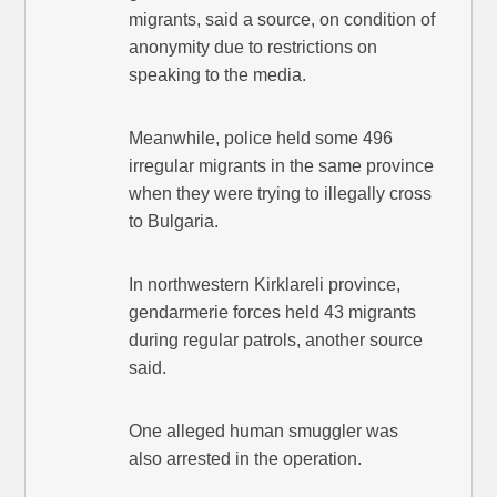
migrants, said a source, on condition of
anonymity due to restrictions on
speaking to the media.
Meanwhile, police held some 496
irregular migrants in the same province
when they were trying to illegally cross
to Bulgaria.
In northwestern Kirklareli province,
gendarmerie forces held 43 migrants
during regular patrols, another source
said.
One alleged human smuggler was
also arrested in the operation.