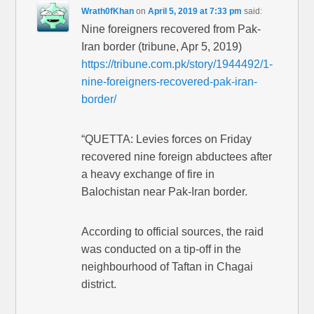
Wrath0fKhan
on
April 5, 2019 at 7:33 pm
said:
Nine foreigners recovered from Pak-
Iran border (tribune, Apr 5, 2019)
https://tribune.com.pk/story/1944492/1-
nine-foreigners-recovered-pak-iran-
border/
“QUETTA: Levies forces on Friday
recovered nine foreign abductees after
a heavy exchange of fire in
Balochistan near Pak-Iran border.
According to official sources, the raid
was conducted on a tip-off in the
neighbourhood of Taftan in Chagai
district.