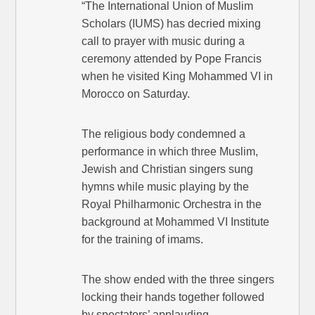
“The International Union of Muslim
Scholars (IUMS) has decried mixing
call to prayer with music during a
ceremony attended by Pope Francis
when he visited King Mohammed VI in
Morocco on Saturday.
The religious body condemned a
performance in which three Muslim,
Jewish and Christian singers sung
hymns while music playing by the
Royal Philharmonic Orchestra in the
background at Mohammed VI Institute
for the training of imams.
The show ended with the three singers
locking their hands together followed
by spectators’ applauding.