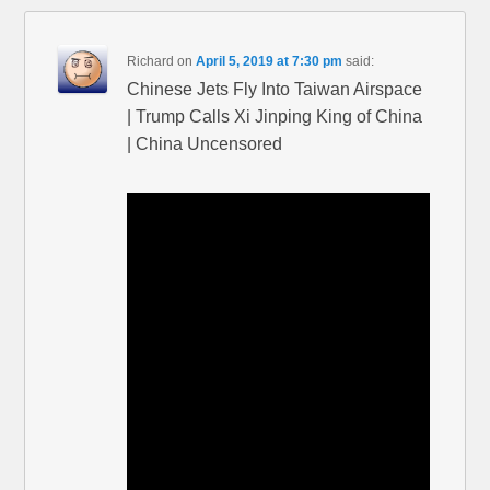
Richard
on
April 5, 2019 at 7:30 pm
said:
Chinese Jets Fly Into Taiwan Airspace
| Trump Calls Xi Jinping King of China
| China Uncensored