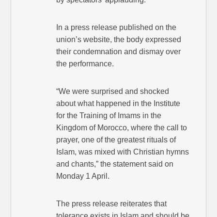
In a press release published on the
union’s website, the body expressed
their condemnation and dismay over
the performance.
“We were surprised and shocked
about what happened in the Institute
for the Training of Imams in the
Kingdom of Morocco, where the call to
prayer, one of the greatest rituals of
Islam, was mixed with Christian hymns
and chants,” the statement said on
Monday 1 April.
The press release reiterates that
tolerance exists in Islam and should be