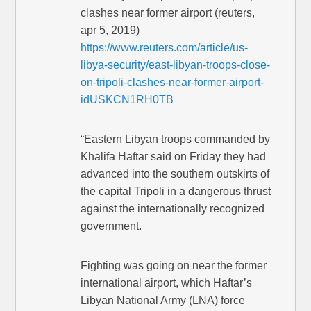
clashes near former airport (reuters,
apr 5, 2019)
https://www.reuters.com/article/us-
libya-security/east-libyan-troops-close-
on-tripoli-clashes-near-former-airport-
idUSKCN1RH0TB
“Eastern Libyan troops commanded by
Khalifa Haftar said on Friday they had
advanced into the southern outskirts of
the capital Tripoli in a dangerous thrust
against the internationally recognized
government.
Fighting was going on near the former
international airport, which Haftar’s
Libyan National Army (LNA) force