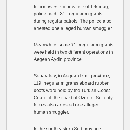
In northwestern province of Tekirdag,
police held 181 irregular migrants
during regular patrols. The police also
arrested one alleged human smuggler.
Meanwhile, some 71 irregular migrants
were held in two different operations in
Aegean Aydin province.
Separately, in Aegean Izmir province,
119 irregular migrants aboard rubber
boats were held by the Turkish Coast
Guard off the coast of Ozdere. Security
forces also arrested one alleged
human smuggler.
In the southeastern Siirt province,