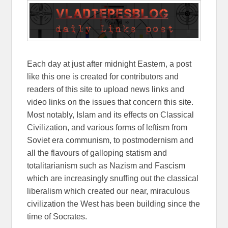
Each day at just after midnight Eastern, a post
like this one is created for contributors and
readers of this site to upload news links and
video links on the issues that concern this site.
Most notably, Islam and its effects on Classical
Civilization, and various forms of leftism from
Soviet era communism, to postmodernism and
all the flavours of galloping statism and
totalitarianism such as Nazism and Fascism
which are increasingly snuffing out the classical
liberalism which created our near, miraculous
civilization the West has been building since the
time of Socrates.