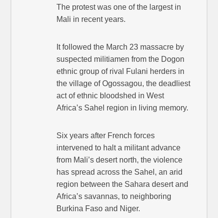
The protest was one of the largest in
Mali in recent years.
It followed the March 23 massacre by
suspected militiamen from the Dogon
ethnic group of rival Fulani herders in
the village of Ogossagou, the deadliest
act of ethnic bloodshed in West
Africa’s Sahel region in living memory.
Six years after French forces
intervened to halt a militant advance
from Mali’s desert north, the violence
has spread across the Sahel, an arid
region between the Sahara desert and
Africa’s savannas, to neighboring
Burkina Faso and Niger.