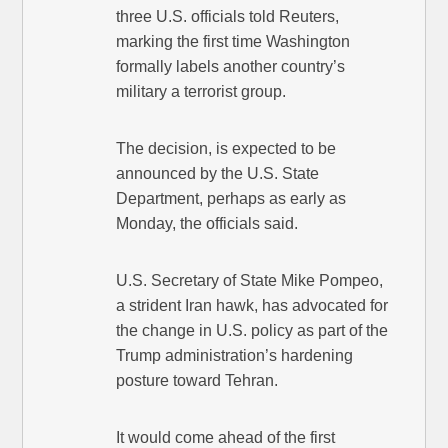
three U.S. officials told Reuters,
marking the first time Washington
formally labels another country’s
military a terrorist group.
The decision, is expected to be
announced by the U.S. State
Department, perhaps as early as
Monday, the officials said.
U.S. Secretary of State Mike Pompeo,
a strident Iran hawk, has advocated for
the change in U.S. policy as part of the
Trump administration’s hardening
posture toward Tehran.
It would come ahead of the first