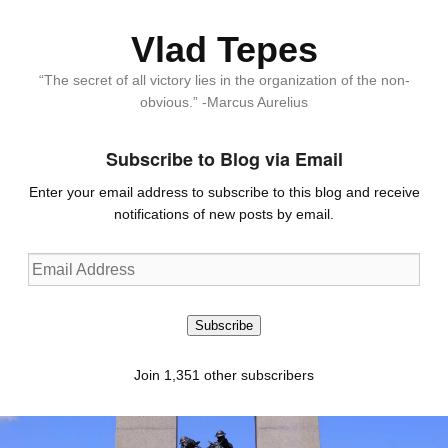
Vlad Tepes
“The secret of all victory lies in the organization of the non-
obvious.” -Marcus Aurelius
Subscribe to Blog via Email
Enter your email address to subscribe to this blog and receive
notifications of new posts by email.
Email
Address
Subscribe
Join 1,351 other subscribers