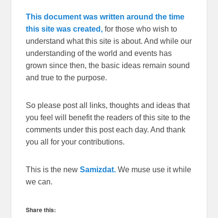
This document was written around the time
this site was created,
for those who wish to
understand what this site is about. And while our
understanding of the world and events has
grown since then, the basic ideas remain sound
and true to the purpose.
So please post all links, thoughts and ideas that
you feel will benefit the readers of this site to the
comments under this post each day. And thank
you all for your contributions.
This is the new
Samizdat.
We muse use it while
we can.
Share this: