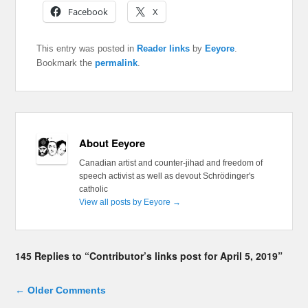
Facebook
X
This entry was posted in
Reader links
by
Eeyore
.
Bookmark the
permalink
.
About Eeyore
Canadian artist and counter-jihad and freedom of
speech activist as well as devout Schrödinger's
catholic
View all posts by Eeyore
→
145 Replies to “Contributor’s links post for April 5, 2019”
Comment navigation
← Older Comments