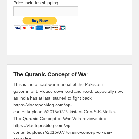
Price includes shipping
The Quranic Concept of War
This is the official war manual of the Pakistani
government. Please download and read. Especially now
as India has at last, started to fight back.
https://vladtepesblog.com/wp-
content/uploads//2015/07/Pakistani-Gen-S-K-Maliks-
The-Quranic-Concept-of-War-With-reviews.doc
https://vladtepesblog.com/wp-
content/uploads//2015/07/Koranic-concept-of-war-
cover.jpg