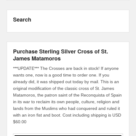
Search
Purchase Sterling Silver Cross of St.
James Matamoros
***UPDATE*** The Crosses are back in stock! If anyone
wants one, now is a good time to order one. If you
already did, it was shipped out today by mail. This is an
original modification of the classic cross of St. James
Matamoros, the patron saint of the Reconquista of Spain
in its war to reclaim its own people, culture, religion and
lands from the Muslims who had conquered and ruled it
with an iron fist and boot. Cost including shipping is USD
$60.00