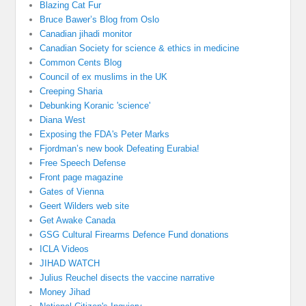
Blazing Cat Fur
Bruce Bawer’s Blog from Oslo
Canadian jihadi monitor
Canadian Society for science & ethics in medicine
Common Cents Blog
Council of ex muslims in the UK
Creeping Sharia
Debunking Koranic 'science'
Diana West
Exposing the FDA's Peter Marks
Fjordman’s new book Defeating Eurabia!
Free Speech Defense
Front page magazine
Gates of Vienna
Geert Wilders web site
Get Awake Canada
GSG Cultural Firearms Defence Fund donations
ICLA Videos
JIHAD WATCH
Julius Reuchel disects the vaccine narrative
Money Jihad