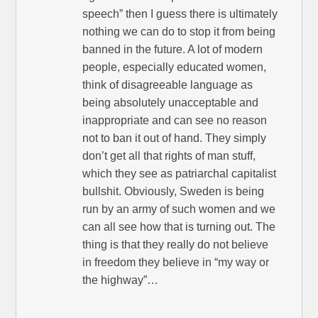
speech” then I guess there is ultimately
nothing we can do to stop it from being
banned in the future. A lot of modern
people, especially educated women,
think of disagreeable language as
being absolutely unacceptable and
inappropriate and can see no reason
not to ban it out of hand. They simply
don’t get all that rights of man stuff,
which they see as patriarchal capitalist
bullshit. Obviously, Sweden is being
run by an army of such women and we
can all see how that is turning out. The
thing is that they really do not believe
in freedom they believe in “my way or
the highway”…