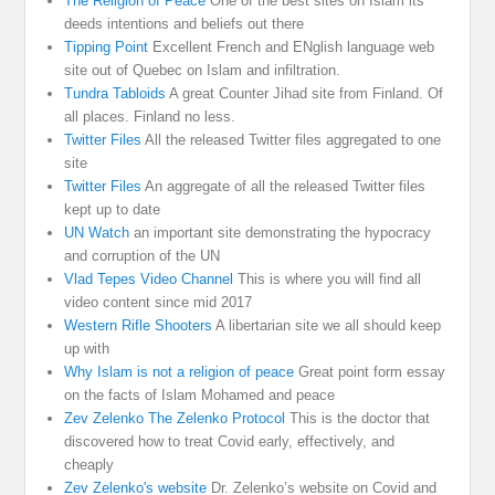
The Religion of Peace
One of the best sites on Islam its
deeds intentions and beliefs out there
Tipping Point
Excellent French and ENglish language web
site out of Quebec on Islam and infiltration.
Tundra Tabloids
A great Counter Jihad site from Finland. Of
all places. Finland no less.
Twitter Files
All the released Twitter files aggregated to one
site
Twitter Files
An aggregate of all the released Twitter files
kept up to date
UN Watch
an important site demonstrating the hypocracy
and corruption of the UN
Vlad Tepes Video Channel
This is where you will find all
video content since mid 2017
Western Rifle Shooters
A libertarian site we all should keep
up with
Why Islam is not a religion of peace
Great point form essay
on the facts of Islam Mohamed and peace
Zev Zelenko The Zelenko Protocol
This is the doctor that
discovered how to treat Covid early, effectively, and
cheaply
Zev Zelenko's website
Dr. Zelenko’s website on Covid and