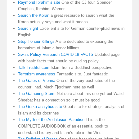
Raymond Ibrahim's site
One of the CJ four. Spencer,
Coughlin, Ibrahim, Warner.
Search the Koran
a great resource to search what the
Koran actually says and what it means.
Searchlight
Excellent site for German counter-jihad news in
English
Stop Honour Killings
A site dedicated to exposing the
barbarism of Islamic honor killings
Swiss Policy Research COVID 19 FACTS
Updated page
with basic facts that should be guiding policy
Talk Truthful.com
Islam from a Buddhist perspective
Terrorism awareness
Fantastic site. Just fantastic
The Gates of Vienna
One of the very best sites of the
counter jihad. Much Fjordman here as well
The Gathering Storm
Not sure about this one yet but Walid
Shoebat has a connection so it must be good
The Gorka analytics site
Great site for strategic analysis of
Islam and its doctrines
The Myth of the Andalusian Paradise
This is the
COMPLETE AUDIOBOOK of an essential book to
understand history and Islam’s role in the West