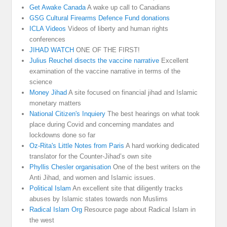
Get Awake Canada
A wake up call to Canadians
GSG Cultural Firearms Defence Fund donations
ICLA Videos
Videos of liberty and human rights
conferences
JIHAD WATCH
ONE OF THE FIRST!
Julius Reuchel disects the vaccine narrative
Excellent
examination of the vaccine narrative in terms of the
science
Money Jihad
A site focused on financial jihad and Islamic
monetary matters
National Citizen's Inquiery
The best hearings on what took
place during Covid and concerning mandates and
lockdowns done so far
Oz-Rita's Little Notes from Paris
A hard working dedicated
translator for the Counter-Jihad’s own site
Phyllis Chesler organisation
One of the best writers on the
Anti Jihad, and women and Islamic issues.
Political Islam
An excellent site that diligently tracks
abuses by Islamic states towards non Muslims
Radical Islam Org
Resource page about Radical Islam in
the west