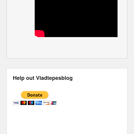
Help out Vladtepesblog