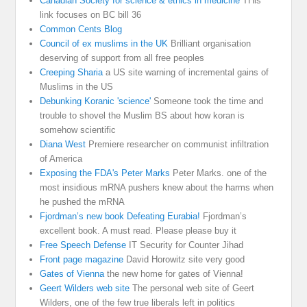
Canadian Society for science & ethics in medicine
THis
link focuses on BC bill 36
Common Cents Blog
Council of ex muslims in the UK
Brilliant organisation
deserving of support from all free peoples
Creeping Sharia
a US site warning of incremental gains of
Muslims in the US
Debunking Koranic 'science'
Someone took the time and
trouble to shovel the Muslim BS about how koran is
somehow scientific
Diana West
Premiere researcher on communist infiltration
of America
Exposing the FDA's Peter Marks
Peter Marks. one of the
most insidious mRNA pushers knew about the harms when
he pushed the mRNA
Fjordman’s new book Defeating Eurabia!
Fjordman’s
excellent book. A must read. Please please buy it
Free Speech Defense
IT Security for Counter Jihad
Front page magazine
David Horowitz site very good
Gates of Vienna
the new home for gates of Vienna!
Geert Wilders web site
The personal web site of Geert
Wilders, one of the few true liberals left in politics