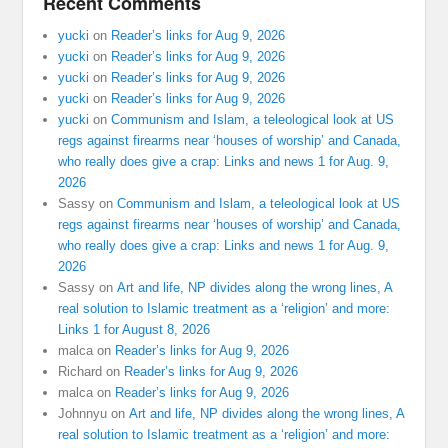
Recent Comments
yucki
on
Reader’s links for Aug 9, 2026
yucki
on
Reader’s links for Aug 9, 2026
yucki
on
Reader’s links for Aug 9, 2026
yucki
on
Reader’s links for Aug 9, 2026
yucki
on
Communism and Islam, a teleological look at US
regs against firearms near ‘houses of worship’ and Canada,
who really does give a crap: Links and news 1 for Aug. 9,
2026
Sassy
on
Communism and Islam, a teleological look at US
regs against firearms near ‘houses of worship’ and Canada,
who really does give a crap: Links and news 1 for Aug. 9,
2026
Sassy
on
Art and life, NP divides along the wrong lines, A
real solution to Islamic treatment as a ‘religion’ and more:
Links 1 for August 8, 2026
malca
on
Reader’s links for Aug 9, 2026
Richard
on
Reader’s links for Aug 9, 2026
malca
on
Reader’s links for Aug 9, 2026
Johnnyu
on
Art and life, NP divides along the wrong lines, A
real solution to Islamic treatment as a ‘religion’ and more: