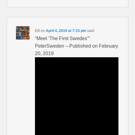
EB
on
April 4, 2019 at 7:15 pm
said:
“Meet ‘The First Swedes'”
PeterSweden – Published on February
20, 2019