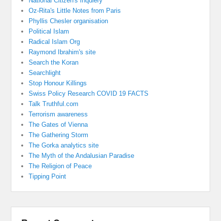
National Citizen's Inquiery
Oz-Rita's Little Notes from Paris
Phyllis Chesler organisation
Political Islam
Radical Islam Org
Raymond Ibrahim's site
Search the Koran
Searchlight
Stop Honour Killings
Swiss Policy Research COVID 19 FACTS
Talk Truthful.com
Terrorism awareness
The Gates of Vienna
The Gathering Storm
The Gorka analytics site
The Myth of the Andalusian Paradise
The Religion of Peace
Tipping Point