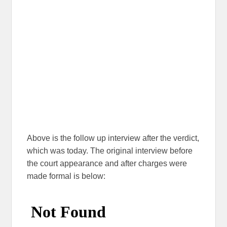
Above is the follow up interview after the verdict,
which was today. The original interview before
the court appearance and after charges were
made formal is below: