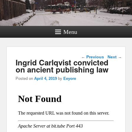
Menu
Post navigation
←
Previous
Next
→
Ingrid Carlqvist convicted
on ancient publishing law
Posted on
April 4, 2019
by
Eeyore