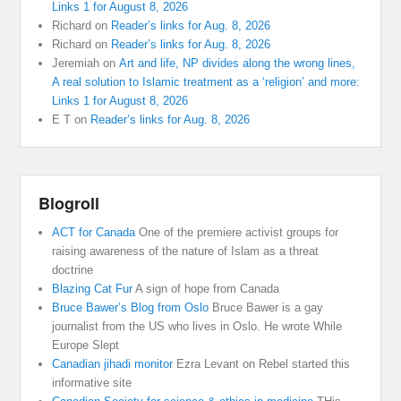
Links 1 for August 8, 2026
Richard
on
Reader’s links for Aug. 8, 2026
Richard
on
Reader’s links for Aug. 8, 2026
Jeremiah
on
Art and life, NP divides along the wrong lines,
A real solution to Islamic treatment as a ‘religion’ and more:
Links 1 for August 8, 2026
E T
on
Reader’s links for Aug. 8, 2026
Blogroll
ACT for Canada
One of the premiere activist groups for
raising awareness of the nature of Islam as a threat
doctrine
Blazing Cat Fur
A sign of hope from Canada
Bruce Bawer’s Blog from Oslo
Bruce Bawer is a gay
journalist from the US who lives in Oslo. He wrote While
Europe Slept
Canadian jihadi monitor
Ezra Levant on Rebel started this
informative site