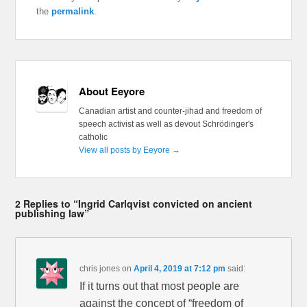
the
permalink
.
About Eeyore
Canadian artist and counter-jihad and freedom of
speech activist as well as devout Schrödinger's
catholic
View all posts by Eeyore
→
2 Replies to “Ingrid Carlqvist convicted on ancient
publishing law”
chris jones
on
April 4, 2019 at 7:12 pm
said:
If it turns out that most people are
against the concept of “freedom of