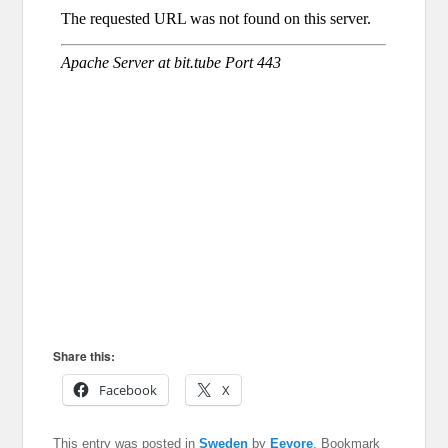
Share this:
Facebook
X
This entry was posted in
Sweden
by
Eeyore
. Bookmark