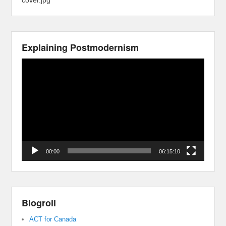
Explaining Postmodernism
Video
Player
00:00
06:15:10
Blogroll
ACT for Canada