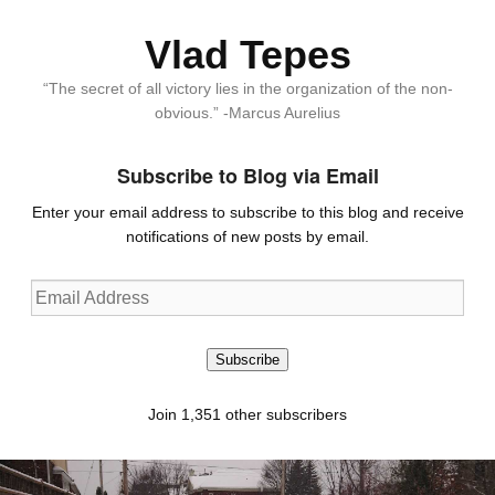
Vlad Tepes
“The secret of all victory lies in the organization of the non-
obvious.” -Marcus Aurelius
Subscribe to Blog via Email
Enter your email address to subscribe to this blog and receive
notifications of new posts by email.
Email
Address
Subscribe
Join 1,351 other subscribers