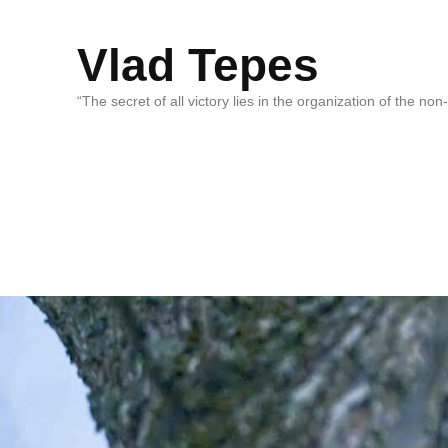
Vlad Tepes
“The secret of all victory lies in the organization of the no