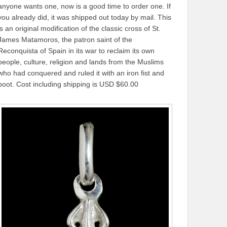
anyone wants one, now is a good time to order one. If
you already did, it was shipped out today by mail. This
is an original modification of the classic cross of St.
James Matamoros, the patron saint of the
Reconquista of Spain in its war to reclaim its own
people, culture, religion and lands from the Muslims
who had conquered and ruled it with an iron fist and
boot. Cost including shipping is USD $60.00