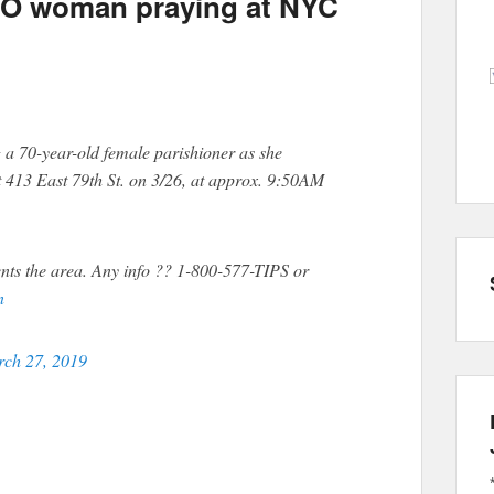
YO woman praying at NYC
g a 70-year-old female parishioner as she
t 413 East 79th St. on 3/26, at approx. 9:50AM
nts the area. Any info ?? 1-800-577-TIPS or
n
ch 27, 2019