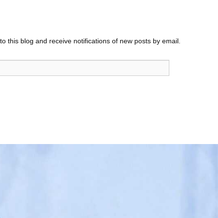
o this blog and receive notifications of new posts by email.