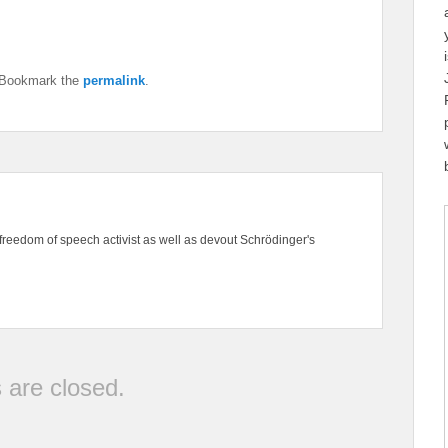
 Bookmark the
permalink
.
freedom of speech activist as well as devout Schrödinger's
are closed.