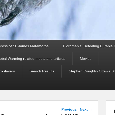
ross of St. James Matamoros
Fjordman’s: Defeating Eurabia Par
obal Warming related media and articles
Movies
ex-slavery
Search Results
Stephen Coughlin Ottawa Bri
Post navigation
←
Previous
Next
→