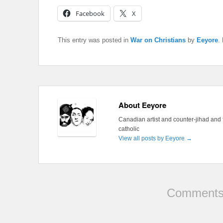
Facebook
X
This entry was posted in
War on Christians
by
Eeyore
.
About Eeyore
Canadian artist and counter-jihad and 
catholic
View all posts by Eeyore
→
Comments 