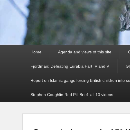
Primary
Home
Agenda and views of this site
C
menu
Fjordman: Defeating Eurabia Part IV and V
Gl
Report on Islamic gangs forcing British children into s
Stephen Coughlin Red Pill Brief: all 10 videos.