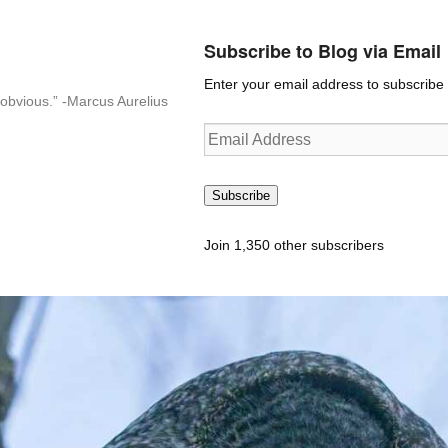
Subscribe to Blog via Email
Enter your email address to subscribe t
n-obvious.” -Marcus Aurelius
Email
Address
Subscribe
Join 1,350 other subscribers