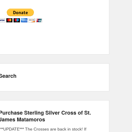
Search
Purchase Sterling Silver Cross of St.
James Matamoros
***UPDATE*** The Crosses are back in stock! If