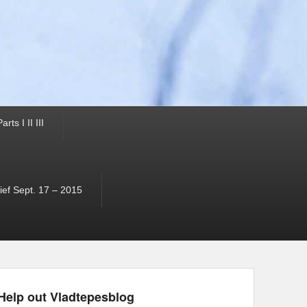
ts I II III
ef Sept. 17 – 2015
Help out Vladtepesblog