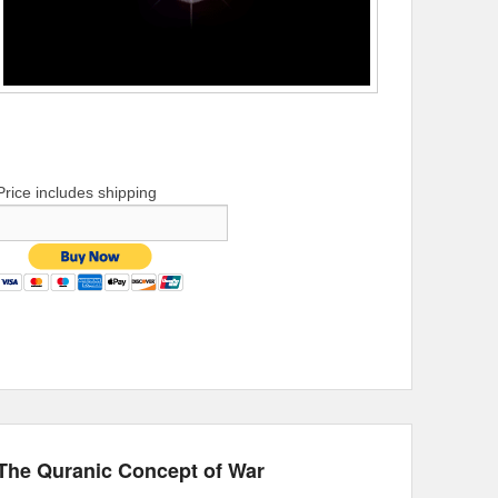
Price includes shipping
The Quranic Concept of War