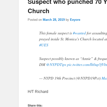
Suspect who punched 70 
Church
Posted on
March 28, 2019
by
Eeyore
This female suspect is
#wanted
for assaultin
prayed inside St. Monica’s Church located a
#UES
Suspect possibly known as “Annie” & freque
DM
@NYPDTips
pic.twitter.com/lh0up5fVb
— NYPD 19th Precinct (@NYPD19Pct)
Mar
H/T Richard
Share this: