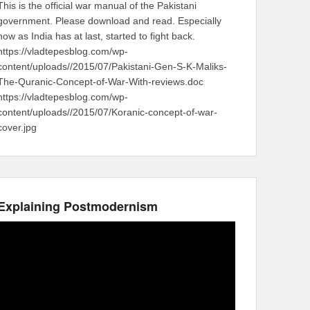
This is the official war manual of the Pakistani
government. Please download and read. Especially
now as India has at last, started to fight back.
https://vladtepesblog.com/wp-
content/uploads//2015/07/Pakistani-Gen-S-K-Maliks-
The-Quranic-Concept-of-War-With-reviews.doc
https://vladtepesblog.com/wp-
content/uploads//2015/07/Koranic-concept-of-war-
cover.jpg
Explaining Postmodernism
Video
Player