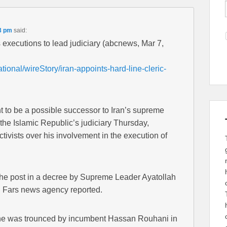
3 pm
said:
s executions to lead judiciary (abcnews, Mar 7,
tional/wireStory/iran-appoints-hard-line-cleric-
ht to be a possible successor to Iran’s supreme
the Islamic Republic’s judiciary Thursday,
tivists over his involvement in the execution of
he post in a decree by Supreme Leader Ayatollah
al Fars news agency reported.
r he was trounced by incumbent Hassan Rouhani in