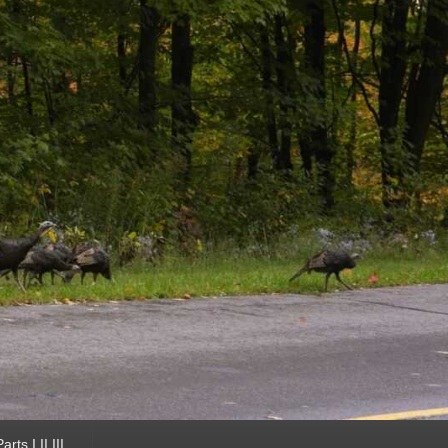
ts I II III