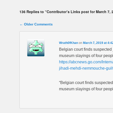
136 Replies to “Contributor’s Links post for March 7, 
Comment navigation
← Older Comments
Wrath0fKhan
on
March 7, 2019 at 4:4
Belgian court finds suspecte
museum slayings of four peop
https://abcnews.go.com/Interna
jihadi-mehdi-nemmouche-guil
“Belgian court finds suspecte
museum slayings of four peopl