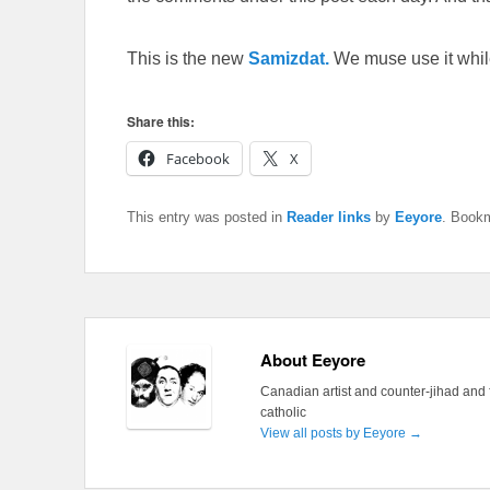
This is the new
Samizdat.
We muse use it whil
Share this:
Facebook
X
This entry was posted in
Reader links
by
Eeyore
. Book
About Eeyore
Canadian artist and counter-jihad and 
catholic
View all posts by Eeyore
→