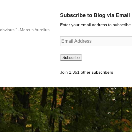
Subscribe to Blog via Email
Enter your email address to subscribe t
n-obvious.” -Marcus Aurelius
Email
Address
Subscribe
Join 1,351 other subscribers