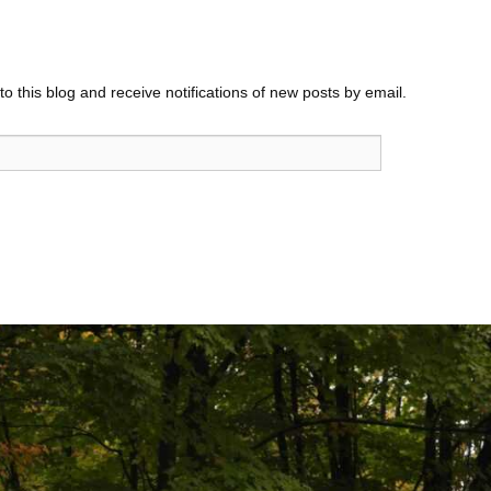
o this blog and receive notifications of new posts by email.