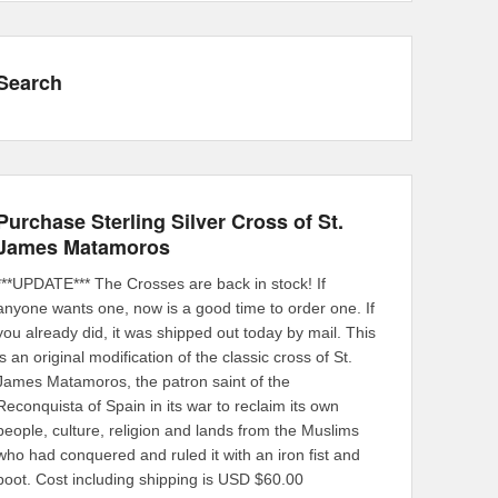
Search
Purchase Sterling Silver Cross of St.
James Matamoros
***UPDATE*** The Crosses are back in stock! If
anyone wants one, now is a good time to order one. If
you already did, it was shipped out today by mail. This
is an original modification of the classic cross of St.
James Matamoros, the patron saint of the
Reconquista of Spain in its war to reclaim its own
people, culture, religion and lands from the Muslims
who had conquered and ruled it with an iron fist and
boot. Cost including shipping is USD $60.00