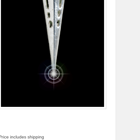
Price includes shipping