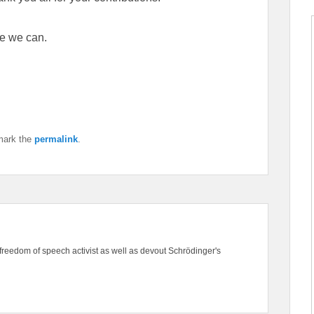
e we can.
mark the
permalink
.
freedom of speech activist as well as devout Schrödinger's