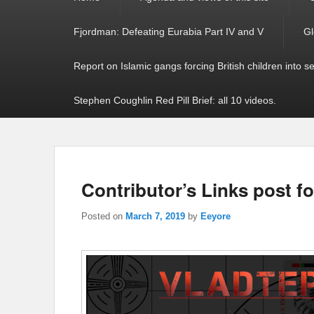
menu
Fjordman: Defeating Eurabia Part IV and V
Gl
Report on Islamic gangs forcing British children into s
Stephen Coughlin Red Pill Brief: all 10 videos.
Contributor’s Links post fo
Posted on
March 7, 2019
by
Eeyore