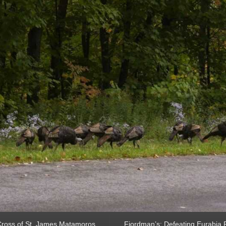
ross of St. James Matamoros
Fjordman’s: Defeating Eurabia Par