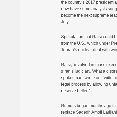
the country’s 2017 presidential
now have some analysts sugges
become the next supreme leade
July.
Speculation that Raisi could b
from the U.S., which under P
Tehran’s nuclear deal with wo
Raisi, “involved in mass execu
#Iran’s judiciary. What a disg
spokesman, wrote on Twitter 
legal process by allowing unfa
deserve better!”
Rumors began months ago that
replace Sadegh Amoli Larijani, 