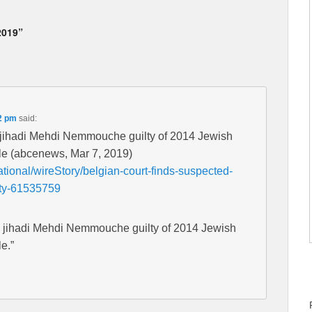
2019”
2 pm
said:
d jihadi Mehdi Nemmouche guilty of 2014 Jewish
le (abcenews, Mar 7, 2019)
tional/wireStory/belgian-court-finds-suspected-
ty-61535759
d jihadi Mehdi Nemmouche guilty of 2014 Jewish
e.”