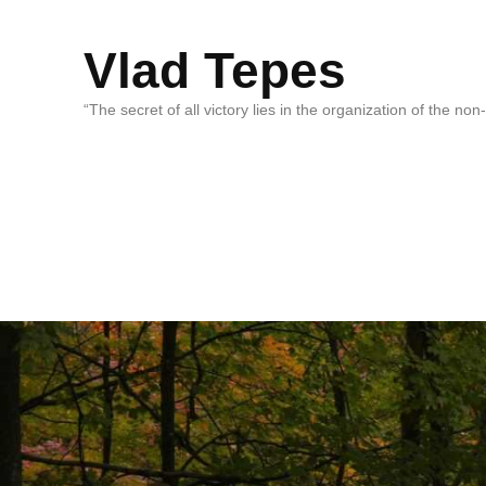
Vlad Tepes
“The secret of all victory lies in the organization of the no