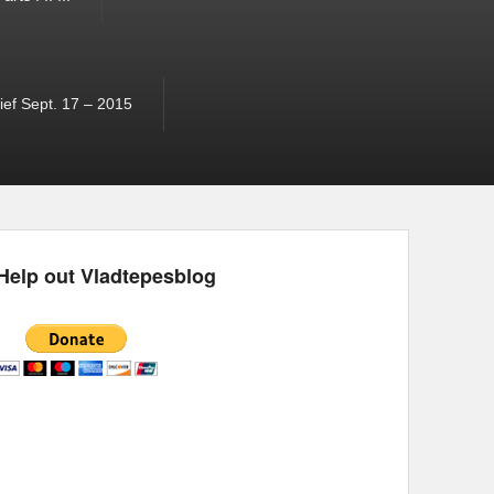
ef Sept. 17 – 2015
Help out Vladtepesblog