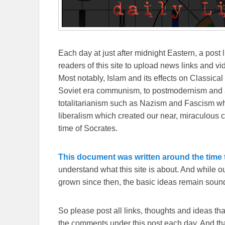
Each day at just after midnight Eastern, a post l
readers of this site to upload news links and vid
Most notably, Islam and its effects on Classical 
Soviet era communism, to postmodernism and all
totalitarianism such as Nazism and Fascism whi
liberalism which created our near, miraculous c
time of Socrates.
This document was written around the time t
understand what this site is about. And while 
grown since then, the basic ideas remain sound
So please post all links, thoughts and ideas that 
the comments under this post each day. And than