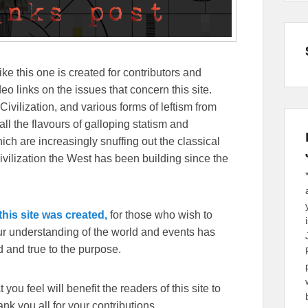
ike this one is created for contributors and
eo links on the issues that concern this site.
Civilization, and various forms of leftism from
 the flavours of galloping statism and
ch are increasingly snuffing out the classical
ivilization the West has been building since the
his site was created,
for those who wish to
our understanding of the world and events has
 and true to the purpose.
you feel will benefit the readers of this site to
k you all for your contributions.