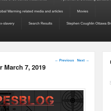
obal Warming related media and articles
Movies
ex-slavery
Search Results
Stephen Coughlin Ottawa Bri
Post navigation
←
Previous
Next
→
r March 7, 2019