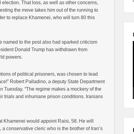
 election. That loss, as well as other concerns,
ting the move takes him out of the running to
r to replace Khamenei, who will turn 80 this
e named to the post also had sparked criticism
resident Donald Trump has withdrawn from
rld powers.
tions of political prisoners, was chosen to lead
race!” Robert Palladino, a deputy State Department
on Tuesday. “The regime makes a mockery of the
ir trials and inhumane prison conditions. Iranians
 Khamenei would appoint Raisi, 58. He will
a conservative cleric who is the brother of Iran’s