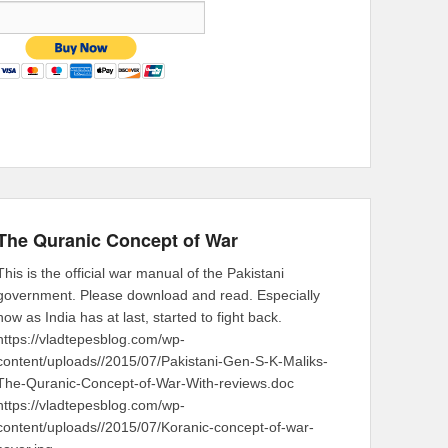
The Quranic Concept of War
This is the official war manual of the Pakistani
government. Please download and read. Especially
now as India has at last, started to fight back.
https://vladtepesblog.com/wp-
content/uploads//2015/07/Pakistani-Gen-S-K-Maliks-
The-Quranic-Concept-of-War-With-reviews.doc
https://vladtepesblog.com/wp-
content/uploads//2015/07/Koranic-concept-of-war-