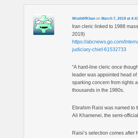
Wrath0fKhan
on
March 7, 2019 at 4:4
Iran cleric linked to 1988 mas
2019)
https://abcnews.go.com/Interna
judiciary-chief-61532733
“A hard-line cleric once thoug
leader was appointed head of 
sparking concern from rights ac
thousands in the 1980s.
Ebrahim Raisi was named to t
Ali Khamenei, the semi-offici
Raisi’s selection comes afte