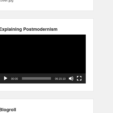
cover.jpg
Explaining Postmodernism
Video
Player
00:00
06:15:10
Blogroll