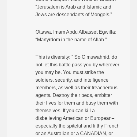
“Jerusalem is Arab and Islamic and
Jews are descendants of Mongols.”
Ottawa, Imam Abdu Albasset Egwilla:
“Martyrdom in the name of Allah.”
This is diversity: ” So O muwahhid, do
not let this battle pass you by wherever
you may be. You must strike the
soldiers, security, and intelligence
members, as well as their treacherous
agents. Destroy their beds, embitter
their lives for them and busy them with
themselves. If you can kill a
disbelieving American or European–
especially the spiteful and filthy French
or an Australian or a CANADIAN, or