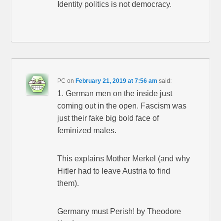
Identity politics is not democracy.
PC
on
February 21, 2019 at 7:56 am
said:
1. German men on the inside just
coming out in the open. Fascism was
just their fake big bold face of
feminized males.
This explains Mother Merkel (and why
Hitler had to leave Austria to find
them).
Germany must Perish! by Theodore