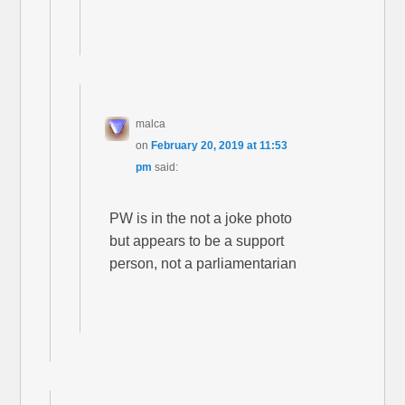
malca
on
February 20, 2019 at 11:53
pm
said:
PW is in the not a joke photo
but appears to be a support
person, not a parliamentarian