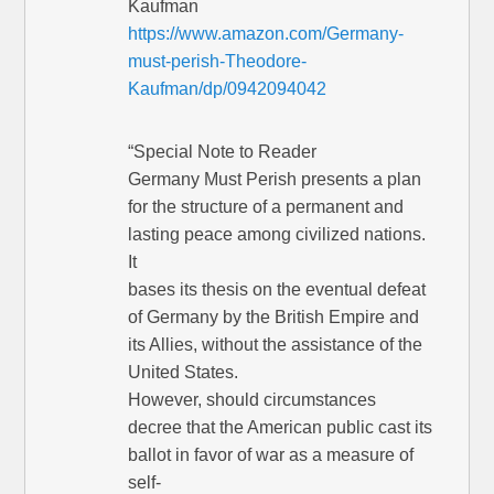
Kaufman
https://www.amazon.com/Germany-
must-perish-Theodore-
Kaufman/dp/0942094042
“Special Note to Reader
Germany Must Perish presents a plan
for the structure of a permanent and
lasting peace among civilized nations.
It
bases its thesis on the eventual defeat
of Germany by the British Empire and
its Allies, without the assistance of the
United States.
However, should circumstances
decree that the American public cast its
ballot in favor of war as a measure of
self-