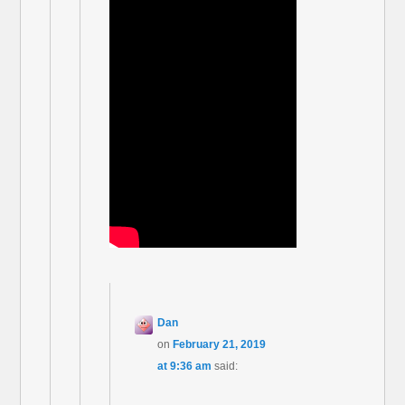
Dan
on
February 21, 2019
at 9:36 am
said: