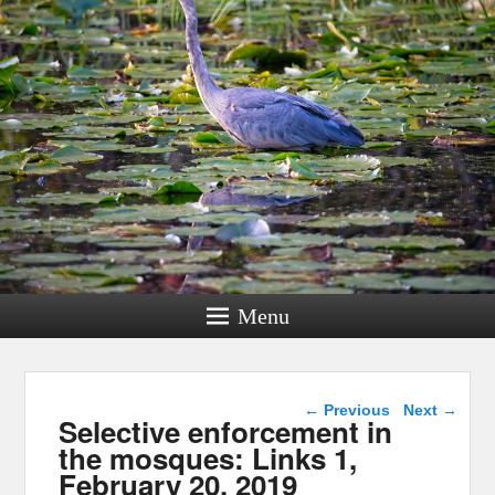
Menu
Post navigation
←
Previous
Next
→
Selective enforcement in
the mosques: Links 1,
February 20, 2019