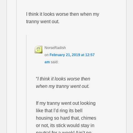
I think it looks worse then when my
tranny went out.
NorseRadish
on
February 21, 2019 at 12:57
am
said:
“
I think it looks worse then
when my tranny went out.
If my tranny went out looking
like that I’d ring its bell
housing so hard that, chimes
or not, its stick would stay in
neutral for a week! Ain’t no