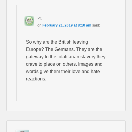
PC
on
February 21, 2019 at 8:10 am
said:
So why are the British leaving
Europe? The Germans. They are the
gateway to the totalitarian slavery they
crave to place on others. Images and
words give them their love and hate
reactions.