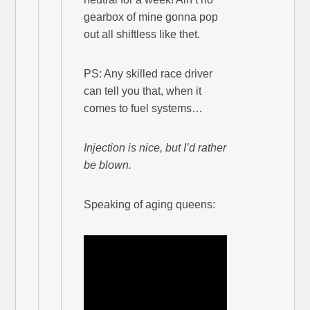
gearbox of mine gonna pop
out all shiftless like thet.
PS: Any skilled race driver
can tell you that, when it
comes to fuel systems…
Injection is nice, but I’d rather
be blown.
Speaking of aging queens: