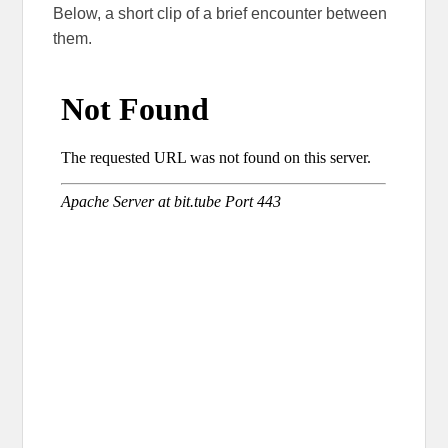
Below, a short clip of a brief encounter between
them.