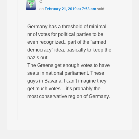
C
on
February 21, 2019 at 7:53 am
said:
Germany has a threshold of minimal
nr of votes for political parties to be
even recognized.. part of the “armed
democracy” idea, basically to keep the
nazis out.
The Greens get enough votes to have
seats in national parliament. These
guys in Bavaria, I can’t imagine they
get much votes – it’s probably the
most conservative region of Germany.