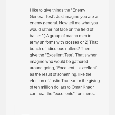
I like to give things the “Enemy
General Test”. Just imagine you are an
enemy general. Now tell me what you
would rather not face on the field of
battle: 1) A group of macho men in
army uniforms with crosses or 2) That
bunch of ridiculous nutters? Then I
give the “Excellent Test”. That’s when I
imagine who would be gathered
around going, “Excellent… excellent”
as the result of something, like the
election of Justin Trudeau or the giving
of ten million dollars to Omar Khadr. I
can hear the “excellents” from here…