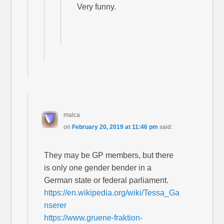
Very funny.
malca
on
February 20, 2019 at 11:46 pm
said:
They may be GP members, but there
is only one gender bender in a
German state or federal parliament.
https://en.wikipedia.org/wiki/Tessa_Ga
nserer
https://www.gruene-fraktion-