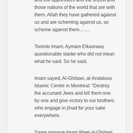
those nations of the world that are with
them. Allah they have gathered against
us and are scheming against us, so
scheme against them…….
Toronto Imam, Aymam Elkasrawy
questionable starter who did not mean
what he said. So he said.
Imam sayed, Al-Ghitawi, al-Andalous
Islamic Centre in Montreal: “Destroy
the accursed Jews and kill them one
by one and give victory to our brothers
who engage in jihad for your sake
everywhere.
Same mosque Imam Wael-al-Ghitawi