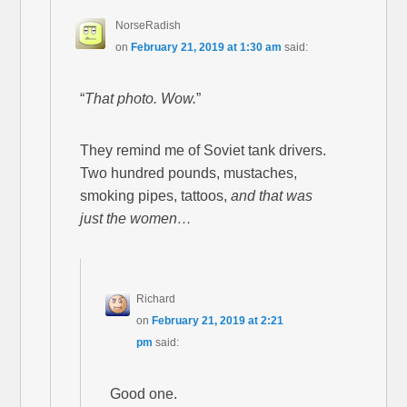
NorseRadish
on
February 21, 2019 at 1:30 am
said:
“
That photo. Wow.
”
They remind me of Soviet tank drivers.
Two hundred pounds, mustaches,
smoking pipes, tattoos,
and that was
just the women…
Richard
on
February 21, 2019 at 2:21
pm
said:
Good one.