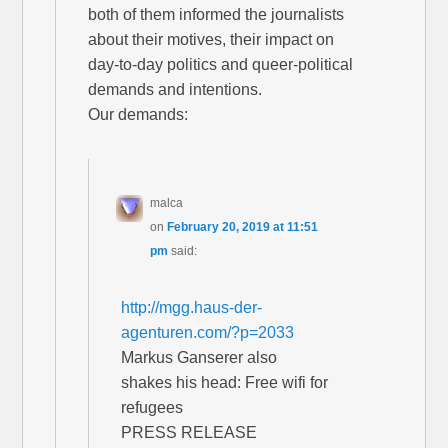
both of them informed the journalists
about their motives, their impact on
day-to-day politics and queer-political
demands and intentions.
Our demands:
malca
on
February 20, 2019 at 11:51
pm
said:
http://mgg.haus-der-
agenturen.com/?p=2033
Markus Ganserer also
shakes his head: Free wifi for
refugees
PRESS RELEASE