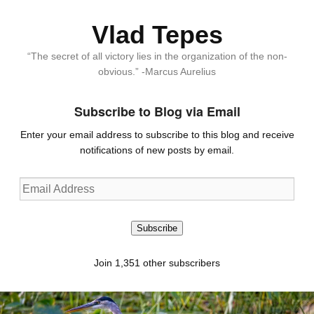
Vlad Tepes
“The secret of all victory lies in the organization of the non-
obvious.” -Marcus Aurelius
Subscribe to Blog via Email
Enter your email address to subscribe to this blog and receive
notifications of new posts by email.
Email
Address
Subscribe
Join 1,351 other subscribers