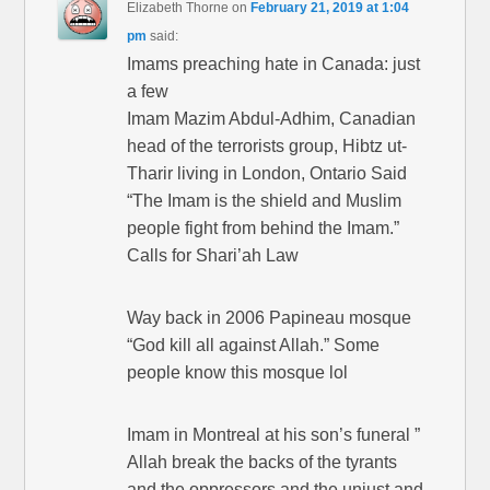
Elizabeth Thorne
on
February 21, 2019 at 1:04
pm
said:
Imams preaching hate in Canada: just
a few
Imam Mazim Abdul-Adhim, Canadian
head of the terrorists group, Hibtz ut-
Tharir living in London, Ontario Said
“The Imam is the shield and Muslim
people fight from behind the Imam.”
Calls for Shari’ah Law
Way back in 2006 Papineau mosque
“God kill all against Allah.” Some
people know this mosque lol
Imam in Montreal at his son’s funeral ”
Allah break the backs of the tyrants
and the oppressors and the unjust and