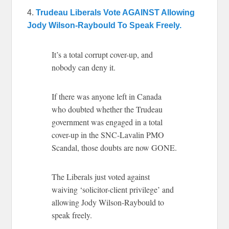
4.
Trudeau Liberals Vote AGAINST Allowing
Jody Wilson-Raybould To Speak Freely.
It’s a total corrupt cover-up, and
nobody can deny it.
If there was anyone left in Canada
who doubted whether the Trudeau
government was engaged in a total
cover-up in the SNC-Lavalin PMO
Scandal, those doubts are now GONE.
The Liberals just voted against
waiving ‘solicitor-client privilege’ and
allowing Jody Wilson-Raybould to
speak freely.