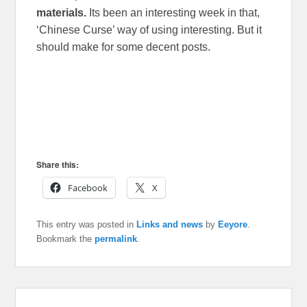
materials.
Its been an interesting week in that,
‘Chinese Curse’ way of using interesting. But it
should make for some decent posts.
Share this:
Facebook
X
This entry was posted in
Links and news
by
Eeyore
.
Bookmark the
permalink
.