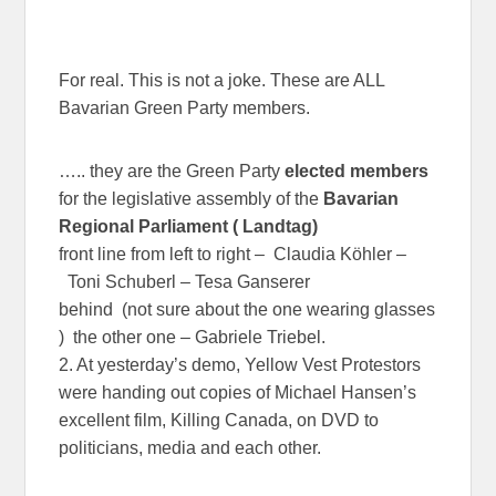
For real. This is not a joke. These are ALL
Bavarian Green Party members.
….. they are the Green Party
elected members
for the legislative assembly of the
Bavarian
Regional Parliament ( Landtag)
front line from left to right – Claudia Köhler –
Toni Schuberl – Tesa Ganserer
behind (not sure about the one wearing glasses
) the other one – Gabriele Triebel.
2. At yesterday’s demo, Yellow Vest Protestors
were handing out copies of Michael Hansen’s
excellent film, Killing Canada, on DVD to
politicians, media and each other.