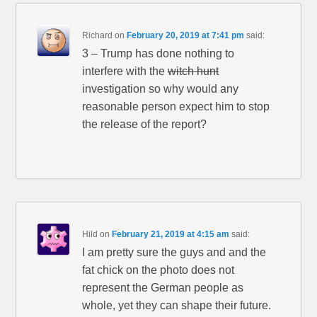
Richard
on
February 20, 2019 at 7:41 pm
said:
3 – Trump has done nothing to
interfere with the
witch hunt
investigation so why would any
reasonable person expect him to stop
the release of the report?
Hild
on
February 21, 2019 at 4:15 am
said:
I am pretty sure the guys and and the
fat chick on the photo does not
represent the German people as
whole, yet they can shape their future.