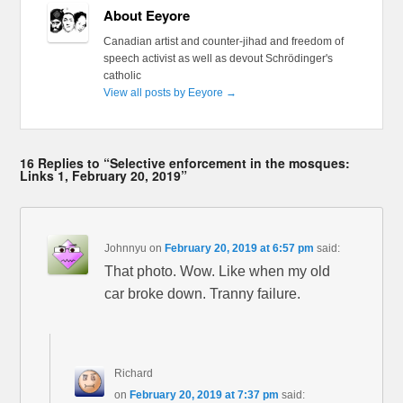
About Eeyore
Canadian artist and counter-jihad and freedom of
speech activist as well as devout Schrödinger's
catholic
View all posts by Eeyore
→
16 Replies to “Selective enforcement in the mosques:
Links 1, February 20, 2019”
Johnnyu
on
February 20, 2019 at 6:57 pm
said:
That photo. Wow. Like when my old
car broke down. Tranny failure.
Richard
on
February 20, 2019 at 7:37 pm
said: