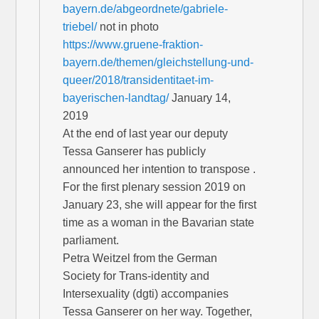
bayern.de/abgeordnete/gabriele-
triebel/
not in photo
https://www.gruene-fraktion-
bayern.de/themen/gleichstellung-und-
queer/2018/transidentitaet-im-
bayerischen-landtag/
January 14,
2019
At the end of last year our deputy
Tessa Ganserer has publicly
announced her intention to transpose .
For the first plenary session 2019 on
January 23, she will appear for the first
time as a woman in the Bavarian state
parliament.
Petra Weitzel from the German
Society for Trans-identity and
Intersexuality (dgti) accompanies
Tessa Ganserer on her way. Together,