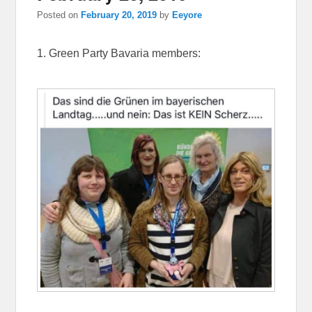
Posted on
February 20, 2019
by
Eeyore
1. Green Party Bavaria members: