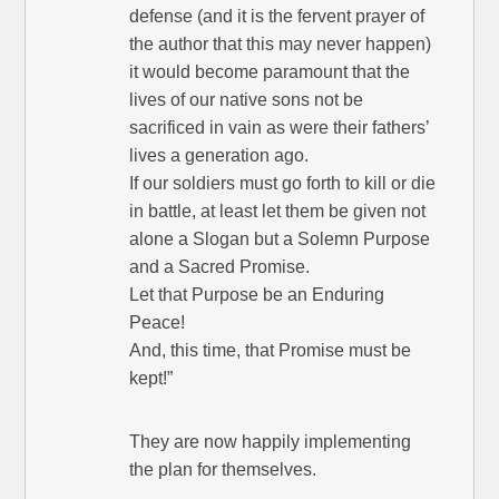
defense (and it is the fervent prayer of
the author that this may never happen)
it would become paramount that the
lives of our native sons not be
sacrificed in vain as were their fathers’
lives a generation ago.
If our soldiers must go forth to kill or die
in battle, at least let them be given not
alone a Slogan but a Solemn Purpose
and a Sacred Promise.
Let that Purpose be an Enduring
Peace!
And, this time, that Promise must be
kept!”
They are now happily implementing
the plan for themselves.