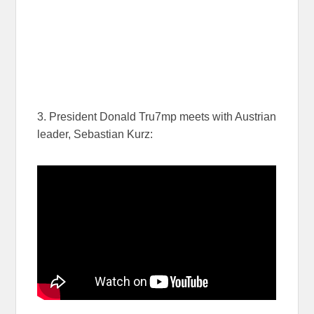
3. President Donald Tru7mp meets with Austrian
leader, Sebastian Kurz: