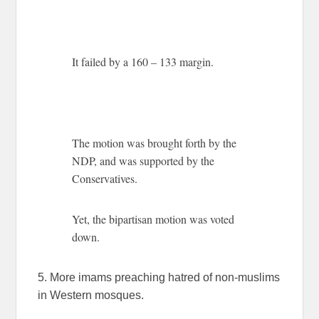
It failed by a 160 – 133 margin.
The motion was brought forth by the
NDP, and was supported by the
Conservatives.
Yet, the bipartisan motion was voted
down.
5. More imams preaching hatred of non-muslims
in Western mosques.