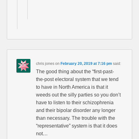
chris jones
on
February 20, 2019 at 7:16 pm
said:
The good thing about the “first-past-
the-post electoral system that we tend
to have in North America is that it
weeds out the silly parties so you don’t
have to listen to their schizophrenia
and their bipolar disorder any longer
than necessary. The trouble with the
“representative” system is that it does
not…