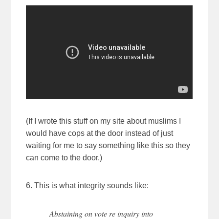
(If I wrote this stuff on my site about muslims I
would have cops at the door instead of just
waiting for me to say something like this so they
can come to the door.)
6. This is what integrity sounds like:
Abstaining on vote re inquiry into