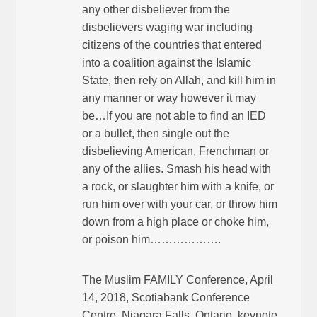
any other disbeliever from the
disbelievers waging war including
citizens of the countries that entered
into a coalition against the Islamic
State, then rely on Allah, and kill him in
any manner or way however it may
be…If you are not able to find an IED
or a bullet, then single out the
disbelieving American, Frenchman or
any of the allies. Smash his head with
a rock, or slaughter him with a knife, or
run him over with your car, or throw him
down from a high place or choke him,
or poison him……………….
The Muslim FAMILY Conference, April
14, 2018, Scotiabank Conference
Centre, Niagara Falls, Ontario, keynote