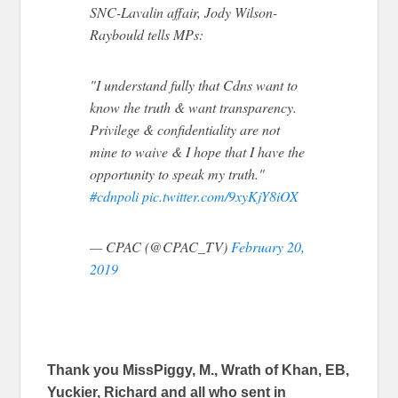
SNC-Lavalin affair, Jody Wilson-
Raybould tells MPs:
"I understand fully that Cdns want to
know the truth & want transparency.
Privilege & confidentiality are not
mine to waive & I hope that I have the
opportunity to speak my truth."
#cdnpoli
pic.twitter.com/9xyKjY8iOX
— CPAC (@CPAC_TV)
February 20,
2019
Thank you MissPiggy, M., Wrath of Khan, EB,
Yuckier, Richard and all who sent in