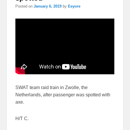
Posted on
January 6, 2019
by
Eeyore
SWAT team raid train in Zwolle, the
Netherlands, after passenger was spotted with
axe.
H/T C.