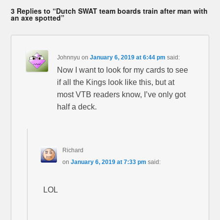
3 Replies to “Dutch SWAT team boards train after man with
an axe spotted”
Johnnyu
on
January 6, 2019 at 6:44 pm
said:
Now I want to look for my cards to see
if all the Kings look like this, but at
most VTB readers know, I’ve only got
half a deck.
Richard
on
January 6, 2019 at 7:33 pm
said:
LOL