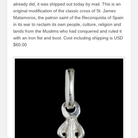
already did, it was shipped out today by mail. This is an
original modification of the classic cross of St. James
Matamoros, the patron saint of the Reconquista of Spain
in its war to reclaim its own people, culture, religion and
lands from the Muslims who had conquered and ruled it
with an iron fist and boot. Cost including shipping is USD
$60.00