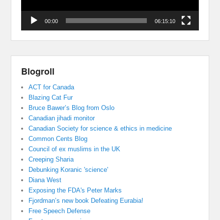
00:00
06:15:10
Blogroll
ACT for Canada
Blazing Cat Fur
Bruce Bawer’s Blog from Oslo
Canadian jihadi monitor
Canadian Society for science & ethics in medicine
Common Cents Blog
Council of ex muslims in the UK
Creeping Sharia
Debunking Koranic 'science'
Diana West
Exposing the FDA's Peter Marks
Fjordman’s new book Defeating Eurabia!
Free Speech Defense