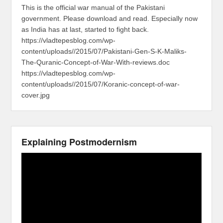
This is the official war manual of the Pakistani
government. Please download and read. Especially now
as India has at last, started to fight back.
https://vladtepesblog.com/wp-
content/uploads//2015/07/Pakistani-Gen-S-K-Maliks-
The-Quranic-Concept-of-War-With-reviews.doc
https://vladtepesblog.com/wp-
content/uploads//2015/07/Koranic-concept-of-war-
cover.jpg
Explaining Postmodernism
Video
Player