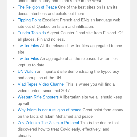
understand history and Islam’s role in the West
The Religion of Peace
One of the best sites on Islam its
deeds intentions and beliefs out there
Tipping Point
Excellent French and ENglish language web
site out of Quebec on Islam and infiltration.
Tundra Tabloids
A great Counter Jihad site from Finland. Of
all places. Finland no less.
Twitter Files
All the released Twitter files aggregated to one
site
Twitter Files
An aggregate of all the released Twitter files
kept up to date
UN Watch
an important site demonstrating the hypocracy
and corruption of the UN
Vlad Tepes Video Channel
This is where you will find all
video content since mid 2017
Western Rifle Shooters
A libertarian site we all should keep
up with
Why Islam is not a religion of peace
Great point form essay
on the facts of Islam Mohamed and peace
Zev Zelenko The Zelenko Protocol
This is the doctor that
discovered how to treat Covid early, effectively, and
cheaply