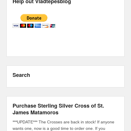
Help out Vladtepesblog
Search
Purchase Sterling Silver Cross of St.
James Matamoros
***UPDATE*** The Crosses are back in stock! If anyone
wants one, now is a good time to order one. If you