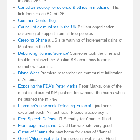
informative site
Canadian Society for science & ethics in medicine
THis
link focuses on BC bill 36
Common Cents Blog
Council of ex muslims in the UK
Brilliant organisation
deserving of support from all free peoples
Creeping Sharia
a US site warning of incremental gains of
Muslims in the US
Debunking Koranic 'science'
Someone took the time and
trouble to shovel the Muslim BS about how koran is
somehow scientific
Diana West
Premiere researcher on communist infiltration
of America
Exposing the FDA's Peter Marks
Peter Marks. one of the
most insidious mRNA pushers knew about the harms when
he pushed the mRNA
Fjordman’s new book Defeating Eurabia!
Fjordman’s
excellent book. A must read. Please please buy it
Free Speech Defense
IT Security for Counter Jihad
Front page magazine
David Horowitz site very good
Gates of Vienna
the new home for gates of Vienna!
Geert Wilders web site
The personal web site of Geert