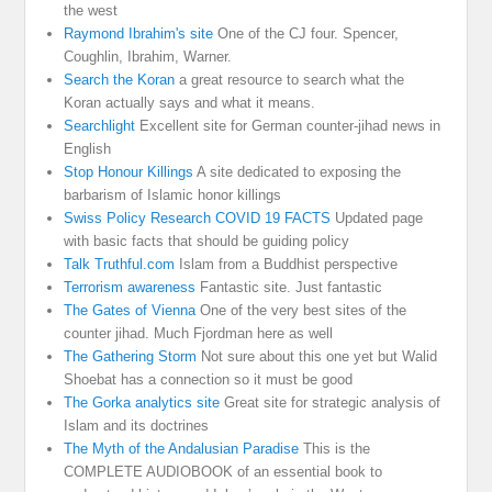
the west
Raymond Ibrahim's site
One of the CJ four. Spencer,
Coughlin, Ibrahim, Warner.
Search the Koran
a great resource to search what the
Koran actually says and what it means.
Searchlight
Excellent site for German counter-jihad news in
English
Stop Honour Killings
A site dedicated to exposing the
barbarism of Islamic honor killings
Swiss Policy Research COVID 19 FACTS
Updated page
with basic facts that should be guiding policy
Talk Truthful.com
Islam from a Buddhist perspective
Terrorism awareness
Fantastic site. Just fantastic
The Gates of Vienna
One of the very best sites of the
counter jihad. Much Fjordman here as well
The Gathering Storm
Not sure about this one yet but Walid
Shoebat has a connection so it must be good
The Gorka analytics site
Great site for strategic analysis of
Islam and its doctrines
The Myth of the Andalusian Paradise
This is the
COMPLETE AUDIOBOOK of an essential book to