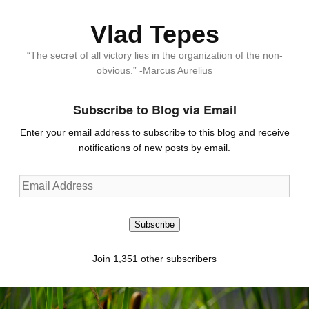
Vlad Tepes
“The secret of all victory lies in the organization of the non-
obvious.” -Marcus Aurelius
Subscribe to Blog via Email
Enter your email address to subscribe to this blog and receive
notifications of new posts by email.
Email
Address
Subscribe
Join 1,351 other subscribers