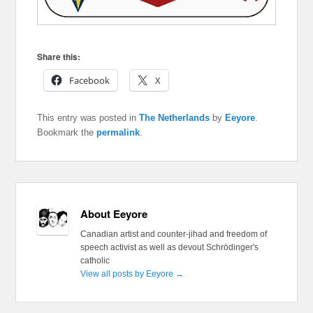
Share this:
Facebook
X
This entry was posted in
The Netherlands
by
Eeyore
.
Bookmark the
permalink
.
About Eeyore
Canadian artist and counter-jihad and freedom of
speech activist as well as devout Schrödinger's
catholic
View all posts by Eeyore
→