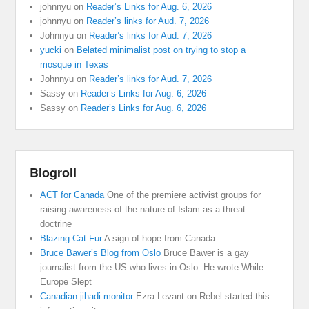
johnnyu
on
Reader’s Links for Aug. 6, 2026
johnnyu
on
Reader’s links for Aud. 7, 2026
Johnnyu
on
Reader’s links for Aud. 7, 2026
yucki
on
Belated minimalist post on trying to stop a
mosque in Texas
Johnnyu
on
Reader’s links for Aud. 7, 2026
Sassy
on
Reader’s Links for Aug. 6, 2026
Sassy
on
Reader’s Links for Aug. 6, 2026
Blogroll
ACT for Canada
One of the premiere activist groups for
raising awareness of the nature of Islam as a threat
doctrine
Blazing Cat Fur
A sign of hope from Canada
Bruce Bawer’s Blog from Oslo
Bruce Bawer is a gay
journalist from the US who lives in Oslo. He wrote While
Europe Slept
Canadian jihadi monitor
Ezra Levant on Rebel started this