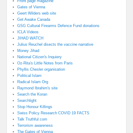
Front page magazine
Gates of Vienna
Geert Wilders web site
Get Awake Canada
GSG Cultural Firearms Defence Fund donations
ICLA Videos
JIHAD WATCH
Julius Reuchel disects the vaccine narrative
Money Jihad
National Citizen's Inquiery
Oz-Rita's Little Notes from Paris
Phyllis Chesler organisation
Political Islam
Radical Islam Org
Raymond Ibrahim's site
Search the Koran
Searchlight
Stop Honour Killings
Swiss Policy Research COVID 19 FACTS
Talk Truthful.com
Terrorism awareness
The Gates of Vienna