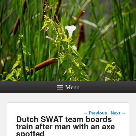
Menu
Post navigation
←
Previous
Next
→
Dutch SWAT team boards
train after man with an axe
spotted