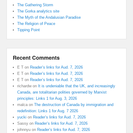
The Gathering Storm
The Gorka analytics site
The Myth of the Andalusian Paradise
The Religion of Peace
Tipping Point
Recent Comments
E T
on
Reader’s links for Aud. 7, 2026
E T
on
Reader’s links for Aud. 7, 2026
E T
on
Reader’s links for Aud. 7, 2026
richardw
on
It is undeniable that the UK, and increasingly
Canada, are totalitarian polities governed by Marxist
principles: Links 1 for Aug. 3, 2026
malca
on
The destruction of Canada by immigration and
redefinition: Links 1 for Aug. 7 2026
yucki
on
Reader’s links for Aud. 7, 2026
Sassy
on
Reader’s links for Aud. 7, 2026
johnnyu
on
Reader’s links for Aud. 7, 2026