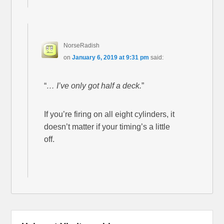
NorseRadish
on
January 6, 2019 at 9:31 pm
said:
“
… I’ve only got half a deck.
”
If you’re firing on all eight cylinders, it
doesn’t matter if your timing’s a little
off.