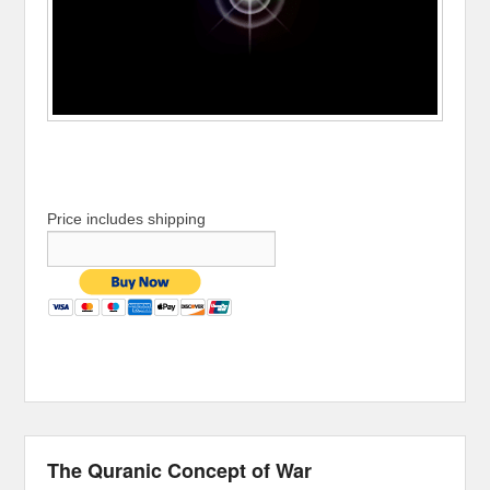
Price includes shipping
The Quranic Concept of War