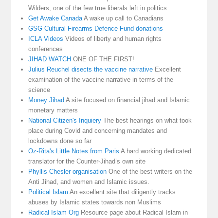
Wilders, one of the few true liberals left in politics
Get Awake Canada
A wake up call to Canadians
GSG Cultural Firearms Defence Fund donations
ICLA Videos
Videos of liberty and human rights
conferences
JIHAD WATCH
ONE OF THE FIRST!
Julius Reuchel disects the vaccine narrative
Excellent
examination of the vaccine narrative in terms of the
science
Money Jihad
A site focused on financial jihad and Islamic
monetary matters
National Citizen's Inquiery
The best hearings on what took
place during Covid and concerning mandates and
lockdowns done so far
Oz-Rita's Little Notes from Paris
A hard working dedicated
translator for the Counter-Jihad’s own site
Phyllis Chesler organisation
One of the best writers on the
Anti Jihad, and women and Islamic issues.
Political Islam
An excellent site that diligently tracks
abuses by Islamic states towards non Muslims
Radical Islam Org
Resource page about Radical Islam in