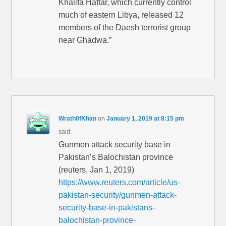
Khalifa Haftar, which currently control
much of eastern Libya, released 12
members of the Daesh terrorist group
near Ghadwa.”
Wrath0fKhan
on
January 1, 2019 at 8:15 pm
said:
Gunmen attack security base in
Pakistan’s Balochistan province
(reuters, Jan 1, 2019)
https://www.reuters.com/article/us-
pakistan-security/gunmen-attack-
security-base-in-pakistans-
balochistan-province-