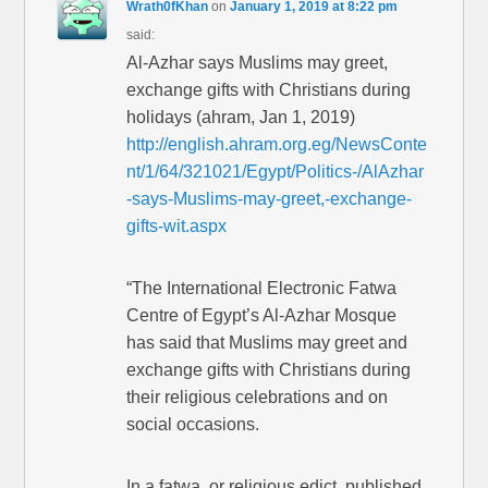
Wrath0fKhan
on
January 1, 2019 at 8:22 pm
said:
Al-Azhar says Muslims may greet,
exchange gifts with Christians during
holidays (ahram, Jan 1, 2019)
http://english.ahram.org.eg/NewsConte
nt/1/64/321021/Egypt/Politics-/AlAzhar
-says-Muslims-may-greet,-exchange-
gifts-wit.aspx
“The International Electronic Fatwa
Centre of Egypt’s Al-Azhar Mosque
has said that Muslims may greet and
exchange gifts with Christians during
their religious celebrations and on
social occasions.
In a fatwa, or religious edict, published