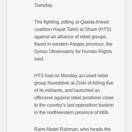
Tuesday.
The fighting, pitting al-Qaeda-linked
coalition Hayat Tahrir al-Sham (HTS)
against an alliance of rebel groups,
flared in western Aleppo province, the
Syrian Observatory for Human Rights
said.
HTS had on Monday accused rebel
group Nureddine al-Zinki of killing five
of its militants, and launched an
offensive against rebel positions close
to the country’s last opposition bastion
in the northwestern province of Idlib.
Rami Abdel Rahman, who heads the