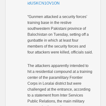
idUSKCN1OV1ON
“Gunmen attacked a security forces’
training base in the restive
southwestern Pakistani province of
Balochistan on Tuesday, setting off a
gunbattle in which at least four
members of the security forces and
four attackers were killed, officials said.
The attackers apparently intended to
hit a residential compound at a training
center of the paramilitary Frontier
Corps in Loralai district but were
challenged at the entrance, according
to a statement from Inter Services
Public Relations, the main military