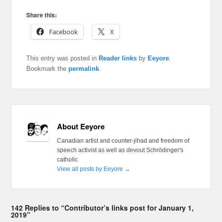
Share this:
Facebook
X
This entry was posted in
Reader links
by
Eeyore
.
Bookmark the
permalink
.
About Eeyore
Canadian artist and counter-jihad and freedom of
speech activist as well as devout Schrödinger's
catholic
View all posts by Eeyore
→
142 Replies to “Contributor’s links post for January 1,
2019”