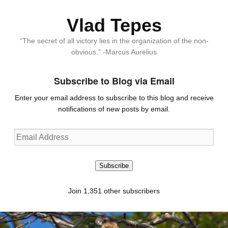
Vlad Tepes
“The secret of all victory lies in the organization of the non-
obvious.” -Marcus Aurelius
Subscribe to Blog via Email
Enter your email address to subscribe to this blog and receive
notifications of new posts by email.
Email
Address
Subscribe
Join 1,351 other subscribers