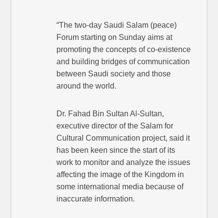
“The two-day Saudi Salam (peace)
Forum starting on Sunday aims at
promoting the concepts of co-existence
and building bridges of communication
between Saudi society and those
around the world.
Dr. Fahad Bin Sultan Al-Sultan,
executive director of the Salam for
Cultural Communication project, said it
has been keen since the start of its
work to monitor and analyze the issues
affecting the image of the Kingdom in
some international media because of
inaccurate information.