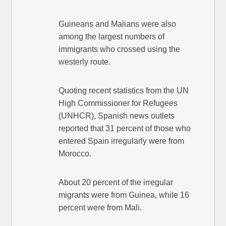
Guineans and Malians were also
among the largest numbers of
immigrants who crossed using the
westerly route.
Quoting recent statistics from the UN
High Commissioner for Refugees
(UNHCR), Spanish news outlets
reported that 31 percent of those who
entered Spain irregularly were from
Morocco.
About 20 percent of the irregular
migrants were from Guinea, while 16
percent were from Mali.