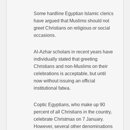
Some hardline Egyptian Islamic clerics
have argued that Muslims should not
greet Christians on religious or social
occasions.
Al-Azhar scholars in recent years have
individually stated that greeting
Christians and non-Muslims on their
celebrations is acceptable, but until
now without issuing an official
institutional fatwa.
Coptic Egyptians, who make up 90
percent of all Christians in the country,
celebrate Christmas on 7 January.
However, several other denominations