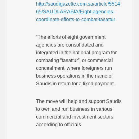
http://saudigazette.com.sa/article/5514
65/SAUDI-ARABIA/Eight-agencies-
coordinate-efforts-to-combat-tasattur
“The efforts of eight government
agencies are consolidated and
integrated in the national program for
combating “tasattur”, or commercial
concealment, where foreigners run
business operations in the name of
Saudis in return for a fixed payment.
The move will help and support Saudis
to own and run business in various
commercial and investment sectors,
according to officials.