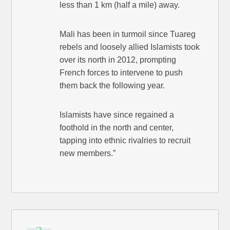
less than 1 km (half a mile) away.
Mali has been in turmoil since Tuareg
rebels and loosely allied Islamists took
over its north in 2012, prompting
French forces to intervene to push
them back the following year.
Islamists have since regained a
foothold in the north and center,
tapping into ethnic rivalries to recruit
new members.”