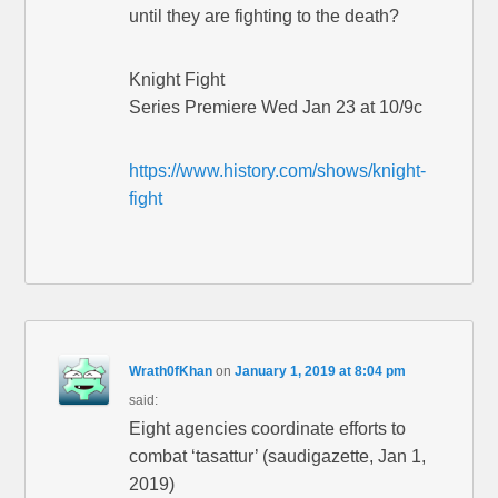
until they are fighting to the death?
Knight Fight
Series Premiere Wed Jan 23 at 10/9c
https://www.history.com/shows/knight-
fight
Wrath0fKhan
on
January 1, 2019 at 8:04 pm
said:
Eight agencies coordinate efforts to
combat ‘tasattur’ (saudigazette, Jan 1,
2019)