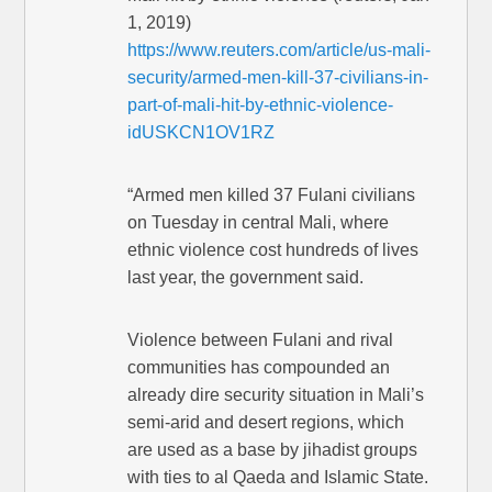
1, 2019)
https://www.reuters.com/article/us-mali-
security/armed-men-kill-37-civilians-in-
part-of-mali-hit-by-ethnic-violence-
idUSKCN1OV1RZ
“Armed men killed 37 Fulani civilians
on Tuesday in central Mali, where
ethnic violence cost hundreds of lives
last year, the government said.
Violence between Fulani and rival
communities has compounded an
already dire security situation in Mali’s
semi-arid and desert regions, which
are used as a base by jihadist groups
with ties to al Qaeda and Islamic State.