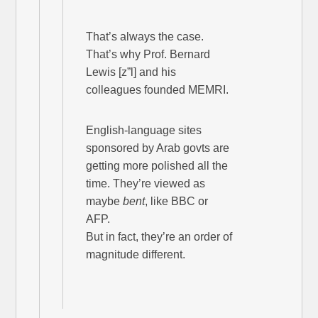
That’s always the case.
That’s why Prof. Bernard
Lewis [z”l] and his
colleagues founded MEMRI.
English-language sites
sponsored by Arab govts are
getting more polished all the
time. They’re viewed as
maybe
bent
, like BBC or
AFP.
But in fact, they’re an order of
magnitude different.