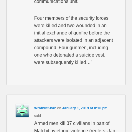
communications unit.
Four members of the security forces
were killed and two wounded in an
initial exchange of gunfire before the
attackers were isolated in an adjacent
compound. Four gunmen, including
one who detonated a suicide vest,
were subsequently killed…”
Wrath0fKhan
on
January 1, 2019 at 8:16 pm
said:
Armed men kill 37 civilians in part of
Mali hit by ethnic violence (reuters, Jan