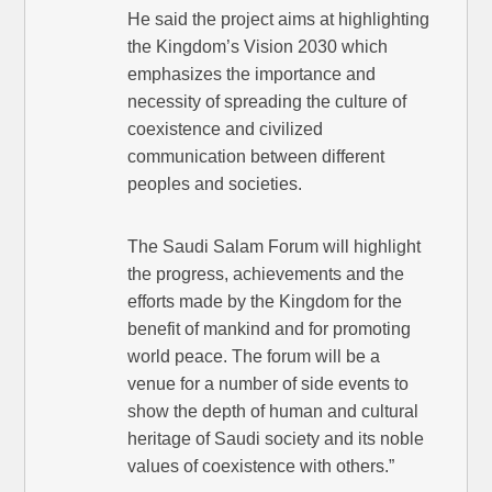
He said the project aims at highlighting
the Kingdom’s Vision 2030 which
emphasizes the importance and
necessity of spreading the culture of
coexistence and civilized
communication between different
peoples and societies.
The Saudi Salam Forum will highlight
the progress, achievements and the
efforts made by the Kingdom for the
benefit of mankind and for promoting
world peace. The forum will be a
venue for a number of side events to
show the depth of human and cultural
heritage of Saudi society and its noble
values of coexistence with others.”