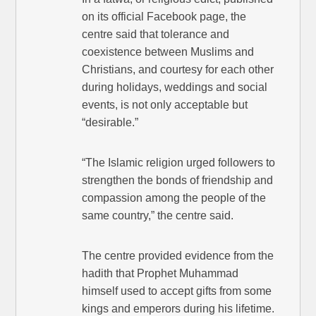
on its official Facebook page, the
centre said that tolerance and
coexistence between Muslims and
Christians, and courtesy for each other
during holidays, weddings and social
events, is not only acceptable but
“desirable.”
“The Islamic religion urged followers to
strengthen the bonds of friendship and
compassion among the people of the
same country,” the centre said.
The centre provided evidence from the
hadith that Prophet Muhammad
himself used to accept gifts from some
kings and emperors during his lifetime.