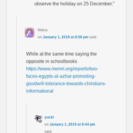
observe the holiday on 25 December.”
Malca
on
January 1, 2019 at 8:58 pm
said:
While at the same time saying the
opposite in schoolbooks
https://www.memri.org/reports/two-
faces-egypts-al-azhar-promoting-
goodwill-tolerance-towards-christians-
informational
yucki
on
January 1, 2019 at 9:44 pm
said: