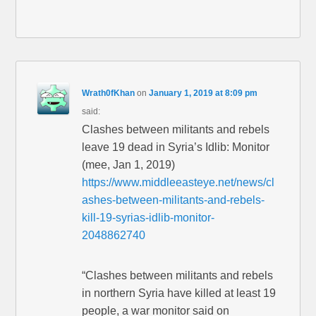
Wrath0fKhan
on
January 1, 2019 at 8:09 pm
said:
Clashes between militants and rebels
leave 19 dead in Syria’s Idlib: Monitor
(mee, Jan 1, 2019)
https://www.middleeasteye.net/news/cl
ashes-between-militants-and-rebels-
kill-19-syrias-idlib-monitor-
2048862740
“Clashes between militants and rebels
in northern Syria have killed at least 19
people, a war monitor said on