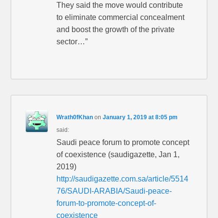
They said the move would contribute
to eliminate commercial concealment
and boost the growth of the private
sector…”
Wrath0fKhan
on
January 1, 2019 at 8:05 pm
said:
Saudi peace forum to promote concept
of coexistence (saudigazette, Jan 1,
2019)
http://saudigazette.com.sa/article/5514
76/SAUDI-ARABIA/Saudi-peace-
forum-to-promote-concept-of-
coexistence