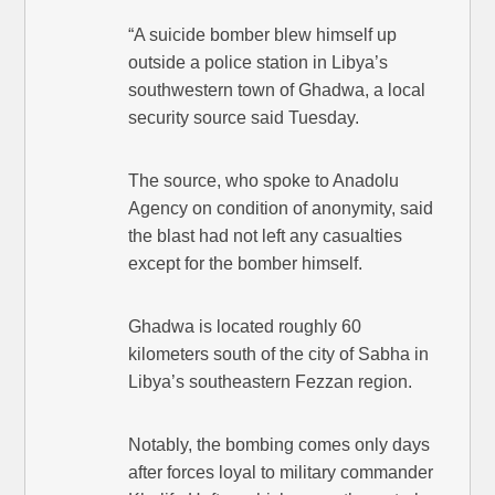
“A suicide bomber blew himself up
outside a police station in Libya’s
southwestern town of Ghadwa, a local
security source said Tuesday.
The source, who spoke to Anadolu
Agency on condition of anonymity, said
the blast had not left any casualties
except for the bomber himself.
Ghadwa is located roughly 60
kilometers south of the city of Sabha in
Libya’s southeastern Fezzan region.
Notably, the bombing comes only days
after forces loyal to military commander