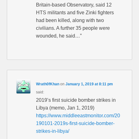
Britain-based Observatory, said 12
HTS militants and five Zinki fighters
had been killed, along with two
civilians. A further 35 people were
wounded, he said…”
Wrath0fKhan
on
January 1, 2019 at 8:11 pm
said:
2019’s first suicide bomber strikes in
Libya (memo, Jan 1, 2019)
https://www.middleeastmonitor.com/20
190101-2019s-first-suicide-bomber-
strikes-in-libya/