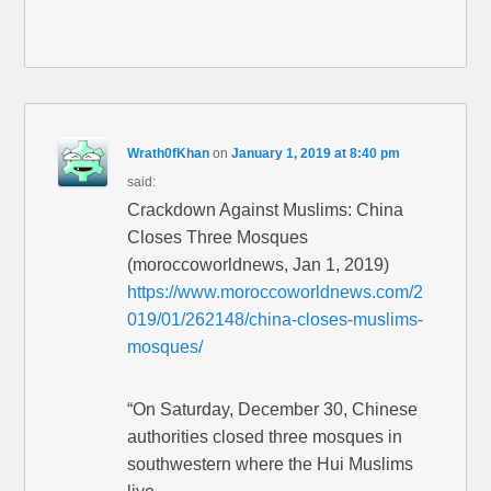
Wrath0fKhan
on
January 1, 2019 at 8:40 pm
said:
Crackdown Against Muslims: China
Closes Three Mosques
(moroccoworldnews, Jan 1, 2019)
https://www.moroccoworldnews.com/2
019/01/262148/china-closes-muslims-
mosques/
“On Saturday, December 30, Chinese
authorities closed three mosques in
southwestern where the Hui Muslims