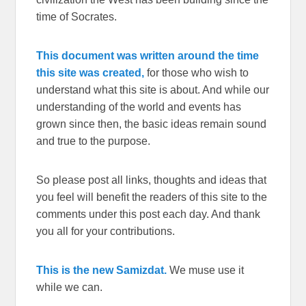
time of Socrates.
This document was written around the time
this site was created,
for those who wish to
understand what this site is about. And while our
understanding of the world and events has
grown since then, the basic ideas remain sound
and true to the purpose.
So please post all links, thoughts and ideas that
you feel will benefit the readers of this site to the
comments under this post each day. And thank
you all for your contributions.
This is the new Samizdat.
We muse use it
while we can.