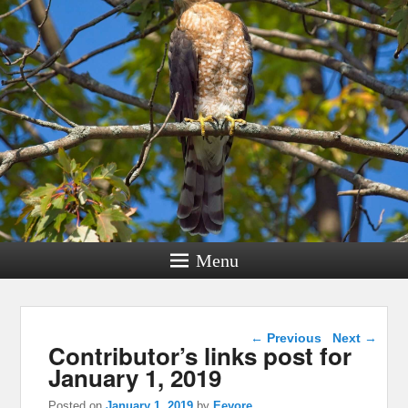
Menu
Post navigation
←
Previous
Next
→
Contributor’s links post for
January 1, 2019
Posted on
January 1, 2019
by
Eeyore