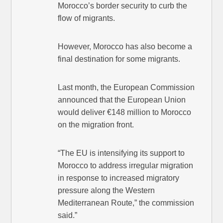
Morocco’s border security to curb the
flow of migrants.
However, Morocco has also become a
final destination for some migrants.
Last month, the European Commission
announced that the European Union
would deliver €148 million to Morocco
on the migration front.
“The EU is intensifying its support to
Morocco to address irregular migration
in response to increased migratory
pressure along the Western
Mediterranean Route,” the commission
said.”