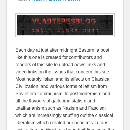
Each day at just after midnight Eastern, a post
like this one is created for contributors and
readers of this site to upload news links and
video links on the issues that concern this site.
Most notably, Islam and its effects on Classical
Civilization, and various forms of leftism from
Soviet era communism, to postmodernism and
all the flavours of galloping statism and
totalitarianism such as Nazism and Fascism
which are increasingly snuffing out the classical
liberalism which created our near, miraculous
civilization the West has been building since the