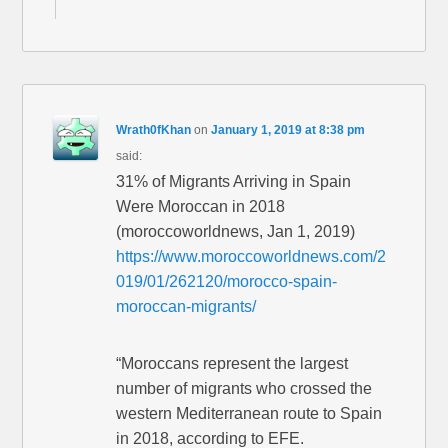
Wrath0fKhan
on
January 1, 2019 at 8:38 pm
said:
31% of Migrants Arriving in Spain
Were Moroccan in 2018
(moroccoworldnews, Jan 1, 2019)
https://www.moroccoworldnews.com/2
019/01/262120/morocco-spain-
moroccan-migrants/
“Moroccans represent the largest
number of migrants who crossed the
western Mediterranean route to Spain
in 2018, according to EFE.