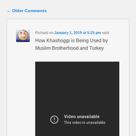
Comment navigation
← Older Comments
Richard
on
January 1, 2019 at 5:25 pm
said:
How Khashoggi is Being Used by
Muslim Brotherhood and Turkey