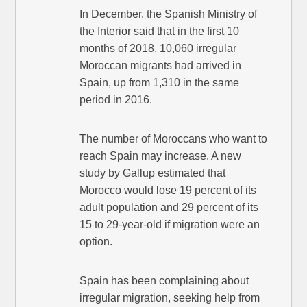
In December, the Spanish Ministry of
the Interior said that in the first 10
months of 2018, 10,060 irregular
Moroccan migrants had arrived in
Spain, up from 1,310 in the same
period in 2016.
The number of Moroccans who want to
reach Spain may increase. A new
study by Gallup estimated that
Morocco would lose 19 percent of its
adult population and 29 percent of its
15 to 29-year-old if migration were an
option.
Spain has been complaining about
irregular migration, seeking help from