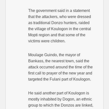
The government said in a statement
that the attackers, who were dressed
as traditional Donzo hunters, raided
the village of Koulogon in the central
Mopti region and that some of the
victims were children.
Moulage Guindo, the mayor of
Bankass, the nearest town, said the
attack occurred around the time of the
first call to prayer of the new year and
targeted the Fulani part of Koulogon.
He said another part of Koulogon is
mostly inhabited by Dogon, an ethnic
group to which the Donzos are linked,