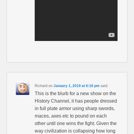
Richard
on
January 1, 2019 at 6:16 pm
said:
This is the blurb for a new show on the
History Channel, it has people dressed
in full plate armor using sharp swords,
maces, axes etc to pound on each
other until one wins the fight. Given the
way civilization is collapsing how long