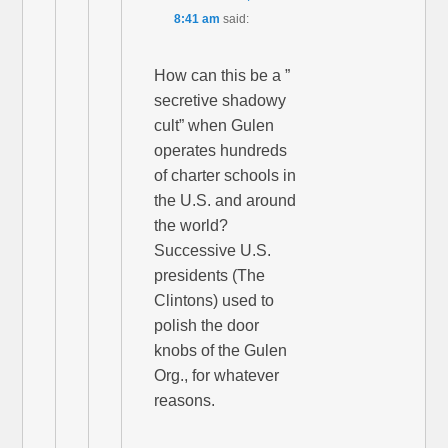
8:41 am
said:
How can this be a ”
secretive shadowy
cult” when Gulen
operates hundreds
of charter schools in
the U.S. and around
the world?
Successive U.S.
presidents (The
Clintons) used to
polish the door
knobs of the Gulen
Org., for whatever
reasons.