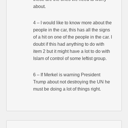
about.
4 – I would like to know more about the
people in the car, this has all the signs
of a hit on one of the people in the car. I
doubt if this had anything to do with
item 2 but it might have a lot to do with
Islam of control of some leftist group.
6 – If Merkel is warning President
Trump about not destroying the UN he
must be doing a lot of things right.