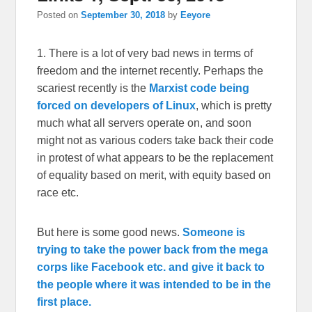
Posted on
September 30, 2018
by
Eeyore
1. There is a lot of very bad news in terms of
freedom and the internet recently. Perhaps the
scariest recently is the
Marxist code being
forced on developers of Linux
, which is pretty
much what all servers operate on, and soon
might not as various coders take back their code
in protest of what appears to be the replacement
of equality based on merit, with equity based on
race etc.
But here is some good news.
Someone is
trying to take the power back from the mega
corps like Facebook etc. and give it back to
the people where it was intended to be in the
first place.