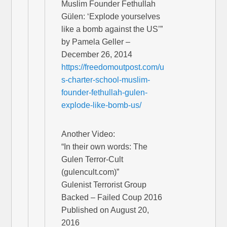
Muslim Founder Fethullah
Gülen: ‘Explode yourselves
like a bomb against the US’”
by Pamela Geller –
December 26, 2014
https://freedomoutpost.com/u
s-charter-school-muslim-
founder-fethullah-gulen-
explode-like-bomb-us/
Another Video:
“In their own words: The
Gulen Terror-Cult
(gulencult.com)”
Gulenist Terrorist Group
Backed – Failed Coup 2016
Published on August 20,
2016