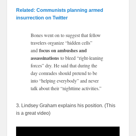
Related: Communists planning armed
insurrection on Twitter
Bones went on to suggest that fellow
travelers organize “hidden cells”
focus on ambushes and
and
assassinations
to bleed “right-leaning
forces” dry. He said that during the
day comrades should pretend to be
into “helping everybody” and never
talk about their “nighttime activities.”
3. Lindsey Graham explains his position. (This
is a great video)