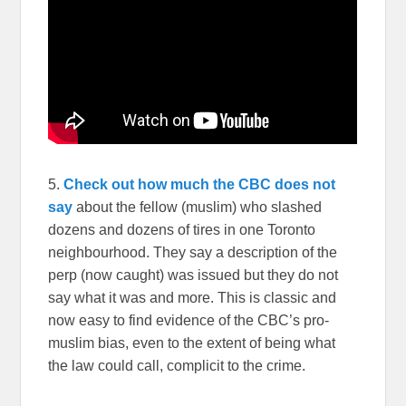
5.
Check out how much the CBC does not
say
about the fellow (muslim) who slashed
dozens and dozens of tires in one Toronto
neighbourhood. They say a description of the
perp (now caught) was issued but they do not
say what it was and more. This is classic and
now easy to find evidence of the CBC’s pro-
muslim bias, even to the extent of being what
the law could call, complicit to the crime.