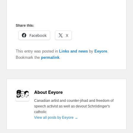
Share this:
Facebook
X
This entry was posted in
Links and news
by
Eeyore
.
Bookmark the
permalink
.
About Eeyore
Canadian artist and counter-jihad and freedom of
speech activist as well as devout Schrödinger's
catholic
View all posts by Eeyore
→