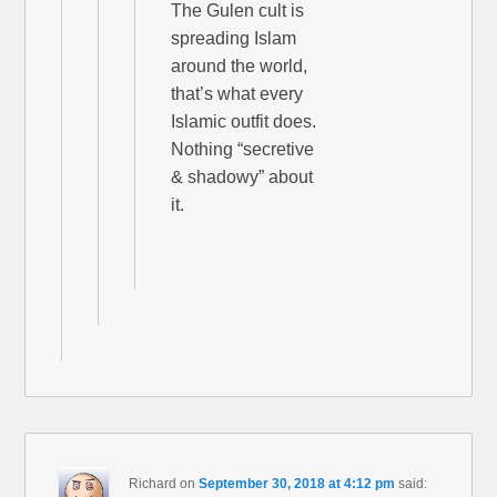
The Gulen cult is
spreading Islam
around the world,
that’s what every
Islamic outfit does.
Nothing “secretive
& shadowy” about
it.
Richard
on
September 30, 2018 at 4:12 pm
said: