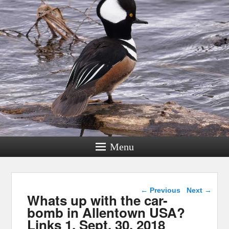
Menu
Post navigation
←
Previous
Next
→
Whats up with the car-
bomb in Allentown USA?
Links 1, Sept. 30, 2018