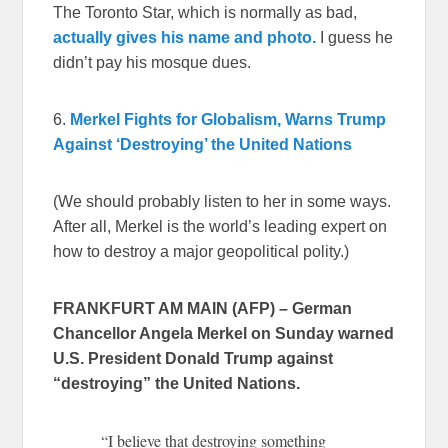
The Toronto Star, which is normally as bad,
actually gives his name and photo.
I guess he
didn’t pay his mosque dues.
6.
Merkel Fights for Globalism, Warns Trump
Against ‘Destroying’ the United Nations
(We should probably listen to her in some ways.
After all, Merkel is the world’s leading expert on
how to destroy a major geopolitical polity.)
FRANKFURT AM MAIN (AFP) – German
Chancellor Angela Merkel on Sunday warned
U.S. President Donald Trump against
“destroying” the United Nations.
“I believe that destroying something