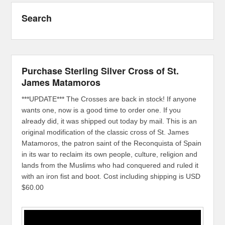
Search
Purchase Sterling Silver Cross of St.
James Matamoros
***UPDATE*** The Crosses are back in stock! If anyone
wants one, now is a good time to order one. If you
already did, it was shipped out today by mail. This is an
original modification of the classic cross of St. James
Matamoros, the patron saint of the Reconquista of Spain
in its war to reclaim its own people, culture, religion and
lands from the Muslims who had conquered and ruled it
with an iron fist and boot. Cost including shipping is USD
$60.00