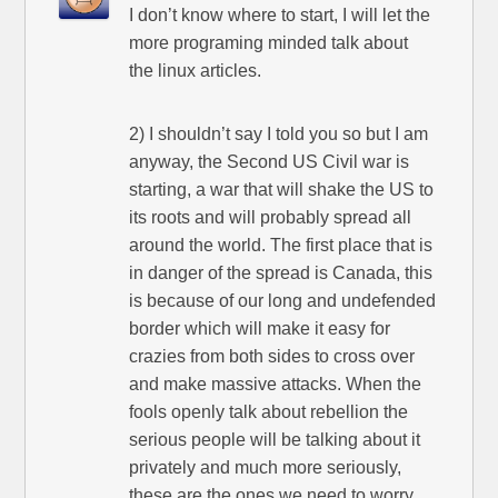
I don’t know where to start, I will let the
more programing minded talk about
the linux articles.
2) I shouldn’t say I told you so but I am
anyway, the Second US Civil war is
starting, a war that will shake the US to
its roots and will probably spread all
around the world. The first place that is
in danger of the spread is Canada, this
is because of our long and undefended
border which will make it easy for
crazies from both sides to cross over
and make massive attacks. When the
fools openly talk about rebellion the
serious people will be talking about it
privately and much more seriously,
these are the ones we need to worry