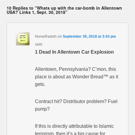
10 Replies to “Whats up with the car-bomb in Allentown
USA? Links 1, Sept. 30, 2018”
NorseRadish
on
September 30, 2018 at 3:43 pm
said:
1 Dead In Allentown Car Explosion
Allentown, Pennsylvania? C’mon, this
place is about as Wonder Bread™ as it
gets.
Contract hit? Distributor problem? Fuel
pump?
If this is directly attributable to Islamic
terrorism, then it’s a big cause for