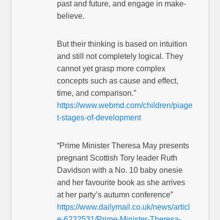
past and future, and engage in make-
believe.
But their thinking is based on intuition
and still not completely logical. They
cannot yet grasp more complex
concepts such as cause and effect,
time, and comparison.”
https://www.webmd.com/children/piage
t-stages-of-development
“Prime Minister Theresa May presents
pregnant Scottish Tory leader Ruth
Davidson with a No. 10 baby onesie
and her favourite book as she arrives
at her party’s autumn conference”
https://www.dailymail.co.uk/news/articl
e-6222531/Prime-Minister-Theresa-