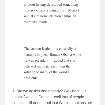
without having developed something
new is extremely dangerous,” Merkel
said at a regional election campaign
event in Bavaria.
The veteran leader — a close ally of
Trump’s bugbear Barack Obama while
he was president — added that she
believed multilateralism was the
solution to many of the world’s
problems.
7. Did we do this one already? Well here it is
again if we did. Cause… well lots of people
seem to still need proof that Western nations are