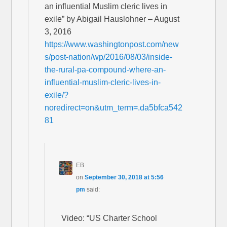
an influential Muslim cleric lives in
exile” by Abigail Hauslohner – August
3, 2016
https://www.washingtonpost.com/new
s/post-nation/wp/2016/08/03/inside-
the-rural-pa-compound-where-an-
influential-muslim-cleric-lives-in-
exile/?
noredirect=on&utm_term=.da5bfca542
81
EB
on
September 30, 2018 at 5:56
pm
said:
Video: “US Charter School