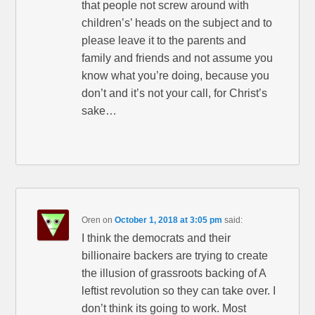
that people not screw around with
children’s’ heads on the subject and to
please leave it to the parents and
family and friends and not assume you
know what you’re doing, because you
don’t and it’s not your call, for Christ’s
sake…
Oren
on
October 1, 2018 at 3:05 pm
said:
I think the democrats and their
billionaire backers are trying to create
the illusion of grassroots backing of A
leftist revolution so they can take over. I
don’t think its going to work. Most