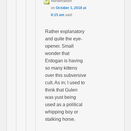
NorseRadish
on
October 1, 2018 at
6:15 am
said:
Rather explanatory
and quite the eye-
opener. Small
wonder that
Erdogan is having
so many kittens
over this subversive
cult. As in; I used to
think that Gulen
was yust being
used as a political
whipping boy or
stalking horse.