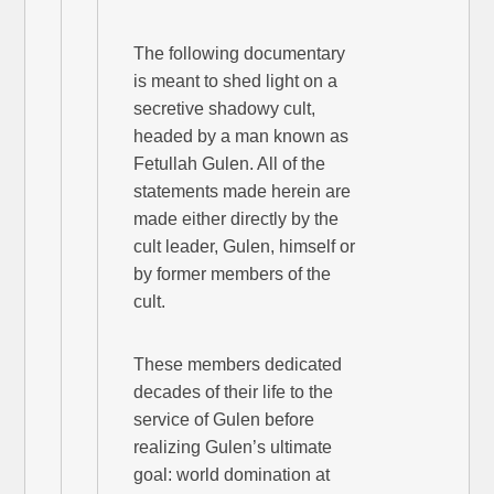
The following documentary
is meant to shed light on a
secretive shadowy cult,
headed by a man known as
Fetullah Gulen. All of the
statements made herein are
made either directly by the
cult leader, Gulen, himself or
by former members of the
cult.
These members dedicated
decades of their life to the
service of Gulen before
realizing Gulen’s ultimate
goal: world domination at