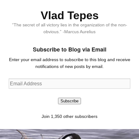
Vlad Tepes
“The secret of all victory lies in the organization of the non-
obvious.” -Marcus Aurelius
Subscribe to Blog via Email
Enter your email address to subscribe to this blog and receive
notifications of new posts by email.
Email
Address
Subscribe
Join 1,350 other subscribers