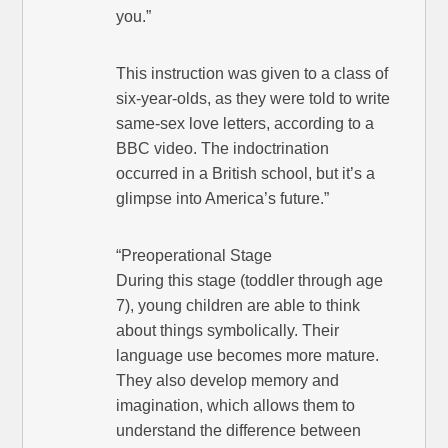
you.”
This instruction was given to a class of
six-year-olds, as they were told to write
same-sex love letters, according to a
BBC video. The indoctrination
occurred in a British school, but it’s a
glimpse into America’s future.”
“Preoperational Stage
During this stage (toddler through age
7), young children are able to think
about things symbolically. Their
language use becomes more mature.
They also develop memory and
imagination, which allows them to
understand the difference between