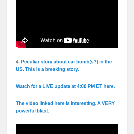
4.
Peculiar story about car bomb(s?) in the
US. This is a breaking story.
Watch for a LIVE update at 4:00 PM ET here.
The video linked here is interesting. A VERY
powerful blast.