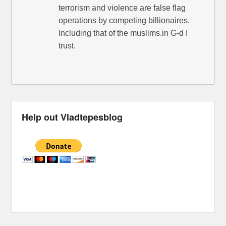
terrorism and violence are false flag
operations by competing billionaires.
Including that of the muslims.in G-d I
trust.
Help out Vladtepesblog