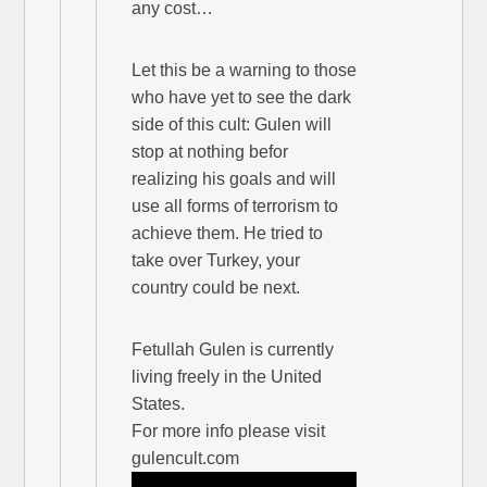
any cost…
Let this be a warning to those
who have yet to see the dark
side of this cult: Gulen will
stop at nothing befor
realizing his goals and will
use all forms of terrorism to
achieve them. He tried to
take over Turkey, your
country could be next.
Fetullah Gulen is currently
living freely in the United
States.
For more info please visit
gulencult.com