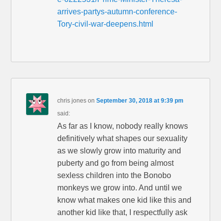
arrives-partys-autumn-conference-
Tory-civil-war-deepens.html
chris jones
on
September 30, 2018 at 9:39 pm
said:
As far as I know, nobody really knows
definitively what shapes our sexuality
as we slowly grow into maturity and
puberty and go from being almost
sexless children into the Bonobo
monkeys we grow into. And until we
know what makes one kid like this and
another kid like that, I respectfully ask