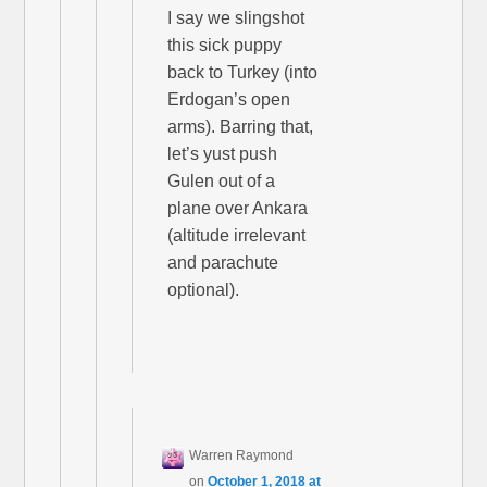
I say we slingshot
this sick puppy
back to Turkey (into
Erdogan’s open
arms). Barring that,
let’s yust push
Gulen out of a
plane over Ankara
(altitude irrelevant
and parachute
optional).
Warren Raymond
on
October 1, 2018 at