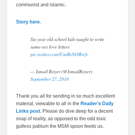
communist and islamic.
Story here.
Six year old school kids taught to write
same-sex love letters
pic.twitter.com/UmBrNORwfv
— Ismail Royer (@IsmailRoyer)
September 27, 2018
Thank you all for sending in so much excellent
material, viewable to all in the
Reader’s Daily
Links post.
Please do dive deep for a decent
snap of reality, as opposed to the odd toxic
gutless pablum the MSM spoon feeds us.