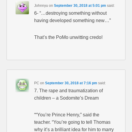
Johnnyu
on
September 30, 2018 at 5:01 pm
said:
6- “…destroying something without
having developed something new…”
That’s the PoMo unwitting credo!
PC
on
September 30, 2018 at 7:16 pm
said:
7. The rape and traumatization of
children – a Sodomite’s Dream
““You’re Prince Henry,” said the
teacher. “You’re going to tell Thomas
why it’s a brilliant idea for him to marry