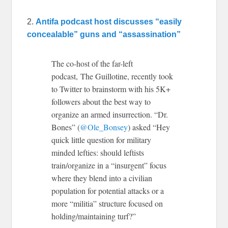
2.
Antifa podcast host discusses “easily
concealable” guns and “assassination”
The co-host of the far-left
podcast, The Guillotine, recently took
to Twitter to brainstorm with his 5K+
followers about the best way to
organize an armed insurrection. “Dr.
Bones” (
@Ole_Bonsey
) asked “Hey
quick little question for military
minded lefties: should leftists
train/organize in a “insurgent” focus
where they blend into a civilian
population for potential attacks or a
more “militia” structure focused on
holding/maintaining turf?”