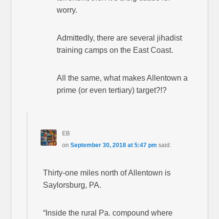
worry.
Admittedly, there are several jihadist
training camps on the East Coast.
All the same, what makes Allentown a
prime (or even tertiary) target?!?
EB
on
September 30, 2018 at 5:47 pm
said:
Thirty-one miles north of Allentown is
Saylorsburg, PA.
“Inside the rural Pa. compound where