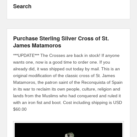
Search
Purchase Sterling Silver Cross of St.
James Matamoros
***UPDATE*** The Crosses are back in stock! If anyone
wants one, now is a good time to order one. If you
already did, it was shipped out today by mail. This is an
original modification of the classic cross of St. James
Matamoros, the patron saint of the Reconquista of Spain
in its war to reclaim its own people, culture, religion and
lands from the Muslims who had conquered and ruled it
with an iron fist and boot. Cost including shipping is USD
$60.00