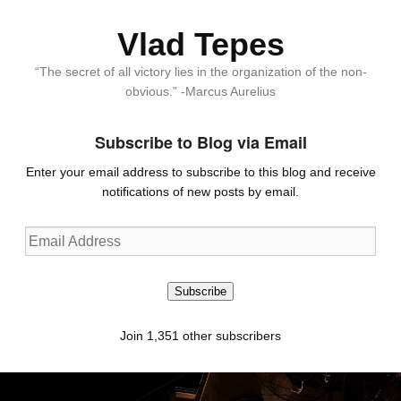
Vlad Tepes
“The secret of all victory lies in the organization of the non-
obvious.” -Marcus Aurelius
Subscribe to Blog via Email
Enter your email address to subscribe to this blog and receive
notifications of new posts by email.
Email
Address
Subscribe
Join 1,351 other subscribers