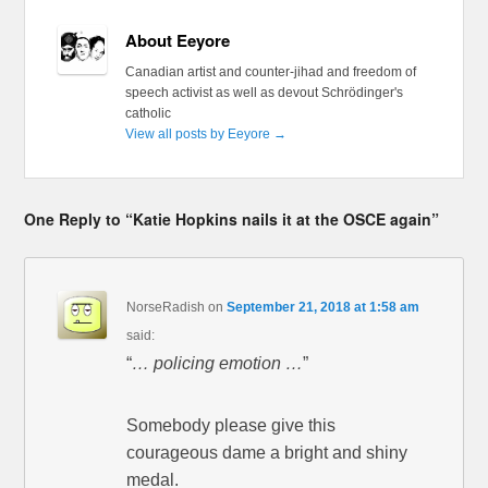
About Eeyore
Canadian artist and counter-jihad and freedom of
speech activist as well as devout Schrödinger's
catholic
View all posts by Eeyore
→
One Reply to “Katie Hopkins nails it at the OSCE again”
NorseRadish
on
September 21, 2018 at 1:58 am
said:
“
… policing emotion …
”
Somebody please give this
courageous dame a bright and shiny
medal.