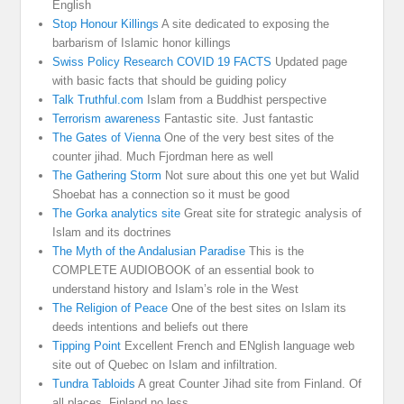
English
Stop Honour Killings
A site dedicated to exposing the
barbarism of Islamic honor killings
Swiss Policy Research COVID 19 FACTS
Updated page
with basic facts that should be guiding policy
Talk Truthful.com
Islam from a Buddhist perspective
Terrorism awareness
Fantastic site. Just fantastic
The Gates of Vienna
One of the very best sites of the
counter jihad. Much Fjordman here as well
The Gathering Storm
Not sure about this one yet but Walid
Shoebat has a connection so it must be good
The Gorka analytics site
Great site for strategic analysis of
Islam and its doctrines
The Myth of the Andalusian Paradise
This is the
COMPLETE AUDIOBOOK of an essential book to
understand history and Islam’s role in the West
The Religion of Peace
One of the best sites on Islam its
deeds intentions and beliefs out there
Tipping Point
Excellent French and ENglish language web
site out of Quebec on Islam and infiltration.
Tundra Tabloids
A great Counter Jihad site from Finland. Of
all places. Finland no less.