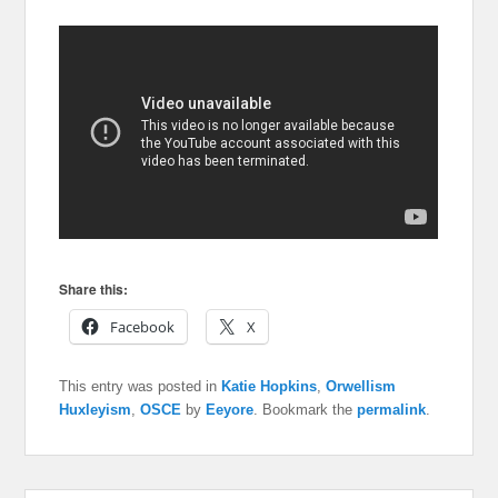
Share this:
Facebook
X
This entry was posted in
Katie Hopkins
,
Orwellism
Huxleyism
,
OSCE
by
Eeyore
. Bookmark the
permalink
.