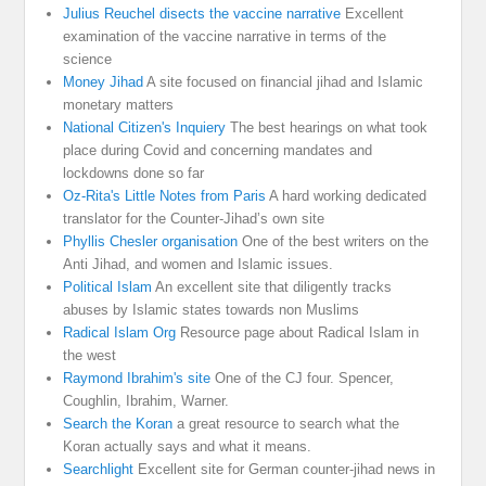
Julius Reuchel disects the vaccine narrative
Excellent
examination of the vaccine narrative in terms of the
science
Money Jihad
A site focused on financial jihad and Islamic
monetary matters
National Citizen's Inquiery
The best hearings on what took
place during Covid and concerning mandates and
lockdowns done so far
Oz-Rita's Little Notes from Paris
A hard working dedicated
translator for the Counter-Jihad’s own site
Phyllis Chesler organisation
One of the best writers on the
Anti Jihad, and women and Islamic issues.
Political Islam
An excellent site that diligently tracks
abuses by Islamic states towards non Muslims
Radical Islam Org
Resource page about Radical Islam in
the west
Raymond Ibrahim's site
One of the CJ four. Spencer,
Coughlin, Ibrahim, Warner.
Search the Koran
a great resource to search what the
Koran actually says and what it means.
Searchlight
Excellent site for German counter-jihad news in