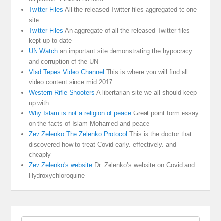
Twitter Files
All the released Twitter files aggregated to one
site
Twitter Files
An aggregate of all the released Twitter files
kept up to date
UN Watch
an important site demonstrating the hypocracy
and corruption of the UN
Vlad Tepes Video Channel
This is where you will find all
video content since mid 2017
Western Rifle Shooters
A libertarian site we all should keep
up with
Why Islam is not a religion of peace
Great point form essay
on the facts of Islam Mohamed and peace
Zev Zelenko The Zelenko Protocol
This is the doctor that
discovered how to treat Covid early, effectively, and
cheaply
Zev Zelenko's website
Dr. Zelenko’s website on Covid and
Hydroxychloroquine