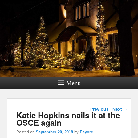
Menu
Post navigation
←
Previous
Next
→
Katie Hopkins nails it at the
OSCE again
Posted on
September 20, 2018
by
Eeyore