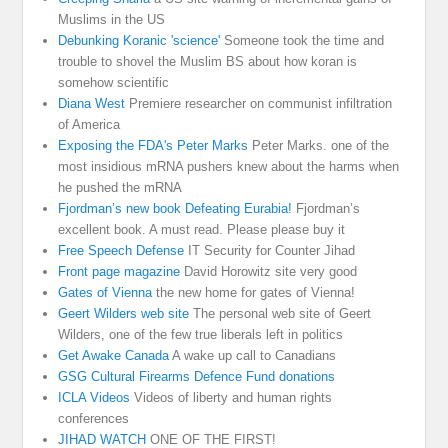
Muslims in the US
Debunking Koranic 'science'
Someone took the time and
trouble to shovel the Muslim BS about how koran is
somehow scientific
Diana West
Premiere researcher on communist infiltration
of America
Exposing the FDA's Peter Marks
Peter Marks. one of the
most insidious mRNA pushers knew about the harms when
he pushed the mRNA
Fjordman’s new book Defeating Eurabia!
Fjordman’s
excellent book. A must read. Please please buy it
Free Speech Defense
IT Security for Counter Jihad
Front page magazine
David Horowitz site very good
Gates of Vienna
the new home for gates of Vienna!
Geert Wilders web site
The personal web site of Geert
Wilders, one of the few true liberals left in politics
Get Awake Canada
A wake up call to Canadians
GSG Cultural Firearms Defence Fund donations
ICLA Videos
Videos of liberty and human rights
conferences
JIHAD WATCH
ONE OF THE FIRST!