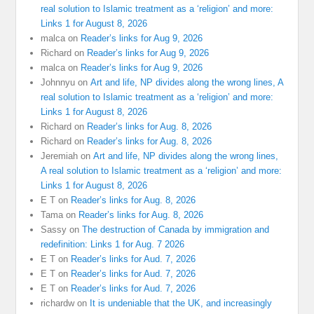
real solution to Islamic treatment as a ‘religion’ and more:
Links 1 for August 8, 2026
malca
on
Reader’s links for Aug 9, 2026
Richard
on
Reader’s links for Aug 9, 2026
malca
on
Reader’s links for Aug 9, 2026
Johnnyu
on
Art and life, NP divides along the wrong lines, A
real solution to Islamic treatment as a ‘religion’ and more:
Links 1 for August 8, 2026
Richard
on
Reader’s links for Aug. 8, 2026
Richard
on
Reader’s links for Aug. 8, 2026
Jeremiah
on
Art and life, NP divides along the wrong lines,
A real solution to Islamic treatment as a ‘religion’ and more:
Links 1 for August 8, 2026
E T
on
Reader’s links for Aug. 8, 2026
Tama
on
Reader’s links for Aug. 8, 2026
Sassy
on
The destruction of Canada by immigration and
redefinition: Links 1 for Aug. 7 2026
E T
on
Reader’s links for Aud. 7, 2026
E T
on
Reader’s links for Aud. 7, 2026
E T
on
Reader’s links for Aud. 7, 2026
richardw
on
It is undeniable that the UK, and increasingly