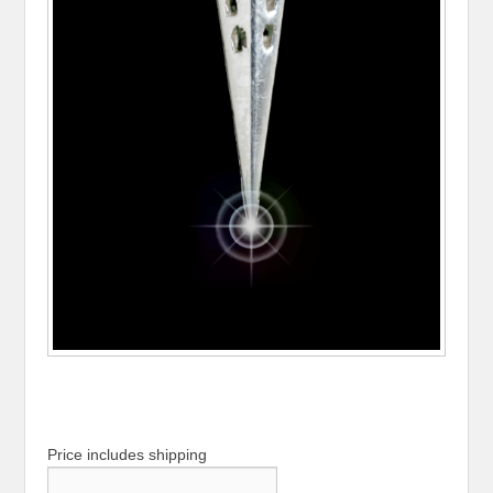
Price includes shipping