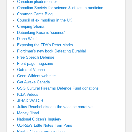
Canadian jihadi monitor
Canadian Society for science & ethics in medicine
Common Cents Blog
Council of ex muslims in the UK
Creeping Sharia
Debunking Koranic 'science'
Diana West
Exposing the FDA's Peter Marks
Fjordman’s new book Defeating Eurabia!
Free Speech Defense
Front page magazine
Gates of Vienna
Geert Wilders web site
Get Awake Canada
GSG Cultural Firearms Defence Fund donations
ICLA Videos
JIHAD WATCH
Julius Reuchel disects the vaccine narrative
Money Jihad
National Citizen's Inquiery
Oz-Rita's Little Notes from Paris
Phyllis Chesler organisation