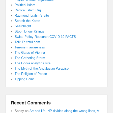
Political Islam
Radical Islam Org
Raymond Ibrahim's site
Search the Koran
Searchlight
Stop Honour Killings
Swiss Policy Research COVID 19 FACTS
Talk Truthful.com
Terrorism awareness
The Gates of Vienna
The Gathering Storm
The Gorka analytics site
The Myth of the Andalusian Paradise
The Religion of Peace
Tipping Point
Recent Comments
Sassy
on
Art and life, NP divides along the wrong lines, A