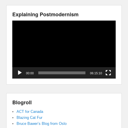
Explaining Postmodernism
Video
Player
00:00
06:15:10
Blogroll
ACT for Canada
Blazing Cat Fur
Bruce Bawer’s Blog from Oslo