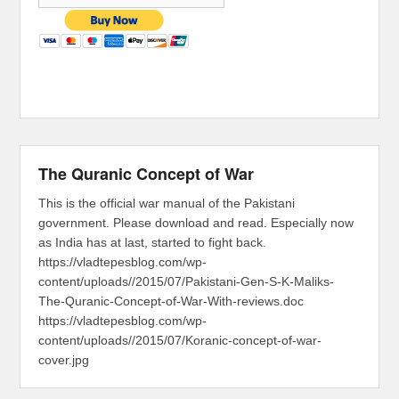
The Quranic Concept of War
This is the official war manual of the Pakistani
government. Please download and read. Especially now
as India has at last, started to fight back.
https://vladtepesblog.com/wp-
content/uploads//2015/07/Pakistani-Gen-S-K-Maliks-
The-Quranic-Concept-of-War-With-reviews.doc
https://vladtepesblog.com/wp-
content/uploads//2015/07/Koranic-concept-of-war-
cover.jpg