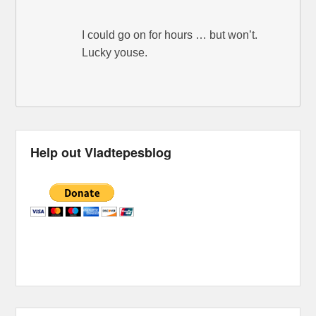
I could go on for hours … but won’t.
Lucky youse.
Help out Vladtepesblog