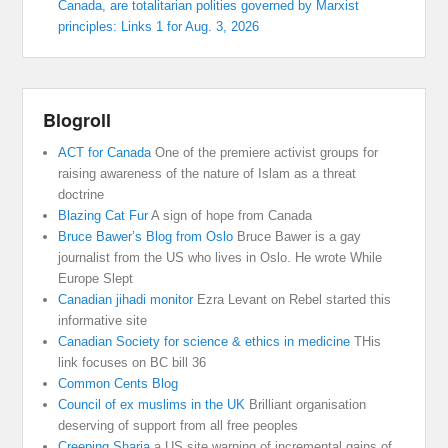
Canada, are totalitarian polities governed by Marxist
principles: Links 1 for Aug. 3, 2026
Blogroll
ACT for Canada
One of the premiere activist groups for
raising awareness of the nature of Islam as a threat
doctrine
Blazing Cat Fur
A sign of hope from Canada
Bruce Bawer’s Blog from Oslo
Bruce Bawer is a gay
journalist from the US who lives in Oslo. He wrote While
Europe Slept
Canadian jihadi monitor
Ezra Levant on Rebel started this
informative site
Canadian Society for science & ethics in medicine
THis
link focuses on BC bill 36
Common Cents Blog
Council of ex muslims in the UK
Brilliant organisation
deserving of support from all free peoples
Creeping Sharia
a US site warning of incremental gains of