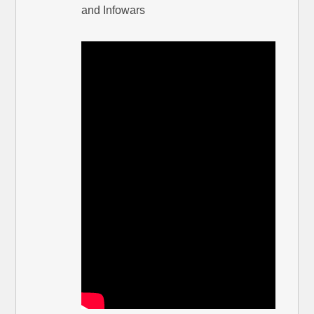
and Infowars