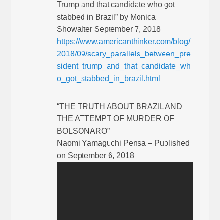
Trump and that candidate who got
stabbed in Brazil” by Monica
Showalter September 7, 2018
https://www.americanthinker.com/blog/
2018/09/scary_parallels_between_pre
sident_trump_and_that_candidate_wh
o_got_stabbed_in_brazil.html
“THE TRUTH ABOUT BRAZIL AND
THE ATTEMPT OF MURDER OF
BOLSONARO”
Naomi Yamaguchi Pensa – Published
on September 6, 2018