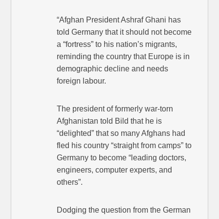
“Afghan President Ashraf Ghani has
told Germany that it should not become
a “fortress” to his nation’s migrants,
reminding the country that Europe is in
demographic decline and needs
foreign labour.
The president of formerly war-torn
Afghanistan told Bild that he is
“delighted” that so many Afghans had
fled his country “straight from camps” to
Germany to become “leading doctors,
engineers, computer experts, and
others”.
Dodging the question from the German