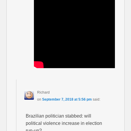
Richard
on
September 7, 2018 at 5:56 pm
said:
Brazilian politician stabbed: will
political violence increase in election
run-up?