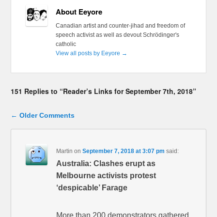
About Eeyore
Canadian artist and counter-jihad and freedom of
speech activist as well as devout Schrödinger's
catholic
View all posts by Eeyore
→
151 Replies to “Reader’s Links for September 7th, 2018”
Comment navigation
← Older Comments
Martin
on
September 7, 2018 at 3:07 pm
said:
Australia: Clashes erupt as
Melbourne activists protest
‘despicable’ Farage
More than 200 demonstrators gathered