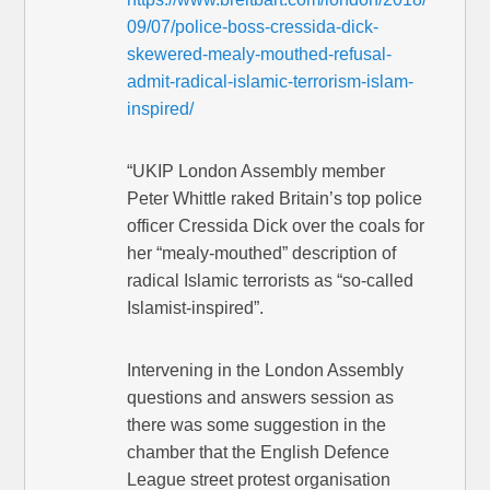
09/07/police-boss-cressida-dick-
skewered-mealy-mouthed-refusal-
admit-radical-islamic-terrorism-islam-
inspired/
“UKIP London Assembly member
Peter Whittle raked Britain’s top police
officer Cressida Dick over the coals for
her “mealy-mouthed” description of
radical Islamic terrorists as “so-called
Islamist-inspired”.
Intervening in the London Assembly
questions and answers session as
there was some suggestion in the
chamber that the English Defence
League street protest organisation