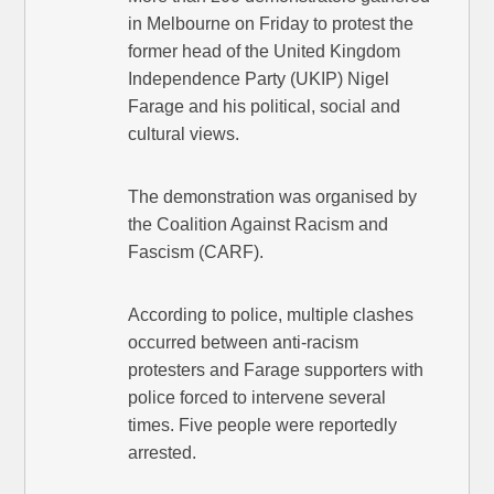
in Melbourne on Friday to protest the
former head of the United Kingdom
Independence Party (UKIP) Nigel
Farage and his political, social and
cultural views.
The demonstration was organised by
the Coalition Against Racism and
Fascism (CARF).
According to police, multiple clashes
occurred between anti-racism
protesters and Farage supporters with
police forced to intervene several
times. Five people were reportedly
arrested.