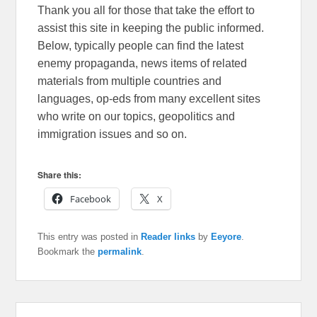
Thank you all for those that take the effort to
assist this site in keeping the public informed.
Below, typically people can find the latest
enemy propaganda, news items of related
materials from multiple countries and
languages, op-eds from many excellent sites
who write on our topics, geopolitics and
immigration issues and so on.
Share this:
Facebook
X
This entry was posted in
Reader links
by
Eeyore
.
Bookmark the
permalink
.