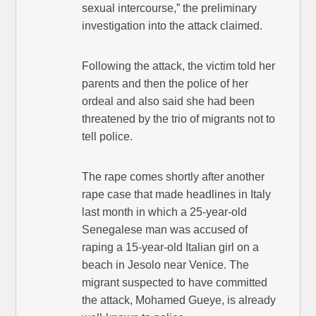
sexual intercourse,” the preliminary
investigation into the attack claimed.
Following the attack, the victim told her
parents and then the police of her
ordeal and also said she had been
threatened by the trio of migrants not to
tell police.
The rape comes shortly after another
rape case that made headlines in Italy
last month in which a 25-year-old
Senegalese man was accused of
raping a 15-year-old Italian girl on a
beach in Jesolo near Venice. The
migrant suspected to have committed
the attack, Mohamed Gueye, is already