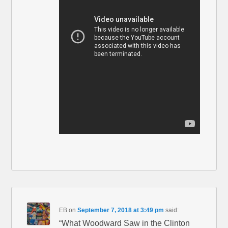
EB
on
September 7, 2018 at 3:49 pm
said:
“What Woodward Saw in the Clinton