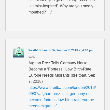
Islamist-inspired’. Why are you mealy-
mouthed?”…”
Wrath0fKhan
on
September 7, 2018 at 4:04 pm
said:
Afghan Prez Tells Germany Not to
Become a ‘Fortress’, Low Birth-Rate
Europe Needs Migrants (breitbart, Sep
7, 2018)
https://www.breitbart.com/london/2018/
09/07/afghan-prez-tells-germany-not-
become-fortress-low-birth-rate-europe-
needs-migrants/