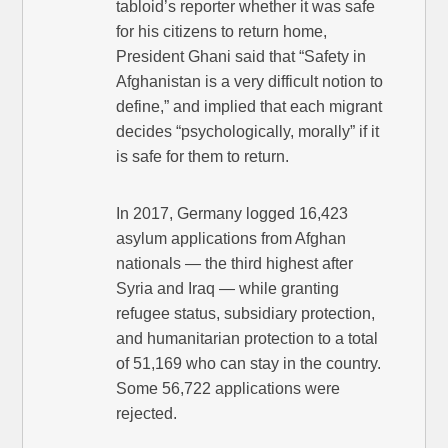
tabloid’s reporter whether it was safe
for his citizens to return home,
President Ghani said that “Safety in
Afghanistan is a very difficult notion to
define,” and implied that each migrant
decides “psychologically, morally” if it
is safe for them to return.
In 2017, Germany logged 16,423
asylum applications from Afghan
nationals — the third highest after
Syria and Iraq — while granting
refugee status, subsidiary protection,
and humanitarian protection to a total
of 51,169 who can stay in the country.
Some 56,722 applications were
rejected.