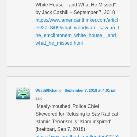
White House – and What He Missed”
by Jack Cashill – September 7, 2018
https://www.americanthinker.com/articl
es/2018/09/what_woodward_saw_in_t
he_emclintonem_white_house__and_
what_he_missed.html
Wrath0fKhan
on
September 7, 2018 at 4:01 pm
said:
‘Mealy-mouthed’ Police Chief
Skewered for Refusing to Say Radical
Islamic Terrorism is ‘Islam-inspired’
(breitbart, Sep 7, 2018)
https://www.breitbart.com/london/2018/