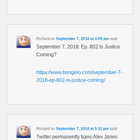
Richard
on
September 7, 2018 at 4:09 pm
said:
September 7, 2018: Ep. 802 Is Justice
Coming?
https://www.bongino.com/september-7-
2018-ep-802-is-justice-coming/
Richard
on
September 7, 2018 at 5:11 pm
said:
Twitter permanently bans Alex Jones