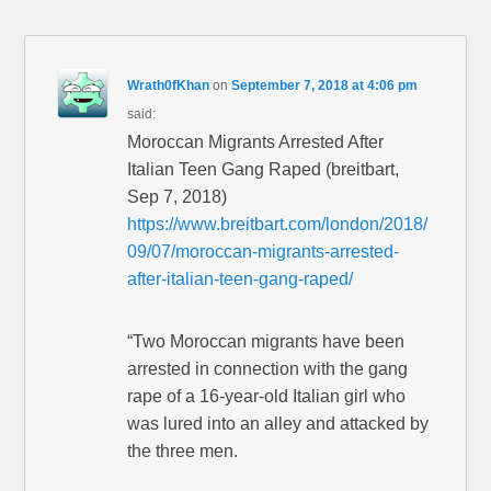
Wrath0fKhan
on
September 7, 2018 at 4:06 pm
said:
Moroccan Migrants Arrested After
Italian Teen Gang Raped (breitbart,
Sep 7, 2018)
https://www.breitbart.com/london/2018/
09/07/moroccan-migrants-arrested-
after-italian-teen-gang-raped/
“Two Moroccan migrants have been
arrested in connection with the gang
rape of a 16-year-old Italian girl who
was lured into an alley and attacked by
the three men.