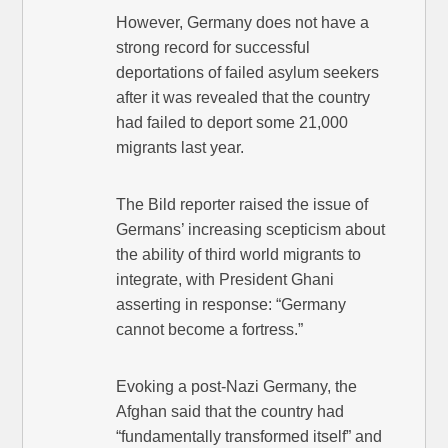
However, Germany does not have a
strong record for successful
deportations of failed asylum seekers
after it was revealed that the country
had failed to deport some 21,000
migrants last year.
The Bild reporter raised the issue of
Germans’ increasing scepticism about
the ability of third world migrants to
integrate, with President Ghani
asserting in response: “Germany
cannot become a fortress.”
Evoking a post-Nazi Germany, the
Afghan said that the country had
“fundamentally transformed itself” and