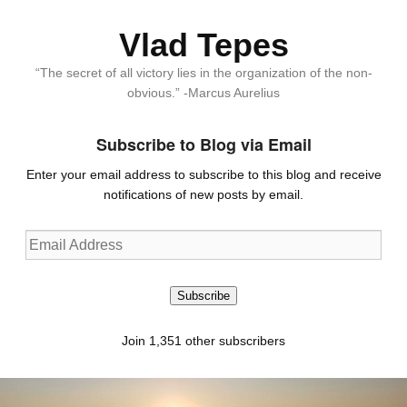
Vlad Tepes
“The secret of all victory lies in the organization of the non-
obvious.” -Marcus Aurelius
Subscribe to Blog via Email
Enter your email address to subscribe to this blog and receive
notifications of new posts by email.
Email
Address
Subscribe
Join 1,351 other subscribers