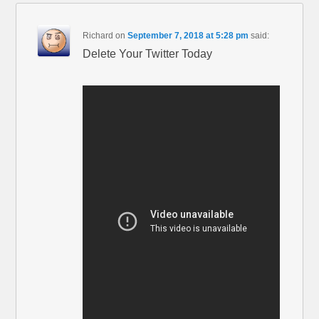
Richard
on
September 7, 2018 at 5:28 pm
said:
Delete Your Twitter Today