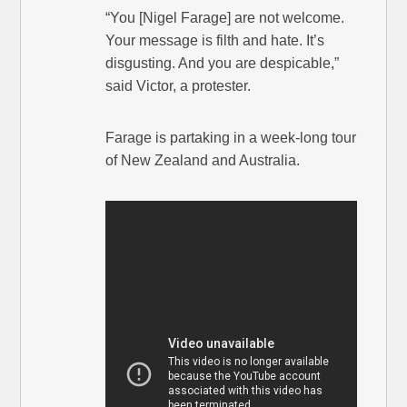
“You [Nigel Farage] are not welcome.
Your message is filth and hate. It’s
disgusting. And you are despicable,”
said Victor, a protester.
Farage is partaking in a week-long tour
of New Zealand and Australia.