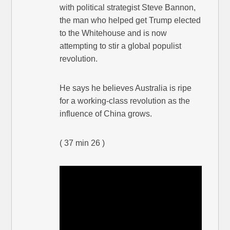
with political strategist Steve Bannon,
the man who helped get Trump elected
to the Whitehouse and is now
attempting to stir a global populist
revolution.
He says he believes Australia is ripe
for a working-class revolution as the
influence of China grows.
( 37 min 26 )