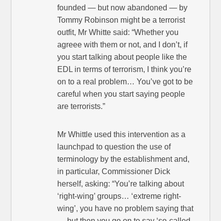
founded — but now abandoned — by
Tommy Robinson might be a terrorist
outfit, Mr Whitte said: “Whether you
agreee with them or not, and I don’t, if
you start talking about people like the
EDL in terms of terrorism, I think you’re
on to a real problem… You’ve got to be
careful when you start saying people
are terrorists.”
Mr Whittle used this intervention as a
launchpad to question the use of
terminology by the establishment and,
in particular, Commissioner Dick
herself, asking: “You’re talking about
‘right-wing’ groups… ‘extreme right-
wing’, you have no problem saying that
— but then you go on to say ‘so-called