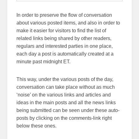
In order to preserve the flow of conversation
about various posted items, and also in order to
make it easier for visitors to find the list of
related links being shared by other readers,
regulars and interested parties in one place,
each day a post is automatically created at a
minute past midnight ET.
This way, under the various posts of the day,
conversation can take place without as much
‘noise’ on the various links and articles and
ideas in the main posts and all the news links
being submitted can be seen under these auto-
posts by clicking on the comments-link right
below these ones.