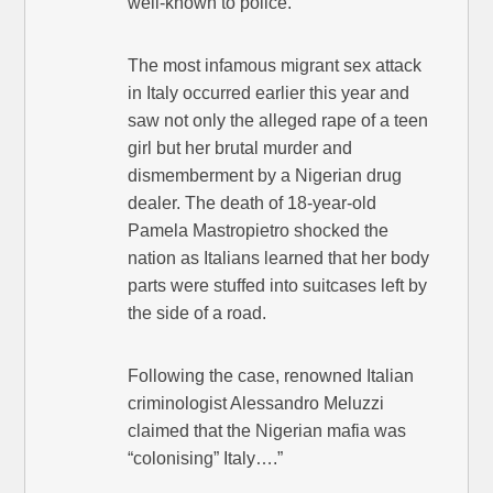
well-known to police.
The most infamous migrant sex attack
in Italy occurred earlier this year and
saw not only the alleged rape of a teen
girl but her brutal murder and
dismemberment by a Nigerian drug
dealer. The death of 18-year-old
Pamela Mastropietro shocked the
nation as Italians learned that her body
parts were stuffed into suitcases left by
the side of a road.
Following the case, renowned Italian
criminologist Alessandro Meluzzi
claimed that the Nigerian mafia was
“colonising” Italy….”