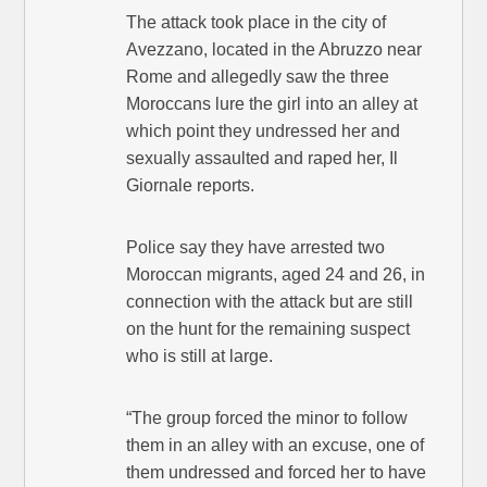
The attack took place in the city of
Avezzano, located in the Abruzzo near
Rome and allegedly saw the three
Moroccans lure the girl into an alley at
which point they undressed her and
sexually assaulted and raped her, Il
Giornale reports.
Police say they have arrested two
Moroccan migrants, aged 24 and 26, in
connection with the attack but are still
on the hunt for the remaining suspect
who is still at large.
“The group forced the minor to follow
them in an alley with an excuse, one of
them undressed and forced her to have