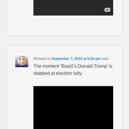
Richard
on
September 7, 2018 at 5:54 pm
said:
The moment ‘Brazil’s Donald Trump’ is
stabbed at election rally