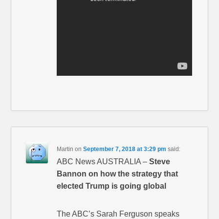
Martin
on
September 7, 2018 at 3:29 pm
said:
ABC News AUSTRALIA –
Steve
Bannon on how the strategy that
elected Trump is going global
The ABC’s Sarah Ferguson speaks