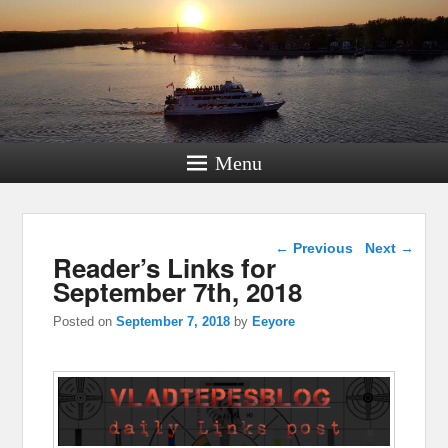
Menu
Post navigation
←
Previous
Next
→
Reader’s Links for
September 7th, 2018
Posted on
September 7, 2018
by
Eeyore