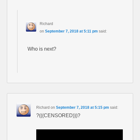
Richard
on
September 7, 2018 at 5:11 pm
said:
Who is next?
Richard
on
September 7, 2018 at 5:15 pm
said:
?(((CENSORED)))?