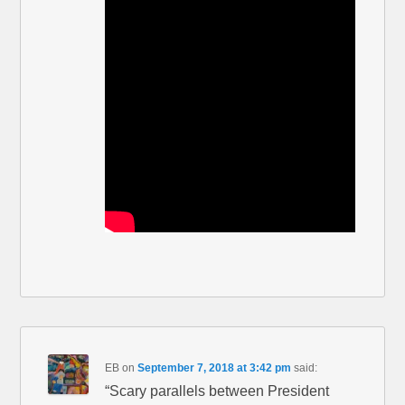
EB
on
September 7, 2018 at 3:42 pm
said:
“Scary parallels between President