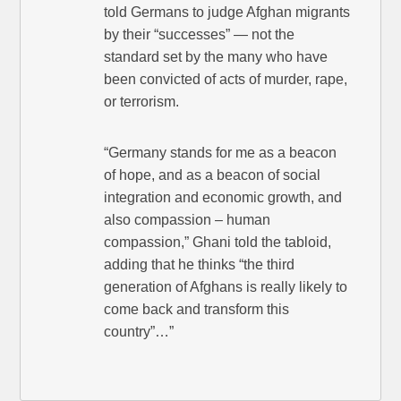
told Germans to judge Afghan migrants
by their “successes” — not the
standard set by the many who have
been convicted of acts of murder, rape,
or terrorism.
“Germany stands for me as a beacon
of hope, and as a beacon of social
integration and economic growth, and
also compassion – human
compassion,” Ghani told the tabloid,
adding that he thinks “the third
generation of Afghans is really likely to
come back and transform this
country”…”