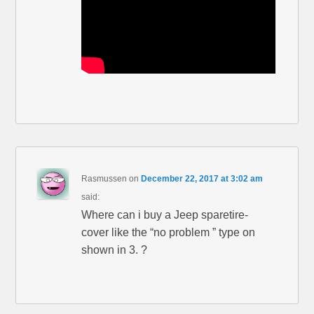
Rasmussen
on
December 22, 2017 at 3:02 am
said:
Where can i buy a Jeep sparetire-
cover like the “no problem ” type on
shown in 3. ?