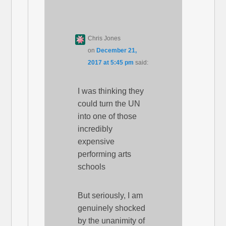
Chris Jones
on
December 21,
2017 at 5:45 pm
said:
I was thinking they
could turn the UN
into one of those
incredibly
expensive
performing arts
schools
But seriously, I am
genuinely shocked
by the unanimity of