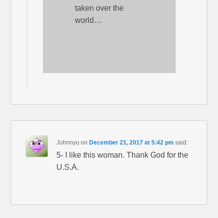
taken over the
world…
Johnnyu
on
December 21, 2017 at 5:42 pm
said:
5- I like this woman. Thank God for the
U.S.A.