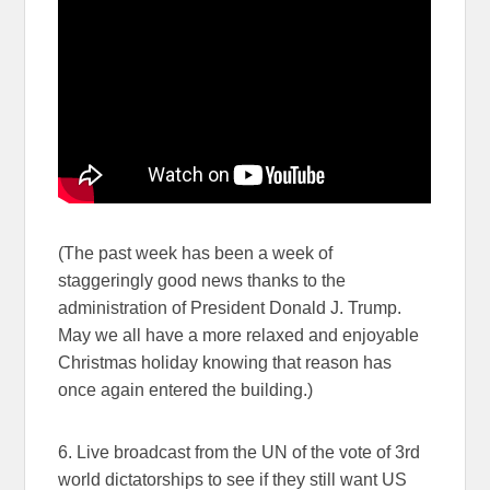
(The past week has been a week of
staggeringly good news thanks to the
administration of President Donald J. Trump.
May we all have a more relaxed and enjoyable
Christmas holiday knowing that reason has
once again entered the building.)
6. Live broadcast from the UN of the vote of 3rd
world dictatorships to see if they still want US