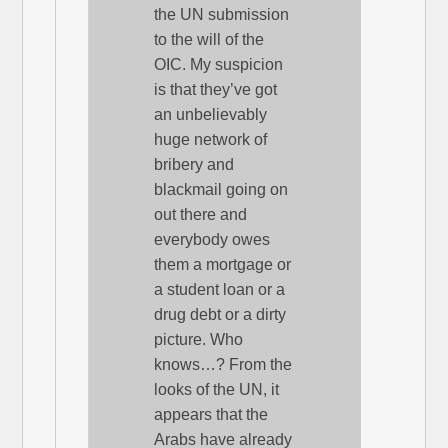
the UN submission
to the will of the
OIC. My suspicion
is that they’ve got
an unbelievably
huge network of
bribery and
blackmail going on
out there and
everybody owes
them a mortgage or
a student loan or a
drug debt or a dirty
picture. Who
knows…? From the
looks of the UN, it
appears that the
Arabs have already