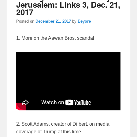
Jerusalem: Links 3, Dec. 21,
2017
Posted on
December 21, 2017
by
Eeyore
1. More on the Aawan Bros. scandal
2. Scott Adams, creator of Dilbert, on media
coverage of Trump at this time.