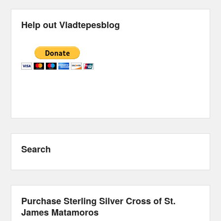
Help out Vladtepesblog
Search
Purchase Sterling Silver Cross of St.
James Matamoros