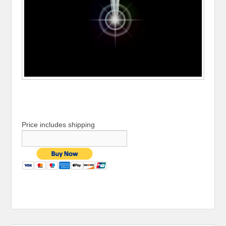
Price includes shipping