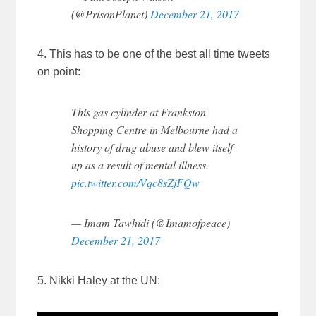
(@PrisonPlanet)
December 21, 2017
4. This has to be one of the best all time tweets
on point:
This gas cylinder at Frankston
Shopping Centre in Melbourne had a
history of drug abuse and blew itself
up as a result of mental illness.
pic.twitter.com/Vqc8sZjFQw
— Imam Tawhidi (@Imamofpeace)
December 21, 2017
5. Nikki Haley at the UN: