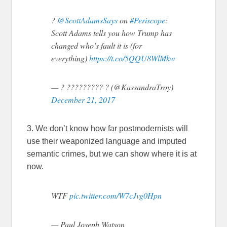
?
@ScottAdamsSays
on
#Periscope
:
Scott Adams tells you how Trump has
changed who’s fault it is (for
everything)
https://t.co/5QQU8WlMkw
— ? ????????? ? (@KassandraTroy)
December 21, 2017
3. We don’t know how far postmodernists will
use their weaponized language and imputed
semantic crimes, but we can show where it is at
now.
WTF
pic.twitter.com/W7cJvg0Hpn
— Paul Joseph Watson