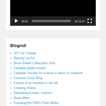
00:00
06:15:10
Blogroll
ACT for Canada
Blazing Cat Fur
Bruce Bawer’s Blog from Oslo
Canadian jihadi monitor
Canadian Society for science & ethics in medicine
Common Cents Blog
Council of ex muslims in the UK
Creeping Sharia
Debunking Koranic 'science'
Diana West
Exposing the FDA's Peter Marks