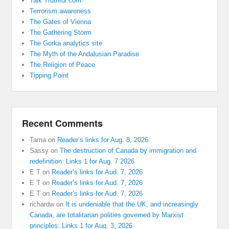
Talk Truthful.com
Terrorism awareness
The Gates of Vienna
The Gathering Storm
The Gorka analytics site
The Myth of the Andalusian Paradise
The Religion of Peace
Tipping Point
Recent Comments
Tama
on
Reader’s links for Aug. 8, 2026
Sassy
on
The destruction of Canada by immigration and
redefinition: Links 1 for Aug. 7 2026
E T
on
Reader’s links for Aud. 7, 2026
E T
on
Reader’s links for Aud. 7, 2026
E T
on
Reader’s links for Aud. 7, 2026
richardw
on
It is undeniable that the UK, and increasingly
Canada, are totalitarian polities governed by Marxist
principles: Links 1 for Aug. 3, 2026