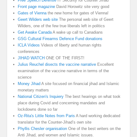
Free Speech Defense
IT Security for Counter Jihad
Front page magazine
David Horowitz site very good
Gates of Vienna
the new home for gates of Vienna!
Geert Wilders web site
The personal web site of Geert
Wilders, one of the few true liberals left in politics
Get Awake Canada
A wake up call to Canadians
GSG Cultural Firearms Defence Fund donations
ICLA Videos
Videos of liberty and human rights
conferences
JIHAD WATCH
ONE OF THE FIRST!
Julius Reuchel disects the vaccine narrative
Excellent
examination of the vaccine narrative in terms of the
science
Money Jihad
A site focused on financial jihad and Islamic
monetary matters
National Citizen's Inquiery
The best hearings on what took
place during Covid and concerning mandates and
lockdowns done so far
Oz-Rita's Little Notes from Paris
A hard working dedicated
translator for the Counter-Jihad’s own site
Phyllis Chesler organisation
One of the best writers on the
Anti Jihad, and women and Islamic issues.