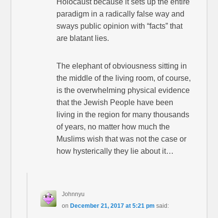
Holocaust because it sets up the entire
paradigm in a radically false way and
sways public opinion with “facts” that
are blatant lies.
The elephant of obviousness sitting in
the middle of the living room, of course,
is the overwhelming physical evidence
that the Jewish People have been
living in the region for many thousands
of years, no matter how much the
Muslims wish that was not the case or
how hysterically they lie about it…
Johnnyu
on
December 21, 2017 at 5:21 pm
said: