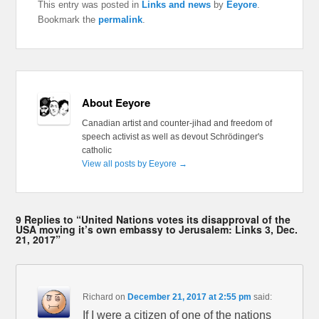
This entry was posted in
Links and news
by
Eeyore
.
Bookmark the
permalink
.
About Eeyore
Canadian artist and counter-jihad and freedom of
speech activist as well as devout Schrödinger's
catholic
View all posts by Eeyore
→
9 Replies to “United Nations votes its disapproval of the
USA moving it’s own embassy to Jerusalem: Links 3, Dec.
21, 2017”
Richard
on
December 21, 2017 at 2:55 pm
said:
If I were a citizen of one of the nations