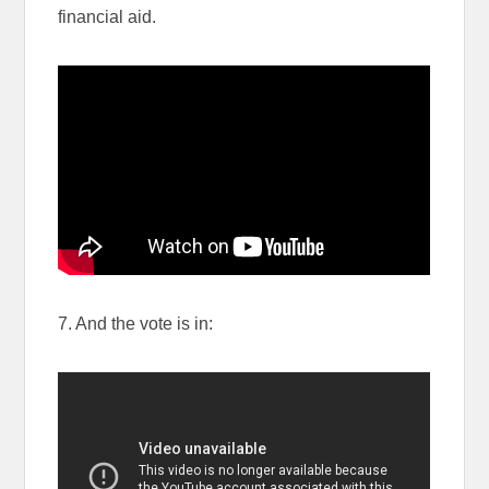
financial aid.
7. And the vote is in: