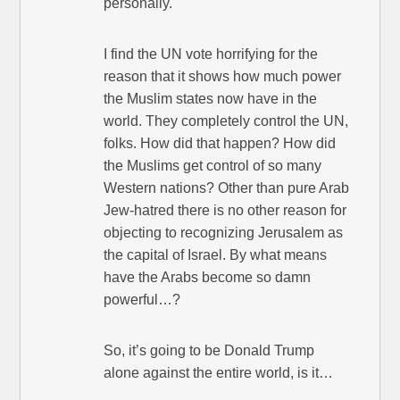
personally.
I find the UN vote horrifying for the
reason that it shows how much power
the Muslim states now have in the
world. They completely control the UN,
folks. How did that happen? How did
the Muslims get control of so many
Western nations? Other than pure Arab
Jew-hatred there is no other reason for
objecting to recognizing Jerusalem as
the capital of Israel. By what means
have the Arabs become so damn
powerful…?
So, it’s going to be Donald Trump
alone against the entire world, is it…