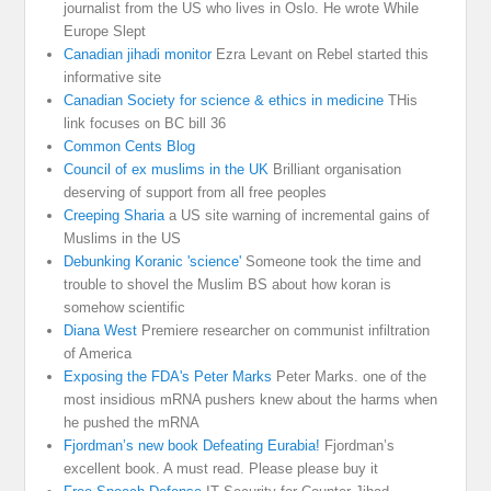
journalist from the US who lives in Oslo. He wrote While
Europe Slept
Canadian jihadi monitor
Ezra Levant on Rebel started this
informative site
Canadian Society for science & ethics in medicine
THis
link focuses on BC bill 36
Common Cents Blog
Council of ex muslims in the UK
Brilliant organisation
deserving of support from all free peoples
Creeping Sharia
a US site warning of incremental gains of
Muslims in the US
Debunking Koranic 'science'
Someone took the time and
trouble to shovel the Muslim BS about how koran is
somehow scientific
Diana West
Premiere researcher on communist infiltration
of America
Exposing the FDA's Peter Marks
Peter Marks. one of the
most insidious mRNA pushers knew about the harms when
he pushed the mRNA
Fjordman’s new book Defeating Eurabia!
Fjordman’s
excellent book. A must read. Please please buy it