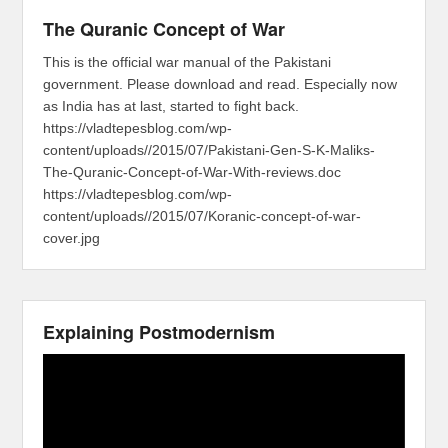
The Quranic Concept of War
This is the official war manual of the Pakistani
government. Please download and read. Especially now
as India has at last, started to fight back.
https://vladtepesblog.com/wp-
content/uploads//2015/07/Pakistani-Gen-S-K-Maliks-
The-Quranic-Concept-of-War-With-reviews.doc
https://vladtepesblog.com/wp-
content/uploads//2015/07/Koranic-concept-of-war-
cover.jpg
Explaining Postmodernism
Video
Player