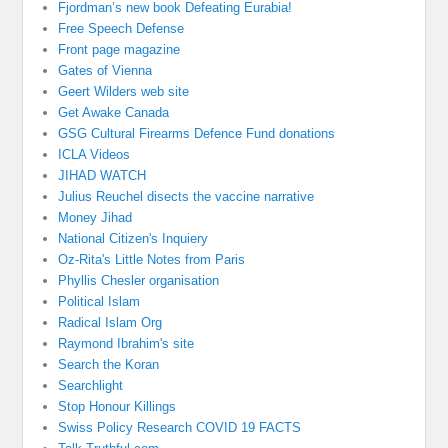
Fjordman’s new book Defeating Eurabia!
Free Speech Defense
Front page magazine
Gates of Vienna
Geert Wilders web site
Get Awake Canada
GSG Cultural Firearms Defence Fund donations
ICLA Videos
JIHAD WATCH
Julius Reuchel disects the vaccine narrative
Money Jihad
National Citizen's Inquiery
Oz-Rita's Little Notes from Paris
Phyllis Chesler organisation
Political Islam
Radical Islam Org
Raymond Ibrahim's site
Search the Koran
Searchlight
Stop Honour Killings
Swiss Policy Research COVID 19 FACTS