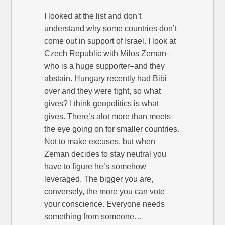
I looked at the list and don’t
understand why some countries don’t
come out in support of Israel. I look at
Czech Republic with Milos Zeman–
who is a huge supporter–and they
abstain. Hungary recently had Bibi
over and they were tight, so what
gives? I think geopolitics is what
gives. There’s alot more than meets
the eye going on for smaller countries.
Not to make excuses, but when
Zeman decides to stay neutral you
have to figure he’s somehow
leveraged. The bigger you are,
conversely, the more you can vote
your conscience. Everyone needs
something from someone…