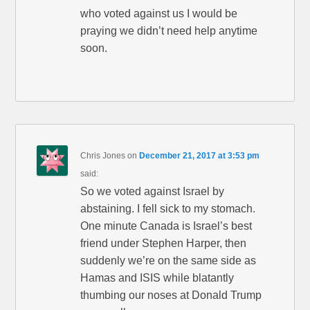
who voted against us I would be
praying we didn’t need help anytime
soon.
Chris Jones
on
December 21, 2017 at 3:53 pm
said:
So we voted against Israel by
abstaining. I fell sick to my stomach.
One minute Canada is Israel’s best
friend under Stephen Harper, then
suddenly we’re on the same side as
Hamas and ISIS while blatantly
thumbing our noses at Donald Trump