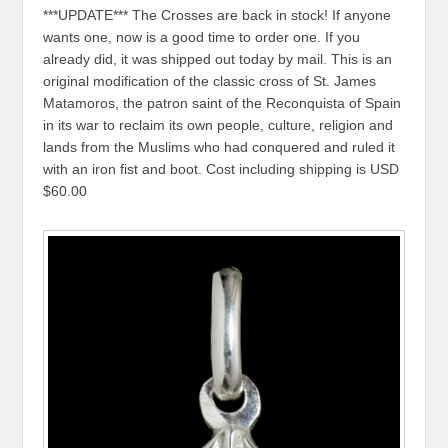
***UPDATE*** The Crosses are back in stock! If anyone
wants one, now is a good time to order one. If you
already did, it was shipped out today by mail. This is an
original modification of the classic cross of St. James
Matamoros, the patron saint of the Reconquista of Spain
in its war to reclaim its own people, culture, religion and
lands from the Muslims who had conquered and ruled it
with an iron fist and boot. Cost including shipping is USD
$60.00