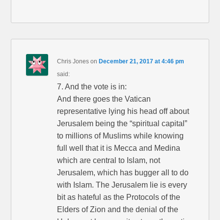
Chris Jones
on
December 21, 2017 at 4:46 pm
said:
7. And the vote is in:
And there goes the Vatican
representative lying his head off about
Jerusalem being the “spiritual capital”
to millions of Muslims while knowing
full well that it is Mecca and Medina
which are central to Islam, not
Jerusalem, which has bugger all to do
with Islam. The Jerusalem lie is every
bit as hateful as the Protocols of the
Elders of Zion and the denial of the