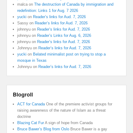
malca
on
The destruction of Canada by immigration and
redefinition: Links 1 for Aug. 7 2026
yucki
on
Reader’s links for Aud. 7, 2026
Sassy
on
Reader’s links for Aud. 7, 2026
johnnyu
on
Reader’s links for Aud. 7, 2026
johnnyu
on
Reader’s Links for Aug. 6, 2026
johnnyu
on
Reader’s links for Aud. 7, 2026
Johnnyu
on
Reader’s links for Aud. 7, 2026
yucki
on
Belated minimalist post on trying to stop a
mosque in Texas
Johnnyu
on
Reader’s links for Aud. 7, 2026
Blogroll
ACT for Canada
One of the premiere activist groups for
raising awareness of the nature of Islam as a threat
doctrine
Blazing Cat Fur
A sign of hope from Canada
Bruce Bawer’s Blog from Oslo
Bruce Bawer is a gay