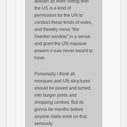
abstain as even voting with
the US is a kind of
permission for the UN to
conduct these kinds of votes,
and thereby move “the
Overton window” in a sense,
and grant the UN massive
powers it was never meant to
have.
Personally I think all
mosques and UN structures
should be paved and turned
into burger joints and
shopping centres. But its
gonna be months before
anyone starts work on that
seriously.