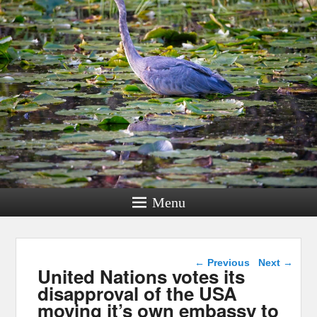
Menu
Post navigation
←
Previous
Next
→
United Nations votes its
disapproval of the USA
moving it’s own embassy to