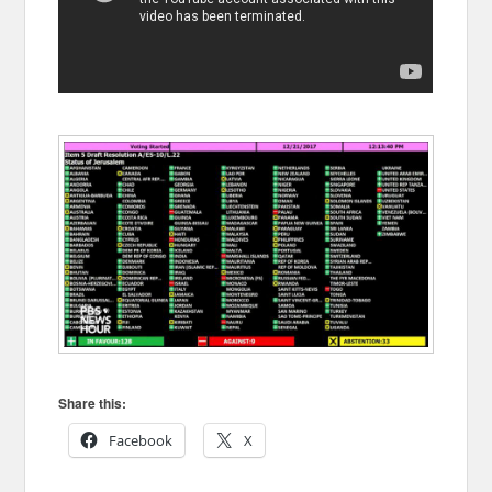
Share this:
Facebook
X