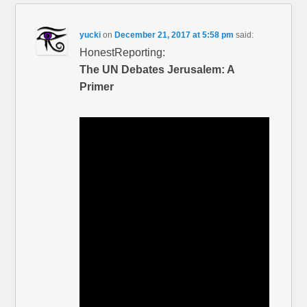
yucki
on
December 21, 2017 at 5:58 pm
said:
HonestReporting:
The UN Debates Jerusalem: A
Primer