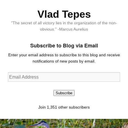
Vlad Tepes
“The secret of all victory lies in the organization of the non-
obvious.” -Marcus Aurelius
Subscribe to Blog via Email
Enter your email address to subscribe to this blog and receive
notifications of new posts by email.
Email
Address
Subscribe
Join 1,351 other subscribers