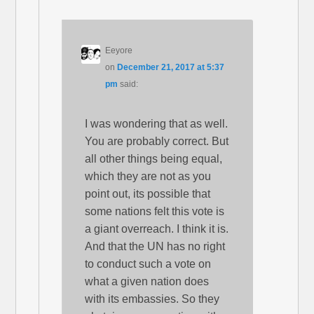
Eeyore
on
December 21, 2017 at 5:37
pm
said:
I was wondering that as well.
You are probably correct. But
all other things being equal,
which they are not as you
point out, its possible that
some nations felt this vote is
a giant overreach. I think it is.
And that the UN has no right
to conduct such a vote on
what a given nation does
with its embassies. So they