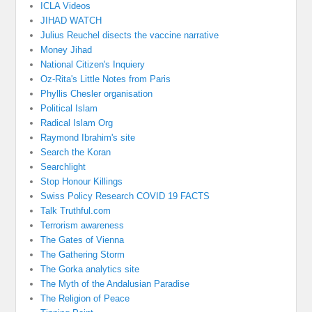
ICLA Videos
JIHAD WATCH
Julius Reuchel disects the vaccine narrative
Money Jihad
National Citizen's Inquiery
Oz-Rita's Little Notes from Paris
Phyllis Chesler organisation
Political Islam
Radical Islam Org
Raymond Ibrahim's site
Search the Koran
Searchlight
Stop Honour Killings
Swiss Policy Research COVID 19 FACTS
Talk Truthful.com
Terrorism awareness
The Gates of Vienna
The Gathering Storm
The Gorka analytics site
The Myth of the Andalusian Paradise
The Religion of Peace