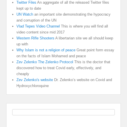
Twitter Files
An aggregate of all the released Twitter files
kept up to date
UN Watch
an important site demonstrating the hypocracy
and corruption of the UN
Vlad Tepes Video Channel
This is where you will find all
video content since mid 2017
Western Rifle Shooters
A libertarian site we all should keep
up with
Why Islam is not a religion of peace
Great point form essay
on the facts of Islam Mohamed and peace
Zev Zelenko The Zelenko Protocol
This is the doctor that
discovered how to treat Covid early, effectively, and
cheaply
Zev Zelenko's website
Dr. Zelenko’s website on Covid and
Hydroxychloroquine