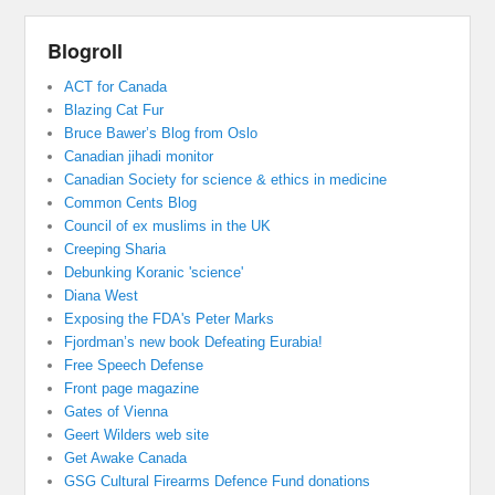
Blogroll
ACT for Canada
Blazing Cat Fur
Bruce Bawer’s Blog from Oslo
Canadian jihadi monitor
Canadian Society for science & ethics in medicine
Common Cents Blog
Council of ex muslims in the UK
Creeping Sharia
Debunking Koranic 'science'
Diana West
Exposing the FDA's Peter Marks
Fjordman’s new book Defeating Eurabia!
Free Speech Defense
Front page magazine
Gates of Vienna
Geert Wilders web site
Get Awake Canada
GSG Cultural Firearms Defence Fund donations