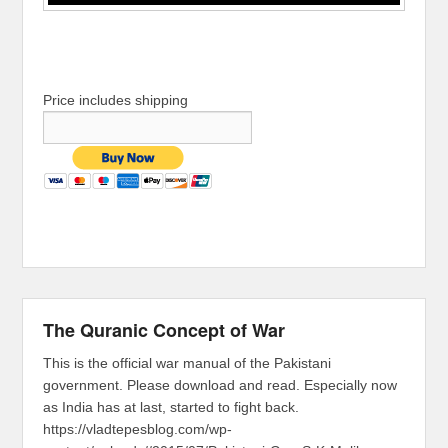
Price includes shipping
The Quranic Concept of War
This is the official war manual of the Pakistani
government. Please download and read. Especially now
as India has at last, started to fight back.
https://vladtepesblog.com/wp-