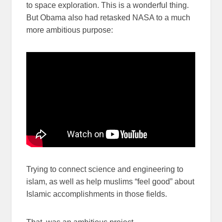
to space exploration. This is a wonderful thing.
But Obama also had retasked NASA to a much
more ambitious purpose:
Trying to connect science and engineering to
islam, as well as help muslims “feel good” about
Islamic accomplishments in those fields.