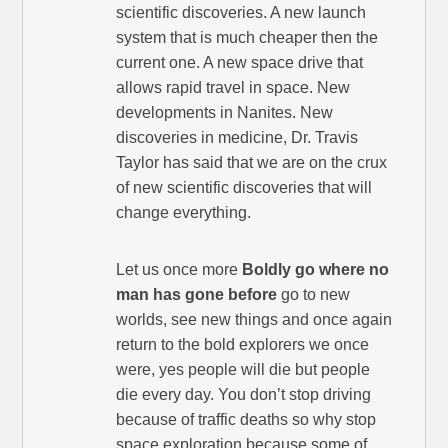
scientific discoveries. A new launch
system that is much cheaper then the
current one. A new space drive that
allows rapid travel in space. New
developments in Nanites. New
discoveries in medicine, Dr. Travis
Taylor has said that we are on the crux
of new scientific discoveries that will
change everything.
Let us once more
Boldly go where no
man has gone before
go to new
worlds, see new things and once again
return to the bold explorers we once
were, yes people will die but people
die every day. You don’t stop driving
because of traffic deaths so why stop
space exploration because some of