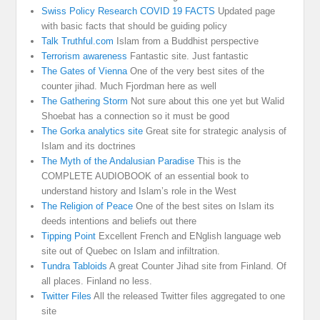
Swiss Policy Research COVID 19 FACTS
Updated page
with basic facts that should be guiding policy
Talk Truthful.com
Islam from a Buddhist perspective
Terrorism awareness
Fantastic site. Just fantastic
The Gates of Vienna
One of the very best sites of the
counter jihad. Much Fjordman here as well
The Gathering Storm
Not sure about this one yet but Walid
Shoebat has a connection so it must be good
The Gorka analytics site
Great site for strategic analysis of
Islam and its doctrines
The Myth of the Andalusian Paradise
This is the
COMPLETE AUDIOBOOK of an essential book to
understand history and Islam’s role in the West
The Religion of Peace
One of the best sites on Islam its
deeds intentions and beliefs out there
Tipping Point
Excellent French and ENglish language web
site out of Quebec on Islam and infiltration.
Tundra Tabloids
A great Counter Jihad site from Finland. Of
all places. Finland no less.
Twitter Files
All the released Twitter files aggregated to one
site