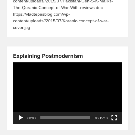
content/uploads//2015/07/Pakistani-Gen-S-K-Maliks-
The-Quranic-Concept-of-War-With-reviews.doc
https://vladtepesblog.com/wp-
content/uploads//2015/07/Koranic-concept-of-war-
cover.jpg
Explaining Postmodernism
Video
Player
00:00
06:15:10