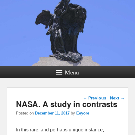
Menu
Post navigation
←
Previous
Next
→
NASA. A study in contrasts
Posted on
December 11, 2017
by
Eeyore
In this rare, and perhaps unique instance,