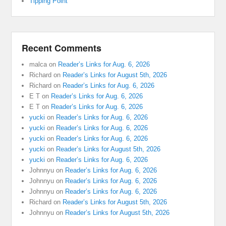
Tipping Point
Recent Comments
malca
on
Reader’s Links for Aug. 6, 2026
Richard
on
Reader’s Links for August 5th, 2026
Richard
on
Reader’s Links for Aug. 6, 2026
E T
on
Reader’s Links for Aug. 6, 2026
E T
on
Reader’s Links for Aug. 6, 2026
yucki
on
Reader’s Links for Aug. 6, 2026
yucki
on
Reader’s Links for Aug. 6, 2026
yucki
on
Reader’s Links for Aug. 6, 2026
yucki
on
Reader’s Links for August 5th, 2026
yucki
on
Reader’s Links for Aug. 6, 2026
Johnnyu
on
Reader’s Links for Aug. 6, 2026
Johnnyu
on
Reader’s Links for Aug. 6, 2026
Johnnyu
on
Reader’s Links for Aug. 6, 2026
Richard
on
Reader’s Links for August 5th, 2026
Johnnyu
on
Reader’s Links for August 5th, 2026