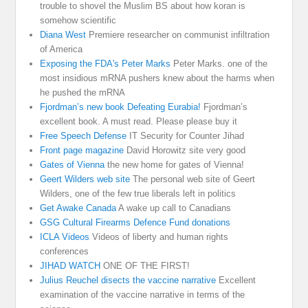
trouble to shovel the Muslim BS about how koran is
somehow scientific
Diana West
Premiere researcher on communist infiltration
of America
Exposing the FDA's Peter Marks
Peter Marks. one of the
most insidious mRNA pushers knew about the harms when
he pushed the mRNA
Fjordman’s new book Defeating Eurabia!
Fjordman’s
excellent book. A must read. Please please buy it
Free Speech Defense
IT Security for Counter Jihad
Front page magazine
David Horowitz site very good
Gates of Vienna
the new home for gates of Vienna!
Geert Wilders web site
The personal web site of Geert
Wilders, one of the few true liberals left in politics
Get Awake Canada
A wake up call to Canadians
GSG Cultural Firearms Defence Fund donations
ICLA Videos
Videos of liberty and human rights
conferences
JIHAD WATCH
ONE OF THE FIRST!
Julius Reuchel disects the vaccine narrative
Excellent
examination of the vaccine narrative in terms of the