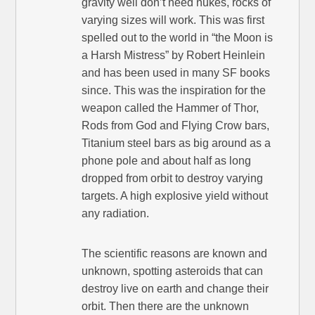
gravity well don’t need nukes, rocks of
varying sizes will work. This was first
spelled out to the world in “the Moon is
a Harsh Mistress” by Robert Heinlein
and has been used in many SF books
since. This was the inspiration for the
weapon called the Hammer of Thor,
Rods from God and Flying Crow bars,
Titanium steel bars as big around as a
phone pole and about half as long
dropped from orbit to destroy varying
targets. A high explosive yield without
any radiation.
The scientific reasons are known and
unknown, spotting asteroids that can
destroy live on earth and change their
orbit. Then there are the unknown