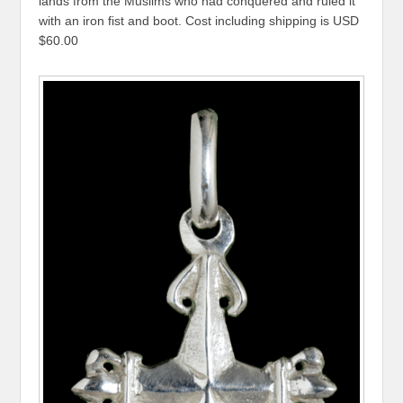
lands from the Muslims who had conquered and ruled it
with an iron fist and boot. Cost including shipping is USD
$60.00