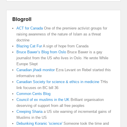
Blogroll
ACT for Canada
One of the premiere activist groups for
raising awareness of the nature of Islam as a threat
doctrine
Blazing Cat Fur
A sign of hope from Canada
Bruce Bawer’s Blog from Oslo
Bruce Bawer is a gay
journalist from the US who lives in Oslo. He wrote While
Europe Slept
Canadian jihadi monitor
Ezra Levant on Rebel started this
informative site
Canadian Society for science & ethics in medicine
THis
link focuses on BC bill 36
Common Cents Blog
Council of ex muslims in the UK
Brilliant organisation
deserving of support from all free peoples
Creeping Sharia
a US site warning of incremental gains of
Muslims in the US
Debunking Koranic 'science'
Someone took the time and