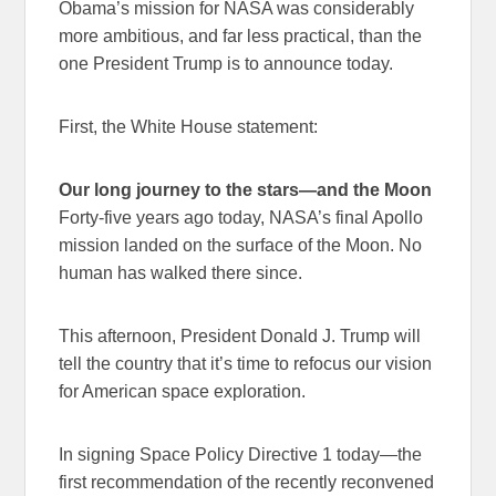
Obama’s mission for NASA was considerably
more ambitious, and far less practical, than the
one President Trump is to announce today.
First, the White House statement:
Our long journey to the stars—and the Moon
Forty-five years ago today, NASA’s final Apollo
mission landed on the surface of the Moon. No
human has walked there since.
This afternoon, President Donald J. Trump will
tell the country that it’s time to refocus our vision
for American space exploration.
In signing Space Policy Directive 1 today—the
first recommendation of the recently reconvened