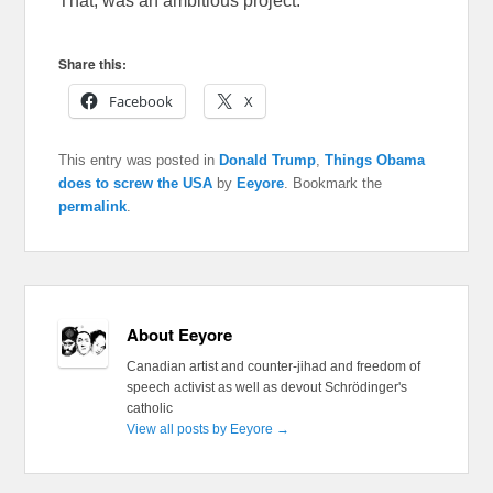
That, was an ambitious project.
Share this:
Facebook
X
This entry was posted in
Donald Trump
,
Things Obama
does to screw the USA
by
Eeyore
. Bookmark the
permalink
.
About Eeyore
Canadian artist and counter-jihad and freedom of
speech activist as well as devout Schrödinger's
catholic
View all posts by Eeyore
→