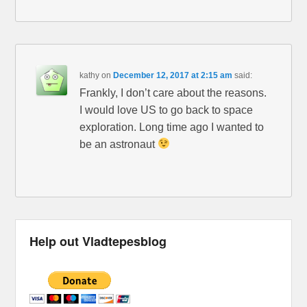
kathy
on
December 12, 2017 at 2:15 am
said:
Frankly, I don’t care about the reasons.
I would love US to go back to space
exploration. Long time ago I wanted to
be an astronaut
Help out Vladtepesblog