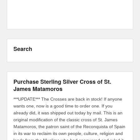
Search
Purchase Sterling Silver Cross of St.
James Matamoros
***UPDATE*** The Crosses are back in stock! If anyone
wants one, now is a good time to order one. If you
already did, it was shipped out today by mail. This is an
original modification of the classic cross of St. James
Matamoros, the patron saint of the Reconquista of Spain
in its war to reclaim its own people, culture, religion and