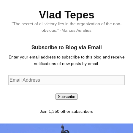
Vlad Tepes
“The secret of all victory lies in the organization of the non-
obvious.” -Marcus Aurelius
Subscribe to Blog via Email
Enter your email address to subscribe to this blog and receive
notifications of new posts by email.
Email
Address
Subscribe
Join 1,350 other subscribers