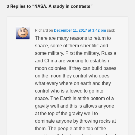
3 Replies to “NASA. A study in contrasts”
Richard
on
December 11, 2017 at 3:42 pm
said:
There are many reasons to return to
space, some of them scientific and
some military. First the military, Russia
and China are working to establish
moon colonies, if they can build bases
on the moon they control who does
what every where on earth and they
control who is allowed to go into
space. The Earth is at the bottom of a
gravity well and this is allows anyone
at the top of the gravity well to
dominate anyone by throwing rocks at
them. The people at the top of the