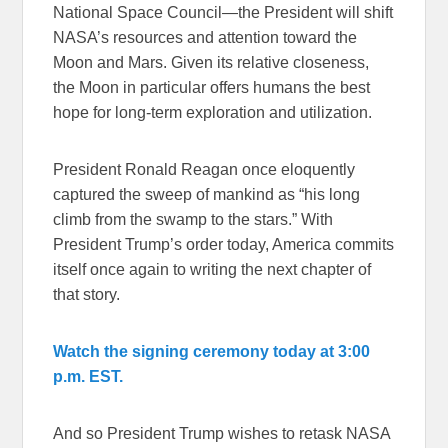
National Space Council—the President will shift
NASA’s resources and attention toward the
Moon and Mars. Given its relative closeness,
the Moon in particular offers humans the best
hope for long-term exploration and utilization.
President Ronald Reagan once eloquently
captured the sweep of mankind as “his long
climb from the swamp to the stars.” With
President Trump’s order today, America commits
itself once again to writing the next chapter of
that story.
Watch the signing ceremony today at 3:00
p.m. EST.
And so President Trump wishes to retask NASA