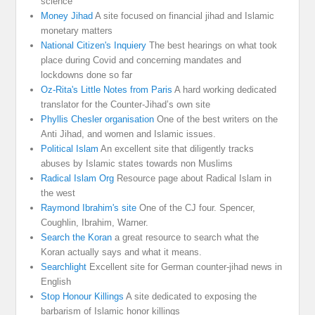
science
Money Jihad
A site focused on financial jihad and Islamic
monetary matters
National Citizen's Inquiery
The best hearings on what took
place during Covid and concerning mandates and
lockdowns done so far
Oz-Rita's Little Notes from Paris
A hard working dedicated
translator for the Counter-Jihad’s own site
Phyllis Chesler organisation
One of the best writers on the
Anti Jihad, and women and Islamic issues.
Political Islam
An excellent site that diligently tracks
abuses by Islamic states towards non Muslims
Radical Islam Org
Resource page about Radical Islam in
the west
Raymond Ibrahim's site
One of the CJ four. Spencer,
Coughlin, Ibrahim, Warner.
Search the Koran
a great resource to search what the
Koran actually says and what it means.
Searchlight
Excellent site for German counter-jihad news in
English
Stop Honour Killings
A site dedicated to exposing the
barbarism of Islamic honor killings