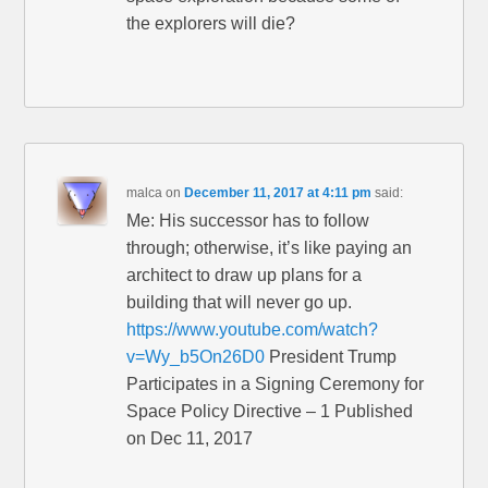
the explorers will die?
malca
on
December 11, 2017 at 4:11 pm
said:
Me: His successor has to follow
through; otherwise, it’s like paying an
architect to draw up plans for a
building that will never go up.
https://www.youtube.com/watch?
v=Wy_b5On26D0
President Trump
Participates in a Signing Ceremony for
Space Policy Directive – 1 Published
on Dec 11, 2017