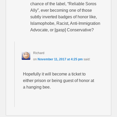
chance of the label, “Reliable Soros
Ally”, ever becoming one of those
subtly inverted badges of honor like,
Islamophobe, Racist, Anti-Immigration
Advocate, or [gasp] Conservative?
Richard
on
November 11, 2017 at 4:25 pm
said:
Hopefully it will become a ticket to
either prison or being guest of honor at
a hanging bee.