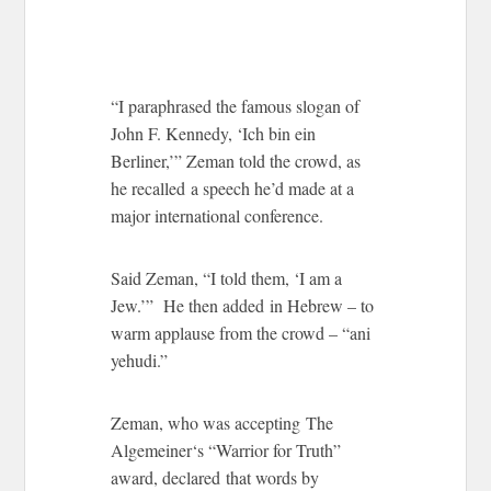
“I paraphrased the famous slogan of
John F. Kennedy, ‘Ich bin ein
Berliner,’” Zeman told the crowd, as
he recalled a speech he’d made at a
major international conference.
Said Zeman, “I told them, ‘I am a
Jew.’” He then added in Hebrew – to
warm applause from the crowd – “ani
yehudi.”
Zeman, who was accepting The
Algemeiner‘s “Warrior for Truth”
award, declared that words by