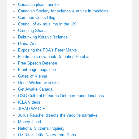
Canadian jihadi monitor
Canadian Society for science & ethics in medicine
Common Cents Blog
Council of ex muslims in the UK
Creeping Sharia
Debunking Koranic 'science'
Diana West
Exposing the FDA's Peter Marks
Fjordman’s new book Defeating Eurabia!
Free Speech Defense
Front page magazine
Gates of Vienna
Geert Wilders web site
Get Awake Canada
GSG Cultural Firearms Defence Fund donations
ICLA Videos
JIHAD WATCH
Julius Reuchel disects the vaccine narrative
Money Jihad
National Citizen's Inquiery
Oz-Rita's Little Notes from Paris