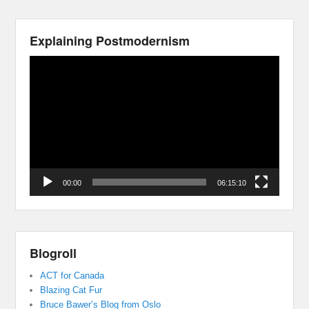
Explaining Postmodernism
Video
Player
00:00
06:15:10
Blogroll
ACT for Canada
Blazing Cat Fur
Bruce Bawer’s Blog from Oslo