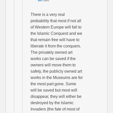
am
said:
There is a very real
probability that most if not all
of Western Europe will fall to
the Islamic Conquest and we
that remain free will have to
liberate it from the conquers.
The privately owned art
works can be saved if the
owners will move them to
safety, the publicly owned art
works in the Museums are for
the most part gone. Some
will be saved but most will
disappear, they will either be
destroyed by the Islamic
Invaders (the fate of most of