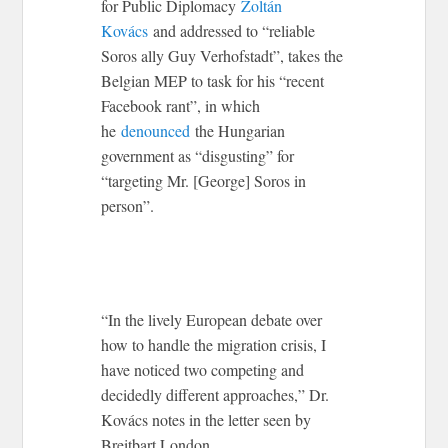
for Public Diplomacy
Zoltán
Kovács
and addressed to “reliable
Soros ally Guy Verhofstadt”, takes the
Belgian MEP to task for his “recent
Facebook rant”, in which
he
denounced
the Hungarian
government as “disgusting” for
“targeting Mr. [George] Soros in
person”.
“In the lively European debate over
how to handle the migration crisis, I
have noticed two competing and
decidedly different approaches,” Dr.
Kovács notes in the letter seen by
Breitbart London.