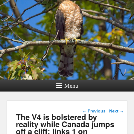
Menu
Post navigation
←
Previous
Next
→
The V4 is bolstered by
reality while Canada jumps
off a cliff: links 1 on