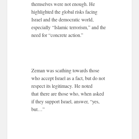
themselves were not enough. He
highlighted the global risks facing
Israel and the democratic world,
especially “Islamic terrorism,” and the
need for “concrete action.”
Zeman was scathing towards those
who accept Israel as a fact, but do not
respect its legitimacy. He noted
that there are those who, when asked
if they support Israel, answer, “yes,
but…”