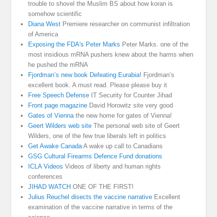
trouble to shovel the Muslim BS about how koran is
somehow scientific
Diana West
Premiere researcher on communist infiltration
of America
Exposing the FDA's Peter Marks
Peter Marks. one of the
most insidious mRNA pushers knew about the harms when
he pushed the mRNA
Fjordman’s new book Defeating Eurabia!
Fjordman’s
excellent book. A must read. Please please buy it
Free Speech Defense
IT Security for Counter Jihad
Front page magazine
David Horowitz site very good
Gates of Vienna
the new home for gates of Vienna!
Geert Wilders web site
The personal web site of Geert
Wilders, one of the few true liberals left in politics
Get Awake Canada
A wake up call to Canadians
GSG Cultural Firearms Defence Fund donations
ICLA Videos
Videos of liberty and human rights
conferences
JIHAD WATCH
ONE OF THE FIRST!
Julius Reuchel disects the vaccine narrative
Excellent
examination of the vaccine narrative in terms of the