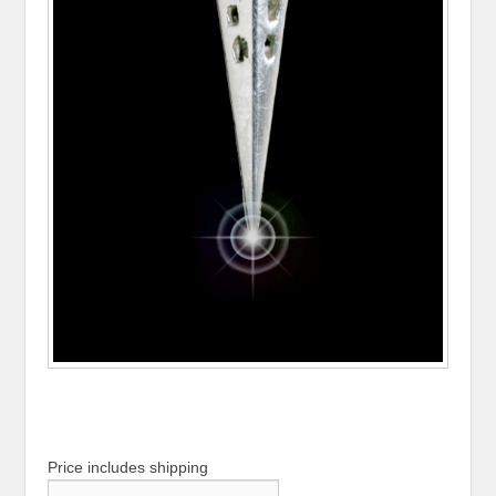
Price includes shipping