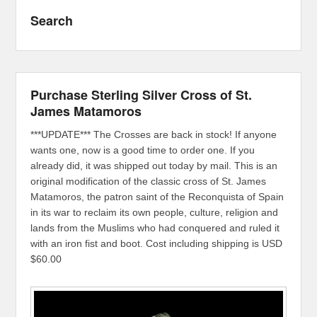
Search
Purchase Sterling Silver Cross of St.
James Matamoros
***UPDATE*** The Crosses are back in stock! If anyone
wants one, now is a good time to order one. If you
already did, it was shipped out today by mail. This is an
original modification of the classic cross of St. James
Matamoros, the patron saint of the Reconquista of Spain
in its war to reclaim its own people, culture, religion and
lands from the Muslims who had conquered and ruled it
with an iron fist and boot. Cost including shipping is USD
$60.00