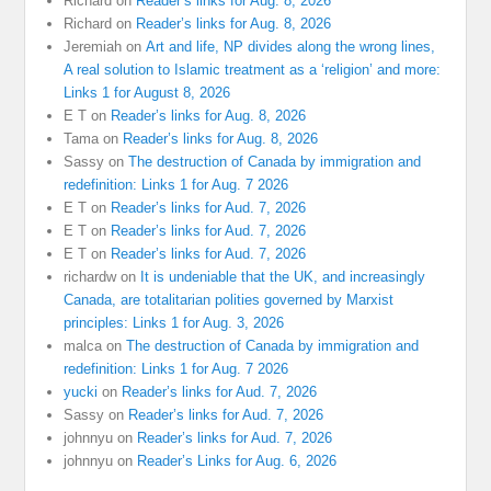
Richard
on
Reader’s links for Aug. 8, 2026
Richard
on
Reader’s links for Aug. 8, 2026
Jeremiah
on
Art and life, NP divides along the wrong lines,
A real solution to Islamic treatment as a ‘religion’ and more:
Links 1 for August 8, 2026
E T
on
Reader’s links for Aug. 8, 2026
Tama
on
Reader’s links for Aug. 8, 2026
Sassy
on
The destruction of Canada by immigration and
redefinition: Links 1 for Aug. 7 2026
E T
on
Reader’s links for Aud. 7, 2026
E T
on
Reader’s links for Aud. 7, 2026
E T
on
Reader’s links for Aud. 7, 2026
richardw
on
It is undeniable that the UK, and increasingly
Canada, are totalitarian polities governed by Marxist
principles: Links 1 for Aug. 3, 2026
malca
on
The destruction of Canada by immigration and
redefinition: Links 1 for Aug. 7 2026
yucki
on
Reader’s links for Aud. 7, 2026
Sassy
on
Reader’s links for Aud. 7, 2026
johnnyu
on
Reader’s links for Aud. 7, 2026
johnnyu
on
Reader’s Links for Aug. 6, 2026