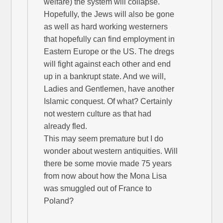
welfare) the system will collapse.
Hopefully, the Jews will also be gone
as well as hard working westerners
that hopefully can find employment in
Eastern Europe or the US. The dregs
will fight against each other and end
up in a bankrupt state. And we will,
Ladies and Gentlemen, have another
Islamic conquest. Of what? Certainly
not western culture as that had
already fled.
This may seem premature but I do
wonder about western antiquities. Will
there be some movie made 75 years
from now about how the Mona Lisa
was smuggled out of France to
Poland?