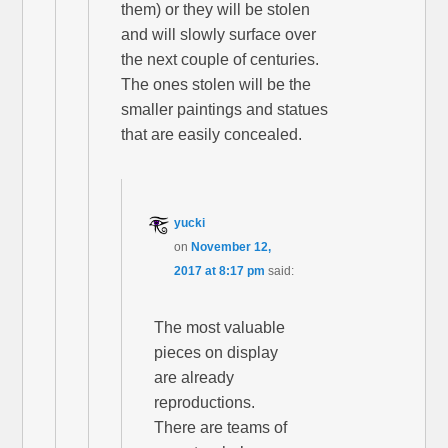
them) or they will be stolen
and will slowly surface over
the next couple of centuries.
The ones stolen will be the
smaller paintings and statues
that are easily concealed.
yucki
on
November 12,
2017 at 8:17 pm
said:
The most valuable
pieces on display
are already
reproductions.
There are teams of