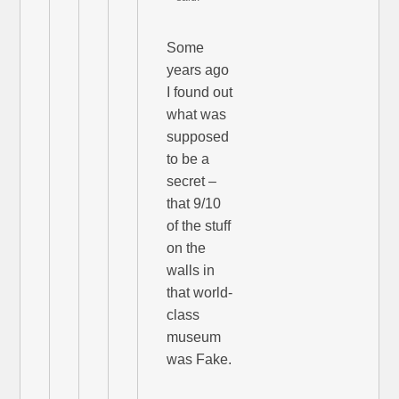
Some
years ago
I found out
what was
supposed
to be a
secret –
that 9/10
of the stuff
on the
walls in
that world-
class
museum
was Fake.