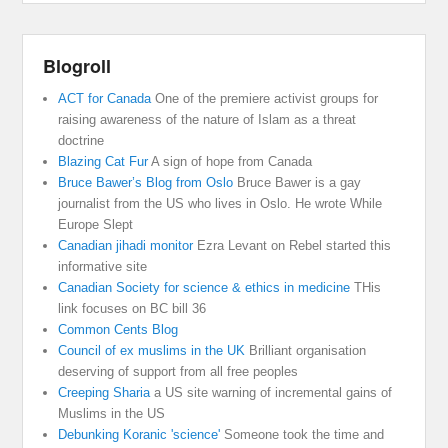
Blogroll
ACT for Canada
One of the premiere activist groups for
raising awareness of the nature of Islam as a threat
doctrine
Blazing Cat Fur
A sign of hope from Canada
Bruce Bawer’s Blog from Oslo
Bruce Bawer is a gay
journalist from the US who lives in Oslo. He wrote While
Europe Slept
Canadian jihadi monitor
Ezra Levant on Rebel started this
informative site
Canadian Society for science & ethics in medicine
THis
link focuses on BC bill 36
Common Cents Blog
Council of ex muslims in the UK
Brilliant organisation
deserving of support from all free peoples
Creeping Sharia
a US site warning of incremental gains of
Muslims in the US
Debunking Koranic 'science'
Someone took the time and