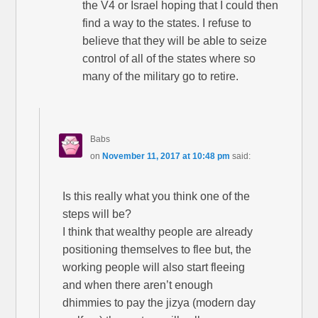
the V4 or Israel hoping that I could then
find a way to the states. I refuse to
believe that they will be able to seize
control of all of the states where so
many of the military go to retire.
Babs
on
November 11, 2017 at 10:48 pm
said:
Is this really what you think one of the
steps will be?
I think that wealthy people are already
positioning themselves to flee but, the
working people will also start fleeing
and when there aren’t enough
dhimmies to pay the jizya (modern day