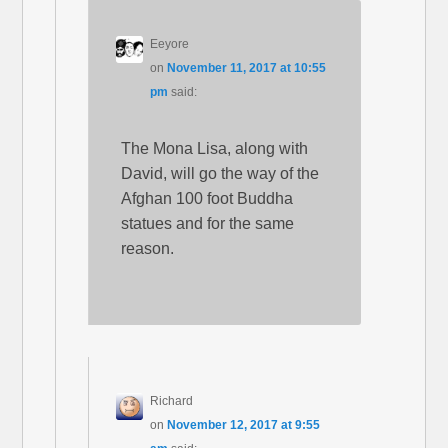
Eeyore
on
November 11, 2017 at 10:55
pm
said:
The Mona Lisa, along with
David, will go the way of the
Afghan 100 foot Buddha
statues and for the same
reason.
Richard
on
November 12, 2017 at 9:55