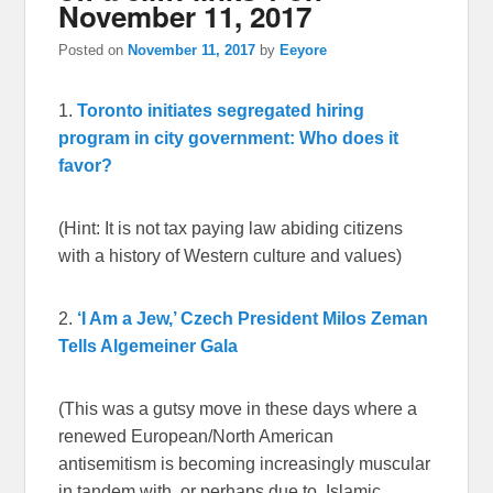
November 11, 2017
Posted on
November 11, 2017
by
Eeyore
1.
Toronto initiates segregated hiring
program in city government: Who does it
favor?
(Hint: It is not tax paying law abiding citizens
with a history of Western culture and values)
2.
‘I Am a Jew,’ Czech President Milos Zeman
Tells Algemeiner Gala
(This was a gutsy move in these days where a
renewed European/North American
antisemitism is becoming increasingly muscular
in tandem with, or perhaps due to, Islamic