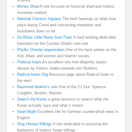
science
Money Jihad
A site focused on financial jihad and Islamic
monetary matters
National Citizen's Inquiery
The best hearings on what took
place during Covid and concerning mandates and
lockdowns done so far
Oz-Rita's Little Notes from Paris
A hard working dedicated
translator for the Counter-Jihad’s own site
Phyllis Chesler organisation
One of the best writers on the
Anti Jihad, and women and Islamic issues.
Political Islam
An excellent site that diligently tracks
abuses by Islamic states towards non Muslims
Radical Islam Org
Resource page about Radical Islam in
the west
Raymond Ibrahim's site
One of the CJ four. Spencer,
Coughlin, Ibrahim, Warner.
Search the Koran
a great resource to search what the
Koran actually says and what it means.
Searchlight
Excellent site for German counter-jihad news in
English
Stop Honour Killings
A site dedicated to exposing the
barbarism of Islamic honor killings