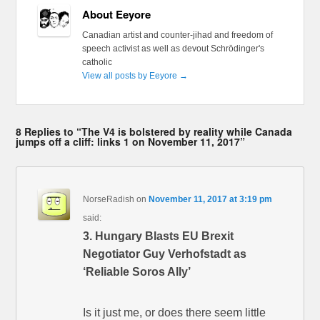
About Eeyore
Canadian artist and counter-jihad and freedom of
speech activist as well as devout Schrödinger's
catholic
View all posts by Eeyore
→
8 Replies to “The V4 is bolstered by reality while Canada
jumps off a cliff: links 1 on November 11, 2017”
NorseRadish
on
November 11, 2017 at 3:19 pm
said:
3. Hungary Blasts EU Brexit
Negotiator Guy Verhofstadt as
‘Reliable Soros Ally’
Is it just me, or does there seem little