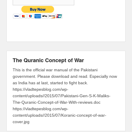
The Quranic Concept of War
This is the official war manual of the Pakistani
government. Please download and read. Especially now
as India has at last, started to fight back.
https://vladtepesblog.com/wp-
content/uploads//2015/07/Pakistani-Gen-S-K-Maliks-
The-Quranic-Concept-of-War-With-reviews.doc
https://vladtepesblog.com/wp-
content/uploads//2015/07/Koranic-concept-of-war-
cover.jpg