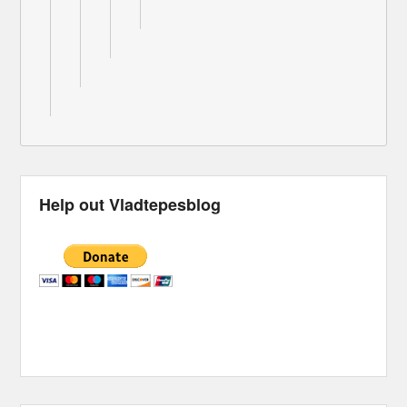
Help out Vladtepesblog