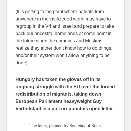
(It is getting to the point where patriots from
anywhere in the civilizeded world may have to
regroup in the V4 and Israel and prepare to take
back our ancestral homelands at some point in
the future when the commies and Muslims
realize they either don’t know how to do things,
and/or their system won’t allow anything to be
done)
Hungary has taken the gloves off in its
ongoing struggle with the EU over the forced
redistribution of migrants, taking down
European Parliament heavyweight Guy
Verhofstadt in a pull-no-punches open letter.
The letter, penned by Secretay of State