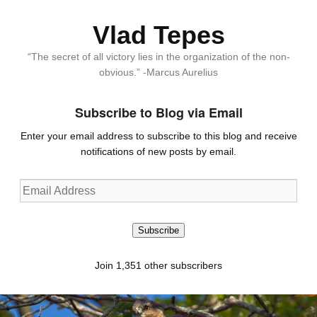
Vlad Tepes
“The secret of all victory lies in the organization of the non-
obvious.” -Marcus Aurelius
Subscribe to Blog via Email
Enter your email address to subscribe to this blog and receive
notifications of new posts by email.
Email
Address
Subscribe
Join 1,351 other subscribers