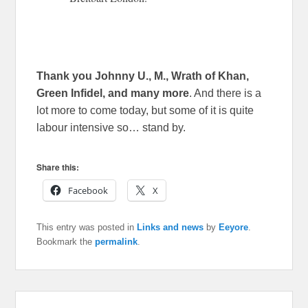
Thank you Johnny U., M., Wrath of Khan,
Green Infidel, and many more
. And there is a
lot more to come today, but some of it is quite
labour intensive so… stand by.
Share this:
Facebook
X
This entry was posted in
Links and news
by
Eeyore
.
Bookmark the
permalink
.