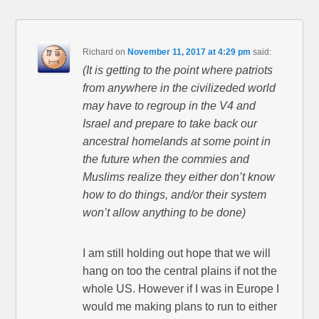
Richard
on
November 11, 2017 at 4:29 pm
said:
(It is getting to the point where patriots
from anywhere in the civilizeded world
may have to regroup in the V4 and
Israel and prepare to take back our
ancestral homelands at some point in
the future when the commies and
Muslims realize they either don’t know
how to do things, and/or their system
won’t allow anything to be done)
I am still holding out hope that we will
hang on too the central plains if not the
whole US. However if I was in Europe I
would me making plans to run to either