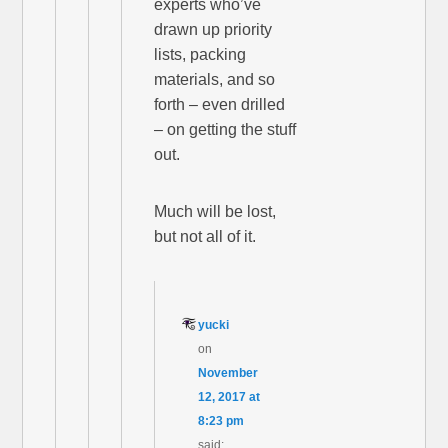
experts who’ve
drawn up priority
lists, packing
materials, and so
forth – even drilled
– on getting the stuff
out.
Much will be lost,
but not all of it.
yucki
on
November
12, 2017 at
8:23 pm
said: