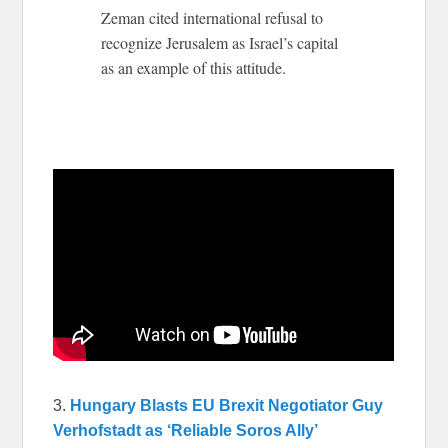
Zeman cited international refusal to
recognize Jerusalem as Israel’s capital
as an example of this attitude.
3.
Hungary Blasts EU Brexit Negotiator Guy
Verhofstadt as ‘Reliable Soros Ally’