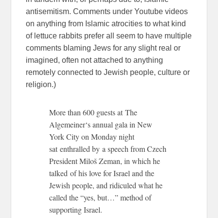
antisemitism. Comments under Youtube videos
on anything from Islamic atrocities to what kind
of lettuce rabbits prefer all seem to have multiple
comments blaming Jews for any slight real or
imagined, often not attached to anything
remotely connected to Jewish people, culture or
religion.)
More than 600 guests at The
Algemeiner‘s annual gala in New
York City on Monday night
sat enthralled by a speech from Czech
President Miloš Zeman, in which he
talked of his love for Israel and the
Jewish people, and ridiculed what he
called the “yes, but…” method of
supporting Israel.