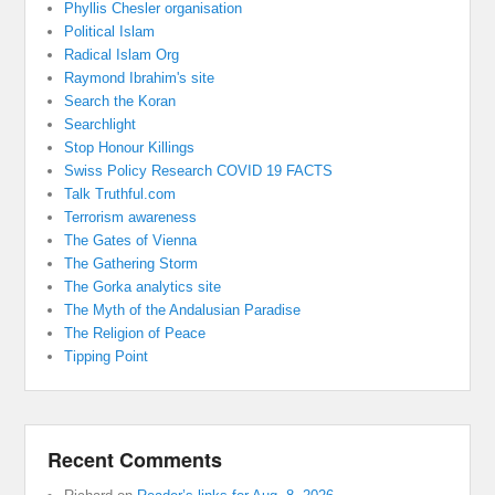
Phyllis Chesler organisation
Political Islam
Radical Islam Org
Raymond Ibrahim's site
Search the Koran
Searchlight
Stop Honour Killings
Swiss Policy Research COVID 19 FACTS
Talk Truthful.com
Terrorism awareness
The Gates of Vienna
The Gathering Storm
The Gorka analytics site
The Myth of the Andalusian Paradise
The Religion of Peace
Tipping Point
Recent Comments