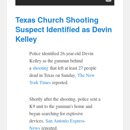
Texas Church Shooting
Suspect Identified as Devin
Kelley
Police identified 26-year-old Devin
Kelley as the gunman behind
a
shooting
that left at least 27 people
dead in Texas on Sunday,
The New
York Times
reported.
Shortly after the shooting, police sent a
K9 unit to the gunman’s home and
began searching for explosive
devices,
San Antonio Express-
News
reported.