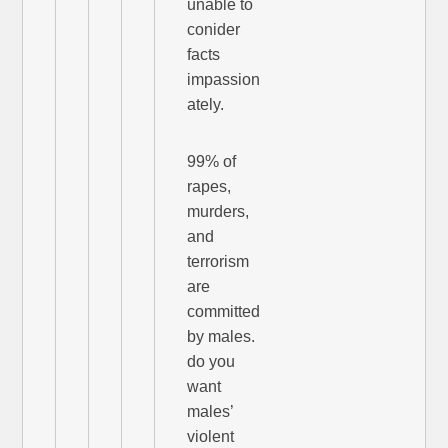
unable to
conider
facts
impassion
ately.
99% of
rapes,
murders,
and
terrorism
are
committed
by males.
do you
want
males’
violent