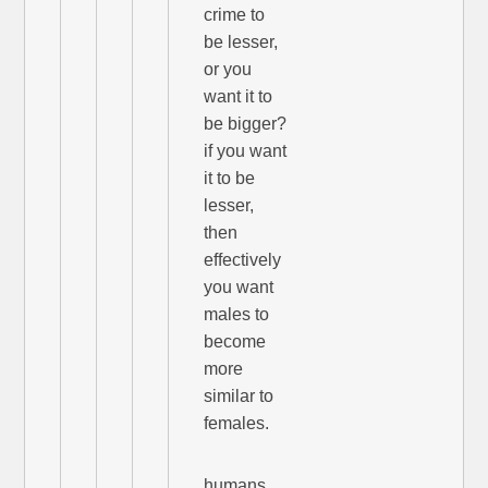
crime to
be lesser,
or you
want it to
be bigger?
if you want
it to be
lesser,
then
effectively
you want
males to
become
more
similar to
females.
humans