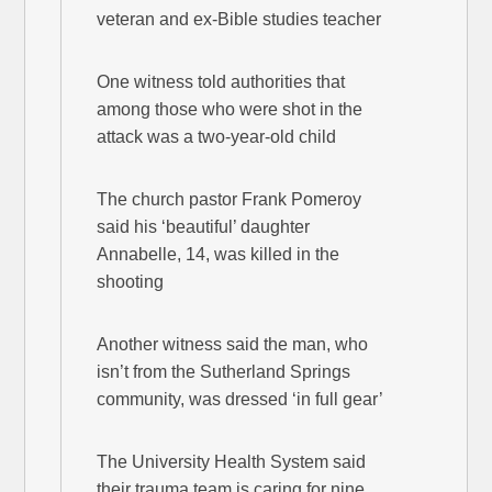
veteran and ex-Bible studies teacher
One witness told authorities that
among those who were shot in the
attack was a two-year-old child
The church pastor Frank Pomeroy
said his ‘beautiful’ daughter
Annabelle, 14, was killed in the
shooting
Another witness said the man, who
isn’t from the Sutherland Springs
community, was dressed ‘in full gear’
The University Health System said
their trauma team is caring for nine