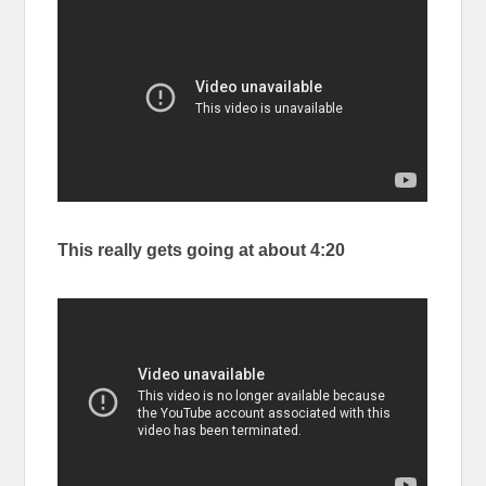
This really gets going at about 4:20