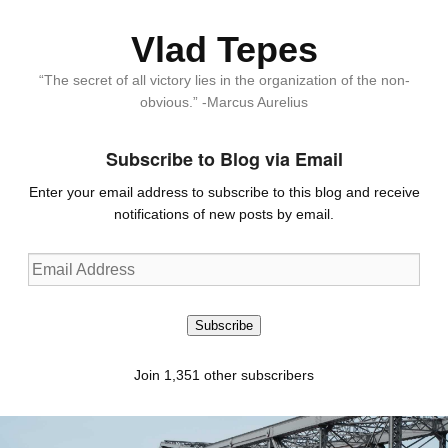
Vlad Tepes
“The secret of all victory lies in the organization of the non-
obvious.” -Marcus Aurelius
Subscribe to Blog via Email
Enter your email address to subscribe to this blog and receive
notifications of new posts by email.
Email
Address
Subscribe
Join 1,351 other subscribers