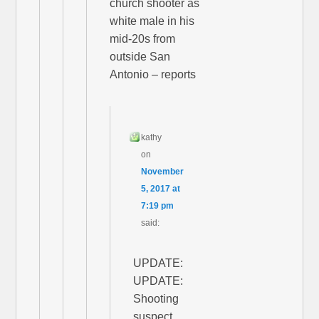
church shooter as
white male in his
mid-20s from
outside San
Antonio – reports
kathy
on
November
5, 2017 at
7:19 pm
said:
UPDATE:
UPDATE:
Shooting
suspect