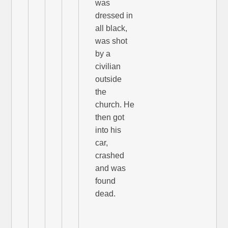
was
dressed in
all black,
was shot
by a
civilian
outside
the
church. He
then got
into his
car,
crashed
and was
found
dead.