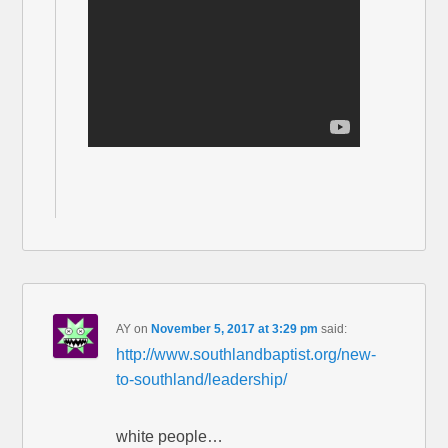
AY
on
November 5, 2017 at 3:29 pm
said:
http://www.southlandbaptist.org/new-
to-southland/leadership/
white people…