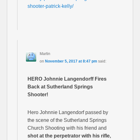
shooter-patrick-kelly/
Martin
on
November 5, 2017 at 8:47 pm
said:
HERO Johnnie Langendorff Fires
Back at Sutherland Springs
Shooter!
Hero Johnnie Langendorf passed by
the scene of the Sutherland Springs
Church Shooting with his friend and
shot at the perpetrator with his rifle,