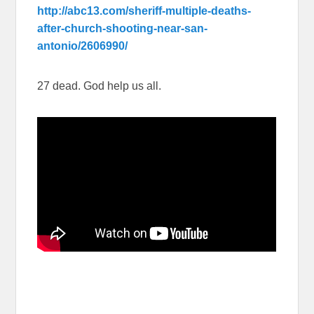
http://abc13.com/sheriff-multiple-deaths-
after-church-shooting-near-san-
antonio/2606990/
27 dead. God help us all.