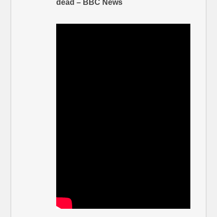
dead – BBC News