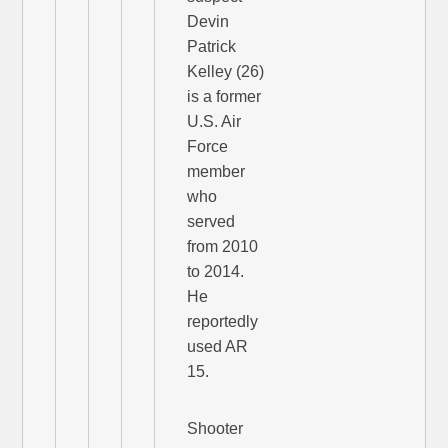
Devin
Patrick
Kelley (26)
is a former
U.S. Air
Force
member
who
served
from 2010
to 2014.
He
reportedly
used AR
15.
Shooter