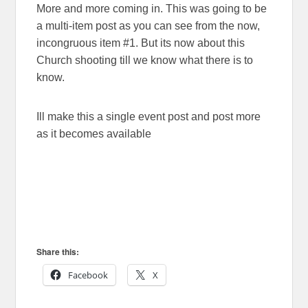
More and more coming in. This was going to be
a multi-item post as you can see from the now,
incongruous item #1. But its now about this
Church shooting till we know what there is to
know.
Ill make this a single event post and post more
as it becomes available
Share this:
Facebook
X