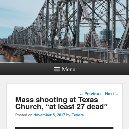
Menu
Post navigation
←
Previous
Next
→
Mass shooting at Texas
Church, “at least 27 dead”
Posted on
November 5, 2017
by
Eeyore