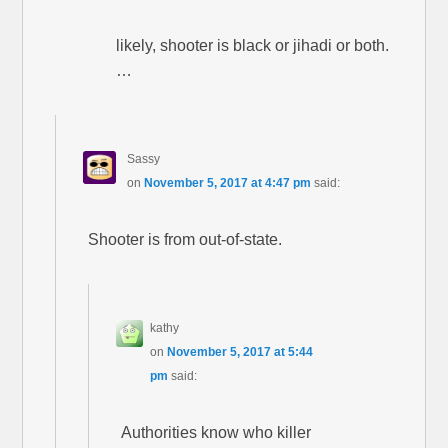
likely, shooter is black or jihadi or both.
…
Sassy
on
November 5, 2017 at 4:47 pm
said:
Shooter is from out-of-state.
kathy
on
November 5, 2017 at 5:44
pm
said:
Authorities know who killer