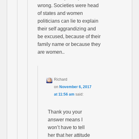
wrong. Societies were head
of states and women
politicians can lie to explain
their self aggrandizing and
be excused, because of their
family name or because they
are women..
Richard
on
November 6, 2017
at 11:56 am
said:
Thank you your
answer means I
won’t have to tell
her that her attitude