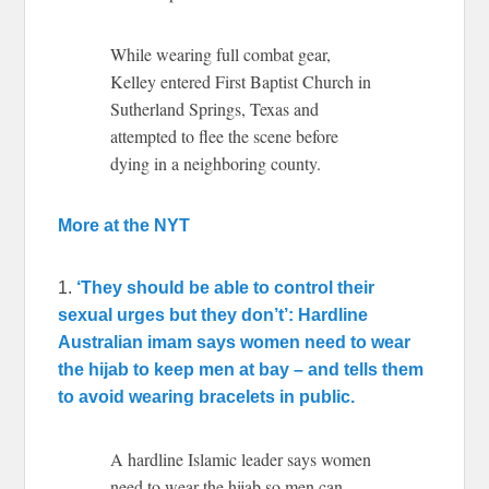
While wearing full combat gear,
Kelley entered First Baptist Church in
Sutherland Springs, Texas and
attempted to flee the scene before
dying in a neighboring county.
More at the NYT
1.
‘They should be able to control their
sexual urges but they don’t’: Hardline
Australian imam says women need to wear
the hijab to keep men at bay – and tells them
to avoid wearing bracelets in public.
A hardline Islamic leader says women
need to wear the hijab so men can