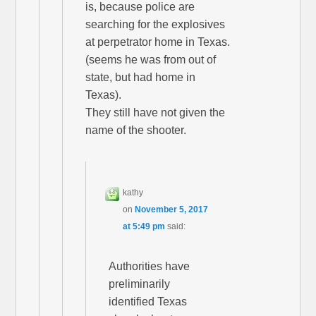
is, because police are
searching for the explosives
at perpetrator home in Texas.
(seems he was from out of
state, but had home in
Texas).
They still have not given the
name of the shooter.
kathy
on
November 5, 2017
at 5:49 pm
said:
Authorities have
preliminarily
identified Texas