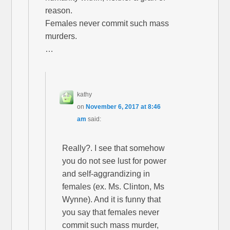
reason.
Females never commit such mass
murders.
…
kathy
on
November 6, 2017 at 8:46
am
said:
Really?. I see that somehow
you do not see lust for power
and self-aggrandizing in
females (ex. Ms. Clinton, Ms
Wynne). And it is funny that
you say that females never
commit such mass murder,