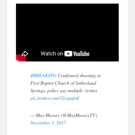
#BREAKING
Confirmed shooting at
First Baptist Church of Sutherland
Springs, police say multiple victims
pic.twitter.com/1ljzxpqk4f
— Max Massey (@MaxMasseyTV)
November 5, 2017