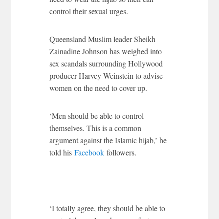
control their sexual urges.
Queensland Muslim leader Sheikh
Zainadine Johnson has weighed into
sex scandals surrounding Hollywood
producer Harvey Weinstein to advise
women on the need to cover up.
‘Men should be able to control
themselves. This is a common
argument against the Islamic hijab,’ he
told his
Facebook
followers.
‘I totally agree, they should be able to