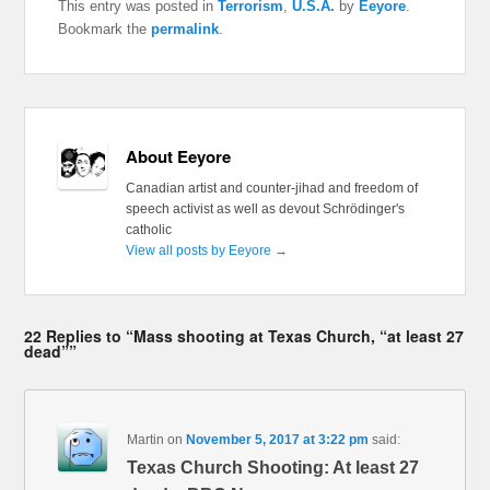
This entry was posted in
Terrorism
,
U.S.A.
by
Eeyore
.
Bookmark the
permalink
.
About Eeyore
Canadian artist and counter-jihad and freedom of
speech activist as well as devout Schrödinger's
catholic
View all posts by Eeyore
→
22 Replies to “Mass shooting at Texas Church, “at least 27
dead””
Martin
on
November 5, 2017 at 3:22 pm
said:
Texas Church Shooting: At least 27