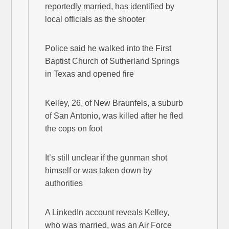
reportedly married, has identified by
local officials as the shooter
Police said he walked into the First
Baptist Church of Sutherland Springs
in Texas and opened fire
Kelley, 26, of New Braunfels, a suburb
of San Antonio, was killed after he fled
the cops on foot
It’s still unclear if the gunman shot
himself or was taken down by
authorities
A LinkedIn account reveals Kelley,
who was married, was an Air Force