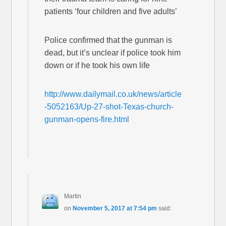
patients ‘four children and five adults’
Police confirmed that the gunman is
dead, but it’s unclear if police took him
down or if he took his own life
http://www.dailymail.co.uk/news/article
-5052163/Up-27-shot-Texas-church-
gunman-opens-fire.html
Martin
on
November 5, 2017 at 7:54 pm
said: