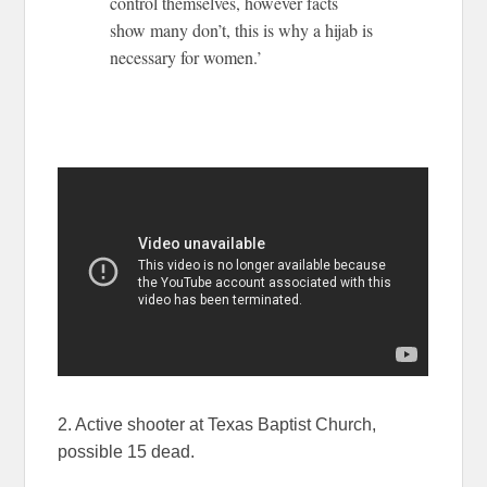
control themselves, however facts
show many don’t, this is why a hijab is
necessary for women.’
2. Active shooter at Texas Baptist Church,
possible 15 dead.