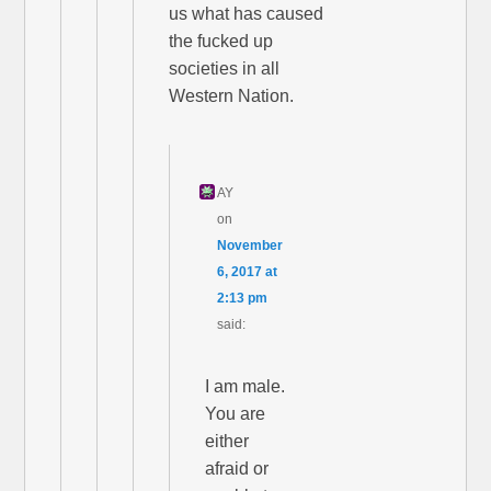
us what has caused
the fucked up
societies in all
Western Nation.
AY
on
November
6, 2017 at
2:13 pm
said:
I am male.
You are
either
afraid or