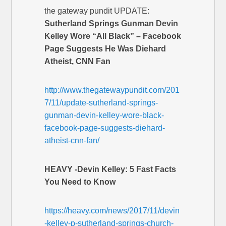
the gateway pundit UPDATE:
Sutherland Springs Gunman Devin
Kelley Wore “All Black” – Facebook
Page Suggests He Was Diehard
Atheist, CNN Fan
http://www.thegatewaypundit.com/201
7/11/update-sutherland-springs-
gunman-devin-kelley-wore-black-
facebook-page-suggests-diehard-
atheist-cnn-fan/
HEAVY -Devin Kelley: 5 Fast Facts
You Need to Know
https://heavy.com/news/2017/11/devin
-kelley-p-sutherland-springs-church-