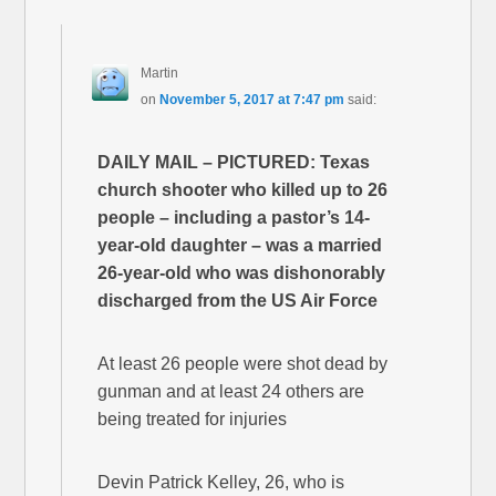
Martin
on
November 5, 2017 at 7:47 pm
said:
DAILY MAIL – PICTURED: Texas
church shooter who killed up to 26
people – including a pastor’s 14-
year-old daughter – was a married
26-year-old who was dishonorably
discharged from the US Air Force
At least 26 people were shot dead by
gunman and at least 24 others are
being treated for injuries
Devin Patrick Kelley, 26, who is