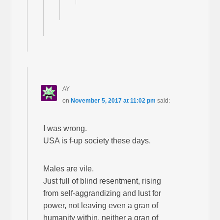
AY
on
November 5, 2017 at 11:02 pm
said:
I was wrong.
USA is f-up society these days.
Males are vile.
Just full of blind resentment, rising
from self-aggrandizing and lust for
power, not leaving even a gran of
humanity within, neither a gran of