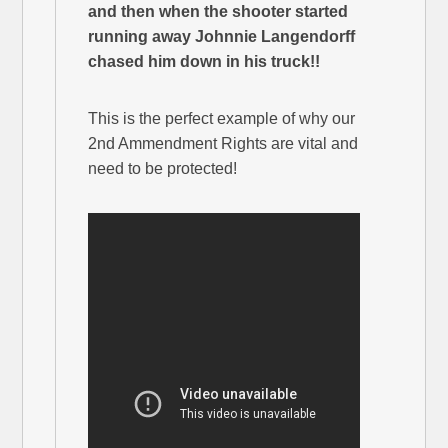
and then when the shooter started
running away Johnnie Langendorff
chased him down in his truck!!
This is the perfect example of why our
2nd Ammendment Rights are vital and
need to be protected!