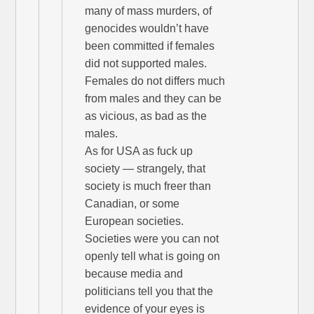
many of mass murders, of
genocides wouldn’t have
been committed if females
did not supported males.
Females do not differs much
from males and they can be
as vicious, as bad as the
males.
As for USA as fuck up
society — strangely, that
society is much freer than
Canadian, or some
European societies.
Societies were you can not
openly tell what is going on
because media and
politicians tell you that the
evidence of your eyes is