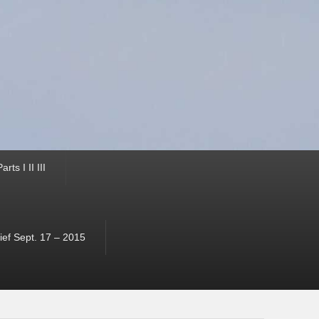
ts I II III
ef Sept. 17 – 2015