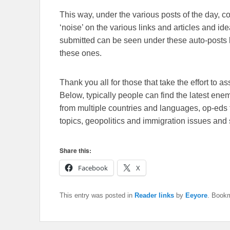
This way, under the various posts of the day, 
‘noise’ on the various links and articles and id
submitted can be seen under these auto-posts b
these ones.
Thank you all for those that take the effort to as
Below, typically people can find the latest en
from multiple countries and languages, op-eds 
topics, geopolitics and immigration issues and 
Share this:
Facebook
X
This entry was posted in
Reader links
by
Eeyore
. Book