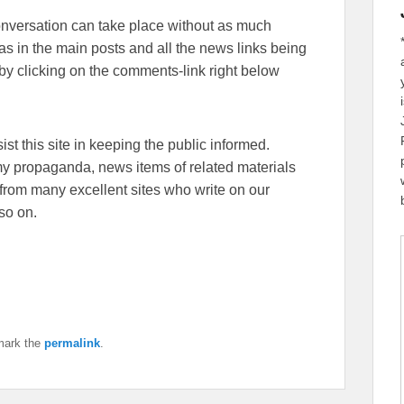
conversation can take place without as much
eas in the main posts and all the news links being
y clicking on the comments-link right below
sist this site in keeping the public informed.
emy propaganda, news items of related materials
from many excellent sites who write on our
so on.
mark the
permalink
.