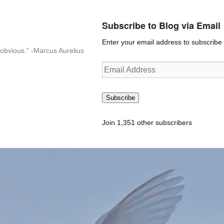
Subscribe to Blog via Email
Enter your email address to subscribe t
n-obvious.” -Marcus Aurelius
Email
Address
Subscribe
Join 1,351 other subscribers