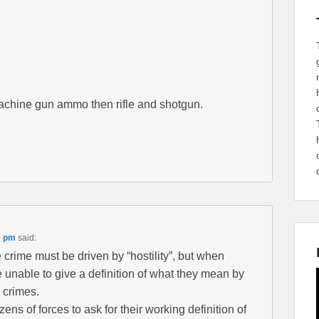
achine gun ammo then rifle and shotgun.
0 pm
said:
te crime must be driven by “hostility”, but when
 unable to give a definition of what they mean by
e crimes.
ns of forces to ask for their working definition of