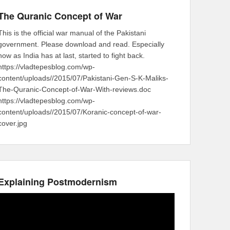
The Quranic Concept of War
This is the official war manual of the Pakistani
government. Please download and read. Especially
now as India has at last, started to fight back.
https://vladtepesblog.com/wp-
content/uploads//2015/07/Pakistani-Gen-S-K-Maliks-
The-Quranic-Concept-of-War-With-reviews.doc
https://vladtepesblog.com/wp-
content/uploads//2015/07/Koranic-concept-of-war-
cover.jpg
Explaining Postmodernism
Video
Player