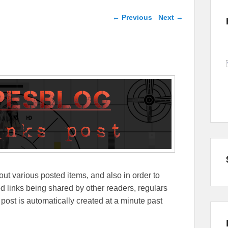
Post navigation
←
Previous
Next
→
out various posted items, and also in order to
lated links being shared by other readers, regulars
 post is automatically created at a minute past