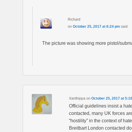
Richard
on
October 25, 2017 at 6:24 pm
said:
The picture was showing more pistol/subm
Xanthippa
on
October 25, 2017 at 5:1
Official guidelines insist a ha
contacted, many UK forces are
“hostility” in the context of hat
Breitbart London contacted doze