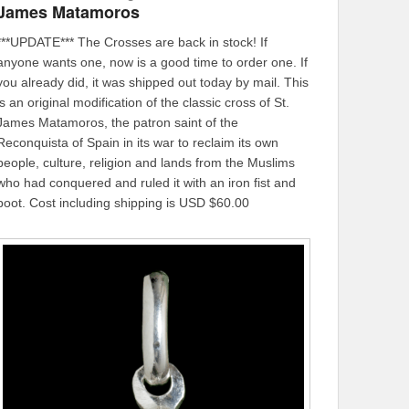
James Matamoros
***UPDATE*** The Crosses are back in stock! If
anyone wants one, now is a good time to order one. If
you already did, it was shipped out today by mail. This
is an original modification of the classic cross of St.
James Matamoros, the patron saint of the
Reconquista of Spain in its war to reclaim its own
people, culture, religion and lands from the Muslims
who had conquered and ruled it with an iron fist and
boot. Cost including shipping is USD $60.00