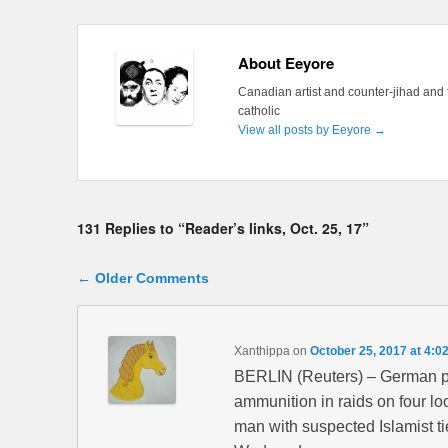
About Eeyore
Canadian artist and counter-jihad and 
catholic
View all posts by Eeyore
→
131 Replies to “Reader’s links, Oct. 25, 17”
Comment navigation
← Older Comments
Xanthippa
on
October 25, 2017 at 4:0
BERLIN (Reuters) – German pol
ammunition in raids on four lo
man with suspected Islamist tie