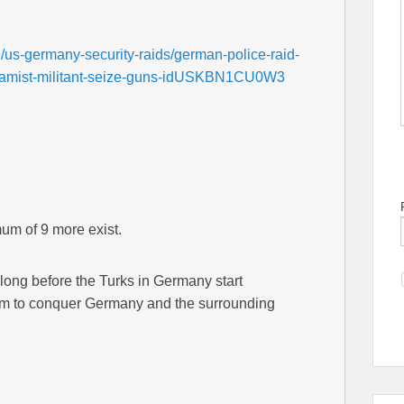
e/us-germany-security-raids/german-police-raid-
islamist-militant-seize-guns-idUSKBN1CU0W3
um of 9 more exist.
 long before the Turks in Germany start
hem to conquer Germany and the surrounding