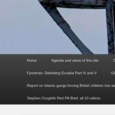
Primary
Home
Agenda and views of this site
C
menu
Fjordman: Defeating Eurabia Part IV and V
Gl
Report on Islamic gangs forcing British children into s
Stephen Coughlin Red Pill Brief: all 10 videos.