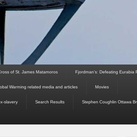
ross of St. James Matamoros
Fjordman’s: Defeating Eurabia Par
obal Warming related media and articles
Movies
ex-slavery
Search Results
Stephen Coughlin Ottawa Bri