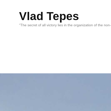
Vlad Tepes
“The secret of all victory lies in the organization of the no