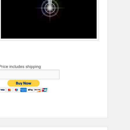
Price includes shipping