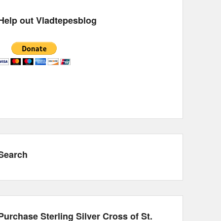
Help out Vladtepesblog
Search
Purchase Sterling Silver Cross of St.