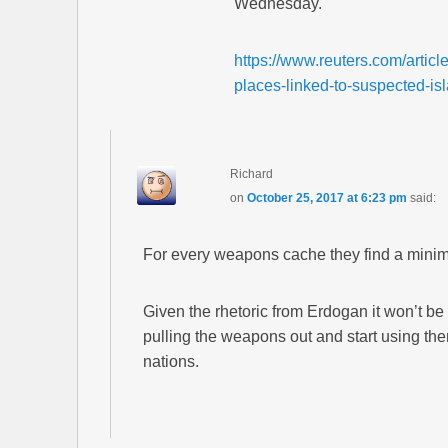
Wednesday.
https://www.reuters.com/articl
places-linked-to-suspected-
Richard
on
October 25, 2017 at 6:23 pm
said:
For every weapons cache they find a minim
Given the rhetoric from Erdogan it won’t be
pulling the weapons out and start using t
nations.