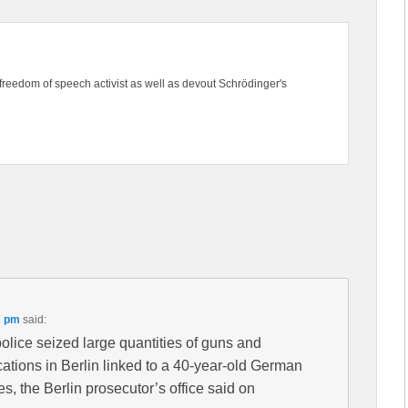
freedom of speech activist as well as devout Schrödinger's
2 pm
said:
ice seized large quantities of guns and
cations in Berlin linked to a 40-year-old German
s, the Berlin prosecutor’s office said on