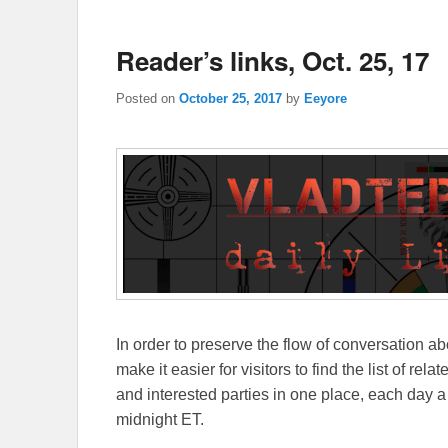
Reader’s links, Oct. 25, 17
Posted on
October 25, 2017
by
Eeyore
In order to preserve the flow of conversation ab
make it easier for visitors to find the list of re
and interested parties in one place, each day a
midnight ET.