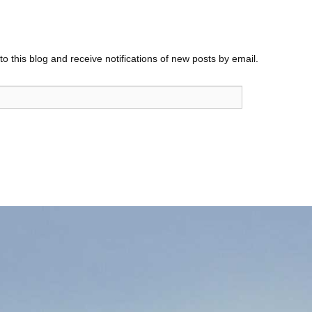
o this blog and receive notifications of new posts by email.