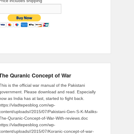
Price includes shipping
The Quranic Concept of War
This is the official war manual of the Pakistani
government. Please download and read. Especially
now as India has at last, started to fight back.
https://vladtepesblog.com/wp-
content/uploads//2015/07/Pakistani-Gen-S-K-Maliks-
The-Quranic-Concept-of-War-With-reviews.doc
https://vladtepesblog.com/wp-
content/uploads//2015/07/Koranic-concept-of-war-