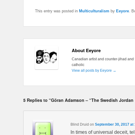
This entry was posted in
Multiculturalism
by
Eeyore
. B
About Eeyore
Canadian artist and counter-jihad and 
catholic
View all posts by Eeyore
→
5 Replies to “Göran Adamson – “The Swedish Jordan 
Blind Druid
on
September 30, 2017 at
In times of universal deceit, tel