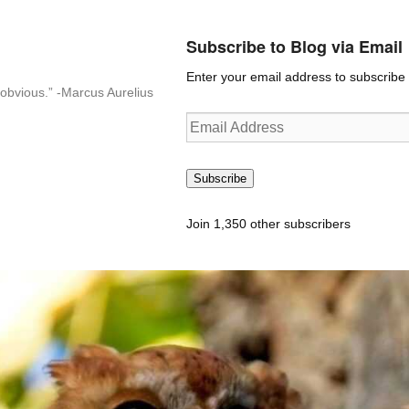
Subscribe to Blog via Email
Enter your email address to subscribe t
n-obvious.” -Marcus Aurelius
Email
Address
Subscribe
Join 1,350 other subscribers