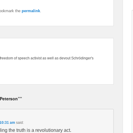
ookmark the
permalink
.
freedom of speech activist as well as devout Schrödinger's
Peterson””
 10:31 am
said:
ling the truth is a revolutionary act.