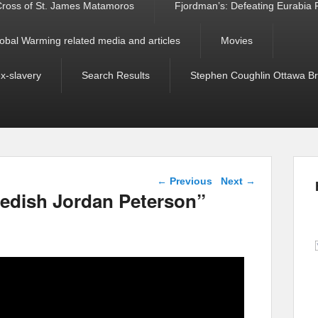
ross of St. James Matamoros
Fjordman’s: Defeating Eurabia Par
obal Warming related media and articles
Movies
ex-slavery
Search Results
Stephen Coughlin Ottawa Bri
Post navigation
←
Previous
Next
→
dish Jordan Peterson”