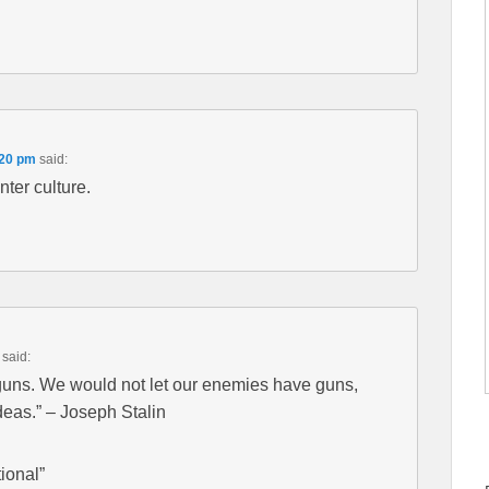
:20 pm
said:
nter culture.
said:
guns. We would not let our enemies have guns,
eas.” – Joseph Stalin
ional”