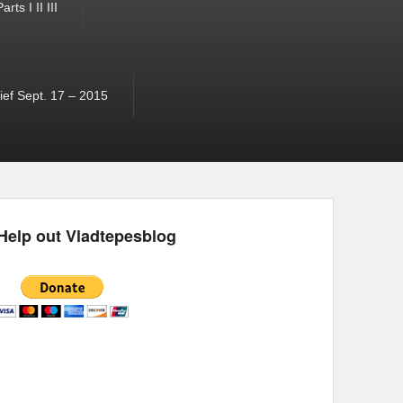
ts I II III
ef Sept. 17 – 2015
Help out Vladtepesblog