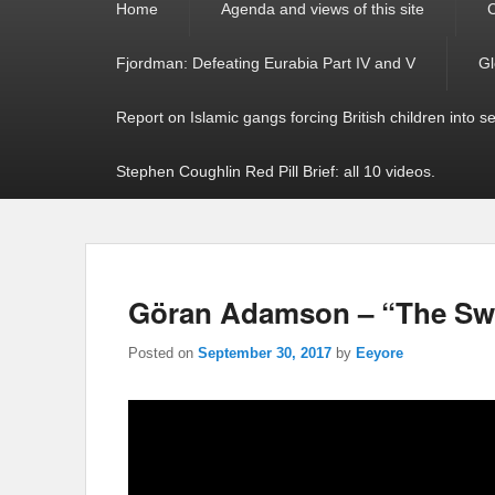
Home
Agenda and views of this site
C
menu
Fjordman: Defeating Eurabia Part IV and V
Gl
Report on Islamic gangs forcing British children into s
Stephen Coughlin Red Pill Brief: all 10 videos.
Göran Adamson – “The Swe
Posted on
September 30, 2017
by
Eeyore