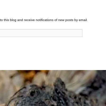
o this blog and receive notifications of new posts by email.