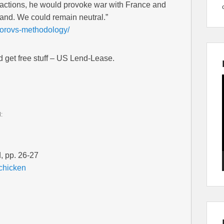
s actions, he would provoke war with France and
and. We could remain neutral.”
uvorovs-methodology/
nd get free stuff – US Lend-Lease.
d:
, pp. 26-27
-chicken