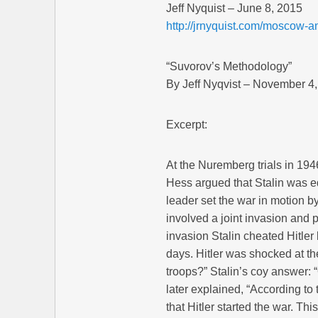
Jeff Nyquist – June 8, 2015
http://jrnyquist.com/moscow-an
“Suvorov’s Methodology”
By Jeff Nyqvist – November 4
Excerpt:
At the Nuremberg trials in 194
Hess argued that Stalin was eq
leader set the war in motion b
involved a joint invasion and p
invasion Stalin cheated Hitler
days. Hitler was shocked at t
troops?” Stalin’s coy answer: 
later explained, “According to t
that Hitler started the war. Thi