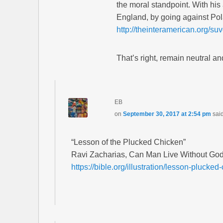
the moral standpoint. With hi
England, by going against Pol
http://theinteramerican.org/s
That’s right, remain neutral a
EB
on
September 30, 2017 at 2:54 pm
sai
“Lesson of the Plucked Chicken”
Ravi Zacharias, Can Man Live Without God
https://bible.org/illustration/lesson-plucked