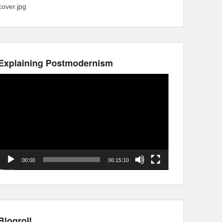
cover.jpg
Explaining Postmodernism
Video
Player
00:00
06:15:10
Blogroll