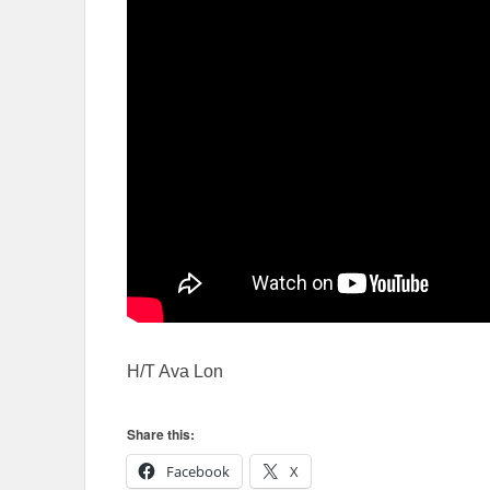
H/T Ava Lon
Share this:
Facebook
X