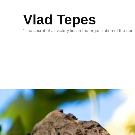
Vlad Tepes
“The secret of all victory lies in the organization of the no