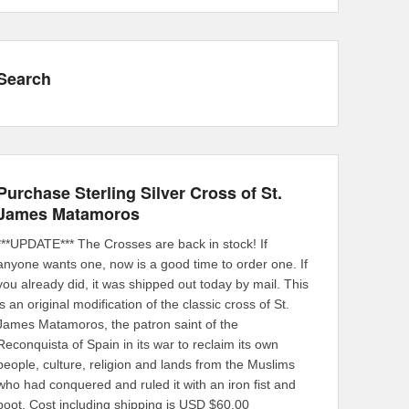
Search
Purchase Sterling Silver Cross of St.
James Matamoros
***UPDATE*** The Crosses are back in stock! If
anyone wants one, now is a good time to order one. If
you already did, it was shipped out today by mail. This
is an original modification of the classic cross of St.
James Matamoros, the patron saint of the
Reconquista of Spain in its war to reclaim its own
people, culture, religion and lands from the Muslims
who had conquered and ruled it with an iron fist and
boot. Cost including shipping is USD $60.00