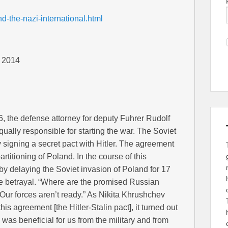
d-the-nazi-international.html
, 2014
6, the defense attorney for deputy Fuhrer Rudolf
ually responsible for starting the war. The Soviet
y signing a secret pact with Hitler. The agreement
artitioning of Poland. In the course of this
 by delaying the Soviet invasion of Poland for 17
he betrayal. “Where are the promised Russian
“Our forces aren’t ready.” As Nikita Khrushchev
his agreement [the Hitler-Stalin pact], it turned out
s was beneficial for us from the military and from