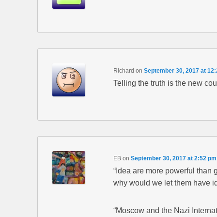
Richard
on
September 30, 2017 at 12
Telling the truth is the new cou
EB
on
September 30, 2017 at 2:52 pm
“Idea are more powerful than 
why would we let them have id
“Moscow and the Nazi Internat