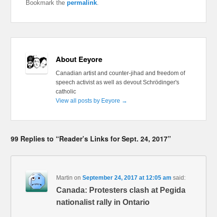
Bookmark the
permalink
.
About Eeyore
Canadian artist and counter-jihad and freedom of
speech activist as well as devout Schrödinger's
catholic
View all posts by Eeyore
→
99 Replies to “Reader’s Links for Sept. 24, 2017”
Martin
on
September 24, 2017 at 12:05 am
said:
Canada: Protesters clash at Pegida
nationalist rally in Ontario