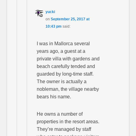
yucki
on
September 25, 2017 at
10:43 pm
said:
I was in Mallorca several
years ago, a guest at a
private villa with gardens and
beach carefully tended and
guarded by long-time staff.
The owner is actually a
nobleman, the village nearby
bears his name.
He owns a number of
properties in the resort areas.
They’re managed by staff