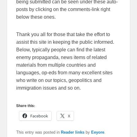
being submitted can be seen under these auto-
posts by clicking on the comments-link right
below these ones.
Thank you all for those that take the effort to
assist this site in keeping the public informed.
Below, typically people can find the latest
enemy propaganda, news items of related
materials from multiple countries and
languages, op-eds from many excellent sites
who write on our topics, geopolitics and
immigration issues and so on.
Share this:
Facebook
X
This entry was posted in
Reader links
by
Eeyore
.