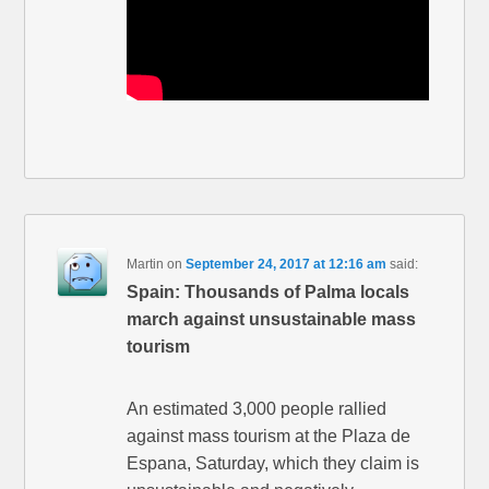
Martin
on
September 24, 2017 at 12:16 am
said:
Spain: Thousands of Palma locals
march against unsustainable mass
tourism
An estimated 3,000 people rallied
against mass tourism at the Plaza de
Espana, Saturday, which they claim is