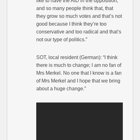
like to have the AfD in the opposition,
and so many people think that, that
they grow so much votes and that’s not
good because I think they’re too
conservative and too radical and that’s
not our type of politics.”
SOT, local resident (German): “I think
there is much to change; I am no fan of
Mrs Merkel. No one that I know is a fan
of Mrs Merkel and I hope that we bring
about a huge change.”