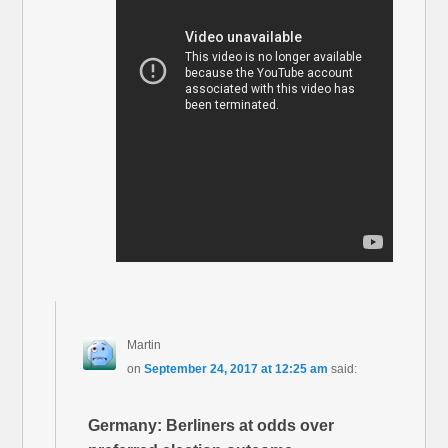
Martin
on
September 24, 2017 at 12:25 am
said:
Germany: Berliners at odds over