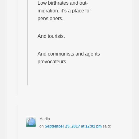
Low birthrates and out-
migration, it’s a place for
pensioners.
And tourists.
And communists and agents
provocateurs.
Martin
on
September 25, 2017 at 12:01 pm
said: