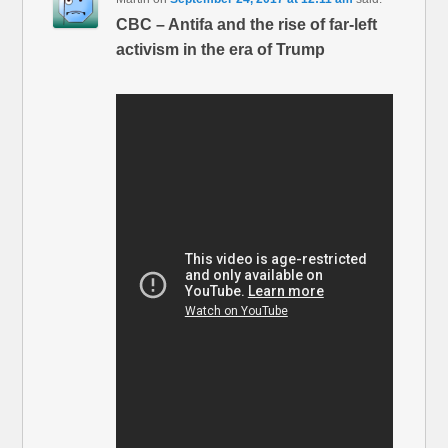
CBC – Antifa and the rise of far-left
activism in the era of Trump