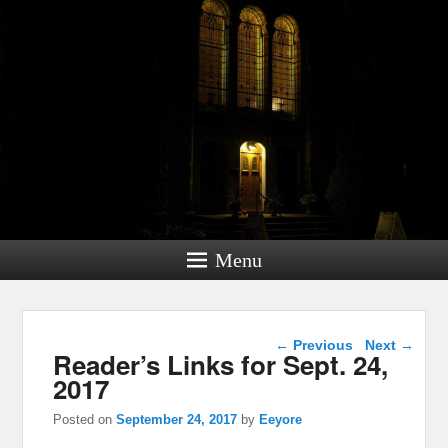
Menu
Post navigation
←
Previous
Next
→
Reader’s Links for Sept. 24,
2017
Posted on
September 24, 2017
by
Eeyore