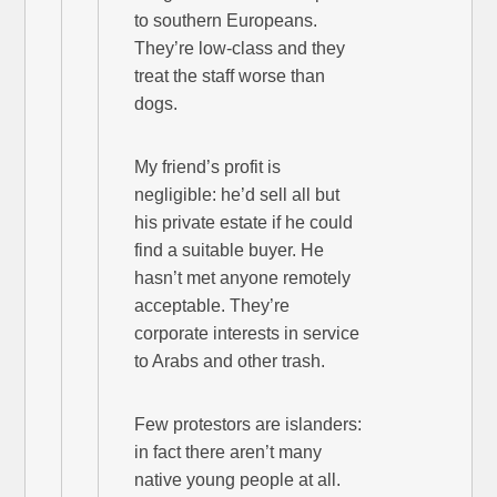
to southern Europeans.
They’re low-class and they
treat the staff worse than
dogs.
My friend’s profit is
negligible: he’d sell all but
his private estate if he could
find a suitable buyer. He
hasn’t met anyone remotely
acceptable. They’re
corporate interests in service
to Arabs and other trash.
Few protestors are islanders:
in fact there aren’t many
native young people at all.