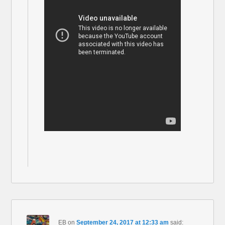
EB
on
September 24, 2017 at 12:33 am
said: