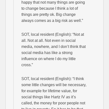
happy that not many things are going
to change because I think a lot of
things are pretty ok. Big change
always comes as a big risk as well.”
SOT, local resident (English): “Not at
all. Not at all. Not even in social
media, nowhere, and I don’t think that
social media has like a strong
influence on where I do my little
cross.”
SOT, local resident (English): “I think
some little changes will be necessary,
for example for lifetime value, for
social things like Hartz IV as it’s
called, the money for poor people not