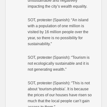
unsustainable and negatively
impacting the city’s wealth equality.
SOT, protester (Spanish): “An island
with a population of one million is
visited by 16 million people over the
year, so there is no possibility for
sustainability.”
SOT, protester (Spanish): “Tourism is
not ecologically sustainable and it is
not generating wealth.”
SOT, protester (Spanish): “This is not
about ‘tourism-phobia’. It is because
the prices of our houses have risen so
much that the local people can’t gain
access to them.”