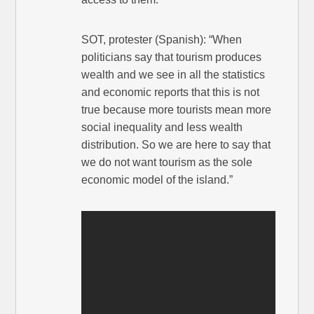
SOT, protester (Spanish): “When
politicians say that tourism produces
wealth and we see in all the statistics
and economic reports that this is not
true because more tourists mean more
social inequality and less wealth
distribution. So we are here to say that
we do not want tourism as the sole
economic model of the island.”