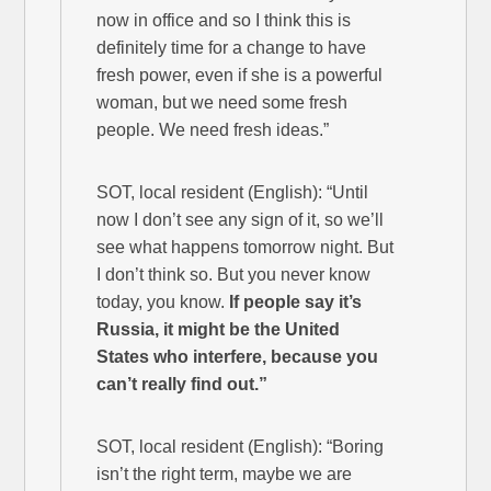
now in office and so I think this is
definitely time for a change to have
fresh power, even if she is a powerful
woman, but we need some fresh
people. We need fresh ideas.”
SOT, local resident (English): “Until
now I don’t see any sign of it, so we’ll
see what happens tomorrow night. But
I don’t think so. But you never know
today, you know.
If people say it’s
Russia, it might be the United
States who interfere, because you
can’t really find out.”
SOT, local resident (English): “Boring
isn’t the right term, maybe we are