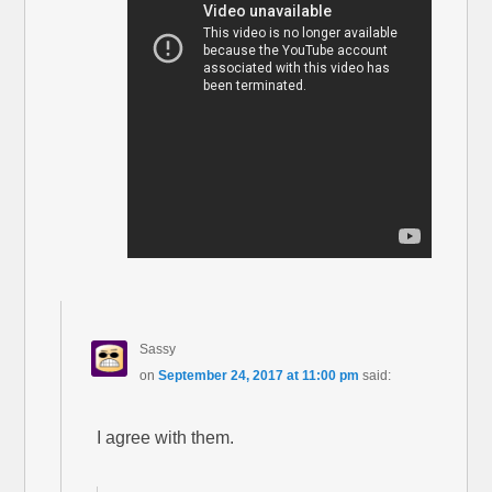
Sassy
on
September 24, 2017 at 11:00 pm
said:
I agree with them.