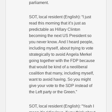
parliament.
SOT, local resident (English): “I just
read this morning that it’s just as
predictable as Hillary Clinton
becoming the next US President so
you never know. And I heard people,
including myself, about trying to vote
strategically to avoid Angela Merkel
going together with the FDP because
that would be kind of a neoliberal
coalition that many, including myself,
want to avoid having. So you might
give your vote to the SDP instead of
the Left party or the Green.”
SOT, local resident (English): “Yeah I