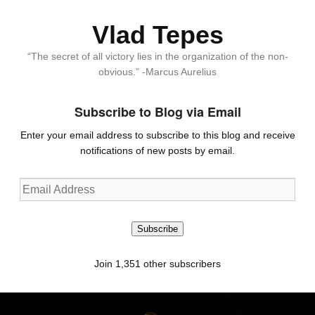
Vlad Tepes
“The secret of all victory lies in the organization of the non-
obvious.” -Marcus Aurelius
Subscribe to Blog via Email
Enter your email address to subscribe to this blog and receive
notifications of new posts by email.
Email
Address
Subscribe
Join 1,351 other subscribers