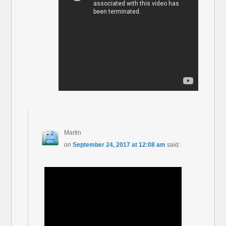
Martin
on
September 24, 2017 at 12:08 am
said: