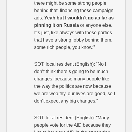
there might be some strong people
behind that, financing these campaign
ads.
Yeah but I wouldn’t go as far as
pinning it on Russia
or anyone else.
It’s just, like always with those parties
that have a strong lobby behind them,
some rich people, you know.”
SOT, local resident (English): “No I
don’t think there’s going to be much
changes, because many people like
the way the politics are now because
we are wealthy, our lives are good, so I
don’t expect any big changes.”
SOT, local resident (English): “Many
people vote for the AfD because they