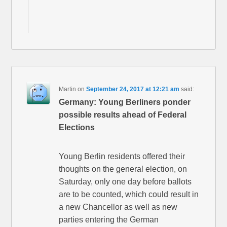
Martin
on
September 24, 2017 at 12:21 am
said:
Germany: Young Berliners ponder
possible results ahead of Federal
Elections
Young Berlin residents offered their
thoughts on the general election, on
Saturday, only one day before ballots
are to be counted, which could result in
a new Chancellor as well as new
parties entering the German