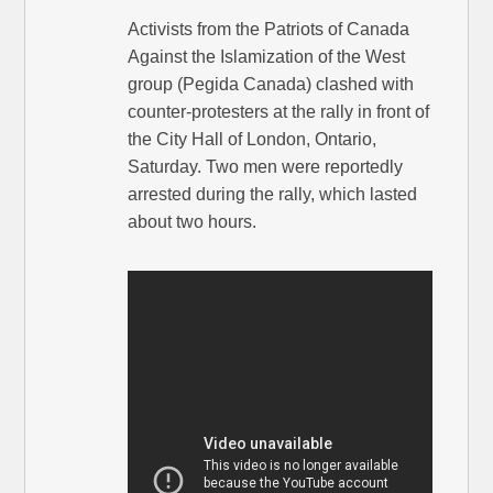
Activists from the Patriots of Canada
Against the Islamization of the West
group (Pegida Canada) clashed with
counter-protesters at the rally in front of
the City Hall of London, Ontario,
Saturday. Two men were reportedly
arrested during the rally, which lasted
about two hours.