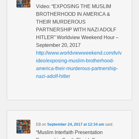
Video: “EXPOSING THE MUSLIM
BROTHERHOOD IN AMERICA &
THEIR MURDEROUS
PARTNERSHIP WITH NAZI ADOLF
HITLER” Worldview Weekend Hour –
September 20, 2017
http://www.worldviewweekend.com/tv/v
ideo/exposing-muslim-brotherhood-
america-their-murderous-partnership-
nazi-adolf-hitler
EB
on
September 24, 2017 at 12:34 am
said:
“Muslim Interfaith Presentation