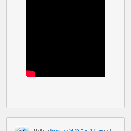
Martin
on
September 24, 2017 at 12:11 am
said: