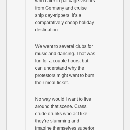
who cater to package-visitors
from Germany and cruise
ship day-trippers. It’s a
comparatively cheap holiday
destination.
We went to several clubs for
music and dancing. That was
fun for a couple hours, but I
can understand why the
protestors might want to burn
their meal-ticket.
No way would I want to live
around that scene. Crass,
crude drunks who act like
they’re slumming and
imagine themselves superior