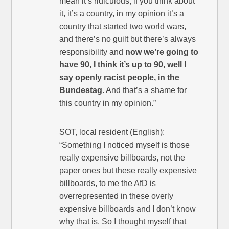
mean it’s ridiculous, if you think about
it, it’s a country, in my opinion it’s a
country that started two world wars,
and there’s no guilt but there’s always
responsibility and
now we’re going to
have 90, I think it’s up to 90, well I
say openly racist people, in the
Bundestag.
And that’s a shame for
this country in my opinion.”
SOT, local resident (English):
“Something I noticed myself is those
really expensive billboards, not the
paper ones but these really expensive
billboards, to me the AfD is
overrepresented in these overly
expensive billboards and I don’t know
why that is. So I thought myself that