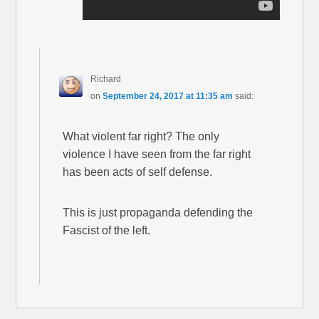
Richard
on
September 24, 2017 at 11:35 am
said:
What violent far right? The only
violence I have seen from the far right
has been acts of self defense.
This is just propaganda defending the
Fascist of the left.