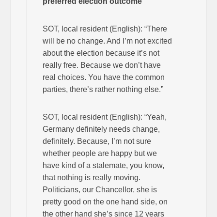
preferred election outcome
SOT, local resident (English): “There
will be no change. And I’m not excited
about the election because it’s not
really free. Because we don’t have
real choices. You have the common
parties, there’s rather nothing else.”
SOT, local resident (English): “Yeah,
Germany definitely needs change,
definitely. Because, I’m not sure
whether people are happy but we
have kind of a stalemate, you know,
that nothing is really moving.
Politicians, our Chancellor, she is
pretty good on the one hand side, on
the other hand she’s since 12 years