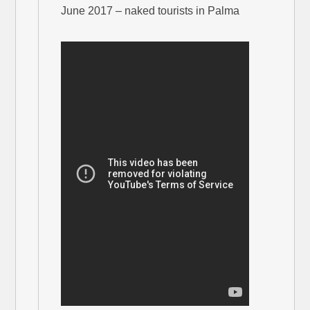
June 2017 – naked tourists in Palma