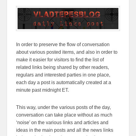
In order to preserve the flow of conversation
about various posted items, and also in order to
make it easier for visitors to find the list of
related links being shared by other readers,
regulars and interested parties in one place,
each day a post is automatically created at a
minute past midnight ET.
This way, under the various posts of the day,
conversation can take place without as much
‘noise’ on the various links and articles and
ideas in the main posts and all the news links