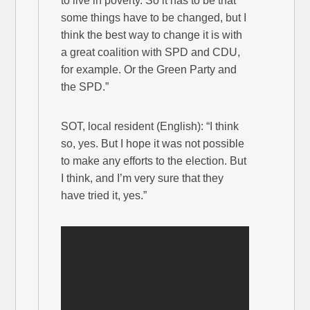
to live in poverty. So it has to be that
some things have to be changed, but I
think the best way to change it is with
a great coalition with SPD and CDU,
for example. Or the Green Party and
the SPD.”
SOT, local resident (English): “I think
so, yes. But I hope it was not possible
to make any efforts to the election. But
I think, and I’m very sure that they
have tried it, yes.”