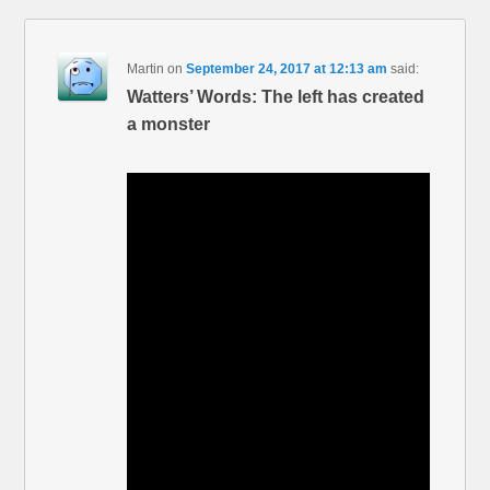
Martin
on
September 24, 2017 at 12:13 am
said:
Watters’ Words: The left has created
a monster