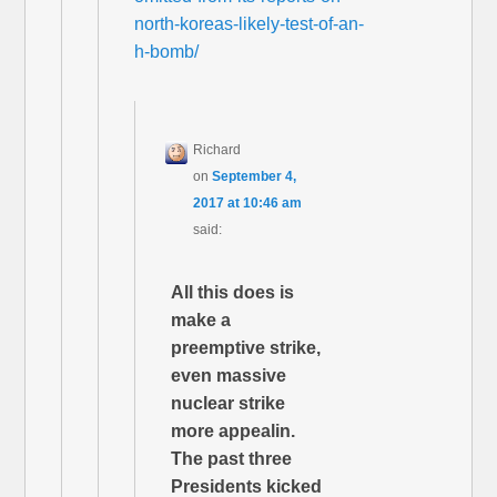
north-koreas-likely-test-of-an-
h-bomb/
Richard
on
September 4,
2017 at 10:46 am
said:
All this does is
make a
preemptive strike,
even massive
nuclear strike
more appealin.
The past three
Presidents kicked