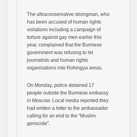
The ultraconservative strongman, who
has been accused of human rights
violations including a campaign of
torture against gay men earlier this
year, complained that the Burmese
government was refusing to let
journalists and human rights
organisations into Rohingya areas.
On Monday, police detained 17
people outside the Burmese embassy
in Moscow. Local media reported they
had written a letter to the ambassador
calling for an end to the “Muslim
genocide”.