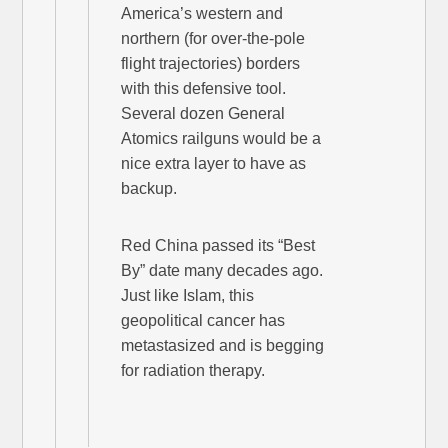
America’s western and
northern (for over-the-pole
flight trajectories) borders
with this defensive tool.
Several dozen General
Atomics railguns would be a
nice extra layer to have as
backup.
Red China passed its “Best
By” date many decades ago.
Just like Islam, this
geopolitical cancer has
metastasized and is begging
for radiation therapy.