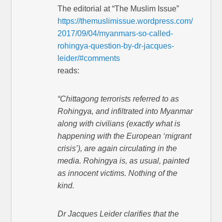
The editorial at “The Muslim Issue”
https://themuslimissue.wordpress.com/
2017/09/04/myanmars-so-called-
rohingya-question-by-dr-jacques-
leider/#comments
reads:
“Chittagong terrorists referred to as
Rohingya, and infiltrated into Myanmar
along with civilians (exactly what is
happening with the European ‘migrant
crisis’), are again circulating in the
media. Rohingya is, as usual, painted
as innocent victims. Nothing of the
kind.
Dr Jacques Leider clarifies that the