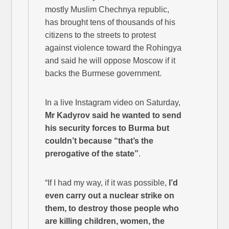
mostly Muslim Chechnya republic,
has brought tens of thousands of his
citizens to the streets to protest
against violence toward the Rohingya
and said he will oppose Moscow if it
backs the Burmese government.
In a live Instagram video on Saturday,
Mr Kadyrov said he wanted to send
his security forces to Burma but
couldn’t because “that’s the
prerogative of the state”
.
“If I had my way, if it was possible,
I’d
even carry out a nuclear strike on
them, to destroy those people who
are killing children, women, the