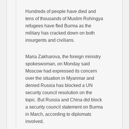
Hundreds of people have died and
tens of thousands of Muslim Rohingya
refugees have fled Burma as the
military has cracked down on both
insurgents and civilians.
Maria Zakharova, the foreign ministry
spokeswoman, on Monday said
Moscow had expressed its concern
over the situation in Myanmar and
denied Russia has blocked a UN
security council resolution on the
topic. But Russia and China did block
a security council statement on Burma
in March, according to diplomats
involved.