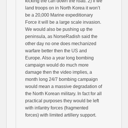
kicking the can down the road. 2) If we
land troops on in North Korea it won’t
be a 20,000 Marine expeditionary
Force it will be a large scale invasion.
We would also be pushing up the
peninsula, as NorseRadish said the
other day no one does mechanized
warfare better then the US and
Europe. Also a year long bombing
campaign would do much more
damage then the video implies, a
month long 24/7 bombing campaign
would mean a massive degradation of
the North Korean military. In fact for all
practical purposes they would be left
with infantry forces (fragmented
forces) with limited artillery support.