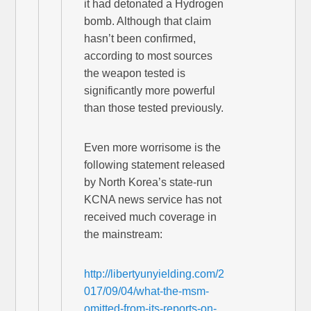
it had detonated a Hydrogen
bomb. Although that claim
hasn’t been confirmed,
according to most sources
the weapon tested is
significantly more powerful
than those tested previously.
Even more worrisome is the
following statement released
by North Korea’s state-run
KCNA news service has not
received much coverage in
the mainstream:
http://libertyunyielding.com/2
017/09/04/what-the-msm-
omitted-from-its-reports-on-