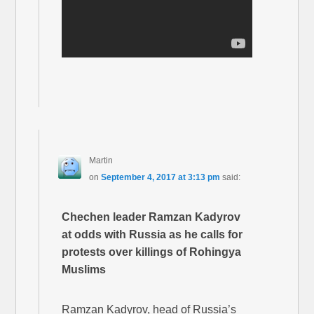
Martin
on
September 4, 2017 at 3:13 pm
said:
Chechen leader Ramzan Kadyrov
at odds with Russia as he calls for
protests over killings of Rohingya
Muslims
Ramzan Kadyrov, head of Russia’s