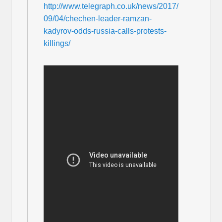
http://www.telegraph.co.uk/news/2017/
09/04/chechen-leader-ramzan-
kadyrov-odds-russia-calls-protests-
killings/