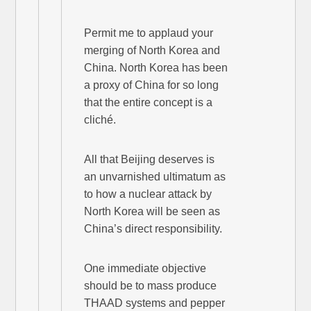
Permit me to applaud your
merging of North Korea and
China. North Korea has been
a proxy of China for so long
that the entire concept is a
cliché.
All that Beijing deserves is
an unvarnished ultimatum as
to how a nuclear attack by
North Korea will be seen as
China’s direct responsibility.
One immediate objective
should be to mass produce
THAAD systems and pepper