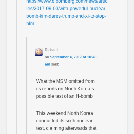
https://www.bloomberg.com/news/artic
les/2017-09-03/with-powerful-nuclear-
bomb-kim-dares-trump-and-xi-to-stop-
him
Richard
on
September 4, 2017 at 10:40
am
said:
What the MSM omitted from
its reports on North Korea’s
possible test of an H-bomb
This weekend North Korea
conducted its sixth nuclear
test, claiming afterwards that