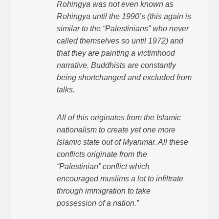
Rohingya was not even known as
Rohingya until the 1990’s (this again is
similar to the “Palestinians” who never
called themselves so until 1972) and
that they are painting a victimhood
narrative. Buddhists are constantly
being shortchanged and excluded from
talks.
All of this originates from the Islamic
nationalism to create yet one more
Islamic state out of Myanmar. All these
conflicts originate from the
“Palestinian” conflict which
encouraged muslims a lot to infiltrate
through immigration to take
possession of a nation.”