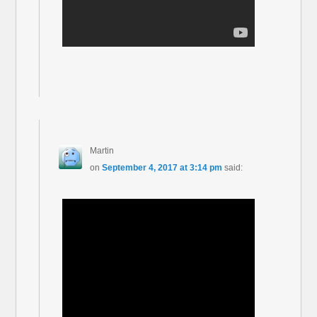
Martin
on
September 4, 2017 at 3:14 pm
said: