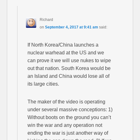
Richard
on
September 4, 2017 at 9:41 am
said:
If North Korea/China launches a
nuclear warhead at the US and we
can prove it we will use nukes to wipe
out that nation. South Korea would be
an Island and China would lose all of
its large cities.
The maker of the video is operating
under several massive conceptions: 1)
Without boots on the ground you can’t
win the war and any operation not
ending the war is just another way of