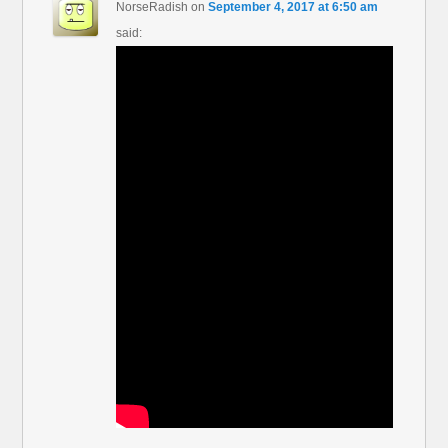
NorseRadish
on
September 4, 2017 at 6:50 am
said: