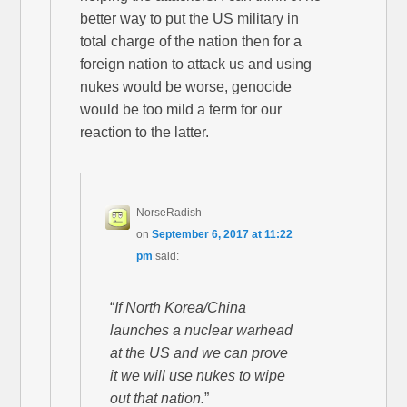
better way to put the US military in
total charge of the nation then for a
foreign nation to attack us and using
nukes would be worse, genocide
would be too mild a term for our
reaction to the latter.
NorseRadish
on
September 6, 2017 at 11:22
pm
said:
“
If North Korea/China
launches a nuclear warhead
at the US and we can prove
it we will use nukes to wipe
out that nation.
”