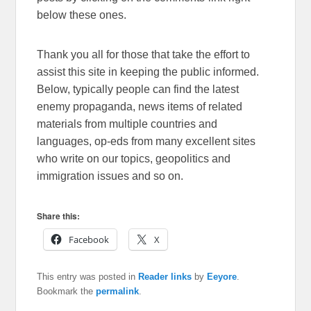
below these ones.
Thank you all for those that take the effort to
assist this site in keeping the public informed.
Below, typically people can find the latest
enemy propaganda, news items of related
materials from multiple countries and
languages, op-eds from many excellent sites
who write on our topics, geopolitics and
immigration issues and so on.
Share this:
Facebook
X
This entry was posted in
Reader links
by
Eeyore
.
Bookmark the
permalink
.