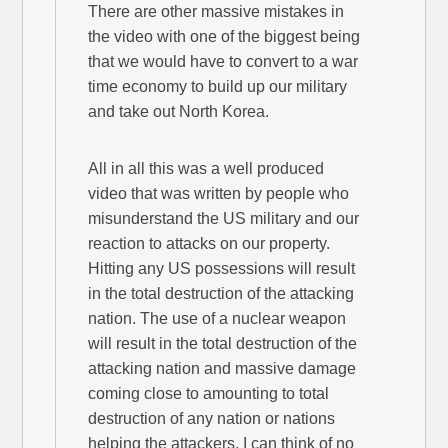
There are other massive mistakes in
the video with one of the biggest being
that we would have to convert to a war
time economy to build up our military
and take out North Korea.
All in all this was a well produced
video that was written by people who
misunderstand the US military and our
reaction to attacks on our property.
Hitting any US possessions will result
in the total destruction of the attacking
nation. The use of a nuclear weapon
will result in the total destruction of the
attacking nation and massive damage
coming close to amounting to total
destruction of any nation or nations
helping the attackers. I can think of no