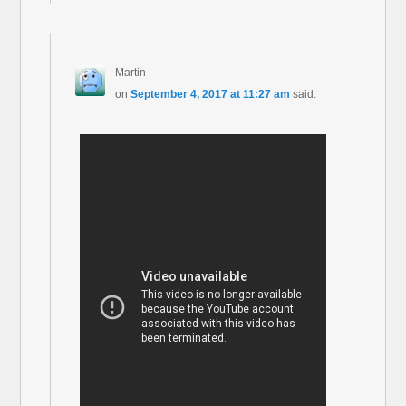
Martin
on
September 4, 2017 at 11:27 am
said: