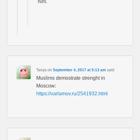
him.
Tanya
on
September 4, 2017 at 5:13 am
said:
Muslims demostrate strenght in
Moscow:
https://varlamov.ru/2541932.html