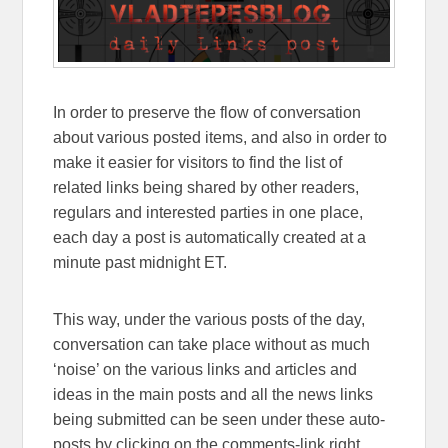
In order to preserve the flow of conversation
about various posted items, and also in order to
make it easier for visitors to find the list of
related links being shared by other readers,
regulars and interested parties in one place,
each day a post is automatically created at a
minute past midnight ET.
This way, under the various posts of the day,
conversation can take place without as much
‘noise’ on the various links and articles and
ideas in the main posts and all the news links
being submitted can be seen under these auto-
posts by clicking on the comments-link right