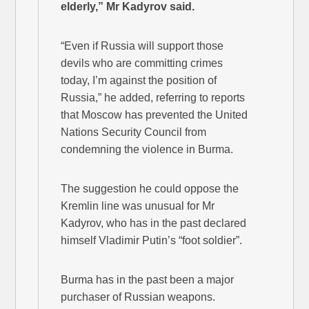
elderly,” Mr Kadyrov said.
“Even if Russia will support those
devils who are committing crimes
today, I’m against the position of
Russia,” he added, referring to reports
that Moscow has prevented the United
Nations Security Council from
condemning the violence in Burma.
The suggestion he could oppose the
Kremlin line was unusual for Mr
Kadyrov, who has in the past declared
himself Vladimir Putin’s “foot soldier”.
Burma has in the past been a major
purchaser of Russian weapons.