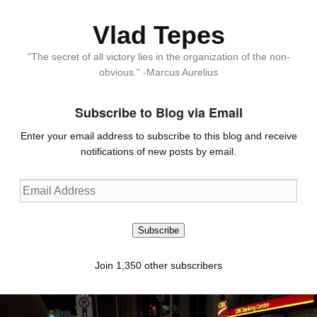
Vlad Tepes
“The secret of all victory lies in the organization of the non-
obvious.” -Marcus Aurelius
Subscribe to Blog via Email
Enter your email address to subscribe to this blog and receive
notifications of new posts by email.
Email
Address
Subscribe
Join 1,350 other subscribers