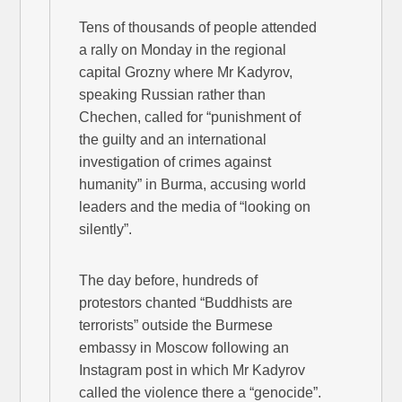
Tens of thousands of people attended
a rally on Monday in the regional
capital Grozny where Mr Kadyrov,
speaking Russian rather than
Chechen, called for “punishment of
the guilty and an international
investigation of crimes against
humanity” in Burma, accusing world
leaders and the media of “looking on
silently”.
The day before, hundreds of
protestors chanted “Buddhists are
terrorists” outside the Burmese
embassy in Moscow following an
Instagram post in which Mr Kadyrov
called the violence there a “genocide”.