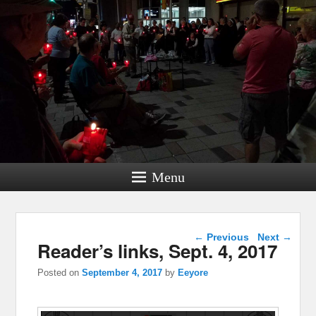
Menu
Post navigation
←
Previous
Next
→
Reader’s links, Sept. 4, 2017
Posted on
September 4, 2017
by
Eeyore