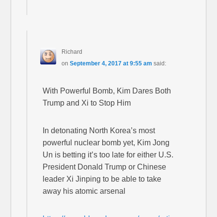
Richard
on
September 4, 2017 at 9:55 am
said:
With Powerful Bomb, Kim Dares Both
Trump and Xi to Stop Him
In detonating North Korea’s most
powerful nuclear bomb yet, Kim Jong
Un is betting it’s too late for either U.S.
President Donald Trump or Chinese
leader Xi Jinping to be able to take
away his atomic arsenal