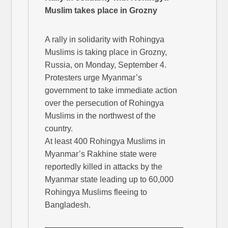
Muslim takes place in Grozny
A rally in solidarity with Rohingya
Muslims is taking place in Grozny,
Russia, on Monday, September 4.
Protesters urge Myanmar’s
government to take immediate action
over the persecution of Rohingya
Muslims in the northwest of the
country.
At least 400 Rohingya Muslims in
Myanmar’s Rakhine state were
reportedly killed in attacks by the
Myanmar state leading up to 60,000
Rohingya Muslims fleeing to
Bangladesh.