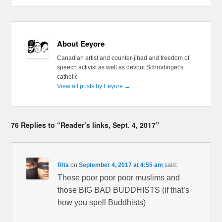
About Eeyore
Canadian artist and counter-jihad and freedom of
speech activist as well as devout Schrödinger's
catholic
View all posts by Eeyore
→
76 Replies to “Reader’s links, Sept. 4, 2017”
Rita
on
September 4, 2017 at 4:55 am
said:
These poor poor poor muslims and
those BIG BAD BUDDHISTS (if that’s
how you spell Buddhists)