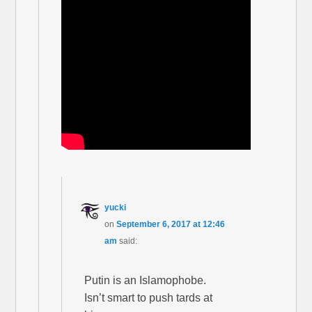
yucki
on
September 6, 2017 at 12:46
am
said:
Putin is an Islamophobe.
Isn’t smart to push tards at