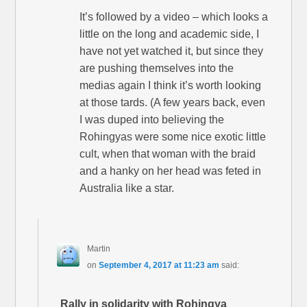
It’s followed by a video – which looks a
little on the long and academic side, I
have not yet watched it, but since they
are pushing themselves into the
medias again I think it’s worth looking
at those tards. (A few years back, even
I was duped into believing the
Rohingyas were some nice exotic little
cult, when that woman with the braid
and a hanky on her head was feted in
Australia like a star.
Martin
on
September 4, 2017 at 11:23 am
said:
Rally in solidarity with Rohingya