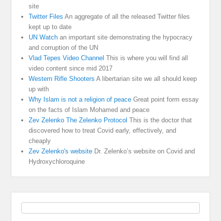
site
Twitter Files
An aggregate of all the released Twitter files
kept up to date
UN Watch
an important site demonstrating the hypocracy
and corruption of the UN
Vlad Tepes Video Channel
This is where you will find all
video content since mid 2017
Western Rifle Shooters
A libertarian site we all should keep
up with
Why Islam is not a religion of peace
Great point form essay
on the facts of Islam Mohamed and peace
Zev Zelenko The Zelenko Protocol
This is the doctor that
discovered how to treat Covid early, effectively, and
cheaply
Zev Zelenko's website
Dr. Zelenko’s website on Covid and
Hydroxychloroquine