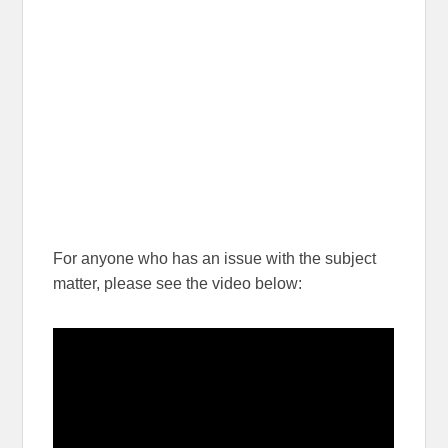
For anyone who has an issue with the subject
matter, please see the video below: