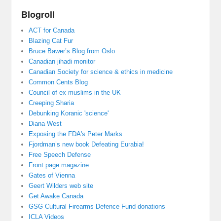
Blogroll
ACT for Canada
Blazing Cat Fur
Bruce Bawer’s Blog from Oslo
Canadian jihadi monitor
Canadian Society for science & ethics in medicine
Common Cents Blog
Council of ex muslims in the UK
Creeping Sharia
Debunking Koranic 'science'
Diana West
Exposing the FDA's Peter Marks
Fjordman’s new book Defeating Eurabia!
Free Speech Defense
Front page magazine
Gates of Vienna
Geert Wilders web site
Get Awake Canada
GSG Cultural Firearms Defence Fund donations
ICLA Videos