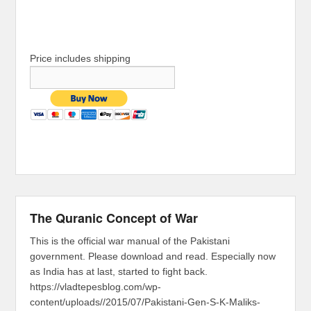
Price includes shipping
The Quranic Concept of War
This is the official war manual of the Pakistani
government. Please download and read. Especially now
as India has at last, started to fight back.
https://vladtepesblog.com/wp-
content/uploads//2015/07/Pakistani-Gen-S-K-Maliks-