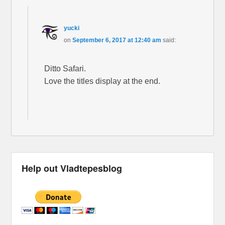
yucki
on
September 6, 2017 at 12:40 am
said:
Ditto Safari.
Love the titles display at the end.
Help out Vladtepesblog