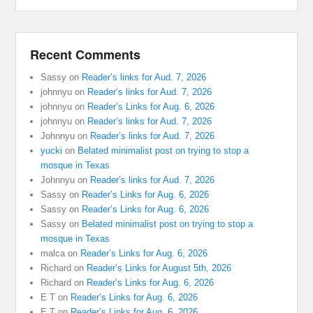
Recent Comments
Sassy
on
Reader’s links for Aud. 7, 2026
johnnyu
on
Reader’s links for Aud. 7, 2026
johnnyu
on
Reader’s Links for Aug. 6, 2026
johnnyu
on
Reader’s links for Aud. 7, 2026
Johnnyu
on
Reader’s links for Aud. 7, 2026
yucki
on
Belated minimalist post on trying to stop a
mosque in Texas
Johnnyu
on
Reader’s links for Aud. 7, 2026
Sassy
on
Reader’s Links for Aug. 6, 2026
Sassy
on
Reader’s Links for Aug. 6, 2026
Sassy
on
Belated minimalist post on trying to stop a
mosque in Texas
malca
on
Reader’s Links for Aug. 6, 2026
Richard
on
Reader’s Links for August 5th, 2026
Richard
on
Reader’s Links for Aug. 6, 2026
E T
on
Reader’s Links for Aug. 6, 2026
E T
on
Reader’s Links for Aug. 6, 2026