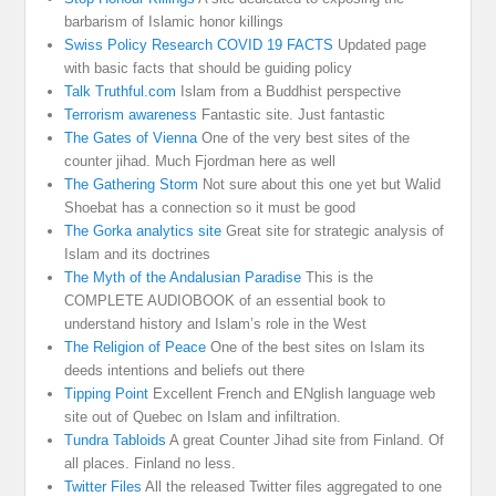
barbarism of Islamic honor killings
Swiss Policy Research COVID 19 FACTS
Updated page
with basic facts that should be guiding policy
Talk Truthful.com
Islam from a Buddhist perspective
Terrorism awareness
Fantastic site. Just fantastic
The Gates of Vienna
One of the very best sites of the
counter jihad. Much Fjordman here as well
The Gathering Storm
Not sure about this one yet but Walid
Shoebat has a connection so it must be good
The Gorka analytics site
Great site for strategic analysis of
Islam and its doctrines
The Myth of the Andalusian Paradise
This is the
COMPLETE AUDIOBOOK of an essential book to
understand history and Islam’s role in the West
The Religion of Peace
One of the best sites on Islam its
deeds intentions and beliefs out there
Tipping Point
Excellent French and ENglish language web
site out of Quebec on Islam and infiltration.
Tundra Tabloids
A great Counter Jihad site from Finland. Of
all places. Finland no less.
Twitter Files
All the released Twitter files aggregated to one