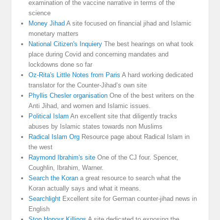
examination of the vaccine narrative in terms of the
science
Money Jihad
A site focused on financial jihad and Islamic
monetary matters
National Citizen's Inquiery
The best hearings on what took
place during Covid and concerning mandates and
lockdowns done so far
Oz-Rita's Little Notes from Paris
A hard working dedicated
translator for the Counter-Jihad’s own site
Phyllis Chesler organisation
One of the best writers on the
Anti Jihad, and women and Islamic issues.
Political Islam
An excellent site that diligently tracks
abuses by Islamic states towards non Muslims
Radical Islam Org
Resource page about Radical Islam in
the west
Raymond Ibrahim's site
One of the CJ four. Spencer,
Coughlin, Ibrahim, Warner.
Search the Koran
a great resource to search what the
Koran actually says and what it means.
Searchlight
Excellent site for German counter-jihad news in
English
Stop Honour Killings
A site dedicated to exposing the