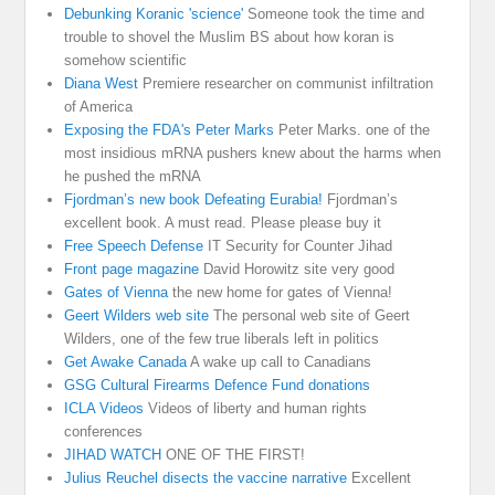
Debunking Koranic 'science'
Someone took the time and
trouble to shovel the Muslim BS about how koran is
somehow scientific
Diana West
Premiere researcher on communist infiltration
of America
Exposing the FDA's Peter Marks
Peter Marks. one of the
most insidious mRNA pushers knew about the harms when
he pushed the mRNA
Fjordman’s new book Defeating Eurabia!
Fjordman’s
excellent book. A must read. Please please buy it
Free Speech Defense
IT Security for Counter Jihad
Front page magazine
David Horowitz site very good
Gates of Vienna
the new home for gates of Vienna!
Geert Wilders web site
The personal web site of Geert
Wilders, one of the few true liberals left in politics
Get Awake Canada
A wake up call to Canadians
GSG Cultural Firearms Defence Fund donations
ICLA Videos
Videos of liberty and human rights
conferences
JIHAD WATCH
ONE OF THE FIRST!
Julius Reuchel disects the vaccine narrative
Excellent