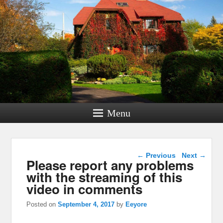
Menu
Post navigation
←
Previous
Next
→
Please report any problems
with the streaming of this
video in comments
Posted on
September 4, 2017
by
Eeyore