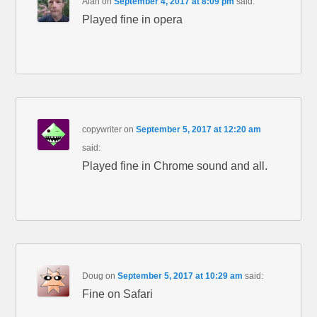
Alan
on
September 4, 2017 at 8:09 pm
said:
Played fine in opera
copywriter
on
September 5, 2017 at 12:20 am
said:
Played fine in Chrome sound and all.
Doug
on
September 5, 2017 at 10:29 am
said:
Fine on Safari