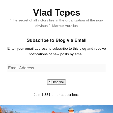
Vlad Tepes
“The secret of all victory lies in the organization of the non-
obvious.” -Marcus Aurelius
Subscribe to Blog via Email
Enter your email address to subscribe to this blog and receive
notifications of new posts by email.
Email
Address
Subscribe
Join 1,351 other subscribers