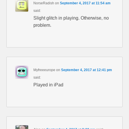
NorseRadish
on
September 4, 2017 at 11:54 am
said:
Slight glitch in playing. Otherwise, no
problem.
Myfreeeurope
on
September 4, 2017 at 12:41 pm
said:
Played in iPad