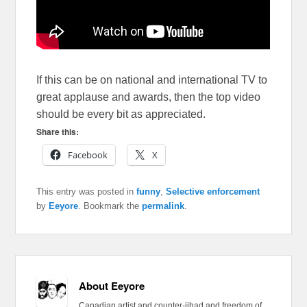
If this can be on national and international TV to
great applause and awards, then the top video
should be every bit as appreciated.
Share this:
Facebook
X
This entry was posted in
funny
,
Selective enforcement
by
Eeyore
. Bookmark the
permalink
.
About Eeyore
Canadian artist and counter-jihad and freedom of