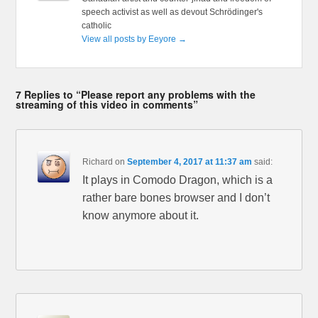
speech activist as well as devout Schrödinger's
catholic
View all posts by Eeyore
→
7 Replies to “Please report any problems with the
streaming of this video in comments”
Richard
on
September 4, 2017 at 11:37 am
said:
It plays in Comodo Dragon, which is a
rather bare bones browser and I don’t
know anymore about it.