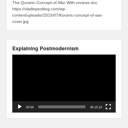
The-Quranic-Concept-of-War-With-reviews.doc
https://vladtepesblog.com/wp-
content/uploads//2015/07/Koranic-concept-of-war-
cover.jpg
Explaining Postmodernism
Video
Player
00:00
06:15:10