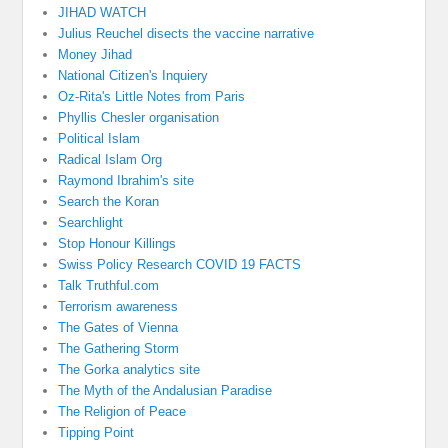
JIHAD WATCH
Julius Reuchel disects the vaccine narrative
Money Jihad
National Citizen's Inquiery
Oz-Rita's Little Notes from Paris
Phyllis Chesler organisation
Political Islam
Radical Islam Org
Raymond Ibrahim's site
Search the Koran
Searchlight
Stop Honour Killings
Swiss Policy Research COVID 19 FACTS
Talk Truthful.com
Terrorism awareness
The Gates of Vienna
The Gathering Storm
The Gorka analytics site
The Myth of the Andalusian Paradise
The Religion of Peace
Tipping Point