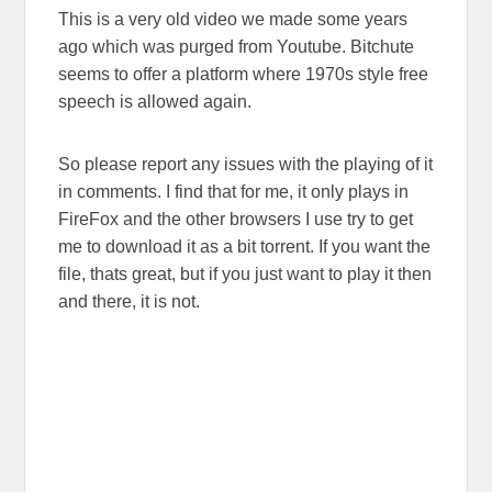
This is a very old video we made some years
ago which was purged from Youtube. Bitchute
seems to offer a platform where 1970s style free
speech is allowed again.
So please report any issues with the playing of it
in comments. I find that for me, it only plays in
FireFox and the other browsers I use try to get
me to download it as a bit torrent. If you want the
file, thats great, but if you just want to play it then
and there, it is not.