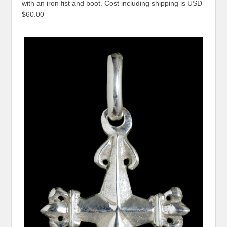
with an iron fist and boot. Cost including shipping is USD
$60.00