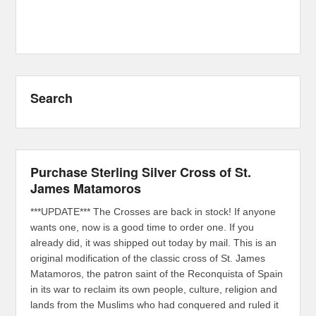
Search
Purchase Sterling Silver Cross of St.
James Matamoros
***UPDATE*** The Crosses are back in stock! If anyone
wants one, now is a good time to order one. If you
already did, it was shipped out today by mail. This is an
original modification of the classic cross of St. James
Matamoros, the patron saint of the Reconquista of Spain
in its war to reclaim its own people, culture, religion and
lands from the Muslims who had conquered and ruled it