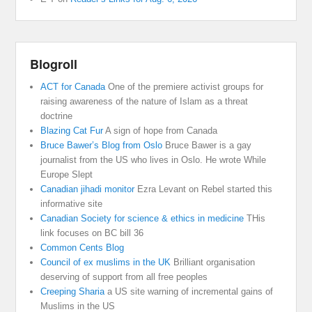
Blogroll
ACT for Canada
One of the premiere activist groups for
raising awareness of the nature of Islam as a threat
doctrine
Blazing Cat Fur
A sign of hope from Canada
Bruce Bawer’s Blog from Oslo
Bruce Bawer is a gay
journalist from the US who lives in Oslo. He wrote While
Europe Slept
Canadian jihadi monitor
Ezra Levant on Rebel started this
informative site
Canadian Society for science & ethics in medicine
THis
link focuses on BC bill 36
Common Cents Blog
Council of ex muslims in the UK
Brilliant organisation
deserving of support from all free peoples
Creeping Sharia
a US site warning of incremental gains of
Muslims in the US