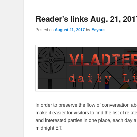
Reader’s links Aug. 21, 201
Posted on
August 21, 2017
by
Eeyore
In order to preserve the flow of conversation ab
make it easier for visitors to find the list of re
and interested parties in one place, each day a
midnight ET.