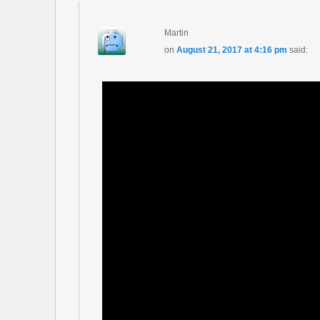
Martin
on
August 21, 2017 at 4:16 pm
said: