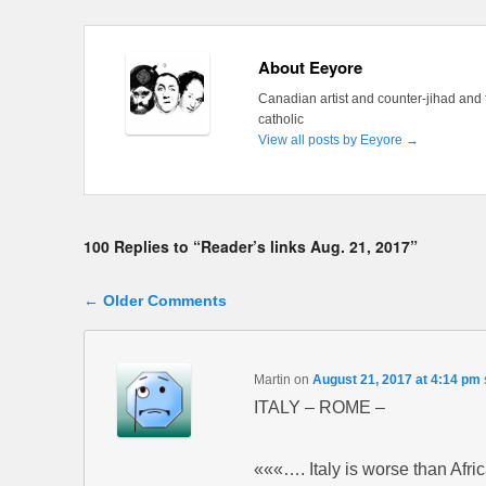
About Eeyore
Canadian artist and counter-jihad and 
catholic
View all posts by Eeyore
→
100 Replies to “Reader’s links Aug. 21, 2017”
Comment navigation
← Older Comments
Martin
on
August 21, 2017 at 4:14 pm
ITALY – ROME –
«««…. Italy is worse than Afr