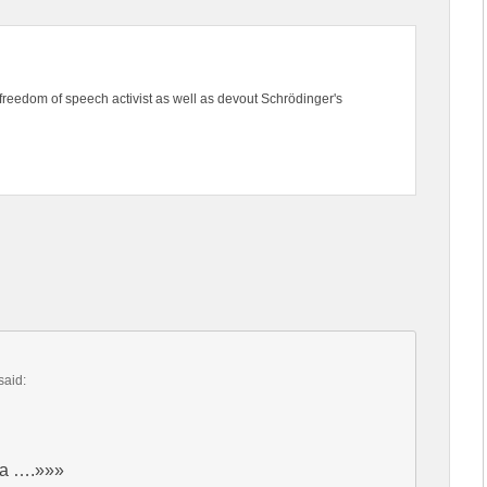
freedom of speech activist as well as devout Schrödinger's
said:
ica ….»»»