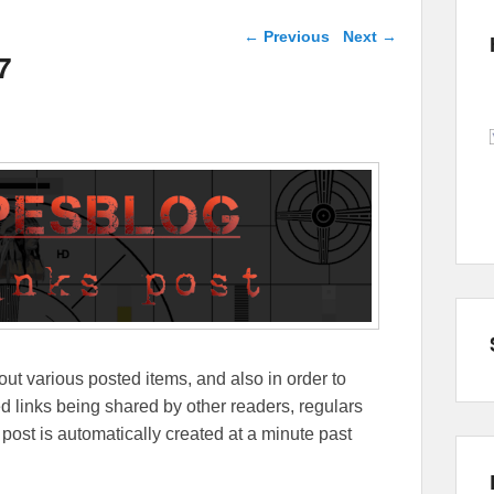
Post navigation
←
Previous
Next
→
7
out various posted items, and also in order to
lated links being shared by other readers, regulars
 post is automatically created at a minute past