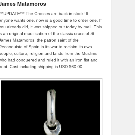
James Matamoros
***UPDATE*** The Crosses are back in stock! If
anyone wants one, now is a good time to order one. If
you already did, it was shipped out today by mail. This
is an original modification of the classic cross of St.
James Matamoros, the patron saint of the
Reconquista of Spain in its war to reclaim its own
people, culture, religion and lands from the Muslims
who had conquered and ruled it with an iron fist and
boot. Cost including shipping is USD $60.00