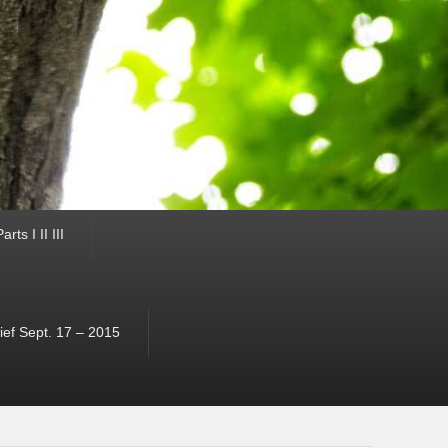
ts I II III
ef Sept. 17 – 2015