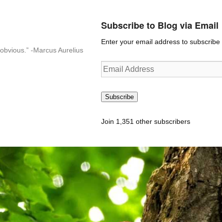
Subscribe to Blog via Email
Enter your email address to subscribe t
n-obvious.” -Marcus Aurelius
Email
Address
Subscribe
Join 1,351 other subscribers