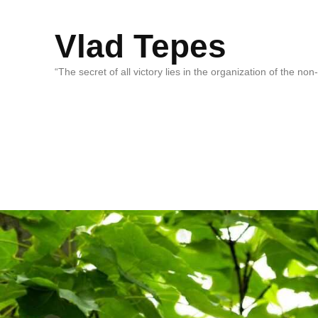
Vlad Tepes
“The secret of all victory lies in the organization of the no