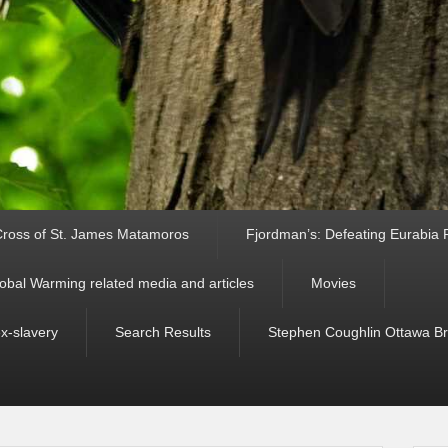
ross of St. James Matamoros
Fjordman’s: Defeating Eurabia Par
obal Warming related media and articles
Movies
ex-slavery
Search Results
Stephen Coughlin Ottawa Bri