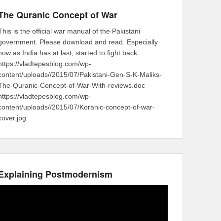
The Quranic Concept of War
This is the official war manual of the Pakistani
government. Please download and read. Especially
now as India has at last, started to fight back.
https://vladtepesblog.com/wp-
content/uploads//2015/07/Pakistani-Gen-S-K-Maliks-
The-Quranic-Concept-of-War-With-reviews.doc
https://vladtepesblog.com/wp-
content/uploads//2015/07/Koranic-concept-of-war-
cover.jpg
Explaining Postmodernism
Video
Player