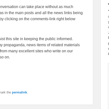
conversation can take place without as much
eas in the main posts and all the news links being
y clicking on the comments-link right below
sist this site in keeping the public informed.
emy propaganda, news items of related materials
from many excellent sites who write on our
so on.
mark the
permalink
.