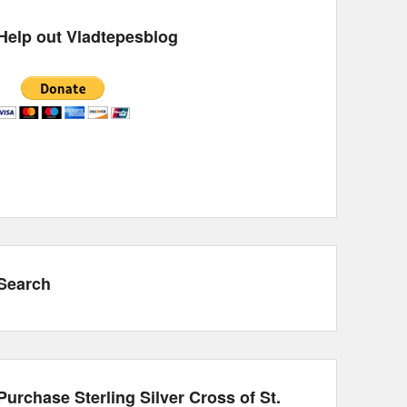
Help out Vladtepesblog
Search
Purchase Sterling Silver Cross of St.