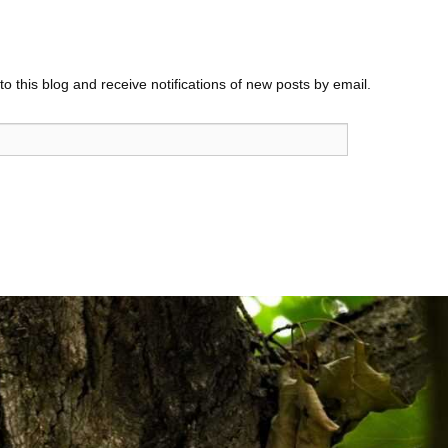
o this blog and receive notifications of new posts by email.