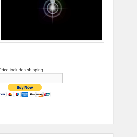
Price includes shipping