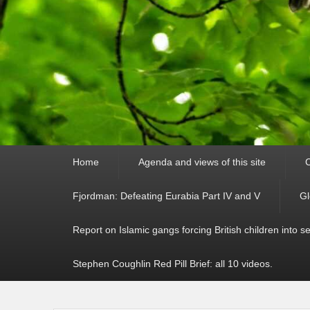
Primary
Home
Agenda and views of this site
C
menu
Fjordman: Defeating Eurabia Part IV and V
Gl
Report on Islamic gangs forcing British children into s
Stephen Coughlin Red Pill Brief: all 10 videos.