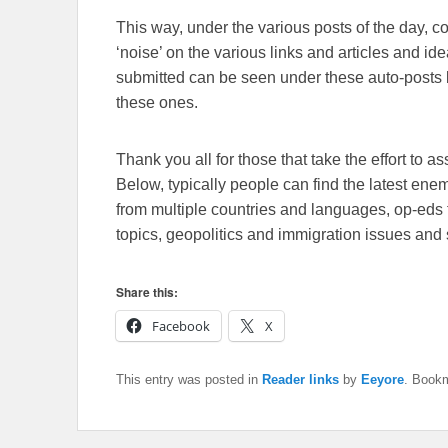
This way, under the various posts of the day, 
‘noise’ on the various links and articles and id
submitted can be seen under these auto-posts b
these ones.
Thank you all for those that take the effort to as
Below, typically people can find the latest en
from multiple countries and languages, op-eds 
topics, geopolitics and immigration issues and 
Share this:
Facebook
X
This entry was posted in
Reader links
by
Eeyore
. Book