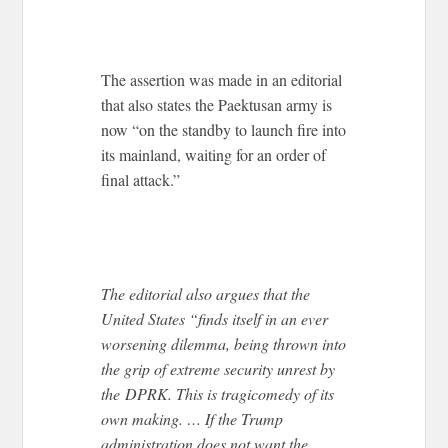
The assertion was made in an editorial
that also states the Paektusan army is
now “on the standby to launch fire into
its mainland, waiting for an order of
final attack.”
The editorial also argues that the
United States “finds itself in an ever
worsening dilemma, being thrown into
the grip of extreme security unrest by
the DPRK. This is tragicomedy of its
own making. … If the Trump
administration does not want the