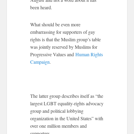
been heard.
What should be even more
embarrassing for supporters of gay
rights is that the Muslim group’s table
was jointly reserved by Muslims for
Progressive Values and
Human Rights
Campaign
.
The latter group describes itself as “the
largest LGBT equality-rights advocacy
group and political lobbying
organization in the United States” with
over one million members and
supporters.