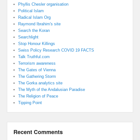
Phyllis Chesler organisation
Political Islam
Radical Islam Org
Raymond Ibrahim's site
Search the Koran
Searchlight
Stop Honour Killings
Swiss Policy Research COVID 19 FACTS
Talk Truthful.com
Terrorism awareness
The Gates of Vienna
The Gathering Storm
The Gorka analytics site
The Myth of the Andalusian Paradise
The Religion of Peace
Tipping Point
Recent Comments