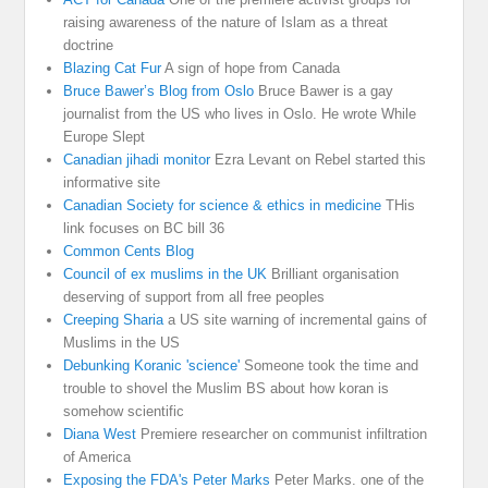
raising awareness of the nature of Islam as a threat
doctrine
Blazing Cat Fur
A sign of hope from Canada
Bruce Bawer’s Blog from Oslo
Bruce Bawer is a gay
journalist from the US who lives in Oslo. He wrote While
Europe Slept
Canadian jihadi monitor
Ezra Levant on Rebel started this
informative site
Canadian Society for science & ethics in medicine
THis
link focuses on BC bill 36
Common Cents Blog
Council of ex muslims in the UK
Brilliant organisation
deserving of support from all free peoples
Creeping Sharia
a US site warning of incremental gains of
Muslims in the US
Debunking Koranic 'science'
Someone took the time and
trouble to shovel the Muslim BS about how koran is
somehow scientific
Diana West
Premiere researcher on communist infiltration
of America
Exposing the FDA's Peter Marks
Peter Marks. one of the