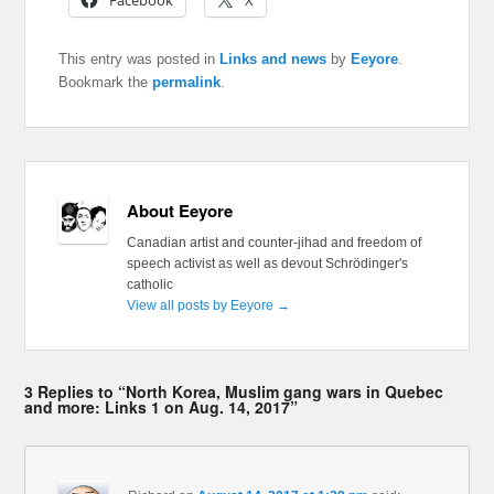
Facebook
X
This entry was posted in
Links and news
by
Eeyore
.
Bookmark the
permalink
.
About Eeyore
Canadian artist and counter-jihad and freedom of
speech activist as well as devout Schrödinger's
catholic
View all posts by Eeyore
→
3 Replies to “North Korea, Muslim gang wars in Quebec
and more: Links 1 on Aug. 14, 2017”