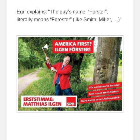
Egri explains: “The guy’s name, “Förster”,
literally means “Forester” (like Smith, Miller, …)”