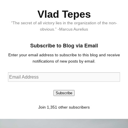
Vlad Tepes
“The secret of all victory lies in the organization of the non-
obvious.” -Marcus Aurelius
Subscribe to Blog via Email
Enter your email address to subscribe to this blog and receive
notifications of new posts by email.
Email
Address
Subscribe
Join 1,351 other subscribers