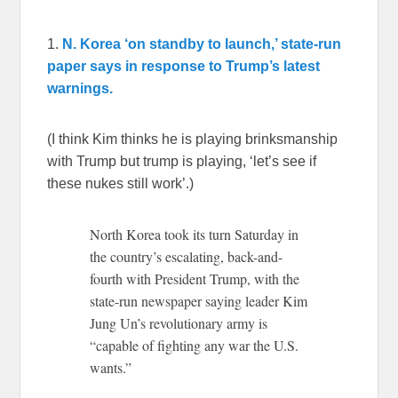
1.
N. Korea ‘on standby to launch,’ state-run
paper says in response to Trump’s latest
warnings.
(I think Kim thinks he is playing brinksmanship
with Trump but trump is playing, ‘let’s see if
these nukes still work’.)
North Korea took its turn Saturday in
the country’s escalating, back-and-
fourth with President Trump, with the
state-run newspaper saying leader Kim
Jung Un’s revolutionary army is
“capable of fighting any war the U.S.
wants.”