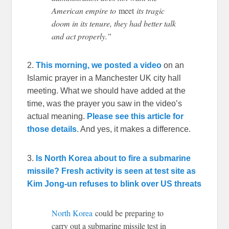
American empire to
meet
its tragic
doom in its tenure, they had better talk
and act properly.”
2.
This morning, we posted a video
on an
Islamic prayer in a Manchester UK city hall
meeting. What we should have added at the
time, was the prayer you saw in the video’s
actual meaning.
Please see this article for
those details
. And yes, it makes a difference.
3.
Is North Korea about to fire a submarine
missile? Fresh activity is seen at test site as
Kim Jong-un refuses to blink over US threats
North Korea
could be preparing to
carry out a submarine missile test in