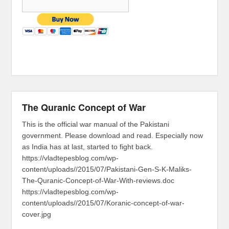
The Quranic Concept of War
This is the official war manual of the Pakistani
government. Please download and read. Especially now
as India has at last, started to fight back.
https://vladtepesblog.com/wp-
content/uploads//2015/07/Pakistani-Gen-S-K-Maliks-
The-Quranic-Concept-of-War-With-reviews.doc
https://vladtepesblog.com/wp-
content/uploads//2015/07/Koranic-concept-of-war-
cover.jpg