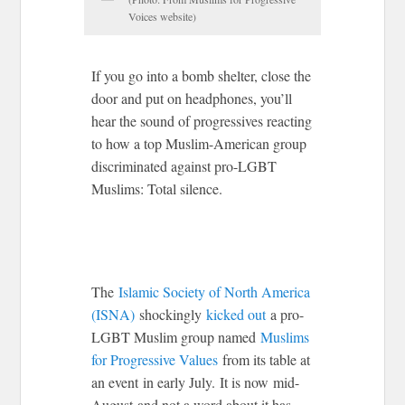
Voices website)
If you go into a bomb shelter, close the
door and put on headphones, you’ll
hear the sound of progressives reacting
to how a top Muslim-American group
discriminated against pro-LGBT
Muslims: Total silence.
The
Islamic Society of North America
(ISNA)
shockingly
kicked out
a pro-
LGBT Muslim group named
Muslims
for Progressive Values
from its table at
an event in early July. It is now mid-
August and not a word about it has