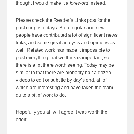
thought I would make it a
foreword
instead.
Please check the Reader’s Links post for the
past couple of days. Both regular and new
people have contributed a lot of significant news
links, and some great analysis and opinions as
well. Related work has made it impossible to
post everything that we think is important, so
there is a lot there worth seeing. Today may be
similar in that there are probably half a dozen
videos to edit or subtitle by day’s end, all of
which are interesting and have taken the team
quite a bit of work to do.
Hopefully you all will agree it was worth the
effort.