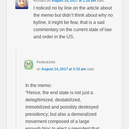
Richard
on
August 14, 2017 at 1:28 pm
said:
I noticed no by line on the article about
the memo but didn’t think about why no
byline, it might be fear, that is a sad
commentary on the current state of law
and order in the US.
Perfectchild
on
August 14, 2017 at 3:33 pm
said:
In the memo:
“Hence, the end state is not just a
delegitimized, destabilized,
immobilized and possibly destroyed
presidency; but also a demoralized
movement composed of a large
enough bloc to elect a president that