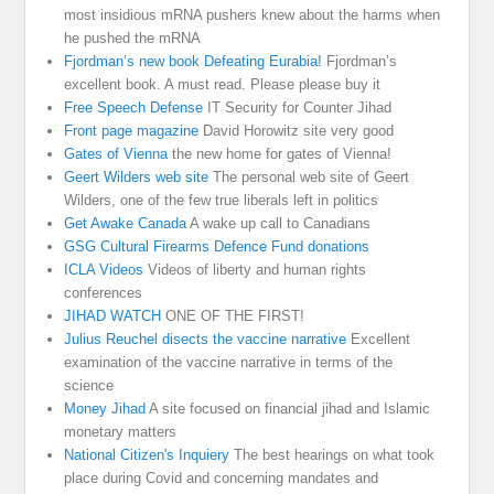
most insidious mRNA pushers knew about the harms when
he pushed the mRNA
Fjordman’s new book Defeating Eurabia!
Fjordman’s
excellent book. A must read. Please please buy it
Free Speech Defense
IT Security for Counter Jihad
Front page magazine
David Horowitz site very good
Gates of Vienna
the new home for gates of Vienna!
Geert Wilders web site
The personal web site of Geert
Wilders, one of the few true liberals left in politics
Get Awake Canada
A wake up call to Canadians
GSG Cultural Firearms Defence Fund donations
ICLA Videos
Videos of liberty and human rights
conferences
JIHAD WATCH
ONE OF THE FIRST!
Julius Reuchel disects the vaccine narrative
Excellent
examination of the vaccine narrative in terms of the
science
Money Jihad
A site focused on financial jihad and Islamic
monetary matters
National Citizen's Inquiery
The best hearings on what took
place during Covid and concerning mandates and