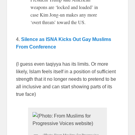
weapons are ‘locked and loaded’ in
case Kim Jong-un makes any more
‘overt threats’ toward the US.
4.
Silence as ISNA Kicks Out Gay Muslims
From Conference
(I guess even taqiyya has its limits. Or more
likely, Islam feels itself in a position of sufficient
strength that it no longer needs to pretend to be
all inclusive and can start showing parts of its
true face)
(Photo: From Muslims for Progressive