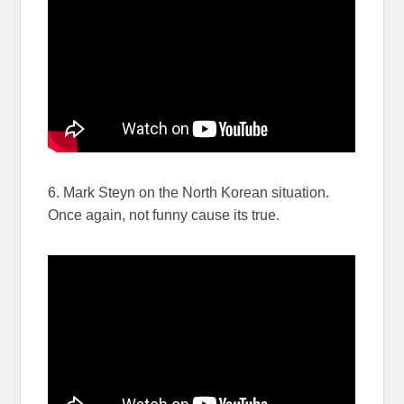
6. Mark Steyn on the North Korean situation.
Once again, not funny cause its true.