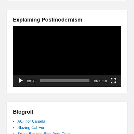
Explaining Postmodernism
Video
Player
00:00
06:15:10
Blogroll
ACT for Canada
Blazing Cat Fur
Bruce Bawer’s Blog from Oslo