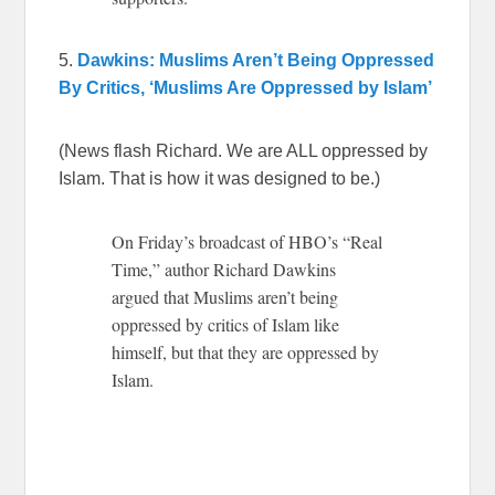
5.
Dawkins: Muslims Aren’t Being Oppressed
By Critics, ‘Muslims Are Oppressed by Islam’
(News flash Richard. We are ALL oppressed by
Islam. That is how it was designed to be.)
On Friday’s broadcast of HBO’s “Real
Time,” author Richard Dawkins
argued that Muslims aren’t being
oppressed by critics of Islam like
himself, but that they are oppressed by
Islam.