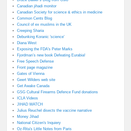
Canadian jihadi monitor
Canadian Society for science & ethics in medicine
Common Cents Blog
Council of ex muslims in the UK
Creeping Sharia
Debunking Koranic 'science'
Diana West
Exposing the FDA's Peter Marks
Fjordman’s new book Defeating Eurabia!
Free Speech Defense
Front page magazine
Gates of Vienna
Geert Wilders web site
Get Awake Canada
GSG Cultural Firearms Defence Fund donations
ICLA Videos
JIHAD WATCH
Julius Reuchel disects the vaccine narrative
Money Jihad
National Citizen's Inquiery
Oz-Rita's Little Notes from Paris