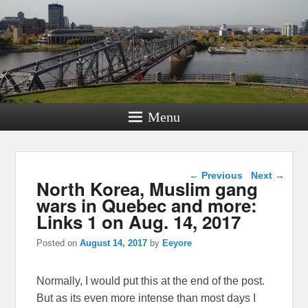
Menu
Post navigation
←
Previous
Next
→
North Korea, Muslim gang
wars in Quebec and more:
Links 1 on Aug. 14, 2017
Posted on
August 14, 2017
by
Eeyore
Normally, I would put this at the end of the post.
But as its even more intense than most days I