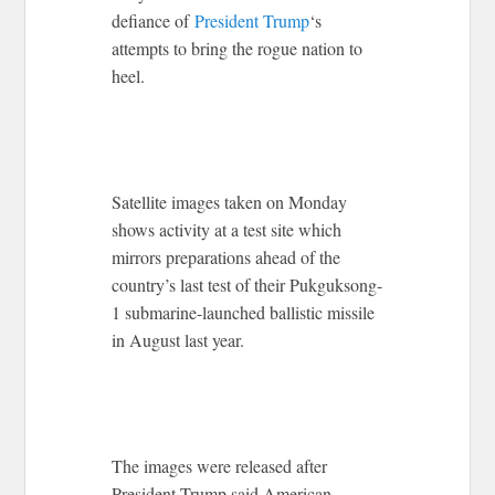
defiance of
President Trump
‘s
attempts to bring the rogue nation to
heel.
Satellite images taken on Monday
shows activity at a test site which
mirrors preparations ahead of the
country’s last test of their Pukguksong-
1 submarine-launched ballistic missile
in August last year.
The images were released after
President Trump said American