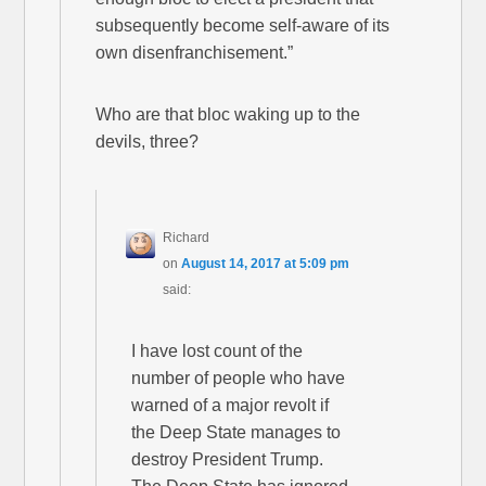
subsequently become self-aware of its
own disenfranchisement.”
Who are that bloc waking up to the
devils, three?
Richard
on
August 14, 2017 at 5:09 pm
said:
I have lost count of the
number of people who have
warned of a major revolt if
the Deep State manages to
destroy President Trump.