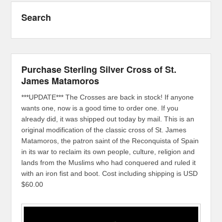
Search
Purchase Sterling Silver Cross of St.
James Matamoros
***UPDATE*** The Crosses are back in stock! If anyone
wants one, now is a good time to order one. If you
already did, it was shipped out today by mail. This is an
original modification of the classic cross of St. James
Matamoros, the patron saint of the Reconquista of Spain
in its war to reclaim its own people, culture, religion and
lands from the Muslims who had conquered and ruled it
with an iron fist and boot. Cost including shipping is USD
$60.00