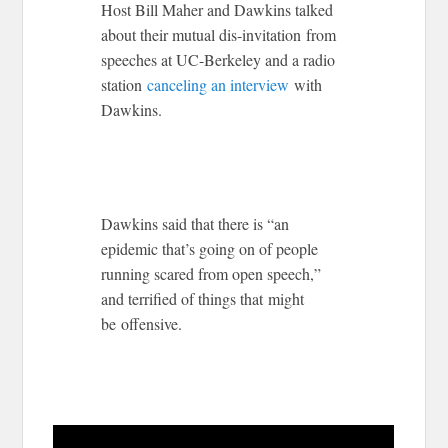
Host Bill Maher and Dawkins talked
about their mutual dis-invitation from
speeches at UC-Berkeley and a radio
station
canceling an interview
with
Dawkins.
Dawkins said that there is “an
epidemic that’s going on of people
running scared from open speech,”
and terrified of things that might
be offensive.