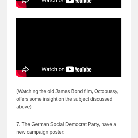
(Watching the old James Bond film, Octopussy,
offers some insight on the subject discussed
above)
7. The German Social Democrat Party, have a
new campaign poster: