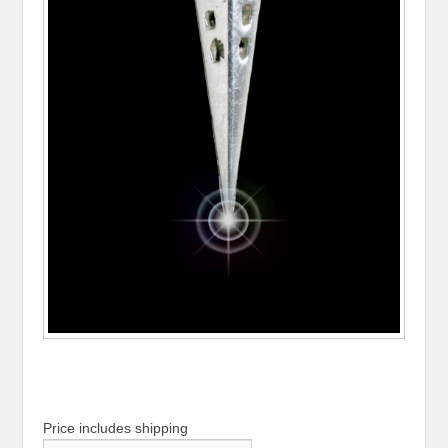
Price includes shipping