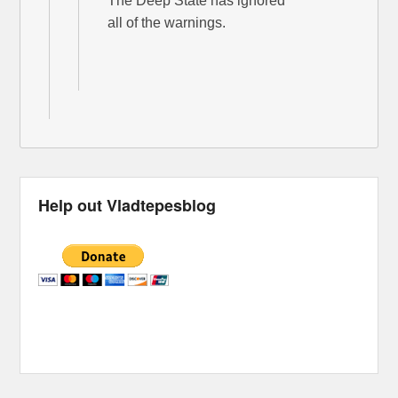
The Deep State has ignored
all of the warnings.
Help out Vladtepesblog