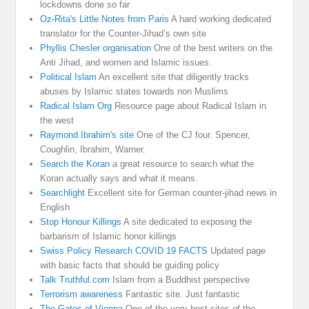
lockdowns done so far
Oz-Rita's Little Notes from Paris
A hard working dedicated
translator for the Counter-Jihad’s own site
Phyllis Chesler organisation
One of the best writers on the
Anti Jihad, and women and Islamic issues.
Political Islam
An excellent site that diligently tracks
abuses by Islamic states towards non Muslims
Radical Islam Org
Resource page about Radical Islam in
the west
Raymond Ibrahim's site
One of the CJ four. Spencer,
Coughlin, Ibrahim, Warner.
Search the Koran
a great resource to search what the
Koran actually says and what it means.
Searchlight
Excellent site for German counter-jihad news in
English
Stop Honour Killings
A site dedicated to exposing the
barbarism of Islamic honor killings
Swiss Policy Research COVID 19 FACTS
Updated page
with basic facts that should be guiding policy
Talk Truthful.com
Islam from a Buddhist perspective
Terrorism awareness
Fantastic site. Just fantastic
The Gates of Vienna
One of the very best sites of the