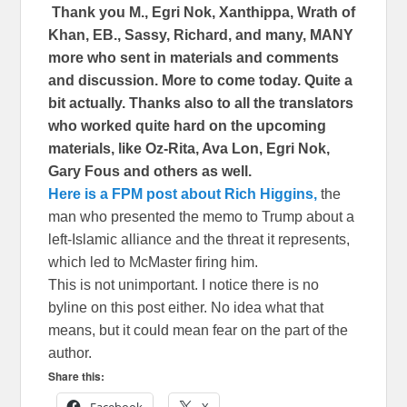
Thank you M., Egri Nok, Xanthippa, Wrath of
Khan, EB., Sassy, Richard, and many, MANY
more who sent in materials and comments
and discussion. More to come today. Quite a
bit actually. Thanks also to all the translators
who worked quite hard on the upcoming
materials, like Oz-Rita, Ava Lon, Egri Nok,
Gary Fous and others as well.
Here is a FPM post about Rich Higgins,
the
man who presented the memo to Trump about a
left-Islamic alliance and the threat it represents,
which led to McMaster firing him.
This is not unimportant. I notice there is no
byline on this post either. No idea what that
means, but it could mean fear on the part of the
author.
Share this: