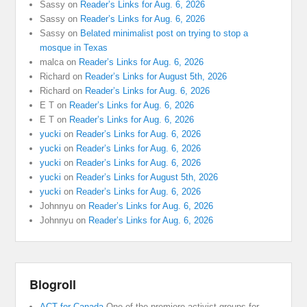
Sassy
on
Reader’s Links for Aug. 6, 2026
Sassy
on
Reader’s Links for Aug. 6, 2026
Sassy
on
Belated minimalist post on trying to stop a
mosque in Texas
malca
on
Reader’s Links for Aug. 6, 2026
Richard
on
Reader’s Links for August 5th, 2026
Richard
on
Reader’s Links for Aug. 6, 2026
E T
on
Reader’s Links for Aug. 6, 2026
E T
on
Reader’s Links for Aug. 6, 2026
yucki
on
Reader’s Links for Aug. 6, 2026
yucki
on
Reader’s Links for Aug. 6, 2026
yucki
on
Reader’s Links for Aug. 6, 2026
yucki
on
Reader’s Links for August 5th, 2026
yucki
on
Reader’s Links for Aug. 6, 2026
Johnnyu
on
Reader’s Links for Aug. 6, 2026
Johnnyu
on
Reader’s Links for Aug. 6, 2026
Blogroll
ACT for Canada
One of the premiere activist groups for