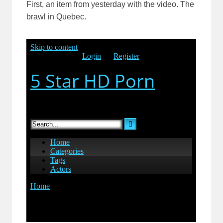
First, an item from yesterday with the video. The
brawl in Quebec.