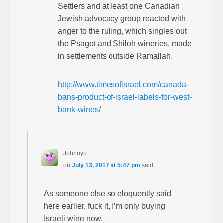
Settlers and at least one Canadian
Jewish advocacy group reacted with
anger to the ruling, which singles out
the Psagot and Shiloh wineries, made
in settlements outside Ramallah.
http://www.timesofisrael.com/canada-
bans-product-of-israel-labels-for-west-
bank-wines/
Johnnyu
on
July 13, 2017 at 5:47 pm
said:
As someone else so eloquently said
here earlier, fuck it, I’m only buying
Israeli wine now.