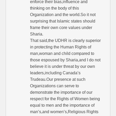
enforce their bias,influence and
thinking on the body of this
Organization and the world.So it not
surprising that Islamic states should
frame their own core values under
Sharia.
That said,the UDHR is clearly superior
in protecting the Human Rights of
man,woman and child compared to
those espoused by Sharia,and I do not
believe it is under threat by our own
leaders,including Canada’s
Trudeau.Our presence at such
Organizations can serve to
demonstrate the importance of our
respect for the Rights of Women being
equal to men and the importance of
man’s,and women’s,Religious Rights