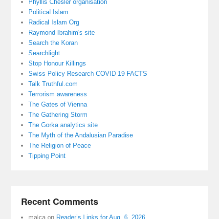
Phyllis Chesler organisation
Political Islam
Radical Islam Org
Raymond Ibrahim's site
Search the Koran
Searchlight
Stop Honour Killings
Swiss Policy Research COVID 19 FACTS
Talk Truthful.com
Terrorism awareness
The Gates of Vienna
The Gathering Storm
The Gorka analytics site
The Myth of the Andalusian Paradise
The Religion of Peace
Tipping Point
Recent Comments
malca
on
Reader’s Links for Aug. 6, 2026