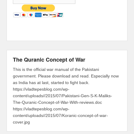
The Quranic Concept of War
This is the official war manual of the Pakistani
government. Please download and read. Especially now
as India has at last, started to fight back.
https://vladtepesblog.com/wp-
content/uploads//2015/07/Pakistani-Gen-S-K-Maliks-
The-Quranic-Concept-of-War-With-reviews.doc
https://vladtepesblog.com/wp-
content/uploads//2015/07/Koranic-concept-of-war-
cover.jpg