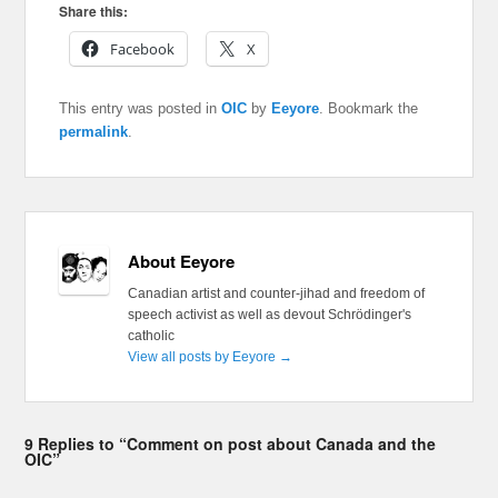
Share this:
Facebook
X
This entry was posted in
OIC
by
Eeyore
. Bookmark the
permalink
.
About Eeyore
Canadian artist and counter-jihad and freedom of
speech activist as well as devout Schrödinger's
catholic
View all posts by Eeyore
→
9 Replies to “Comment on post about Canada and the
OIC”