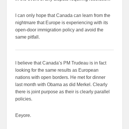
I can only hope that Canada can learn from the
nightmare that Europe is experiencing with its
open-door immigration policy and avoid the
same pitfall.
I believe that Canada’s PM Trudeau is in fact
looking for the same results as European
nations with open borders. He met for dinner
last month with Obama as did Merkel. Clearly
there is joint purpose as their is clearly parallel
policies.
Eeyore.