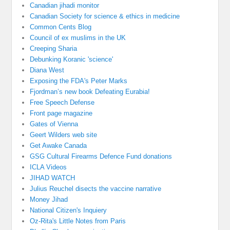
Canadian jihadi monitor
Canadian Society for science & ethics in medicine
Common Cents Blog
Council of ex muslims in the UK
Creeping Sharia
Debunking Koranic 'science'
Diana West
Exposing the FDA's Peter Marks
Fjordman’s new book Defeating Eurabia!
Free Speech Defense
Front page magazine
Gates of Vienna
Geert Wilders web site
Get Awake Canada
GSG Cultural Firearms Defence Fund donations
ICLA Videos
JIHAD WATCH
Julius Reuchel disects the vaccine narrative
Money Jihad
National Citizen's Inquiery
Oz-Rita's Little Notes from Paris