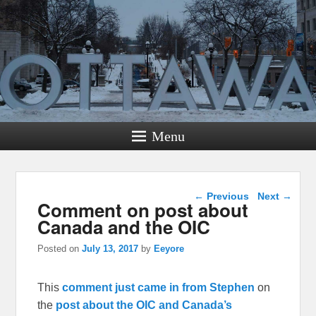
Menu
Post navigation
←
Previous
Next
→
Comment on post about
Canada and the OIC
Posted on
July 13, 2017
by
Eeyore
This
comment just came in from Stephen
on
the
post about the OIC and Canada’s