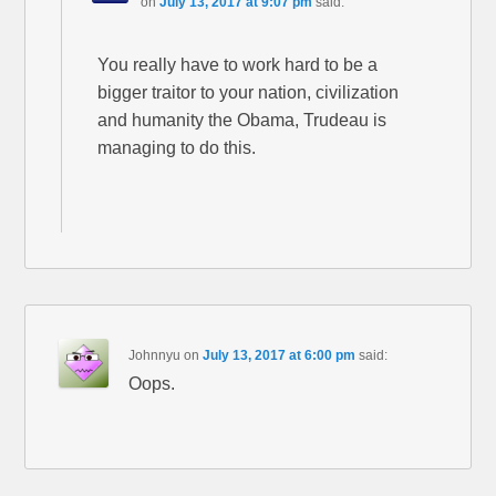
on
July 13, 2017 at 9:07 pm
said:
You really have to work hard to be a
bigger traitor to your nation, civilization
and humanity the Obama, Trudeau is
managing to do this.
Johnnyu
on
July 13, 2017 at 6:00 pm
said:
Oops.