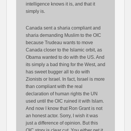
intelligence knows it is, and that it
simply is.
Canada sent a sharia compliant and
sharia demanding Muslim to the OIC
because Trudeau wants to move
Canada closer to the Islamic orbit, as
Obama wanted to do with the US. And
its simply a bad thing for the West, and
has sweet bugger all to do with
Zionists or Israel. In fact, Israel is more
than compliant with the real
declaration of human rights the UN
used until the OIC ruined it with Islam.
And now I know that Ron Grant is not
an honest actor. Sorry, I wish it was
just a difference of opinion. But this
OIC story is clear cut. You either get it