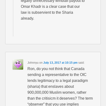
legally unnecessary windfall payout to
Omar Khadr is a clear case that our
law is subservient to the Sharia
already.
Johnnyu
on
July 13, 2017 at 10:15 pm
said:
Ron, do you not think that Canada
sending a representative to the OIC
lends legitimacy to a legal paradigm
(sharia) that enslaves about
900,000,000 Muslim women, rather
than the critisicm it deserves? The term
“observer” that you use implies