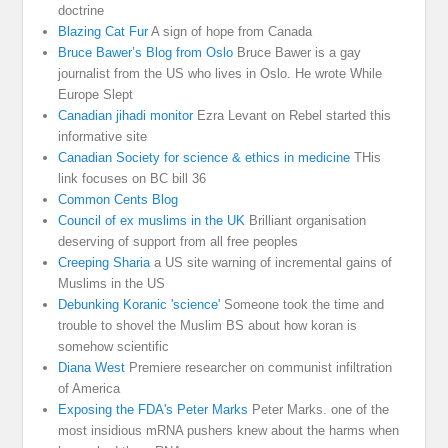
doctrine
Blazing Cat Fur
A sign of hope from Canada
Bruce Bawer’s Blog from Oslo
Bruce Bawer is a gay
journalist from the US who lives in Oslo. He wrote While
Europe Slept
Canadian jihadi monitor
Ezra Levant on Rebel started this
informative site
Canadian Society for science & ethics in medicine
THis
link focuses on BC bill 36
Common Cents Blog
Council of ex muslims in the UK
Brilliant organisation
deserving of support from all free peoples
Creeping Sharia
a US site warning of incremental gains of
Muslims in the US
Debunking Koranic 'science'
Someone took the time and
trouble to shovel the Muslim BS about how koran is
somehow scientific
Diana West
Premiere researcher on communist infiltration
of America
Exposing the FDA's Peter Marks
Peter Marks. one of the
most insidious mRNA pushers knew about the harms when