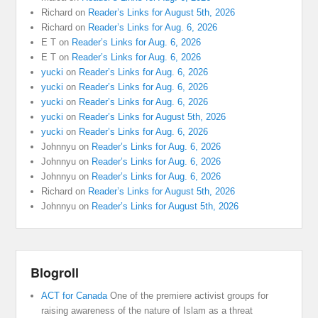
Richard
on
Reader’s Links for August 5th, 2026
Richard
on
Reader’s Links for Aug. 6, 2026
E T
on
Reader’s Links for Aug. 6, 2026
E T
on
Reader’s Links for Aug. 6, 2026
yucki
on
Reader’s Links for Aug. 6, 2026
yucki
on
Reader’s Links for Aug. 6, 2026
yucki
on
Reader’s Links for Aug. 6, 2026
yucki
on
Reader’s Links for August 5th, 2026
yucki
on
Reader’s Links for Aug. 6, 2026
Johnnyu
on
Reader’s Links for Aug. 6, 2026
Johnnyu
on
Reader’s Links for Aug. 6, 2026
Johnnyu
on
Reader’s Links for Aug. 6, 2026
Richard
on
Reader’s Links for August 5th, 2026
Johnnyu
on
Reader’s Links for August 5th, 2026
Blogroll
ACT for Canada
One of the premiere activist groups for
raising awareness of the nature of Islam as a threat