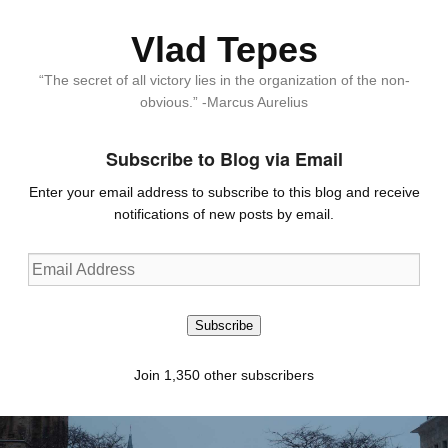
Vlad Tepes
“The secret of all victory lies in the organization of the non-
obvious.” -Marcus Aurelius
Subscribe to Blog via Email
Enter your email address to subscribe to this blog and receive
notifications of new posts by email.
Email
Address
Subscribe
Join 1,350 other subscribers