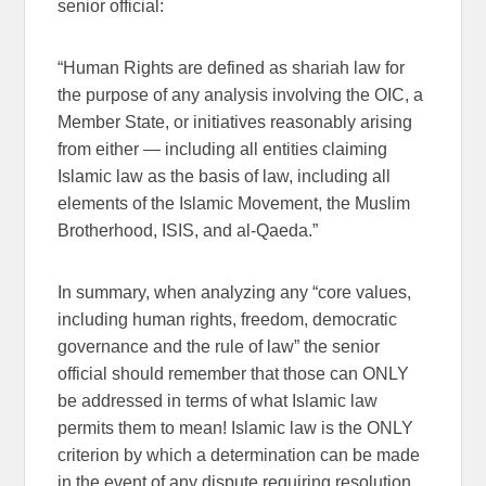
senior official:
“Human Rights are defined as shariah law for
the purpose of any analysis involving the OIC, a
Member State, or initiatives reasonably arising
from either — including all entities claiming
Islamic law as the basis of law, including all
elements of the Islamic Movement, the Muslim
Brotherhood, ISIS, and al-Qaeda.”
In summary, when analyzing any “core values,
including human rights, freedom, democratic
governance and the rule of law” the senior
official should remember that those can ONLY
be addressed in terms of what Islamic law
permits them to mean! Islamic law is the ONLY
criterion by which a determination can be made
in the event of any dispute requiring resolution.