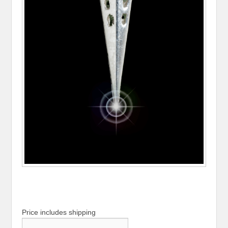
Price includes shipping