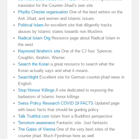
translator for the Counter-Jihad’s own site
Phyllis Chesler organisation
One of the best writers on the
Anti Jihad, and women and Islamic issues.
Political Islam
An excellent site that diligently tracks
abuses by Islamic states towards non Muslims
Radical Islam Org
Resource page about Radical Islam in
the west
Raymond Ibrahim's site
One of the CJ four. Spencer,
Coughlin, Ibrahim, Warner.
Search the Koran
a great resource to search what the
Koran actually says and what it means.
Searchlight
Excellent site for German counter-jihad news in
English
Stop Honour Killings
A site dedicated to exposing the
barbarism of Islamic honor killings
Swiss Policy Research COVID 19 FACTS
Updated page
with basic facts that should be guiding policy
Talk Truthful.com
Islam from a Buddhist perspective
Terrorism awareness
Fantastic site. Just fantastic
The Gates of Vienna
One of the very best sites of the
counter jihad. Much Fjordman here as well