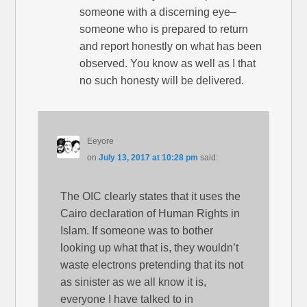
someone with a discerning eye–
someone who is prepared to return
and report honestly on what has been
observed. You know as well as I that
no such honesty will be delivered.
Eeyore
on
July 13, 2017 at 10:28 pm
said:
The OIC clearly states that it uses the
Cairo declaration of Human Rights in
Islam. If someone was to bother
looking up what that is, they wouldn’t
waste electrons pretending that its not
as sinister as we all know it is,
everyone I have talked to in