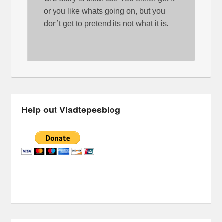
or you like whats going on, but you
don’t get to pretend its not what it is.
Help out Vladtepesblog