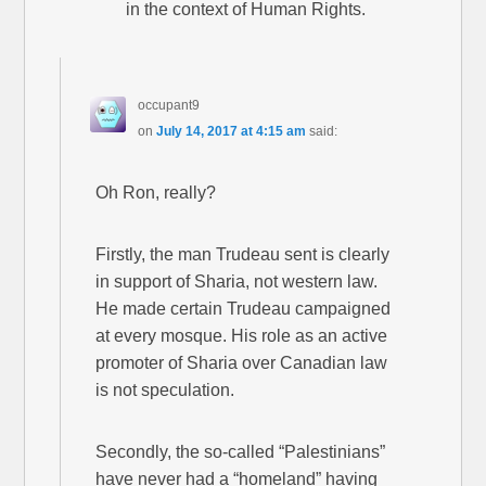
in the context of Human Rights.
occupant9
on
July 14, 2017 at 4:15 am
said:
Oh Ron, really?
Firstly, the man Trudeau sent is clearly
in support of Sharia, not western law.
He made certain Trudeau campaigned
at every mosque. His role as an active
promoter of Sharia over Canadian law
is not speculation.
Secondly, the so-called “Palestinians”
have never had a “homeland” having