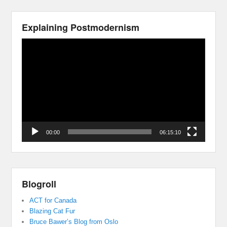
Explaining Postmodernism
Video
Player
00:00
06:15:10
Blogroll
ACT for Canada
Blazing Cat Fur
Bruce Bawer’s Blog from Oslo