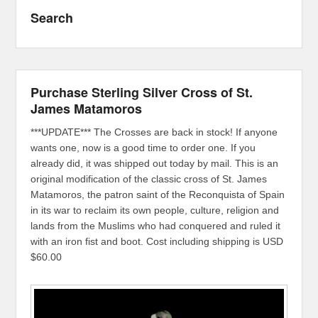
Search
Purchase Sterling Silver Cross of St.
James Matamoros
***UPDATE*** The Crosses are back in stock! If anyone
wants one, now is a good time to order one. If you
already did, it was shipped out today by mail. This is an
original modification of the classic cross of St. James
Matamoros, the patron saint of the Reconquista of Spain
in its war to reclaim its own people, culture, religion and
lands from the Muslims who had conquered and ruled it
with an iron fist and boot. Cost including shipping is USD
$60.00