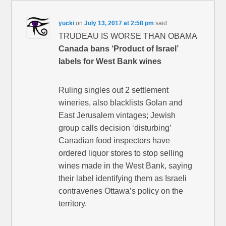
yucki
on
July 13, 2017 at 2:58 pm
said:
TRUDEAU IS WORSE THAN OBAMA
Canada bans ‘Product of Israel’
labels for West Bank wines
Ruling singles out 2 settlement
wineries, also blacklists Golan and
East Jerusalem vintages; Jewish
group calls decision ‘disturbing’
Canadian food inspectors have
ordered liquor stores to stop selling
wines made in the West Bank, saying
their label identifying them as Israeli
contravenes Ottawa’s policy on the
territory.