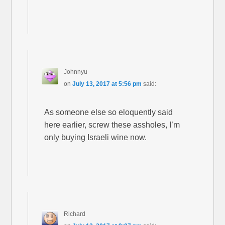
Johnnyu
on
July 13, 2017 at 5:56 pm
said:
As someone else so eloquently said
here earlier, screw these assholes, I’m
only buying Israeli wine now.
Richard