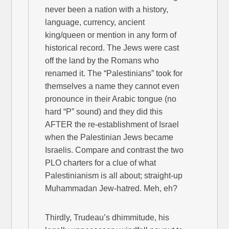
never been a nation with a history,
language, currency, ancient
king/queen or mention in any form of
historical record. The Jews were cast
off the land by the Romans who
renamed it. The “Palestinians” took for
themselves a name they cannot even
pronounce in their Arabic tongue (no
hard “P” sound) and they did this
AFTER the re-establishment of Israel
when the Palestinian Jews became
Israelis. Compare and contrast the two
PLO charters for a clue of what
Palestinianism is all about; straight-up
Muhammadan Jew-hatred. Meh, eh?
Thirdly, Trudeau’s dhimmitude, his