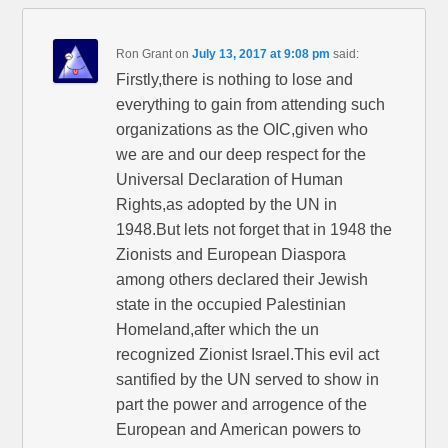
Ron Grant
on
July 13, 2017 at 9:08 pm
said:
Firstly,there is nothing to lose and
everything to gain from attending such
organizations as the OIC,given who
we are and our deep respect for the
Universal Declaration of Human
Rights,as adopted by the UN in
1948.But lets not forget that in 1948 the
Zionists and European Diaspora
among others declared their Jewish
state in the occupied Palestinian
Homeland,after which the un
recognized Zionist Israel.This evil act
santified by the UN served to show in
part the power and arrogence of the
European and American powers to