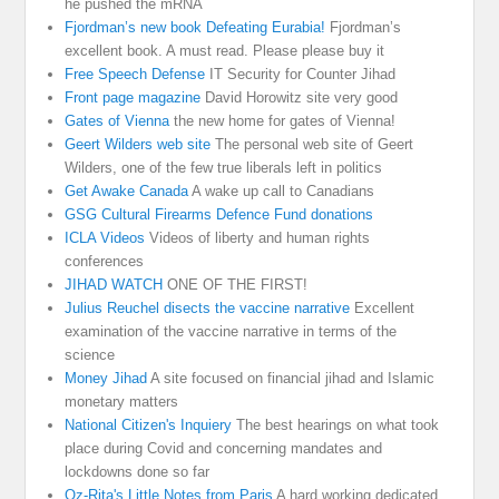
he pushed the mRNA
Fjordman’s new book Defeating Eurabia!
Fjordman’s
excellent book. A must read. Please please buy it
Free Speech Defense
IT Security for Counter Jihad
Front page magazine
David Horowitz site very good
Gates of Vienna
the new home for gates of Vienna!
Geert Wilders web site
The personal web site of Geert
Wilders, one of the few true liberals left in politics
Get Awake Canada
A wake up call to Canadians
GSG Cultural Firearms Defence Fund donations
ICLA Videos
Videos of liberty and human rights
conferences
JIHAD WATCH
ONE OF THE FIRST!
Julius Reuchel disects the vaccine narrative
Excellent
examination of the vaccine narrative in terms of the
science
Money Jihad
A site focused on financial jihad and Islamic
monetary matters
National Citizen's Inquiery
The best hearings on what took
place during Covid and concerning mandates and
lockdowns done so far
Oz-Rita's Little Notes from Paris
A hard working dedicated