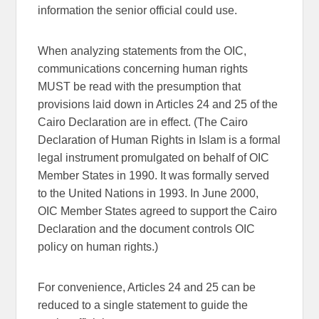
information the senior official could use.
When analyzing statements from the OIC,
communications concerning human rights
MUST be read with the presumption that
provisions laid down in Articles 24 and 25 of the
Cairo Declaration are in effect. (The Cairo
Declaration of Human Rights in Islam is a formal
legal instrument promulgated on behalf of OIC
Member States in 1990. It was formally served
to the United Nations in 1993. In June 2000,
OIC Member States agreed to support the Cairo
Declaration and the document controls OIC
policy on human rights.)
For convenience, Articles 24 and 25 can be
reduced to a single statement to guide the