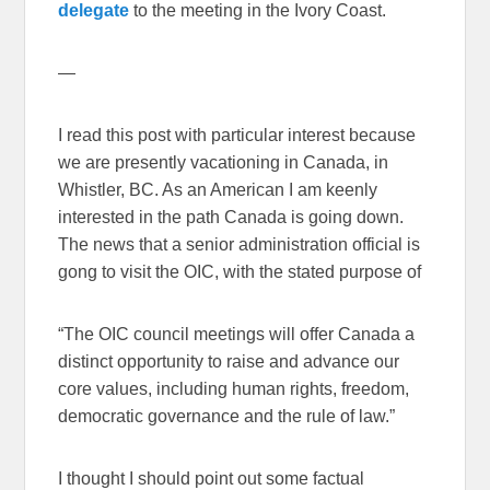
delegate
to the meeting in the Ivory Coast.
—
I read this post with particular interest because
we are presently vacationing in Canada, in
Whistler, BC. As an American I am keenly
interested in the path Canada is going down.
The news that a senior administration official is
gong to visit the OIC, with the stated purpose of
“The OIC council meetings will offer Canada a
distinct opportunity to raise and advance our
core values, including human rights, freedom,
democratic governance and the rule of law.”
I thought I should point out some factual