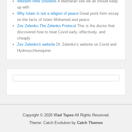
Western Rifle Shooters
A libertarian site we all should keep
up with
Why Islam is not a religion of peace
Great point form essay
on the facts of Islam Mohamed and peace
Zev Zelenko The Zelenko Protocol
This is the doctor that
discovered how to treat Covid early, effectively, and
cheaply
Zev Zelenko's website
Dr. Zelenko’s website on Covid and
Hydroxychloroquine
Copyright © 2026
Vlad Tepes
All Rights Reserved.
Theme: Catch Evolution by
Catch Themes