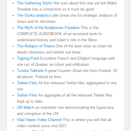
The Gathering Storm
Not sure about this one yet but Walid
Shoebat has a connection so it must be good
The Gorka analytics site
Great site for strategic analysis of
Islam and its doctrines
The Myth of the Andalusian Paradise
This is the
COMPLETE AUDIOBOOK of an essential book to
understand history and Islam’s role in the West
The Religion of Peace
One of the best sites on Islam its
deeds intentions and beliefs out there
Tipping Point
Excellent French and ENglish language web
site out of Quebec on Islam and infiltration.
Tundra Tabloids
A great Counter Jihad site from Finland. Of
all places. Finland no less.
Twitter Files
All the released Twitter files aggregated to one
site
Twitter Files
An aggregate of all the released Twitter files
kept up to date
UN Watch
an important site demonstrating the hypocracy
and corruption of the UN
Vlad Tepes Video Channel
This is where you will find all
video content since mid 2017