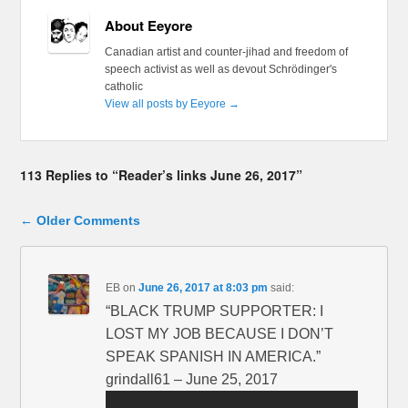
About Eeyore
Canadian artist and counter-jihad and freedom of
speech activist as well as devout Schrödinger's
catholic
View all posts by Eeyore
→
113 Replies to “Reader’s links June 26, 2017”
Comment navigation
← Older Comments
EB
on
June 26, 2017 at 8:03 pm
said:
“BLACK TRUMP SUPPORTER: I
LOST MY JOB BECAUSE I DON’T
SPEAK SPANISH IN AMERICA.”
grindall61 – June 25, 2017