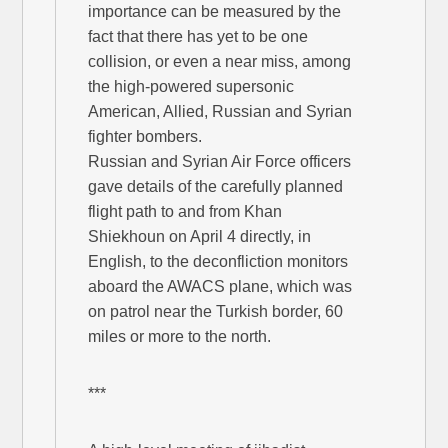
importance can be measured by the
fact that there has yet to be one
collision, or even a near miss, among
the high-powered supersonic
American, Allied, Russian and Syrian
fighter bombers.
Russian and Syrian Air Force officers
gave details of the carefully planned
flight path to and from Khan
Shiekhoun on April 4 directly, in
English, to the deconfliction monitors
aboard the AWACS plane, which was
on patrol near the Turkish border, 60
miles or more to the north.
***