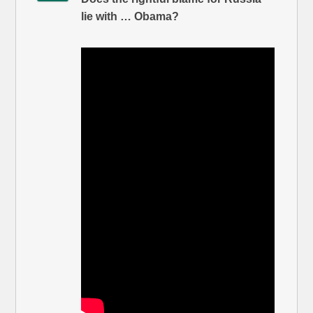
lie with … Obama?