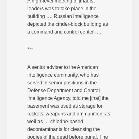
A high-level meeting of jihadist
leaders was to take place in the
building …. Russian intelligence
depicted the cinder-block building as
a command and control center ….
***
A senior adviser to the American
intelligence community, who has
served in senior positions in the
Defense Department and Central
Intelligence Agency, told me [that] the
basement was used as storage for
rockets, weapons and ammunition, as
well as … chlorine-based
decontaminants for cleansing the
bodies of the dead before burial. The