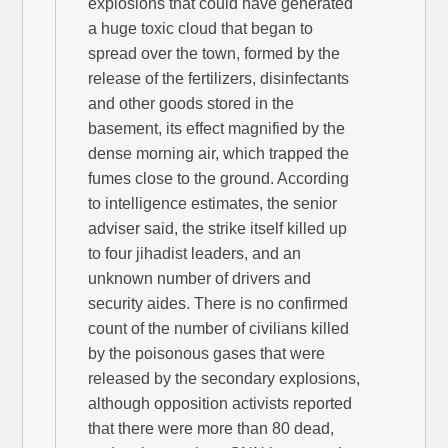
explosions that could have generated
a huge toxic cloud that began to
spread over the town, formed by the
release of the fertilizers, disinfectants
and other goods stored in the
basement, its effect magnified by the
dense morning air, which trapped the
fumes close to the ground. According
to intelligence estimates, the senior
adviser said, the strike itself killed up
to four jihadist leaders, and an
unknown number of drivers and
security aides. There is no confirmed
count of the number of civilians killed
by the poisonous gases that were
released by the secondary explosions,
although opposition activists reported
that there were more than 80 dead,