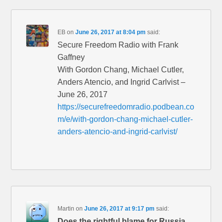
EB
on
June 26, 2017 at 8:04 pm
said:
Secure Freedom Radio with Frank
Gaffney
With Gordon Chang, Michael Cutler,
Anders Atencio, and Ingrid Carlvist –
June 26, 2017
https://securefreedomradio.podbean.co
m/e/with-gordon-chang-michael-cutler-
anders-atencio-and-ingrid-carlvist/
Martin
on
June 26, 2017 at 9:17 pm
said:
Does the rightful blame for Russia