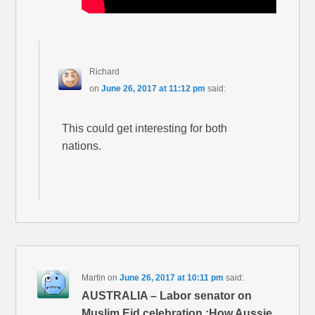
Richard
on
June 26, 2017 at 11:12 pm
said:
This could get interesting for both
nations.
Martin
on
June 26, 2017 at 10:11 pm
said:
AUSTRALIA – Labor senator on
Muslim Eid celebration :How Aussie