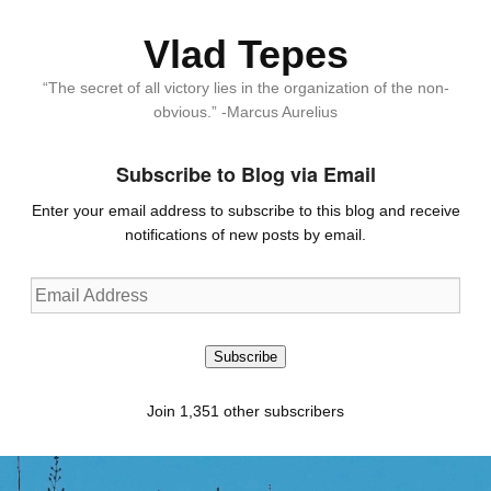
Vlad Tepes
“The secret of all victory lies in the organization of the non-
obvious.” -Marcus Aurelius
Subscribe to Blog via Email
Enter your email address to subscribe to this blog and receive
notifications of new posts by email.
Email
Address
Subscribe
Join 1,351 other subscribers