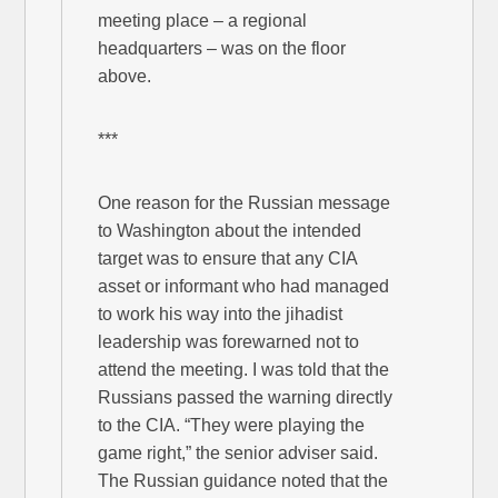
meeting place – a regional
headquarters – was on the floor
above.
***
One reason for the Russian message
to Washington about the intended
target was to ensure that any CIA
asset or informant who had managed
to work his way into the jihadist
leadership was forewarned not to
attend the meeting. I was told that the
Russians passed the warning directly
to the CIA. “They were playing the
game right,” the senior adviser said.
The Russian guidance noted that the