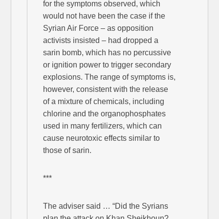
for the symptoms observed, which
would not have been the case if the
Syrian Air Force – as opposition
activists insisted – had dropped a
sarin bomb, which has no percussive
or ignition power to trigger secondary
explosions. The range of symptoms is,
however, consistent with the release
of a mixture of chemicals, including
chlorine and the organophosphates
used in many fertilizers, which can
cause neurotoxic effects similar to
those of sarin.
***
The adviser said … “Did the Syrians
plan the attack on Khan Sheikhoun?