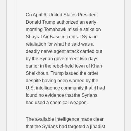
On April 6, United States President
Donald Trump authorized an early
morning Tomahawk missile strike on
Shayrat Air Base in central Syria in
retaliation for what he said was a
deadly nerve agent attack carried out
by the Syrian government two days
earlier in the rebel-held town of Khan
Sheikhoun. Trump issued the order
despite having been warned by the
U.S. intelligence community that it had
found no evidence that the Syrians
had used a chemical weapon.
The available intelligence made clear
that the Syrians had targeted a jihadist