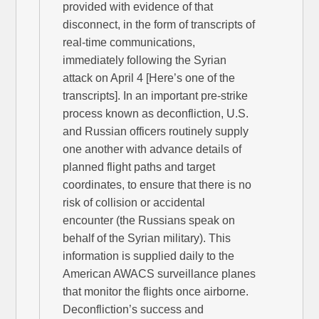
provided with evidence of that
disconnect, in the form of transcripts of
real-time communications,
immediately following the Syrian
attack on April 4 [Here’s one of the
transcripts]. In an important pre-strike
process known as deconfliction, U.S.
and Russian officers routinely supply
one another with advance details of
planned flight paths and target
coordinates, to ensure that there is no
risk of collision or accidental
encounter (the Russians speak on
behalf of the Syrian military). This
information is supplied daily to the
American AWACS surveillance planes
that monitor the flights once airborne.
Deconfliction’s success and