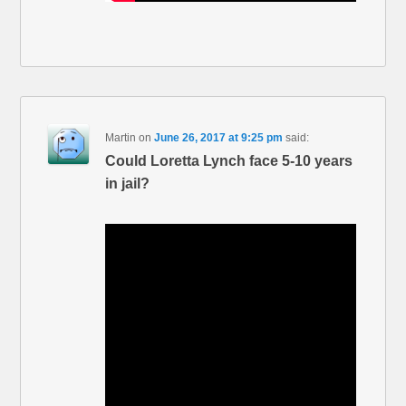
Martin
on
June 26, 2017 at 9:25 pm
said:
Could Loretta Lynch face 5-10 years
in jail?