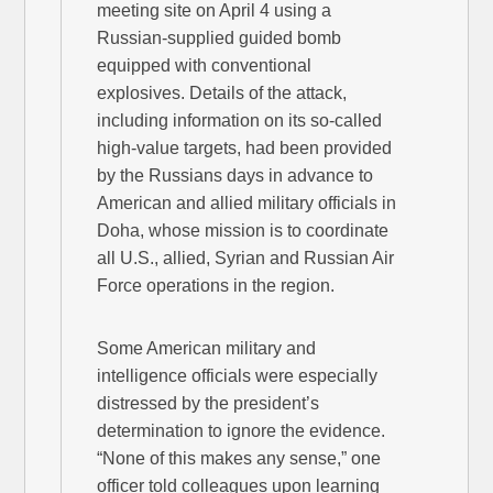
meeting site on April 4 using a
Russian-supplied guided bomb
equipped with conventional
explosives. Details of the attack,
including information on its so-called
high-value targets, had been provided
by the Russians days in advance to
American and allied military officials in
Doha, whose mission is to coordinate
all U.S., allied, Syrian and Russian Air
Force operations in the region.
Some American military and
intelligence officials were especially
distressed by the president’s
determination to ignore the evidence.
“None of this makes any sense,” one
officer told colleagues upon learning