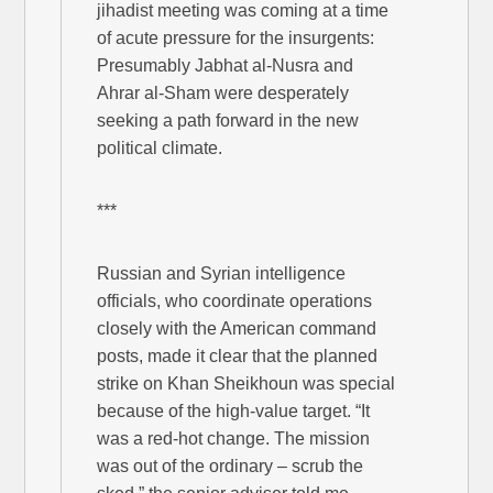
jihadist meeting was coming at a time
of acute pressure for the insurgents:
Presumably Jabhat al-Nusra and
Ahrar al-Sham were desperately
seeking a path forward in the new
political climate.
***
Russian and Syrian intelligence
officials, who coordinate operations
closely with the American command
posts, made it clear that the planned
strike on Khan Sheikhoun was special
because of the high-value target. “It
was a red-hot change. The mission
was out of the ordinary – scrub the