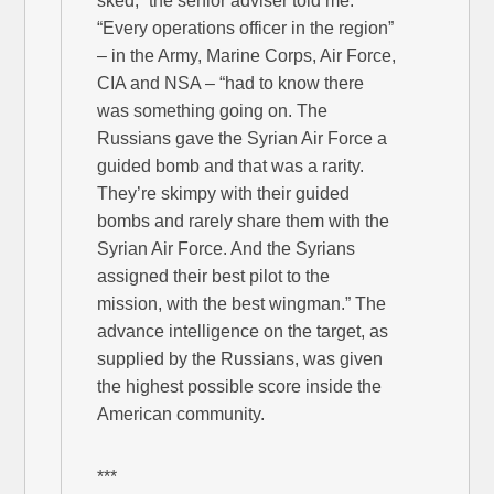
sked,” the senior adviser told me.
“Every operations officer in the region”
– in the Army, Marine Corps, Air Force,
CIA and NSA – “had to know there
was something going on. The
Russians gave the Syrian Air Force a
guided bomb and that was a rarity.
They’re skimpy with their guided
bombs and rarely share them with the
Syrian Air Force. And the Syrians
assigned their best pilot to the
mission, with the best wingman.” The
advance intelligence on the target, as
supplied by the Russians, was given
the highest possible score inside the
American community.
***