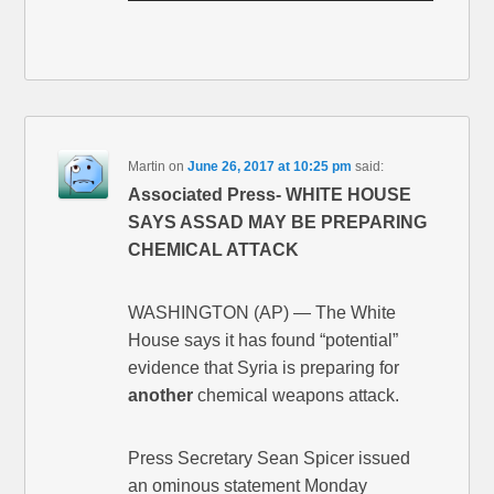
Martin
on
June 26, 2017 at 10:25 pm
said:
Associated Press- WHITE HOUSE
SAYS ASSAD MAY BE PREPARING
CHEMICAL ATTACK
WASHINGTON (AP) — The White
House says it has found “potential”
evidence that Syria is preparing for
another
chemical weapons attack.
Press Secretary Sean Spicer issued
an ominous statement Monday