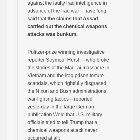
against the faulty Iraq intelligence in
advance of the Iraq war – have long
said that
the claims that Assad
carried out the chemical weapons
attacks was bunkum.
Pulitzer-prize winning investigative
reporter Seymour Hersh – who broke
the stories of the Mai Lai massacre in
Vietnam and the Iraq prison torture
scandals, which rightfully disgraced
the Nixon and Bush administrations’
war-fighting tactics – reported
yesterday in the large German
publication Weld that U.S. military
officials tried to tell Trump that a
chemical weapons attack never
occurred at all: