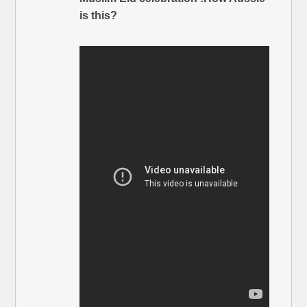
is this?