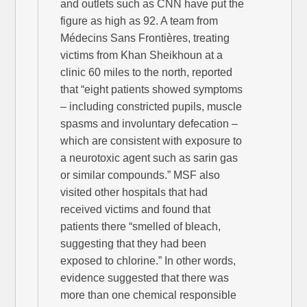
and outlets such as CNN have put the
figure as high as 92. A team from
Médecins Sans Frontières, treating
victims from Khan Sheikhoun at a
clinic 60 miles to the north, reported
that “eight patients showed symptoms
– including constricted pupils, muscle
spasms and involuntary defecation –
which are consistent with exposure to
a neurotoxic agent such as sarin gas
or similar compounds.” MSF also
visited other hospitals that had
received victims and found that
patients there “smelled of bleach,
suggesting that they had been
exposed to chlorine.” In other words,
evidence suggested that there was
more than one chemical responsible