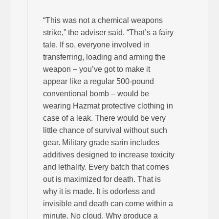
“This was not a chemical weapons
strike,” the adviser said. “That’s a fairy
tale. If so, everyone involved in
transferring, loading and arming the
weapon – you’ve got to make it
appear like a regular 500-pound
conventional bomb – would be
wearing Hazmat protective clothing in
case of a leak. There would be very
little chance of survival without such
gear. Military grade sarin includes
additives designed to increase toxicity
and lethality. Every batch that comes
out is maximized for death. That is
why it is made. It is odorless and
invisible and death can come within a
minute. No cloud. Why produce a