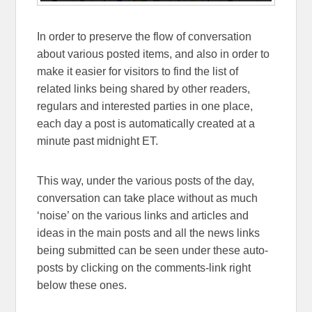
In order to preserve the flow of conversation
about various posted items, and also in order to
make it easier for visitors to find the list of
related links being shared by other readers,
regulars and interested parties in one place,
each day a post is automatically created at a
minute past midnight ET.
This way, under the various posts of the day,
conversation can take place without as much
‘noise’ on the various links and articles and
ideas in the main posts and all the news links
being submitted can be seen under these auto-
posts by clicking on the comments-link right
below these ones.