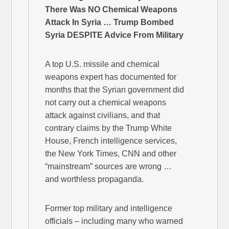
There Was NO Chemical Weapons
Attack In Syria … Trump Bombed
Syria DESPITE Advice From Military
A top U.S. missile and chemical
weapons expert has documented for
months that the Syrian government did
not carry out a chemical weapons
attack against civilians, and that
contrary claims by the Trump White
House, French intelligence services,
the New York Times, CNN and other
“mainstream” sources are wrong …
and worthless propaganda.
Former top military and intelligence
officials – including many who warned