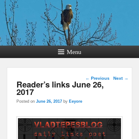
Menu
Post navigation
←
Previous
Next
→
Reader’s links June 26,
2017
Posted on
June 26, 2017
by
Eeyore