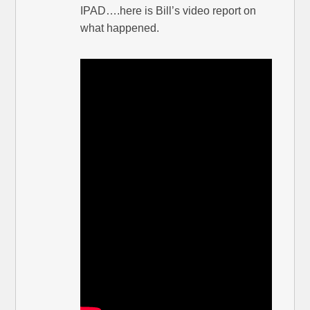
IPAD….here is Bill’s video report on
what happened.