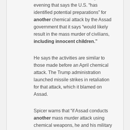
evening that says the U.S. “has
identified potential preparations” for
another
chemical attack by the Assad
government that it says “would likely
result in the mass murder of civilians,
including innocent children.”
He says the activities are similar to
those made before an April chemical
attack. The Trump administration
launched missile strikes in retaliation
for that attack, which it blamed on
Assad.
Spicer warns that “if Assad conducts
another
mass murder attack using
chemical weapons, he and his military