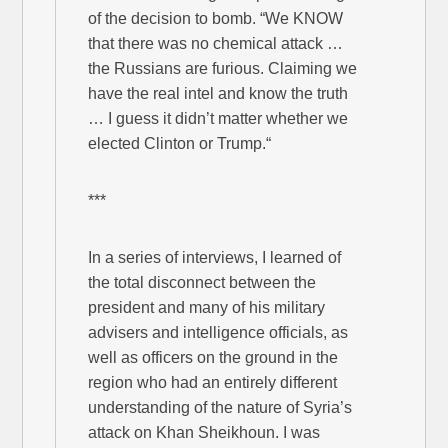
of the decision to bomb. “We KNOW
that there was no chemical attack …
the Russians are furious. Claiming we
have the real intel and know the truth
… I guess it didn’t matter whether we
elected Clinton or Trump.“
***
In a series of interviews, I learned of
the total disconnect between the
president and many of his military
advisers and intelligence officials, as
well as officers on the ground in the
region who had an entirely different
understanding of the nature of Syria’s
attack on Khan Sheikhoun. I was