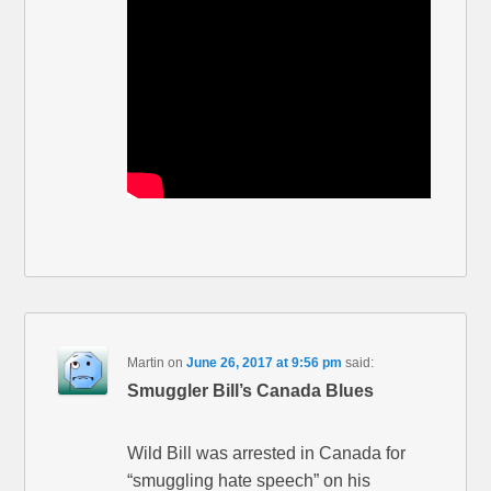
Martin
on
June 26, 2017 at 9:56 pm
said:
Smuggler Bill’s Canada Blues
Wild Bill was arrested in Canada for
“smuggling hate speech” on his