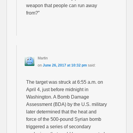
weapon that people can run away
from?”
Martin
on
June 26, 2017 at 10:32 pm
said:
The target was struck at 6:55 a.m. on
April 4, just before midnight in
Washington. A Bomb Damage
Assessment (BDA) by the U.S. military
later determined that the heat and
force of the 500-pound Syrian bomb
triggered a series of secondary