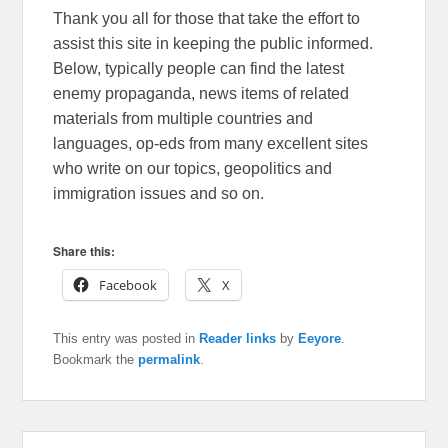
Thank you all for those that take the effort to
assist this site in keeping the public informed.
Below, typically people can find the latest
enemy propaganda, news items of related
materials from multiple countries and
languages, op-eds from many excellent sites
who write on our topics, geopolitics and
immigration issues and so on.
Share this:
Facebook
X
This entry was posted in
Reader links
by
Eeyore
.
Bookmark the
permalink
.