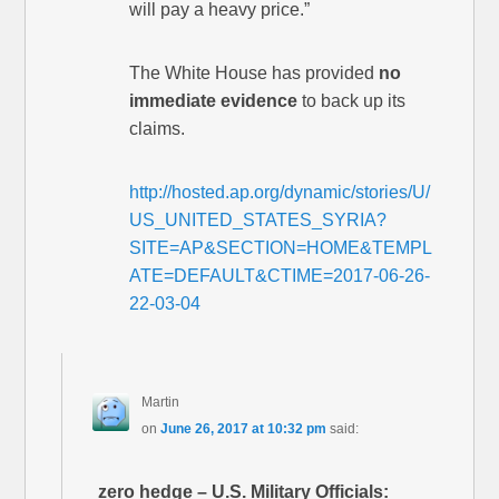
will pay a heavy price.”
The White House has provided
no
immediate evidence
to back up its
claims.
http://hosted.ap.org/dynamic/stories/U/
US_UNITED_STATES_SYRIA?
SITE=AP&SECTION=HOME&TEMPL
ATE=DEFAULT&CTIME=2017-06-26-
22-03-04
Martin
on
June 26, 2017 at 10:32 pm
said:
zero hedge – U.S. Military Officials: