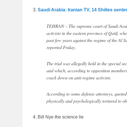
3.
Saudi Arabia: Iranian TV, 14 Shiites sent
TEHRAN – The supreme court of Saudi Arabi
activists in the eastern province of Qatif, w
past few years against the regime of the Al 
reported Friday.
The trial was allegedly held in the special se
and which, according to opposition members, i
crack down on anti-regime activists.
According to some defense attorneys, quoted 
physically and psychologically tortured to ob
4. Bill Nye the science lie