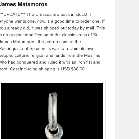
James Matamoros
***UPDATE*** The Crosses are back in stock! If
anyone wants one, now is a good time to order one. If
you already did, it was shipped out today by mail. This
is an original modification of the classic cross of St.
James Matamoros, the patron saint of the
Reconquista of Spain in its war to reclaim its own
people, culture, religion and lands from the Muslims
who had conquered and ruled it with an iron fist and
boot. Cost including shipping is USD $60.00