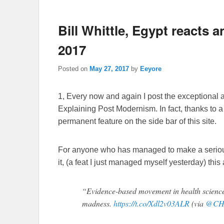
Bill Whittle, Egypt reacts 
2017
Posted on
May 27, 2017
by
Eeyore
1, Every now and again I post the exceptional 
Explaining Post Modernism. In fact, thanks to 
permanent feature on the side bar of this site.
For anyone who has managed to make a serious d
it, (a feat I just managed myself yesterday) this
“Evidence-based movement in health science
madness.
https://t.co/Xdl2v03ALR
(via
@CH