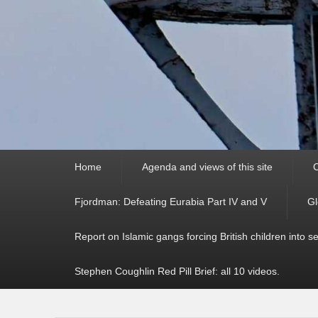
Primary
Home
Agenda and views of this site
C
menu
Fjordman: Defeating Eurabia Part IV and V
Gl
Report on Islamic gangs forcing British children into s
Stephen Coughlin Red Pill Brief: all 10 videos.