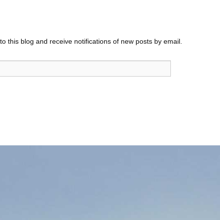
o this blog and receive notifications of new posts by email.