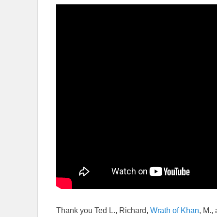
Thank you Ted L., Richard,
Wrath of Khan
, M.,