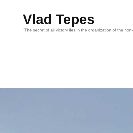
Vlad Tepes
“The secret of all victory lies in the organization of the no