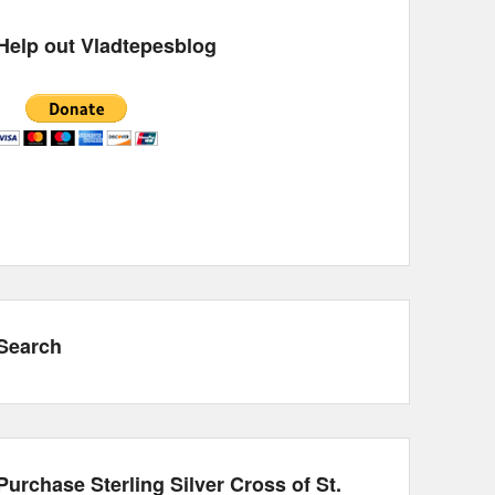
Help out Vladtepesblog
Search
Purchase Sterling Silver Cross of St.