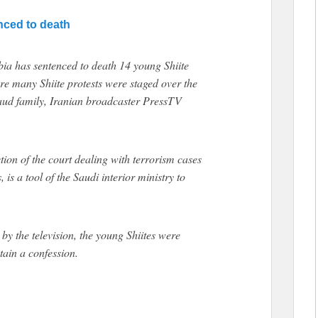
enced to death
a has sentenced to death 14 young Shiite
here many Shiite protests were staged over the
Saud family, Iranian broadcaster PressTV
ction of the court dealing with terrorism cases
s a tool of the Saudi interior ministry to
by the television, the young Shiites were
tain a confession.