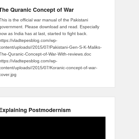
The Quranic Concept of War
This is the official war manual of the Pakistani
government. Please download and read. Especially
now as India has at last, started to fight back.
https://vladtepesblog.com/wp-
content/uploads//2015/07/Pakistani-Gen-S-K-Maliks-
The-Quranic-Concept-of-War-With-reviews.doc
https://vladtepesblog.com/wp-
content/uploads//2015/07/Koranic-concept-of-war-
cover.jpg
Explaining Postmodernism
Video
Player