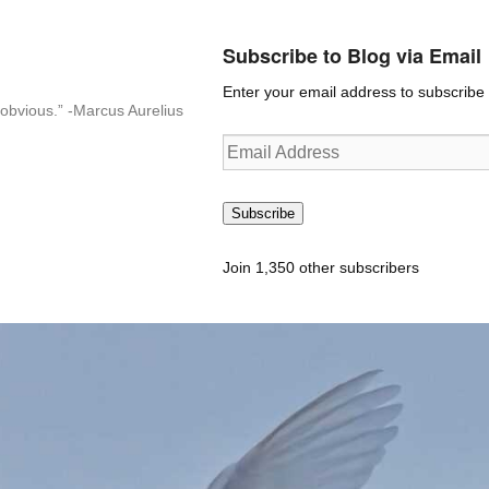
Subscribe to Blog via Email
Enter your email address to subscribe t
n-obvious.” -Marcus Aurelius
Email
Address
Subscribe
Join 1,350 other subscribers