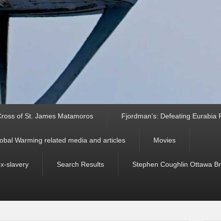
ross of St. James Matamoros
Fjordman’s: Defeating Eurabia Par
obal Warming related media and articles
Movies
ex-slavery
Search Results
Stephen Coughlin Ottawa Bri