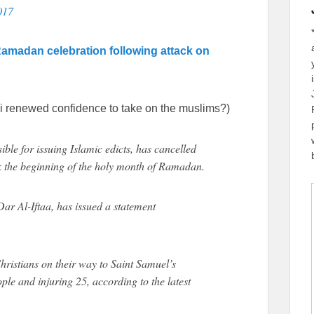
017
Ramadan celebration following attack on
i renewed confidence to take on the muslims?)
ible for issuing Islamic edicts, has cancelled
k the beginning of the holy month of Ramadan.
r Al-Iftaa, has issued a statement
ristians on their way to Saint Samuel’s
ple and injuring 25, according to the latest