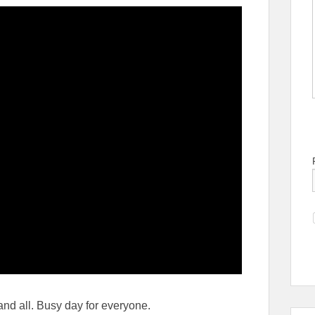
 and all. Busy day for everyone.