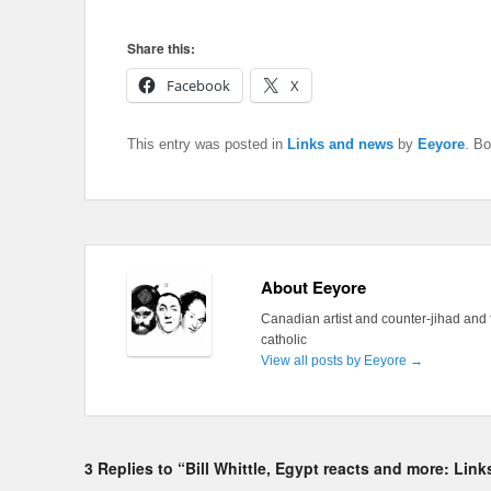
Share this:
Facebook
X
This entry was posted in
Links and news
by
Eeyore
. B
About Eeyore
Canadian artist and counter-jihad and 
catholic
View all posts by Eeyore
→
3 Replies to “Bill Whittle, Egypt reacts and more: Lin