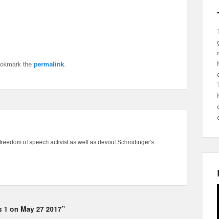
ookmark the
permalink
.
freedom of speech activist as well as devout Schrödinger's
ks 1 on May 27 2017”