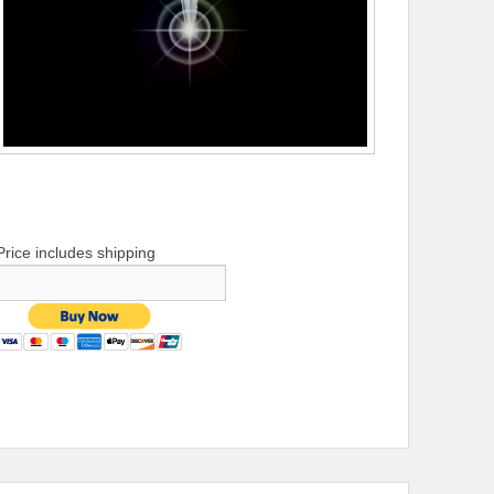
Price includes shipping