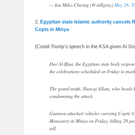
— Ian Miles Cheong (@stillgray)
May 26, 2
2.
Egyptian state Islamic authority cancels 
Copts in Minya
(Could Trump’s speech in the KSA given Al Sis
Dar Al-Iftaa, the Egyptian state body respons
the celebrations scheduled on Friday to mar
The grand mufti, Shawqi Allam, who heads Da
condemning the attack.
Gunmen attacked vehicles carrying Coptic Ch
Monastery in Minya on Friday, killing 28 peo
toll.