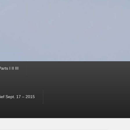
ts I II III
ef Sept. 17 – 2015