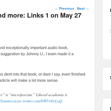
Post navigation
←
Previous
Next
→
and more: Links 1 on May 27
and exceptionally important audio book,
a suggestion by Johnny U., I even made it a
ent into that book, or dare I say, even finished
 article will make a lot more sense.
s” is “microfascism.” Liberal academia is
Sommers
)
pic.twitter.com/bWUr4tzLaQ