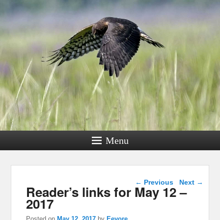
Menu
Post navigation
←
Previous
Next
→
Reader’s links for May 12 –
2017
Posted on
May 12, 2017
by
Eeyore