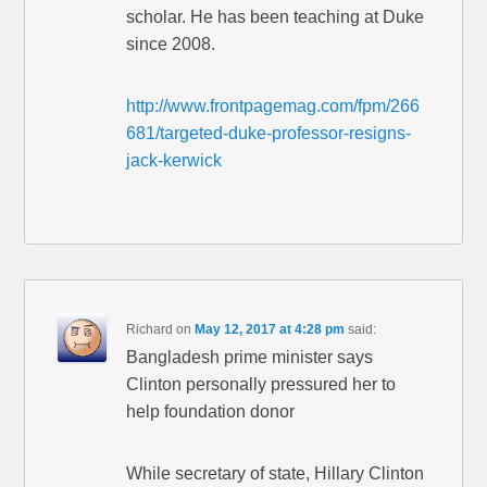
scholar. He has been teaching at Duke
since 2008.
http://www.frontpagemag.com/fpm/266
681/targeted-duke-professor-resigns-
jack-kerwick
Richard
on
May 12, 2017 at 4:28 pm
said:
Bangladesh prime minister says
Clinton personally pressured her to
help foundation donor
While secretary of state, Hillary Clinton