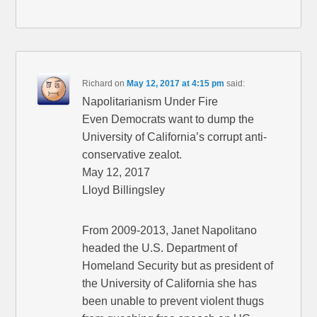
Richard
on
May 12, 2017 at 4:15 pm
said:
Napolitarianism Under Fire
Even Democrats want to dump the
University of California’s corrupt anti-
conservative zealot.
May 12, 2017
Lloyd Billingsley
From 2009-2013, Janet Napolitano
headed the U.S. Department of
Homeland Security but as president of
the University of California she has
been unable to prevent violent thugs