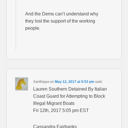
And the Dems can’t understand why
they lost the support of the working
people.
Xanthippa
on
May 12, 2017 at 5:53 pm
said:
Lauren Southern Detained By Italian
Coast Guard for Attempting to Block
Illegal Migrant Boats
Fri 12th, 2017 5:05 pm EST
Cassandra Fairbanks