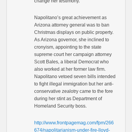
change her testimony.
Napolitano’s great achievement as
Arizona attorney general was to ban
Christmas displays on public property.
As Arizona governor, she inclined to
cronyism, appointing to the state
supreme court her campaign attorney
Scott Bales, a liberal Democrat who
also worked at her former law firm.
Napolitano vetoed seven bills intended
to fight illegal immigration but her anti-
conservative zealotry came to the fore
during her stint as Department of
Homeland Security boss.
http://www.frontpagemag.com/fpm/266
674/napolitarianism-under-fire-lloyd-