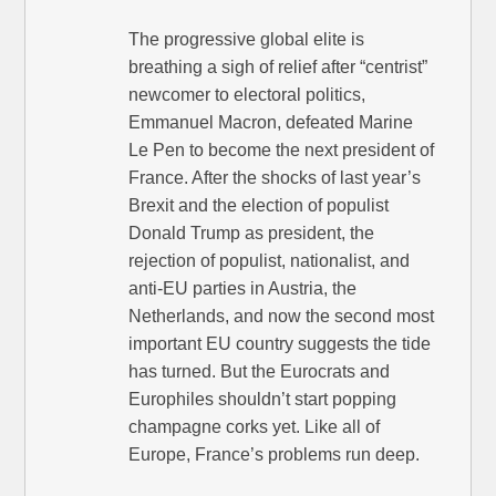
The progressive global elite is
breathing a sigh of relief after “centrist”
newcomer to electoral politics,
Emmanuel Macron, defeated Marine
Le Pen to become the next president of
France. After the shocks of last year’s
Brexit and the election of populist
Donald Trump as president, the
rejection of populist, nationalist, and
anti-EU parties in Austria, the
Netherlands, and now the second most
important EU country suggests the tide
has turned. But the Eurocrats and
Europhiles shouldn’t start popping
champagne corks yet. Like all of
Europe, France’s problems run deep.