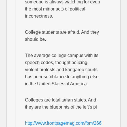
someone is always watching for even
the most minor acts of political
incorrectness.
College students are afraid. And they
should be.
The average college campus with its
speech codes, thought policing,
violent protests and kangaroo courts
has no resemblance to anything else
in the United States of America.
Colleges are totalitarian states. And
they are the blueprints of the left’s pl
http://www.frontpagemag.com/fpm/266