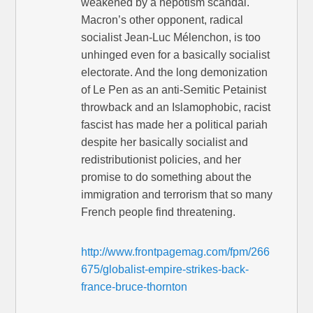
weakened by a nepotism scandal.
Macron’s other opponent, radical
socialist Jean-Luc Mélenchon, is too
unhinged even for a basically socialist
electorate. And the long demonization
of Le Pen as an anti-Semitic Petainist
throwback and an Islamophobic, racist
fascist has made her a political pariah
despite her basically socialist and
redistributionist policies, and her
promise to do something about the
immigration and terrorism that so many
French people find threatening.
http://www.frontpagemag.com/fpm/266
675/globalist-empire-strikes-back-
france-bruce-thornton