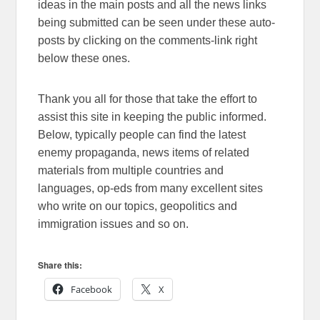
ideas in the main posts and all the news links
being submitted can be seen under these auto-
posts by clicking on the comments-link right
below these ones.
Thank you all for those that take the effort to
assist this site in keeping the public informed.
Below, typically people can find the latest
enemy propaganda, news items of related
materials from multiple countries and
languages, op-eds from many excellent sites
who write on our topics, geopolitics and
immigration issues and so on.
Share this:
Facebook
X