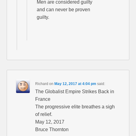
Men are considered guilty
and can never be proven
guilty.
Richard
on
May 12, 2017 at 4:04 pm
said:
The Globalist Empire Strikes Back in
France
The progressive elite breathes a sigh
of relief.
May 12, 2017
Bruce Thornton