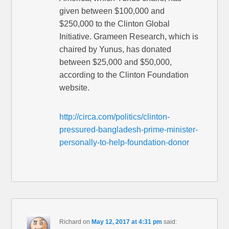
given between $100,000 and
$250,000 to the Clinton Global
Initiative. Grameen Research, which is
chaired by Yunus, has donated
between $25,000 and $50,000,
according to the Clinton Foundation
website.
http://circa.com/politics/clinton-
pressured-bangladesh-prime-minister-
personally-to-help-foundation-donor
Richard
on
May 12, 2017 at 4:31 pm
said: