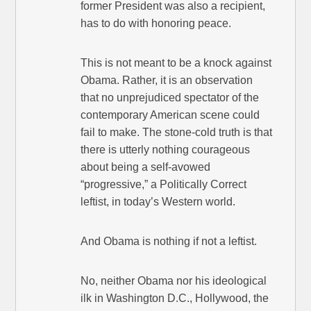
former President was also a recipient,
has to do with honoring peace.
This is not meant to be a knock against
Obama. Rather, it is an observation
that no unprejudiced spectator of the
contemporary American scene could
fail to make. The stone-cold truth is that
there is utterly nothing courageous
about being a self-avowed
“progressive,” a Politically Correct
leftist, in today’s Western world.
And Obama is nothing if not a leftist.
No, neither Obama nor his ideological
ilk in Washington D.C., Hollywood, the