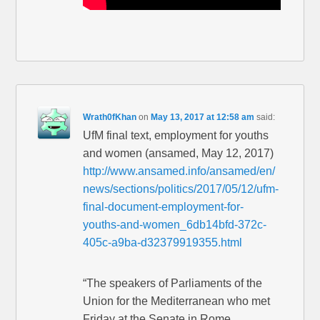
Wrath0fKhan
on
May 13, 2017 at 12:58 am
said:
UfM final text, employment for youths
and women (ansamed, May 12, 2017)
http://www.ansamed.info/ansamed/en/
news/sections/politics/2017/05/12/ufm-
final-document-employment-for-
youths-and-women_6db14bfd-372c-
405c-a9ba-d32379919355.html
“The speakers of Parliaments of the
Union for the Mediterranean who met
Friday at the Senate in Rome