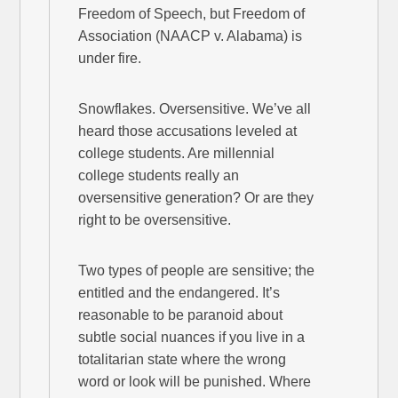
Freedom of Speech, but Freedom of
Association (NAACP v. Alabama) is
under fire.
Snowflakes. Oversensitive. We’ve all
heard those accusations leveled at
college students. Are millennial
college students really an
oversensitive generation? Or are they
right to be oversensitive.
Two types of people are sensitive; the
entitled and the endangered. It’s
reasonable to be paranoid about
subtle social nuances if you live in a
totalitarian state where the wrong
word or look will be punished. Where