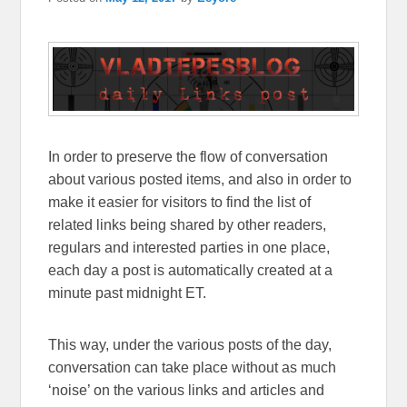
In order to preserve the flow of conversation
about various posted items, and also in order to
make it easier for visitors to find the list of
related links being shared by other readers,
regulars and interested parties in one place,
each day a post is automatically created at a
minute past midnight ET.
This way, under the various posts of the day,
conversation can take place without as much
‘noise’ on the various links and articles and