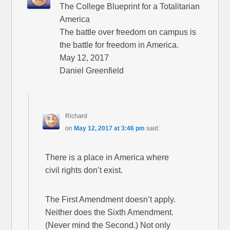
The College Blueprint for a Totalitarian
America
The battle over freedom on campus is
the battle for freedom in America.
May 12, 2017
Daniel Greenfield
Richard
on
May 12, 2017 at 3:46 pm
said:
There is a place in America where
civil rights don’t exist.
The First Amendment doesn’t apply.
Neither does the Sixth Amendment.
(Never mind the Second.) Not only