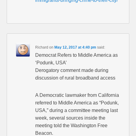
immigrants-bringing-crime-to-their-city/
Richard
on
May 12, 2017 at 4:40 pm
said:
Democrat Refers to Middle America as
‘Podunk, USA’
Derogatory comment made during
discussion of rural broadband access
A Democratic lawmaker from California
referred to Middle America as “Podunk,
USA,” during a committee meeting last
week, several sources inside the
meeting told the Washington Free
Beacon.