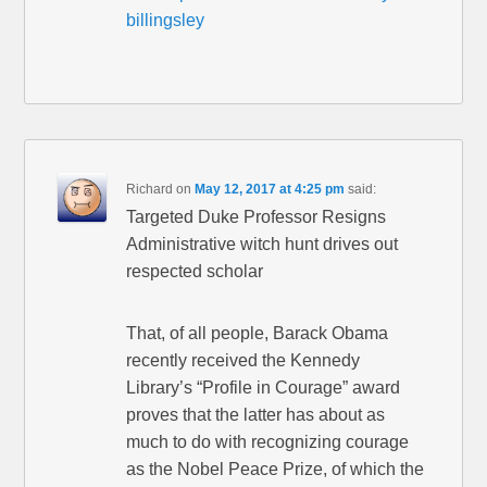
billingsley
Richard
on
May 12, 2017 at 4:25 pm
said:
Targeted Duke Professor Resigns
Administrative witch hunt drives out
respected scholar
That, of all people, Barack Obama
recently received the Kennedy
Library’s “Profile in Courage” award
proves that the latter has about as
much to do with recognizing courage
as the Nobel Peace Prize, of which the