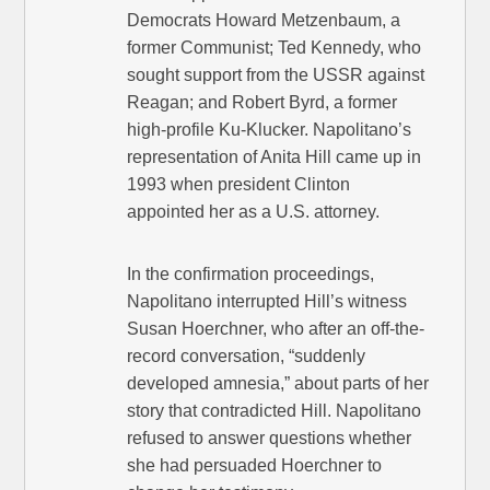
Democrats Howard Metzenbaum, a
former Communist; Ted Kennedy, who
sought support from the USSR against
Reagan; and Robert Byrd, a former
high-profile Ku-Klucker. Napolitano’s
representation of Anita Hill came up in
1993 when president Clinton
appointed her as a U.S. attorney.
In the confirmation proceedings,
Napolitano interrupted Hill’s witness
Susan Hoerchner, who after an off-the-
record conversation, “suddenly
developed amnesia,” about parts of her
story that contradicted Hill. Napolitano
refused to answer questions whether
she had persuaded Hoerchner to