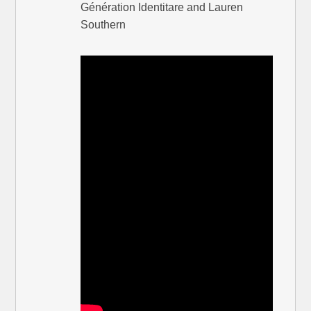
Génération Identitare and Lauren
Southern