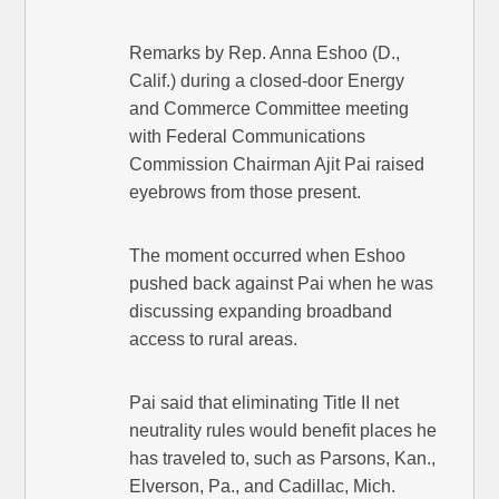
Remarks by Rep. Anna Eshoo (D.,
Calif.) during a closed-door Energy
and Commerce Committee meeting
with Federal Communications
Commission Chairman Ajit Pai raised
eyebrows from those present.
The moment occurred when Eshoo
pushed back against Pai when he was
discussing expanding broadband
access to rural areas.
Pai said that eliminating Title II net
neutrality rules would benefit places he
has traveled to, such as Parsons, Kan.,
Elverson, Pa., and Cadillac, Mich.