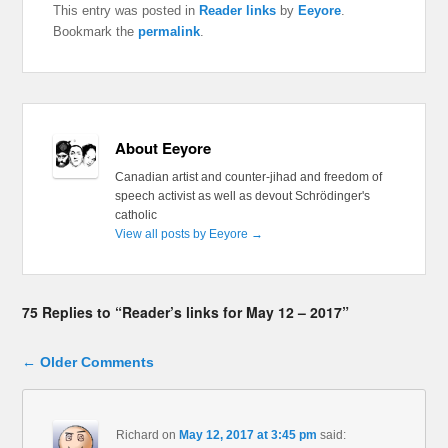
This entry was posted in
Reader links
by
Eeyore
.
Bookmark the
permalink
.
About Eeyore
Canadian artist and counter-jihad and freedom of
speech activist as well as devout Schrödinger's
catholic
View all posts by Eeyore
→
75 Replies to “Reader’s links for May 12 – 2017”
Comment navigation
← Older Comments
Richard
on
May 12, 2017 at 3:45 pm
said: