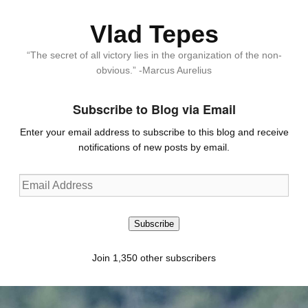
Vlad Tepes
“The secret of all victory lies in the organization of the non-
obvious.” -Marcus Aurelius
Subscribe to Blog via Email
Enter your email address to subscribe to this blog and receive
notifications of new posts by email.
Email
Address
Subscribe
Join 1,350 other subscribers