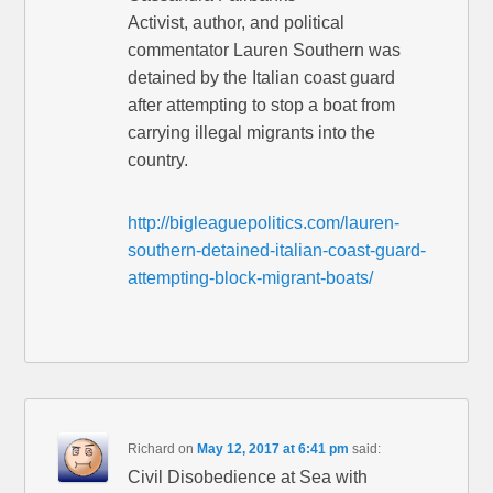
Activist, author, and political
commentator Lauren Southern was
detained by the Italian coast guard
after attempting to stop a boat from
carrying illegal migrants into the
country.
http://bigleaguepolitics.com/lauren-
southern-detained-italian-coast-guard-
attempting-block-migrant-boats/
Richard
on
May 12, 2017 at 6:41 pm
said:
Civil Disobedience at Sea with