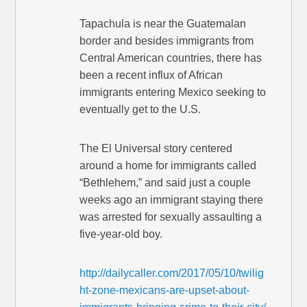
Tapachula is near the Guatemalan
border and besides immigrants from
Central American countries, there has
been a recent influx of African
immigrants entering Mexico seeking to
eventually get to the U.S.
The El Universal story centered
around a home for immigrants called
“Bethlehem,” and said just a couple
weeks ago an immigrant staying there
was arrested for sexually assaulting a
five-year-old boy.
http://dailycaller.com/2017/05/10/twilig
ht-zone-mexicans-are-upset-about-