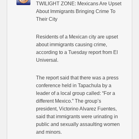
TWILIGHT ZONE: Mexicans Are Upset
About Immigrants Bringing Crime To
Their City
Residents of a Mexican city are upset
about immigrants causing crime,
according to a Tuesday report from El
Universal.
The report said that there was a press
conference held in Tapachula by a
leader of a local group called: “For a
different Mexico.” The group’s
president, Victorino Alvarez Fuentes,
said that immigrants were urinating in
public and sexually assaulting women
and minors.