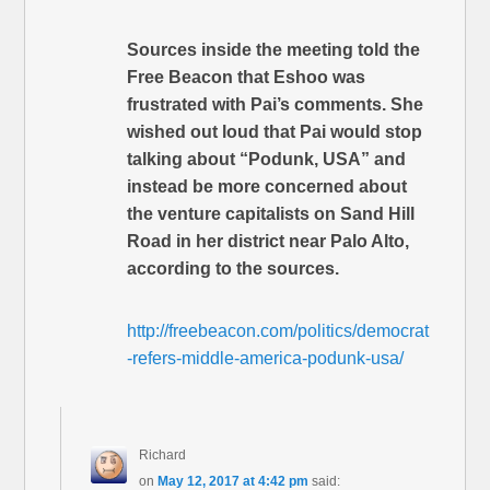
Sources inside the meeting told the
Free Beacon that Eshoo was
frustrated with Pai’s comments. She
wished out loud that Pai would stop
talking about “Podunk, USA” and
instead be more concerned about
the venture capitalists on Sand Hill
Road in her district near Palo Alto,
according to the sources.
http://freebeacon.com/politics/democrat
-refers-middle-america-podunk-usa/
Richard
on
May 12, 2017 at 4:42 pm
said: