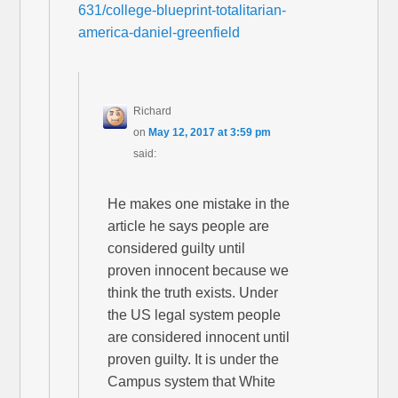
631/college-blueprint-totalitarian-
america-daniel-greenfield
Richard
on
May 12, 2017 at 3:59 pm
said:
He makes one mistake in the
article he says people are
considered guilty until
proven innocent because we
think the truth exists. Under
the US legal system people
are considered innocent until
proven guilty. It is under the
Campus system that White