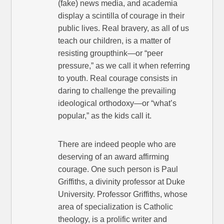
(fake) news media, and academia
display a scintilla of courage in their
public lives. Real bravery, as all of us
teach our children, is a matter of
resisting groupthink—or “peer
pressure,” as we call it when referring
to youth. Real courage consists in
daring to challenge the prevailing
ideological orthodoxy—or “what’s
popular,” as the kids call it.
There are indeed people who are
deserving of an award affirming
courage. One such person is Paul
Griffiths, a divinity professor at Duke
University. Professor Griffiths, whose
area of specialization is Catholic
theology, is a prolific writer and