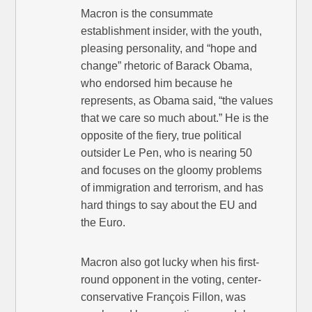
Macron is the consummate
establishment insider, with the youth,
pleasing personality, and “hope and
change” rhetoric of Barack Obama,
who endorsed him because he
represents, as Obama said, “the values
that we care so much about.” He is the
opposite of the fiery, true political
outsider Le Pen, who is nearing 50
and focuses on the gloomy problems
of immigration and terrorism, and has
hard things to say about the EU and
the Euro.
Macron also got lucky when his first-
round opponent in the voting, center-
conservative François Fillon, was