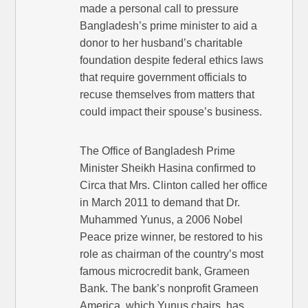
made a personal call to pressure
Bangladesh’s prime minister to aid a
donor to her husband’s charitable
foundation despite federal ethics laws
that require government officials to
recuse themselves from matters that
could impact their spouse’s business.
The Office of Bangladesh Prime
Minister Sheikh Hasina confirmed to
Circa that Mrs. Clinton called her office
in March 2011 to demand that Dr.
Muhammed Yunus, a 2006 Nobel
Peace prize winner, be restored to his
role as chairman of the country’s most
famous microcredit bank, Grameen
Bank. The bank’s nonprofit Grameen
America, which Yunus chairs, has