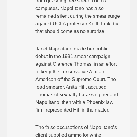
from quashing free speech on UC
campuses. Napolitano has also
remained silent during the smear surge
against UCLA professor Keith Fink, but
that should come as no surprise.
Janet Napolitano made her public
debut in the 1991 smear campaign
against Clarence Thomas, in an effort
to keep the conservative African
American off the Supreme Court. The
lead smearer, Anita Hill, accused
Thomas of sexually harassing her and
Napolitano, then with a Phoenix law
firm, represented Hill in the matter.
The false accusations of Napolitano’s
client supplied ammo for white