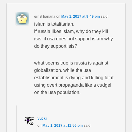
ernst banana
on
May 1, 2017 at 9:49 pm
said:
islam is totalitarian.
if russia likes islam, why do they kill
isis. if usa does not support islam why
do they support isis?
what seems true is russia is against
globalization. while the usa
establishment is dying and killing for it
using overt propaganda like a cudgel
on the usa population.
yucki
on
May 1, 2017 at 11:56 pm
said: