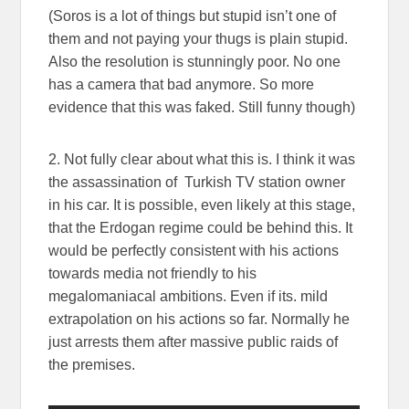
(Soros is a lot of things but stupid isn’t one of
them and not paying your thugs is plain stupid.
Also the resolution is stunningly poor. No one
has a camera that bad anymore. So more
evidence that this was faked. Still funny though)
2. Not fully clear about what this is. I think it was
the assassination of Turkish TV station owner
in his car. It is possible, even likely at this stage,
that the Erdogan regime could be behind this. It
would be perfectly consistent with his actions
towards media not friendly to his
megalomaniacal ambitions. Even if its. mild
extrapolation on his actions so far. Normally he
just arrests them after massive public raids of
the premises.