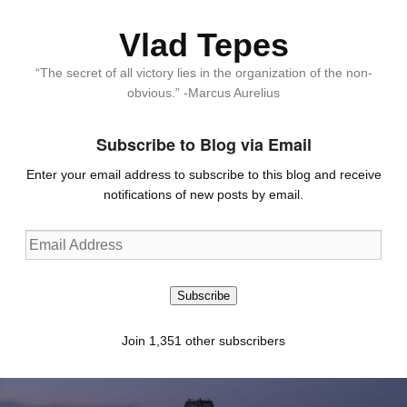
Vlad Tepes
“The secret of all victory lies in the organization of the non-
obvious.” -Marcus Aurelius
Subscribe to Blog via Email
Enter your email address to subscribe to this blog and receive
notifications of new posts by email.
Email
Address
Subscribe
Join 1,351 other subscribers