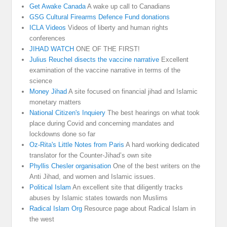
Get Awake Canada
A wake up call to Canadians
GSG Cultural Firearms Defence Fund donations
ICLA Videos
Videos of liberty and human rights
conferences
JIHAD WATCH
ONE OF THE FIRST!
Julius Reuchel disects the vaccine narrative
Excellent
examination of the vaccine narrative in terms of the
science
Money Jihad
A site focused on financial jihad and Islamic
monetary matters
National Citizen's Inquiery
The best hearings on what took
place during Covid and concerning mandates and
lockdowns done so far
Oz-Rita's Little Notes from Paris
A hard working dedicated
translator for the Counter-Jihad’s own site
Phyllis Chesler organisation
One of the best writers on the
Anti Jihad, and women and Islamic issues.
Political Islam
An excellent site that diligently tracks
abuses by Islamic states towards non Muslims
Radical Islam Org
Resource page about Radical Islam in
the west