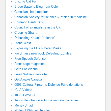
Blazing Cat Fur
Bruce Bawer’s Blog from Oslo
Canadian jihadi monitor
Canadian Society for science & ethics in medicine
Common Cents Blog
Council of ex muslims in the UK
Creeping Sharia
Debunking Koranic 'science'
Diana West
Exposing the FDA's Peter Marks
Fjordman’s new book Defeating Eurabia!
Free Speech Defense
Front page magazine
Gates of Vienna
Geert Wilders web site
Get Awake Canada
GSG Cultural Firearms Defence Fund donations
ICLA Videos
JIHAD WATCH
Julius Reuchel disects the vaccine narrative
Money Jihad
National Citizen's Inquiery