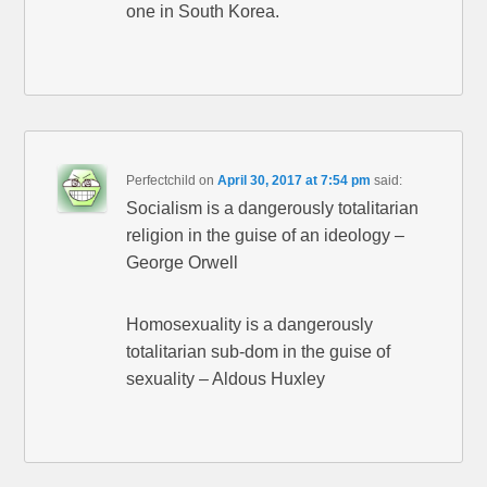
one in South Korea.
Perfectchild
on
April 30, 2017 at 7:54 pm
said:
Socialism is a dangerously totalitarian
religion in the guise of an ideology –
George Orwell
Homosexuality is a dangerously
totalitarian sub-dom in the guise of
sexuality – Aldous Huxley