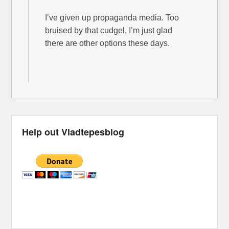
I’ve given up propaganda media. Too
bruised by that cudgel, I’m just glad
there are other options these days.
Help out Vladtepesblog