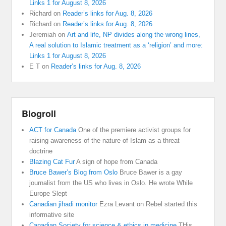
Links 1 for August 8, 2026
Richard
on
Reader’s links for Aug. 8, 2026
Richard
on
Reader’s links for Aug. 8, 2026
Jeremiah
on
Art and life, NP divides along the wrong lines,
A real solution to Islamic treatment as a ‘religion’ and more:
Links 1 for August 8, 2026
E T
on
Reader’s links for Aug. 8, 2026
Blogroll
ACT for Canada
One of the premiere activist groups for
raising awareness of the nature of Islam as a threat
doctrine
Blazing Cat Fur
A sign of hope from Canada
Bruce Bawer’s Blog from Oslo
Bruce Bawer is a gay
journalist from the US who lives in Oslo. He wrote While
Europe Slept
Canadian jihadi monitor
Ezra Levant on Rebel started this
informative site
Canadian Society for science & ethics in medicine
THis