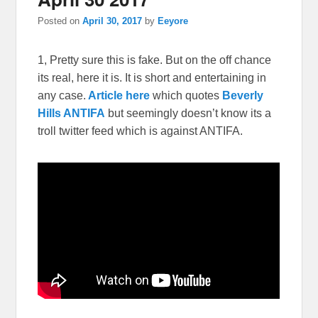
Posted on
April 30, 2017
by
Eeyore
1, Pretty sure this is fake. But on the off chance
its real, here it is. It is short and entertaining in
any case.
Article here
which quotes
Beverly
Hills ANTIFA
but seemingly doesn’t know its a
troll twitter feed which is against ANTIFA.