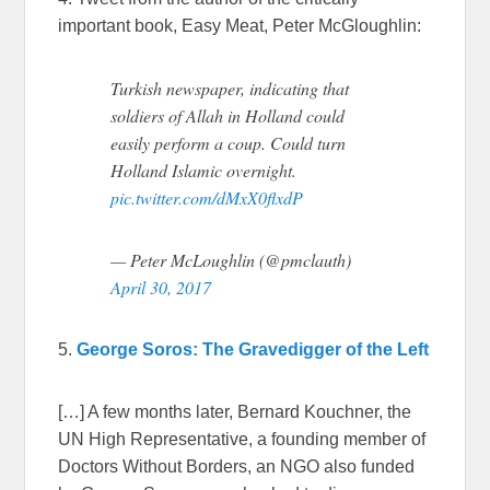
important book, Easy Meat, Peter McGloughlin:
Turkish newspaper, indicating that
soldiers of Allah in Holland could
easily perform a coup. Could turn
Holland Islamic overnight.
pic.twitter.com/dMxX0flxdP
— Peter McLoughlin (@pmclauth)
April 30, 2017
5.
George Soros: The Gravedigger of the Left
[…] A few months later, Bernard Kouchner, the
UN High Representative, a founding member of
Doctors Without Borders, an NGO also funded