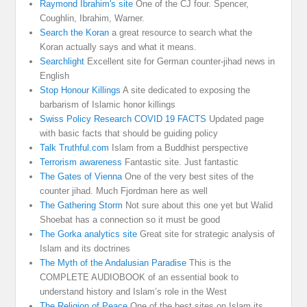
Raymond Ibrahim's site
One of the CJ four. Spencer,
Coughlin, Ibrahim, Warner.
Search the Koran
a great resource to search what the
Koran actually says and what it means.
Searchlight
Excellent site for German counter-jihad news in
English
Stop Honour Killings
A site dedicated to exposing the
barbarism of Islamic honor killings
Swiss Policy Research COVID 19 FACTS
Updated page
with basic facts that should be guiding policy
Talk Truthful.com
Islam from a Buddhist perspective
Terrorism awareness
Fantastic site. Just fantastic
The Gates of Vienna
One of the very best sites of the
counter jihad. Much Fjordman here as well
The Gathering Storm
Not sure about this one yet but Walid
Shoebat has a connection so it must be good
The Gorka analytics site
Great site for strategic analysis of
Islam and its doctrines
The Myth of the Andalusian Paradise
This is the
COMPLETE AUDIOBOOK of an essential book to
understand history and Islam’s role in the West
The Religion of Peace
One of the best sites on Islam its