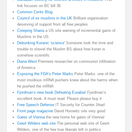
link focuses on BC bill 36
Common Cents Blog
Council of ex muslims in the UK
Brilliant organisation
deserving of support from all free peoples
Creeping Sharia
a US site warning of incremental gains of
Muslims in the US
Debunking Koranic 'science'
Someone took the time and
trouble to shovel the Muslim BS about how koran is
somehow scientific
Diana West
Premiere researcher on communist infiltration
of America
Exposing the FDA's Peter Marks
Peter Marks. one of the
most insidious mRNA pushers knew about the harms when
he pushed the mRNA
Fjordman’s new book Defeating Eurabia!
Fjordman’s
excellent book. A must read. Please please buy it
Free Speech Defense
IT Security for Counter Jihad
Front page magazine
David Horowitz site very good
Gates of Vienna
the new home for gates of Vienna!
Geert Wilders web site
The personal web site of Geert
Wilders, one of the few true liberals left in politics