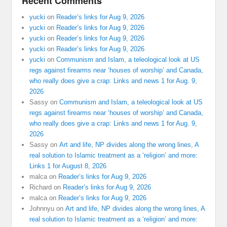
Recent Comments
yucki
on
Reader’s links for Aug 9, 2026
yucki
on
Reader’s links for Aug 9, 2026
yucki
on
Reader’s links for Aug 9, 2026
yucki
on
Reader’s links for Aug 9, 2026
yucki
on
Communism and Islam, a teleological look at US
regs against firearms near ‘houses of worship’ and Canada,
who really does give a crap: Links and news 1 for Aug. 9,
2026
Sassy
on
Communism and Islam, a teleological look at US
regs against firearms near ‘houses of worship’ and Canada,
who really does give a crap: Links and news 1 for Aug. 9,
2026
Sassy
on
Art and life, NP divides along the wrong lines, A
real solution to Islamic treatment as a ‘religion’ and more:
Links 1 for August 8, 2026
malca
on
Reader’s links for Aug 9, 2026
Richard
on
Reader’s links for Aug 9, 2026
malca
on
Reader’s links for Aug 9, 2026
Johnnyu
on
Art and life, NP divides along the wrong lines, A
real solution to Islamic treatment as a ‘religion’ and more: