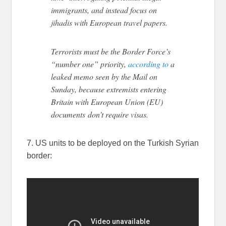
immigrants, and instead focus on
jihadis with European travel papers.
Terrorists must be the Border Force’s
“number one” priority,
according to
a
leaked memo seen by the Mail on
Sunday, because extremists entering
Britain with European Union (EU)
documents don’t require visas.
7. US units to be deployed on the Turkish Syrian
border: