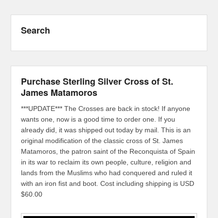
Search
Purchase Sterling Silver Cross of St.
James Matamoros
***UPDATE*** The Crosses are back in stock! If anyone
wants one, now is a good time to order one. If you
already did, it was shipped out today by mail. This is an
original modification of the classic cross of St. James
Matamoros, the patron saint of the Reconquista of Spain
in its war to reclaim its own people, culture, religion and
lands from the Muslims who had conquered and ruled it
with an iron fist and boot. Cost including shipping is USD
$60.00