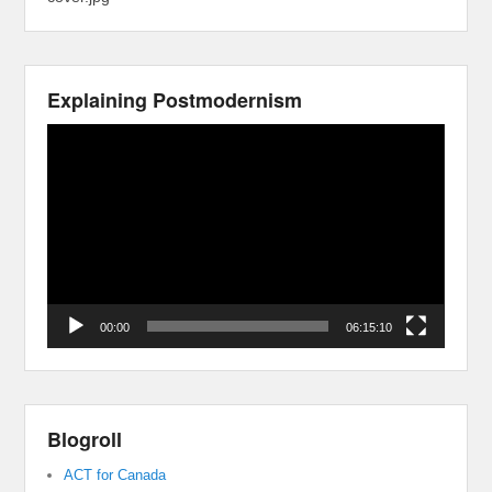
Explaining Postmodernism
Video
Player
00:00
06:15:10
Blogroll
ACT for Canada