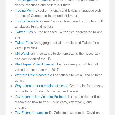
deeds intentions and beliefs out there
Tipping Point
Excellent French and ENglish language web
site out of Quebec on Islam and infiltration.
Tundra Tabloids
A great Counter Jihad site from Finland. Of
all places. Finland no less.
Twitter Files
All the released Twitter files aggregated to one
site
Twitter Files
An aggregate of all the released Twitter files
kept up to date
UN Watch
an important site demonstrating the hypocracy
and corruption of the UN
Vlad Tepes Video Channel
This is where you will find all
video content since mid 2017
Western Rifle Shooters
A libertarian site we all should keep
up with
Why Islam is not a religion of peace
Great point form essay
on the facts of Islam Mohamed and peace
Zev Zelenko The Zelenko Protocol
This is the doctor that
discovered how to treat Covid early, effectively, and
cheaply
Zev Zelenko's website
Dr. Zelenko’s website on Covid and