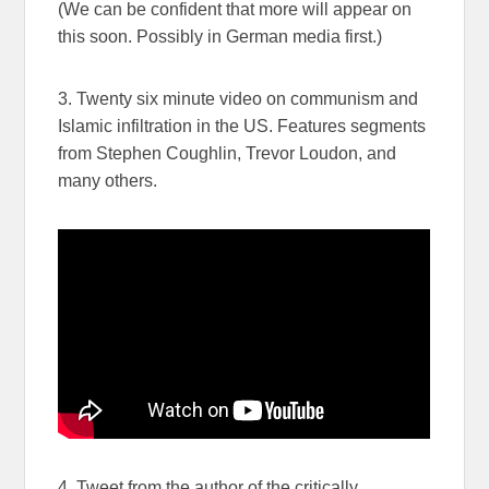
(We can be confident that more will appear on
this soon. Possibly in German media first.)
3. Twenty six minute video on communism and
Islamic infiltration in the US. Features segments
from Stephen Coughlin, Trevor Loudon, and
many others.
4. Tweet from the author of the critically