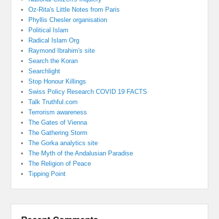
Oz-Rita's Little Notes from Paris
Phyllis Chesler organisation
Political Islam
Radical Islam Org
Raymond Ibrahim's site
Search the Koran
Searchlight
Stop Honour Killings
Swiss Policy Research COVID 19 FACTS
Talk Truthful.com
Terrorism awareness
The Gates of Vienna
The Gathering Storm
The Gorka analytics site
The Myth of the Andalusian Paradise
The Religion of Peace
Tipping Point