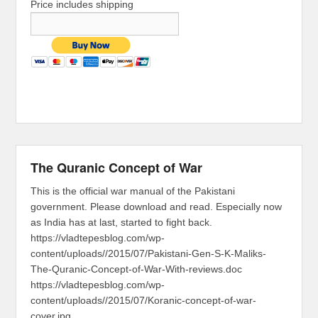
Price includes shipping
The Quranic Concept of War
This is the official war manual of the Pakistani
government. Please download and read. Especially now
as India has at last, started to fight back.
https://vladtepesblog.com/wp-
content/uploads//2015/07/Pakistani-Gen-S-K-Maliks-
The-Quranic-Concept-of-War-With-reviews.doc
https://vladtepesblog.com/wp-
content/uploads//2015/07/Koranic-concept-of-war-
cover.jpg