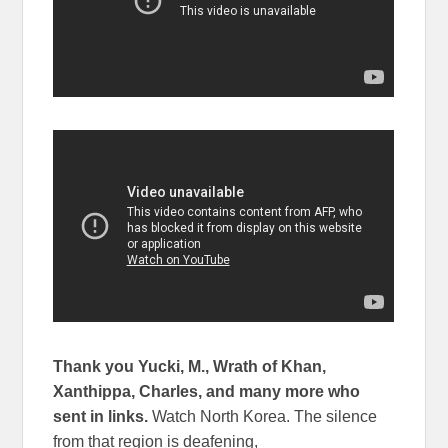
Thank you Yucki, M., Wrath of Khan,
Xanthippa, Charles, and many more who
sent in links.
Watch North Korea. The silence
from that region is deafening,