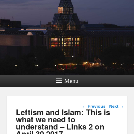
Menu
Post navigation
←
Previous
Next
→
Leftism and Islam: This is
what we need to
understand – Links 2 on
April 30 2017