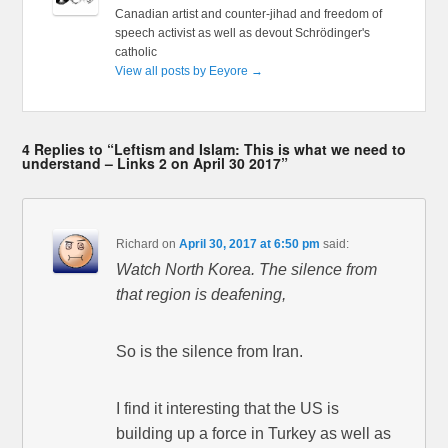
Canadian artist and counter-jihad and freedom of
speech activist as well as devout Schrödinger's
catholic
View all posts by Eeyore
→
4 Replies to “Leftism and Islam: This is what we need to
understand – Links 2 on April 30 2017”
Richard
on
April 30, 2017 at 6:50 pm
said:
Watch North Korea. The silence from
that region is deafening,
So is the silence from Iran.
I find it interesting that the US is
building up a force in Turkey as well as