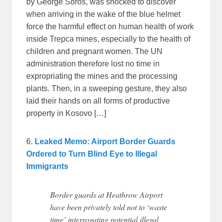
by George Soros, was shocked to discover
when arriving in the wake of the blue helmet
force the harmful effect on human health of work
inside Trepca mines, especially to the health of
children and pregnant women. The UN
administration therefore lost no time in
expropriating the mines and the processing
plants. Then, in a sweeping gesture, they also
laid their hands on all forms of productive
property in Kosovo […]
6.
Leaked Memo: Airport Border Guards
Ordered to Turn Blind Eye to Illegal
Immigrants
Border guards at Heathrow Airport
have been privately told not to ‘waste
time’ interrogating potential illegal