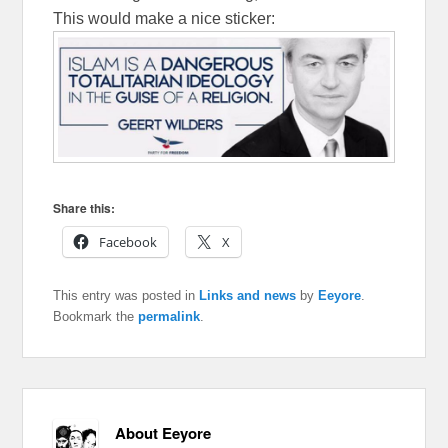
This would make a nice sticker:
Share this:
Facebook
X
This entry was posted in
Links and news
by
Eeyore
.
Bookmark the
permalink
.
About Eeyore