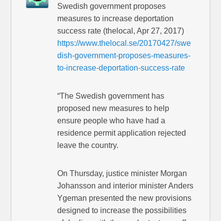
Swedish government proposes
measures to increase deportation
success rate (thelocal, Apr 27, 2017)
https://www.thelocal.se/20170427/swe
dish-government-proposes-measures-
to-increase-deportation-success-rate
“The Swedish government has
proposed new measures to help
ensure people who have had a
residence permit application rejected
leave the country.
On Thursday, justice minister Morgan
Johansson and interior minister Anders
Ygeman presented the new provisions
designed to increase the possibilities