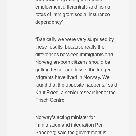
employment differentials and rising
rates of immigrant social insurance
dependency”.
“Basically we were very surprised by
these results, because really the
differences between immigrants and
Norwegian-born citizens should be
getting lesser and lesser the longer
migrants have lived in Norway. We
found that the opposite happens,” said
Knut Røed, a senior researcher at the
Frisch Centre.
Norway’s acting minister for
immigration and integration Per
Sandberg said the government is