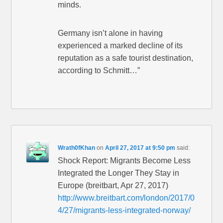
minds.
Germany isn’t alone in having
experienced a marked decline of its
reputation as a safe tourist destination,
according to Schmitt…”
Wrath0fKhan
on
April 27, 2017 at 9:50 pm
said:
Shock Report: Migrants Become Less
Integrated the Longer They Stay in
Europe (breitbart, Apr 27, 2017)
http://www.breitbart.com/london/2017/0
4/27/migrants-less-integrated-norway/