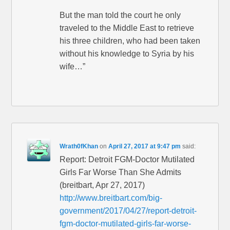
But the man told the court he only
traveled to the Middle East to retrieve
his three children, who had been taken
without his knowledge to Syria by his
wife…”
Wrath0fKhan
on
April 27, 2017 at 9:47 pm
said:
Report: Detroit FGM-Doctor Mutilated
Girls Far Worse Than She Admits
(breitbart, Apr 27, 2017)
http://www.breitbart.com/big-
government/2017/04/27/report-detroit-
fgm-doctor-mutilated-girls-far-worse-