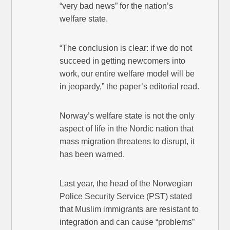
“very bad news” for the nation’s
welfare state.
“The conclusion is clear: if we do not
succeed in getting newcomers into
work, our entire welfare model will be
in jeopardy,” the paper’s editorial read.
Norway’s welfare state is not the only
aspect of life in the Nordic nation that
mass migration threatens to disrupt, it
has been warned.
Last year, the head of the Norwegian
Police Security Service (PST) stated
that Muslim immigrants are resistant to
integration and can cause “problems”