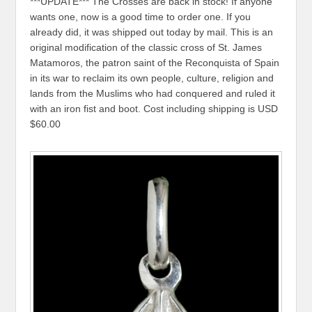
***UPDATE*** The Crosses are back in stock! If anyone
wants one, now is a good time to order one. If you
already did, it was shipped out today by mail. This is an
original modification of the classic cross of St. James
Matamoros, the patron saint of the Reconquista of Spain
in its war to reclaim its own people, culture, religion and
lands from the Muslims who had conquered and ruled it
with an iron fist and boot. Cost including shipping is USD
$60.00