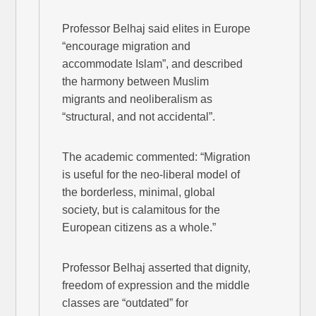
Professor Belhaj said elites in Europe
“encourage migration and
accommodate Islam”, and described
the harmony between Muslim
migrants and neoliberalism as
“structural, and not accidental”.
The academic commented: “Migration
is useful for the neo-liberal model of
the borderless, minimal, global
society, but is calamitous for the
European citizens as a whole.”
Professor Belhaj asserted that dignity,
freedom of expression and the middle
classes are “outdated” for