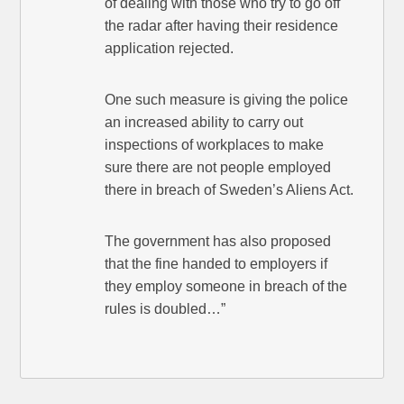
of dealing with those who try to go off
the radar after having their residence
application rejected.
One such measure is giving the police
an increased ability to carry out
inspections of workplaces to make
sure there are not people employed
there in breach of Sweden’s Aliens Act.
The government has also proposed
that the fine handed to employers if
they employ someone in breach of the
rules is doubled…”