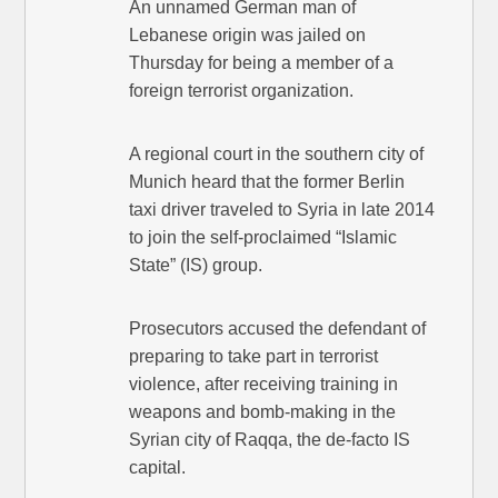
An unnamed German man of
Lebanese origin was jailed on
Thursday for being a member of a
foreign terrorist organization.
A regional court in the southern city of
Munich heard that the former Berlin
taxi driver traveled to Syria in late 2014
to join the self-proclaimed “Islamic
State” (IS) group.
Prosecutors accused the defendant of
preparing to take part in terrorist
violence, after receiving training in
weapons and bomb-making in the
Syrian city of Raqqa, the de-facto IS
capital.