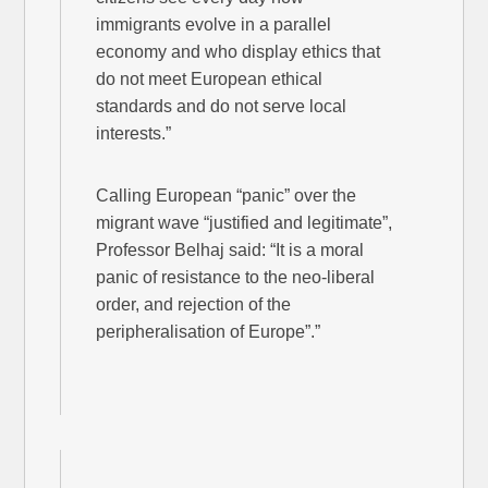
immigrants evolve in a parallel
economy and who display ethics that
do not meet European ethical
standards and do not serve local
interests.”
Calling European “panic” over the
migrant wave “justified and legitimate”,
Professor Belhaj said: “It is a moral
panic of resistance to the neo-liberal
order, and rejection of the
peripheralisation of Europe”.”