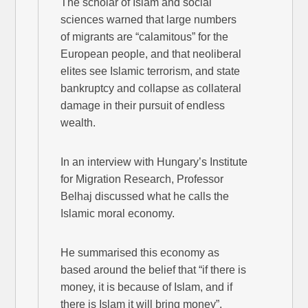
The scholar of Islam and social
sciences warned that large numbers
of migrants are “calamitous” for the
European people, and that neoliberal
elites see Islamic terrorism, and state
bankruptcy and collapse as collateral
damage in their pursuit of endless
wealth.
In an interview with Hungary’s Institute
for Migration Research, Professor
Belhaj discussed what he calls the
Islamic moral economy.
He summarised this economy as
based around the belief that “if there is
money, it is because of Islam, and if
there is Islam it will bring money”.