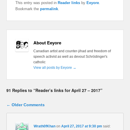
This entry was posted in
Reader links
by
Eeyore
.
Bookmark the
permalink
.
About Eeyore
Canadian artist and counter-jihad and freedom of
speech activist as well as devout Schrödinger's
catholic
View all posts by Eeyore
→
91 Replies to “Reader’s links for April 27 – 2017”
Comment navigation
← Older Comments
Wrath0fKhan
on
April 27, 2017 at 9:30 pm
said: