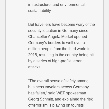
infrastructure, and environmental
sustainability.
But travellers have become wary of the
security situation in Germany since
Chancellor Angela Merkel opened
Germany’s borders to well over a
million people from the third world in
2015, resulting in the country being hit
by a series of high-profile terror
attacks.
“The overall sense of safety among
business travelers across Germany
has fallen,” said WEF spokesman
Georg Schmitt, and explained the risk
of terrorism is playing on tourists’