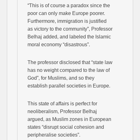
“This is of course a paradox since the
poor can only make Europe poorer.
Furthermore, immigration is justified
as victory to the community”, Professor
Belhaj added, and labeled the Islamic
moral economy “disastrous”.
The professor disclosed that “state law
has no weight compared to the law of
God”, for Muslims, and so they
establish parallel societies in Europe.
This state of affairs is perfect for
neoliberalism, Professor Belhaj
argued, as Muslim zones in European
states “disrupt social cohesion and
peripheralise societies”.