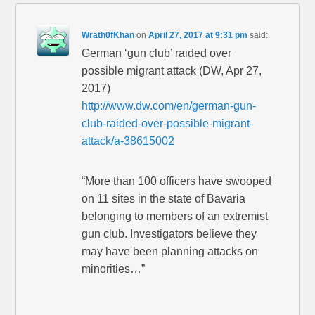
Wrath0fKhan
on
April 27, 2017 at 9:31 pm
said:
German ‘gun club’ raided over
possible migrant attack (DW, Apr 27,
2017)
http://www.dw.com/en/german-gun-
club-raided-over-possible-migrant-
attack/a-38615002
“More than 100 officers have swooped
on 11 sites in the state of Bavaria
belonging to members of an extremist
gun club. Investigators believe they
may have been planning attacks on
minorities…”