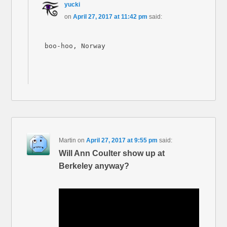
yucki
on
April 27, 2017 at 11:42 pm
said:
boo-hoo, Norway
Martin
on
April 27, 2017 at 9:55 pm
said:
Will Ann Coulter show up at
Berkeley anyway?