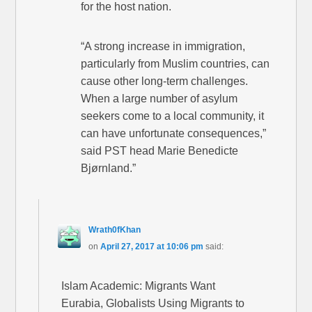
for the host nation.
“A strong increase in immigration,
particularly from Muslim countries, can
cause other long-term challenges.
When a large number of asylum
seekers come to a local community, it
can have unfortunate consequences,”
said PST head Marie Benedicte
Bjørnland.”
Wrath0fKhan
on
April 27, 2017 at 10:06 pm
said:
Islam Academic: Migrants Want
Eurabia, Globalists Using Migrants to