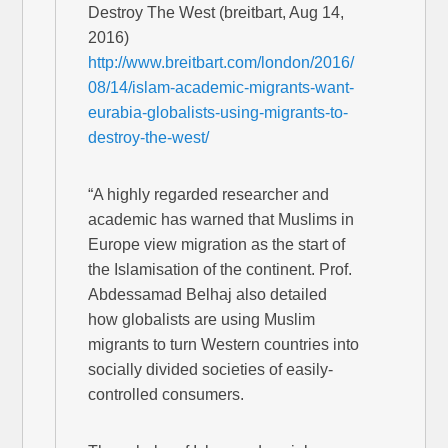
Destroy The West (breitbart, Aug 14,
2016)
http://www.breitbart.com/london/2016/
08/14/islam-academic-migrants-want-
eurabia-globalists-using-migrants-to-
destroy-the-west/
“A highly regarded researcher and
academic has warned that Muslims in
Europe view migration as the start of
the Islamisation of the continent. Prof.
Abdessamad Belhaj also detailed
how globalists are using Muslim
migrants to turn Western countries into
socially divided societies of easily-
controlled consumers.