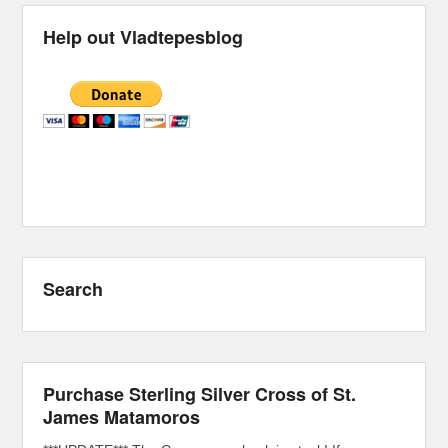
Help out Vladtepesblog
Search
Purchase Sterling Silver Cross of St.
James Matamoros