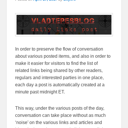
In order to preserve the flow of conversation
about various posted items, and also in order to
make it easier for visitors to find the list of
related links being shared by other readers,
regulars and interested parties in one place,
each day a post is automatically created at a
minute past midnight ET.
This way, under the various posts of the day,
conversation can take place without as much
‘noise’ on the various links and articles and