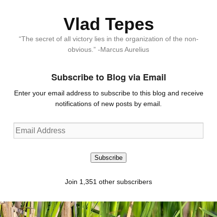
Vlad Tepes
“The secret of all victory lies in the organization of the non-
obvious.” -Marcus Aurelius
Subscribe to Blog via Email
Enter your email address to subscribe to this blog and receive
notifications of new posts by email.
Email
Address
Subscribe
Join 1,351 other subscribers