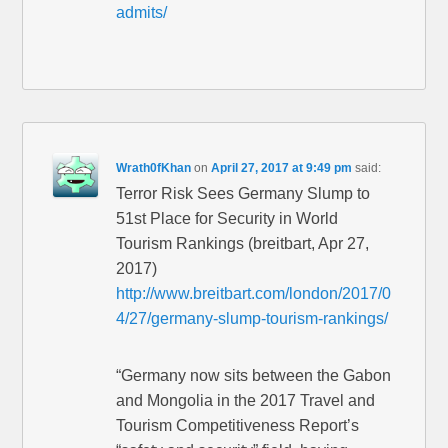
admits/
Wrath0fKhan
on
April 27, 2017 at 9:49 pm
said:
Terror Risk Sees Germany Slump to
51st Place for Security in World
Tourism Rankings (breitbart, Apr 27,
2017)
http://www.breitbart.com/london/2017/0
4/27/germany-slump-tourism-rankings/
“Germany now sits between the Gabon
and Mongolia in the 2017 Travel and
Tourism Competitiveness Report’s