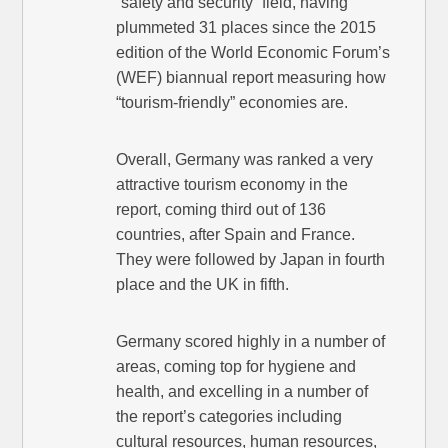
“safety and security” field, having
plummeted 31 places since the 2015
edition of the World Economic Forum’s
(WEF) biannual report measuring how
“tourism-friendly” economies are.
Overall, Germany was ranked a very
attractive tourism economy in the
report, coming third out of 136
countries, after Spain and France.
They were followed by Japan in fourth
place and the UK in fifth.
Germany scored highly in a number of
areas, coming top for hygiene and
health, and excelling in a number of
the report’s categories including
cultural resources, human resources,