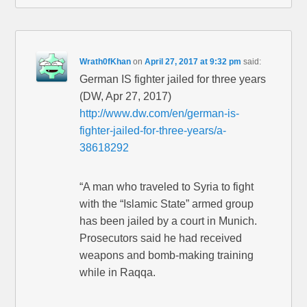
Wrath0fKhan
on
April 27, 2017 at 9:32 pm
said:
German IS fighter jailed for three years
(DW, Apr 27, 2017)
http://www.dw.com/en/german-is-
fighter-jailed-for-three-years/a-
38618292
“A man who traveled to Syria to fight
with the “Islamic State” armed group
has been jailed by a court in Munich.
Prosecutors said he had received
weapons and bomb-making training
while in Raqqa.