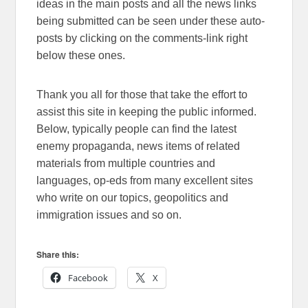
ideas in the main posts and all the news links
being submitted can be seen under these auto-
posts by clicking on the comments-link right
below these ones.
Thank you all for those that take the effort to
assist this site in keeping the public informed.
Below, typically people can find the latest
enemy propaganda, news items of related
materials from multiple countries and
languages, op-eds from many excellent sites
who write on our topics, geopolitics and
immigration issues and so on.
Share this:
Facebook
X