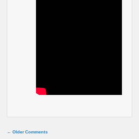
Comment navigation
← Older Comments