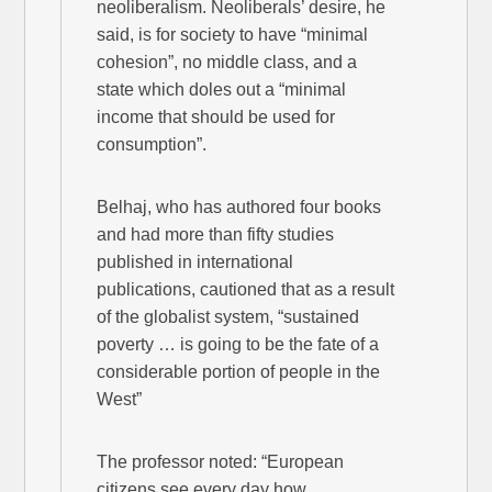
neoliberalism. Neoliberals’ desire, he
said, is for society to have “minimal
cohesion”, no middle class, and a
state which doles out a “minimal
income that should be used for
consumption”.
Belhaj, who has authored four books
and had more than fifty studies
published in international
publications, cautioned that as a result
of the globalist system, “sustained
poverty … is going to be the fate of a
considerable portion of people in the
West”
The professor noted: “European
citizens see every day how