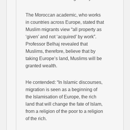
The Moroccan academic, who works
in countries across Europe, stated that
Muslim migrants view “all property as
‘given’ and not ‘acquired’ by work”.
Professor Belhaj revealed that
Muslims, therefore, believe that by
taking Europe’s land, Muslims will be
granted wealth.
He contended: “In Islamic discourses,
migration is seen as a beginning of
the Islamisation of Europe, the rich
land that will change the fate of Islam,
from a religion of the poor to a religion
of the rich.