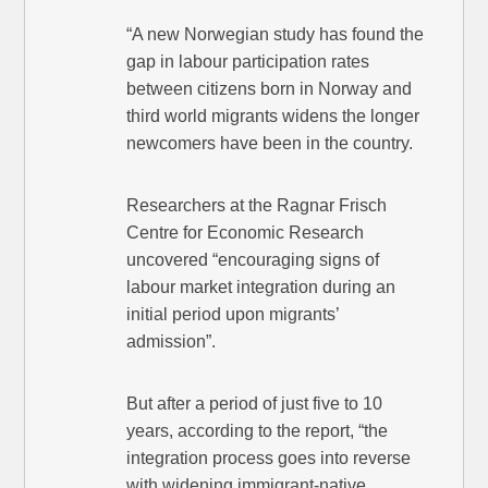
“A new Norwegian study has found the
gap in labour participation rates
between citizens born in Norway and
third world migrants widens the longer
newcomers have been in the country.
Researchers at the Ragnar Frisch
Centre for Economic Research
uncovered “encouraging signs of
labour market integration during an
initial period upon migrants’
admission”.
But after a period of just five to 10
years, according to the report, “the
integration process goes into reverse
with widening immigrant-native