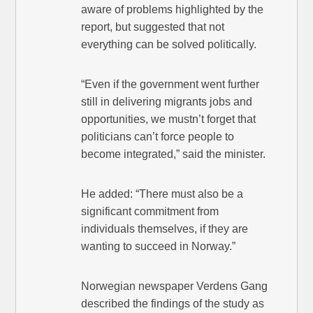
aware of problems highlighted by the
report, but suggested that not
everything can be solved politically.
“Even if the government went further
still in delivering migrants jobs and
opportunities, we mustn’t forget that
politicians can’t force people to
become integrated,” said the minister.
He added: “There must also be a
significant commitment from
individuals themselves, if they are
wanting to succeed in Norway.”
Norwegian newspaper Verdens Gang
described the findings of the study as