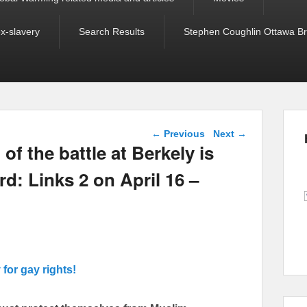
ex-slavery
Search Results
Stephen Coughlin Ottawa Bri
Post navigation
←
Previous
Next
→
f the battle at Berkely is
d: Links 2 on April 16 –
y for gay rights!