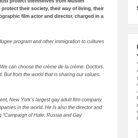
must protect themselves from Muslim
otect their society, their way of living, their
graphic film actor and director, charged in a
efugee program and other immigration to cultures
 “We can choose the crème de la crème. Doctors.
 But from the world that is sharing our values.
nt, New York’s largest gay adult film company
anies in the world. He is also the director and
ng “Campaign of Hate: Russia and Gay