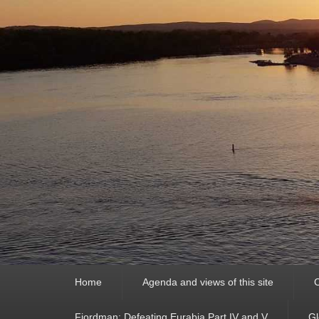
Primary
Home
Agenda and views of this site
C
menu
Fjordman: Defeating Eurabia Part IV and V
Gl