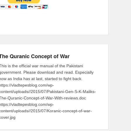
The Quranic Concept of War
This is the official war manual of the Pakistani
government. Please download and read. Especially
now as India has at last, started to fight back.
https://vladtepesblog.com/wp-
content/uploads//2015/07/Pakistani-Gen-S-K-Maliks-
The-Quranic-Concept-of-War-With-reviews.doc
https://vladtepesblog.com/wp-
content/uploads//2015/07/Koranic-concept-of-war-
cover.jpg