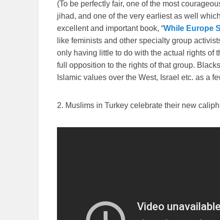
(To be perfectly fair, one of the most courage
jihad, and one of the very earliest as well whi
excellent and important book, “
While Europe S
like feminists and other specialty group activist
only having little to do with the actual rights of
full opposition to the rights of that group. Bl
Islamic values over the West, Israel etc. as a 
2. Muslims in Turkey celebrate their new calip