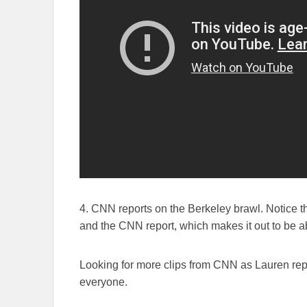
4. CNN reports on the Berkeley brawl. Notice th
and the CNN report, which makes it out to be a
Looking for more clips from CNN as Lauren repo
everyone.