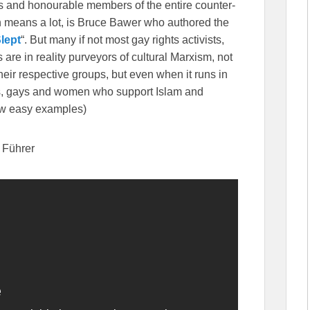
ous and honourable members of the entire counter-
ch means a lot, is Bruce Bawer who authored the
lept
“. But many if not most gay rights activists,
s are in reality purveyors of cultural Marxism, not
 their respective groups, but even when it runs in
acks, gays and women who support Islam and
few easy examples)
h Führer