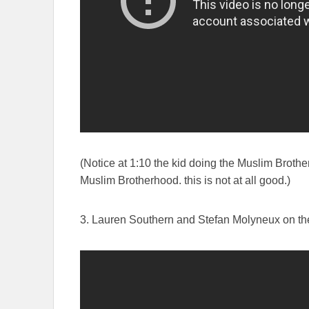
(Notice at 1:10 the kid doing the Muslim Brother
Muslim Brotherhood. this is not at all good.)
3. Lauren Southern and Stefan Molyneux on the