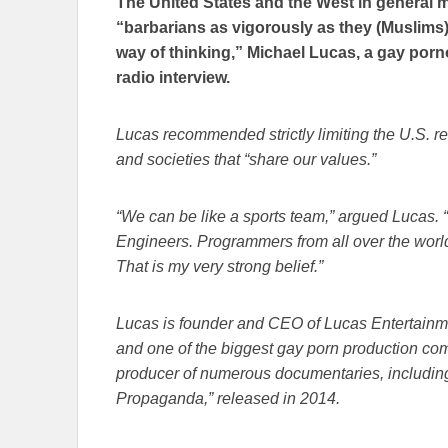
The United States and the West in general 
“barbarians as vigorously as they (Muslims) pr
way of thinking,” Michael Lucas, a gay porno
radio interview.
Lucas recommended strictly limiting the U.S. r
and societies that “share our values.”
“We can be like a sports team,” argued Lucas.
Engineers. Programmers from all over the world.
That is my very strong belief.”
Lucas is founder and CEO of Lucas Entertainme
and one of the biggest gay porn production comp
producer of numerous documentaries, includi
Propaganda,” released in 2014.