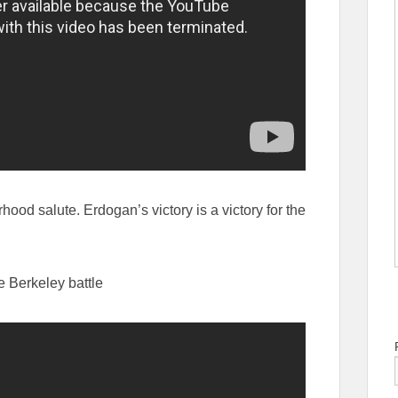
hood salute. Erdogan’s victory is a victory for the
 Berkeley battle