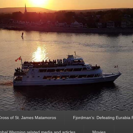
ross of St. James Matamoros
Fjordman’s: Defeating Eurabia Par
obal Warming related media and articles
Movies