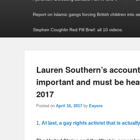
Report on Islamic gangs forcing British children into s
Stephen Coughlin Red Pill Brief: all 10 videos.
Lauren Southern’s account o
important and must be hear
2017
Posted on
April 16, 2017
by
Eeyore
1,
At last, a gay rights activist that is actuall