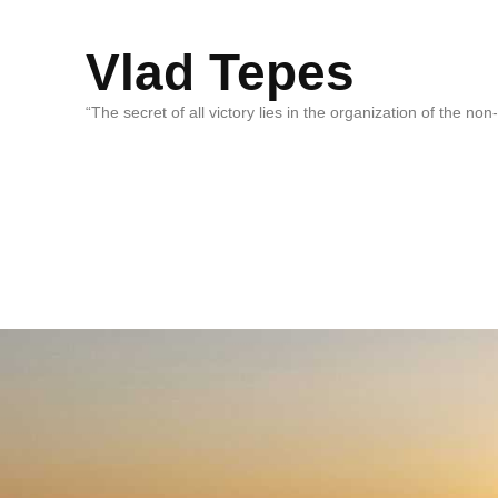
Vlad Tepes
“The secret of all victory lies in the organization of the no