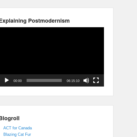
Explaining Postmodernism
Video
Player
00:00
06:15:10
Blogroll
ACT for Canada
Blazing Cat Fur