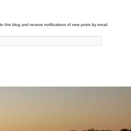
o this blog and receive notifications of new posts by email.