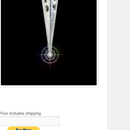
Price includes shipping