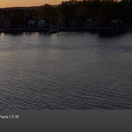
ts I II III