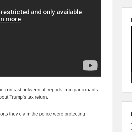
e contrast between all reports from participants
bout Trump’s tax return.
rts they claim the police were protecting