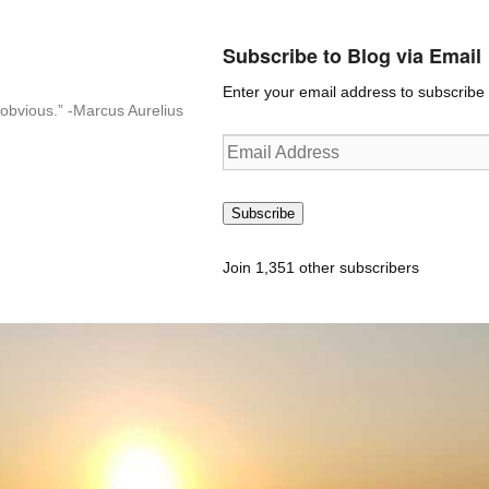
Subscribe to Blog via Email
Enter your email address to subscribe t
n-obvious.” -Marcus Aurelius
Email
Address
Subscribe
Join 1,351 other subscribers