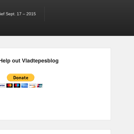
ef Sept. 17 – 2015
Help out Vladtepesblog