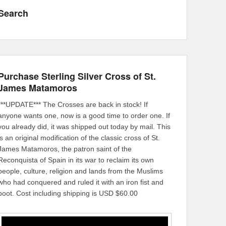
Search
Purchase Sterling Silver Cross of St.
James Matamoros
***UPDATE*** The Crosses are back in stock! If
anyone wants one, now is a good time to order one. If
you already did, it was shipped out today by mail. This
is an original modification of the classic cross of St.
James Matamoros, the patron saint of the
Reconquista of Spain in its war to reclaim its own
people, culture, religion and lands from the Muslims
who had conquered and ruled it with an iron fist and
boot. Cost including shipping is USD $60.00